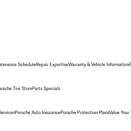
ntenance Schedule
Repair Expertise
Warranty & Vehicle Information
orsche Tire Store
Parts Specials
Services
Porsche Auto Insurance
Porsche Protection Plans
Value Your 