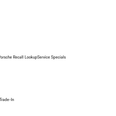
Porsche Recall Lookup
Service Specials
Trade-In