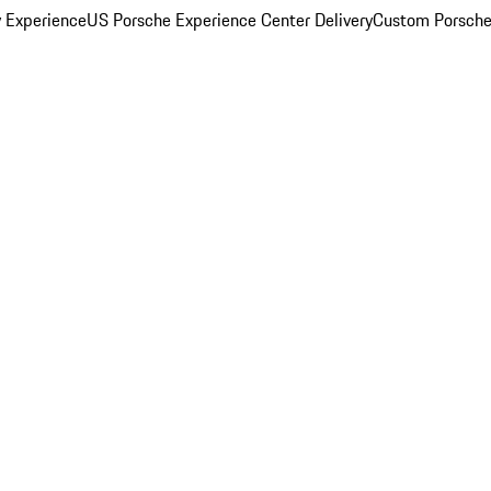
y Experience
US Porsche Experience Center Delivery
Custom Porsche