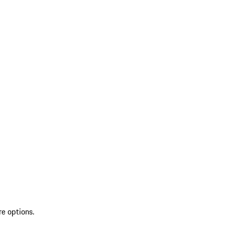
re options.