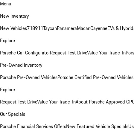
Menu
New Inventory
New Vehicles
718
911
Taycan
Panamera
Macan
Cayenne
EVs & Hybrid
Explore
Porsche Car Configurator
Request Test Drive
Value Your Trade-In
Pors
Pre-Owned Inventory
Porsche Pre-Owned Vehicles
Porsche Certified Pre-Owned Vehicles
Explore
Request Test Drive
Value Your Trade-In
About Porsche Approved CP
Our Specials
Porsche Financial Services Offers
New Featured Vehicle Specials
Us