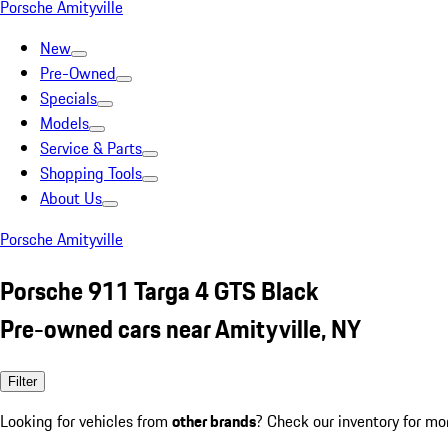
Porsche Amityville
New
Pre-Owned
Specials
Models
Service & Parts
Shopping Tools
About Us
Porsche Amityville
Porsche 911 Targa 4 GTS Black
Pre-owned cars near Amityville, NY
Filter
Looking for vehicles from
other brands
? Check our inventory for mo