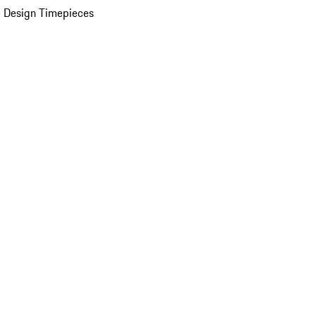
 Design Timepieces