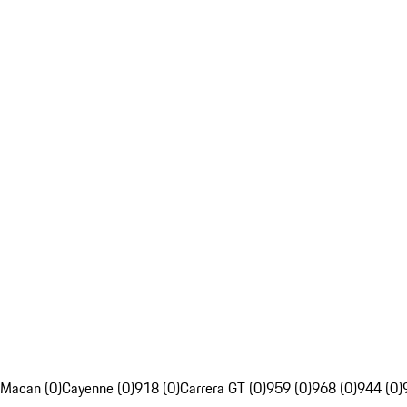
Macan (0)
Cayenne (0)
918 (0)
Carrera GT (0)
959 (0)
968 (0)
944 (0)