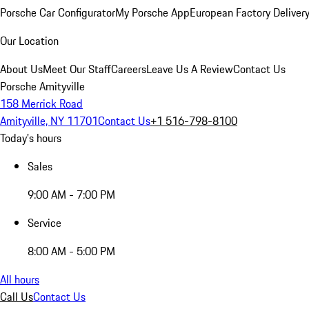
Porsche Car Configurator
My Porsche App
European Factory Deliver
Our Location
About Us
Meet Our Staff
Careers
Leave Us A Review
Contact Us
Porsche Amityville
158 Merrick Road
Amityville, NY 11701
Contact Us
+1 516-798-8100
Today's hours
Sales
9:00 AM - 7:00 PM
Service
8:00 AM - 5:00 PM
All hours
Call Us
Contact Us