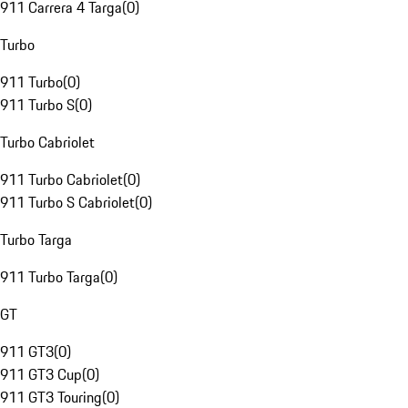
911 Carrera 4 Targa
(
0
)
Turbo
911 Turbo
(
0
)
911 Turbo S
(
0
)
Turbo Cabriolet
911 Turbo Cabriolet
(
0
)
911 Turbo S Cabriolet
(
0
)
Turbo Targa
911 Turbo Targa
(
0
)
GT
911 GT3
(
0
)
911 GT3 Cup
(
0
)
911 GT3 Touring
(
0
)