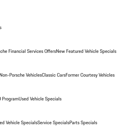
s
che Financial Services Offers
New Featured Vehicle Specials
Non-Porsche Vehicles
Classic Cars
Former Courtesy Vehicles
O Program
Used Vehicle Specials
ed Vehicle Specials
Service Specials
Parts Specials