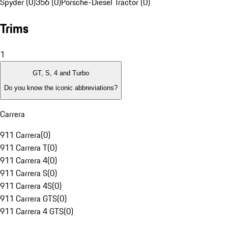
Spyder (0)
356 (0)
Porsche-Diesel Tractor (0)
Trims
1
GT, S, 4 and Turbo
Do you know the iconic abbreviations?
Carrera
911 Carrera
(
0
)
911 Carrera T
(
0
)
911 Carrera 4
(
0
)
911 Carrera S
(
0
)
911 Carrera 4S
(
0
)
911 Carrera GTS
(
0
)
911 Carrera 4 GTS
(
0
)