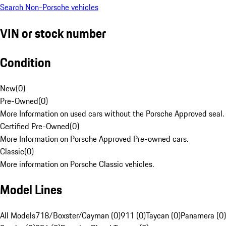
Search Non-Porsche vehicles
VIN or stock number
Condition
New
(
0
)
Pre-Owned
(
0
)
More Information on used cars without the Porsche Approved seal.
Certified Pre-Owned
(
0
)
More Information on Porsche Approved Pre-owned cars.
Classic
(
0
)
More information on Porsche Classic vehicles.
Model Lines
All Models
718/Boxster/Cayman (0)
911 (0)
Taycan (0)
Panamera (0)