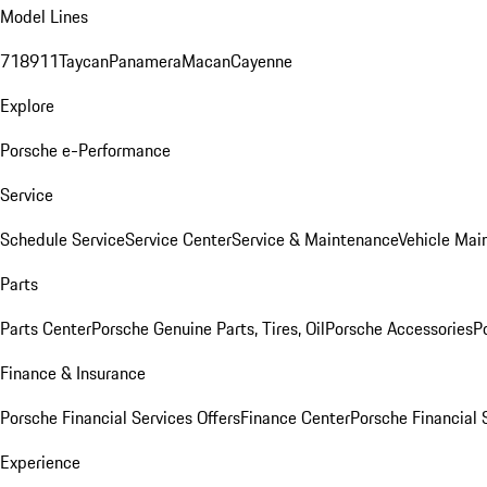
Model Lines
718
911
Taycan
Panamera
Macan
Cayenne
Explore
Porsche e-Performance
Service
Schedule Service
Service Center
Service & Maintenance
Vehicle Mai
Parts
Parts Center
Porsche Genuine Parts, Tires, Oil
Porsche Accessories
P
Finance & Insurance
Porsche Financial Services Offers
Finance Center
Porsche Financial 
Experience