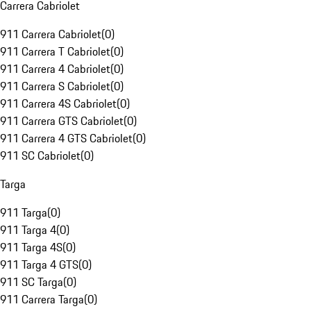
Carrera Cabriolet
911 Carrera Cabriolet
(
0
)
911 Carrera T Cabriolet
(
0
)
911 Carrera 4 Cabriolet
(
0
)
911 Carrera S Cabriolet
(
0
)
911 Carrera 4S Cabriolet
(
0
)
911 Carrera GTS Cabriolet
(
0
)
911 Carrera 4 GTS Cabriolet
(
0
)
911 SC Cabriolet
(
0
)
Targa
911 Targa
(
0
)
911 Targa 4
(
0
)
911 Targa 4S
(
0
)
911 Targa 4 GTS
(
0
)
911 SC Targa
(
0
)
911 Carrera Targa
(
0
)