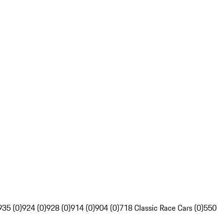
935 (0)
924 (0)
928 (0)
914 (0)
904 (0)
718 Classic Race Cars (0)
550