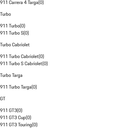
911 Carrera 4 Targa
(
0
)
Turbo
911 Turbo
(
0
)
911 Turbo S
(
0
)
Turbo Cabriolet
911 Turbo Cabriolet
(
0
)
911 Turbo S Cabriolet
(
0
)
Turbo Targa
911 Turbo Targa
(
0
)
GT
911 GT3
(
0
)
911 GT3 Cup
(
0
)
911 GT3 Touring
(
0
)