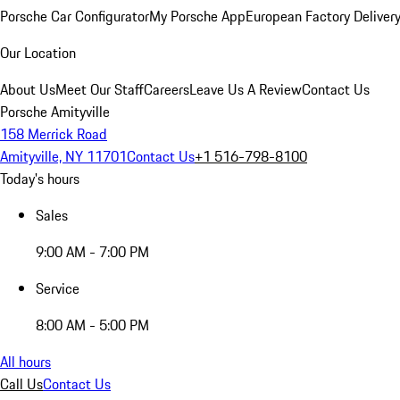
Porsche Car Configurator
My Porsche App
European Factory Deliver
Our Location
About Us
Meet Our Staff
Careers
Leave Us A Review
Contact Us
Porsche Amityville
158 Merrick Road
Amityville, NY 11701
Contact Us
+1 516-798-8100
Today's hours
Sales
9:00 AM - 7:00 PM
Service
8:00 AM - 5:00 PM
All hours
Call Us
Contact Us