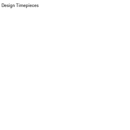
 Design Timepieces