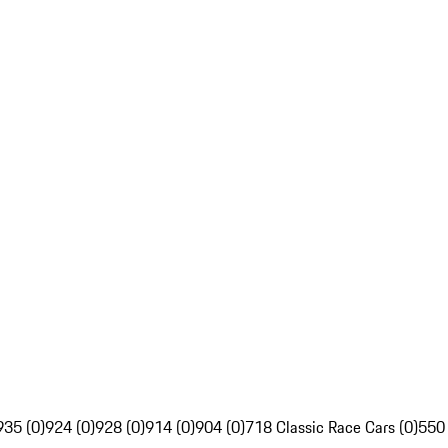
935 (0)
924 (0)
928 (0)
914 (0)
904 (0)
718 Classic Race Cars (0)
550