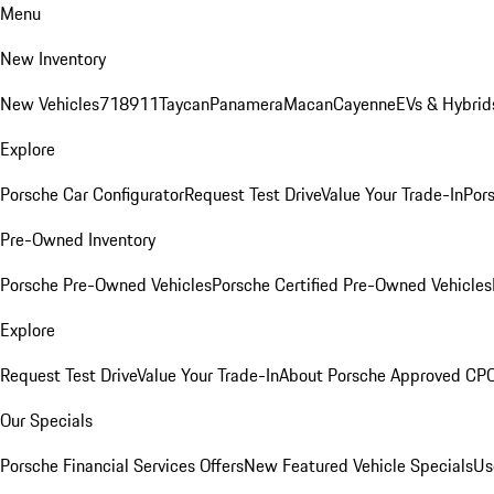
Menu
New Inventory
New Vehicles
718
911
Taycan
Panamera
Macan
Cayenne
EVs & Hybrid
Explore
Porsche Car Configurator
Request Test Drive
Value Your Trade-In
Pors
Pre-Owned Inventory
Porsche Pre-Owned Vehicles
Porsche Certified Pre-Owned Vehicles
Explore
Request Test Drive
Value Your Trade-In
About Porsche Approved CP
Our Specials
Porsche Financial Services Offers
New Featured Vehicle Specials
Us