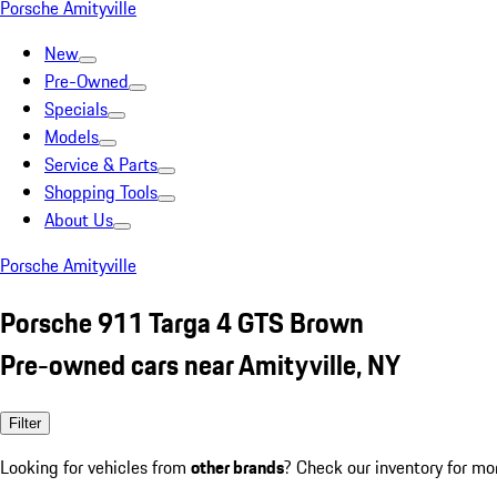
Porsche Amityville
New
Pre-Owned
Specials
Models
Service & Parts
Shopping Tools
About Us
Porsche Amityville
Porsche 911 Targa 4 GTS Brown
Pre-owned cars near Amityville, NY
Filter
Looking for vehicles from
other brands
? Check our inventory for mo