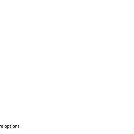
re options.