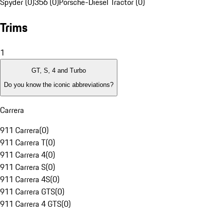
Spyder (0)
356 (0)
Porsche-Diesel Tractor (0)
Trims
1
GT, S, 4 and Turbo
Do you know the iconic abbreviations?
Carrera
911 Carrera
(
0
)
911 Carrera T
(
0
)
911 Carrera 4
(
0
)
911 Carrera S
(
0
)
911 Carrera 4S
(
0
)
911 Carrera GTS
(
0
)
911 Carrera 4 GTS
(
0
)