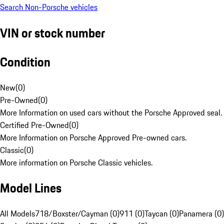
Search Non-Porsche vehicles
VIN or stock number
Condition
New
(
0
)
Pre-Owned
(
0
)
More Information on used cars without the Porsche Approved seal.
Certified Pre-Owned
(
0
)
More Information on Porsche Approved Pre-owned cars.
Classic
(
0
)
More information on Porsche Classic vehicles.
Model Lines
All Models
718/Boxster/Cayman (0)
911 (0)
Taycan (0)
Panamera (0)