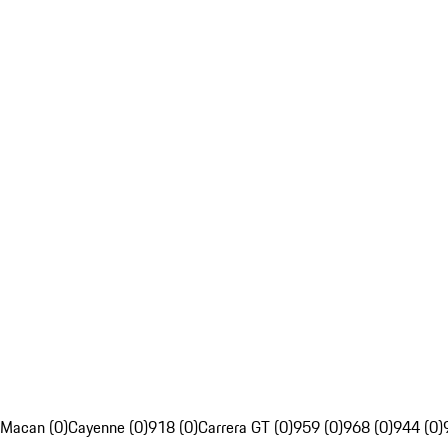
Macan (0)
Cayenne (0)
918 (0)
Carrera GT (0)
959 (0)
968 (0)
944 (0)