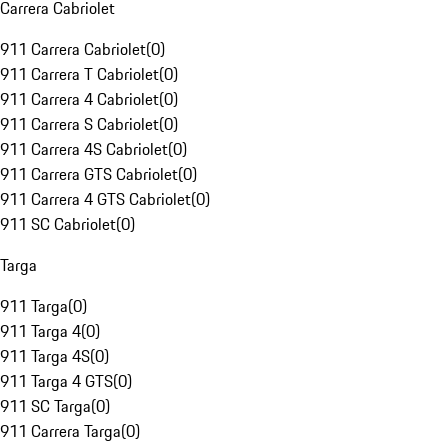
Carrera Cabriolet
911 Carrera Cabriolet
(
0
)
911 Carrera T Cabriolet
(
0
)
911 Carrera 4 Cabriolet
(
0
)
911 Carrera S Cabriolet
(
0
)
911 Carrera 4S Cabriolet
(
0
)
911 Carrera GTS Cabriolet
(
0
)
911 Carrera 4 GTS Cabriolet
(
0
)
911 SC Cabriolet
(
0
)
Targa
911 Targa
(
0
)
911 Targa 4
(
0
)
911 Targa 4S
(
0
)
911 Targa 4 GTS
(
0
)
911 SC Targa
(
0
)
911 Carrera Targa
(
0
)