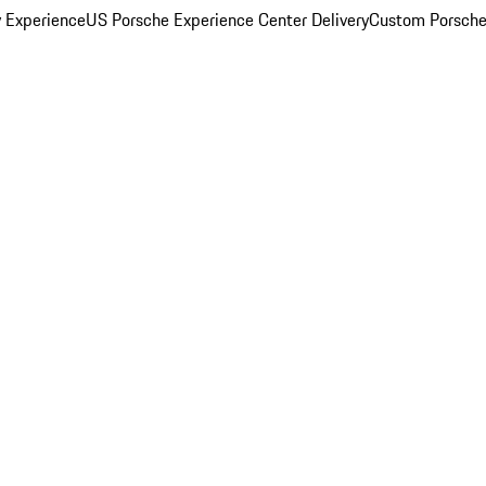
y Experience
US Porsche Experience Center Delivery
Custom Porsche