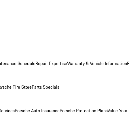
ntenance Schedule
Repair Expertise
Warranty & Vehicle Information
orsche Tire Store
Parts Specials
Services
Porsche Auto Insurance
Porsche Protection Plans
Value Your 