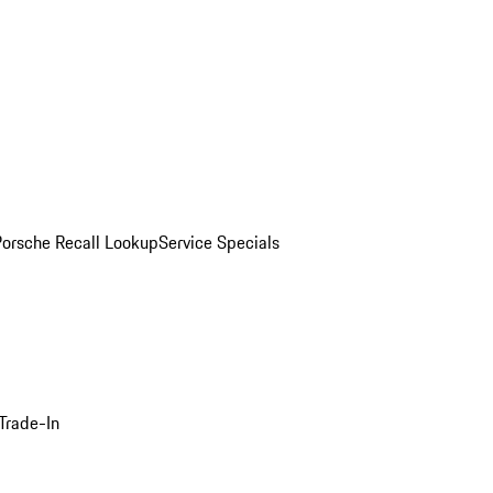
Porsche Recall Lookup
Service Specials
Trade-In