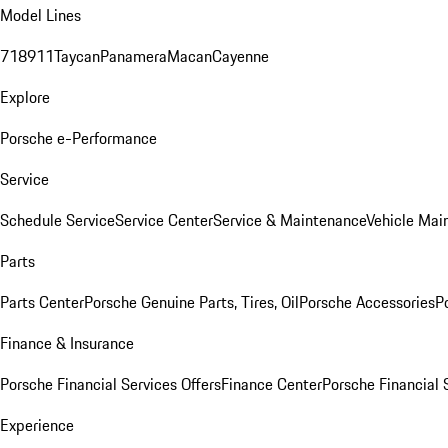
Model Lines
718
911
Taycan
Panamera
Macan
Cayenne
Explore
Porsche e-Performance
Service
Schedule Service
Service Center
Service & Maintenance
Vehicle Mai
Parts
Parts Center
Porsche Genuine Parts, Tires, Oil
Porsche Accessories
P
Finance & Insurance
Porsche Financial Services Offers
Finance Center
Porsche Financial 
Experience