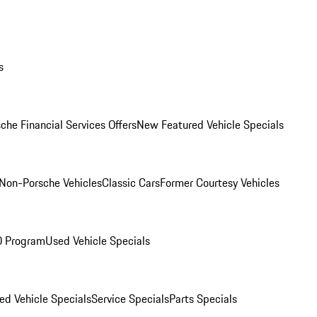
s
che Financial Services Offers
New Featured Vehicle Specials
Non-Porsche Vehicles
Classic Cars
Former Courtesy Vehicles
O Program
Used Vehicle Specials
ed Vehicle Specials
Service Specials
Parts Specials