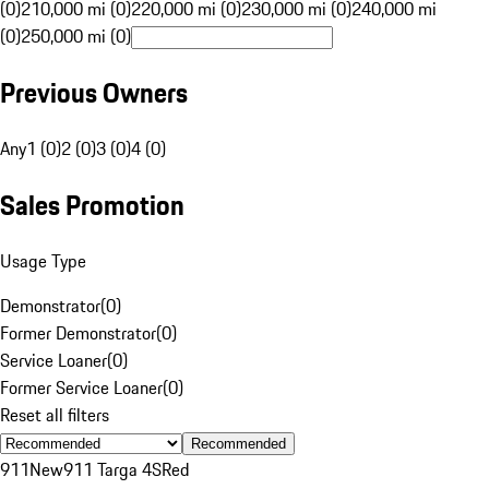
(0)
210,000 mi (0)
220,000 mi (0)
230,000 mi (0)
240,000 mi
(0)
250,000 mi (0)
Previous Owners
Any
1 (0)
2 (0)
3 (0)
4 (0)
Sales Promotion
Usage Type
Demonstrator
(
0
)
Former Demonstrator
(
0
)
Service Loaner
(
0
)
Former Service Loaner
(
0
)
Reset all filters
Recommended
911
New
911 Targa 4S
Red