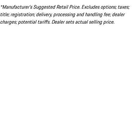
*Manufacturer’s Suggested Retail Price. Excludes options; taxes;
title; registration; delivery, processing and handling fee; dealer
charges; potential tariffs. Dealer sets actual selling price.