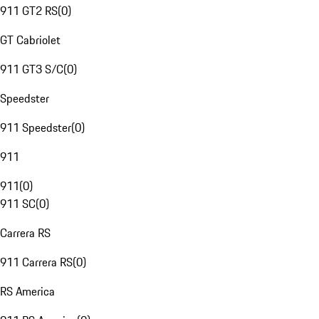
911 GT2 RS
(
0
)
GT Cabriolet
911 GT3 S/C
(
0
)
Speedster
911 Speedster
(
0
)
911
911
(
0
)
911 SC
(
0
)
Carrera RS
911 Carrera RS
(
0
)
RS America