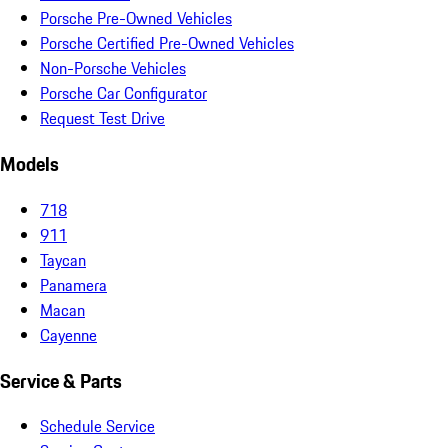
Porsche Pre-Owned Vehicles
Porsche Certified Pre-Owned Vehicles
Non-Porsche Vehicles
Porsche Car Configurator
Request Test Drive
Models
718
911
Taycan
Panamera
Macan
Cayenne
Service & Parts
Schedule Service