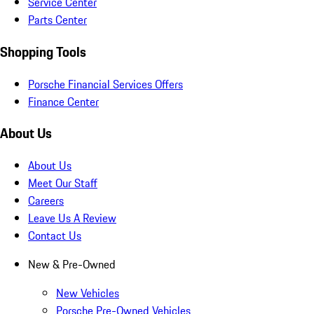
Service Center
Parts Center
Shopping Tools
Porsche Financial Services Offers
Finance Center
About Us
About Us
Meet Our Staff
Careers
Leave Us A Review
Contact Us
New & Pre-Owned
New Vehicles
Porsche Pre-Owned Vehicles