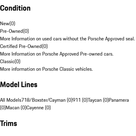
Condition
New
(
0
)
Pre-Owned
(
0
)
More Information on used cars without the Porsche Approved seal.
Certified Pre-Owned
(
0
)
More Information on Porsche Approved Pre-owned cars.
Classic
(
0
)
More information on Porsche Classic vehicles.
Model Lines
All Models
718/Boxster/Cayman (0)
911 (0)
Taycan (0)
Panamera
(0)
Macan (0)
Cayenne (0)
Trims