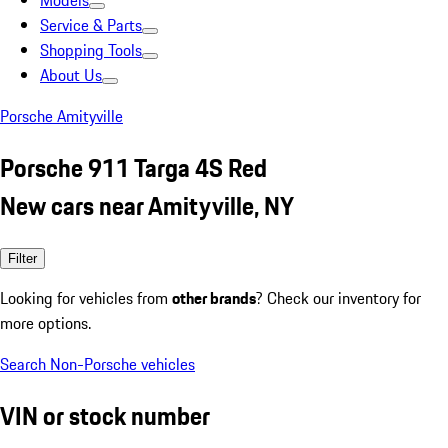
Models
Service & Parts
Shopping Tools
About Us
Porsche Amityville
Porsche 911 Targa 4S Red
New cars near Amityville, NY
Filter
Looking for vehicles from
other brands
? Check our inventory for
more options.
Search Non-Porsche vehicles
VIN or stock number