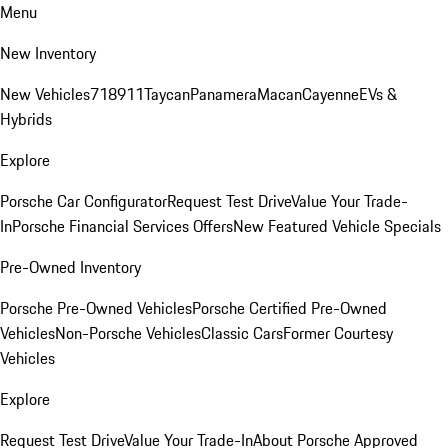
Menu
New Inventory
New Vehicles
718
911
Taycan
Panamera
Macan
Cayenne
EVs &
Hybrids
Explore
Porsche Car Configurator
Request Test Drive
Value Your Trade-
In
Porsche Financial Services Offers
New Featured Vehicle Specials
Pre-Owned Inventory
Porsche Pre-Owned Vehicles
Porsche Certified Pre-Owned
Vehicles
Non-Porsche Vehicles
Classic Cars
Former Courtesy
Vehicles
Explore
Request Test Drive
Value Your Trade-In
About Porsche Approved