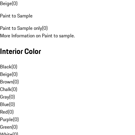
Beige
(
0
)
Paint to Sample
Paint to Sample only
(
0
)
More Information on Paint to sample.
Interior Color
Black
(
0
)
Beige
(
0
)
Brown
(
0
)
Chalk
(
0
)
Gray
(
0
)
Blue
(
0
)
Red
(
0
)
Purple
(
0
)
Green
(
0
)
White
(
0
)