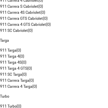
911 Carrera 4 Cabriolet
(
0
)
911 Carrera S Cabriolet
(
0
)
911 Carrera 4S Cabriolet
(
0
)
911 Carrera GTS Cabriolet
(
0
)
911 Carrera 4 GTS Cabriolet
(
0
)
911 SC Cabriolet
(
0
)
Targa
911 Targa
(
0
)
911 Targa 4
(
0
)
911 Targa 4S
(
0
)
911 Targa 4 GTS
(
0
)
911 SC Targa
(
0
)
911 Carrera Targa
(
0
)
911 Carrera 4 Targa
(
0
)
Turbo
911 Turbo
(
0
)