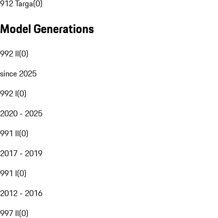
912 Targa
(
0
)
Model Generations
992 II
(
0
)
since 2025
992 I
(
0
)
2020 - 2025
991 II
(
0
)
2017 - 2019
991 I
(
0
)
2012 - 2016
997 II
(
0
)