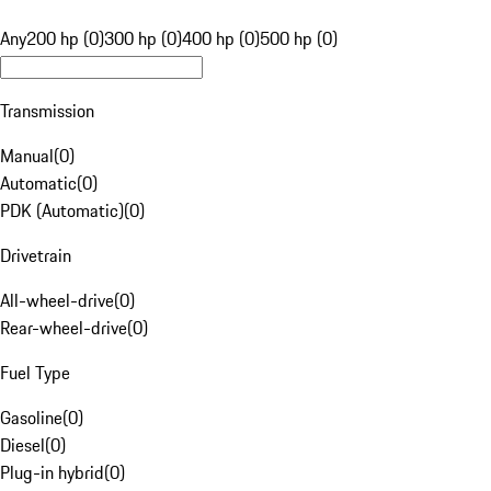
Any
200 hp (0)
300 hp (0)
400 hp (0)
500 hp (0)
Transmission
Manual
(
0
)
Automatic
(
0
)
PDK (Automatic)
(
0
)
Drivetrain
All-wheel-drive
(
0
)
Rear-wheel-drive
(
0
)
Fuel Type
Gasoline
(
0
)
Diesel
(
0
)
Plug-in hybrid
(
0
)