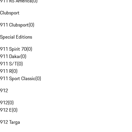
911 RS America
(
0
)
Clubsport
911 Clubsport
(
0
)
Special Editions
911 Spirit 70
(
0
)
911 Dakar
(
0
)
911 S/T
(
0
)
911 R
(
0
)
911 Sport Classic
(
0
)
912
912
(
0
)
912 E
(
0
)
912 Targa