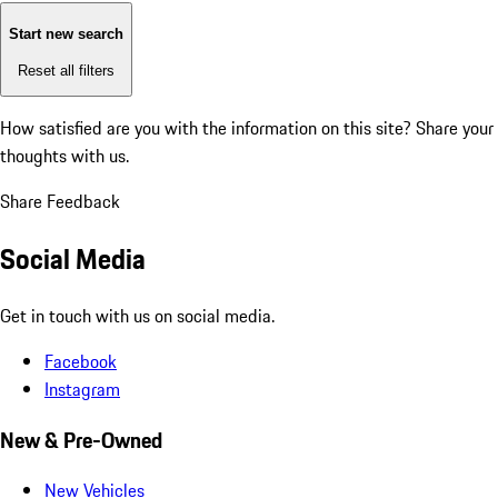
Start new search
Reset all filters
How satisfied are you with the information on this site?
Share your
thoughts with us.
Share Feedback
Social Media
Get in touch with us on social media.
Facebook
Instagram
New & Pre-Owned
New Vehicles