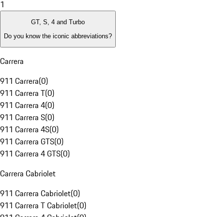
1
GT, S, 4 and Turbo
Do you know the iconic abbreviations?
Carrera
911 Carrera
(
0
)
911 Carrera T
(
0
)
911 Carrera 4
(
0
)
911 Carrera S
(
0
)
911 Carrera 4S
(
0
)
911 Carrera GTS
(
0
)
911 Carrera 4 GTS
(
0
)
Carrera Cabriolet
911 Carrera Cabriolet
(
0
)
911 Carrera T Cabriolet
(
0
)