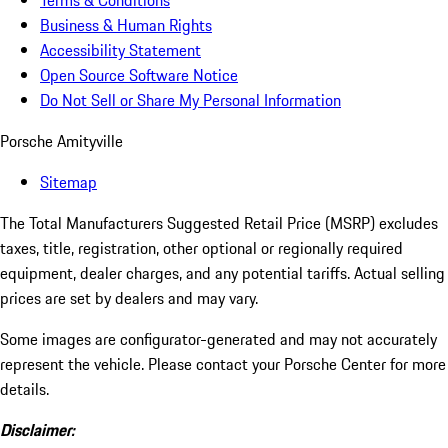
Terms & Conditions
Business & Human Rights
Accessibility Statement
Open Source Software Notice
Do Not Sell or Share My Personal Information
Porsche Amityville
Sitemap
The Total Manufacturers Suggested Retail Price (MSRP) excludes
taxes, title, registration, other optional or regionally required
equipment, dealer charges, and any potential tariffs. Actual selling
prices are set by dealers and may vary.
Some images are configurator-generated and may not accurately
represent the vehicle. Please contact your Porsche Center for more
details.
Disclaimer: