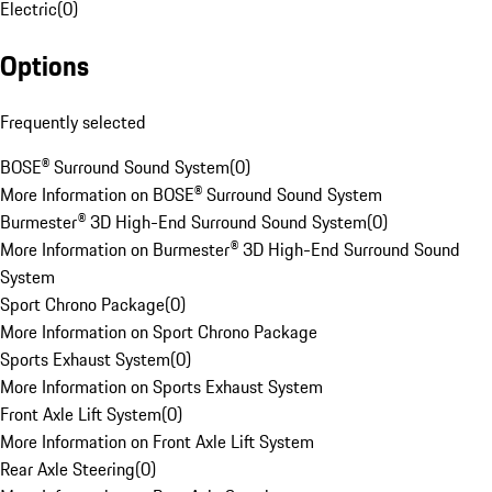
Electric
(
0
)
Options
Frequently selected
BOSE® Surround Sound System
(
0
)
More Information on BOSE® Surround Sound System
Burmester® 3D High-End Surround Sound System
(
0
)
More Information on Burmester® 3D High-End Surround Sound
System
Sport Chrono Package
(
0
)
More Information on Sport Chrono Package
Sports Exhaust System
(
0
)
More Information on Sports Exhaust System
Front Axle Lift System
(
0
)
More Information on Front Axle Lift System
Rear Axle Steering
(
0
)