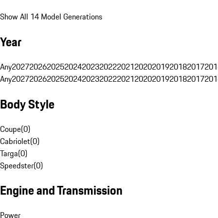
Show All 14 Model Generations
Year
Any
2027
2026
2025
2024
2023
2022
2021
2020
2019
2018
2017
201
Any
2027
2026
2025
2024
2023
2022
2021
2020
2019
2018
2017
201
Body Style
Coupe
(
0
)
Cabriolet
(
0
)
Targa
(
0
)
Speedster
(
0
)
Engine and Transmission
Power