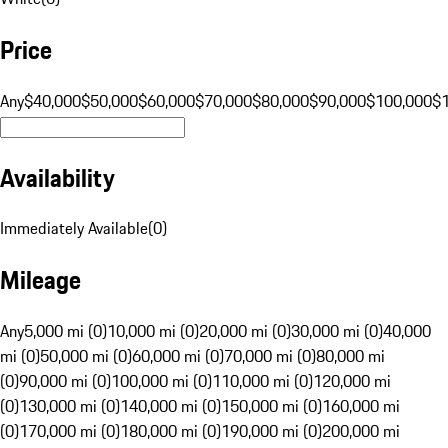
Price
Any
$40,000
$50,000
$60,000
$70,000
$80,000
$90,000
$100,000
$
Availability
Immediately Available
(
0
)
Mileage
Any
5,000 mi (0)
10,000 mi (0)
20,000 mi (0)
30,000 mi (0)
40,000
mi (0)
50,000 mi (0)
60,000 mi (0)
70,000 mi (0)
80,000 mi
(0)
90,000 mi (0)
100,000 mi (0)
110,000 mi (0)
120,000 mi
(0)
130,000 mi (0)
140,000 mi (0)
150,000 mi (0)
160,000 mi
(0)
170,000 mi (0)
180,000 mi (0)
190,000 mi (0)
200,000 mi