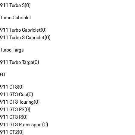
911 Turbo S
(
0
)
Turbo Cabriolet
911 Turbo Cabriolet
(
0
)
911 Turbo S Cabriolet
(
0
)
Turbo Targa
911 Turbo Targa
(
0
)
GT
911 GT3
(
0
)
911 GT3 Cup
(
0
)
911 GT3 Touring
(
0
)
911 GT3 RS
(
0
)
911 GT3 R
(
0
)
911 GT3 R rennsport
(
0
)
911 GT2
(
0
)