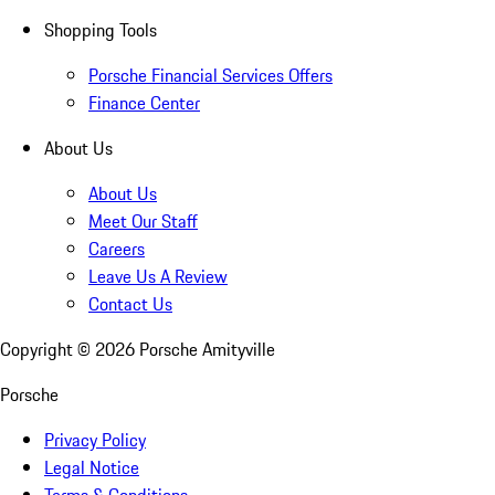
Shopping Tools
Porsche Financial Services Offers
Finance Center
About Us
About Us
Meet Our Staff
Careers
Leave Us A Review
Contact Us
Copyright ©
2026
Porsche Amityville
Porsche
Privacy Policy
Legal Notice