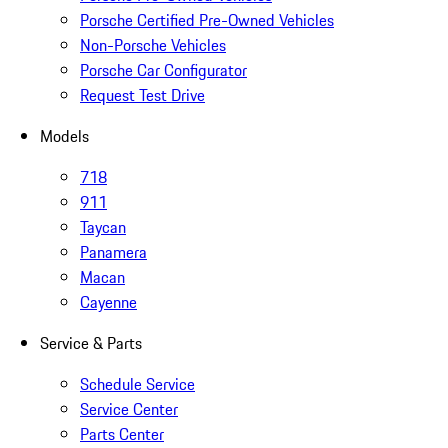
Porsche Certified Pre-Owned Vehicles
Non-Porsche Vehicles
Porsche Car Configurator
Request Test Drive
Models
718
911
Taycan
Panamera
Macan
Cayenne
Service & Parts
Schedule Service
Service Center
Parts Center