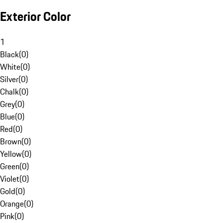
Exterior Color
1
Black
(
0
)
White
(
0
)
Silver
(
0
)
Chalk
(
0
)
Grey
(
0
)
Blue
(
0
)
Red
(
0
)
Brown
(
0
)
Yellow
(
0
)
Green
(
0
)
Violet
(
0
)
Gold
(
0
)
Orange
(
0
)
Pink
(
0
)