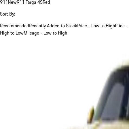
911
New
911 Targa 4S
Red
Sort By:
Recommended
Recently Added to Stock
Price - Low to High
Price -
High to Low
Mileage - Low to High