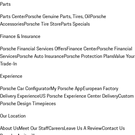
Parts
Parts Center
Porsche Genuine Parts, Tires, Oil
Porsche
Accessories
Porsche Tire Store
Parts Specials
Finance & Insurance
Porsche Financial Services Offers
Finance Center
Porsche Financial
Services
Porsche Auto Insurance
Porsche Protection Plans
Value Your
Trade-In
Experience
Porsche Car Configurator
My Porsche App
European Factory
Delivery Experience
US Porsche Experience Center Delivery
Custom
Porsche Design Timepieces
Our Location
About Us
Meet Our Staff
Careers
Leave Us A Review
Contact Us