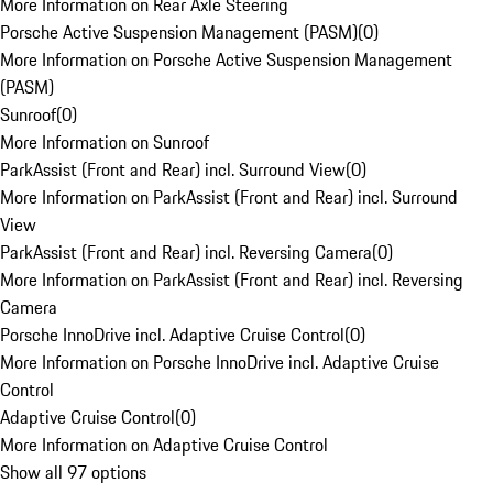
More Information on Rear Axle Steering
Porsche Active Suspension Management (PASM)
(
0
)
More Information on Porsche Active Suspension Management
(PASM)
Sunroof
(
0
)
More Information on Sunroof
ParkAssist (Front and Rear) incl. Surround View
(
0
)
More Information on ParkAssist (Front and Rear) incl. Surround
View
ParkAssist (Front and Rear) incl. Reversing Camera
(
0
)
More Information on ParkAssist (Front and Rear) incl. Reversing
Camera
Porsche InnoDrive incl. Adaptive Cruise Control
(
0
)
More Information on Porsche InnoDrive incl. Adaptive Cruise
Control
Adaptive Cruise Control
(
0
)
More Information on Adaptive Cruise Control
Show all 97 options