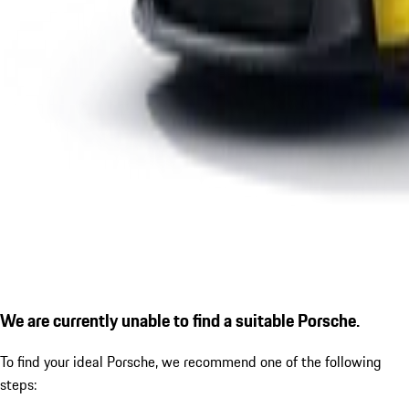
We are currently unable to find a suitable Porsche.
To find your ideal Porsche, we recommend one of the following
steps: