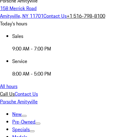
Porsche Amityville
158 Merrick Road
Amityville, NY 11701
Contact Us
+1 516-798-8100
Today's hours
Sales
9:00 AM - 7:00 PM
Service
8:00 AM - 5:00 PM
All hours
Call Us
Contact Us
Porsche Amityville
New
Pre-Owned
Specials