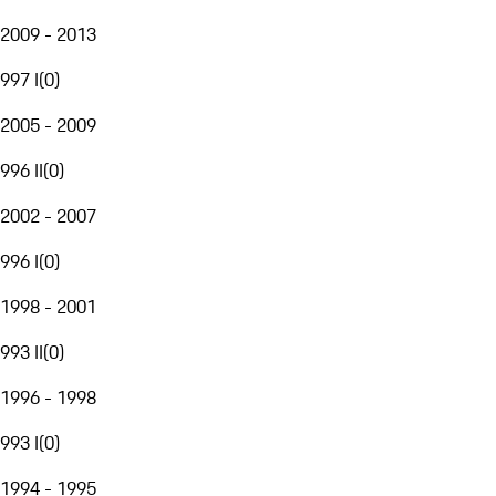
2009 - 2013
997 I
(
0
)
2005 - 2009
996 II
(
0
)
2002 - 2007
996 I
(
0
)
1998 - 2001
993 II
(
0
)
1996 - 1998
993 I
(
0
)
1994 - 1995