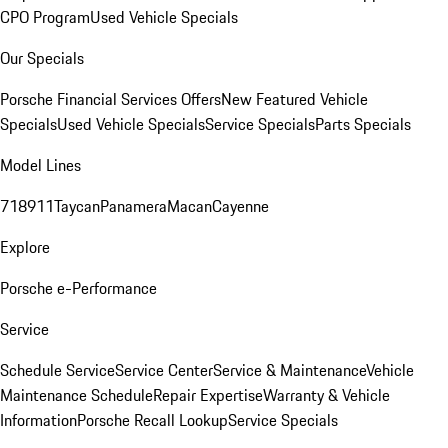
CPO Program
Used Vehicle Specials
Our Specials
Porsche Financial Services Offers
New Featured Vehicle
Specials
Used Vehicle Specials
Service Specials
Parts Specials
Model Lines
718
911
Taycan
Panamera
Macan
Cayenne
Explore
Porsche e-Performance
Service
Schedule Service
Service Center
Service & Maintenance
Vehicle
Maintenance Schedule
Repair Expertise
Warranty & Vehicle
Information
Porsche Recall Lookup
Service Specials