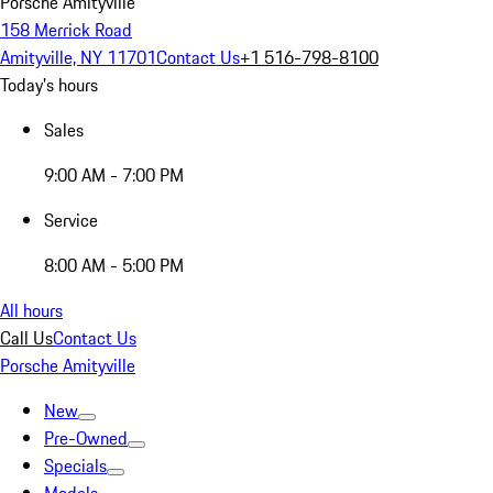
Porsche Amityville
158 Merrick Road
Amityville, NY 11701
Contact Us
+1 516-798-8100
Today's hours
Sales
9:00 AM - 7:00 PM
Service
8:00 AM - 5:00 PM
All hours
Call Us
Contact Us
Porsche Amityville
New
Pre-Owned
Specials