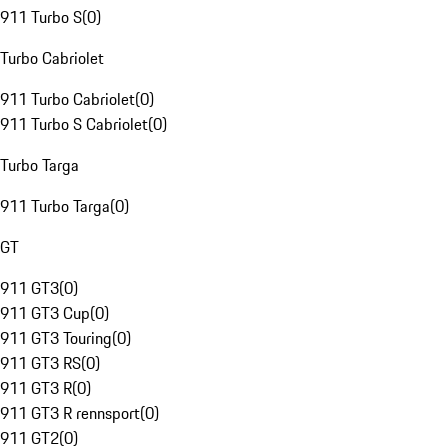
911 Turbo S
(
0
)
Turbo Cabriolet
911 Turbo Cabriolet
(
0
)
911 Turbo S Cabriolet
(
0
)
Turbo Targa
911 Turbo Targa
(
0
)
GT
911 GT3
(
0
)
911 GT3 Cup
(
0
)
911 GT3 Touring
(
0
)
911 GT3 RS
(
0
)
911 GT3 R
(
0
)
911 GT3 R rennsport
(
0
)
911 GT2
(
0
)