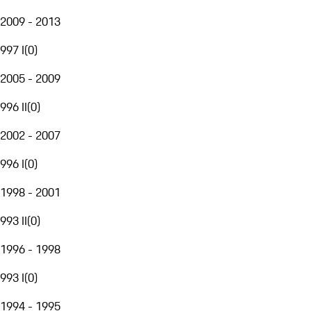
2009 - 2013
997 I
(
0
)
2005 - 2009
996 II
(
0
)
2002 - 2007
996 I
(
0
)
1998 - 2001
993 II
(
0
)
1996 - 1998
993 I
(
0
)
1994 - 1995