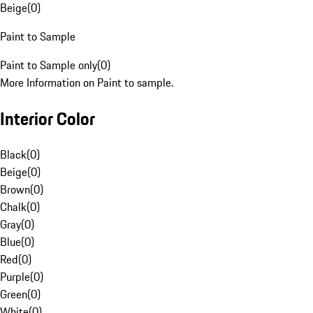
Beige
(
0
)
Paint to Sample
Paint to Sample only
(
0
)
More Information on Paint to sample.
Interior Color
Black
(
0
)
Beige
(
0
)
Brown
(
0
)
Chalk
(
0
)
Gray
(
0
)
Blue
(
0
)
Red
(
0
)
Purple
(
0
)
Green
(
0
)
White
(
0
)