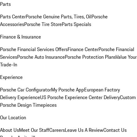
Parts
Parts Center
Porsche Genuine Parts, Tires, Oil
Porsche
Accessories
Porsche Tire Store
Parts Specials
Finance & Insurance
Porsche Financial Services Offers
Finance Center
Porsche Financial
Services
Porsche Auto Insurance
Porsche Protection Plans
Value Your
Trade-In
Experience
Porsche Car Configurator
My Porsche App
European Factory
Delivery Experience
US Porsche Experience Center Delivery
Custom
Porsche Design Timepieces
Our Location
About Us
Meet Our Staff
Careers
Leave Us A Review
Contact Us