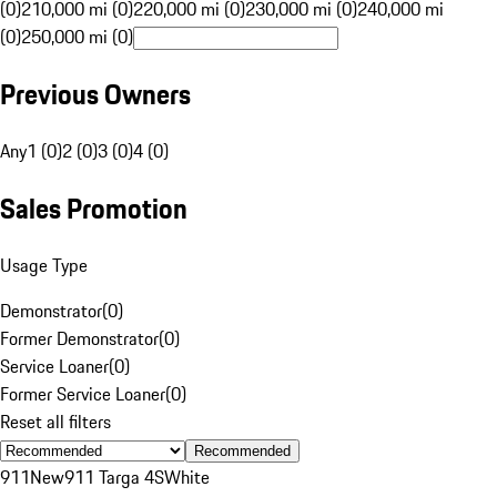
(0)
210,000 mi (0)
220,000 mi (0)
230,000 mi (0)
240,000 mi
(0)
250,000 mi (0)
Previous Owners
Any
1 (0)
2 (0)
3 (0)
4 (0)
Sales Promotion
Usage Type
Demonstrator
(
0
)
Former Demonstrator
(
0
)
Service Loaner
(
0
)
Former Service Loaner
(
0
)
Reset all filters
Recommended
911
New
911 Targa 4S
White