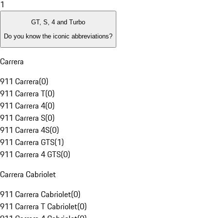
1
GT, S, 4 and Turbo
Do you know the iconic abbreviations?
Carrera
911 Carrera
(
0
)
911 Carrera T
(
0
)
911 Carrera 4
(
0
)
911 Carrera S
(
0
)
911 Carrera 4S
(
0
)
911 Carrera GTS
(
1
)
911 Carrera 4 GTS
(
0
)
Carrera Cabriolet
911 Carrera Cabriolet
(
0
)
911 Carrera T Cabriolet
(
0
)