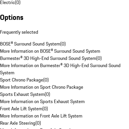
Electric
(
0
)
Options
Frequently selected
BOSE® Surround Sound System
(
0
)
More Information on BOSE® Surround Sound System
Burmester® 3D High-End Surround Sound System
(
0
)
More Information on Burmester® 3D High-End Surround Sound
System
Sport Chrono Package
(
0
)
More Information on Sport Chrono Package
Sports Exhaust System
(
0
)
More Information on Sports Exhaust System
Front Axle Lift System
(
0
)
More Information on Front Axle Lift System
Rear Axle Steering
(
0
)