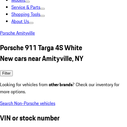
Models
Service & Parts
Shopping Tools
About Us
Porsche Amityville
Porsche 911 Targa 4S White
New cars near Amityville, NY
Filter
Looking for vehicles from
other brands
? Check our inventory for
more options.
Search Non-Porsche vehicles
VIN or stock number