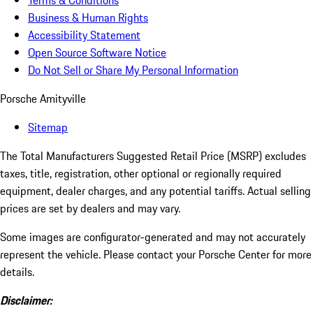
Terms & Conditions
Business & Human Rights
Accessibility Statement
Open Source Software Notice
Do Not Sell or Share My Personal Information
Porsche Amityville
Sitemap
The Total Manufacturers Suggested Retail Price (MSRP) excludes
taxes, title, registration, other optional or regionally required
equipment, dealer charges, and any potential tariffs. Actual selling
prices are set by dealers and may vary.
Some images are configurator-generated and may not accurately
represent the vehicle. Please contact your Porsche Center for more
details.
Disclaimer: