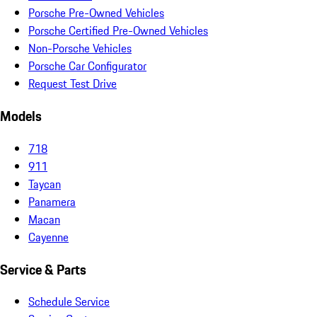
Porsche Pre-Owned Vehicles
Porsche Certified Pre-Owned Vehicles
Non-Porsche Vehicles
Porsche Car Configurator
Request Test Drive
Models
718
911
Taycan
Panamera
Macan
Cayenne
Service & Parts
Schedule Service