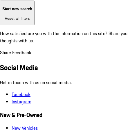
Start new search
Reset all filters
How satisfied are you with the information on this site?
Share your
thoughts with us.
Share Feedback
Social Media
Get in touch with us on social media.
Facebook
Instagram
New & Pre-Owned
New Vehicles