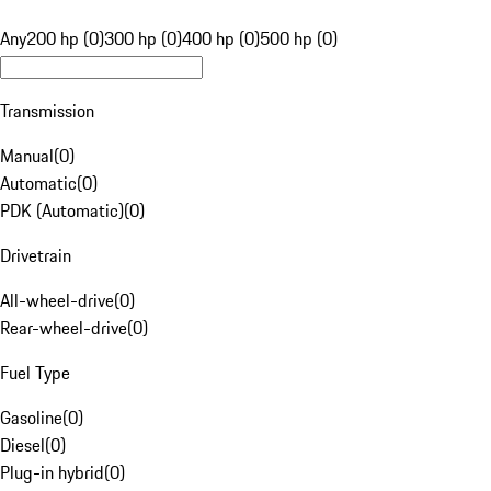
Any
200 hp (0)
300 hp (0)
400 hp (0)
500 hp (0)
Transmission
Manual
(
0
)
Automatic
(
0
)
PDK (Automatic)
(
0
)
Drivetrain
All-wheel-drive
(
0
)
Rear-wheel-drive
(
0
)
Fuel Type
Gasoline
(
0
)
Diesel
(
0
)
Plug-in hybrid
(
0
)