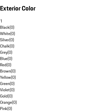
Exterior Color
1
Black
(
0
)
White
(
0
)
Silver
(
0
)
Chalk
(
0
)
Grey
(
0
)
Blue
(
0
)
Red
(
0
)
Brown
(
0
)
Yellow
(
0
)
Green
(
0
)
Violet
(
0
)
Gold
(
0
)
Orange
(
0
)
Pink
(
0
)