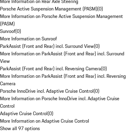
More Information on Rear Axle Steering
Porsche Active Suspension Management (PASM)
(
0
)
More Information on Porsche Active Suspension Management
(PASM)
Sunroof
(
0
)
More Information on Sunroof
ParkAssist (Front and Rear) incl. Surround View
(
0
)
More Information on ParkAssist (Front and Rear) incl. Surround
View
ParkAssist (Front and Rear) incl. Reversing Camera
(
0
)
More Information on ParkAssist (Front and Rear) incl. Reversing
Camera
Porsche InnoDrive incl. Adaptive Cruise Control
(
0
)
More Information on Porsche InnoDrive incl. Adaptive Cruise
Control
Adaptive Cruise Control
(
0
)
More Information on Adaptive Cruise Control
Show all 97 options