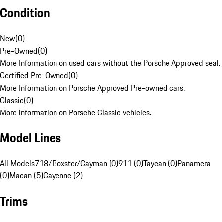
Condition
New
(
0
)
Pre-Owned
(
0
)
More Information on used cars without the Porsche Approved seal.
Certified Pre-Owned
(
0
)
More Information on Porsche Approved Pre-owned cars.
Classic
(
0
)
More information on Porsche Classic vehicles.
Model Lines
All Models
718/Boxster/Cayman (0)
911 (0)
Taycan (0)
Panamera
(0)
Macan (5)
Cayenne (2)
Trims