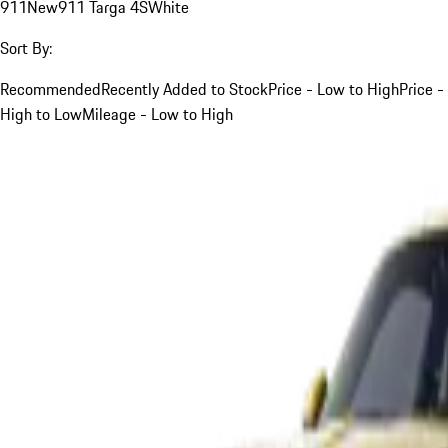
911
New
911 Targa 4S
White
Sort By:
Recommended
Recently Added to Stock
Price - Low to High
Price -
High to Low
Mileage - Low to High