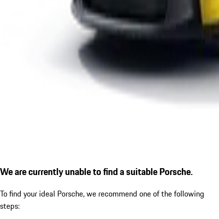
We are currently unable to find a suitable Porsche.
To find your ideal Porsche, we recommend one of the following
steps: