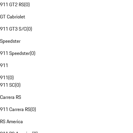
911 GT2 RS
(
0
)
GT Cabriolet
911 GT3 S/C
(
0
)
Speedster
911 Speedster
(
0
)
911
911
(
0
)
911 SC
(
0
)
Carrera RS
911 Carrera RS
(
0
)
RS America