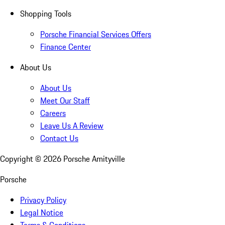
Shopping Tools
Porsche Financial Services Offers
Finance Center
About Us
About Us
Meet Our Staff
Careers
Leave Us A Review
Contact Us
Copyright ©
2026
Porsche Amityville
Porsche
Privacy Policy
Legal Notice