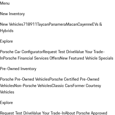
Menu
New Inventory
New Vehicles
718
911
Taycan
Panamera
Macan
Cayenne
EVs &
Hybrids
Explore
Porsche Car Configurator
Request Test Drive
Value Your Trade-
In
Porsche Financial Services Offers
New Featured Vehicle Specials
Pre-Owned Inventory
Porsche Pre-Owned Vehicles
Porsche Certified Pre-Owned
Vehicles
Non-Porsche Vehicles
Classic Cars
Former Courtesy
Vehicles
Explore
Request Test Drive
Value Your Trade-In
About Porsche Approved