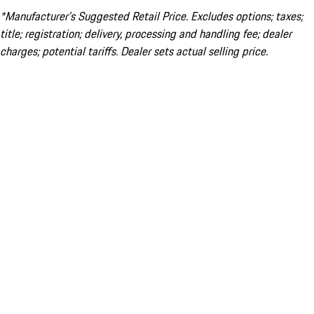
*Manufacturer’s Suggested Retail Price. Excludes options; taxes;
title; registration; delivery, processing and handling fee; dealer
charges; potential tariffs. Dealer sets actual selling price.