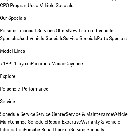
CPO Program
Used Vehicle Specials
Our Specials
Porsche Financial Services Offers
New Featured Vehicle
Specials
Used Vehicle Specials
Service Specials
Parts Specials
Model Lines
718
911
Taycan
Panamera
Macan
Cayenne
Explore
Porsche e-Performance
Service
Schedule Service
Service Center
Service & Maintenance
Vehicle
Maintenance Schedule
Repair Expertise
Warranty & Vehicle
Information
Porsche Recall Lookup
Service Specials