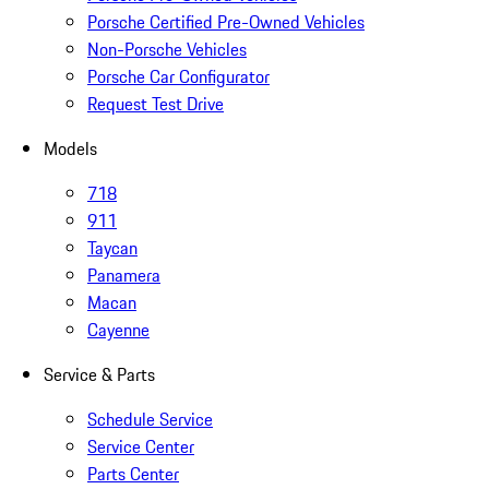
Porsche Certified Pre-Owned Vehicles
Non-Porsche Vehicles
Porsche Car Configurator
Request Test Drive
Models
718
911
Taycan
Panamera
Macan
Cayenne
Service & Parts
Schedule Service
Service Center
Parts Center