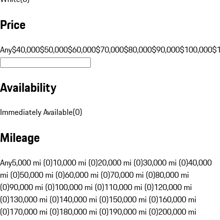
Price
Any
$40,000
$50,000
$60,000
$70,000
$80,000
$90,000
$100,000
$
Availability
Immediately Available
(
0
)
Mileage
Any
5,000 mi (0)
10,000 mi (0)
20,000 mi (0)
30,000 mi (0)
40,000
mi (0)
50,000 mi (0)
60,000 mi (0)
70,000 mi (0)
80,000 mi
(0)
90,000 mi (0)
100,000 mi (0)
110,000 mi (0)
120,000 mi
(0)
130,000 mi (0)
140,000 mi (0)
150,000 mi (0)
160,000 mi
(0)
170,000 mi (0)
180,000 mi (0)
190,000 mi (0)
200,000 mi