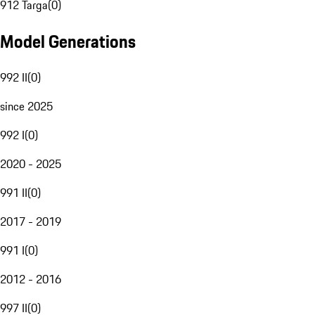
912 Targa
(
0
)
Model Generations
992 II
(
0
)
since 2025
992 I
(
0
)
2020 - 2025
991 II
(
0
)
2017 - 2019
991 I
(
0
)
2012 - 2016
997 II
(
0
)