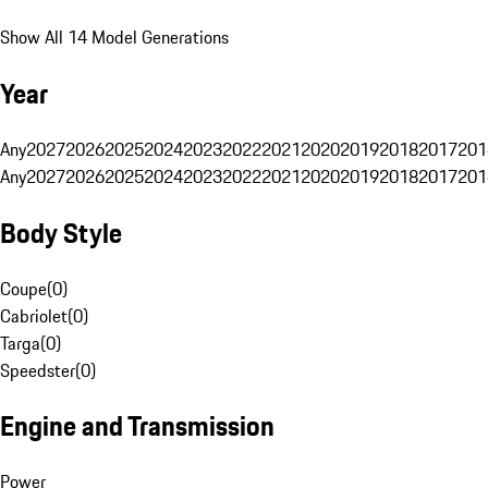
Show All 14 Model Generations
Year
Any
2027
2026
2025
2024
2023
2022
2021
2020
2019
2018
2017
201
Any
2027
2026
2025
2024
2023
2022
2021
2020
2019
2018
2017
201
Body Style
Coupe
(
0
)
Cabriolet
(
0
)
Targa
(
0
)
Speedster
(
0
)
Engine and Transmission
Power