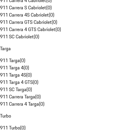
911 Carrera 4 Cabriolet
(
0
)
911 Carrera S Cabriolet
(
0
)
911 Carrera 4S Cabriolet
(
0
)
911 Carrera GTS Cabriolet
(
0
)
911 Carrera 4 GTS Cabriolet
(
0
)
911 SC Cabriolet
(
0
)
Targa
911 Targa
(
0
)
911 Targa 4
(
0
)
911 Targa 4S
(
0
)
911 Targa 4 GTS
(
0
)
911 SC Targa
(
0
)
911 Carrera Targa
(
0
)
911 Carrera 4 Targa
(
0
)
Turbo
911 Turbo
(
0
)