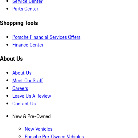
Service Center
Parts Center
Shopping Tools
Porsche Financial Services Offers
Finance Center
About Us
About Us
Meet Our Staff
Careers
Leave Us A Review
Contact Us
New & Pre-Owned
New Vehicles
Porsche Pre-Owned Vehicles