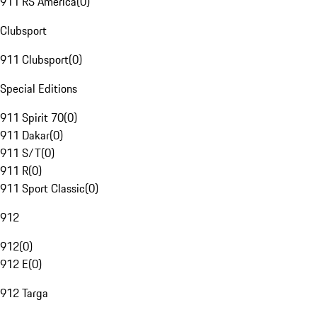
911 RS America
(
0
)
Clubsport
911 Clubsport
(
0
)
Special Editions
911 Spirit 70
(
0
)
911 Dakar
(
0
)
911 S/T
(
0
)
911 R
(
0
)
911 Sport Classic
(
0
)
912
912
(
0
)
912 E
(
0
)
912 Targa