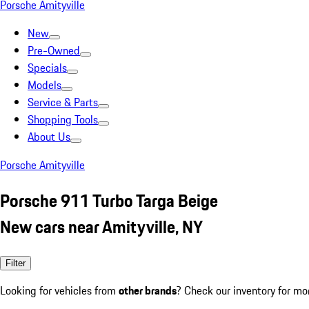
Porsche Amityville
New
Pre-Owned
Specials
Models
Service & Parts
Shopping Tools
About Us
Porsche Amityville
Porsche 911 Turbo Targa Beige
New cars near Amityville, NY
Filter
Looking for vehicles from
other brands
? Check our inventory for mo