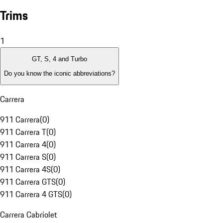
Trims
1
GT, S, 4 and Turbo
Do you know the iconic abbreviations?
Carrera
911 Carrera
(
0
)
911 Carrera T
(
0
)
911 Carrera 4
(
0
)
911 Carrera S
(
0
)
911 Carrera 4S
(
0
)
911 Carrera GTS
(
0
)
911 Carrera 4 GTS
(
0
)
Carrera Cabriolet