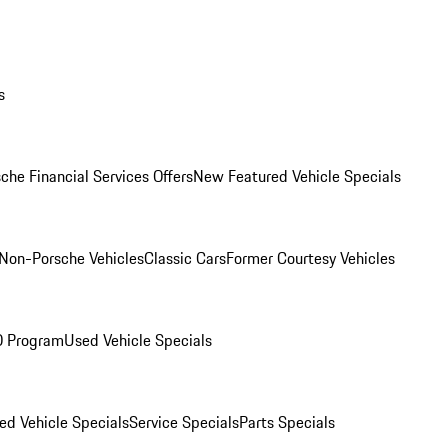
s
che Financial Services Offers
New Featured Vehicle Specials
Non-Porsche Vehicles
Classic Cars
Former Courtesy Vehicles
O Program
Used Vehicle Specials
ed Vehicle Specials
Service Specials
Parts Specials