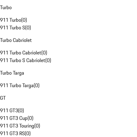
Turbo
911 Turbo
(
0
)
911 Turbo S
(
0
)
Turbo Cabriolet
911 Turbo Cabriolet
(
0
)
911 Turbo S Cabriolet
(
0
)
Turbo Targa
911 Turbo Targa
(
0
)
GT
911 GT3
(
0
)
911 GT3 Cup
(
0
)
911 GT3 Touring
(
0
)
911 GT3 RS
(
0
)