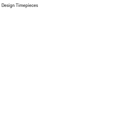
 Design Timepieces