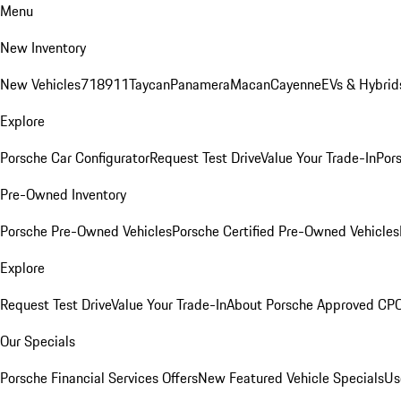
Menu
New Inventory
New Vehicles
718
911
Taycan
Panamera
Macan
Cayenne
EVs & Hybrid
Explore
Porsche Car Configurator
Request Test Drive
Value Your Trade-In
Pors
Pre-Owned Inventory
Porsche Pre-Owned Vehicles
Porsche Certified Pre-Owned Vehicles
Explore
Request Test Drive
Value Your Trade-In
About Porsche Approved CP
Our Specials
Porsche Financial Services Offers
New Featured Vehicle Specials
Us