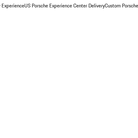
y Experience
US Porsche Experience Center Delivery
Custom Porsche