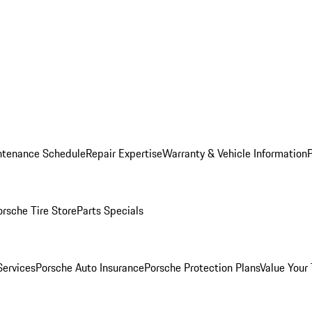
ntenance Schedule
Repair Expertise
Warranty & Vehicle Information
orsche Tire Store
Parts Specials
Services
Porsche Auto Insurance
Porsche Protection Plans
Value Your 