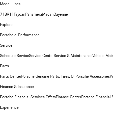
Model Lines
718
911
Taycan
Panamera
Macan
Cayenne
Explore
Porsche e-Performance
Service
Schedule Service
Service Center
Service & Maintenance
Vehicle Mai
Parts
Parts Center
Porsche Genuine Parts, Tires, Oil
Porsche Accessories
P
Finance & Insurance
Porsche Financial Services Offers
Finance Center
Porsche Financial 
Experience