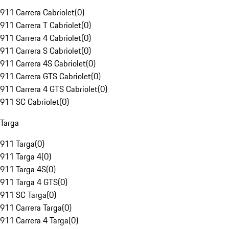
911 Carrera Cabriolet
(
0
)
911 Carrera T Cabriolet
(
0
)
911 Carrera 4 Cabriolet
(
0
)
911 Carrera S Cabriolet
(
0
)
911 Carrera 4S Cabriolet
(
0
)
911 Carrera GTS Cabriolet
(
0
)
911 Carrera 4 GTS Cabriolet
(
0
)
911 SC Cabriolet
(
0
)
Targa
911 Targa
(
0
)
911 Targa 4
(
0
)
911 Targa 4S
(
0
)
911 Targa 4 GTS
(
0
)
911 SC Targa
(
0
)
911 Carrera Targa
(
0
)
911 Carrera 4 Targa
(
0
)