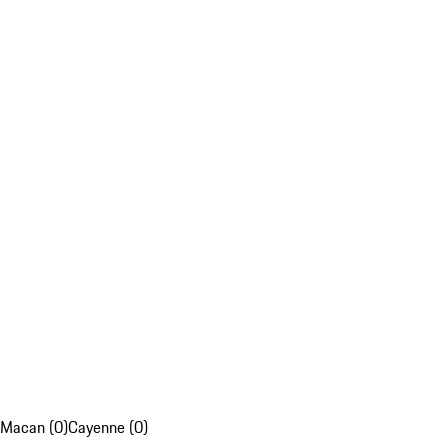
Macan (0)
Cayenne (0)