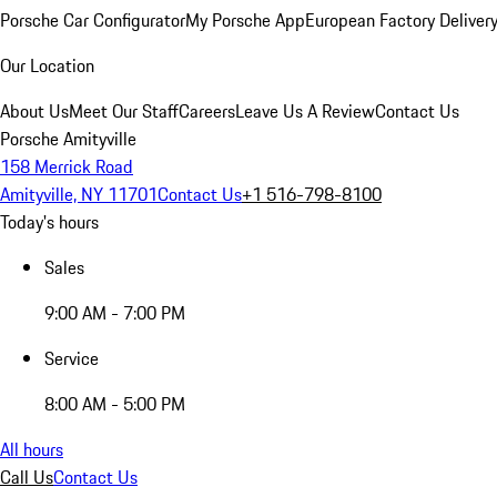
Porsche Car Configurator
My Porsche App
European Factory Deliver
Our Location
About Us
Meet Our Staff
Careers
Leave Us A Review
Contact Us
Porsche Amityville
158 Merrick Road
Amityville, NY 11701
Contact Us
+1 516-798-8100
Today's hours
Sales
9:00 AM - 7:00 PM
Service
8:00 AM - 5:00 PM
All hours
Call Us
Contact Us