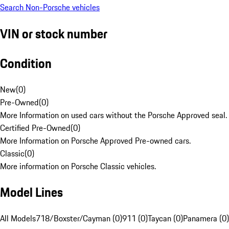
Search Non-Porsche vehicles
VIN or stock number
Condition
New
(
0
)
Pre-Owned
(
0
)
More Information on used cars without the Porsche Approved seal.
Certified Pre-Owned
(
0
)
More Information on Porsche Approved Pre-owned cars.
Classic
(
0
)
More information on Porsche Classic vehicles.
Model Lines
All Models
718/Boxster/Cayman (0)
911 (0)
Taycan (0)
Panamera (0)