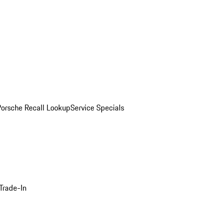
Porsche Recall Lookup
Service Specials
Trade-In