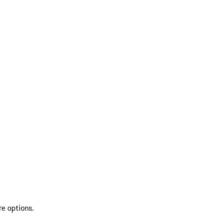
re options.