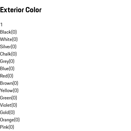
Exterior Color
1
Black
(
0
)
White
(
0
)
Silver
(
0
)
Chalk
(
0
)
Grey
(
0
)
Blue
(
0
)
Red
(
0
)
Brown
(
0
)
Yellow
(
0
)
Green
(
0
)
Violet
(
0
)
Gold
(
0
)
Orange
(
0
)
Pink
(
0
)