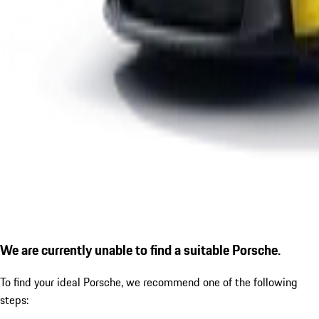
We are currently unable to find a suitable Porsche.
To find your ideal Porsche, we recommend one of the following
steps: