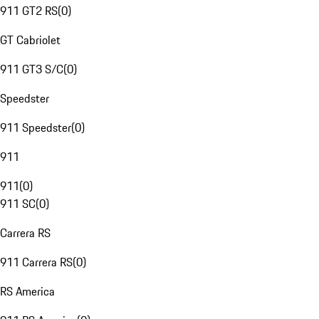
911 GT2 RS
(
0
)
GT Cabriolet
911 GT3 S/C
(
0
)
Speedster
911 Speedster
(
0
)
911
911
(
0
)
911 SC
(
0
)
Carrera RS
911 Carrera RS
(
0
)
RS America