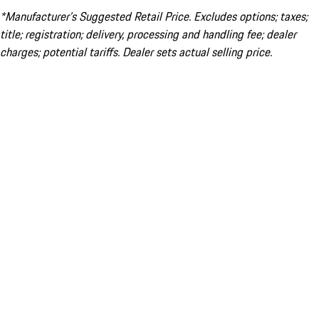
*Manufacturer’s Suggested Retail Price. Excludes options; taxes;
title; registration; delivery, processing and handling fee; dealer
charges; potential tariffs. Dealer sets actual selling price.