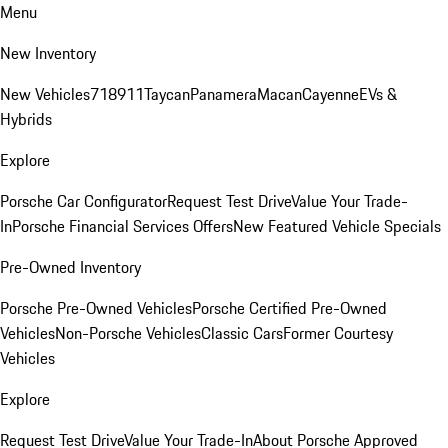
Menu
New Inventory
New Vehicles
718
911
Taycan
Panamera
Macan
Cayenne
EVs &
Hybrids
Explore
Porsche Car Configurator
Request Test Drive
Value Your Trade-
In
Porsche Financial Services Offers
New Featured Vehicle Specials
Pre-Owned Inventory
Porsche Pre-Owned Vehicles
Porsche Certified Pre-Owned
Vehicles
Non-Porsche Vehicles
Classic Cars
Former Courtesy
Vehicles
Explore
Request Test Drive
Value Your Trade-In
About Porsche Approved