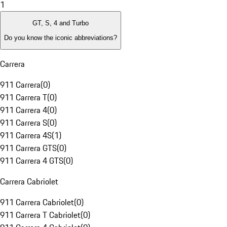
1
GT, S, 4 and Turbo
Do you know the iconic abbreviations?
Carrera
911 Carrera
(
0
)
911 Carrera T
(
0
)
911 Carrera 4
(
0
)
911 Carrera S
(
0
)
911 Carrera 4S
(
1
)
911 Carrera GTS
(
0
)
911 Carrera 4 GTS
(
0
)
Carrera Cabriolet
911 Carrera Cabriolet
(
0
)
911 Carrera T Cabriolet
(
0
)