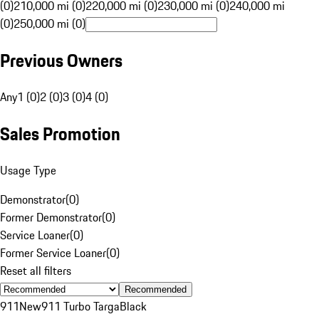
(0)
210,000 mi (0)
220,000 mi (0)
230,000 mi (0)
240,000 mi
(0)
250,000 mi (0)
Previous Owners
Any
1 (0)
2 (0)
3 (0)
4 (0)
Sales Promotion
Usage Type
Demonstrator
(
0
)
Former Demonstrator
(
0
)
Service Loaner
(
0
)
Former Service Loaner
(
0
)
Reset all filters
Recommended
911
New
911 Turbo Targa
Black