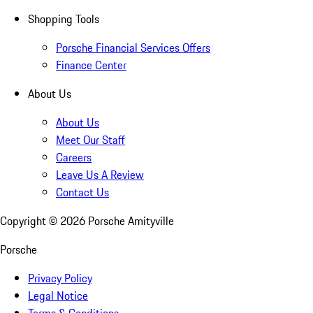
Shopping Tools
Porsche Financial Services Offers
Finance Center
About Us
About Us
Meet Our Staff
Careers
Leave Us A Review
Contact Us
Copyright ©
2026
Porsche Amityville
Porsche
Privacy Policy
Legal Notice