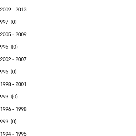
2009 - 2013
997 I
(
0
)
2005 - 2009
996 II
(
0
)
2002 - 2007
996 I
(
0
)
1998 - 2001
993 II
(
0
)
1996 - 1998
993 I
(
0
)
1994 - 1995