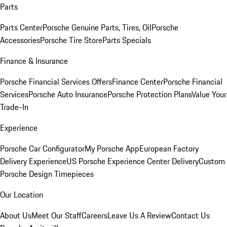
Parts
Parts Center
Porsche Genuine Parts, Tires, Oil
Porsche
Accessories
Porsche Tire Store
Parts Specials
Finance & Insurance
Porsche Financial Services Offers
Finance Center
Porsche Financial
Services
Porsche Auto Insurance
Porsche Protection Plans
Value Your
Trade-In
Experience
Porsche Car Configurator
My Porsche App
European Factory
Delivery Experience
US Porsche Experience Center Delivery
Custom
Porsche Design Timepieces
Our Location
About Us
Meet Our Staff
Careers
Leave Us A Review
Contact Us