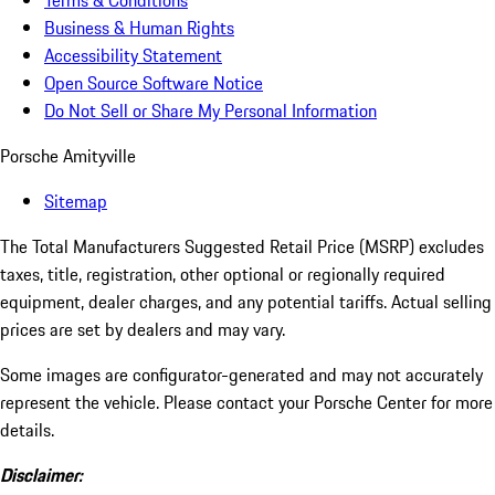
Terms & Conditions
Business & Human Rights
Accessibility Statement
Open Source Software Notice
Do Not Sell or Share My Personal Information
Porsche Amityville
Sitemap
The Total Manufacturers Suggested Retail Price (MSRP) excludes
taxes, title, registration, other optional or regionally required
equipment, dealer charges, and any potential tariffs. Actual selling
prices are set by dealers and may vary.
Some images are configurator-generated and may not accurately
represent the vehicle. Please contact your Porsche Center for more
details.
Disclaimer: