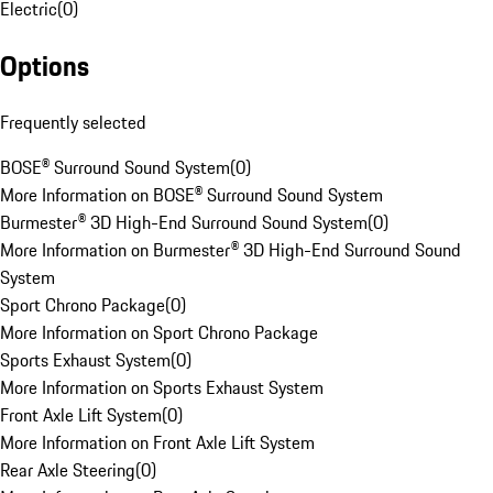
Electric
(
0
)
Options
Frequently selected
BOSE® Surround Sound System
(
0
)
More Information on BOSE® Surround Sound System
Burmester® 3D High-End Surround Sound System
(
0
)
More Information on Burmester® 3D High-End Surround Sound
System
Sport Chrono Package
(
0
)
More Information on Sport Chrono Package
Sports Exhaust System
(
0
)
More Information on Sports Exhaust System
Front Axle Lift System
(
0
)
More Information on Front Axle Lift System
Rear Axle Steering
(
0
)