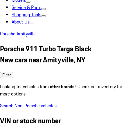
Models
Service & Parts
Shopping Tools
About Us
Porsche Amityville
Porsche 911 Turbo Targa Black
New cars near Amityville, NY
Filter
Looking for vehicles from
other brands
? Check our inventory for
more options.
Search Non-Porsche vehicles
VIN or stock number