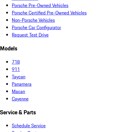
Porsche Pre-Owned Vehicles
Porsche Certified Pre-Owned Vehicles
Non-Porsche Vehicles
Porsche Car Configurator
Request Test Drive
Models
718
911
Taycan
Panamera
Macan
Cayenne
Service & Parts
Schedule Service