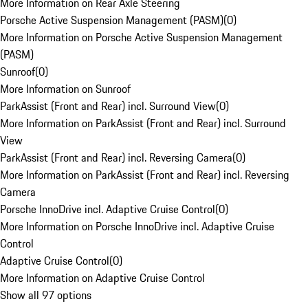
More Information on Rear Axle Steering
Porsche Active Suspension Management (PASM)
(
0
)
More Information on Porsche Active Suspension Management
(PASM)
Sunroof
(
0
)
More Information on Sunroof
ParkAssist (Front and Rear) incl. Surround View
(
0
)
More Information on ParkAssist (Front and Rear) incl. Surround
View
ParkAssist (Front and Rear) incl. Reversing Camera
(
0
)
More Information on ParkAssist (Front and Rear) incl. Reversing
Camera
Porsche InnoDrive incl. Adaptive Cruise Control
(
0
)
More Information on Porsche InnoDrive incl. Adaptive Cruise
Control
Adaptive Cruise Control
(
0
)
More Information on Adaptive Cruise Control
Show all 97 options