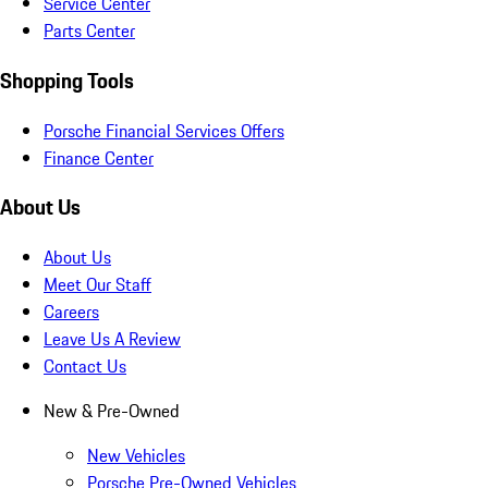
Service Center
Parts Center
Shopping Tools
Porsche Financial Services Offers
Finance Center
About Us
About Us
Meet Our Staff
Careers
Leave Us A Review
Contact Us
New & Pre-Owned
New Vehicles
Porsche Pre-Owned Vehicles