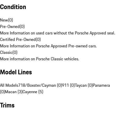
Condition
New
(
0
)
Pre-Owned
(
0
)
More Information on used cars without the Porsche Approved seal.
Certified Pre-Owned
(
0
)
More Information on Porsche Approved Pre-owned cars.
Classic
(
0
)
More information on Porsche Classic vehicles.
Model Lines
All Models
718/Boxster/Cayman (0)
911 (0)
Taycan (0)
Panamera
(0)
Macan (3)
Cayenne (5)
Trims