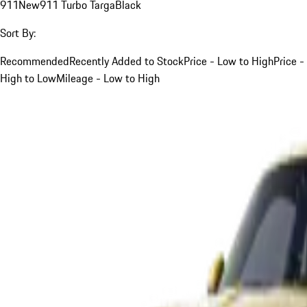
911
New
911 Turbo Targa
Black
Sort By:
Recommended
Recently Added to Stock
Price - Low to High
Price -
High to Low
Mileage - Low to High