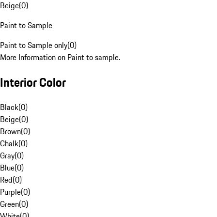
Beige
(
0
)
Paint to Sample
Paint to Sample only
(
0
)
More Information on Paint to sample.
Interior Color
Black
(
0
)
Beige
(
0
)
Brown
(
0
)
Chalk
(
0
)
Gray
(
0
)
Blue
(
0
)
Red
(
0
)
Purple
(
0
)
Green
(
0
)
White
(
0
)