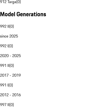
912 Targa
(
0
)
Model Generations
992 II
(
0
)
since 2025
992 I
(
0
)
2020 - 2025
991 II
(
0
)
2017 - 2019
991 I
(
0
)
2012 - 2016
997 II
(
0
)