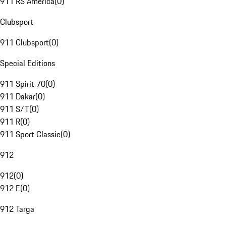
911 RS America
(
0
)
Clubsport
911 Clubsport
(
0
)
Special Editions
911 Spirit 70
(
0
)
911 Dakar
(
0
)
911 S/T
(
0
)
911 R
(
0
)
911 Sport Classic
(
0
)
912
912
(
0
)
912 E
(
0
)
912 Targa