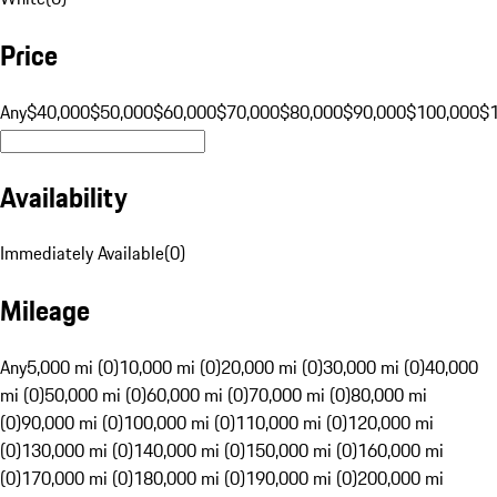
Price
Any
$40,000
$50,000
$60,000
$70,000
$80,000
$90,000
$100,000
$
Availability
Immediately Available
(
0
)
Mileage
Any
5,000 mi (0)
10,000 mi (0)
20,000 mi (0)
30,000 mi (0)
40,000
mi (0)
50,000 mi (0)
60,000 mi (0)
70,000 mi (0)
80,000 mi
(0)
90,000 mi (0)
100,000 mi (0)
110,000 mi (0)
120,000 mi
(0)
130,000 mi (0)
140,000 mi (0)
150,000 mi (0)
160,000 mi
(0)
170,000 mi (0)
180,000 mi (0)
190,000 mi (0)
200,000 mi