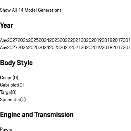
Show All 14 Model Generations
Year
Any
2027
2026
2025
2024
2023
2022
2021
2020
2019
2018
2017
201
Any
2027
2026
2025
2024
2023
2022
2021
2020
2019
2018
2017
201
Body Style
Coupe
(
0
)
Cabriolet
(
0
)
Targa
(
0
)
Speedster
(
0
)
Engine and Transmission
Power