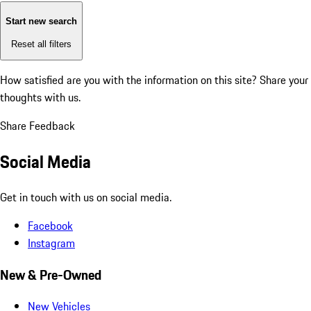
Start new search
Reset all filters
How satisfied are you with the information on this site?
Share your
thoughts with us.
Share Feedback
Social Media
Get in touch with us on social media.
Facebook
Instagram
New & Pre-Owned
New Vehicles