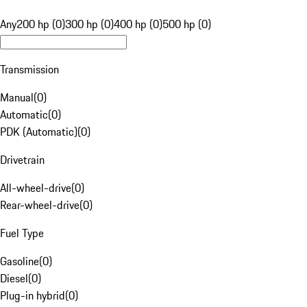
Any
200 hp (0)
300 hp (0)
400 hp (0)
500 hp (0)
Transmission
Manual
(
0
)
Automatic
(
0
)
PDK (Automatic)
(
0
)
Drivetrain
All-wheel-drive
(
0
)
Rear-wheel-drive
(
0
)
Fuel Type
Gasoline
(
0
)
Diesel
(
0
)
Plug-in hybrid
(
0
)