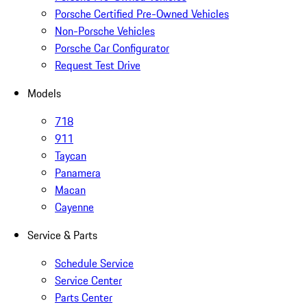
Porsche Certified Pre-Owned Vehicles
Non-Porsche Vehicles
Porsche Car Configurator
Request Test Drive
Models
718
911
Taycan
Panamera
Macan
Cayenne
Service & Parts
Schedule Service
Service Center
Parts Center