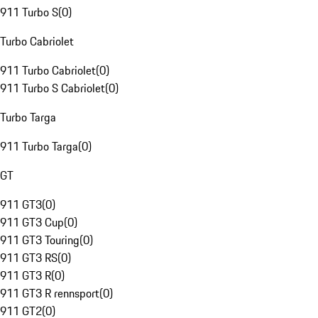
911 Turbo S
(
0
)
Turbo Cabriolet
911 Turbo Cabriolet
(
0
)
911 Turbo S Cabriolet
(
0
)
Turbo Targa
911 Turbo Targa
(
0
)
GT
911 GT3
(
0
)
911 GT3 Cup
(
0
)
911 GT3 Touring
(
0
)
911 GT3 RS
(
0
)
911 GT3 R
(
0
)
911 GT3 R rennsport
(
0
)
911 GT2
(
0
)