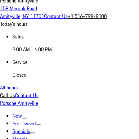
Porsche Amityville
158 Merrick Road
Amityville, NY 11701
Contact Us
+1 516-798-8100
Today's hours
Sales
9:00 AM - 6:00 PM
Service
Closed
All hours
Call Us
Contact Us
Porsche Amityville
New
Pre-Owned
Specials