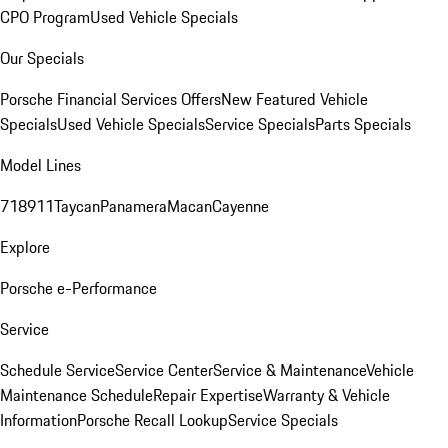
CPO Program
Used Vehicle Specials
Our Specials
Porsche Financial Services Offers
New Featured Vehicle
Specials
Used Vehicle Specials
Service Specials
Parts Specials
Model Lines
718
911
Taycan
Panamera
Macan
Cayenne
Explore
Porsche e-Performance
Service
Schedule Service
Service Center
Service & Maintenance
Vehicle
Maintenance Schedule
Repair Expertise
Warranty & Vehicle
Information
Porsche Recall Lookup
Service Specials