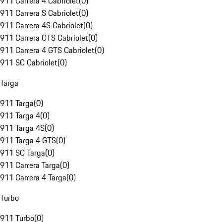
911 Carrera 4 Cabriolet
(
0
)
911 Carrera S Cabriolet
(
0
)
911 Carrera 4S Cabriolet
(
0
)
911 Carrera GTS Cabriolet
(
0
)
911 Carrera 4 GTS Cabriolet
(
0
)
911 SC Cabriolet
(
0
)
Targa
911 Targa
(
0
)
911 Targa 4
(
0
)
911 Targa 4S
(
0
)
911 Targa 4 GTS
(
0
)
911 SC Targa
(
0
)
911 Carrera Targa
(
0
)
911 Carrera 4 Targa
(
0
)
Turbo
911 Turbo
(
0
)