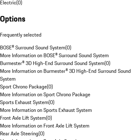
Electric
(
0
)
Options
Frequently selected
BOSE® Surround Sound System
(
0
)
More Information on BOSE® Surround Sound System
Burmester® 3D High-End Surround Sound System
(
0
)
More Information on Burmester® 3D High-End Surround Sound
System
Sport Chrono Package
(
0
)
More Information on Sport Chrono Package
Sports Exhaust System
(
0
)
More Information on Sports Exhaust System
Front Axle Lift System
(
0
)
More Information on Front Axle Lift System
Rear Axle Steering
(
0
)