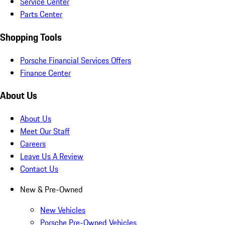
Service Center
Parts Center
Shopping Tools
Porsche Financial Services Offers
Finance Center
About Us
About Us
Meet Our Staff
Careers
Leave Us A Review
Contact Us
New & Pre-Owned
New Vehicles
Porsche Pre-Owned Vehicles