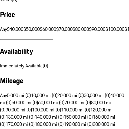
Price
Any
$40,000
$50,000
$60,000
$70,000
$80,000
$90,000
$100,000
$
Availability
Immediately Available
(
0
)
Mileage
Any
5,000 mi (0)
10,000 mi (0)
20,000 mi (0)
30,000 mi (0)
40,000
mi (0)
50,000 mi (0)
60,000 mi (0)
70,000 mi (0)
80,000 mi
(0)
90,000 mi (0)
100,000 mi (0)
110,000 mi (0)
120,000 mi
(0)
130,000 mi (0)
140,000 mi (0)
150,000 mi (0)
160,000 mi
(0)
170,000 mi (0)
180,000 mi (0)
190,000 mi (0)
200,000 mi