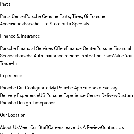
Parts
Parts Center
Porsche Genuine Parts, Tires, Oil
Porsche
Accessories
Porsche Tire Store
Parts Specials
Finance & Insurance
Porsche Financial Services Offers
Finance Center
Porsche Financial
Services
Porsche Auto Insurance
Porsche Protection Plans
Value Your
Trade-In
Experience
Porsche Car Configurator
My Porsche App
European Factory
Delivery Experience
US Porsche Experience Center Delivery
Custom
Porsche Design Timepieces
Our Location
About Us
Meet Our Staff
Careers
Leave Us A Review
Contact Us