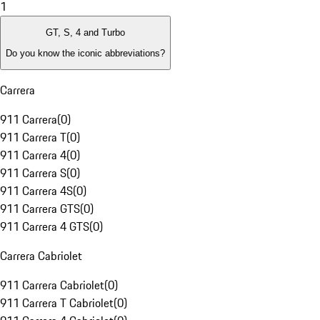
1
GT, S, 4 and Turbo
Do you know the iconic abbreviations?
Carrera
911 Carrera
(
0
)
911 Carrera T
(
0
)
911 Carrera 4
(
0
)
911 Carrera S
(
0
)
911 Carrera 4S
(
0
)
911 Carrera GTS
(
0
)
911 Carrera 4 GTS
(
0
)
Carrera Cabriolet
911 Carrera Cabriolet
(
0
)
911 Carrera T Cabriolet
(
0
)