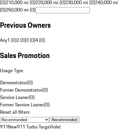
(0)
210,000 mi (0)
220,000 mi (0)
230,000 mi (0)
240,000 mi
(0)
250,000 mi (0)
Previous Owners
Any
1 (0)
2 (0)
3 (0)
4 (0)
Sales Promotion
Usage Type
Demonstrator
(
0
)
Former Demonstrator
(
0
)
Service Loaner
(
0
)
Former Service Loaner
(
0
)
Reset all filters
Recommended
911
New
911 Turbo Targa
Violet