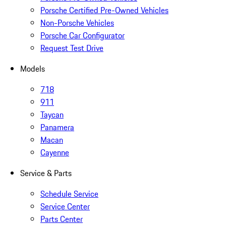
Porsche Certified Pre-Owned Vehicles
Non-Porsche Vehicles
Porsche Car Configurator
Request Test Drive
Models
718
911
Taycan
Panamera
Macan
Cayenne
Service & Parts
Schedule Service
Service Center
Parts Center