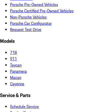
Porsche Pre-Owned Vehicles
Porsche Certified Pre-Owned Vehicles
Non-Porsche Vehicles
Porsche Car Configurator
Request Test Drive
Models
718
911
Taycan
Panamera
Macan
Cayenne
Service & Parts
Schedule Service