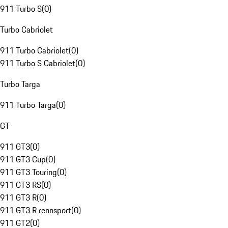
911 Turbo S
(
0
)
Turbo Cabriolet
911 Turbo Cabriolet
(
0
)
911 Turbo S Cabriolet
(
0
)
Turbo Targa
911 Turbo Targa
(
0
)
GT
911 GT3
(
0
)
911 GT3 Cup
(
0
)
911 GT3 Touring
(
0
)
911 GT3 RS
(
0
)
911 GT3 R
(
0
)
911 GT3 R rennsport
(
0
)
911 GT2
(
0
)