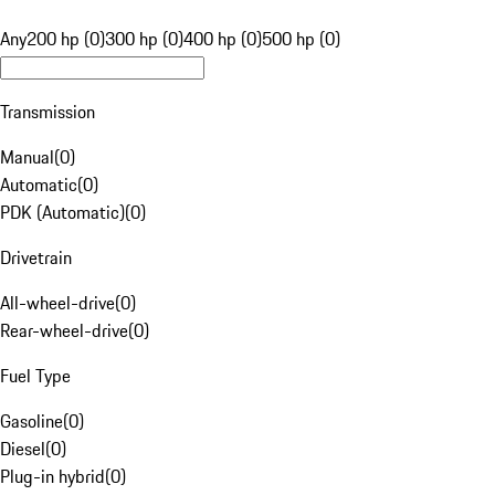
Any
200 hp (0)
300 hp (0)
400 hp (0)
500 hp (0)
Transmission
Manual
(
0
)
Automatic
(
0
)
PDK (Automatic)
(
0
)
Drivetrain
All-wheel-drive
(
0
)
Rear-wheel-drive
(
0
)
Fuel Type
Gasoline
(
0
)
Diesel
(
0
)
Plug-in hybrid
(
0
)