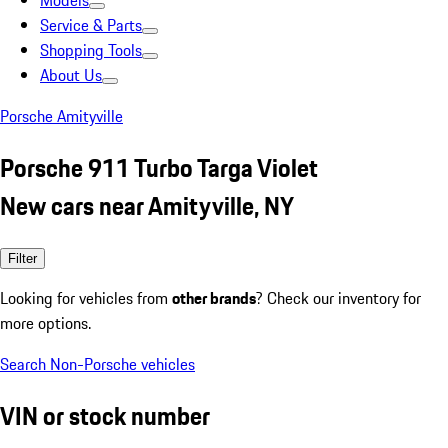
Models
Service & Parts
Shopping Tools
About Us
Porsche Amityville
Porsche 911 Turbo Targa Violet
New cars near Amityville, NY
Filter
Looking for vehicles from
other brands
? Check our inventory for
more options.
Search Non-Porsche vehicles
VIN or stock number