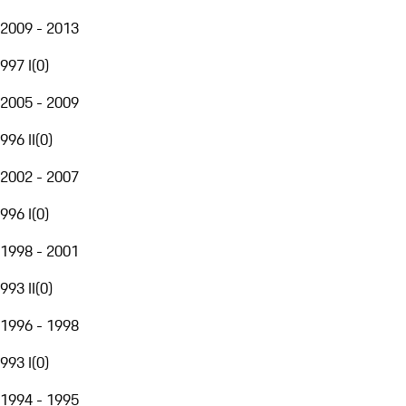
2009 - 2013
997 I
(
0
)
2005 - 2009
996 II
(
0
)
2002 - 2007
996 I
(
0
)
1998 - 2001
993 II
(
0
)
1996 - 1998
993 I
(
0
)
1994 - 1995