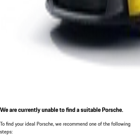
We are currently unable to find a suitable Porsche.
To find your ideal Porsche, we recommend one of the following
steps: