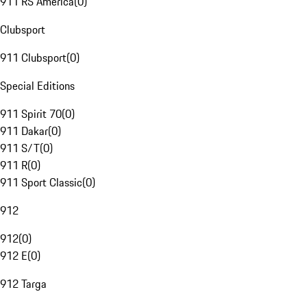
911 RS America
(
0
)
Clubsport
911 Clubsport
(
0
)
Special Editions
911 Spirit 70
(
0
)
911 Dakar
(
0
)
911 S/T
(
0
)
911 R
(
0
)
911 Sport Classic
(
0
)
912
912
(
0
)
912 E
(
0
)
912 Targa