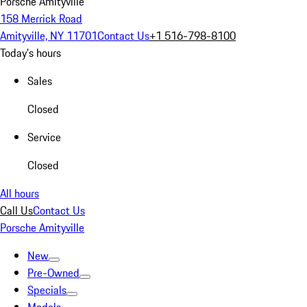
Porsche Amityville
158 Merrick Road
Amityville, NY 11701
Contact Us
+1 516-798-8100
Today's hours
Sales
Closed
Service
Closed
All hours
Call Us
Contact Us
Porsche Amityville
New
Pre-Owned
Specials