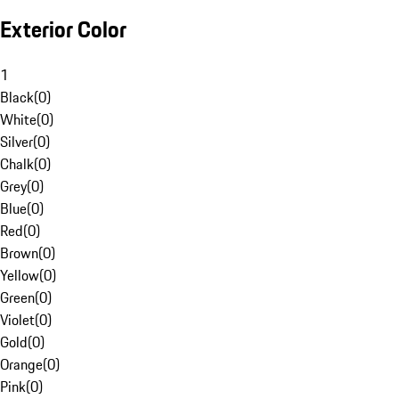
Exterior Color
1
Black
(
0
)
White
(
0
)
Silver
(
0
)
Chalk
(
0
)
Grey
(
0
)
Blue
(
0
)
Red
(
0
)
Brown
(
0
)
Yellow
(
0
)
Green
(
0
)
Violet
(
0
)
Gold
(
0
)
Orange
(
0
)
Pink
(
0
)