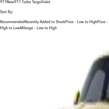
911
New
911 Turbo Targa
Violet
Sort By:
Recommended
Recently Added to Stock
Price - Low to High
Price -
High to Low
Mileage - Low to High