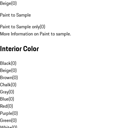
Beige
(
0
)
Paint to Sample
Paint to Sample only
(
0
)
More Information on Paint to sample.
Interior Color
Black
(
0
)
Beige
(
0
)
Brown
(
0
)
Chalk
(
0
)
Gray
(
0
)
Blue
(
0
)
Red
(
0
)
Purple
(
0
)
Green
(
0
)
White
(
0
)