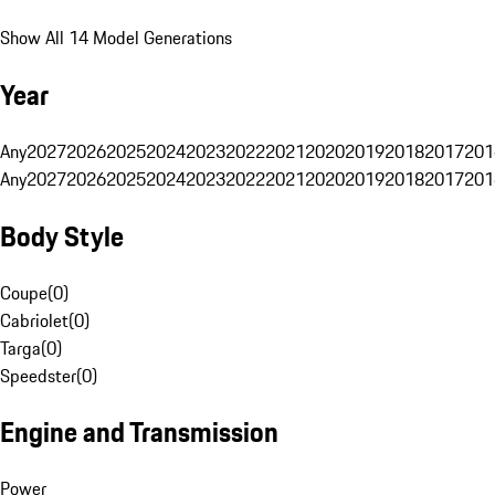
Show All 14 Model Generations
Year
Any
2027
2026
2025
2024
2023
2022
2021
2020
2019
2018
2017
201
Any
2027
2026
2025
2024
2023
2022
2021
2020
2019
2018
2017
201
Body Style
Coupe
(
0
)
Cabriolet
(
0
)
Targa
(
0
)
Speedster
(
0
)
Engine and Transmission
Power