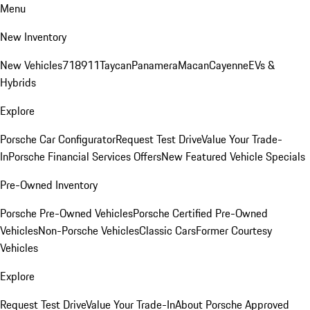
Menu
New Inventory
New Vehicles
718
911
Taycan
Panamera
Macan
Cayenne
EVs &
Hybrids
Explore
Porsche Car Configurator
Request Test Drive
Value Your Trade-
In
Porsche Financial Services Offers
New Featured Vehicle Specials
Pre-Owned Inventory
Porsche Pre-Owned Vehicles
Porsche Certified Pre-Owned
Vehicles
Non-Porsche Vehicles
Classic Cars
Former Courtesy
Vehicles
Explore
Request Test Drive
Value Your Trade-In
About Porsche Approved