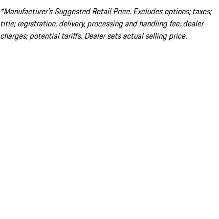
*Manufacturer’s Suggested Retail Price. Excludes options; taxes;
title; registration; delivery, processing and handling fee; dealer
charges; potential tariffs. Dealer sets actual selling price.