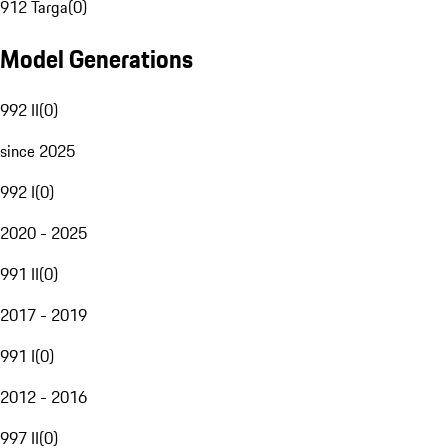
912 Targa
(
0
)
Model Generations
992 II
(
0
)
since 2025
992 I
(
0
)
2020 - 2025
991 II
(
0
)
2017 - 2019
991 I
(
0
)
2012 - 2016
997 II
(
0
)