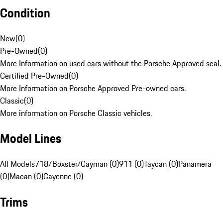
Condition
New
(
0
)
Pre-Owned
(
0
)
More Information on used cars without the Porsche Approved seal.
Certified Pre-Owned
(
0
)
More Information on Porsche Approved Pre-owned cars.
Classic
(
0
)
More information on Porsche Classic vehicles.
Model Lines
All Models
718/Boxster/Cayman (0)
911 (0)
Taycan (0)
Panamera
(0)
Macan (0)
Cayenne (0)
Trims