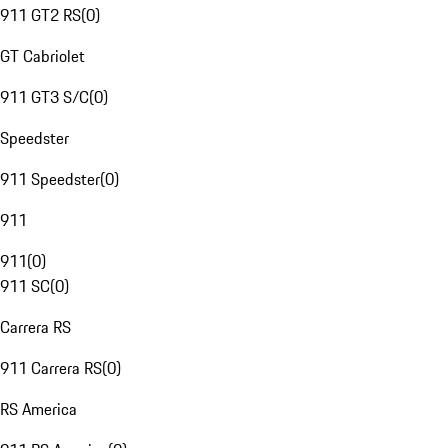
911 GT2 RS
(
0
)
GT Cabriolet
911 GT3 S/C
(
0
)
Speedster
911 Speedster
(
0
)
911
911
(
0
)
911 SC
(
0
)
Carrera RS
911 Carrera RS
(
0
)
RS America