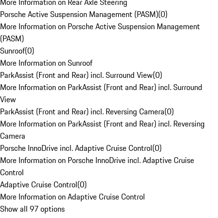
More Information on Rear Axle Steering
Porsche Active Suspension Management (PASM)
(
0
)
More Information on Porsche Active Suspension Management
(PASM)
Sunroof
(
0
)
More Information on Sunroof
ParkAssist (Front and Rear) incl. Surround View
(
0
)
More Information on ParkAssist (Front and Rear) incl. Surround
View
ParkAssist (Front and Rear) incl. Reversing Camera
(
0
)
More Information on ParkAssist (Front and Rear) incl. Reversing
Camera
Porsche InnoDrive incl. Adaptive Cruise Control
(
0
)
More Information on Porsche InnoDrive incl. Adaptive Cruise
Control
Adaptive Cruise Control
(
0
)
More Information on Adaptive Cruise Control
Show all 97 options