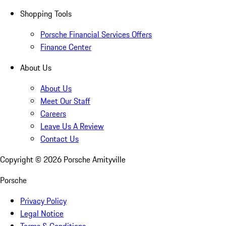
Shopping Tools
Porsche Financial Services Offers
Finance Center
About Us
About Us
Meet Our Staff
Careers
Leave Us A Review
Contact Us
Copyright ©
2026
Porsche Amityville
Porsche
Privacy Policy
Legal Notice