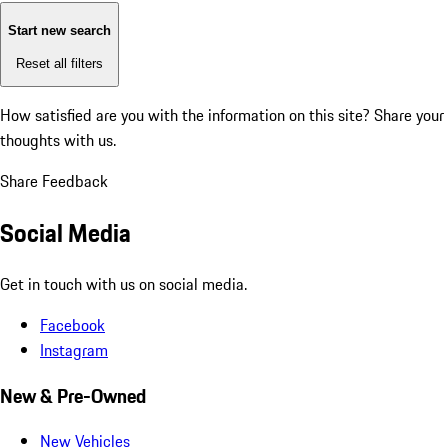
Start new search
Reset all filters
How satisfied are you with the information on this site?
Share your
thoughts with us.
Share Feedback
Social Media
Get in touch with us on social media.
Facebook
Instagram
New & Pre-Owned
New Vehicles