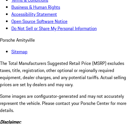
Terms & Conditions
Business & Human Rights
Accessibility Statement
Open Source Software Notice
Do Not Sell or Share My Personal Information
Porsche Amityville
Sitemap
The Total Manufacturers Suggested Retail Price (MSRP) excludes
taxes, title, registration, other optional or regionally required
equipment, dealer charges, and any potential tariffs. Actual selling
prices are set by dealers and may vary.
Some images are configurator-generated and may not accurately
represent the vehicle. Please contact your Porsche Center for more
details.
Disclaimer: