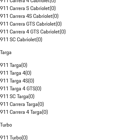
911 Carrera 4 Cabriolet
(
0
)
911 Carrera S Cabriolet
(
0
)
911 Carrera 4S Cabriolet
(
0
)
911 Carrera GTS Cabriolet
(
0
)
911 Carrera 4 GTS Cabriolet
(
0
)
911 SC Cabriolet
(
0
)
Targa
911 Targa
(
0
)
911 Targa 4
(
0
)
911 Targa 4S
(
0
)
911 Targa 4 GTS
(
0
)
911 SC Targa
(
0
)
911 Carrera Targa
(
0
)
911 Carrera 4 Targa
(
0
)
Turbo
911 Turbo
(
0
)