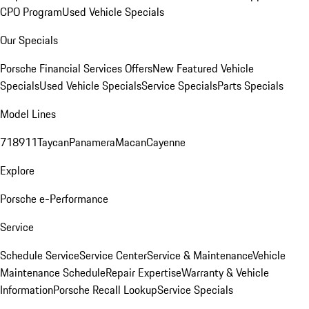
CPO Program
Used Vehicle Specials
Our Specials
Porsche Financial Services Offers
New Featured Vehicle
Specials
Used Vehicle Specials
Service Specials
Parts Specials
Model Lines
718
911
Taycan
Panamera
Macan
Cayenne
Explore
Porsche e-Performance
Service
Schedule Service
Service Center
Service & Maintenance
Vehicle
Maintenance Schedule
Repair Expertise
Warranty & Vehicle
Information
Porsche Recall Lookup
Service Specials