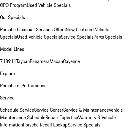
CPO Program
Used Vehicle Specials
Our Specials
Porsche Financial Services Offers
New Featured Vehicle
Specials
Used Vehicle Specials
Service Specials
Parts Specials
Model Lines
718
911
Taycan
Panamera
Macan
Cayenne
Explore
Porsche e-Performance
Service
Schedule Service
Service Center
Service & Maintenance
Vehicle
Maintenance Schedule
Repair Expertise
Warranty & Vehicle
Information
Porsche Recall Lookup
Service Specials