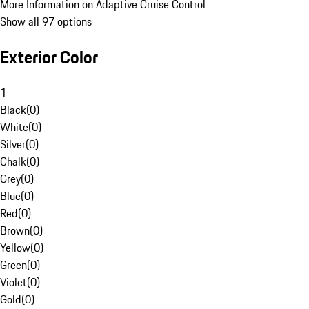
More Information on Adaptive Cruise Control
Show all 97 options
Exterior Color
1
Black
(
0
)
White
(
0
)
Silver
(
0
)
Chalk
(
0
)
Grey
(
0
)
Blue
(
0
)
Red
(
0
)
Brown
(
0
)
Yellow
(
0
)
Green
(
0
)
Violet
(
0
)
Gold
(
0
)