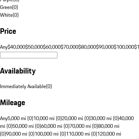
Green
(
0
)
White
(
0
)
Price
Any
$40,000
$50,000
$60,000
$70,000
$80,000
$90,000
$100,000
$
Availability
Immediately Available
(
0
)
Mileage
Any
5,000 mi (0)
10,000 mi (0)
20,000 mi (0)
30,000 mi (0)
40,000
mi (0)
50,000 mi (0)
60,000 mi (0)
70,000 mi (0)
80,000 mi
(0)
90,000 mi (0)
100,000 mi (0)
110,000 mi (0)
120,000 mi