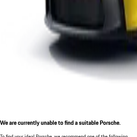
We are currently unable to find a suitable Porsche.
To find your ideal Porsche, we recommend one of the following