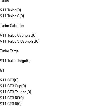
Turbo
911 Turbo
(
0
)
911 Turbo S
(
0
)
Turbo Cabriolet
911 Turbo Cabriolet
(
0
)
911 Turbo S Cabriolet
(
0
)
Turbo Targa
911 Turbo Targa
(
0
)
GT
911 GT3
(
0
)
911 GT3 Cup
(
0
)
911 GT3 Touring
(
0
)
911 GT3 RS
(
0
)
911 GT3 R
(
0
)