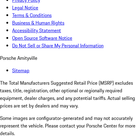
Privacy Policy
Legal Notice
Terms & Conditions
Business & Human Rights
Accessibility Statement
Open Source Software Notice
Do Not Sell or Share My Personal Information
Porsche Amityville
Sitemap
The Total Manufacturers Suggested Retail Price (MSRP) excludes
taxes, title, registration, other optional or regionally required
equipment, dealer charges, and any potential tariffs. Actual selling
prices are set by dealers and may vary.
Some images are configurator-generated and may not accurately
represent the vehicle. Please contact your Porsche Center for more
details.