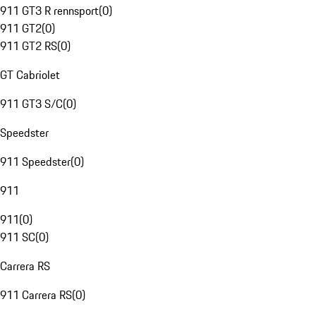
911 GT3 R rennsport
(
0
)
911 GT2
(
0
)
911 GT2 RS
(
0
)
GT Cabriolet
911 GT3 S/C
(
0
)
Speedster
911 Speedster
(
0
)
911
911
(
0
)
911 SC
(
0
)
Carrera RS
911 Carrera RS
(
0
)