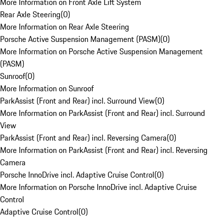
More Information on Front Axle Lift System
Rear Axle Steering
(
0
)
More Information on Rear Axle Steering
Porsche Active Suspension Management (PASM)
(
0
)
More Information on Porsche Active Suspension Management
(PASM)
Sunroof
(
0
)
More Information on Sunroof
ParkAssist (Front and Rear) incl. Surround View
(
0
)
More Information on ParkAssist (Front and Rear) incl. Surround
View
ParkAssist (Front and Rear) incl. Reversing Camera
(
0
)
More Information on ParkAssist (Front and Rear) incl. Reversing
Camera
Porsche InnoDrive incl. Adaptive Cruise Control
(
0
)
More Information on Porsche InnoDrive incl. Adaptive Cruise
Control
Adaptive Cruise Control
(
0
)