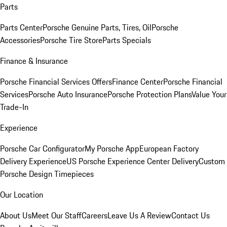
Parts
Parts Center
Porsche Genuine Parts, Tires, Oil
Porsche
Accessories
Porsche Tire Store
Parts Specials
Finance & Insurance
Porsche Financial Services Offers
Finance Center
Porsche Financial
Services
Porsche Auto Insurance
Porsche Protection Plans
Value Your
Trade-In
Experience
Porsche Car Configurator
My Porsche App
European Factory
Delivery Experience
US Porsche Experience Center Delivery
Custom
Porsche Design Timepieces
Our Location
About Us
Meet Our Staff
Careers
Leave Us A Review
Contact Us