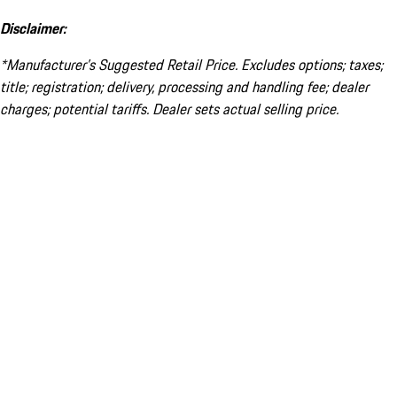
Disclaimer:
*Manufacturer’s Suggested Retail Price. Excludes options; taxes;
title; registration; delivery, processing and handling fee; dealer
charges; potential tariffs. Dealer sets actual selling price.