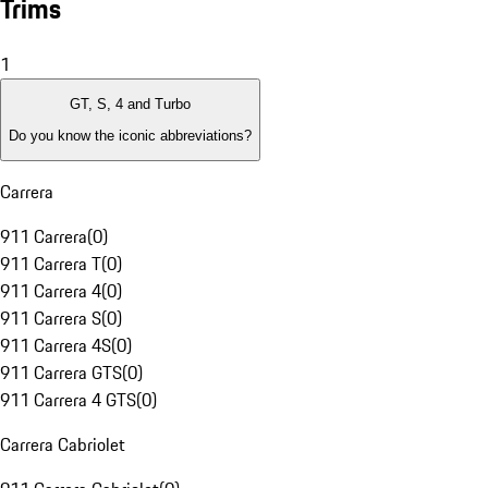
Trims
1
GT, S, 4 and Turbo
Do you know the iconic abbreviations?
Carrera
911 Carrera
(
0
)
911 Carrera T
(
0
)
911 Carrera 4
(
0
)
911 Carrera S
(
0
)
911 Carrera 4S
(
0
)
911 Carrera GTS
(
0
)
911 Carrera 4 GTS
(
0
)
Carrera Cabriolet