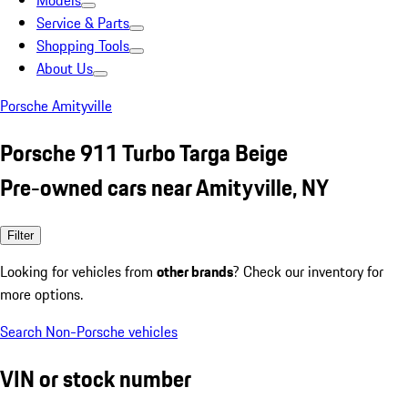
Models
Service & Parts
Shopping Tools
About Us
Porsche Amityville
Porsche 911 Turbo Targa Beige
Pre-owned cars near Amityville, NY
Filter
Looking for vehicles from
other brands
? Check our inventory for
more options.
Search Non-Porsche vehicles
VIN or stock number