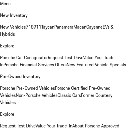
Menu
New Inventory
New Vehicles
718
911
Taycan
Panamera
Macan
Cayenne
EVs &
Hybrids
Explore
Porsche Car Configurator
Request Test Drive
Value Your Trade-
In
Porsche Financial Services Offers
New Featured Vehicle Specials
Pre-Owned Inventory
Porsche Pre-Owned Vehicles
Porsche Certified Pre-Owned
Vehicles
Non-Porsche Vehicles
Classic Cars
Former Courtesy
Vehicles
Explore
Request Test Drive
Value Your Trade-In
About Porsche Approved