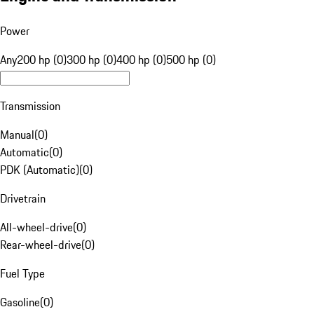
Power
Any
200 hp (0)
300 hp (0)
400 hp (0)
500 hp (0)
Transmission
Manual
(
0
)
Automatic
(
0
)
PDK (Automatic)
(
0
)
Drivetrain
All-wheel-drive
(
0
)
Rear-wheel-drive
(
0
)
Fuel Type
Gasoline
(
0
)