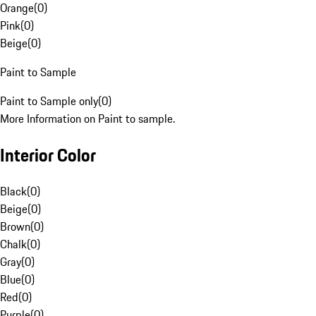
Orange
(
0
)
Pink
(
0
)
Beige
(
0
)
Paint to Sample
Paint to Sample only
(
0
)
More Information on Paint to sample.
Interior Color
Black
(
0
)
Beige
(
0
)
Brown
(
0
)
Chalk
(
0
)
Gray
(
0
)
Blue
(
0
)
Red
(
0
)
Purple
(
0
)