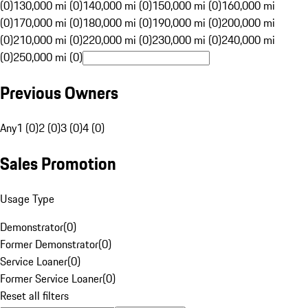
(0)
130,000 mi (0)
140,000 mi (0)
150,000 mi (0)
160,000 mi
(0)
170,000 mi (0)
180,000 mi (0)
190,000 mi (0)
200,000 mi
(0)
210,000 mi (0)
220,000 mi (0)
230,000 mi (0)
240,000 mi
(0)
250,000 mi (0)
Previous Owners
Any
1 (0)
2 (0)
3 (0)
4 (0)
Sales Promotion
Usage Type
Demonstrator
(
0
)
Former Demonstrator
(
0
)
Service Loaner
(
0
)
Former Service Loaner
(
0
)
Reset all filters