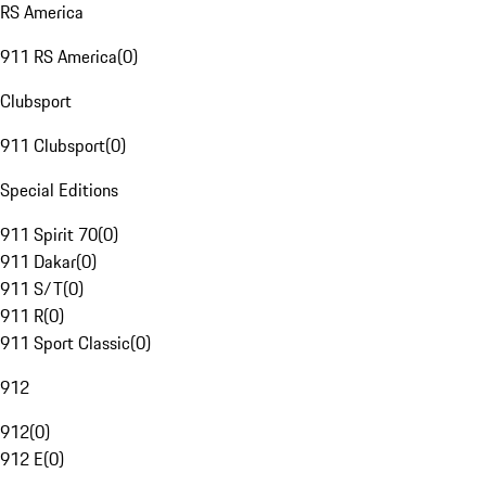
RS America
911 RS America
(
0
)
Clubsport
911 Clubsport
(
0
)
Special Editions
911 Spirit 70
(
0
)
911 Dakar
(
0
)
911 S/T
(
0
)
911 R
(
0
)
911 Sport Classic
(
0
)
912
912
(
0
)
912 E
(
0
)