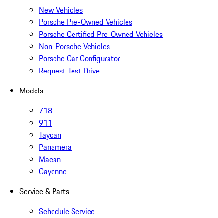
New Vehicles
Porsche Pre-Owned Vehicles
Porsche Certified Pre-Owned Vehicles
Non-Porsche Vehicles
Porsche Car Configurator
Request Test Drive
Models
718
911
Taycan
Panamera
Macan
Cayenne
Service & Parts
Schedule Service