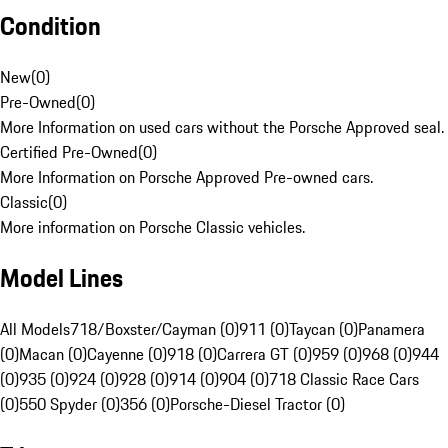
Condition
New
(
0
)
Pre-Owned
(
0
)
More Information on used cars without the Porsche Approved seal.
Certified Pre-Owned
(
0
)
More Information on Porsche Approved Pre-owned cars.
Classic
(
0
)
More information on Porsche Classic vehicles.
Model Lines
All Models
718/Boxster/Cayman (0)
911 (0)
Taycan (0)
Panamera
(0)
Macan (0)
Cayenne (0)
918 (0)
Carrera GT (0)
959 (0)
968 (0)
944
(0)
935 (0)
924 (0)
928 (0)
914 (0)
904 (0)
718 Classic Race Cars
(0)
550 Spyder (0)
356 (0)
Porsche-Diesel Tractor (0)