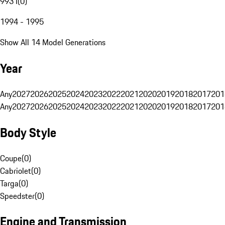
993 I
(
0
)
1994 - 1995
Show All 14 Model Generations
Year
Any
2027
2026
2025
2024
2023
2022
2021
2020
2019
2018
2017
201
Any
2027
2026
2025
2024
2023
2022
2021
2020
2019
2018
2017
201
Body Style
Coupe
(
0
)
Cabriolet
(
0
)
Targa
(
0
)
Speedster
(
0
)
Engine and Transmission