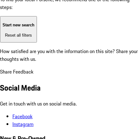
steps:
Start new search
Reset all filters
How satisfied are you with the information on this site?
Share your
thoughts with us.
Share Feedback
Social Media
Get in touch with us on social media.
Facebook
Instagram
New & Pre-Owned