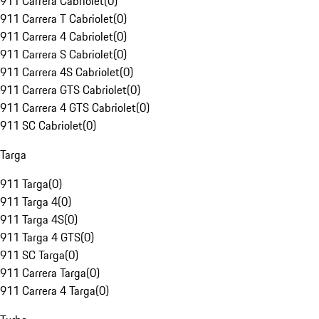
911 Carrera Cabriolet
(
0
)
911 Carrera T Cabriolet
(
0
)
911 Carrera 4 Cabriolet
(
0
)
911 Carrera S Cabriolet
(
0
)
911 Carrera 4S Cabriolet
(
0
)
911 Carrera GTS Cabriolet
(
0
)
911 Carrera 4 GTS Cabriolet
(
0
)
911 SC Cabriolet
(
0
)
Targa
911 Targa
(
0
)
911 Targa 4
(
0
)
911 Targa 4S
(
0
)
911 Targa 4 GTS
(
0
)
911 SC Targa
(
0
)
911 Carrera Targa
(
0
)
911 Carrera 4 Targa
(
0
)