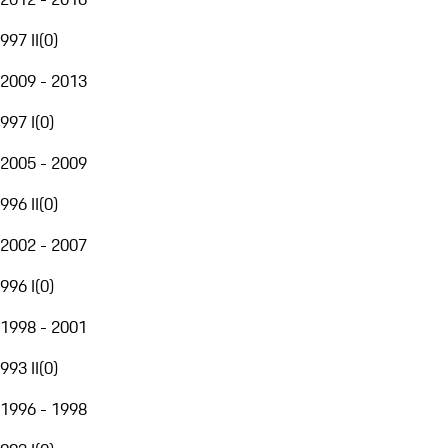
997 II
(
0
)
2009 - 2013
997 I
(
0
)
2005 - 2009
996 II
(
0
)
2002 - 2007
996 I
(
0
)
1998 - 2001
993 II
(
0
)
1996 - 1998