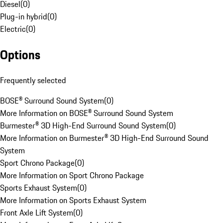
Diesel
(
0
)
Plug-in hybrid
(
0
)
Electric
(
0
)
Options
Frequently selected
BOSE® Surround Sound System
(
0
)
More Information on BOSE® Surround Sound System
Burmester® 3D High-End Surround Sound System
(
0
)
More Information on Burmester® 3D High-End Surround Sound
System
Sport Chrono Package
(
0
)
More Information on Sport Chrono Package
Sports Exhaust System
(
0
)
More Information on Sports Exhaust System
Front Axle Lift System
(
0
)