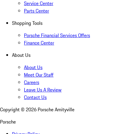
Service Center
Parts Center
Shopping Tools
Porsche Financial Services Offers
Finance Center
About Us
About Us
Meet Our Staff
Careers
Leave Us A Review
Contact Us
Copyright ©
2026
Porsche Amityville
Porsche