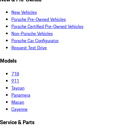
New Vehicles
Porsche Pre-Owned Vehicles
Porsche Certified Pre-Owned Vehicles
Non-Porsche Vehicles
Porsche Car Configurator
Request Test Drive
Models
718
911
Taycan
Panamera
Macan
Cayenne
Service & Parts