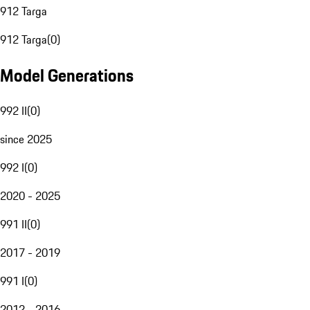
912 Targa
912 Targa
(
0
)
Model Generations
992 II
(
0
)
since 2025
992 I
(
0
)
2020 - 2025
991 II
(
0
)
2017 - 2019
991 I
(
0
)
2012 - 2016