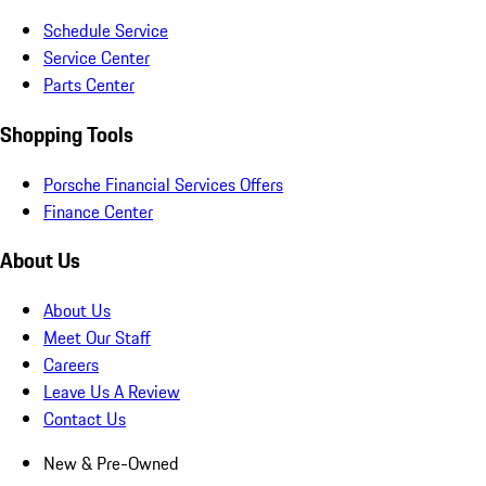
Schedule Service
Service Center
Parts Center
Shopping Tools
Porsche Financial Services Offers
Finance Center
About Us
About Us
Meet Our Staff
Careers
Leave Us A Review
Contact Us
New & Pre-Owned