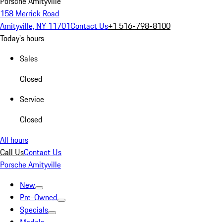
Porsche Amityville
158 Merrick Road
Amityville, NY 11701
Contact Us
+1 516-798-8100
Today's hours
Sales
Closed
Service
Closed
All hours
Call Us
Contact Us
Porsche Amityville
New
Pre-Owned
Specials