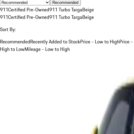
Recommended
911
Certified Pre-Owned
911 Turbo Targa
Beige
911
Certified Pre-Owned
911 Turbo Targa
Beige
Sort By:
Recommended
Recently Added to Stock
Price - Low to High
Price -
High to Low
Mileage - Low to High