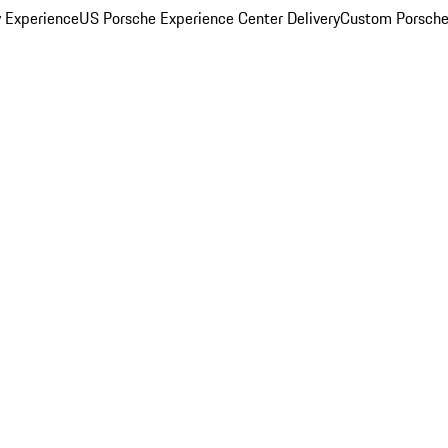
y Experience
US Porsche Experience Center Delivery
Custom Porsche