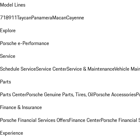
Model Lines
718
911
Taycan
Panamera
Macan
Cayenne
Explore
Porsche e-Performance
Service
Schedule Service
Service Center
Service & Maintenance
Vehicle Mai
Parts
Parts Center
Porsche Genuine Parts, Tires, Oil
Porsche Accessories
P
Finance & Insurance
Porsche Financial Services Offers
Finance Center
Porsche Financial 
Experience