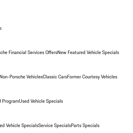
s
che Financial Services Offers
New Featured Vehicle Specials
Non-Porsche Vehicles
Classic Cars
Former Courtesy Vehicles
O Program
Used Vehicle Specials
ed Vehicle Specials
Service Specials
Parts Specials