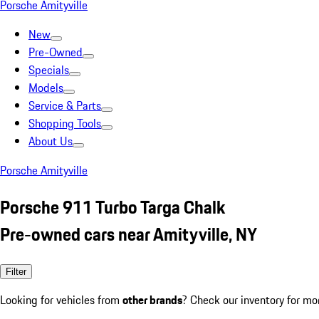
Porsche Amityville
New
Pre-Owned
Specials
Models
Service & Parts
Shopping Tools
About Us
Porsche Amityville
Porsche 911 Turbo Targa Chalk
Pre-owned cars near Amityville, NY
Filter
Looking for vehicles from
other brands
? Check our inventory for mo