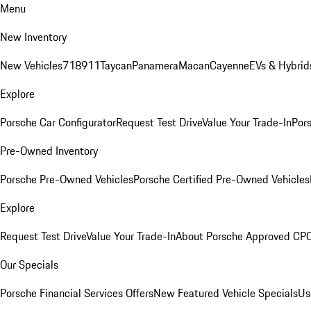
Menu
New Inventory
New Vehicles
718
911
Taycan
Panamera
Macan
Cayenne
EVs & Hybrid
Explore
Porsche Car Configurator
Request Test Drive
Value Your Trade-In
Pors
Pre-Owned Inventory
Porsche Pre-Owned Vehicles
Porsche Certified Pre-Owned Vehicles
Explore
Request Test Drive
Value Your Trade-In
About Porsche Approved CP
Our Specials
Porsche Financial Services Offers
New Featured Vehicle Specials
Us