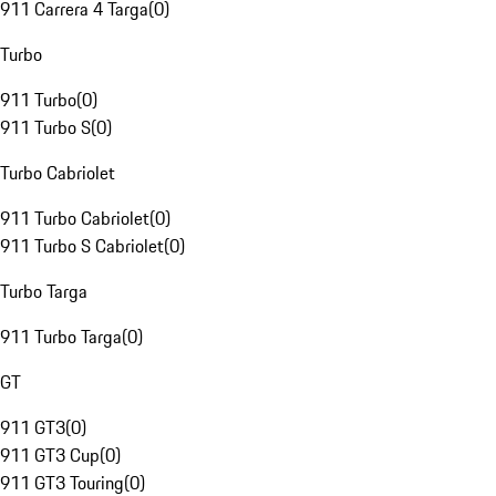
911 Carrera 4 Targa
(
0
)
Turbo
911 Turbo
(
0
)
911 Turbo S
(
0
)
Turbo Cabriolet
911 Turbo Cabriolet
(
0
)
911 Turbo S Cabriolet
(
0
)
Turbo Targa
911 Turbo Targa
(
0
)
GT
911 GT3
(
0
)
911 GT3 Cup
(
0
)
911 GT3 Touring
(
0
)