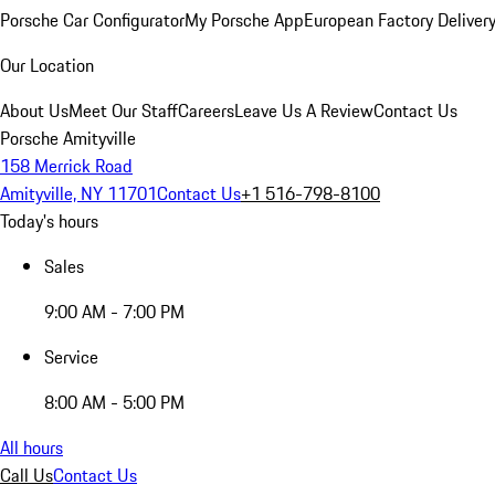
Porsche Car Configurator
My Porsche App
European Factory Deliver
Our Location
About Us
Meet Our Staff
Careers
Leave Us A Review
Contact Us
Porsche Amityville
158 Merrick Road
Amityville, NY 11701
Contact Us
+1 516-798-8100
Today's hours
Sales
9:00 AM - 7:00 PM
Service
8:00 AM - 5:00 PM
All hours
Call Us
Contact Us