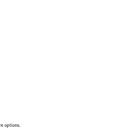
re options.