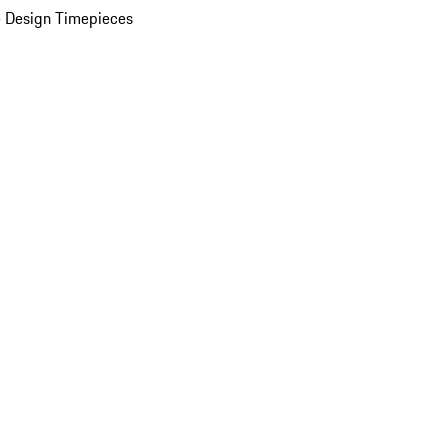
 Design Timepieces