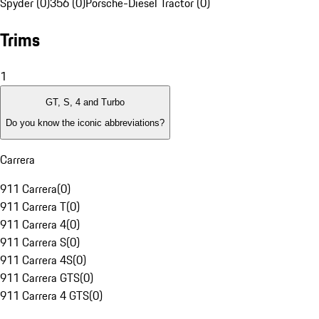
Spyder (0)
356 (0)
Porsche-Diesel Tractor (0)
Trims
1
GT, S, 4 and Turbo
Do you know the iconic abbreviations?
Carrera
911 Carrera
(
0
)
911 Carrera T
(
0
)
911 Carrera 4
(
0
)
911 Carrera S
(
0
)
911 Carrera 4S
(
0
)
911 Carrera GTS
(
0
)
911 Carrera 4 GTS
(
0
)