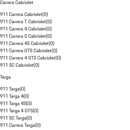
Carrera Cabriolet
911 Carrera Cabriolet
(
0
)
911 Carrera T Cabriolet
(
0
)
911 Carrera 4 Cabriolet
(
0
)
911 Carrera S Cabriolet
(
0
)
911 Carrera 4S Cabriolet
(
0
)
911 Carrera GTS Cabriolet
(
0
)
911 Carrera 4 GTS Cabriolet
(
0
)
911 SC Cabriolet
(
0
)
Targa
911 Targa
(
0
)
911 Targa 4
(
0
)
911 Targa 4S
(
0
)
911 Targa 4 GTS
(
0
)
911 SC Targa
(
0
)
911 Carrera Targa
(
0
)