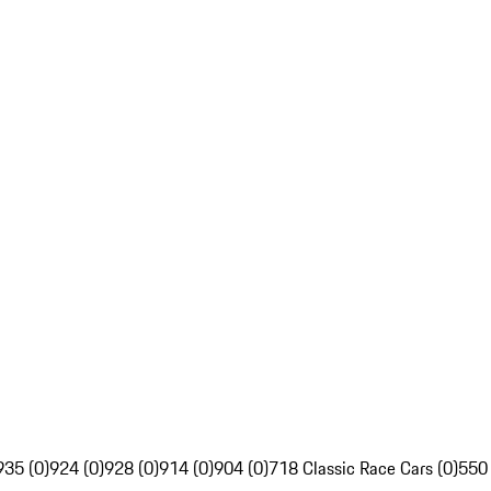
935 (0)
924 (0)
928 (0)
914 (0)
904 (0)
718 Classic Race Cars (0)
550