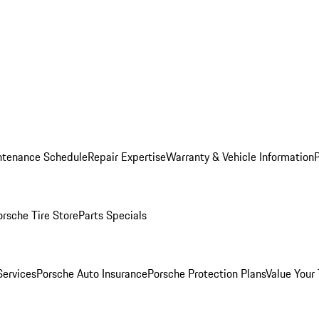
ntenance Schedule
Repair Expertise
Warranty & Vehicle Information
orsche Tire Store
Parts Specials
Services
Porsche Auto Insurance
Porsche Protection Plans
Value Your 