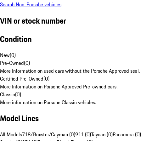
Search Non-Porsche vehicles
VIN or stock number
Condition
New
(
0
)
Pre-Owned
(
0
)
More Information on used cars without the Porsche Approved seal.
Certified Pre-Owned
(
0
)
More Information on Porsche Approved Pre-owned cars.
Classic
(
0
)
More information on Porsche Classic vehicles.
Model Lines
All Models
718/Boxster/Cayman (0)
911 (0)
Taycan (0)
Panamera (0)