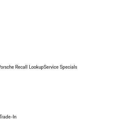
Porsche Recall Lookup
Service Specials
Trade-In