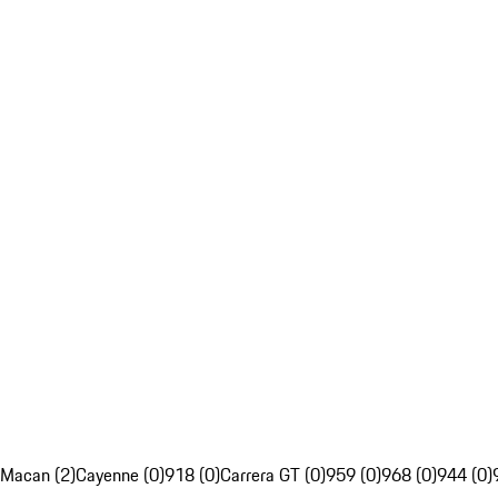
Macan (2)
Cayenne (0)
918 (0)
Carrera GT (0)
959 (0)
968 (0)
944 (0)