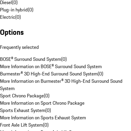
Diesel
(
0
)
Plug-in hybrid
(
0
)
Electric
(
0
)
Options
Frequently selected
BOSE® Surround Sound System
(
0
)
More Information on BOSE® Surround Sound System
Burmester® 3D High-End Surround Sound System
(
0
)
More Information on Burmester® 3D High-End Surround Sound
System
Sport Chrono Package
(
0
)
More Information on Sport Chrono Package
Sports Exhaust System
(
0
)
More Information on Sports Exhaust System
Front Axle Lift System
(
0
)