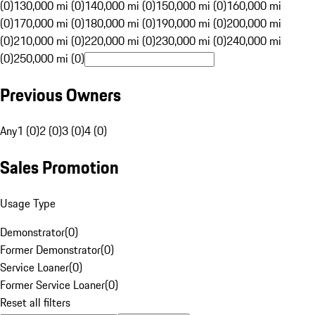
(0)
130,000 mi (0)
140,000 mi (0)
150,000 mi (0)
160,000 mi
(0)
170,000 mi (0)
180,000 mi (0)
190,000 mi (0)
200,000 mi
(0)
210,000 mi (0)
220,000 mi (0)
230,000 mi (0)
240,000 mi
(0)
250,000 mi (0)
Previous Owners
Any
1 (0)
2 (0)
3 (0)
4 (0)
Sales Promotion
Usage Type
Demonstrator
(
0
)
Former Demonstrator
(
0
)
Service Loaner
(
0
)
Former Service Loaner
(
0
)
Reset all filters