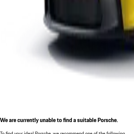
We are currently unable to find a suitable Porsche.
To find your ideal Porsche, we recommend one of the following