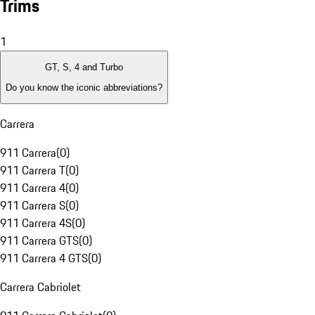
Trims
1
GT, S, 4 and Turbo
Do you know the iconic abbreviations?
Carrera
911 Carrera
(
0
)
911 Carrera T
(
0
)
911 Carrera 4
(
0
)
911 Carrera S
(
0
)
911 Carrera 4S
(
0
)
911 Carrera GTS
(
0
)
911 Carrera 4 GTS
(
0
)
Carrera Cabriolet