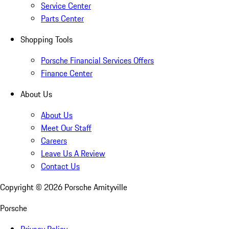
Service Center
Parts Center
Shopping Tools
Porsche Financial Services Offers
Finance Center
About Us
About Us
Meet Our Staff
Careers
Leave Us A Review
Contact Us
Copyright ©
2026
Porsche Amityville
Porsche