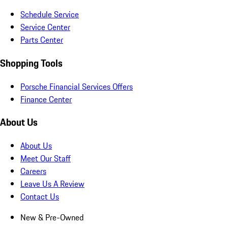
Schedule Service
Service Center
Parts Center
Shopping Tools
Porsche Financial Services Offers
Finance Center
About Us
About Us
Meet Our Staff
Careers
Leave Us A Review
Contact Us
New & Pre-Owned