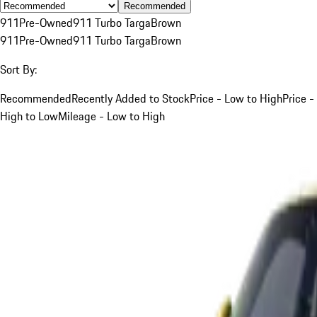
Recommended
911
Pre-Owned
911 Turbo Targa
Brown
911
Pre-Owned
911 Turbo Targa
Brown
Sort By:
Recommended
Recently Added to Stock
Price - Low to High
Price -
High to Low
Mileage - Low to High