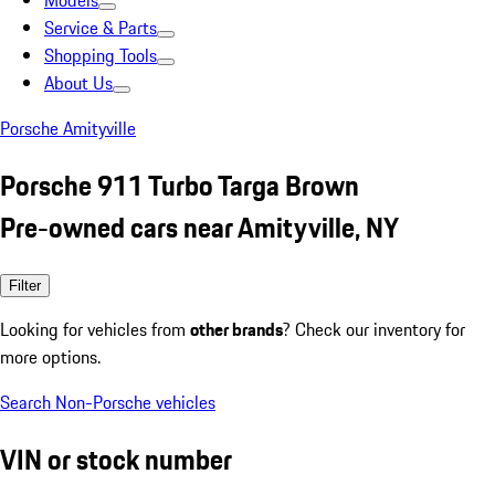
Models
Service & Parts
Shopping Tools
About Us
Porsche Amityville
Porsche 911 Turbo Targa Brown
Pre-owned cars near Amityville, NY
Filter
Looking for vehicles from
other brands
? Check our inventory for
more options.
Search Non-Porsche vehicles
VIN or stock number