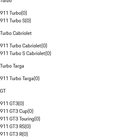
Turbo
911 Turbo
(
0
)
911 Turbo S
(
0
)
Turbo Cabriolet
911 Turbo Cabriolet
(
0
)
911 Turbo S Cabriolet
(
0
)
Turbo Targa
911 Turbo Targa
(
0
)
GT
911 GT3
(
0
)
911 GT3 Cup
(
0
)
911 GT3 Touring
(
0
)
911 GT3 RS
(
0
)
911 GT3 R
(
0
)