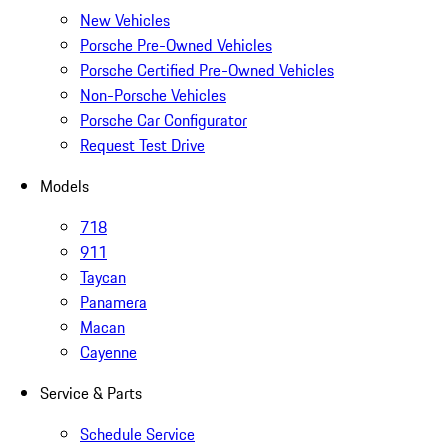
New Vehicles
Porsche Pre-Owned Vehicles
Porsche Certified Pre-Owned Vehicles
Non-Porsche Vehicles
Porsche Car Configurator
Request Test Drive
Models
718
911
Taycan
Panamera
Macan
Cayenne
Service & Parts
Schedule Service