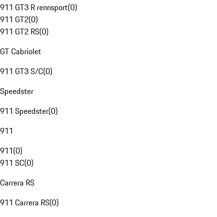
911 GT3 R rennsport
(
0
)
911 GT2
(
0
)
911 GT2 RS
(
0
)
GT Cabriolet
911 GT3 S/C
(
0
)
Speedster
911 Speedster
(
0
)
911
911
(
0
)
911 SC
(
0
)
Carrera RS
911 Carrera RS
(
0
)