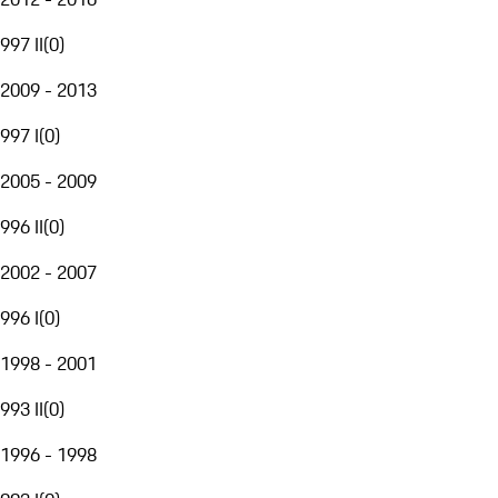
997 II
(
0
)
2009 - 2013
997 I
(
0
)
2005 - 2009
996 II
(
0
)
2002 - 2007
996 I
(
0
)
1998 - 2001
993 II
(
0
)
1996 - 1998