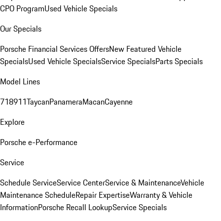
CPO Program
Used Vehicle Specials
Our Specials
Porsche Financial Services Offers
New Featured Vehicle
Specials
Used Vehicle Specials
Service Specials
Parts Specials
Model Lines
718
911
Taycan
Panamera
Macan
Cayenne
Explore
Porsche e-Performance
Service
Schedule Service
Service Center
Service & Maintenance
Vehicle
Maintenance Schedule
Repair Expertise
Warranty & Vehicle
Information
Porsche Recall Lookup
Service Specials