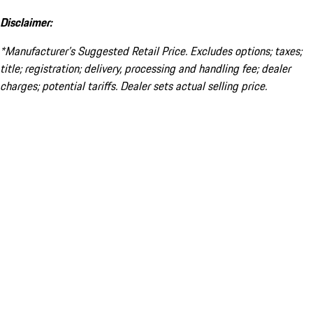
Disclaimer:
*Manufacturer’s Suggested Retail Price. Excludes options; taxes;
title; registration; delivery, processing and handling fee; dealer
charges; potential tariffs. Dealer sets actual selling price.