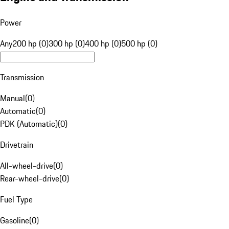
Power
Any
200 hp (0)
300 hp (0)
400 hp (0)
500 hp (0)
Transmission
Manual
(
0
)
Automatic
(
0
)
PDK (Automatic)
(
0
)
Drivetrain
All-wheel-drive
(
0
)
Rear-wheel-drive
(
0
)
Fuel Type
Gasoline
(
0
)