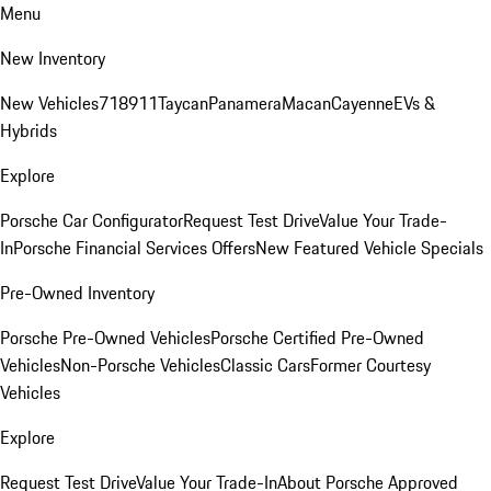
Menu
New Inventory
New Vehicles
718
911
Taycan
Panamera
Macan
Cayenne
EVs &
Hybrids
Explore
Porsche Car Configurator
Request Test Drive
Value Your Trade-
In
Porsche Financial Services Offers
New Featured Vehicle Specials
Pre-Owned Inventory
Porsche Pre-Owned Vehicles
Porsche Certified Pre-Owned
Vehicles
Non-Porsche Vehicles
Classic Cars
Former Courtesy
Vehicles
Explore
Request Test Drive
Value Your Trade-In
About Porsche Approved