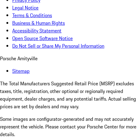
Privacy Policy
Legal Notice
Terms & Conditions
Business & Human Rights
Accessibility Statement
Open Source Software Notice
Do Not Sell or Share My Personal Information
Porsche Amityville
Sitemap
The Total Manufacturers Suggested Retail Price (MSRP) excludes
taxes, title, registration, other optional or regionally required
equipment, dealer charges, and any potential tariffs. Actual selling
prices are set by dealers and may vary.
Some images are configurator-generated and may not accurately
represent the vehicle. Please contact your Porsche Center for more
details.