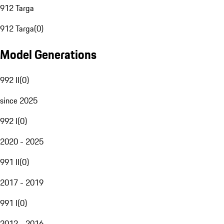
912 Targa
912 Targa
(
0
)
Model Generations
992 II
(
0
)
since 2025
992 I
(
0
)
2020 - 2025
991 II
(
0
)
2017 - 2019
991 I
(
0
)
2012 - 2016