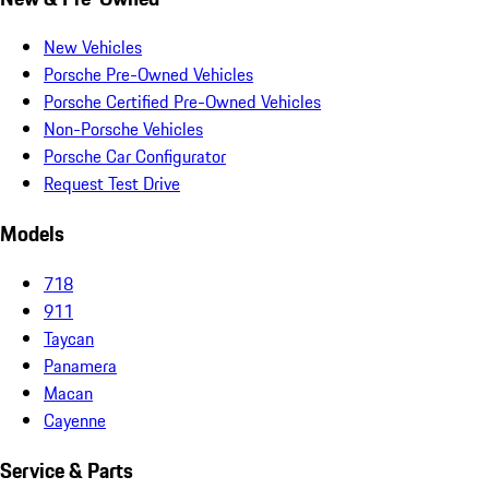
New Vehicles
Porsche Pre-Owned Vehicles
Porsche Certified Pre-Owned Vehicles
Non-Porsche Vehicles
Porsche Car Configurator
Request Test Drive
Models
718
911
Taycan
Panamera
Macan
Cayenne
Service & Parts