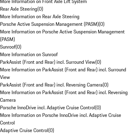
More Information on Front Axle Lift System
Rear Axle Steering
(
0
)
More Information on Rear Axle Steering
Porsche Active Suspension Management (PASM)
(
0
)
More Information on Porsche Active Suspension Management
(PASM)
Sunroof
(
0
)
More Information on Sunroof
ParkAssist (Front and Rear) incl. Surround View
(
0
)
More Information on ParkAssist (Front and Rear) incl. Surround
View
ParkAssist (Front and Rear) incl. Reversing Camera
(
0
)
More Information on ParkAssist (Front and Rear) incl. Reversing
Camera
Porsche InnoDrive incl. Adaptive Cruise Control
(
0
)
More Information on Porsche InnoDrive incl. Adaptive Cruise
Control
Adaptive Cruise Control
(
0
)