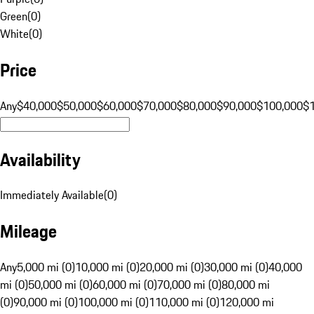
Green
(
0
)
White
(
0
)
Price
Any
$40,000
$50,000
$60,000
$70,000
$80,000
$90,000
$100,000
$
Availability
Immediately Available
(
0
)
Mileage
Any
5,000 mi (0)
10,000 mi (0)
20,000 mi (0)
30,000 mi (0)
40,000
mi (0)
50,000 mi (0)
60,000 mi (0)
70,000 mi (0)
80,000 mi
(0)
90,000 mi (0)
100,000 mi (0)
110,000 mi (0)
120,000 mi