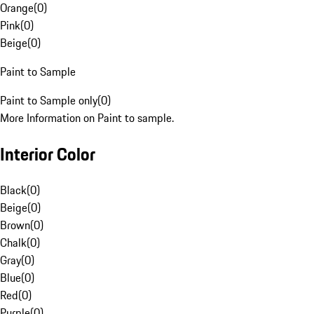
Orange
(
0
)
Pink
(
0
)
Beige
(
0
)
Paint to Sample
Paint to Sample only
(
0
)
More Information on Paint to sample.
Interior Color
Black
(
0
)
Beige
(
0
)
Brown
(
0
)
Chalk
(
0
)
Gray
(
0
)
Blue
(
0
)
Red
(
0
)
Purple
(
0
)