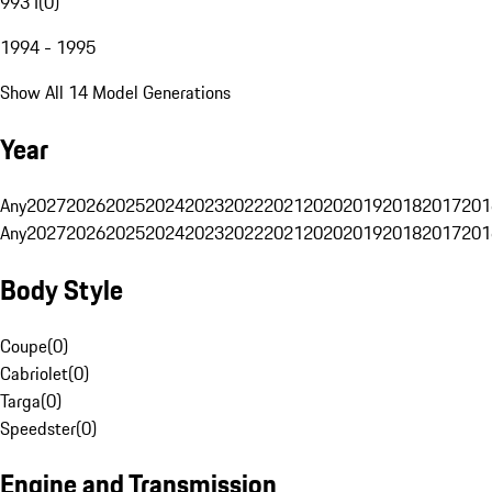
993 I
(
0
)
1994 - 1995
Show All 14 Model Generations
Year
Any
2027
2026
2025
2024
2023
2022
2021
2020
2019
2018
2017
201
Any
2027
2026
2025
2024
2023
2022
2021
2020
2019
2018
2017
201
Body Style
Coupe
(
0
)
Cabriolet
(
0
)
Targa
(
0
)
Speedster
(
0
)
Engine and Transmission