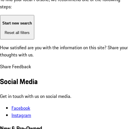
steps:
Start new search
Reset all filters
How satisfied are you with the information on this site?
Share your
thoughts with us.
Share Feedback
Social Media
Get in touch with us on social media.
Facebook
Instagram
New & Pre-Owned