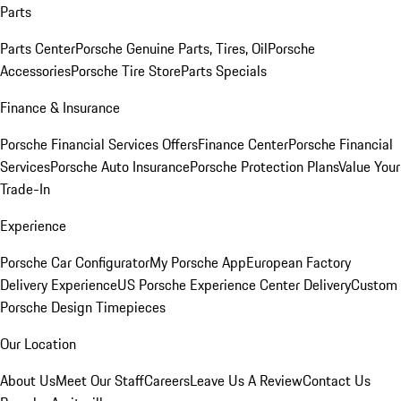
Parts
Parts Center
Porsche Genuine Parts, Tires, Oil
Porsche
Accessories
Porsche Tire Store
Parts Specials
Finance & Insurance
Porsche Financial Services Offers
Finance Center
Porsche Financial
Services
Porsche Auto Insurance
Porsche Protection Plans
Value Your
Trade-In
Experience
Porsche Car Configurator
My Porsche App
European Factory
Delivery Experience
US Porsche Experience Center Delivery
Custom
Porsche Design Timepieces
Our Location
About Us
Meet Our Staff
Careers
Leave Us A Review
Contact Us