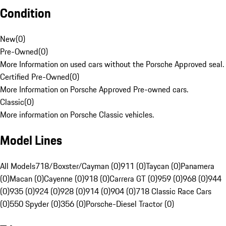
Condition
New
(
0
)
Pre-Owned
(
0
)
More Information on used cars without the Porsche Approved seal.
Certified Pre-Owned
(
0
)
More Information on Porsche Approved Pre-owned cars.
Classic
(
0
)
More information on Porsche Classic vehicles.
Model Lines
All Models
718/Boxster/Cayman (0)
911 (0)
Taycan (0)
Panamera
(0)
Macan (0)
Cayenne (0)
918 (0)
Carrera GT (0)
959 (0)
968 (0)
944
(0)
935 (0)
924 (0)
928 (0)
914 (0)
904 (0)
718 Classic Race Cars
(0)
550 Spyder (0)
356 (0)
Porsche-Diesel Tractor (0)