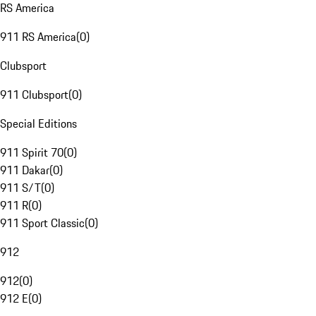
RS America
911 RS America
(
0
)
Clubsport
911 Clubsport
(
0
)
Special Editions
911 Spirit 70
(
0
)
911 Dakar
(
0
)
911 S/T
(
0
)
911 R
(
0
)
911 Sport Classic
(
0
)
912
912
(
0
)
912 E
(
0
)