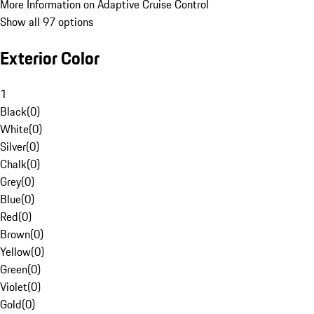
More Information on Adaptive Cruise Control
Show all 97 options
Exterior Color
1
Black
(
0
)
White
(
0
)
Silver
(
0
)
Chalk
(
0
)
Grey
(
0
)
Blue
(
0
)
Red
(
0
)
Brown
(
0
)
Yellow
(
0
)
Green
(
0
)
Violet
(
0
)
Gold
(
0
)