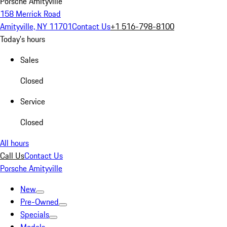
Porsche Amityville
158 Merrick Road
Amityville, NY 11701
Contact Us
+1 516-798-8100
Today's hours
Sales
Closed
Service
Closed
All hours
Call Us
Contact Us
Porsche Amityville
New
Pre-Owned
Specials