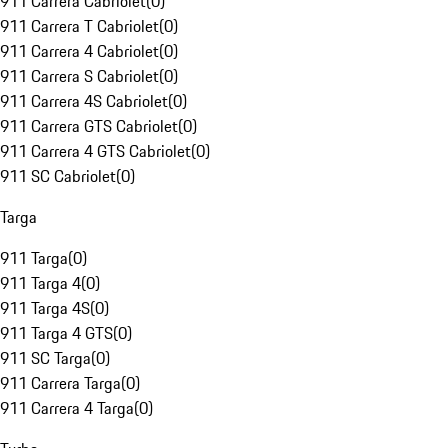
911 Carrera Cabriolet
(
0
)
911 Carrera T Cabriolet
(
0
)
911 Carrera 4 Cabriolet
(
0
)
911 Carrera S Cabriolet
(
0
)
911 Carrera 4S Cabriolet
(
0
)
911 Carrera GTS Cabriolet
(
0
)
911 Carrera 4 GTS Cabriolet
(
0
)
911 SC Cabriolet
(
0
)
Targa
911 Targa
(
0
)
911 Targa 4
(
0
)
911 Targa 4S
(
0
)
911 Targa 4 GTS
(
0
)
911 SC Targa
(
0
)
911 Carrera Targa
(
0
)
911 Carrera 4 Targa
(
0
)