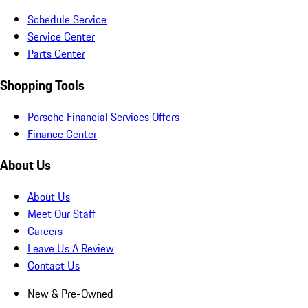
Schedule Service
Service Center
Parts Center
Shopping Tools
Porsche Financial Services Offers
Finance Center
About Us
About Us
Meet Our Staff
Careers
Leave Us A Review
Contact Us
New & Pre-Owned