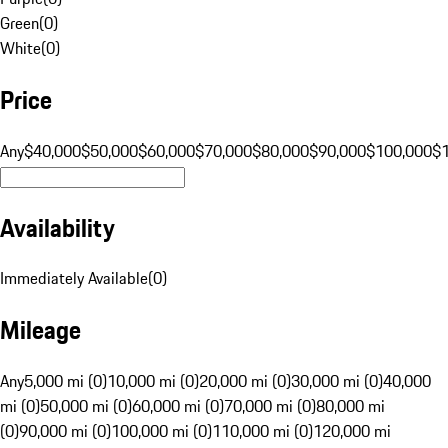
Green
(
0
)
White
(
0
)
Price
Any
$40,000
$50,000
$60,000
$70,000
$80,000
$90,000
$100,000
$
Availability
Immediately Available
(
0
)
Mileage
Any
5,000 mi (0)
10,000 mi (0)
20,000 mi (0)
30,000 mi (0)
40,000
mi (0)
50,000 mi (0)
60,000 mi (0)
70,000 mi (0)
80,000 mi
(0)
90,000 mi (0)
100,000 mi (0)
110,000 mi (0)
120,000 mi