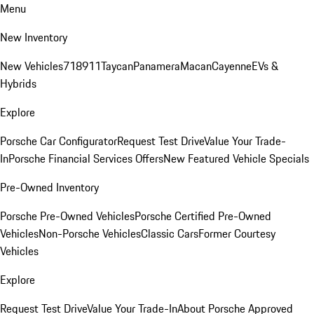
Menu
New Inventory
New Vehicles
718
911
Taycan
Panamera
Macan
Cayenne
EVs &
Hybrids
Explore
Porsche Car Configurator
Request Test Drive
Value Your Trade-
In
Porsche Financial Services Offers
New Featured Vehicle Specials
Pre-Owned Inventory
Porsche Pre-Owned Vehicles
Porsche Certified Pre-Owned
Vehicles
Non-Porsche Vehicles
Classic Cars
Former Courtesy
Vehicles
Explore
Request Test Drive
Value Your Trade-In
About Porsche Approved