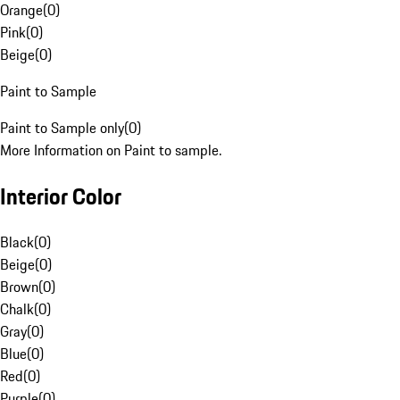
Orange
(
0
)
Pink
(
0
)
Beige
(
0
)
Paint to Sample
Paint to Sample only
(
0
)
More Information on Paint to sample.
Interior Color
Black
(
0
)
Beige
(
0
)
Brown
(
0
)
Chalk
(
0
)
Gray
(
0
)
Blue
(
0
)
Red
(
0
)
Purple
(
0
)