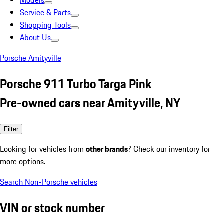
Models
Service & Parts
Shopping Tools
About Us
Porsche Amityville
Porsche 911 Turbo Targa Pink
Pre-owned cars near Amityville, NY
Filter
Looking for vehicles from
other brands
? Check our inventory for
more options.
Search Non-Porsche vehicles
VIN or stock number