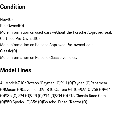
Condition
New
(
0
)
Pre-Owned
(
0
)
More Information on used cars without the Porsche Approved seal.
Certified Pre-Owned
(
0
)
More Information on Porsche Approved Pre-owned cars.
Classic
(
0
)
More information on Porsche Classic vehicles.
Model Lines
All Models
718/Boxster/Cayman (0)
911 (0)
Taycan (0)
Panamera
(0)
Macan (0)
Cayenne (0)
918 (0)
Carrera GT (0)
959 (0)
968 (0)
944
(0)
935 (0)
924 (0)
928 (0)
914 (0)
904 (0)
718 Classic Race Cars
(0)
550 Spyder (0)
356 (0)
Porsche-Diesel Tractor (0)