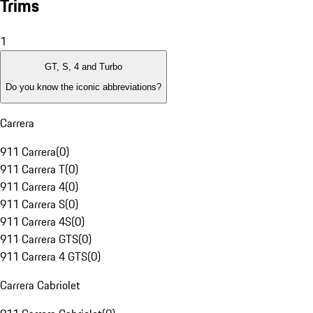
Trims
1
GT, S, 4 and Turbo
Do you know the iconic abbreviations?
Carrera
911 Carrera
(
0
)
911 Carrera T
(
0
)
911 Carrera 4
(
0
)
911 Carrera S
(
0
)
911 Carrera 4S
(
0
)
911 Carrera GTS
(
0
)
911 Carrera 4 GTS
(
0
)
Carrera Cabriolet