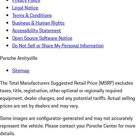
Privacy Policy
Legal Notice
Terms & Conditions
Business & Human Rights
Accessibility Statement
Open Source Software Notice
Do Not Sell or Share My Personal Information
Porsche Amityville
Sitemap
The Total Manufacturers Suggested Retail Price (MSRP) excludes
taxes, title, registration, other optional or regionally required
equipment, dealer charges, and any potential tariffs. Actual selling
prices are set by dealers and may vary.
Some images are configurator-generated and may not accurately
represent the vehicle. Please contact your Porsche Center for more
details.