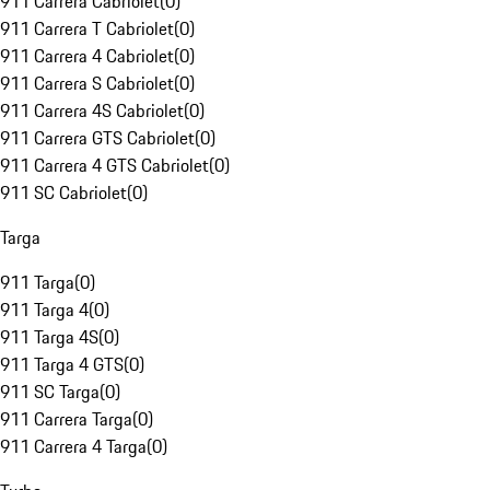
911 Carrera Cabriolet
(
0
)
911 Carrera T Cabriolet
(
0
)
911 Carrera 4 Cabriolet
(
0
)
911 Carrera S Cabriolet
(
0
)
911 Carrera 4S Cabriolet
(
0
)
911 Carrera GTS Cabriolet
(
0
)
911 Carrera 4 GTS Cabriolet
(
0
)
911 SC Cabriolet
(
0
)
Targa
911 Targa
(
0
)
911 Targa 4
(
0
)
911 Targa 4S
(
0
)
911 Targa 4 GTS
(
0
)
911 SC Targa
(
0
)
911 Carrera Targa
(
0
)
911 Carrera 4 Targa
(
0
)