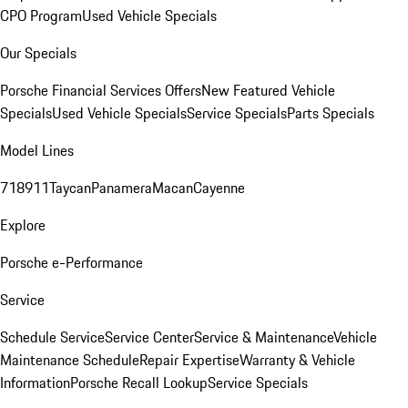
CPO Program
Used Vehicle Specials
Our Specials
Porsche Financial Services Offers
New Featured Vehicle
Specials
Used Vehicle Specials
Service Specials
Parts Specials
Model Lines
718
911
Taycan
Panamera
Macan
Cayenne
Explore
Porsche e-Performance
Service
Schedule Service
Service Center
Service & Maintenance
Vehicle
Maintenance Schedule
Repair Expertise
Warranty & Vehicle
Information
Porsche Recall Lookup
Service Specials