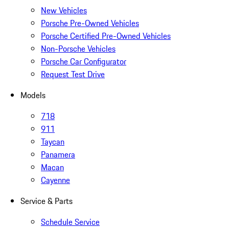
New Vehicles
Porsche Pre-Owned Vehicles
Porsche Certified Pre-Owned Vehicles
Non-Porsche Vehicles
Porsche Car Configurator
Request Test Drive
Models
718
911
Taycan
Panamera
Macan
Cayenne
Service & Parts
Schedule Service