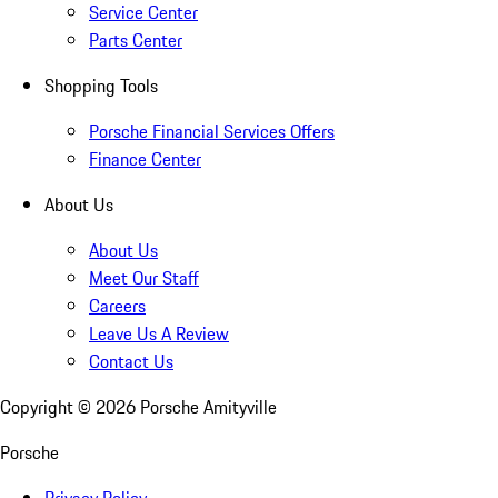
Service Center
Parts Center
Shopping Tools
Porsche Financial Services Offers
Finance Center
About Us
About Us
Meet Our Staff
Careers
Leave Us A Review
Contact Us
Copyright ©
2026
Porsche Amityville
Porsche