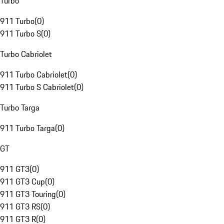
Turbo
911 Turbo
(
0
)
911 Turbo S
(
0
)
Turbo Cabriolet
911 Turbo Cabriolet
(
0
)
911 Turbo S Cabriolet
(
0
)
Turbo Targa
911 Turbo Targa
(
0
)
GT
911 GT3
(
0
)
911 GT3 Cup
(
0
)
911 GT3 Touring
(
0
)
911 GT3 RS
(
0
)
911 GT3 R
(
0
)