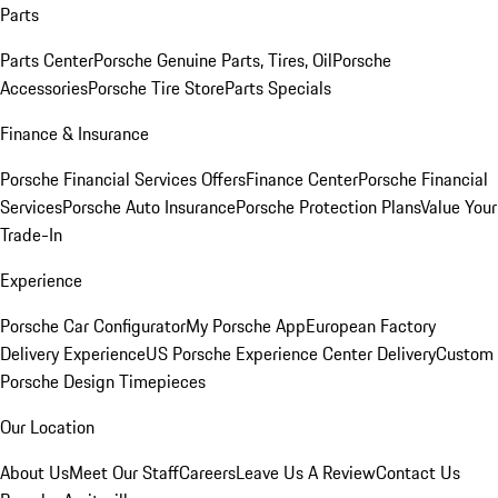
Parts
Parts Center
Porsche Genuine Parts, Tires, Oil
Porsche
Accessories
Porsche Tire Store
Parts Specials
Finance & Insurance
Porsche Financial Services Offers
Finance Center
Porsche Financial
Services
Porsche Auto Insurance
Porsche Protection Plans
Value Your
Trade-In
Experience
Porsche Car Configurator
My Porsche App
European Factory
Delivery Experience
US Porsche Experience Center Delivery
Custom
Porsche Design Timepieces
Our Location
About Us
Meet Our Staff
Careers
Leave Us A Review
Contact Us