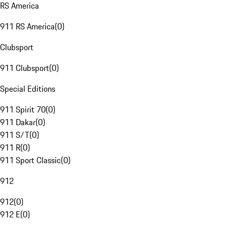
RS America
911 RS America
(
0
)
Clubsport
911 Clubsport
(
0
)
Special Editions
911 Spirit 70
(
0
)
911 Dakar
(
0
)
911 S/T
(
0
)
911 R
(
0
)
911 Sport Classic
(
0
)
912
912
(
0
)
912 E
(
0
)