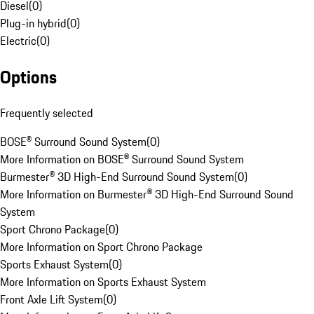
Diesel
(
0
)
Plug-in hybrid
(
0
)
Electric
(
0
)
Options
Frequently selected
BOSE® Surround Sound System
(
0
)
More Information on BOSE® Surround Sound System
Burmester® 3D High-End Surround Sound System
(
0
)
More Information on Burmester® 3D High-End Surround Sound
System
Sport Chrono Package
(
0
)
More Information on Sport Chrono Package
Sports Exhaust System
(
0
)
More Information on Sports Exhaust System
Front Axle Lift System
(
0
)