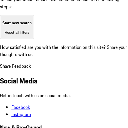
steps:
Start new search
Reset all filters
How satisfied are you with the information on this site?
Share your
thoughts with us.
Share Feedback
Social Media
Get in touch with us on social media.
Facebook
Instagram
New & Pre-Owned