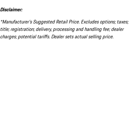
Disclaimer:
*Manufacturer’s Suggested Retail Price. Excludes options; taxes;
title; registration; delivery, processing and handling fee; dealer
charges; potential tariffs. Dealer sets actual selling price.