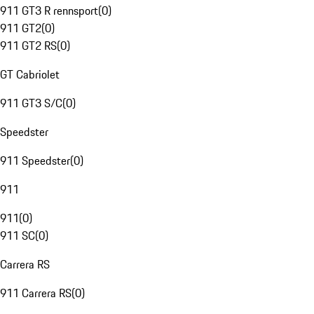
911 GT3 R rennsport
(
0
)
911 GT2
(
0
)
911 GT2 RS
(
0
)
GT Cabriolet
911 GT3 S/C
(
0
)
Speedster
911 Speedster
(
0
)
911
911
(
0
)
911 SC
(
0
)
Carrera RS
911 Carrera RS
(
0
)