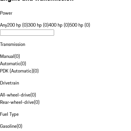
Power
Any
200 hp (0)
300 hp (0)
400 hp (0)
500 hp (0)
Transmission
Manual
(
0
)
Automatic
(
0
)
PDK (Automatic)
(
0
)
Drivetrain
All-wheel-drive
(
0
)
Rear-wheel-drive
(
0
)
Fuel Type
Gasoline
(
0
)