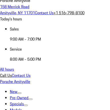
Porsche Amityville
158 Merrick Road
Amityville, NY 11701
Contact Us
+1 516-798-8100
Today's hours
Sales
9:00 AM - 7:00 PM
Service
8:00 AM - 5:00 PM
All hours
Call Us
Contact Us
Porsche Amityville
New
Pre-Owned
Specials