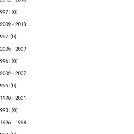
997 II
(
0
)
2009 - 2013
997 I
(
0
)
2005 - 2009
996 II
(
0
)
2002 - 2007
996 I
(
0
)
1998 - 2001
993 II
(
0
)
1996 - 1998