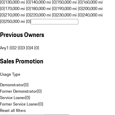
(0)
130,000 mi (0)
140,000 mi (0)
150,000 mi (0)
160,000 mi
(0)
170,000 mi (0)
180,000 mi (0)
190,000 mi (0)
200,000 mi
(0)
210,000 mi (0)
220,000 mi (0)
230,000 mi (0)
240,000 mi
(0)
250,000 mi (0)
Previous Owners
Any
1 (0)
2 (0)
3 (0)
4 (0)
Sales Promotion
Usage Type
Demonstrator
(
0
)
Former Demonstrator
(
0
)
Service Loaner
(
0
)
Former Service Loaner
(
0
)
Reset all filters