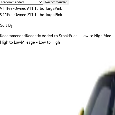
Recommended
911
Pre-Owned
911 Turbo Targa
Pink
911
Pre-Owned
911 Turbo Targa
Pink
Sort By:
Recommended
Recently Added to Stock
Price - Low to High
Price -
High to Low
Mileage - Low to High