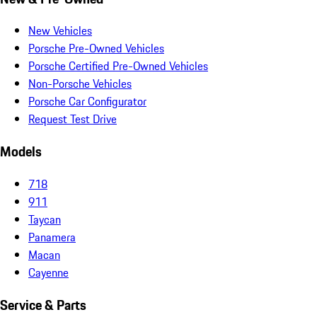
New Vehicles
Porsche Pre-Owned Vehicles
Porsche Certified Pre-Owned Vehicles
Non-Porsche Vehicles
Porsche Car Configurator
Request Test Drive
Models
718
911
Taycan
Panamera
Macan
Cayenne
Service & Parts