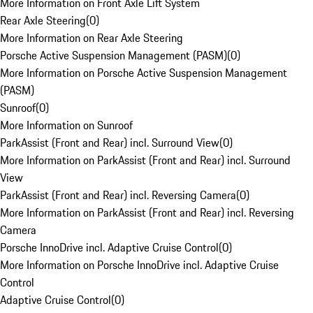
More Information on Front Axle Lift System
Rear Axle Steering
(
0
)
More Information on Rear Axle Steering
Porsche Active Suspension Management (PASM)
(
0
)
More Information on Porsche Active Suspension Management
(PASM)
Sunroof
(
0
)
More Information on Sunroof
ParkAssist (Front and Rear) incl. Surround View
(
0
)
More Information on ParkAssist (Front and Rear) incl. Surround
View
ParkAssist (Front and Rear) incl. Reversing Camera
(
0
)
More Information on ParkAssist (Front and Rear) incl. Reversing
Camera
Porsche InnoDrive incl. Adaptive Cruise Control
(
0
)
More Information on Porsche InnoDrive incl. Adaptive Cruise
Control
Adaptive Cruise Control
(
0
)