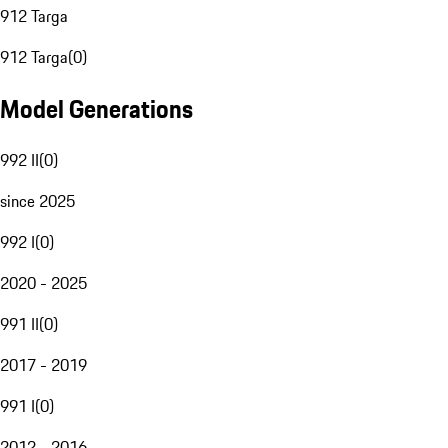
912 Targa
912 Targa
(
0
)
Model Generations
992 II
(
0
)
since 2025
992 I
(
0
)
2020 - 2025
991 II
(
0
)
2017 - 2019
991 I
(
0
)
2012 - 2016