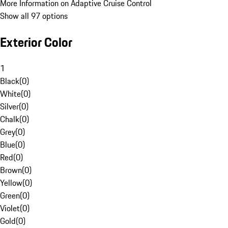
More Information on Adaptive Cruise Control
Show all 97 options
Exterior Color
1
Black
(
0
)
White
(
0
)
Silver
(
0
)
Chalk
(
0
)
Grey
(
0
)
Blue
(
0
)
Red
(
0
)
Brown
(
0
)
Yellow
(
0
)
Green
(
0
)
Violet
(
0
)
Gold
(
0
)