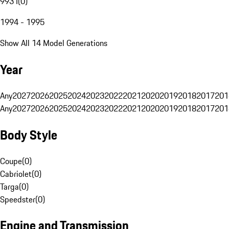
993 I
(
0
)
1994 - 1995
Show All 14 Model Generations
Year
Any
2027
2026
2025
2024
2023
2022
2021
2020
2019
2018
2017
201
Any
2027
2026
2025
2024
2023
2022
2021
2020
2019
2018
2017
201
Body Style
Coupe
(
0
)
Cabriolet
(
0
)
Targa
(
0
)
Speedster
(
0
)
Engine and Transmission