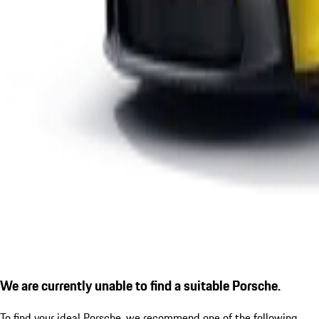
We are currently unable to find a suitable Porsche.
To find your ideal Porsche, we recommend one of the following