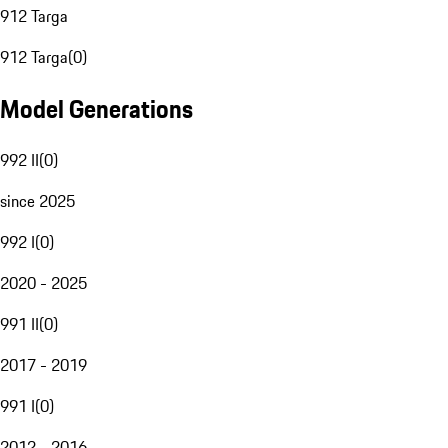
912 Targa
912 Targa
(
0
)
Model Generations
992 II
(
0
)
since 2025
992 I
(
0
)
2020 - 2025
991 II
(
0
)
2017 - 2019
991 I
(
0
)
2012 - 2016