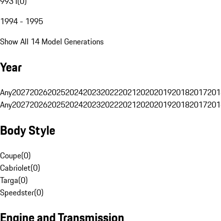
993 I
(
0
)
1994 - 1995
Show All 14 Model Generations
Year
Any
2027
2026
2025
2024
2023
2022
2021
2020
2019
2018
2017
201
Any
2027
2026
2025
2024
2023
2022
2021
2020
2019
2018
2017
201
Body Style
Coupe
(
0
)
Cabriolet
(
0
)
Targa
(
0
)
Speedster
(
0
)
Engine and Transmission