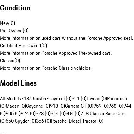
Condition
New
(
0
)
Pre-Owned
(
0
)
More Information on used cars without the Porsche Approved seal.
Certified Pre-Owned
(
0
)
More Information on Porsche Approved Pre-owned cars.
Classic
(
0
)
More information on Porsche Classic vehicles.
Model Lines
All Models
718/Boxster/Cayman (0)
911 (0)
Taycan (0)
Panamera
(0)
Macan (0)
Cayenne (0)
918 (0)
Carrera GT (0)
959 (0)
968 (0)
944
(0)
935 (0)
924 (0)
928 (0)
914 (0)
904 (0)
718 Classic Race Cars
(0)
550 Spyder (0)
356 (0)
Porsche-Diesel Tractor (0)