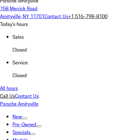
Porsche Amityville
158 Merrick Road
Amityville, NY 11701
Contact Us
+1 516-798-8100
Today's hours
Sales
Closed
Service
Closed
All hours
Call Us
Contact Us
Porsche Amityville
New
Pre-Owned
Specials