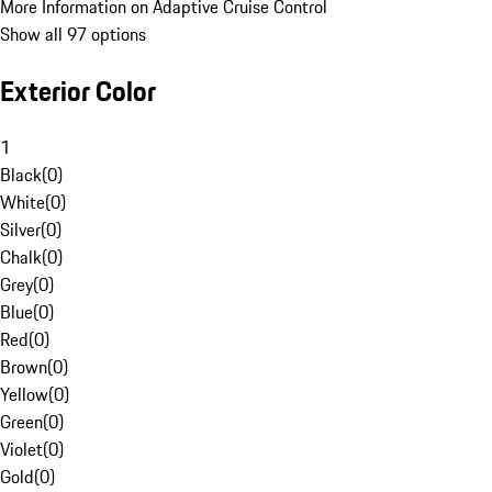
More Information on Adaptive Cruise Control
Show all 97 options
Exterior Color
1
Black
(
0
)
White
(
0
)
Silver
(
0
)
Chalk
(
0
)
Grey
(
0
)
Blue
(
0
)
Red
(
0
)
Brown
(
0
)
Yellow
(
0
)
Green
(
0
)
Violet
(
0
)
Gold
(
0
)