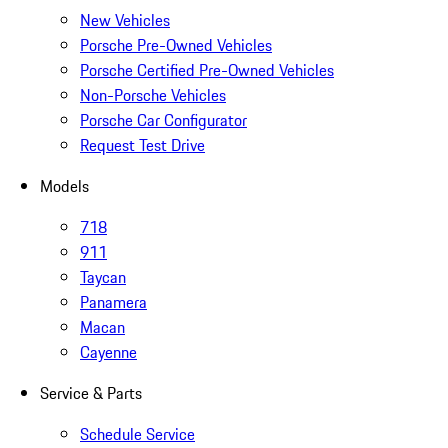
New Vehicles
Porsche Pre-Owned Vehicles
Porsche Certified Pre-Owned Vehicles
Non-Porsche Vehicles
Porsche Car Configurator
Request Test Drive
Models
718
911
Taycan
Panamera
Macan
Cayenne
Service & Parts
Schedule Service