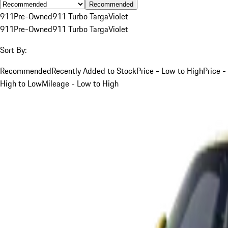
Recommended
911
Pre-Owned
911 Turbo Targa
Violet
911
Pre-Owned
911 Turbo Targa
Violet
Sort By:
Recommended
Recently Added to Stock
Price - Low to High
Price -
High to Low
Mileage - Low to High