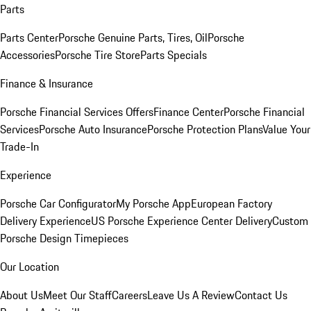
Parts
Parts Center
Porsche Genuine Parts, Tires, Oil
Porsche
Accessories
Porsche Tire Store
Parts Specials
Finance & Insurance
Porsche Financial Services Offers
Finance Center
Porsche Financial
Services
Porsche Auto Insurance
Porsche Protection Plans
Value Your
Trade-In
Experience
Porsche Car Configurator
My Porsche App
European Factory
Delivery Experience
US Porsche Experience Center Delivery
Custom
Porsche Design Timepieces
Our Location
About Us
Meet Our Staff
Careers
Leave Us A Review
Contact Us