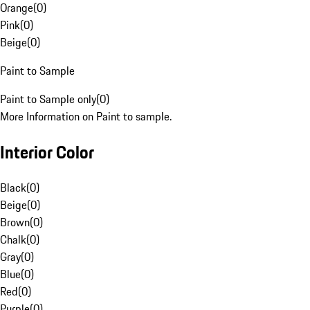
Orange
(
0
)
Pink
(
0
)
Beige
(
0
)
Paint to Sample
Paint to Sample only
(
0
)
More Information on Paint to sample.
Interior Color
Black
(
0
)
Beige
(
0
)
Brown
(
0
)
Chalk
(
0
)
Gray
(
0
)
Blue
(
0
)
Red
(
0
)
Purple
(
0
)