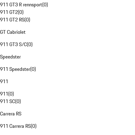
911 GT3 R rennsport
(
0
)
911 GT2
(
0
)
911 GT2 RS
(
0
)
GT Cabriolet
911 GT3 S/C
(
0
)
Speedster
911 Speedster
(
0
)
911
911
(
0
)
911 SC
(
0
)
Carrera RS
911 Carrera RS
(
0
)