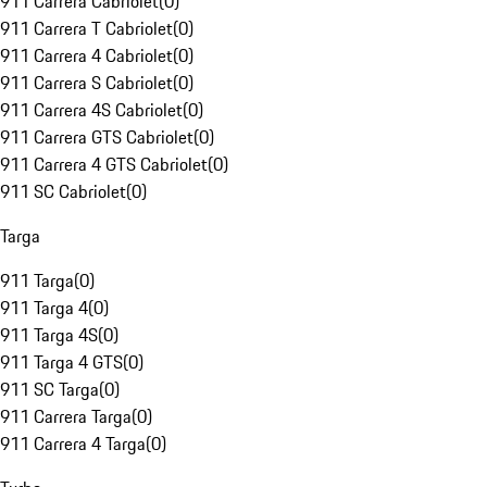
911 Carrera Cabriolet
(
0
)
911 Carrera T Cabriolet
(
0
)
911 Carrera 4 Cabriolet
(
0
)
911 Carrera S Cabriolet
(
0
)
911 Carrera 4S Cabriolet
(
0
)
911 Carrera GTS Cabriolet
(
0
)
911 Carrera 4 GTS Cabriolet
(
0
)
911 SC Cabriolet
(
0
)
Targa
911 Targa
(
0
)
911 Targa 4
(
0
)
911 Targa 4S
(
0
)
911 Targa 4 GTS
(
0
)
911 SC Targa
(
0
)
911 Carrera Targa
(
0
)
911 Carrera 4 Targa
(
0
)