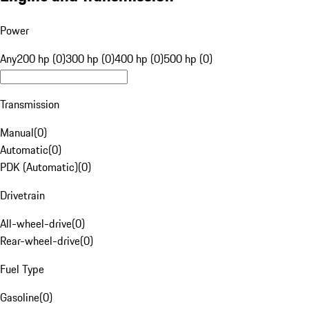
Power
Any
200 hp (0)
300 hp (0)
400 hp (0)
500 hp (0)
Transmission
Manual
(
0
)
Automatic
(
0
)
PDK (Automatic)
(
0
)
Drivetrain
All-wheel-drive
(
0
)
Rear-wheel-drive
(
0
)
Fuel Type
Gasoline
(
0
)