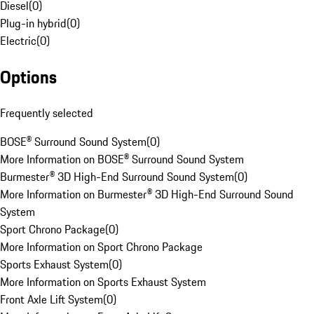
Diesel
(
0
)
Plug-in hybrid
(
0
)
Electric
(
0
)
Options
Frequently selected
BOSE® Surround Sound System
(
0
)
More Information on BOSE® Surround Sound System
Burmester® 3D High-End Surround Sound System
(
0
)
More Information on Burmester® 3D High-End Surround Sound
System
Sport Chrono Package
(
0
)
More Information on Sport Chrono Package
Sports Exhaust System
(
0
)
More Information on Sports Exhaust System
Front Axle Lift System
(
0
)