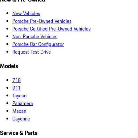
New Vehicles
Porsche Pre-Owned Vehicles
Porsche Certified Pre-Owned Vehicles
Non-Porsche Vehicles
Porsche Car Configurator
Request Test Drive
Models
718
911
Taycan
Panamera
Macan
Cayenne
Service & Parts