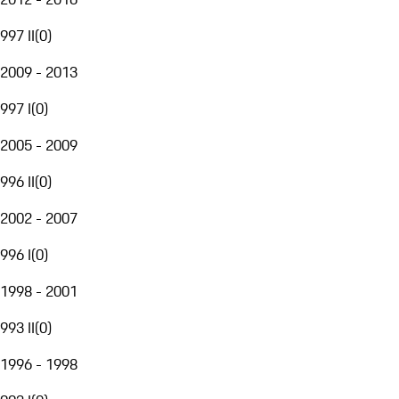
997 II
(
0
)
2009 - 2013
997 I
(
0
)
2005 - 2009
996 II
(
0
)
2002 - 2007
996 I
(
0
)
1998 - 2001
993 II
(
0
)
1996 - 1998