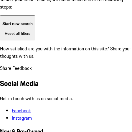
steps:
Start new search
Reset all filters
How satisfied are you with the information on this site?
Share your
thoughts with us.
Share Feedback
Social Media
Get in touch with us on social media.
Facebook
Instagram
New & Pre-Owned