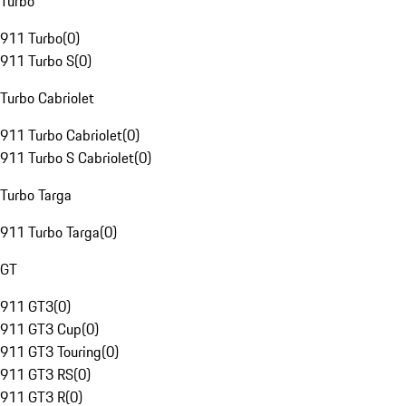
Turbo
911 Turbo
(
0
)
911 Turbo S
(
0
)
Turbo Cabriolet
911 Turbo Cabriolet
(
0
)
911 Turbo S Cabriolet
(
0
)
Turbo Targa
911 Turbo Targa
(
0
)
GT
911 GT3
(
0
)
911 GT3 Cup
(
0
)
911 GT3 Touring
(
0
)
911 GT3 RS
(
0
)
911 GT3 R
(
0
)