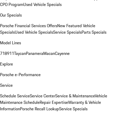
CPO Program
Used Vehicle Specials
Our Specials
Porsche Financial Services Offers
New Featured Vehicle
Specials
Used Vehicle Specials
Service Specials
Parts Specials
Model Lines
718
911
Taycan
Panamera
Macan
Cayenne
Explore
Porsche e-Performance
Service
Schedule Service
Service Center
Service & Maintenance
Vehicle
Maintenance Schedule
Repair Expertise
Warranty & Vehicle
Information
Porsche Recall Lookup
Service Specials