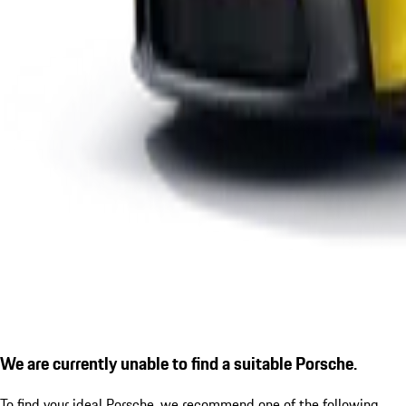
We are currently unable to find a suitable Porsche.
To find your ideal Porsche, we recommend one of the following