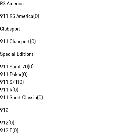
RS America
911 RS America
(
0
)
Clubsport
911 Clubsport
(
0
)
Special Editions
911 Spirit 70
(
0
)
911 Dakar
(
0
)
911 S/T
(
0
)
911 R
(
0
)
911 Sport Classic
(
0
)
912
912
(
0
)
912 E
(
0
)