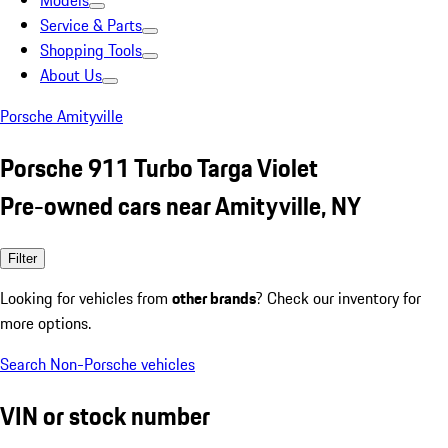
Models
Service & Parts
Shopping Tools
About Us
Porsche Amityville
Porsche 911 Turbo Targa Violet
Pre-owned cars near Amityville, NY
Filter
Looking for vehicles from
other brands
? Check our inventory for
more options.
Search Non-Porsche vehicles
VIN or stock number