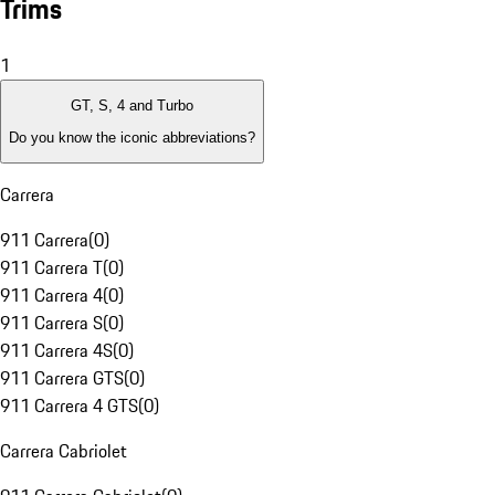
Trims
1
GT, S, 4 and Turbo
Do you know the iconic abbreviations?
Carrera
911 Carrera
(
0
)
911 Carrera T
(
0
)
911 Carrera 4
(
0
)
911 Carrera S
(
0
)
911 Carrera 4S
(
0
)
911 Carrera GTS
(
0
)
911 Carrera 4 GTS
(
0
)
Carrera Cabriolet