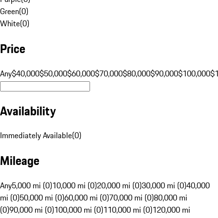
Green
(
0
)
White
(
0
)
Price
Any
$40,000
$50,000
$60,000
$70,000
$80,000
$90,000
$100,000
$
Availability
Immediately Available
(
0
)
Mileage
Any
5,000 mi (0)
10,000 mi (0)
20,000 mi (0)
30,000 mi (0)
40,000
mi (0)
50,000 mi (0)
60,000 mi (0)
70,000 mi (0)
80,000 mi
(0)
90,000 mi (0)
100,000 mi (0)
110,000 mi (0)
120,000 mi