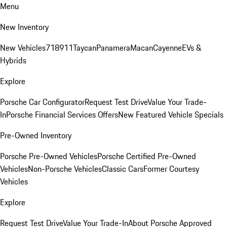
Menu
New Inventory
New Vehicles
718
911
Taycan
Panamera
Macan
Cayenne
EVs &
Hybrids
Explore
Porsche Car Configurator
Request Test Drive
Value Your Trade-
In
Porsche Financial Services Offers
New Featured Vehicle Specials
Pre-Owned Inventory
Porsche Pre-Owned Vehicles
Porsche Certified Pre-Owned
Vehicles
Non-Porsche Vehicles
Classic Cars
Former Courtesy
Vehicles
Explore
Request Test Drive
Value Your Trade-In
About Porsche Approved