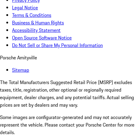
Privacy Policy
Legal Notice
Terms & Conditions
Business & Human Rights
Accessibility Statement
Open Source Software Notice
Do Not Sell or Share My Personal Information
Porsche Amityville
Sitemap
The Total Manufacturers Suggested Retail Price (MSRP) excludes
taxes, title, registration, other optional or regionally required
equipment, dealer charges, and any potential tariffs. Actual selling
prices are set by dealers and may vary.
Some images are configurator-generated and may not accurately
represent the vehicle. Please contact your Porsche Center for more
details.