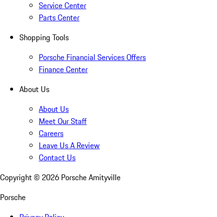
Service Center
Parts Center
Shopping Tools
Porsche Financial Services Offers
Finance Center
About Us
About Us
Meet Our Staff
Careers
Leave Us A Review
Contact Us
Copyright ©
2026
Porsche Amityville
Porsche