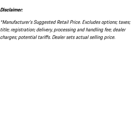
Disclaimer:
*Manufacturer’s Suggested Retail Price. Excludes options; taxes;
title; registration; delivery, processing and handling fee; dealer
charges; potential tariffs. Dealer sets actual selling price.