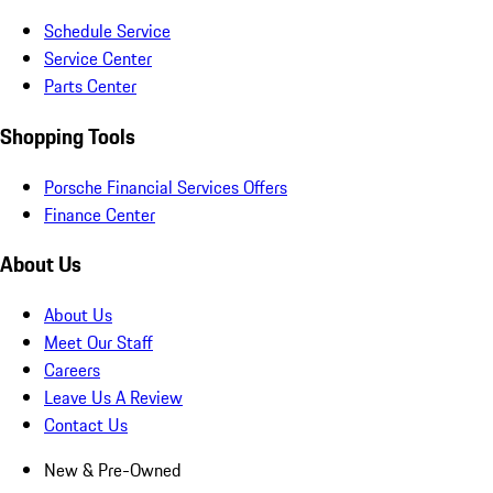
Schedule Service
Service Center
Parts Center
Shopping Tools
Porsche Financial Services Offers
Finance Center
About Us
About Us
Meet Our Staff
Careers
Leave Us A Review
Contact Us
New & Pre-Owned