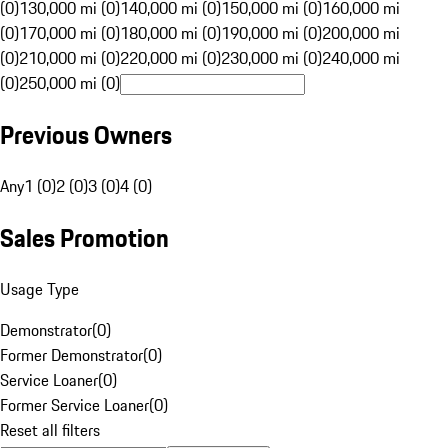
(0)
130,000 mi (0)
140,000 mi (0)
150,000 mi (0)
160,000 mi
(0)
170,000 mi (0)
180,000 mi (0)
190,000 mi (0)
200,000 mi
(0)
210,000 mi (0)
220,000 mi (0)
230,000 mi (0)
240,000 mi
(0)
250,000 mi (0)
Previous Owners
Any
1 (0)
2 (0)
3 (0)
4 (0)
Sales Promotion
Usage Type
Demonstrator
(
0
)
Former Demonstrator
(
0
)
Service Loaner
(
0
)
Former Service Loaner
(
0
)
Reset all filters