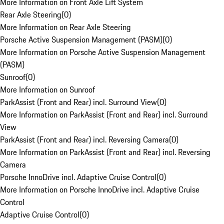
More Information on Front Axle Lift System
Rear Axle Steering
(
0
)
More Information on Rear Axle Steering
Porsche Active Suspension Management (PASM)
(
0
)
More Information on Porsche Active Suspension Management
(PASM)
Sunroof
(
0
)
More Information on Sunroof
ParkAssist (Front and Rear) incl. Surround View
(
0
)
More Information on ParkAssist (Front and Rear) incl. Surround
View
ParkAssist (Front and Rear) incl. Reversing Camera
(
0
)
More Information on ParkAssist (Front and Rear) incl. Reversing
Camera
Porsche InnoDrive incl. Adaptive Cruise Control
(
0
)
More Information on Porsche InnoDrive incl. Adaptive Cruise
Control
Adaptive Cruise Control
(
0
)