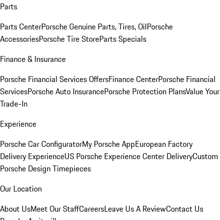
Parts
Parts Center
Porsche Genuine Parts, Tires, Oil
Porsche
Accessories
Porsche Tire Store
Parts Specials
Finance & Insurance
Porsche Financial Services Offers
Finance Center
Porsche Financial
Services
Porsche Auto Insurance
Porsche Protection Plans
Value Your
Trade-In
Experience
Porsche Car Configurator
My Porsche App
European Factory
Delivery Experience
US Porsche Experience Center Delivery
Custom
Porsche Design Timepieces
Our Location
About Us
Meet Our Staff
Careers
Leave Us A Review
Contact Us