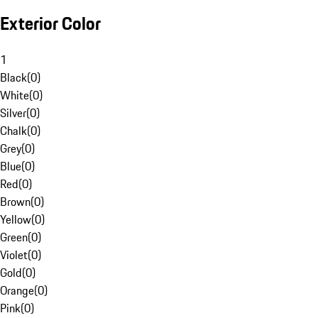
Exterior Color
1
Black
(
0
)
White
(
0
)
Silver
(
0
)
Chalk
(
0
)
Grey
(
0
)
Blue
(
0
)
Red
(
0
)
Brown
(
0
)
Yellow
(
0
)
Green
(
0
)
Violet
(
0
)
Gold
(
0
)
Orange
(
0
)
Pink
(
0
)