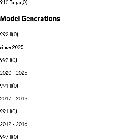
912 Targa
(
0
)
Model Generations
992 II
(
0
)
since 2025
992 I
(
0
)
2020 - 2025
991 II
(
0
)
2017 - 2019
991 I
(
0
)
2012 - 2016
997 II
(
0
)