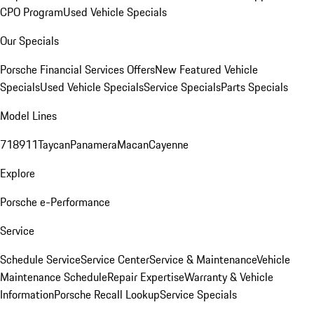
CPO Program
Used Vehicle Specials
Our Specials
Porsche Financial Services Offers
New Featured Vehicle
Specials
Used Vehicle Specials
Service Specials
Parts Specials
Model Lines
718
911
Taycan
Panamera
Macan
Cayenne
Explore
Porsche e-Performance
Service
Schedule Service
Service Center
Service & Maintenance
Vehicle
Maintenance Schedule
Repair Expertise
Warranty & Vehicle
Information
Porsche Recall Lookup
Service Specials