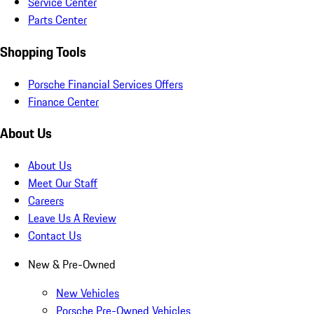
Service Center
Parts Center
Shopping Tools
Porsche Financial Services Offers
Finance Center
About Us
About Us
Meet Our Staff
Careers
Leave Us A Review
Contact Us
New & Pre-Owned
New Vehicles
Porsche Pre-Owned Vehicles