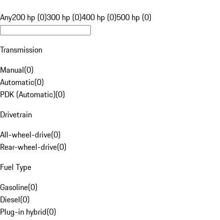
Any
200 hp (0)
300 hp (0)
400 hp (0)
500 hp (0)
Transmission
Manual
(
0
)
Automatic
(
0
)
PDK (Automatic)
(
0
)
Drivetrain
All-wheel-drive
(
0
)
Rear-wheel-drive
(
0
)
Fuel Type
Gasoline
(
0
)
Diesel
(
0
)
Plug-in hybrid
(
0
)