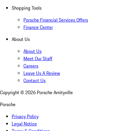
Shopping Tools
Porsche Financial Services Offers
Finance Center
About Us
About Us
Meet Our Staff
Careers
Leave Us A Review
Contact Us
Copyright ©
2026
Porsche Amityville
Porsche
Privacy Policy
Legal Notice