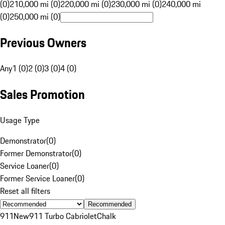
(0)
210,000 mi (0)
220,000 mi (0)
230,000 mi (0)
240,000 mi
(0)
250,000 mi (0)
Previous Owners
Any
1 (0)
2 (0)
3 (0)
4 (0)
Sales Promotion
Usage Type
Demonstrator
(
0
)
Former Demonstrator
(
0
)
Service Loaner
(
0
)
Former Service Loaner
(
0
)
Reset all filters
Recommended
911
New
911 Turbo Cabriolet
Chalk