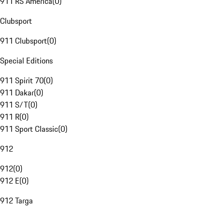
911 RS America
(
0
)
Clubsport
911 Clubsport
(
0
)
Special Editions
911 Spirit 70
(
0
)
911 Dakar
(
0
)
911 S/T
(
0
)
911 R
(
0
)
911 Sport Classic
(
0
)
912
912
(
0
)
912 E
(
0
)
912 Targa