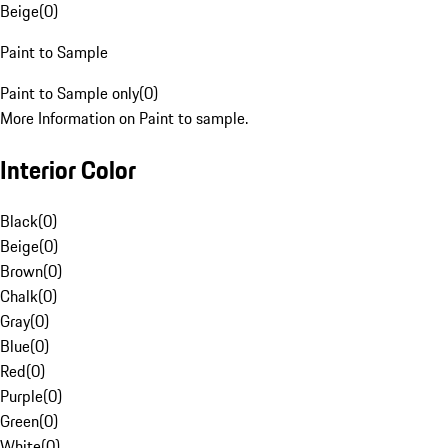
Beige
(
0
)
Paint to Sample
Paint to Sample only
(
0
)
More Information on Paint to sample.
Interior Color
Black
(
0
)
Beige
(
0
)
Brown
(
0
)
Chalk
(
0
)
Gray
(
0
)
Blue
(
0
)
Red
(
0
)
Purple
(
0
)
Green
(
0
)
White
(
0
)