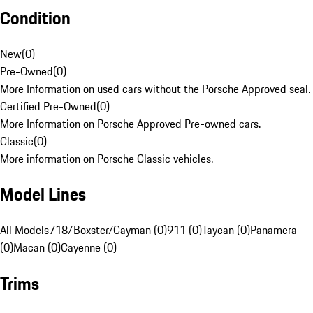
Condition
New
(
0
)
Pre-Owned
(
0
)
More Information on used cars without the Porsche Approved seal.
Certified Pre-Owned
(
0
)
More Information on Porsche Approved Pre-owned cars.
Classic
(
0
)
More information on Porsche Classic vehicles.
Model Lines
All Models
718/Boxster/Cayman (0)
911 (0)
Taycan (0)
Panamera
(0)
Macan (0)
Cayenne (0)
Trims