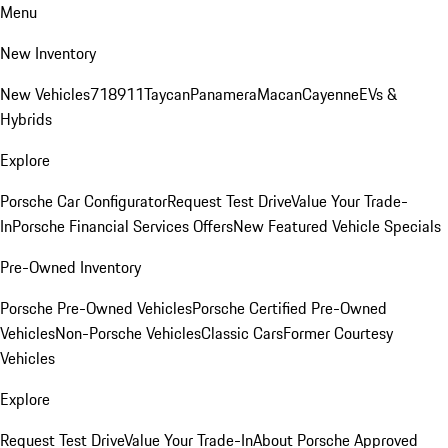
Menu
New Inventory
New Vehicles
718
911
Taycan
Panamera
Macan
Cayenne
EVs &
Hybrids
Explore
Porsche Car Configurator
Request Test Drive
Value Your Trade-
In
Porsche Financial Services Offers
New Featured Vehicle Specials
Pre-Owned Inventory
Porsche Pre-Owned Vehicles
Porsche Certified Pre-Owned
Vehicles
Non-Porsche Vehicles
Classic Cars
Former Courtesy
Vehicles
Explore
Request Test Drive
Value Your Trade-In
About Porsche Approved