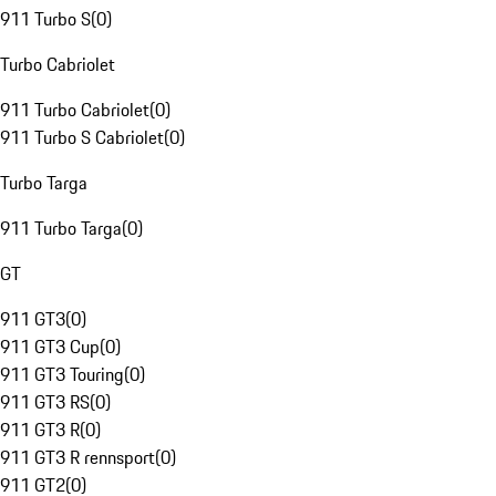
911 Turbo S
(
0
)
Turbo Cabriolet
911 Turbo Cabriolet
(
0
)
911 Turbo S Cabriolet
(
0
)
Turbo Targa
911 Turbo Targa
(
0
)
GT
911 GT3
(
0
)
911 GT3 Cup
(
0
)
911 GT3 Touring
(
0
)
911 GT3 RS
(
0
)
911 GT3 R
(
0
)
911 GT3 R rennsport
(
0
)
911 GT2
(
0
)