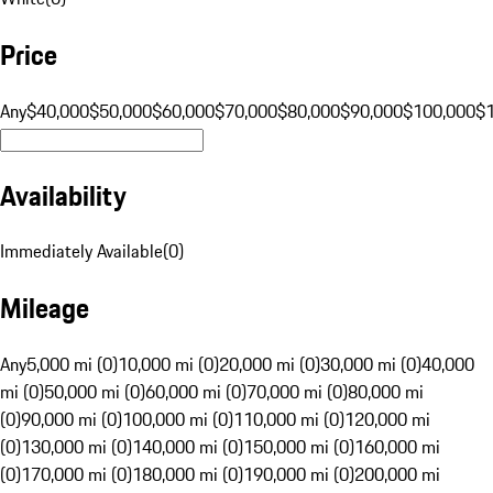
Price
Any
$40,000
$50,000
$60,000
$70,000
$80,000
$90,000
$100,000
$
Availability
Immediately Available
(
0
)
Mileage
Any
5,000 mi (0)
10,000 mi (0)
20,000 mi (0)
30,000 mi (0)
40,000
mi (0)
50,000 mi (0)
60,000 mi (0)
70,000 mi (0)
80,000 mi
(0)
90,000 mi (0)
100,000 mi (0)
110,000 mi (0)
120,000 mi
(0)
130,000 mi (0)
140,000 mi (0)
150,000 mi (0)
160,000 mi
(0)
170,000 mi (0)
180,000 mi (0)
190,000 mi (0)
200,000 mi