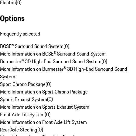
Electric
(
0
)
Options
Frequently selected
BOSE® Surround Sound System
(
0
)
More Information on BOSE® Surround Sound System
Burmester® 3D High-End Surround Sound System
(
0
)
More Information on Burmester® 3D High-End Surround Sound
System
Sport Chrono Package
(
0
)
More Information on Sport Chrono Package
Sports Exhaust System
(
0
)
More Information on Sports Exhaust System
Front Axle Lift System
(
0
)
More Information on Front Axle Lift System
Rear Axle Steering
(
0
)