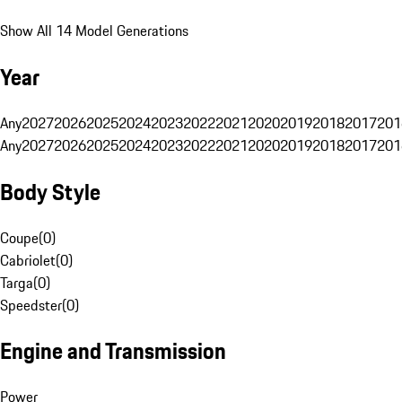
Show All 14 Model Generations
Year
Any
2027
2026
2025
2024
2023
2022
2021
2020
2019
2018
2017
201
Any
2027
2026
2025
2024
2023
2022
2021
2020
2019
2018
2017
201
Body Style
Coupe
(
0
)
Cabriolet
(
0
)
Targa
(
0
)
Speedster
(
0
)
Engine and Transmission
Power