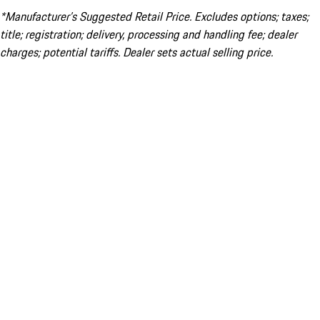
*Manufacturer’s Suggested Retail Price. Excludes options; taxes;
title; registration; delivery, processing and handling fee; dealer
charges; potential tariffs. Dealer sets actual selling price.