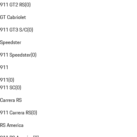
911 GT2 RS
(
0
)
GT Cabriolet
911 GT3 S/C
(
0
)
Speedster
911 Speedster
(
0
)
911
911
(
0
)
911 SC
(
0
)
Carrera RS
911 Carrera RS
(
0
)
RS America