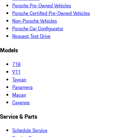
Porsche Pre-Owned Vehicles
Porsche Certified Pre-Owned Vehicles
Non-Porsche Vehicles
Porsche Car Configurator
Request Test Drive
Models
718
911
Taycan
Panamera
Macan
Cayenne
Service & Parts
Schedule Service