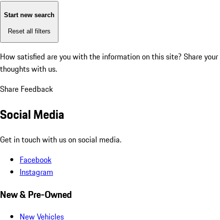
Start new search
Reset all filters
How satisfied are you with the information on this site?
Share your
thoughts with us.
Share Feedback
Social Media
Get in touch with us on social media.
Facebook
Instagram
New & Pre-Owned
New Vehicles