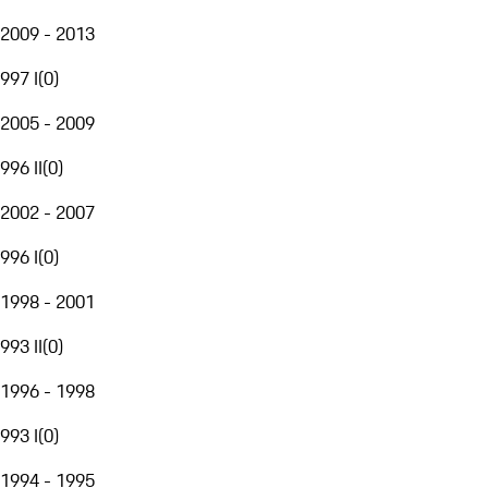
2009 - 2013
997 I
(
0
)
2005 - 2009
996 II
(
0
)
2002 - 2007
996 I
(
0
)
1998 - 2001
993 II
(
0
)
1996 - 1998
993 I
(
0
)
1994 - 1995