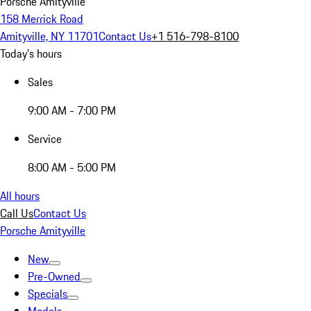
Porsche Amityville
158 Merrick Road
Amityville, NY 11701
Contact Us
+1 516-798-8100
Today's hours
Sales
9:00 AM - 7:00 PM
Service
8:00 AM - 5:00 PM
All hours
Call Us
Contact Us
Porsche Amityville
New
Pre-Owned
Specials