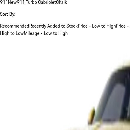
911
New
911 Turbo Cabriolet
Chalk
Sort By:
Recommended
Recently Added to Stock
Price - Low to High
Price -
High to Low
Mileage - Low to High