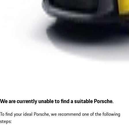
We are currently unable to find a suitable Porsche.
To find your ideal Porsche, we recommend one of the following
steps: