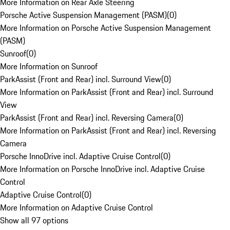
More Information on Rear Axle Steering
Porsche Active Suspension Management (PASM)
(
0
)
More Information on Porsche Active Suspension Management
(PASM)
Sunroof
(
0
)
More Information on Sunroof
ParkAssist (Front and Rear) incl. Surround View
(
0
)
More Information on ParkAssist (Front and Rear) incl. Surround
View
ParkAssist (Front and Rear) incl. Reversing Camera
(
0
)
More Information on ParkAssist (Front and Rear) incl. Reversing
Camera
Porsche InnoDrive incl. Adaptive Cruise Control
(
0
)
More Information on Porsche InnoDrive incl. Adaptive Cruise
Control
Adaptive Cruise Control
(
0
)
More Information on Adaptive Cruise Control
Show all 97 options