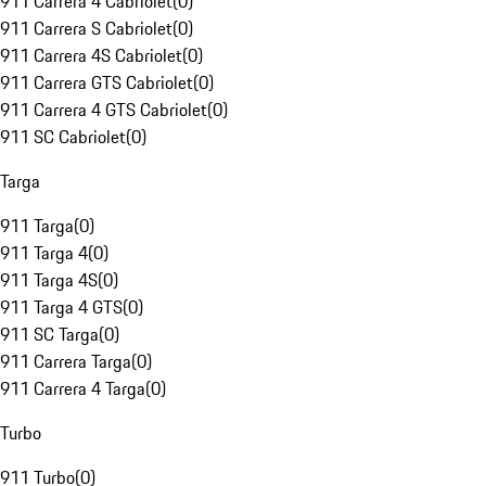
911 Carrera 4 Cabriolet
(
0
)
911 Carrera S Cabriolet
(
0
)
911 Carrera 4S Cabriolet
(
0
)
911 Carrera GTS Cabriolet
(
0
)
911 Carrera 4 GTS Cabriolet
(
0
)
911 SC Cabriolet
(
0
)
Targa
911 Targa
(
0
)
911 Targa 4
(
0
)
911 Targa 4S
(
0
)
911 Targa 4 GTS
(
0
)
911 SC Targa
(
0
)
911 Carrera Targa
(
0
)
911 Carrera 4 Targa
(
0
)
Turbo
911 Turbo
(
0
)