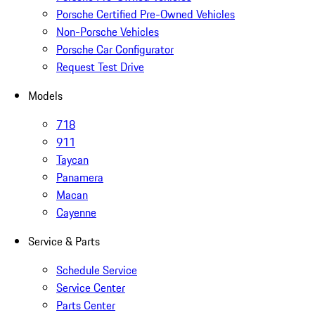
Porsche Certified Pre-Owned Vehicles
Non-Porsche Vehicles
Porsche Car Configurator
Request Test Drive
Models
718
911
Taycan
Panamera
Macan
Cayenne
Service & Parts
Schedule Service
Service Center
Parts Center