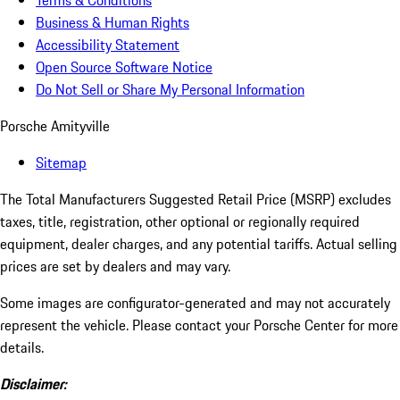
Terms & Conditions
Business & Human Rights
Accessibility Statement
Open Source Software Notice
Do Not Sell or Share My Personal Information
Porsche Amityville
Sitemap
The Total Manufacturers Suggested Retail Price (MSRP) excludes
taxes, title, registration, other optional or regionally required
equipment, dealer charges, and any potential tariffs. Actual selling
prices are set by dealers and may vary.
Some images are configurator-generated and may not accurately
represent the vehicle. Please contact your Porsche Center for more
details.
Disclaimer: