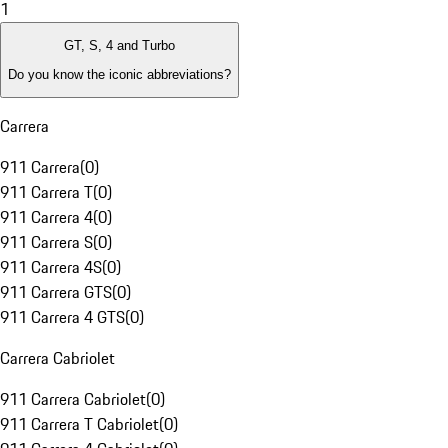
1
GT, S, 4 and Turbo
Do you know the iconic abbreviations?
Carrera
911 Carrera
(
0
)
911 Carrera T
(
0
)
911 Carrera 4
(
0
)
911 Carrera S
(
0
)
911 Carrera 4S
(
0
)
911 Carrera GTS
(
0
)
911 Carrera 4 GTS
(
0
)
Carrera Cabriolet
911 Carrera Cabriolet
(
0
)
911 Carrera T Cabriolet
(
0
)