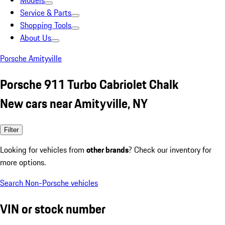
Models
Service & Parts
Shopping Tools
About Us
Porsche Amityville
Porsche 911 Turbo Cabriolet Chalk
New cars near Amityville, NY
Filter
Looking for vehicles from
other brands
? Check our inventory for
more options.
Search Non-Porsche vehicles
VIN or stock number