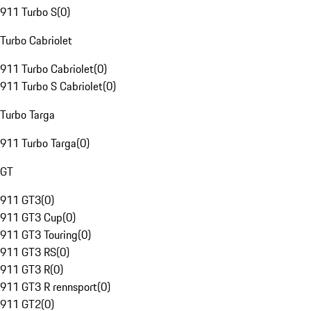
911 Turbo S
(
0
)
Turbo Cabriolet
911 Turbo Cabriolet
(
0
)
911 Turbo S Cabriolet
(
0
)
Turbo Targa
911 Turbo Targa
(
0
)
GT
911 GT3
(
0
)
911 GT3 Cup
(
0
)
911 GT3 Touring
(
0
)
911 GT3 RS
(
0
)
911 GT3 R
(
0
)
911 GT3 R rennsport
(
0
)
911 GT2
(
0
)