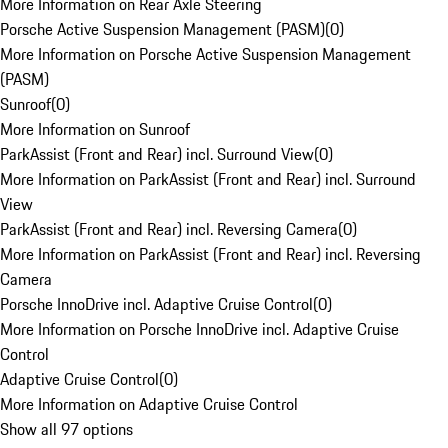
More Information on Rear Axle Steering
Porsche Active Suspension Management (PASM)
(
0
)
More Information on Porsche Active Suspension Management
(PASM)
Sunroof
(
0
)
More Information on Sunroof
ParkAssist (Front and Rear) incl. Surround View
(
0
)
More Information on ParkAssist (Front and Rear) incl. Surround
View
ParkAssist (Front and Rear) incl. Reversing Camera
(
0
)
More Information on ParkAssist (Front and Rear) incl. Reversing
Camera
Porsche InnoDrive incl. Adaptive Cruise Control
(
0
)
More Information on Porsche InnoDrive incl. Adaptive Cruise
Control
Adaptive Cruise Control
(
0
)
More Information on Adaptive Cruise Control
Show all 97 options