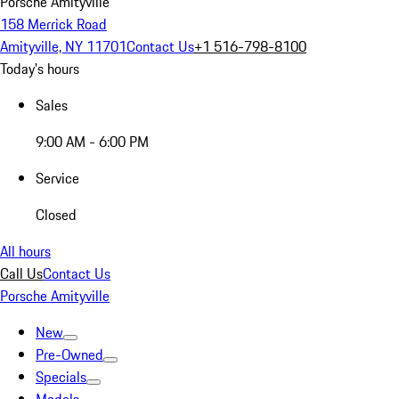
Porsche Amityville
158 Merrick Road
Amityville, NY 11701
Contact Us
+1 516-798-8100
Today's hours
Sales
9:00 AM - 6:00 PM
Service
Closed
All hours
Call Us
Contact Us
Porsche Amityville
New
Pre-Owned
Specials