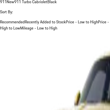
911
New
911 Turbo Cabriolet
Black
Sort By:
Recommended
Recently Added to Stock
Price - Low to High
Price -
High to Low
Mileage - Low to High