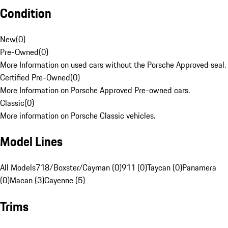
Condition
New
(
0
)
Pre-Owned
(
0
)
More Information on used cars without the Porsche Approved seal.
Certified Pre-Owned
(
0
)
More Information on Porsche Approved Pre-owned cars.
Classic
(
0
)
More information on Porsche Classic vehicles.
Model Lines
All Models
718/Boxster/Cayman (0)
911 (0)
Taycan (0)
Panamera
(0)
Macan (3)
Cayenne (5)
Trims