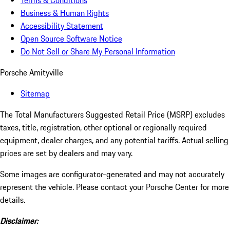
Terms & Conditions
Business & Human Rights
Accessibility Statement
Open Source Software Notice
Do Not Sell or Share My Personal Information
Porsche Amityville
Sitemap
The Total Manufacturers Suggested Retail Price (MSRP) excludes
taxes, title, registration, other optional or regionally required
equipment, dealer charges, and any potential tariffs. Actual selling
prices are set by dealers and may vary.
Some images are configurator-generated and may not accurately
represent the vehicle. Please contact your Porsche Center for more
details.
Disclaimer: