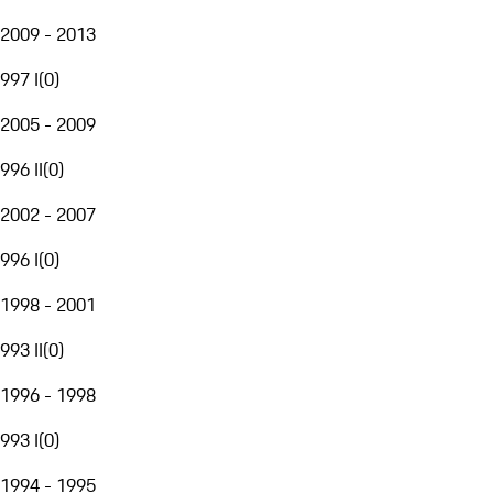
2009 - 2013
997 I
(
0
)
2005 - 2009
996 II
(
0
)
2002 - 2007
996 I
(
0
)
1998 - 2001
993 II
(
0
)
1996 - 1998
993 I
(
0
)
1994 - 1995