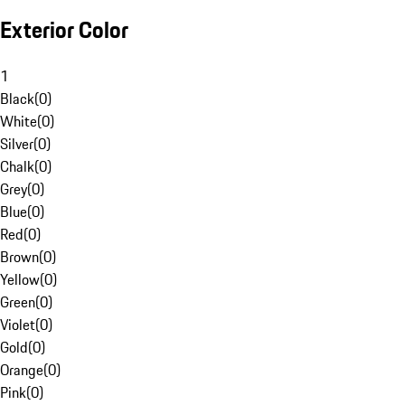
Exterior Color
1
Black
(
0
)
White
(
0
)
Silver
(
0
)
Chalk
(
0
)
Grey
(
0
)
Blue
(
0
)
Red
(
0
)
Brown
(
0
)
Yellow
(
0
)
Green
(
0
)
Violet
(
0
)
Gold
(
0
)
Orange
(
0
)
Pink
(
0
)