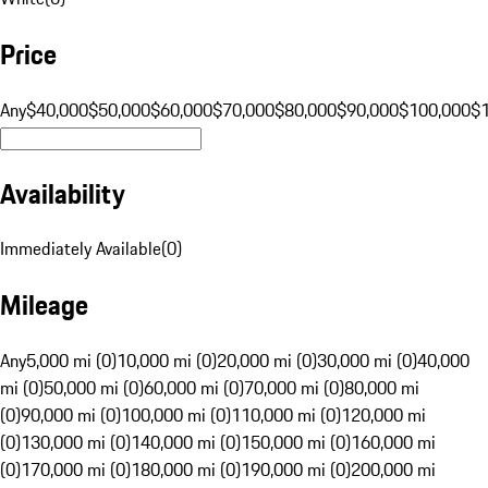
Price
Any
$40,000
$50,000
$60,000
$70,000
$80,000
$90,000
$100,000
$
Availability
Immediately Available
(
0
)
Mileage
Any
5,000 mi (0)
10,000 mi (0)
20,000 mi (0)
30,000 mi (0)
40,000
mi (0)
50,000 mi (0)
60,000 mi (0)
70,000 mi (0)
80,000 mi
(0)
90,000 mi (0)
100,000 mi (0)
110,000 mi (0)
120,000 mi
(0)
130,000 mi (0)
140,000 mi (0)
150,000 mi (0)
160,000 mi
(0)
170,000 mi (0)
180,000 mi (0)
190,000 mi (0)
200,000 mi