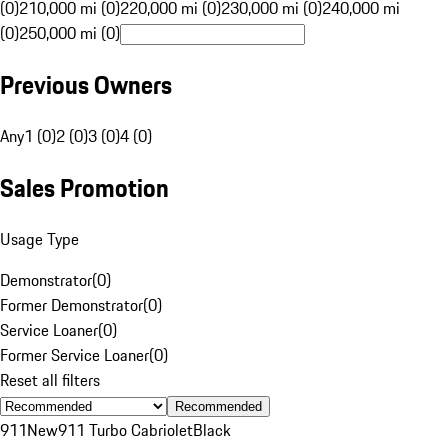
(0)
210,000 mi (0)
220,000 mi (0)
230,000 mi (0)
240,000 mi
(0)
250,000 mi (0)
Previous Owners
Any
1 (0)
2 (0)
3 (0)
4 (0)
Sales Promotion
Usage Type
Demonstrator
(
0
)
Former Demonstrator
(
0
)
Service Loaner
(
0
)
Former Service Loaner
(
0
)
Reset all filters
Recommended
911
New
911 Turbo Cabriolet
Black