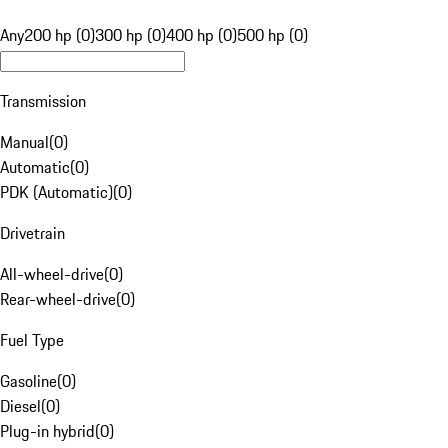
Any
200 hp (0)
300 hp (0)
400 hp (0)
500 hp (0)
Transmission
Manual
(
0
)
Automatic
(
0
)
PDK (Automatic)
(
0
)
Drivetrain
All-wheel-drive
(
0
)
Rear-wheel-drive
(
0
)
Fuel Type
Gasoline
(
0
)
Diesel
(
0
)
Plug-in hybrid
(
0
)