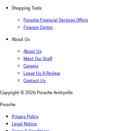
Shopping Tools
Porsche Financial Services Offers
Finance Center
About Us
About Us
Meet Our Staff
Careers
Leave Us A Review
Contact Us
Copyright ©
2026
Porsche Amityville
Porsche
Privacy Policy
Legal Notice