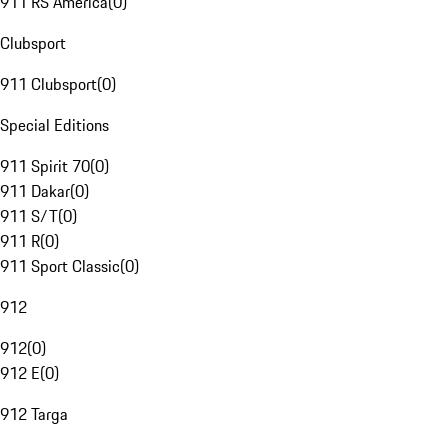
911 RS America
(
0
)
Clubsport
911 Clubsport
(
0
)
Special Editions
911 Spirit 70
(
0
)
911 Dakar
(
0
)
911 S/T
(
0
)
911 R
(
0
)
911 Sport Classic
(
0
)
912
912
(
0
)
912 E
(
0
)
912 Targa