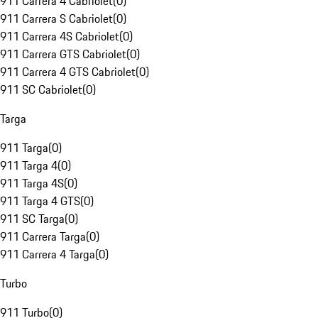
911 Carrera 4 Cabriolet
(
0
)
911 Carrera S Cabriolet
(
0
)
911 Carrera 4S Cabriolet
(
0
)
911 Carrera GTS Cabriolet
(
0
)
911 Carrera 4 GTS Cabriolet
(
0
)
911 SC Cabriolet
(
0
)
Targa
911 Targa
(
0
)
911 Targa 4
(
0
)
911 Targa 4S
(
0
)
911 Targa 4 GTS
(
0
)
911 SC Targa
(
0
)
911 Carrera Targa
(
0
)
911 Carrera 4 Targa
(
0
)
Turbo
911 Turbo
(
0
)