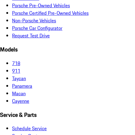
Porsche Pre-Owned Vehicles
Porsche Certified Pre-Owned Vehicles
Non-Porsche Vehicles
Porsche Car Configurator
Request Test Drive
Models
718
911
Taycan
Panamera
Macan
Cayenne
Service & Parts
Schedule Service