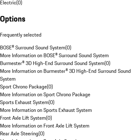
Electric
(
0
)
Options
Frequently selected
BOSE® Surround Sound System
(
0
)
More Information on BOSE® Surround Sound System
Burmester® 3D High-End Surround Sound System
(
0
)
More Information on Burmester® 3D High-End Surround Sound
System
Sport Chrono Package
(
0
)
More Information on Sport Chrono Package
Sports Exhaust System
(
0
)
More Information on Sports Exhaust System
Front Axle Lift System
(
0
)
More Information on Front Axle Lift System
Rear Axle Steering
(
0
)