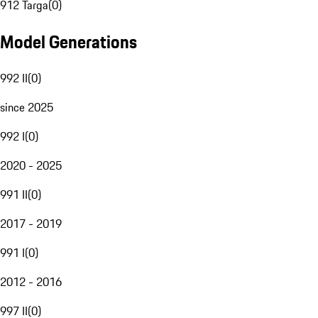
912 Targa
(
0
)
Model Generations
992 II
(
0
)
since 2025
992 I
(
0
)
2020 - 2025
991 II
(
0
)
2017 - 2019
991 I
(
0
)
2012 - 2016
997 II
(
0
)