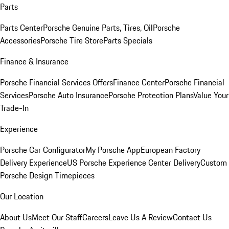
Parts
Parts Center
Porsche Genuine Parts, Tires, Oil
Porsche
Accessories
Porsche Tire Store
Parts Specials
Finance & Insurance
Porsche Financial Services Offers
Finance Center
Porsche Financial
Services
Porsche Auto Insurance
Porsche Protection Plans
Value Your
Trade-In
Experience
Porsche Car Configurator
My Porsche App
European Factory
Delivery Experience
US Porsche Experience Center Delivery
Custom
Porsche Design Timepieces
Our Location
About Us
Meet Our Staff
Careers
Leave Us A Review
Contact Us