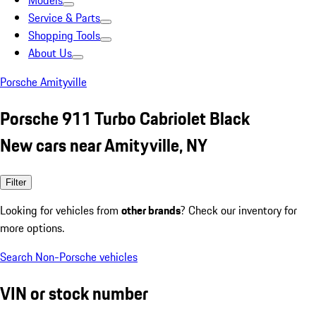
Models
Service & Parts
Shopping Tools
About Us
Porsche Amityville
Porsche 911 Turbo Cabriolet Black
New cars near Amityville, NY
Filter
Looking for vehicles from
other brands
? Check our inventory for
more options.
Search Non-Porsche vehicles
VIN or stock number