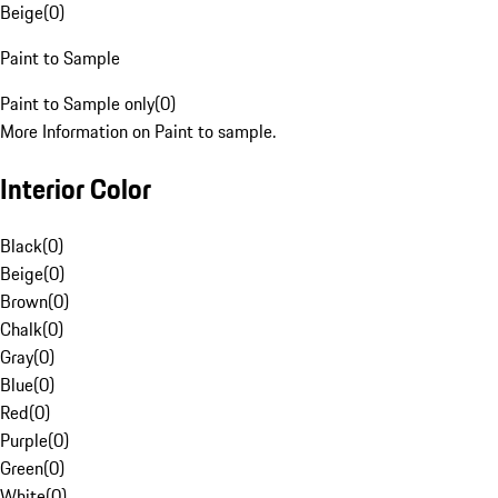
Beige
(
0
)
Paint to Sample
Paint to Sample only
(
0
)
More Information on Paint to sample.
Interior Color
Black
(
0
)
Beige
(
0
)
Brown
(
0
)
Chalk
(
0
)
Gray
(
0
)
Blue
(
0
)
Red
(
0
)
Purple
(
0
)
Green
(
0
)
White
(
0
)