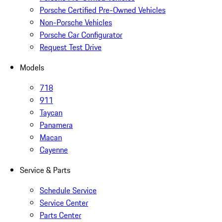
Porsche Certified Pre-Owned Vehicles
Non-Porsche Vehicles
Porsche Car Configurator
Request Test Drive
Models
718
911
Taycan
Panamera
Macan
Cayenne
Service & Parts
Schedule Service
Service Center
Parts Center