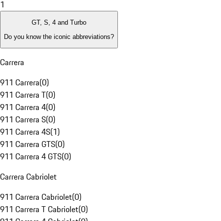
1
GT, S, 4 and Turbo
Do you know the iconic abbreviations?
Carrera
911 Carrera
(
0
)
911 Carrera T
(
0
)
911 Carrera 4
(
0
)
911 Carrera S
(
0
)
911 Carrera 4S
(
1
)
911 Carrera GTS
(
0
)
911 Carrera 4 GTS
(
0
)
Carrera Cabriolet
911 Carrera Cabriolet
(
0
)
911 Carrera T Cabriolet
(
0
)