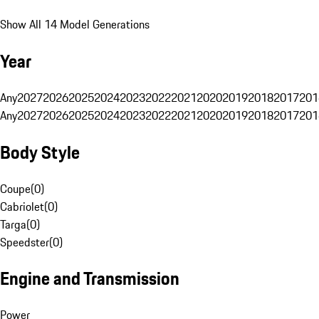
Show All 14 Model Generations
Year
Any
2027
2026
2025
2024
2023
2022
2021
2020
2019
2018
2017
201
Any
2027
2026
2025
2024
2023
2022
2021
2020
2019
2018
2017
201
Body Style
Coupe
(
0
)
Cabriolet
(
0
)
Targa
(
0
)
Speedster
(
0
)
Engine and Transmission
Power