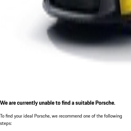
We are currently unable to find a suitable Porsche.
To find your ideal Porsche, we recommend one of the following
steps: