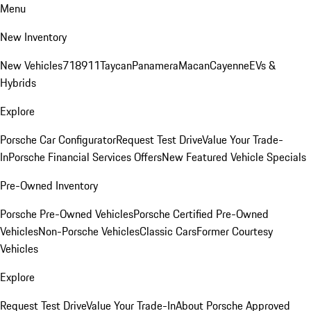
Menu
New Inventory
New Vehicles
718
911
Taycan
Panamera
Macan
Cayenne
EVs &
Hybrids
Explore
Porsche Car Configurator
Request Test Drive
Value Your Trade-
In
Porsche Financial Services Offers
New Featured Vehicle Specials
Pre-Owned Inventory
Porsche Pre-Owned Vehicles
Porsche Certified Pre-Owned
Vehicles
Non-Porsche Vehicles
Classic Cars
Former Courtesy
Vehicles
Explore
Request Test Drive
Value Your Trade-In
About Porsche Approved