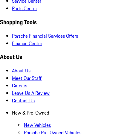
Service Center
Parts Center
Shopping Tools
Porsche Financial Services Offers
Finance Center
About Us
About Us
Meet Our Staff
Careers
Leave Us A Review
Contact Us
New & Pre-Owned
New Vehicles
Porsche Pre-Owned Vehicles