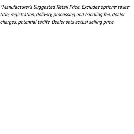
*Manufacturer’s Suggested Retail Price. Excludes options; taxes;
title; registration; delivery, processing and handling fee; dealer
charges; potential tariffs. Dealer sets actual selling price.