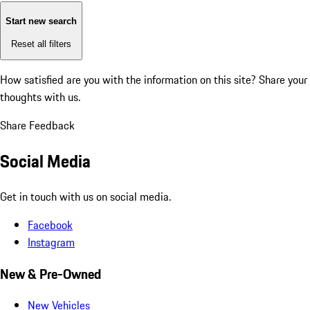
Start new search
Reset all filters
How satisfied are you with the information on this site?
Share your
thoughts with us.
Share Feedback
Social Media
Get in touch with us on social media.
Facebook
Instagram
New & Pre-Owned
New Vehicles