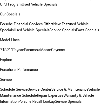
CPO Program
Used Vehicle Specials
Our Specials
Porsche Financial Services Offers
New Featured Vehicle
Specials
Used Vehicle Specials
Service Specials
Parts Specials
Model Lines
718
911
Taycan
Panamera
Macan
Cayenne
Explore
Porsche e-Performance
Service
Schedule Service
Service Center
Service & Maintenance
Vehicle
Maintenance Schedule
Repair Expertise
Warranty & Vehicle
Information
Porsche Recall Lookup
Service Specials