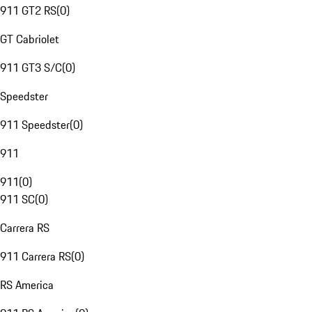
911 GT2 RS
(
0
)
GT Cabriolet
911 GT3 S/C
(
0
)
Speedster
911 Speedster
(
0
)
911
911
(
0
)
911 SC
(
0
)
Carrera RS
911 Carrera RS
(
0
)
RS America