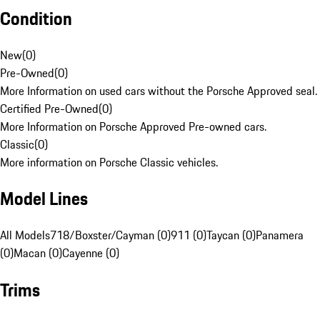
Condition
New
(
0
)
Pre-Owned
(
0
)
More Information on used cars without the Porsche Approved seal.
Certified Pre-Owned
(
0
)
More Information on Porsche Approved Pre-owned cars.
Classic
(
0
)
More information on Porsche Classic vehicles.
Model Lines
All Models
718/Boxster/Cayman (0)
911 (0)
Taycan (0)
Panamera
(0)
Macan (0)
Cayenne (0)
Trims