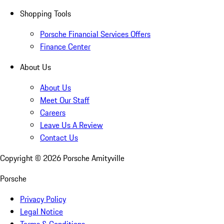
Shopping Tools
Porsche Financial Services Offers
Finance Center
About Us
About Us
Meet Our Staff
Careers
Leave Us A Review
Contact Us
Copyright ©
2026
Porsche Amityville
Porsche
Privacy Policy
Legal Notice