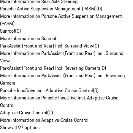
More Information on Rear Axle Steering
Porsche Active Suspension Management (PASM)
(
0
)
More Information on Porsche Active Suspension Management
(PASM)
Sunroof
(
0
)
More Information on Sunroof
ParkAssist (Front and Rear) incl. Surround View
(
0
)
More Information on ParkAssist (Front and Rear) incl. Surround
View
ParkAssist (Front and Rear) incl. Reversing Camera
(
0
)
More Information on ParkAssist (Front and Rear) incl. Reversing
Camera
Porsche InnoDrive incl. Adaptive Cruise Control
(
0
)
More Information on Porsche InnoDrive incl. Adaptive Cruise
Control
Adaptive Cruise Control
(
0
)
More Information on Adaptive Cruise Control
Show all 97 options