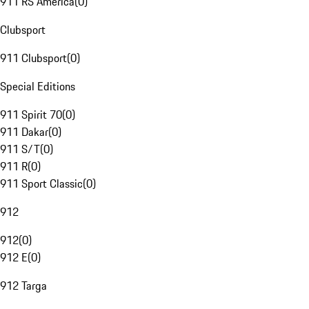
911 RS America
(
0
)
Clubsport
911 Clubsport
(
0
)
Special Editions
911 Spirit 70
(
0
)
911 Dakar
(
0
)
911 S/T
(
0
)
911 R
(
0
)
911 Sport Classic
(
0
)
912
912
(
0
)
912 E
(
0
)
912 Targa