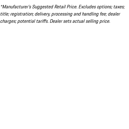
*Manufacturer’s Suggested Retail Price. Excludes options; taxes;
title; registration; delivery, processing and handling fee; dealer
charges; potential tariffs. Dealer sets actual selling price.