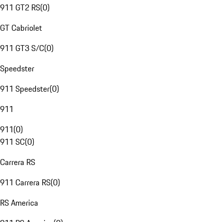
911 GT2 RS
(
0
)
GT Cabriolet
911 GT3 S/C
(
0
)
Speedster
911 Speedster
(
0
)
911
911
(
0
)
911 SC
(
0
)
Carrera RS
911 Carrera RS
(
0
)
RS America