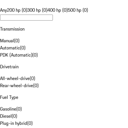
Any
200 hp (0)
300 hp (0)
400 hp (0)
500 hp (0)
Transmission
Manual
(
0
)
Automatic
(
0
)
PDK (Automatic)
(
0
)
Drivetrain
All-wheel-drive
(
0
)
Rear-wheel-drive
(
0
)
Fuel Type
Gasoline
(
0
)
Diesel
(
0
)
Plug-in hybrid
(
0
)