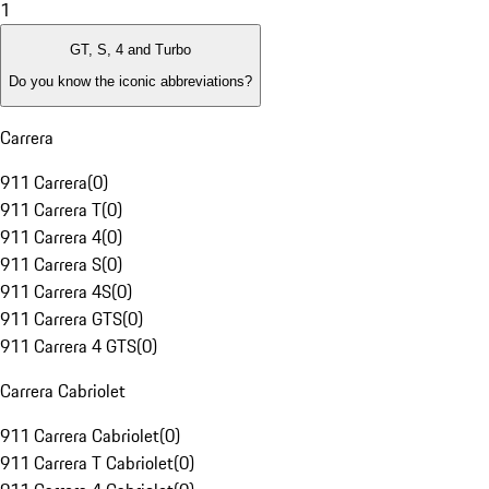
1
GT, S, 4 and Turbo
Do you know the iconic abbreviations?
Carrera
911 Carrera
(
0
)
911 Carrera T
(
0
)
911 Carrera 4
(
0
)
911 Carrera S
(
0
)
911 Carrera 4S
(
0
)
911 Carrera GTS
(
0
)
911 Carrera 4 GTS
(
0
)
Carrera Cabriolet
911 Carrera Cabriolet
(
0
)
911 Carrera T Cabriolet
(
0
)