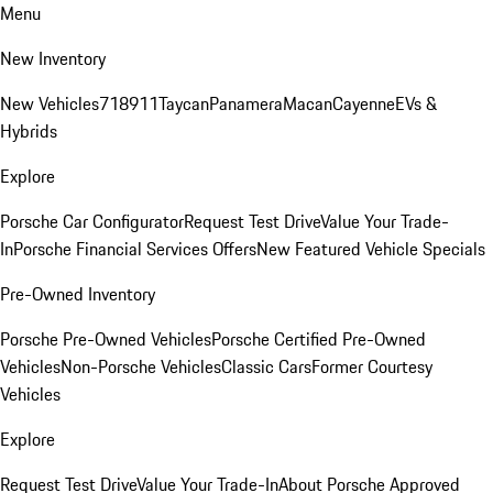
Menu
New Inventory
New Vehicles
718
911
Taycan
Panamera
Macan
Cayenne
EVs &
Hybrids
Explore
Porsche Car Configurator
Request Test Drive
Value Your Trade-
In
Porsche Financial Services Offers
New Featured Vehicle Specials
Pre-Owned Inventory
Porsche Pre-Owned Vehicles
Porsche Certified Pre-Owned
Vehicles
Non-Porsche Vehicles
Classic Cars
Former Courtesy
Vehicles
Explore
Request Test Drive
Value Your Trade-In
About Porsche Approved