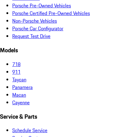
Porsche Pre-Owned Vehicles
Porsche Certified Pre-Owned Vehicles
Non-Porsche Vehicles
Porsche Car Configurator
Request Test Drive
Models
718
911
Taycan
Panamera
Macan
Cayenne
Service & Parts
Schedule Service