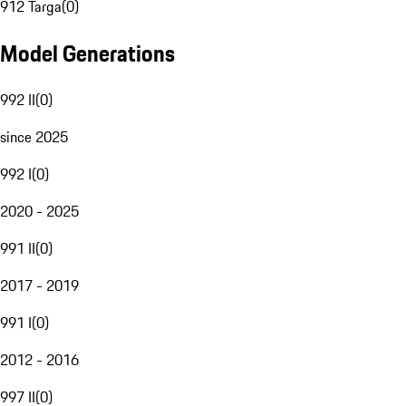
912 Targa
(
0
)
Model Generations
992 II
(
0
)
since 2025
992 I
(
0
)
2020 - 2025
991 II
(
0
)
2017 - 2019
991 I
(
0
)
2012 - 2016
997 II
(
0
)