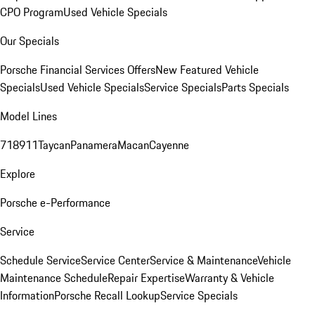
CPO Program
Used Vehicle Specials
Our Specials
Porsche Financial Services Offers
New Featured Vehicle
Specials
Used Vehicle Specials
Service Specials
Parts Specials
Model Lines
718
911
Taycan
Panamera
Macan
Cayenne
Explore
Porsche e-Performance
Service
Schedule Service
Service Center
Service & Maintenance
Vehicle
Maintenance Schedule
Repair Expertise
Warranty & Vehicle
Information
Porsche Recall Lookup
Service Specials