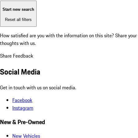
Start new search
Reset all filters
How satisfied are you with the information on this site?
Share your
thoughts with us.
Share Feedback
Social Media
Get in touch with us on social media.
Facebook
Instagram
New & Pre-Owned
New Vehicles