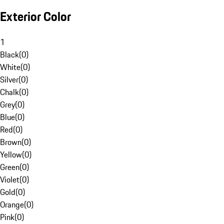
Exterior Color
1
Black
(
0
)
White
(
0
)
Silver
(
0
)
Chalk
(
0
)
Grey
(
0
)
Blue
(
0
)
Red
(
0
)
Brown
(
0
)
Yellow
(
0
)
Green
(
0
)
Violet
(
0
)
Gold
(
0
)
Orange
(
0
)
Pink
(
0
)