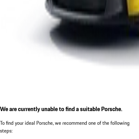
We are currently unable to find a suitable Porsche.
To find your ideal Porsche, we recommend one of the following
steps: