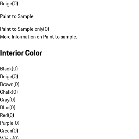
Beige
(
0
)
Paint to Sample
Paint to Sample only
(
0
)
More Information on Paint to sample.
Interior Color
Black
(
0
)
Beige
(
0
)
Brown
(
0
)
Chalk
(
0
)
Gray
(
0
)
Blue
(
0
)
Red
(
0
)
Purple
(
0
)
Green
(
0
)
White
(
0
)