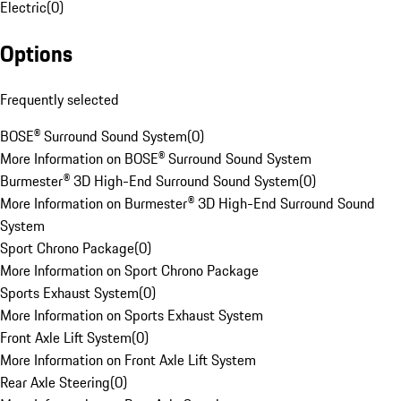
Electric
(
0
)
Options
Frequently selected
BOSE® Surround Sound System
(
0
)
More Information on BOSE® Surround Sound System
Burmester® 3D High-End Surround Sound System
(
0
)
More Information on Burmester® 3D High-End Surround Sound
System
Sport Chrono Package
(
0
)
More Information on Sport Chrono Package
Sports Exhaust System
(
0
)
More Information on Sports Exhaust System
Front Axle Lift System
(
0
)
More Information on Front Axle Lift System
Rear Axle Steering
(
0
)