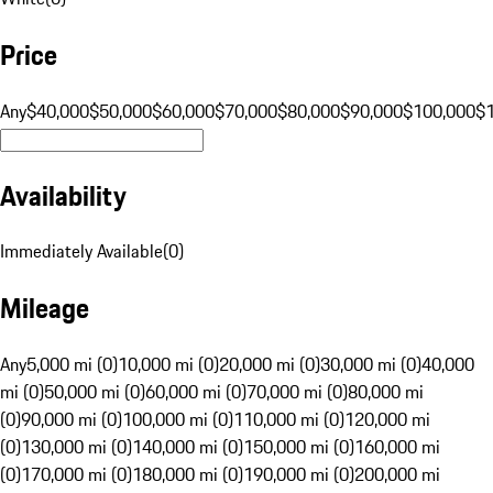
Price
Any
$40,000
$50,000
$60,000
$70,000
$80,000
$90,000
$100,000
$
Availability
Immediately Available
(
0
)
Mileage
Any
5,000 mi (0)
10,000 mi (0)
20,000 mi (0)
30,000 mi (0)
40,000
mi (0)
50,000 mi (0)
60,000 mi (0)
70,000 mi (0)
80,000 mi
(0)
90,000 mi (0)
100,000 mi (0)
110,000 mi (0)
120,000 mi
(0)
130,000 mi (0)
140,000 mi (0)
150,000 mi (0)
160,000 mi
(0)
170,000 mi (0)
180,000 mi (0)
190,000 mi (0)
200,000 mi