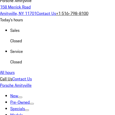
Porsche Amityville
158 Merrick Road
Amityville, NY 11701
Contact Us
+1 516-798-8100
Today's hours
Sales
Closed
Service
Closed
All hours
Call Us
Contact Us
Porsche Amityville
New
Pre-Owned
Specials