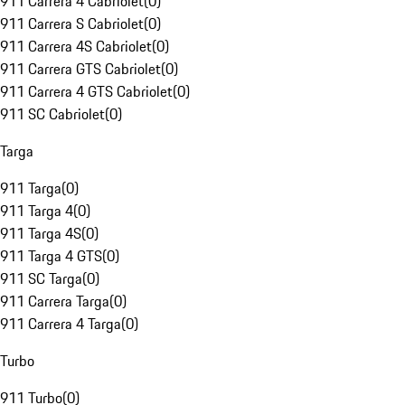
911 Carrera 4 Cabriolet
(
0
)
911 Carrera S Cabriolet
(
0
)
911 Carrera 4S Cabriolet
(
0
)
911 Carrera GTS Cabriolet
(
0
)
911 Carrera 4 GTS Cabriolet
(
0
)
911 SC Cabriolet
(
0
)
Targa
911 Targa
(
0
)
911 Targa 4
(
0
)
911 Targa 4S
(
0
)
911 Targa 4 GTS
(
0
)
911 SC Targa
(
0
)
911 Carrera Targa
(
0
)
911 Carrera 4 Targa
(
0
)
Turbo
911 Turbo
(
0
)