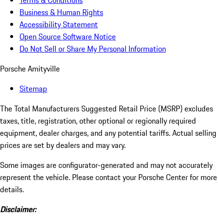
Terms & Conditions
Business & Human Rights
Accessibility Statement
Open Source Software Notice
Do Not Sell or Share My Personal Information
Porsche Amityville
Sitemap
The Total Manufacturers Suggested Retail Price (MSRP) excludes
taxes, title, registration, other optional or regionally required
equipment, dealer charges, and any potential tariffs. Actual selling
prices are set by dealers and may vary.
Some images are configurator-generated and may not accurately
represent the vehicle. Please contact your Porsche Center for more
details.
Disclaimer: