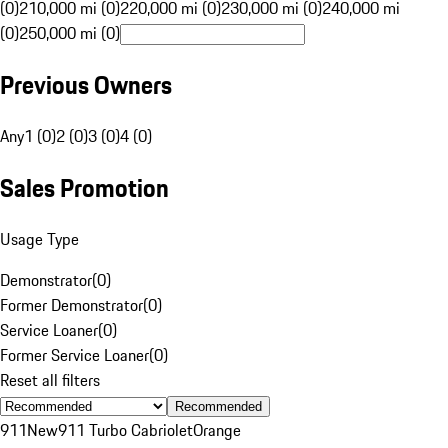
(0)
210,000 mi (0)
220,000 mi (0)
230,000 mi (0)
240,000 mi
(0)
250,000 mi (0)
Previous Owners
Any
1 (0)
2 (0)
3 (0)
4 (0)
Sales Promotion
Usage Type
Demonstrator
(
0
)
Former Demonstrator
(
0
)
Service Loaner
(
0
)
Former Service Loaner
(
0
)
Reset all filters
Recommended
911
New
911 Turbo Cabriolet
Orange