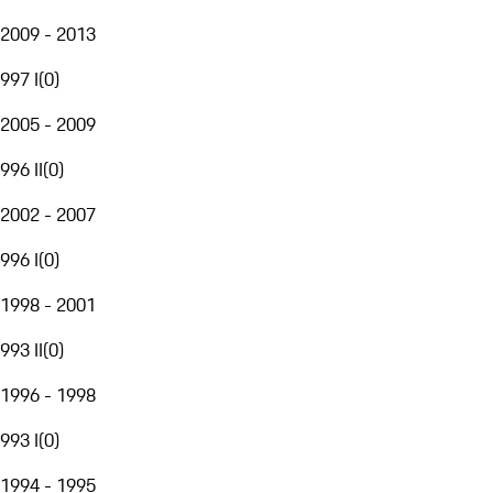
2009 - 2013
997 I
(
0
)
2005 - 2009
996 II
(
0
)
2002 - 2007
996 I
(
0
)
1998 - 2001
993 II
(
0
)
1996 - 1998
993 I
(
0
)
1994 - 1995