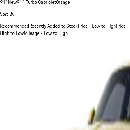
911
New
911 Turbo Cabriolet
Orange
Sort By:
Recommended
Recently Added to Stock
Price - Low to High
Price -
High to Low
Mileage - Low to High