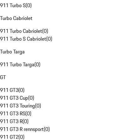
911 Turbo S
(
0
)
Turbo Cabriolet
911 Turbo Cabriolet
(
0
)
911 Turbo S Cabriolet
(
0
)
Turbo Targa
911 Turbo Targa
(
0
)
GT
911 GT3
(
0
)
911 GT3 Cup
(
0
)
911 GT3 Touring
(
0
)
911 GT3 RS
(
0
)
911 GT3 R
(
0
)
911 GT3 R rennsport
(
0
)
911 GT2
(
0
)