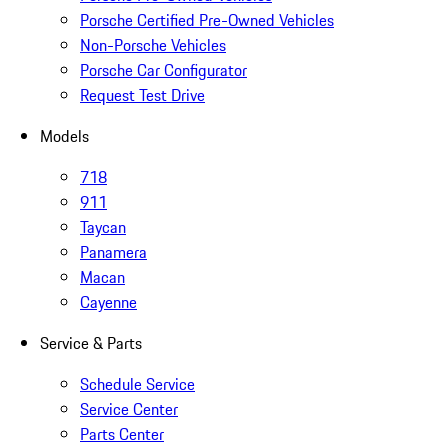
Porsche Certified Pre-Owned Vehicles
Non-Porsche Vehicles
Porsche Car Configurator
Request Test Drive
Models
718
911
Taycan
Panamera
Macan
Cayenne
Service & Parts
Schedule Service
Service Center
Parts Center