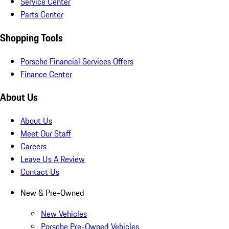
Service Center
Parts Center
Shopping Tools
Porsche Financial Services Offers
Finance Center
About Us
About Us
Meet Our Staff
Careers
Leave Us A Review
Contact Us
New & Pre-Owned
New Vehicles
Porsche Pre-Owned Vehicles