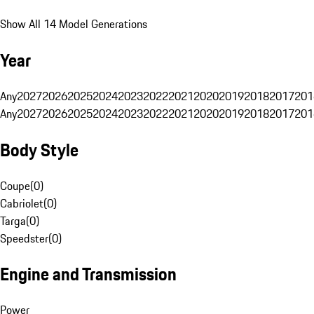
Show All 14 Model Generations
Year
Any
2027
2026
2025
2024
2023
2022
2021
2020
2019
2018
2017
201
Any
2027
2026
2025
2024
2023
2022
2021
2020
2019
2018
2017
201
Body Style
Coupe
(
0
)
Cabriolet
(
0
)
Targa
(
0
)
Speedster
(
0
)
Engine and Transmission
Power