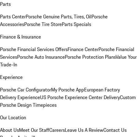
Parts
Parts Center
Porsche Genuine Parts, Tires, Oil
Porsche
Accessories
Porsche Tire Store
Parts Specials
Finance & Insurance
Porsche Financial Services Offers
Finance Center
Porsche Financial
Services
Porsche Auto Insurance
Porsche Protection Plans
Value Your
Trade-In
Experience
Porsche Car Configurator
My Porsche App
European Factory
Delivery Experience
US Porsche Experience Center Delivery
Custom
Porsche Design Timepieces
Our Location
About Us
Meet Our Staff
Careers
Leave Us A Review
Contact Us