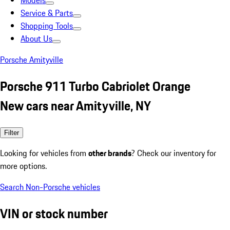
Models
Service & Parts
Shopping Tools
About Us
Porsche Amityville
Porsche 911 Turbo Cabriolet Orange
New cars near Amityville, NY
Filter
Looking for vehicles from
other brands
? Check our inventory for
more options.
Search Non-Porsche vehicles
VIN or stock number