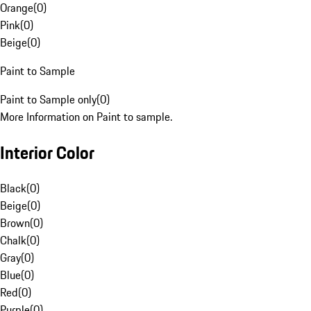
Orange
(
0
)
Pink
(
0
)
Beige
(
0
)
Paint to Sample
Paint to Sample only
(
0
)
More Information on Paint to sample.
Interior Color
Black
(
0
)
Beige
(
0
)
Brown
(
0
)
Chalk
(
0
)
Gray
(
0
)
Blue
(
0
)
Red
(
0
)
Purple
(
0
)