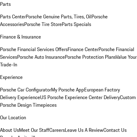
Parts
Parts Center
Porsche Genuine Parts, Tires, Oil
Porsche
Accessories
Porsche Tire Store
Parts Specials
Finance & Insurance
Porsche Financial Services Offers
Finance Center
Porsche Financial
Services
Porsche Auto Insurance
Porsche Protection Plans
Value Your
Trade-In
Experience
Porsche Car Configurator
My Porsche App
European Factory
Delivery Experience
US Porsche Experience Center Delivery
Custom
Porsche Design Timepieces
Our Location
About Us
Meet Our Staff
Careers
Leave Us A Review
Contact Us