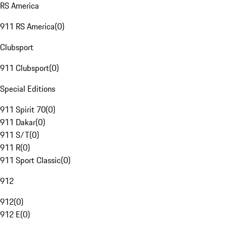
RS America
911 RS America
(
0
)
Clubsport
911 Clubsport
(
0
)
Special Editions
911 Spirit 70
(
0
)
911 Dakar
(
0
)
911 S/T
(
0
)
911 R
(
0
)
911 Sport Classic
(
0
)
912
912
(
0
)
912 E
(
0
)