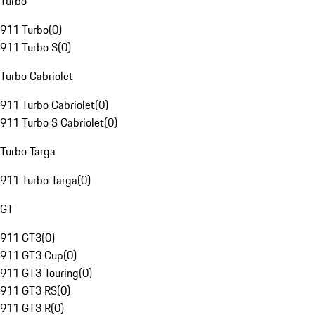
Turbo
911 Turbo
(
0
)
911 Turbo S
(
0
)
Turbo Cabriolet
911 Turbo Cabriolet
(
0
)
911 Turbo S Cabriolet
(
0
)
Turbo Targa
911 Turbo Targa
(
0
)
GT
911 GT3
(
0
)
911 GT3 Cup
(
0
)
911 GT3 Touring
(
0
)
911 GT3 RS
(
0
)
911 GT3 R
(
0
)