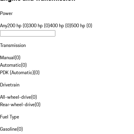
Power
Any
200 hp (0)
300 hp (0)
400 hp (0)
500 hp (0)
Transmission
Manual
(
0
)
Automatic
(
0
)
PDK (Automatic)
(
0
)
Drivetrain
All-wheel-drive
(
0
)
Rear-wheel-drive
(
0
)
Fuel Type
Gasoline
(
0
)