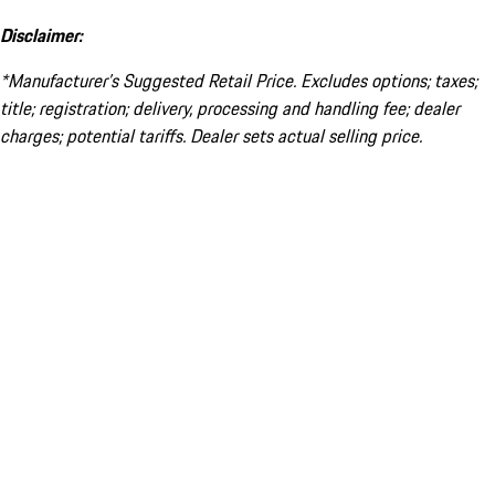
Disclaimer:
*Manufacturer’s Suggested Retail Price. Excludes options; taxes;
title; registration; delivery, processing and handling fee; dealer
charges; potential tariffs. Dealer sets actual selling price.