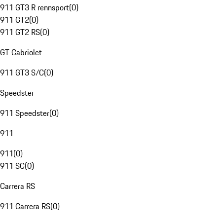
911 GT3 R rennsport
(
0
)
911 GT2
(
0
)
911 GT2 RS
(
0
)
GT Cabriolet
911 GT3 S/C
(
0
)
Speedster
911 Speedster
(
0
)
911
911
(
0
)
911 SC
(
0
)
Carrera RS
911 Carrera RS
(
0
)