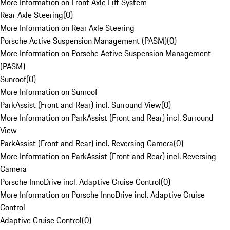
More Information on Front Axle Lift System
Rear Axle Steering
(
0
)
More Information on Rear Axle Steering
Porsche Active Suspension Management (PASM)
(
0
)
More Information on Porsche Active Suspension Management
(PASM)
Sunroof
(
0
)
More Information on Sunroof
ParkAssist (Front and Rear) incl. Surround View
(
0
)
More Information on ParkAssist (Front and Rear) incl. Surround
View
ParkAssist (Front and Rear) incl. Reversing Camera
(
0
)
More Information on ParkAssist (Front and Rear) incl. Reversing
Camera
Porsche InnoDrive incl. Adaptive Cruise Control
(
0
)
More Information on Porsche InnoDrive incl. Adaptive Cruise
Control
Adaptive Cruise Control
(
0
)