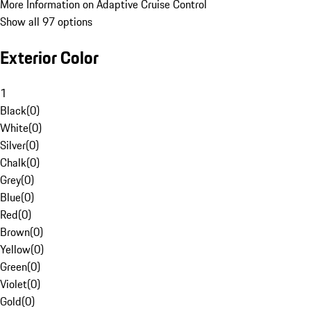
More Information on Adaptive Cruise Control
Show all 97 options
Exterior Color
1
Black
(
0
)
White
(
0
)
Silver
(
0
)
Chalk
(
0
)
Grey
(
0
)
Blue
(
0
)
Red
(
0
)
Brown
(
0
)
Yellow
(
0
)
Green
(
0
)
Violet
(
0
)
Gold
(
0
)