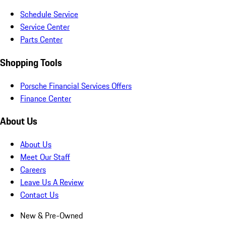
Schedule Service
Service Center
Parts Center
Shopping Tools
Porsche Financial Services Offers
Finance Center
About Us
About Us
Meet Our Staff
Careers
Leave Us A Review
Contact Us
New & Pre-Owned