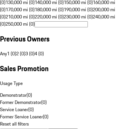
(0)
130,000 mi (0)
140,000 mi (0)
150,000 mi (0)
160,000 mi
(0)
170,000 mi (0)
180,000 mi (0)
190,000 mi (0)
200,000 mi
(0)
210,000 mi (0)
220,000 mi (0)
230,000 mi (0)
240,000 mi
(0)
250,000 mi (0)
Previous Owners
Any
1 (0)
2 (0)
3 (0)
4 (0)
Sales Promotion
Usage Type
Demonstrator
(
0
)
Former Demonstrator
(
0
)
Service Loaner
(
0
)
Former Service Loaner
(
0
)
Reset all filters