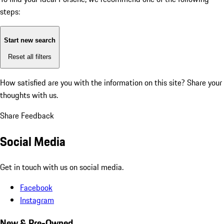
steps:
Start new search
Reset all filters
How satisfied are you with the information on this site?
Share your
thoughts with us.
Share Feedback
Social Media
Get in touch with us on social media.
Facebook
Instagram
New & Pre-Owned