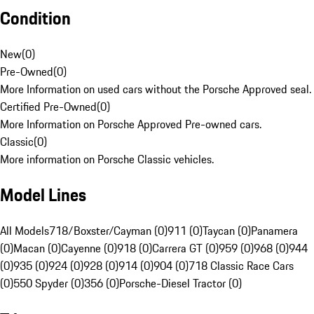
Condition
New
(
0
)
Pre-Owned
(
0
)
More Information on used cars without the Porsche Approved seal.
Certified Pre-Owned
(
0
)
More Information on Porsche Approved Pre-owned cars.
Classic
(
0
)
More information on Porsche Classic vehicles.
Model Lines
All Models
718/Boxster/Cayman (0)
911 (0)
Taycan (0)
Panamera
(0)
Macan (0)
Cayenne (0)
918 (0)
Carrera GT (0)
959 (0)
968 (0)
944
(0)
935 (0)
924 (0)
928 (0)
914 (0)
904 (0)
718 Classic Race Cars
(0)
550 Spyder (0)
356 (0)
Porsche-Diesel Tractor (0)