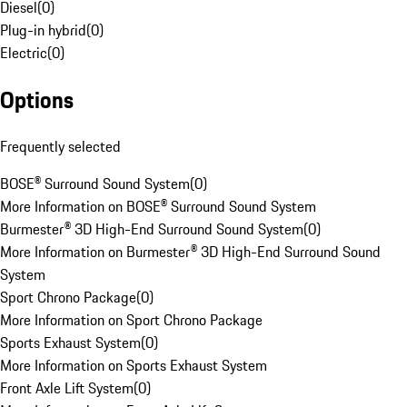
Diesel
(
0
)
Plug-in hybrid
(
0
)
Electric
(
0
)
Options
Frequently selected
BOSE® Surround Sound System
(
0
)
More Information on BOSE® Surround Sound System
Burmester® 3D High-End Surround Sound System
(
0
)
More Information on Burmester® 3D High-End Surround Sound
System
Sport Chrono Package
(
0
)
More Information on Sport Chrono Package
Sports Exhaust System
(
0
)
More Information on Sports Exhaust System
Front Axle Lift System
(
0
)