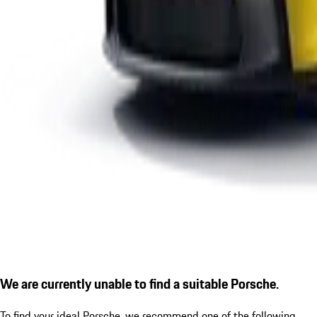
We are currently unable to find a suitable Porsche.
To find your ideal Porsche, we recommend one of the following