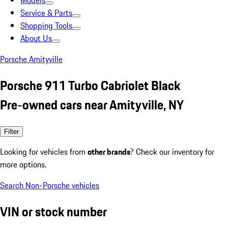
Models
Service & Parts
Shopping Tools
About Us
Porsche Amityville
Porsche 911 Turbo Cabriolet Black
Pre-owned cars near Amityville, NY
Filter
Looking for vehicles from
other brands
? Check our inventory for
more options.
Search Non-Porsche vehicles
VIN or stock number