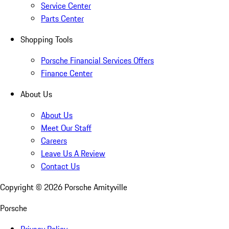
Service Center
Parts Center
Shopping Tools
Porsche Financial Services Offers
Finance Center
About Us
About Us
Meet Our Staff
Careers
Leave Us A Review
Contact Us
Copyright ©
2026
Porsche Amityville
Porsche