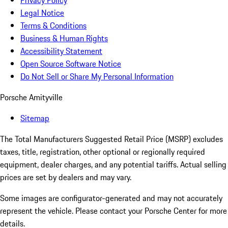
Privacy Policy
Legal Notice
Terms & Conditions
Business & Human Rights
Accessibility Statement
Open Source Software Notice
Do Not Sell or Share My Personal Information
Porsche Amityville
Sitemap
The Total Manufacturers Suggested Retail Price (MSRP) excludes
taxes, title, registration, other optional or regionally required
equipment, dealer charges, and any potential tariffs. Actual selling
prices are set by dealers and may vary.
Some images are configurator-generated and may not accurately
represent the vehicle. Please contact your Porsche Center for more
details.