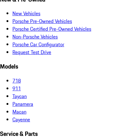
New Vehicles
Porsche Pre-Owned Vehicles
Porsche Certified Pre-Owned Vehicles
Non-Porsche Vehicles
Porsche Car Configurator
Request Test Drive
Models
718
911
Taycan
Panamera
Macan
Cayenne
Service & Parts