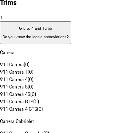
Trims
1
GT, S, 4 and Turbo
Do you know the iconic abbreviations?
Carrera
911 Carrera
(
0
)
911 Carrera T
(
0
)
911 Carrera 4
(
0
)
911 Carrera S
(
0
)
911 Carrera 4S
(
0
)
911 Carrera GTS
(
0
)
911 Carrera 4 GTS
(
0
)
Carrera Cabriolet