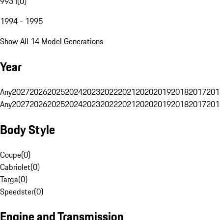
993 I
(
0
)
1994 - 1995
Show All 14 Model Generations
Year
Any
2027
2026
2025
2024
2023
2022
2021
2020
2019
2018
2017
201
Any
2027
2026
2025
2024
2023
2022
2021
2020
2019
2018
2017
201
Body Style
Coupe
(
0
)
Cabriolet
(
0
)
Targa
(
0
)
Speedster
(
0
)
Engine and Transmission