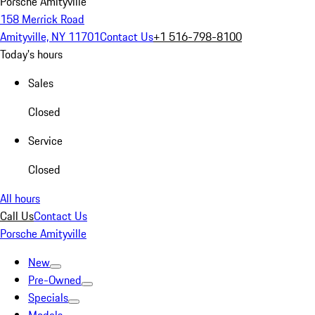
Porsche Amityville
158 Merrick Road
Amityville, NY 11701
Contact Us
+1 516-798-8100
Today's hours
Sales
Closed
Service
Closed
All hours
Call Us
Contact Us
Porsche Amityville
New
Pre-Owned
Specials