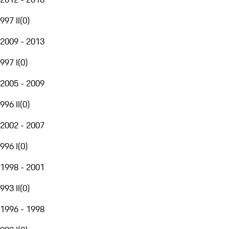
997 II
(
0
)
2009 - 2013
997 I
(
0
)
2005 - 2009
996 II
(
0
)
2002 - 2007
996 I
(
0
)
1998 - 2001
993 II
(
0
)
1996 - 1998