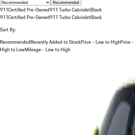
Recommended
911
Certified Pre-Owned
911 Turbo Cabriolet
Black
911
Certified Pre-Owned
911 Turbo Cabriolet
Black
Sort By:
Recommended
Recently Added to Stock
Price - Low to High
Price -
High to Low
Mileage - Low to High