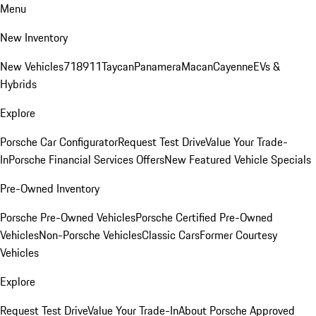
Menu
New Inventory
New Vehicles
718
911
Taycan
Panamera
Macan
Cayenne
EVs &
Hybrids
Explore
Porsche Car Configurator
Request Test Drive
Value Your Trade-
In
Porsche Financial Services Offers
New Featured Vehicle Specials
Pre-Owned Inventory
Porsche Pre-Owned Vehicles
Porsche Certified Pre-Owned
Vehicles
Non-Porsche Vehicles
Classic Cars
Former Courtesy
Vehicles
Explore
Request Test Drive
Value Your Trade-In
About Porsche Approved