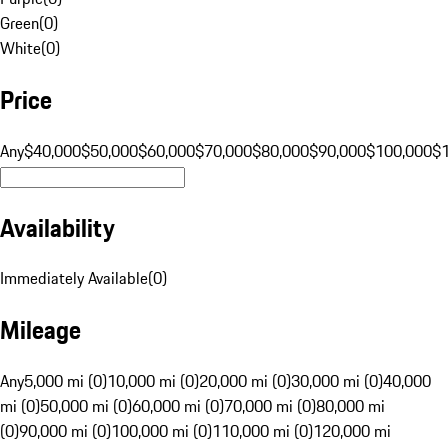
Green
(
0
)
White
(
0
)
Price
Any
$40,000
$50,000
$60,000
$70,000
$80,000
$90,000
$100,000
$
Availability
Immediately Available
(
0
)
Mileage
Any
5,000 mi (0)
10,000 mi (0)
20,000 mi (0)
30,000 mi (0)
40,000
mi (0)
50,000 mi (0)
60,000 mi (0)
70,000 mi (0)
80,000 mi
(0)
90,000 mi (0)
100,000 mi (0)
110,000 mi (0)
120,000 mi