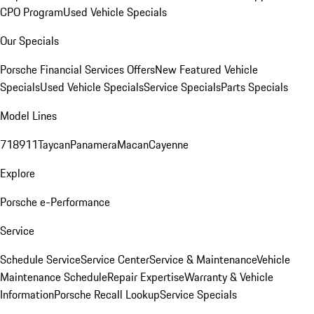
CPO Program
Used Vehicle Specials
Our Specials
Porsche Financial Services Offers
New Featured Vehicle
Specials
Used Vehicle Specials
Service Specials
Parts Specials
Model Lines
718
911
Taycan
Panamera
Macan
Cayenne
Explore
Porsche e-Performance
Service
Schedule Service
Service Center
Service & Maintenance
Vehicle
Maintenance Schedule
Repair Expertise
Warranty & Vehicle
Information
Porsche Recall Lookup
Service Specials