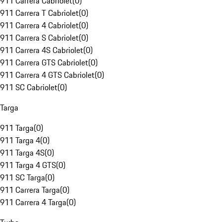
911 Carrera Cabriolet
(
0
)
911 Carrera T Cabriolet
(
0
)
911 Carrera 4 Cabriolet
(
0
)
911 Carrera S Cabriolet
(
0
)
911 Carrera 4S Cabriolet
(
0
)
911 Carrera GTS Cabriolet
(
0
)
911 Carrera 4 GTS Cabriolet
(
0
)
911 SC Cabriolet
(
0
)
Targa
911 Targa
(
0
)
911 Targa 4
(
0
)
911 Targa 4S
(
0
)
911 Targa 4 GTS
(
0
)
911 SC Targa
(
0
)
911 Carrera Targa
(
0
)
911 Carrera 4 Targa
(
0
)