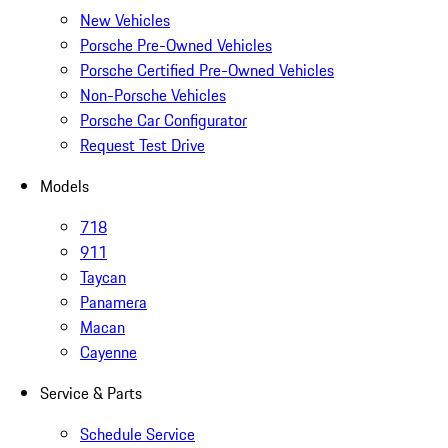
New Vehicles
Porsche Pre-Owned Vehicles
Porsche Certified Pre-Owned Vehicles
Non-Porsche Vehicles
Porsche Car Configurator
Request Test Drive
Models
718
911
Taycan
Panamera
Macan
Cayenne
Service & Parts
Schedule Service