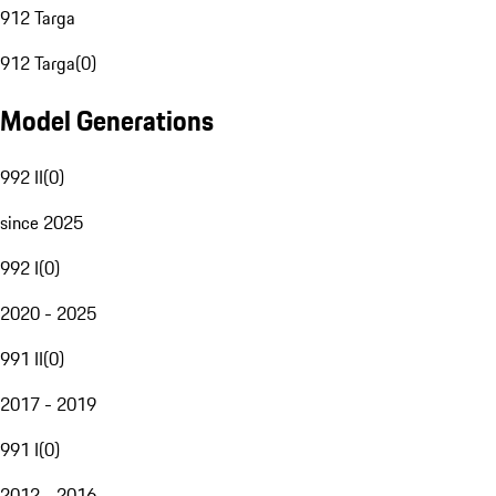
912 Targa
912 Targa
(
0
)
Model Generations
992 II
(
0
)
since 2025
992 I
(
0
)
2020 - 2025
991 II
(
0
)
2017 - 2019
991 I
(
0
)
2012 - 2016