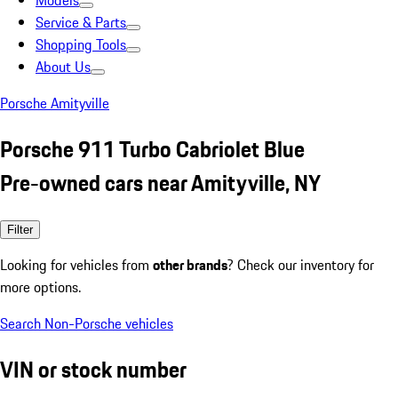
Models
Service & Parts
Shopping Tools
About Us
Porsche Amityville
Porsche 911 Turbo Cabriolet Blue
Pre-owned cars near Amityville, NY
Filter
Looking for vehicles from
other brands
? Check our inventory for
more options.
Search Non-Porsche vehicles
VIN or stock number