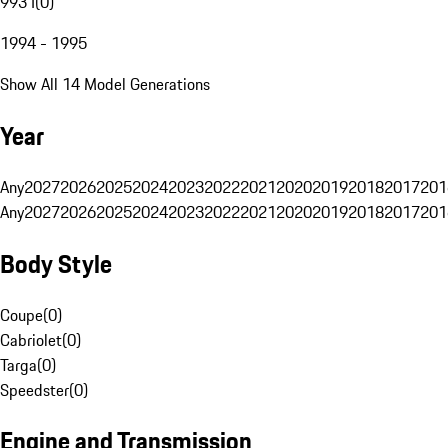
993 I
(
0
)
1994 - 1995
Show All 14 Model Generations
Year
Any
2027
2026
2025
2024
2023
2022
2021
2020
2019
2018
2017
201
Any
2027
2026
2025
2024
2023
2022
2021
2020
2019
2018
2017
201
Body Style
Coupe
(
0
)
Cabriolet
(
0
)
Targa
(
0
)
Speedster
(
0
)
Engine and Transmission