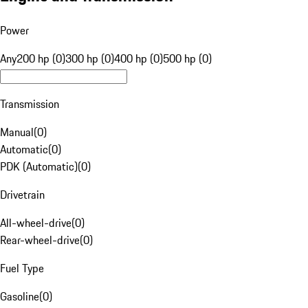
Power
Any
200 hp (0)
300 hp (0)
400 hp (0)
500 hp (0)
Transmission
Manual
(
0
)
Automatic
(
0
)
PDK (Automatic)
(
0
)
Drivetrain
All-wheel-drive
(
0
)
Rear-wheel-drive
(
0
)
Fuel Type
Gasoline
(
0
)