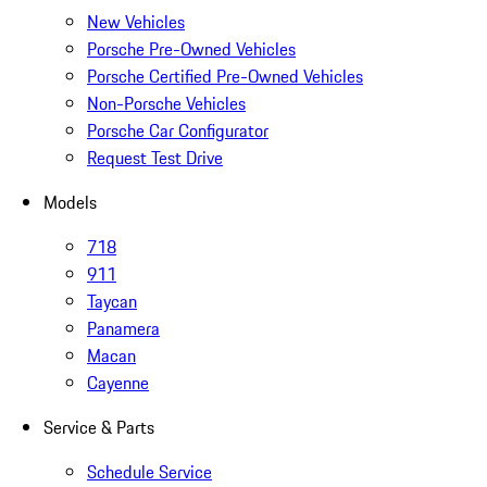
New Vehicles
Porsche Pre-Owned Vehicles
Porsche Certified Pre-Owned Vehicles
Non-Porsche Vehicles
Porsche Car Configurator
Request Test Drive
Models
718
911
Taycan
Panamera
Macan
Cayenne
Service & Parts
Schedule Service