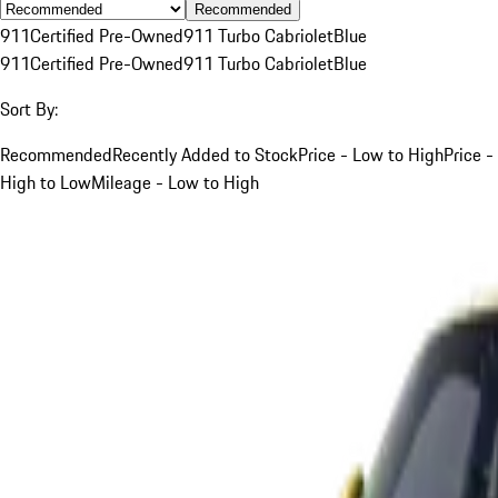
Recommended
911
Certified Pre-Owned
911 Turbo Cabriolet
Blue
911
Certified Pre-Owned
911 Turbo Cabriolet
Blue
Sort By:
Recommended
Recently Added to Stock
Price - Low to High
Price -
High to Low
Mileage - Low to High