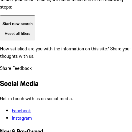
steps:
Start new search
Reset all filters
How satisfied are you with the information on this site?
Share your
thoughts with us.
Share Feedback
Social Media
Get in touch with us on social media.
Facebook
Instagram
New & Pre-Owned