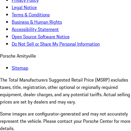
Privacy Policy
Legal Notice
Terms & Conditions
Business & Human Rights
Accessibility Statement
Open Source Software Notice
Do Not Sell or Share My Personal Information
Porsche Amityville
Sitemap
The Total Manufacturers Suggested Retail Price (MSRP) excludes
taxes, title, registration, other optional or regionally required
equipment, dealer charges, and any potential tariffs. Actual selling
prices are set by dealers and may vary.
Some images are configurator-generated and may not accurately
represent the vehicle. Please contact your Porsche Center for more
details.