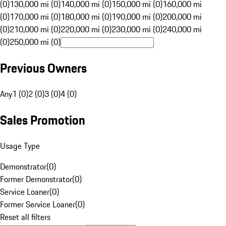
(0)
130,000 mi (0)
140,000 mi (0)
150,000 mi (0)
160,000 mi
(0)
170,000 mi (0)
180,000 mi (0)
190,000 mi (0)
200,000 mi
(0)
210,000 mi (0)
220,000 mi (0)
230,000 mi (0)
240,000 mi
(0)
250,000 mi (0)
Previous Owners
Any
1 (0)
2 (0)
3 (0)
4 (0)
Sales Promotion
Usage Type
Demonstrator
(
0
)
Former Demonstrator
(
0
)
Service Loaner
(
0
)
Former Service Loaner
(
0
)
Reset all filters