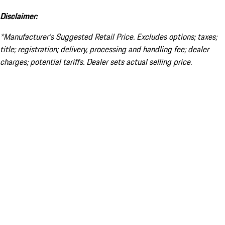
Disclaimer:
*Manufacturer’s Suggested Retail Price. Excludes options; taxes;
title; registration; delivery, processing and handling fee; dealer
charges; potential tariffs. Dealer sets actual selling price.