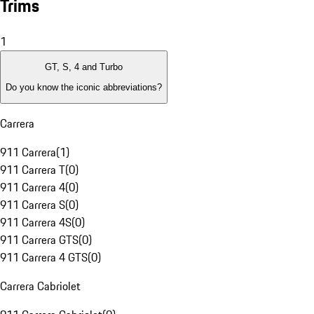
Trims
1
GT, S, 4 and Turbo
Do you know the iconic abbreviations?
Carrera
911 Carrera
(
1
)
911 Carrera T
(
0
)
911 Carrera 4
(
0
)
911 Carrera S
(
0
)
911 Carrera 4S
(
0
)
911 Carrera GTS
(
0
)
911 Carrera 4 GTS
(
0
)
Carrera Cabriolet