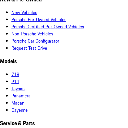
New Vehicles
Porsche Pre-Owned Vehicles
Porsche Certified Pre-Owned Vehicles
Non-Porsche Vehicles
Porsche Car Configurator
Request Test Drive
Models
718
911
Taycan
Panamera
Macan
Cayenne
Service & Parts