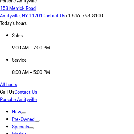
Porsche Amityville
158 Merrick Road
Amityville, NY 11701
Contact Us
+1 516-798-8100
Today's hours
Sales
9:00 AM - 7:00 PM
Service
8:00 AM - 5:00 PM
All hours
Call Us
Contact Us
Porsche Amityville
New
Pre-Owned
Specials