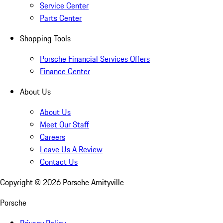
Service Center
Parts Center
Shopping Tools
Porsche Financial Services Offers
Finance Center
About Us
About Us
Meet Our Staff
Careers
Leave Us A Review
Contact Us
Copyright ©
2026
Porsche Amityville
Porsche