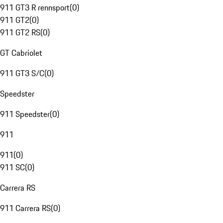
911 GT3 R rennsport
(
0
)
911 GT2
(
0
)
911 GT2 RS
(
0
)
GT Cabriolet
911 GT3 S/C
(
0
)
Speedster
911 Speedster
(
0
)
911
911
(
0
)
911 SC
(
0
)
Carrera RS
911 Carrera RS
(
0
)