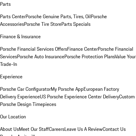
Parts
Parts Center
Porsche Genuine Parts, Tires, Oil
Porsche
Accessories
Porsche Tire Store
Parts Specials
Finance & Insurance
Porsche Financial Services Offers
Finance Center
Porsche Financial
Services
Porsche Auto Insurance
Porsche Protection Plans
Value Your
Trade-In
Experience
Porsche Car Configurator
My Porsche App
European Factory
Delivery Experience
US Porsche Experience Center Delivery
Custom
Porsche Design Timepieces
Our Location
About Us
Meet Our Staff
Careers
Leave Us A Review
Contact Us