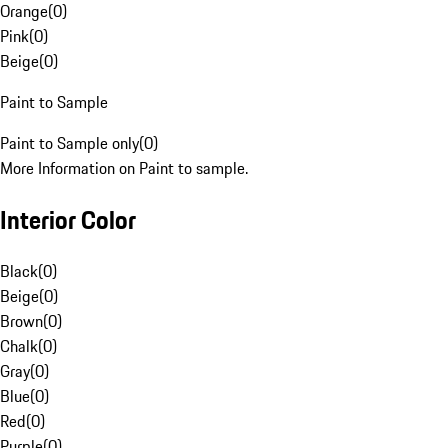
Orange
(
0
)
Pink
(
0
)
Beige
(
0
)
Paint to Sample
Paint to Sample only
(
0
)
More Information on Paint to sample.
Interior Color
Black
(
0
)
Beige
(
0
)
Brown
(
0
)
Chalk
(
0
)
Gray
(
0
)
Blue
(
0
)
Red
(
0
)
Purple
(
0
)