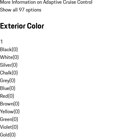
More Information on Adaptive Cruise Control
Show all 97 options
Exterior Color
1
Black
(
0
)
White
(
0
)
Silver
(
0
)
Chalk
(
0
)
Grey
(
0
)
Blue
(
0
)
Red
(
0
)
Brown
(
0
)
Yellow
(
0
)
Green
(
0
)
Violet
(
0
)
Gold
(
0
)