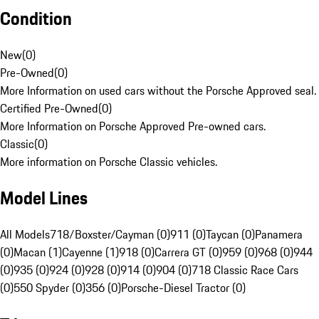
Condition
New
(
0
)
Pre-Owned
(
0
)
More Information on used cars without the Porsche Approved seal.
Certified Pre-Owned
(
0
)
More Information on Porsche Approved Pre-owned cars.
Classic
(
0
)
More information on Porsche Classic vehicles.
Model Lines
All Models
718/Boxster/Cayman (0)
911 (0)
Taycan (0)
Panamera
(0)
Macan (1)
Cayenne (1)
918 (0)
Carrera GT (0)
959 (0)
968 (0)
944
(0)
935 (0)
924 (0)
928 (0)
914 (0)
904 (0)
718 Classic Race Cars
(0)
550 Spyder (0)
356 (0)
Porsche-Diesel Tractor (0)