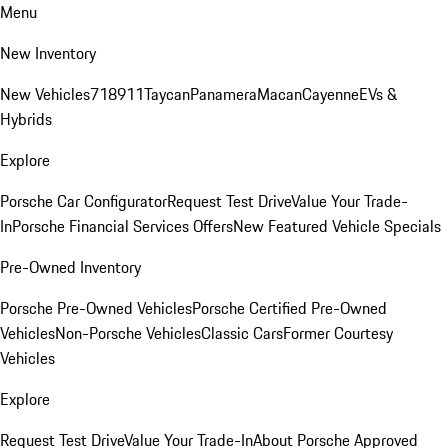
Menu
New Inventory
New Vehicles
718
911
Taycan
Panamera
Macan
Cayenne
EVs &
Hybrids
Explore
Porsche Car Configurator
Request Test Drive
Value Your Trade-
In
Porsche Financial Services Offers
New Featured Vehicle Specials
Pre-Owned Inventory
Porsche Pre-Owned Vehicles
Porsche Certified Pre-Owned
Vehicles
Non-Porsche Vehicles
Classic Cars
Former Courtesy
Vehicles
Explore
Request Test Drive
Value Your Trade-In
About Porsche Approved