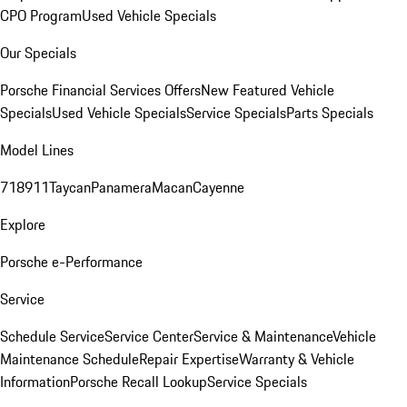
CPO Program
Used Vehicle Specials
Our Specials
Porsche Financial Services Offers
New Featured Vehicle
Specials
Used Vehicle Specials
Service Specials
Parts Specials
Model Lines
718
911
Taycan
Panamera
Macan
Cayenne
Explore
Porsche e-Performance
Service
Schedule Service
Service Center
Service & Maintenance
Vehicle
Maintenance Schedule
Repair Expertise
Warranty & Vehicle
Information
Porsche Recall Lookup
Service Specials