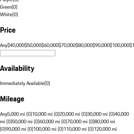
Green
(
0
)
White
(
0
)
Price
Any
$40,000
$50,000
$60,000
$70,000
$80,000
$90,000
$100,000
$
Availability
Immediately Available
(
0
)
Mileage
Any
5,000 mi (0)
10,000 mi (0)
20,000 mi (0)
30,000 mi (0)
40,000
mi (0)
50,000 mi (0)
60,000 mi (0)
70,000 mi (0)
80,000 mi
(0)
90,000 mi (0)
100,000 mi (0)
110,000 mi (0)
120,000 mi