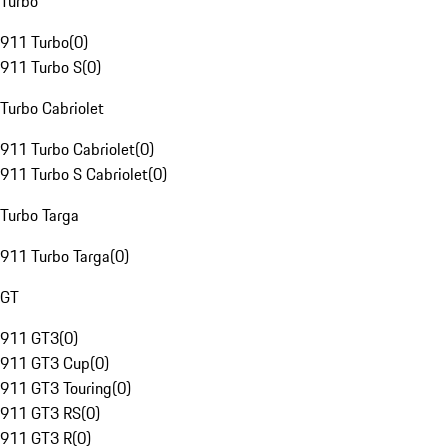
Turbo
911 Turbo
(
0
)
911 Turbo S
(
0
)
Turbo Cabriolet
911 Turbo Cabriolet
(
0
)
911 Turbo S Cabriolet
(
0
)
Turbo Targa
911 Turbo Targa
(
0
)
GT
911 GT3
(
0
)
911 GT3 Cup
(
0
)
911 GT3 Touring
(
0
)
911 GT3 RS
(
0
)
911 GT3 R
(
0
)