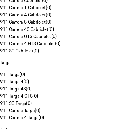
911 Carrera Cabriolet
(
0
)
911 Carrera T Cabriolet
(
0
)
911 Carrera 4 Cabriolet
(
0
)
911 Carrera S Cabriolet
(
0
)
911 Carrera 4S Cabriolet
(
0
)
911 Carrera GTS Cabriolet
(
0
)
911 Carrera 4 GTS Cabriolet
(
0
)
911 SC Cabriolet
(
0
)
Targa
911 Targa
(
0
)
911 Targa 4
(
0
)
911 Targa 4S
(
0
)
911 Targa 4 GTS
(
0
)
911 SC Targa
(
0
)
911 Carrera Targa
(
0
)
911 Carrera 4 Targa
(
0
)