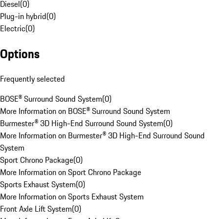
Diesel
(
0
)
Plug-in hybrid
(
0
)
Electric
(
0
)
Options
Frequently selected
BOSE® Surround Sound System
(
0
)
More Information on BOSE® Surround Sound System
Burmester® 3D High-End Surround Sound System
(
0
)
More Information on Burmester® 3D High-End Surround Sound
System
Sport Chrono Package
(
0
)
More Information on Sport Chrono Package
Sports Exhaust System
(
0
)
More Information on Sports Exhaust System
Front Axle Lift System
(
0
)