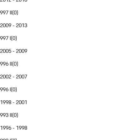
997 II
(
0
)
2009 - 2013
997 I
(
0
)
2005 - 2009
996 II
(
0
)
2002 - 2007
996 I
(
0
)
1998 - 2001
993 II
(
0
)
1996 - 1998