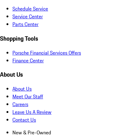
Schedule Service
Service Center
Parts Center
Shopping Tools
Porsche Financial Services Offers
Finance Center
About Us
About Us
Meet Our Staff
Careers
Leave Us A Review
Contact Us
New & Pre-Owned