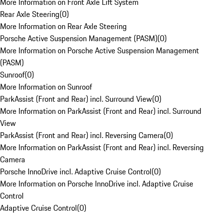
More Information on Front Axle Lift System
Rear Axle Steering
(
0
)
More Information on Rear Axle Steering
Porsche Active Suspension Management (PASM)
(
0
)
More Information on Porsche Active Suspension Management
(PASM)
Sunroof
(
0
)
More Information on Sunroof
ParkAssist (Front and Rear) incl. Surround View
(
0
)
More Information on ParkAssist (Front and Rear) incl. Surround
View
ParkAssist (Front and Rear) incl. Reversing Camera
(
0
)
More Information on ParkAssist (Front and Rear) incl. Reversing
Camera
Porsche InnoDrive incl. Adaptive Cruise Control
(
0
)
More Information on Porsche InnoDrive incl. Adaptive Cruise
Control
Adaptive Cruise Control
(
0
)