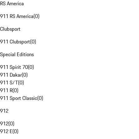
RS America
911 RS America
(
0
)
Clubsport
911 Clubsport
(
0
)
Special Editions
911 Spirit 70
(
0
)
911 Dakar
(
0
)
911 S/T
(
0
)
911 R
(
0
)
911 Sport Classic
(
0
)
912
912
(
0
)
912 E
(
0
)