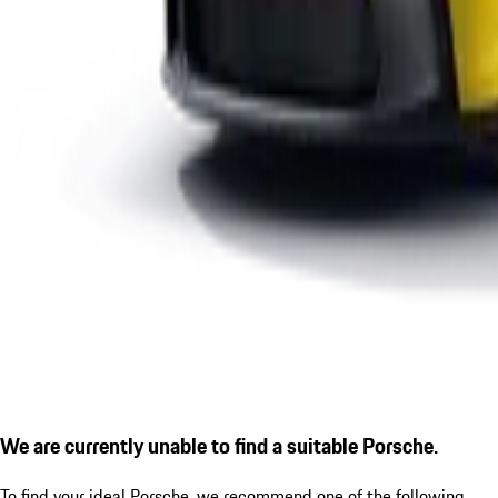
We are currently unable to find a suitable Porsche.
To find your ideal Porsche, we recommend one of the following