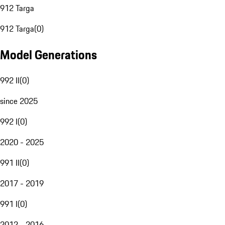
912 Targa
912 Targa
(
0
)
Model Generations
992 II
(
0
)
since 2025
992 I
(
0
)
2020 - 2025
991 II
(
0
)
2017 - 2019
991 I
(
0
)
2012 - 2016