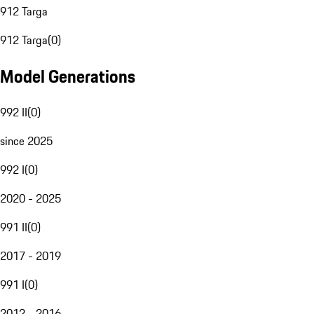
912 Targa
912 Targa
(
0
)
Model Generations
992 II
(
0
)
since 2025
992 I
(
0
)
2020 - 2025
991 II
(
0
)
2017 - 2019
991 I
(
0
)
2012 - 2016