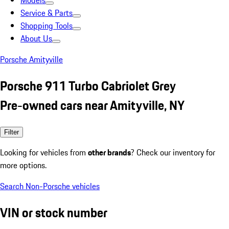
Models
Service & Parts
Shopping Tools
About Us
Porsche Amityville
Porsche 911 Turbo Cabriolet Grey
Pre-owned cars near Amityville, NY
Filter
Looking for vehicles from
other brands
? Check our inventory for
more options.
Search Non-Porsche vehicles
VIN or stock number