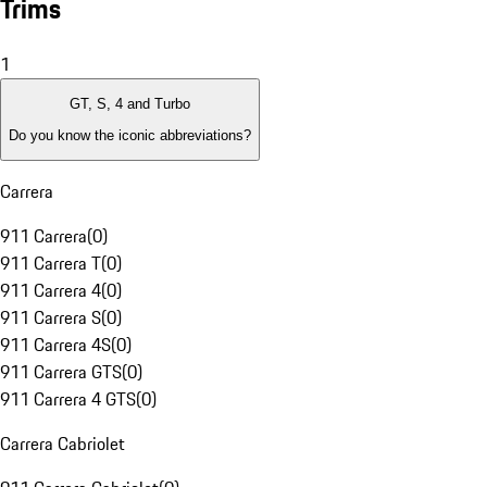
Trims
1
GT, S, 4 and Turbo
Do you know the iconic abbreviations?
Carrera
911 Carrera
(
0
)
911 Carrera T
(
0
)
911 Carrera 4
(
0
)
911 Carrera S
(
0
)
911 Carrera 4S
(
0
)
911 Carrera GTS
(
0
)
911 Carrera 4 GTS
(
0
)
Carrera Cabriolet