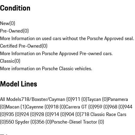
Condition
New
(
0
)
Pre-Owned
(
0
)
More Information on used cars without the Porsche Approved seal.
Certified Pre-Owned
(
0
)
More Information on Porsche Approved Pre-owned cars.
Classic
(
0
)
More information on Porsche Classic vehicles.
Model Lines
All Models
718/Boxster/Cayman (0)
911 (0)
Taycan (0)
Panamera
(0)
Macan (1)
Cayenne (0)
918 (0)
Carrera GT (0)
959 (0)
968 (0)
944
(0)
935 (0)
924 (0)
928 (0)
914 (0)
904 (0)
718 Classic Race Cars
(0)
550 Spyder (0)
356 (0)
Porsche-Diesel Tractor (0)