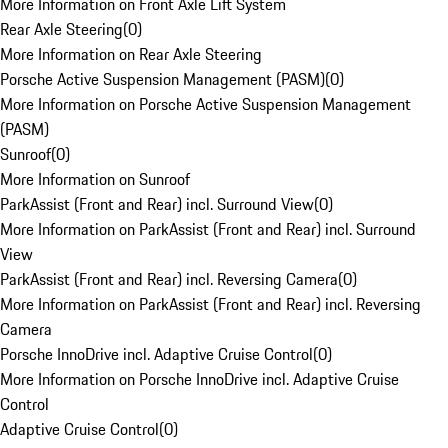
More Information on Front Axle Lift System
Rear Axle Steering
(
0
)
More Information on Rear Axle Steering
Porsche Active Suspension Management (PASM)
(
0
)
More Information on Porsche Active Suspension Management
(PASM)
Sunroof
(
0
)
More Information on Sunroof
ParkAssist (Front and Rear) incl. Surround View
(
0
)
More Information on ParkAssist (Front and Rear) incl. Surround
View
ParkAssist (Front and Rear) incl. Reversing Camera
(
0
)
More Information on ParkAssist (Front and Rear) incl. Reversing
Camera
Porsche InnoDrive incl. Adaptive Cruise Control
(
0
)
More Information on Porsche InnoDrive incl. Adaptive Cruise
Control
Adaptive Cruise Control
(
0
)