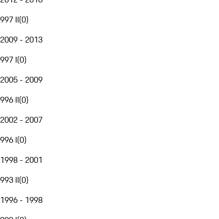
997 II
(
0
)
2009 - 2013
997 I
(
0
)
2005 - 2009
996 II
(
0
)
2002 - 2007
996 I
(
0
)
1998 - 2001
993 II
(
0
)
1996 - 1998