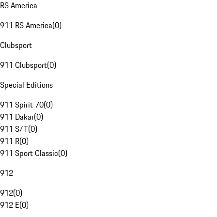
RS America
911 RS America
(
0
)
Clubsport
911 Clubsport
(
0
)
Special Editions
911 Spirit 70
(
0
)
911 Dakar
(
0
)
911 S/T
(
0
)
911 R
(
0
)
911 Sport Classic
(
0
)
912
912
(
0
)
912 E
(
0
)