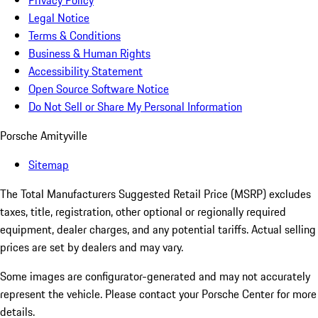
Privacy Policy
Legal Notice
Terms & Conditions
Business & Human Rights
Accessibility Statement
Open Source Software Notice
Do Not Sell or Share My Personal Information
Porsche Amityville
Sitemap
The Total Manufacturers Suggested Retail Price (MSRP) excludes
taxes, title, registration, other optional or regionally required
equipment, dealer charges, and any potential tariffs. Actual selling
prices are set by dealers and may vary.
Some images are configurator-generated and may not accurately
represent the vehicle. Please contact your Porsche Center for more
details.