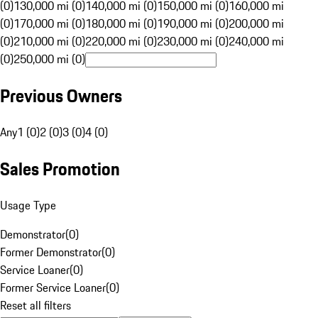
(0)
130,000 mi (0)
140,000 mi (0)
150,000 mi (0)
160,000 mi
(0)
170,000 mi (0)
180,000 mi (0)
190,000 mi (0)
200,000 mi
(0)
210,000 mi (0)
220,000 mi (0)
230,000 mi (0)
240,000 mi
(0)
250,000 mi (0)
Previous Owners
Any
1 (0)
2 (0)
3 (0)
4 (0)
Sales Promotion
Usage Type
Demonstrator
(
0
)
Former Demonstrator
(
0
)
Service Loaner
(
0
)
Former Service Loaner
(
0
)
Reset all filters