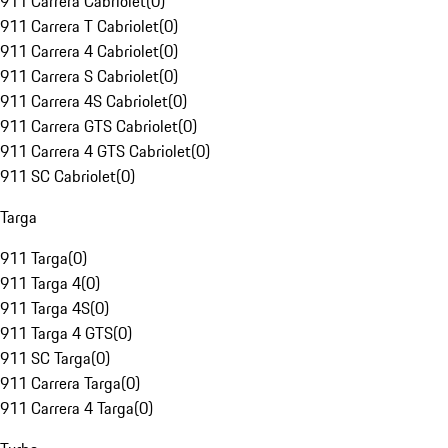
911 Carrera Cabriolet
(
0
)
911 Carrera T Cabriolet
(
0
)
911 Carrera 4 Cabriolet
(
0
)
911 Carrera S Cabriolet
(
0
)
911 Carrera 4S Cabriolet
(
0
)
911 Carrera GTS Cabriolet
(
0
)
911 Carrera 4 GTS Cabriolet
(
0
)
911 SC Cabriolet
(
0
)
Targa
911 Targa
(
0
)
911 Targa 4
(
0
)
911 Targa 4S
(
0
)
911 Targa 4 GTS
(
0
)
911 SC Targa
(
0
)
911 Carrera Targa
(
0
)
911 Carrera 4 Targa
(
0
)