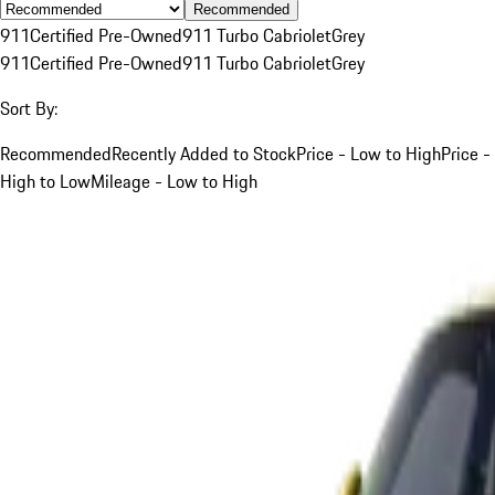
Recommended
911
Certified Pre-Owned
911 Turbo Cabriolet
Grey
911
Certified Pre-Owned
911 Turbo Cabriolet
Grey
Sort By:
Recommended
Recently Added to Stock
Price - Low to High
Price -
High to Low
Mileage - Low to High