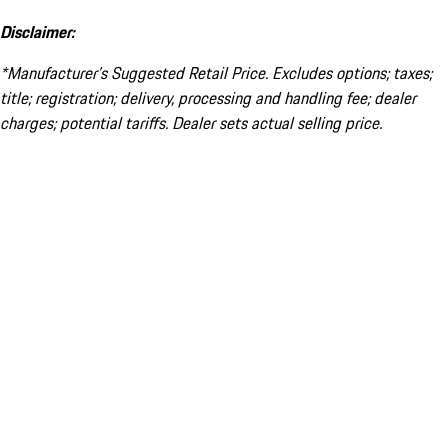
Disclaimer:
*Manufacturer’s Suggested Retail Price. Excludes options; taxes;
title; registration; delivery, processing and handling fee; dealer
charges; potential tariffs. Dealer sets actual selling price.