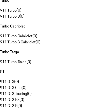
Turbo
911 Turbo
(
0
)
911 Turbo S
(
0
)
Turbo Cabriolet
911 Turbo Cabriolet
(
0
)
911 Turbo S Cabriolet
(
0
)
Turbo Targa
911 Turbo Targa
(
0
)
GT
911 GT3
(
0
)
911 GT3 Cup
(
0
)
911 GT3 Touring
(
0
)
911 GT3 RS
(
0
)
911 GT3 R
(
0
)