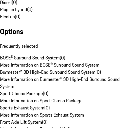
Diesel
(
0
)
Plug-in hybrid
(
0
)
Electric
(
0
)
Options
Frequently selected
BOSE® Surround Sound System
(
0
)
More Information on BOSE® Surround Sound System
Burmester® 3D High-End Surround Sound System
(
0
)
More Information on Burmester® 3D High-End Surround Sound
System
Sport Chrono Package
(
0
)
More Information on Sport Chrono Package
Sports Exhaust System
(
0
)
More Information on Sports Exhaust System
Front Axle Lift System
(
0
)