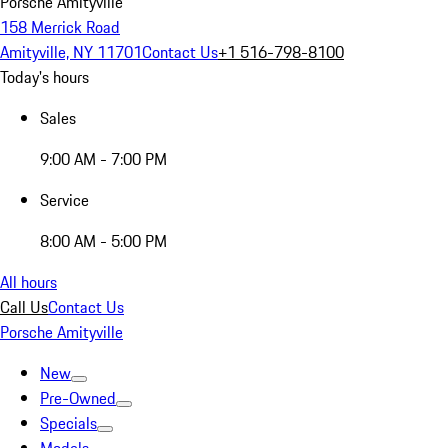
Porsche Amityville
158 Merrick Road
Amityville, NY 11701
Contact Us
+1 516-798-8100
Today's hours
Sales
9:00 AM - 7:00 PM
Service
8:00 AM - 5:00 PM
All hours
Call Us
Contact Us
Porsche Amityville
New
Pre-Owned
Specials