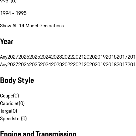
993 I
(
0
)
1994 - 1995
Show All 14 Model Generations
Year
Any
2027
2026
2025
2024
2023
2022
2021
2020
2019
2018
2017
201
Any
2027
2026
2025
2024
2023
2022
2021
2020
2019
2018
2017
201
Body Style
Coupe
(
0
)
Cabriolet
(
0
)
Targa
(
0
)
Speedster
(
0
)
Engine and Transmission