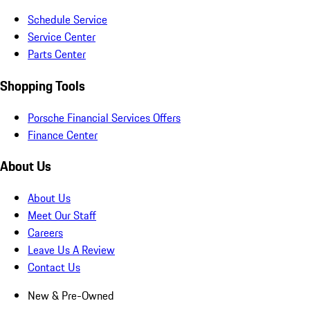
Schedule Service
Service Center
Parts Center
Shopping Tools
Porsche Financial Services Offers
Finance Center
About Us
About Us
Meet Our Staff
Careers
Leave Us A Review
Contact Us
New & Pre-Owned