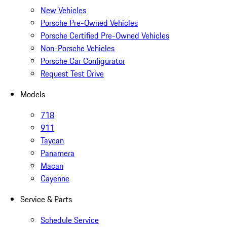
New Vehicles
Porsche Pre-Owned Vehicles
Porsche Certified Pre-Owned Vehicles
Non-Porsche Vehicles
Porsche Car Configurator
Request Test Drive
Models
718
911
Taycan
Panamera
Macan
Cayenne
Service & Parts
Schedule Service