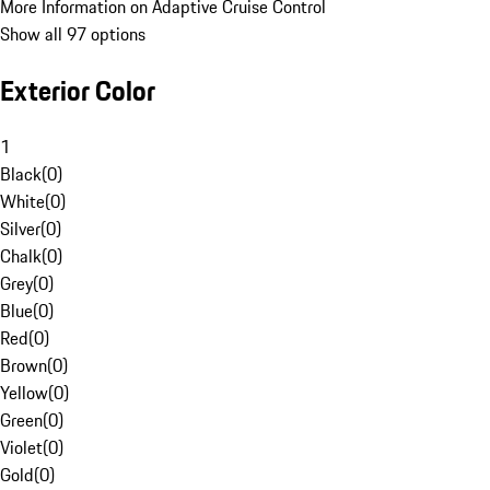
More Information on Adaptive Cruise Control
Show all 97 options
Exterior Color
1
Black
(
0
)
White
(
0
)
Silver
(
0
)
Chalk
(
0
)
Grey
(
0
)
Blue
(
0
)
Red
(
0
)
Brown
(
0
)
Yellow
(
0
)
Green
(
0
)
Violet
(
0
)
Gold
(
0
)