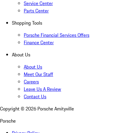
Service Center
Parts Center
Shopping Tools
Porsche Financial Services Offers
Finance Center
About Us
About Us
Meet Our Staff
Careers
Leave Us A Review
Contact Us
Copyright ©
2026
Porsche Amityville
Porsche