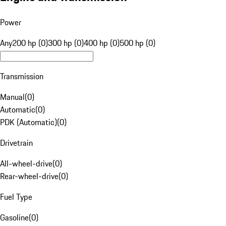
Power
Any
200 hp (0)
300 hp (0)
400 hp (0)
500 hp (0)
Transmission
Manual
(
0
)
Automatic
(
0
)
PDK (Automatic)
(
0
)
Drivetrain
All-wheel-drive
(
0
)
Rear-wheel-drive
(
0
)
Fuel Type
Gasoline
(
0
)