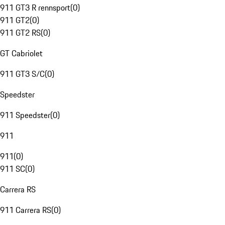
911 GT3 R rennsport
(
0
)
911 GT2
(
0
)
911 GT2 RS
(
0
)
GT Cabriolet
911 GT3 S/C
(
0
)
Speedster
911 Speedster
(
0
)
911
911
(
0
)
911 SC
(
0
)
Carrera RS
911 Carrera RS
(
0
)