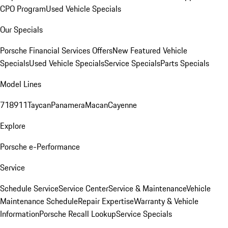
CPO Program
Used Vehicle Specials
Our Specials
Porsche Financial Services Offers
New Featured Vehicle
Specials
Used Vehicle Specials
Service Specials
Parts Specials
Model Lines
718
911
Taycan
Panamera
Macan
Cayenne
Explore
Porsche e-Performance
Service
Schedule Service
Service Center
Service & Maintenance
Vehicle
Maintenance Schedule
Repair Expertise
Warranty & Vehicle
Information
Porsche Recall Lookup
Service Specials