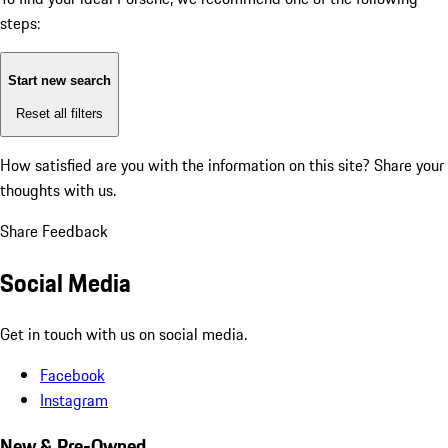
steps:
Start new search
Reset all filters
How satisfied are you with the information on this site?
Share your
thoughts with us.
Share Feedback
Social Media
Get in touch with us on social media.
Facebook
Instagram
New & Pre-Owned