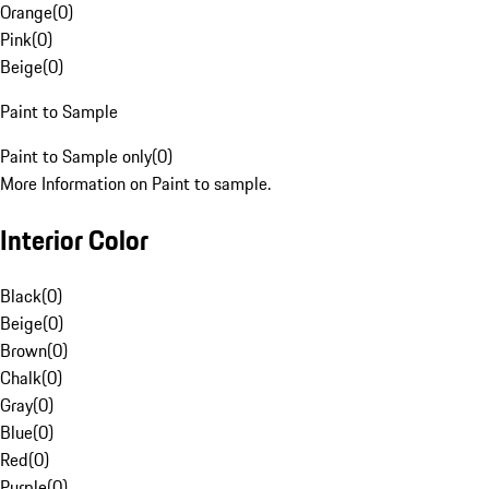
Orange
(
0
)
Pink
(
0
)
Beige
(
0
)
Paint to Sample
Paint to Sample only
(
0
)
More Information on Paint to sample.
Interior Color
Black
(
0
)
Beige
(
0
)
Brown
(
0
)
Chalk
(
0
)
Gray
(
0
)
Blue
(
0
)
Red
(
0
)
Purple
(
0
)