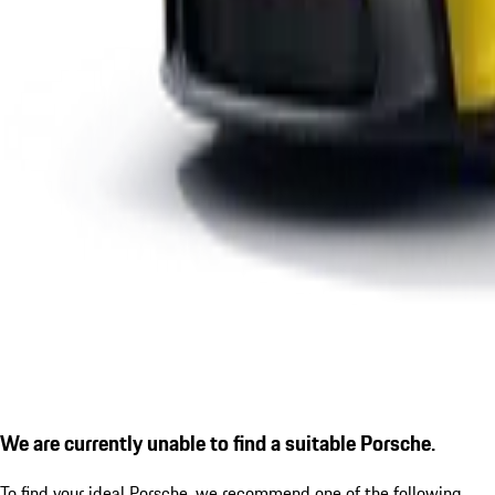
We are currently unable to find a suitable Porsche.
To find your ideal Porsche, we recommend one of the following