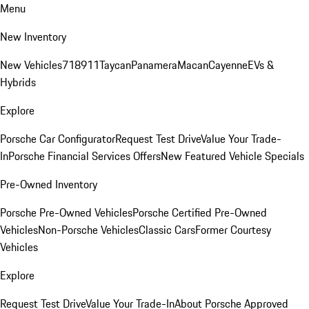
Menu
New Inventory
New Vehicles
718
911
Taycan
Panamera
Macan
Cayenne
EVs &
Hybrids
Explore
Porsche Car Configurator
Request Test Drive
Value Your Trade-
In
Porsche Financial Services Offers
New Featured Vehicle Specials
Pre-Owned Inventory
Porsche Pre-Owned Vehicles
Porsche Certified Pre-Owned
Vehicles
Non-Porsche Vehicles
Classic Cars
Former Courtesy
Vehicles
Explore
Request Test Drive
Value Your Trade-In
About Porsche Approved