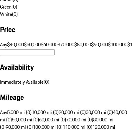
Green
(
0
)
White
(
0
)
Price
Any
$40,000
$50,000
$60,000
$70,000
$80,000
$90,000
$100,000
$
Availability
Immediately Available
(
0
)
Mileage
Any
5,000 mi (0)
10,000 mi (0)
20,000 mi (0)
30,000 mi (0)
40,000
mi (0)
50,000 mi (0)
60,000 mi (0)
70,000 mi (0)
80,000 mi
(0)
90,000 mi (0)
100,000 mi (0)
110,000 mi (0)
120,000 mi