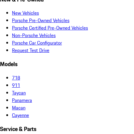
New Vehicles
Porsche Pre-Owned Vehicles
Porsche Certified Pre-Owned Vehicles
Non-Porsche Vehicles
Porsche Car Configurator
Request Test Drive
Models
718
911
Taycan
Panamera
Macan
Cayenne
Service & Parts