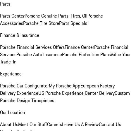
Parts
Parts Center
Porsche Genuine Parts, Tires, Oil
Porsche
Accessories
Porsche Tire Store
Parts Specials
Finance & Insurance
Porsche Financial Services Offers
Finance Center
Porsche Financial
Services
Porsche Auto Insurance
Porsche Protection Plans
Value Your
Trade-In
Experience
Porsche Car Configurator
My Porsche App
European Factory
Delivery Experience
US Porsche Experience Center Delivery
Custom
Porsche Design Timepieces
Our Location
About Us
Meet Our Staff
Careers
Leave Us A Review
Contact Us