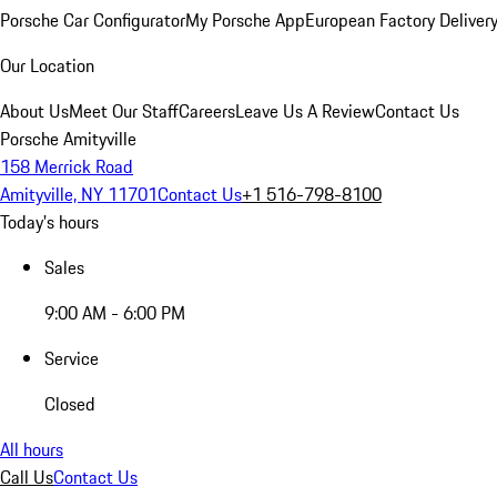
Porsche Car Configurator
My Porsche App
European Factory Deliver
Our Location
About Us
Meet Our Staff
Careers
Leave Us A Review
Contact Us
Porsche Amityville
158 Merrick Road
Amityville, NY 11701
Contact Us
+1 516-798-8100
Today's hours
Sales
9:00 AM - 6:00 PM
Service
Closed
All hours
Call Us
Contact Us