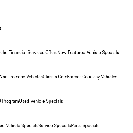
s
che Financial Services Offers
New Featured Vehicle Specials
Non-Porsche Vehicles
Classic Cars
Former Courtesy Vehicles
O Program
Used Vehicle Specials
ed Vehicle Specials
Service Specials
Parts Specials