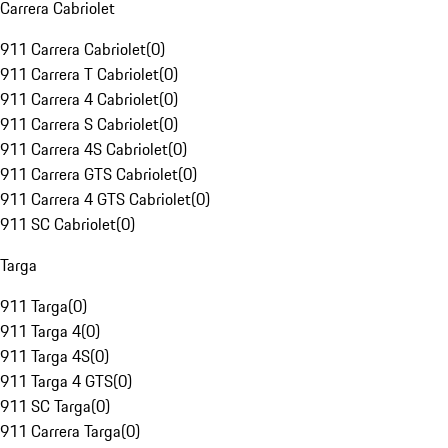
Carrera Cabriolet
911 Carrera Cabriolet
(
0
)
911 Carrera T Cabriolet
(
0
)
911 Carrera 4 Cabriolet
(
0
)
911 Carrera S Cabriolet
(
0
)
911 Carrera 4S Cabriolet
(
0
)
911 Carrera GTS Cabriolet
(
0
)
911 Carrera 4 GTS Cabriolet
(
0
)
911 SC Cabriolet
(
0
)
Targa
911 Targa
(
0
)
911 Targa 4
(
0
)
911 Targa 4S
(
0
)
911 Targa 4 GTS
(
0
)
911 SC Targa
(
0
)
911 Carrera Targa
(
0
)