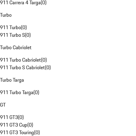
911 Carrera 4 Targa
(
0
)
Turbo
911 Turbo
(
0
)
911 Turbo S
(
0
)
Turbo Cabriolet
911 Turbo Cabriolet
(
0
)
911 Turbo S Cabriolet
(
0
)
Turbo Targa
911 Turbo Targa
(
0
)
GT
911 GT3
(
0
)
911 GT3 Cup
(
0
)
911 GT3 Touring
(
0
)