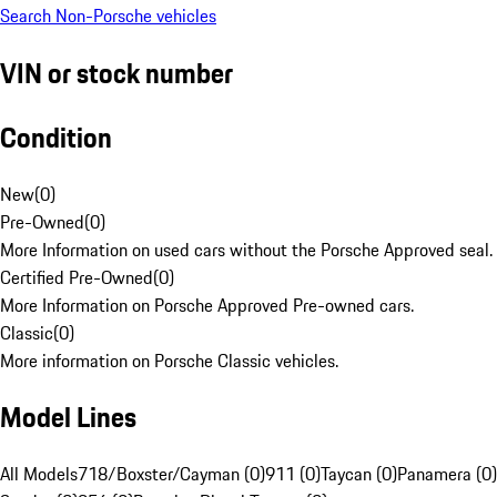
Search Non-Porsche vehicles
VIN or stock number
Condition
New
(
0
)
Pre-Owned
(
0
)
More Information on used cars without the Porsche Approved seal.
Certified Pre-Owned
(
0
)
More Information on Porsche Approved Pre-owned cars.
Classic
(
0
)
More information on Porsche Classic vehicles.
Model Lines
All Models
718/Boxster/Cayman (0)
911 (0)
Taycan (0)
Panamera (0)