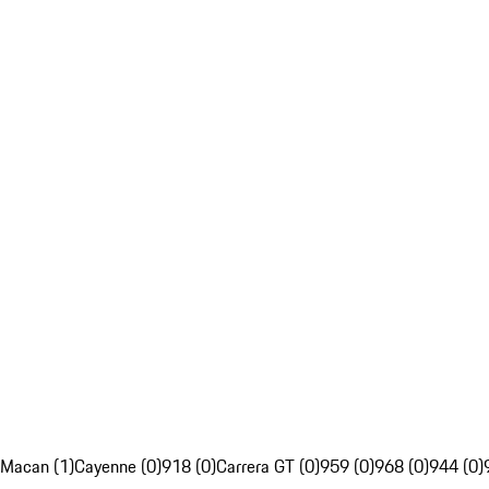
Macan (1)
Cayenne (0)
918 (0)
Carrera GT (0)
959 (0)
968 (0)
944 (0)