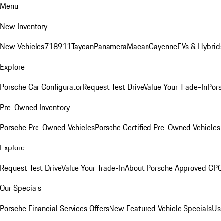
Menu
New Inventory
New Vehicles
718
911
Taycan
Panamera
Macan
Cayenne
EVs & Hybrid
Explore
Porsche Car Configurator
Request Test Drive
Value Your Trade-In
Pors
Pre-Owned Inventory
Porsche Pre-Owned Vehicles
Porsche Certified Pre-Owned Vehicles
Explore
Request Test Drive
Value Your Trade-In
About Porsche Approved CP
Our Specials
Porsche Financial Services Offers
New Featured Vehicle Specials
Us