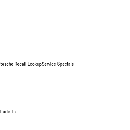
Porsche Recall Lookup
Service Specials
Trade-In