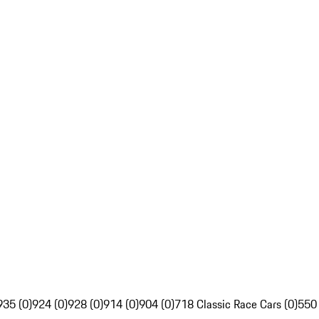
935 (0)
924 (0)
928 (0)
914 (0)
904 (0)
718 Classic Race Cars (0)
550