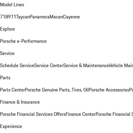
Model Lines
718
911
Taycan
Panamera
Macan
Cayenne
Explore
Porsche e-Performance
Service
Schedule Service
Service Center
Service & Maintenance
Vehicle Mai
Parts
Parts Center
Porsche Genuine Parts, Tires, Oil
Porsche Accessories
P
Finance & Insurance
Porsche Financial Services Offers
Finance Center
Porsche Financial 
Experience