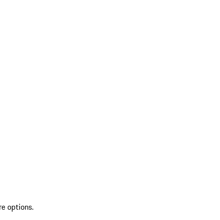
re options.