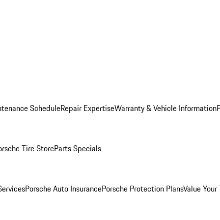
ntenance Schedule
Repair Expertise
Warranty & Vehicle Information
orsche Tire Store
Parts Specials
Services
Porsche Auto Insurance
Porsche Protection Plans
Value Your 