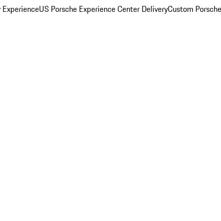
y Experience
US Porsche Experience Center Delivery
Custom Porsche