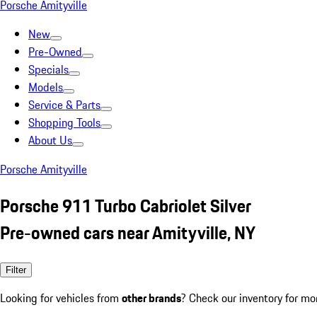
Porsche Amityville
New
Pre-Owned
Specials
Models
Service & Parts
Shopping Tools
About Us
Porsche Amityville
Porsche 911 Turbo Cabriolet Silver
Pre-owned cars near Amityville, NY
Filter
Looking for vehicles from
other brands
? Check our inventory for mo