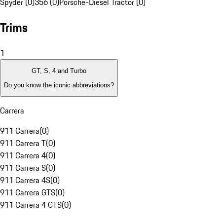
Spyder (0)
356 (0)
Porsche-Diesel Tractor (0)
Trims
1
GT, S, 4 and Turbo
Do you know the iconic abbreviations?
Carrera
911 Carrera
(
0
)
911 Carrera T
(
0
)
911 Carrera 4
(
0
)
911 Carrera S
(
0
)
911 Carrera 4S
(
0
)
911 Carrera GTS
(
0
)
911 Carrera 4 GTS
(
0
)