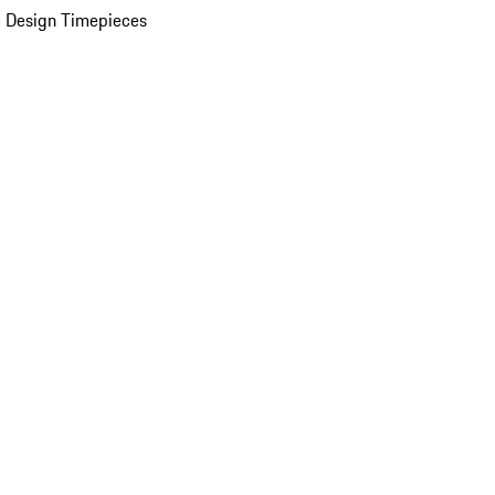
 Design Timepieces