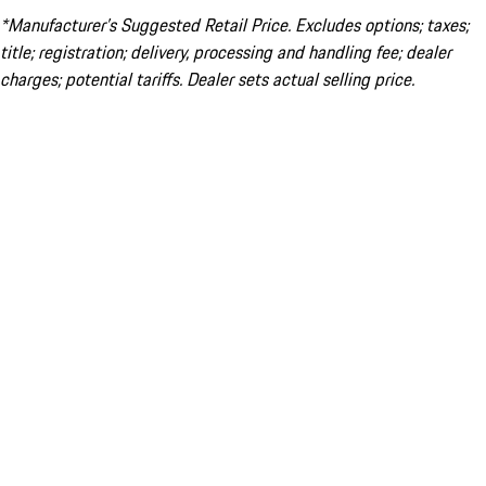
*Manufacturer’s Suggested Retail Price. Excludes options; taxes;
title; registration; delivery, processing and handling fee; dealer
charges; potential tariffs. Dealer sets actual selling price.