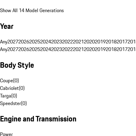
Show All 14 Model Generations
Year
Any
2027
2026
2025
2024
2023
2022
2021
2020
2019
2018
2017
201
Any
2027
2026
2025
2024
2023
2022
2021
2020
2019
2018
2017
201
Body Style
Coupe
(
0
)
Cabriolet
(
0
)
Targa
(
0
)
Speedster
(
0
)
Engine and Transmission
Power