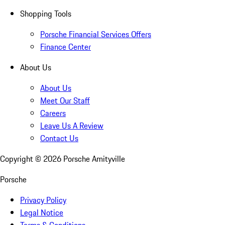
Shopping Tools
Porsche Financial Services Offers
Finance Center
About Us
About Us
Meet Our Staff
Careers
Leave Us A Review
Contact Us
Copyright ©
2026
Porsche Amityville
Porsche
Privacy Policy
Legal Notice