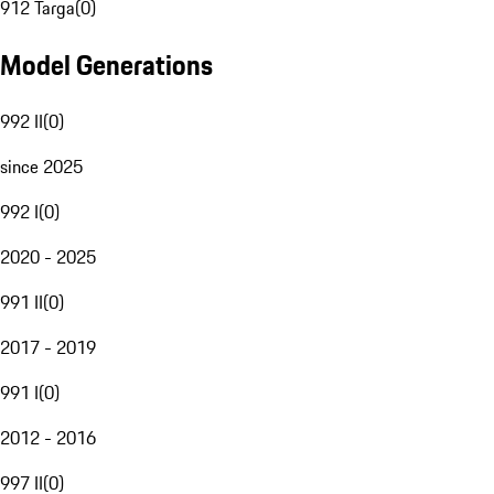
912 Targa
(
0
)
Model Generations
992 II
(
0
)
since 2025
992 I
(
0
)
2020 - 2025
991 II
(
0
)
2017 - 2019
991 I
(
0
)
2012 - 2016
997 II
(
0
)