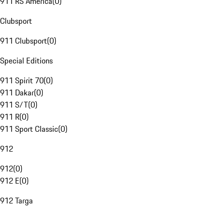
911 RS America
(
0
)
Clubsport
911 Clubsport
(
0
)
Special Editions
911 Spirit 70
(
0
)
911 Dakar
(
0
)
911 S/T
(
0
)
911 R
(
0
)
911 Sport Classic
(
0
)
912
912
(
0
)
912 E
(
0
)
912 Targa