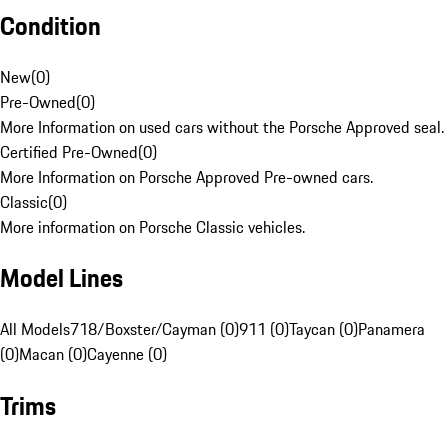
Condition
New
(
0
)
Pre-Owned
(
0
)
More Information on used cars without the Porsche Approved seal.
Certified Pre-Owned
(
0
)
More Information on Porsche Approved Pre-owned cars.
Classic
(
0
)
More information on Porsche Classic vehicles.
Model Lines
All Models
718/Boxster/Cayman (0)
911 (0)
Taycan (0)
Panamera
(0)
Macan (0)
Cayenne (0)
Trims