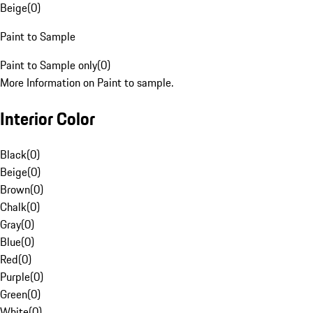
Beige
(
0
)
Paint to Sample
Paint to Sample only
(
0
)
More Information on Paint to sample.
Interior Color
Black
(
0
)
Beige
(
0
)
Brown
(
0
)
Chalk
(
0
)
Gray
(
0
)
Blue
(
0
)
Red
(
0
)
Purple
(
0
)
Green
(
0
)
White
(
0
)