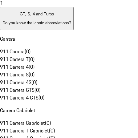
1
GT, S, 4 and Turbo
Do you know the iconic abbreviations?
Carrera
911 Carrera
(
0
)
911 Carrera T
(
0
)
911 Carrera 4
(
0
)
911 Carrera S
(
0
)
911 Carrera 4S
(
0
)
911 Carrera GTS
(
0
)
911 Carrera 4 GTS
(
0
)
Carrera Cabriolet
911 Carrera Cabriolet
(
0
)
911 Carrera T Cabriolet
(
0
)