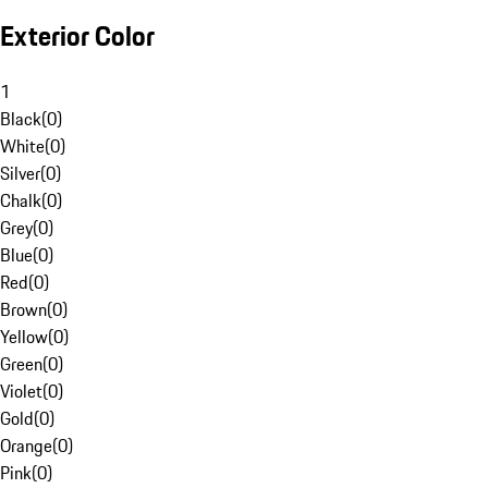
Exterior Color
1
Black
(
0
)
White
(
0
)
Silver
(
0
)
Chalk
(
0
)
Grey
(
0
)
Blue
(
0
)
Red
(
0
)
Brown
(
0
)
Yellow
(
0
)
Green
(
0
)
Violet
(
0
)
Gold
(
0
)
Orange
(
0
)
Pink
(
0
)