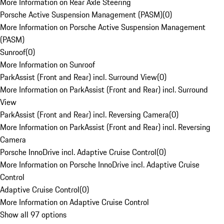
More Information on Rear Axle Steering
Porsche Active Suspension Management (PASM)
(
0
)
More Information on Porsche Active Suspension Management
(PASM)
Sunroof
(
0
)
More Information on Sunroof
ParkAssist (Front and Rear) incl. Surround View
(
0
)
More Information on ParkAssist (Front and Rear) incl. Surround
View
ParkAssist (Front and Rear) incl. Reversing Camera
(
0
)
More Information on ParkAssist (Front and Rear) incl. Reversing
Camera
Porsche InnoDrive incl. Adaptive Cruise Control
(
0
)
More Information on Porsche InnoDrive incl. Adaptive Cruise
Control
Adaptive Cruise Control
(
0
)
More Information on Adaptive Cruise Control
Show all 97 options