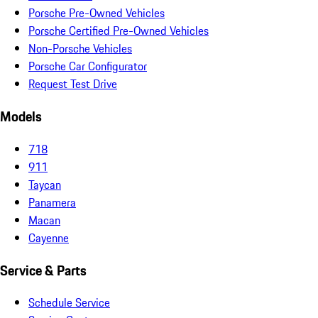
Porsche Pre-Owned Vehicles
Porsche Certified Pre-Owned Vehicles
Non-Porsche Vehicles
Porsche Car Configurator
Request Test Drive
Models
718
911
Taycan
Panamera
Macan
Cayenne
Service & Parts
Schedule Service