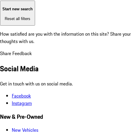
Start new search
Reset all filters
How satisfied are you with the information on this site?
Share your
thoughts with us.
Share Feedback
Social Media
Get in touch with us on social media.
Facebook
Instagram
New & Pre-Owned
New Vehicles