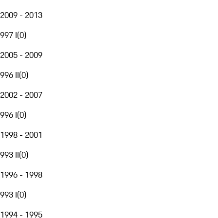
2009 - 2013
997 I
(
0
)
2005 - 2009
996 II
(
0
)
2002 - 2007
996 I
(
0
)
1998 - 2001
993 II
(
0
)
1996 - 1998
993 I
(
0
)
1994 - 1995