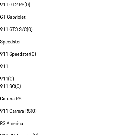
911 GT2 RS
(
0
)
GT Cabriolet
911 GT3 S/C
(
0
)
Speedster
911 Speedster
(
0
)
911
911
(
0
)
911 SC
(
0
)
Carrera RS
911 Carrera RS
(
0
)
RS America