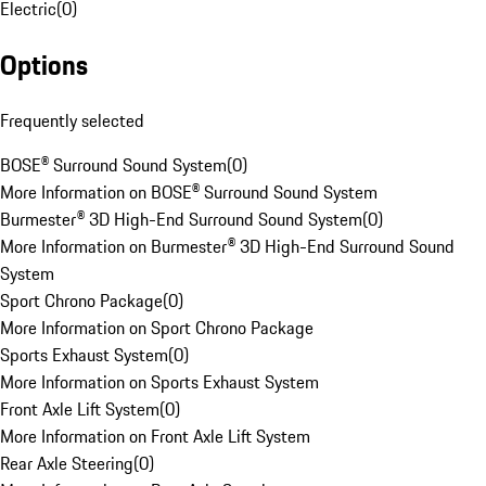
Electric
(
0
)
Options
Frequently selected
BOSE® Surround Sound System
(
0
)
More Information on BOSE® Surround Sound System
Burmester® 3D High-End Surround Sound System
(
0
)
More Information on Burmester® 3D High-End Surround Sound
System
Sport Chrono Package
(
0
)
More Information on Sport Chrono Package
Sports Exhaust System
(
0
)
More Information on Sports Exhaust System
Front Axle Lift System
(
0
)
More Information on Front Axle Lift System
Rear Axle Steering
(
0
)