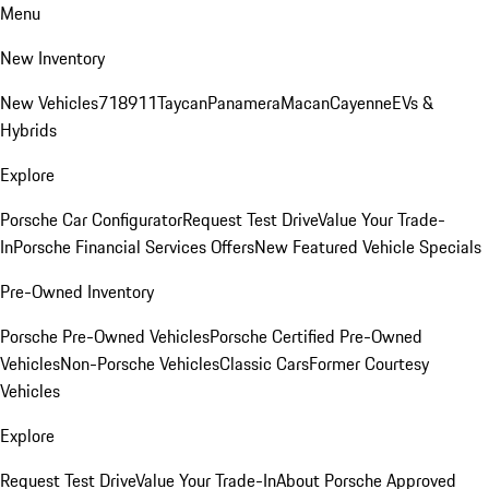
Menu
New Inventory
New Vehicles
718
911
Taycan
Panamera
Macan
Cayenne
EVs &
Hybrids
Explore
Porsche Car Configurator
Request Test Drive
Value Your Trade-
In
Porsche Financial Services Offers
New Featured Vehicle Specials
Pre-Owned Inventory
Porsche Pre-Owned Vehicles
Porsche Certified Pre-Owned
Vehicles
Non-Porsche Vehicles
Classic Cars
Former Courtesy
Vehicles
Explore
Request Test Drive
Value Your Trade-In
About Porsche Approved