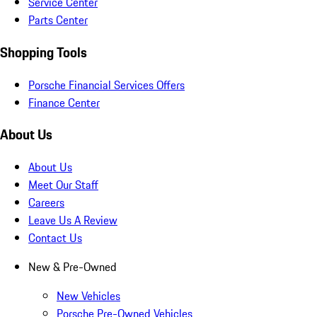
Service Center
Parts Center
Shopping Tools
Porsche Financial Services Offers
Finance Center
About Us
About Us
Meet Our Staff
Careers
Leave Us A Review
Contact Us
New & Pre-Owned
New Vehicles
Porsche Pre-Owned Vehicles