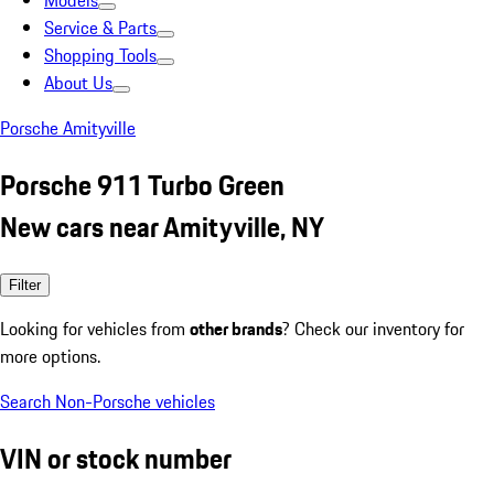
Models
Service & Parts
Shopping Tools
About Us
Porsche Amityville
Porsche 911 Turbo Green
New cars near Amityville, NY
Filter
Looking for vehicles from
other brands
? Check our inventory for
more options.
Search Non-Porsche vehicles
VIN or stock number