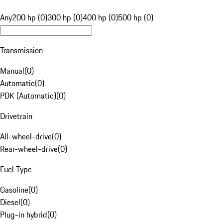
Any
200 hp (0)
300 hp (0)
400 hp (0)
500 hp (0)
Transmission
Manual
(
0
)
Automatic
(
0
)
PDK (Automatic)
(
0
)
Drivetrain
All-wheel-drive
(
0
)
Rear-wheel-drive
(
0
)
Fuel Type
Gasoline
(
0
)
Diesel
(
0
)
Plug-in hybrid
(
0
)