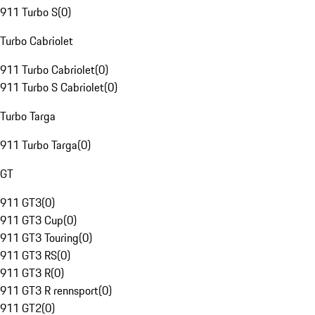
911 Turbo S
(
0
)
Turbo Cabriolet
911 Turbo Cabriolet
(
0
)
911 Turbo S Cabriolet
(
0
)
Turbo Targa
911 Turbo Targa
(
0
)
GT
911 GT3
(
0
)
911 GT3 Cup
(
0
)
911 GT3 Touring
(
0
)
911 GT3 RS
(
0
)
911 GT3 R
(
0
)
911 GT3 R rennsport
(
0
)
911 GT2
(
0
)