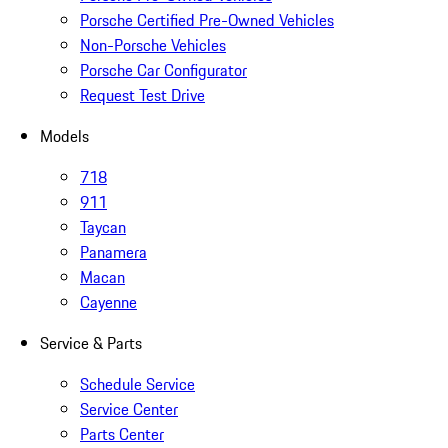
Porsche Certified Pre-Owned Vehicles
Non-Porsche Vehicles
Porsche Car Configurator
Request Test Drive
Models
718
911
Taycan
Panamera
Macan
Cayenne
Service & Parts
Schedule Service
Service Center
Parts Center