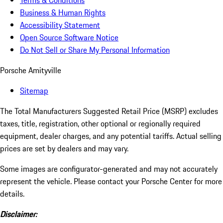
Terms & Conditions
Business & Human Rights
Accessibility Statement
Open Source Software Notice
Do Not Sell or Share My Personal Information
Porsche Amityville
Sitemap
The Total Manufacturers Suggested Retail Price (MSRP) excludes
taxes, title, registration, other optional or regionally required
equipment, dealer charges, and any potential tariffs. Actual selling
prices are set by dealers and may vary.
Some images are configurator-generated and may not accurately
represent the vehicle. Please contact your Porsche Center for more
details.
Disclaimer: