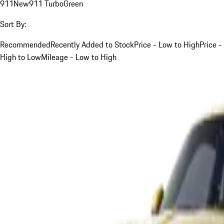
911
New
911 Turbo
Green
Sort By:
Recommended
Recently Added to Stock
Price - Low to High
Price -
High to Low
Mileage - Low to High