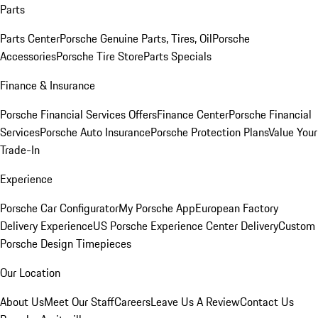
Parts
Parts Center
Porsche Genuine Parts, Tires, Oil
Porsche
Accessories
Porsche Tire Store
Parts Specials
Finance & Insurance
Porsche Financial Services Offers
Finance Center
Porsche Financial
Services
Porsche Auto Insurance
Porsche Protection Plans
Value Your
Trade-In
Experience
Porsche Car Configurator
My Porsche App
European Factory
Delivery Experience
US Porsche Experience Center Delivery
Custom
Porsche Design Timepieces
Our Location
About Us
Meet Our Staff
Careers
Leave Us A Review
Contact Us