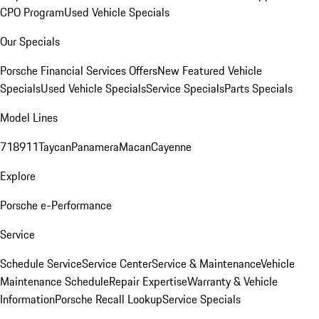
CPO Program
Used Vehicle Specials
Our Specials
Porsche Financial Services Offers
New Featured Vehicle
Specials
Used Vehicle Specials
Service Specials
Parts Specials
Model Lines
718
911
Taycan
Panamera
Macan
Cayenne
Explore
Porsche e-Performance
Service
Schedule Service
Service Center
Service & Maintenance
Vehicle
Maintenance Schedule
Repair Expertise
Warranty & Vehicle
Information
Porsche Recall Lookup
Service Specials