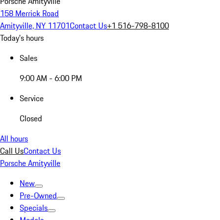
Porsche Amityville
158 Merrick Road
Amityville, NY 11701
Contact Us
+1 516-798-8100
Today's hours
Sales
9:00 AM - 6:00 PM
Service
Closed
All hours
Call Us
Contact Us
Porsche Amityville
New
Pre-Owned
Specials