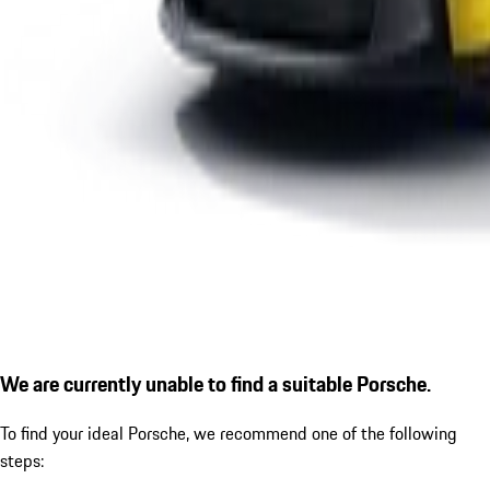
We are currently unable to find a suitable Porsche.
To find your ideal Porsche, we recommend one of the following
steps: