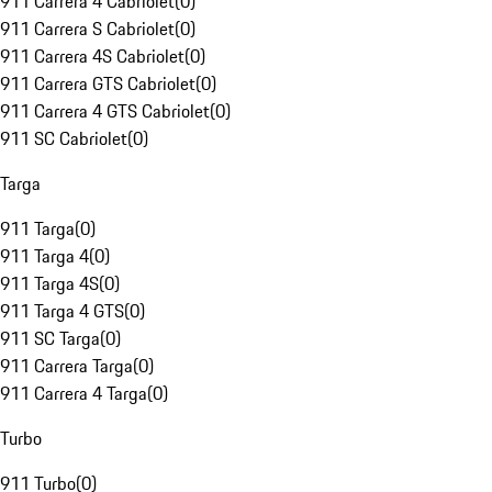
911 Carrera 4 Cabriolet
(
0
)
911 Carrera S Cabriolet
(
0
)
911 Carrera 4S Cabriolet
(
0
)
911 Carrera GTS Cabriolet
(
0
)
911 Carrera 4 GTS Cabriolet
(
0
)
911 SC Cabriolet
(
0
)
Targa
911 Targa
(
0
)
911 Targa 4
(
0
)
911 Targa 4S
(
0
)
911 Targa 4 GTS
(
0
)
911 SC Targa
(
0
)
911 Carrera Targa
(
0
)
911 Carrera 4 Targa
(
0
)
Turbo
911 Turbo
(
0
)