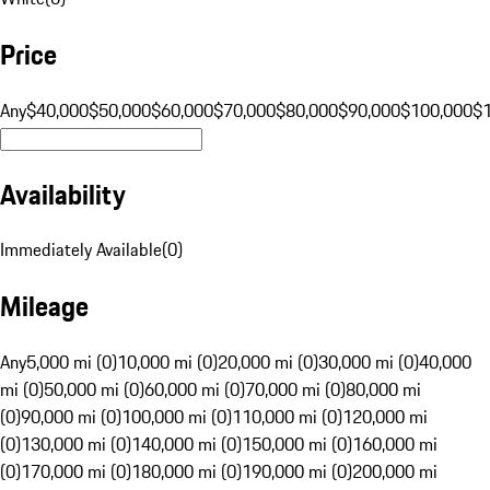
Price
Any
$40,000
$50,000
$60,000
$70,000
$80,000
$90,000
$100,000
$
Availability
Immediately Available
(
0
)
Mileage
Any
5,000 mi (0)
10,000 mi (0)
20,000 mi (0)
30,000 mi (0)
40,000
mi (0)
50,000 mi (0)
60,000 mi (0)
70,000 mi (0)
80,000 mi
(0)
90,000 mi (0)
100,000 mi (0)
110,000 mi (0)
120,000 mi
(0)
130,000 mi (0)
140,000 mi (0)
150,000 mi (0)
160,000 mi
(0)
170,000 mi (0)
180,000 mi (0)
190,000 mi (0)
200,000 mi