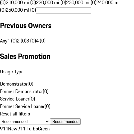
(0)
210,000 mi (0)
220,000 mi (0)
230,000 mi (0)
240,000 mi
(0)
250,000 mi (0)
Previous Owners
Any
1 (0)
2 (0)
3 (0)
4 (0)
Sales Promotion
Usage Type
Demonstrator
(
0
)
Former Demonstrator
(
0
)
Service Loaner
(
0
)
Former Service Loaner
(
0
)
Reset all filters
Recommended
911
New
911 Turbo
Green