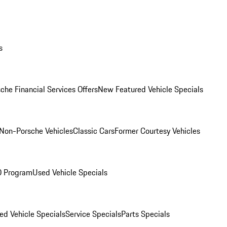
s
che Financial Services Offers
New Featured Vehicle Specials
Non-Porsche Vehicles
Classic Cars
Former Courtesy Vehicles
O Program
Used Vehicle Specials
ed Vehicle Specials
Service Specials
Parts Specials