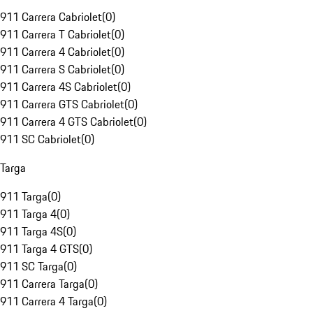
911 Carrera Cabriolet
(
0
)
911 Carrera T Cabriolet
(
0
)
911 Carrera 4 Cabriolet
(
0
)
911 Carrera S Cabriolet
(
0
)
911 Carrera 4S Cabriolet
(
0
)
911 Carrera GTS Cabriolet
(
0
)
911 Carrera 4 GTS Cabriolet
(
0
)
911 SC Cabriolet
(
0
)
Targa
911 Targa
(
0
)
911 Targa 4
(
0
)
911 Targa 4S
(
0
)
911 Targa 4 GTS
(
0
)
911 SC Targa
(
0
)
911 Carrera Targa
(
0
)
911 Carrera 4 Targa
(
0
)