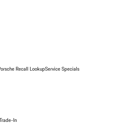
Porsche Recall Lookup
Service Specials
Trade-In