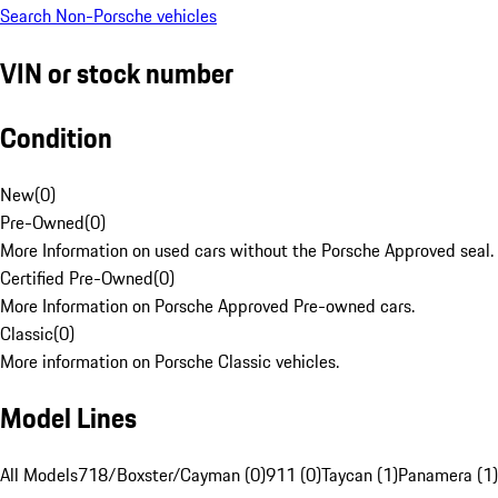
Search Non-Porsche vehicles
VIN or stock number
Condition
New
(
0
)
Pre-Owned
(
0
)
More Information on used cars without the Porsche Approved seal.
Certified Pre-Owned
(
0
)
More Information on Porsche Approved Pre-owned cars.
Classic
(
0
)
More information on Porsche Classic vehicles.
Model Lines
All Models
718/Boxster/Cayman (0)
911 (0)
Taycan (1)
Panamera (1)