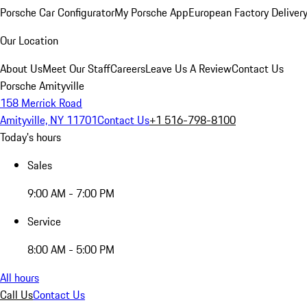
Porsche Car Configurator
My Porsche App
European Factory Deliver
Our Location
About Us
Meet Our Staff
Careers
Leave Us A Review
Contact Us
Porsche Amityville
158 Merrick Road
Amityville, NY 11701
Contact Us
+1 516-798-8100
Today's hours
Sales
9:00 AM - 7:00 PM
Service
8:00 AM - 5:00 PM
All hours
Call Us
Contact Us