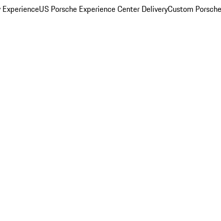
y Experience
US Porsche Experience Center Delivery
Custom Porsche