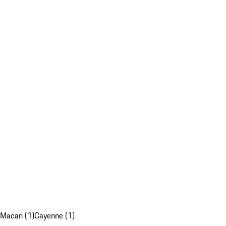
Macan (1)
Cayenne (1)