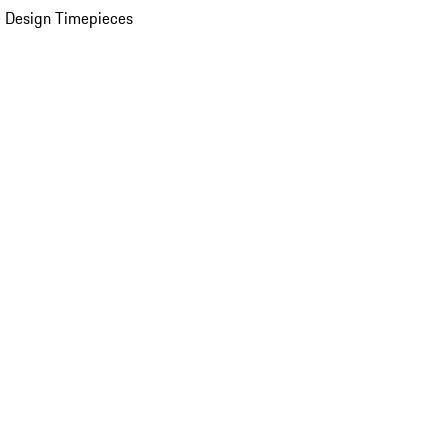
 Design Timepieces