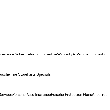
ntenance Schedule
Repair Expertise
Warranty & Vehicle Information
orsche Tire Store
Parts Specials
Services
Porsche Auto Insurance
Porsche Protection Plans
Value Your 