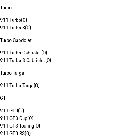
Turbo
911 Turbo
(
0
)
911 Turbo S
(
0
)
Turbo Cabriolet
911 Turbo Cabriolet
(
0
)
911 Turbo S Cabriolet
(
0
)
Turbo Targa
911 Turbo Targa
(
0
)
GT
911 GT3
(
0
)
911 GT3 Cup
(
0
)
911 GT3 Touring
(
0
)
911 GT3 RS
(
0
)