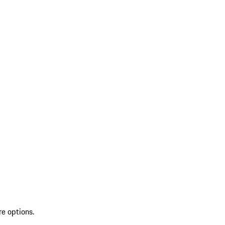
re options.