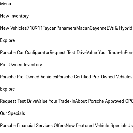
Menu
New Inventory
New Vehicles
718
911
Taycan
Panamera
Macan
Cayenne
EVs & Hybrid
Explore
Porsche Car Configurator
Request Test Drive
Value Your Trade-In
Pors
Pre-Owned Inventory
Porsche Pre-Owned Vehicles
Porsche Certified Pre-Owned Vehicles
Explore
Request Test Drive
Value Your Trade-In
About Porsche Approved CP
Our Specials
Porsche Financial Services Offers
New Featured Vehicle Specials
Us