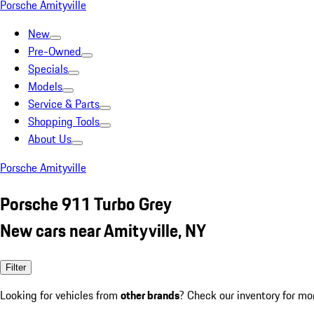
Porsche Amityville
New
Pre-Owned
Specials
Models
Service & Parts
Shopping Tools
About Us
Porsche Amityville
Porsche 911 Turbo Grey
New cars near Amityville, NY
Filter
Looking for vehicles from
other brands
? Check our inventory for mo