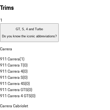
Trims
1
GT, S, 4 and Turbo
Do you know the iconic abbreviations?
Carrera
911 Carrera
(
1
)
911 Carrera T
(
0
)
911 Carrera 4
(
0
)
911 Carrera S
(
0
)
911 Carrera 4S
(
0
)
911 Carrera GTS
(
0
)
911 Carrera 4 GTS
(
0
)
Carrera Cabriolet