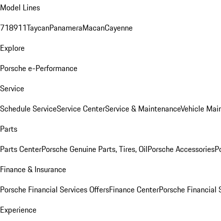
Model Lines
718
911
Taycan
Panamera
Macan
Cayenne
Explore
Porsche e-Performance
Service
Schedule Service
Service Center
Service & Maintenance
Vehicle Mai
Parts
Parts Center
Porsche Genuine Parts, Tires, Oil
Porsche Accessories
P
Finance & Insurance
Porsche Financial Services Offers
Finance Center
Porsche Financial 
Experience