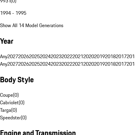
993 I
(
0
)
1994 - 1995
Show All 14 Model Generations
Year
Any
2027
2026
2025
2024
2023
2022
2021
2020
2019
2018
2017
201
Any
2027
2026
2025
2024
2023
2022
2021
2020
2019
2018
2017
201
Body Style
Coupe
(
0
)
Cabriolet
(
0
)
Targa
(
0
)
Speedster
(
0
)
Engine and Transmission