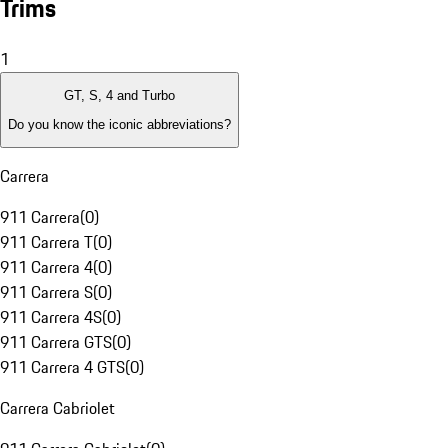
Trims
1
GT, S, 4 and Turbo
Do you know the iconic abbreviations?
Carrera
911 Carrera
(
0
)
911 Carrera T
(
0
)
911 Carrera 4
(
0
)
911 Carrera S
(
0
)
911 Carrera 4S
(
0
)
911 Carrera GTS
(
0
)
911 Carrera 4 GTS
(
0
)
Carrera Cabriolet