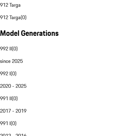
912 Targa
912 Targa
(
0
)
Model Generations
992 II
(
0
)
since 2025
992 I
(
0
)
2020 - 2025
991 II
(
0
)
2017 - 2019
991 I
(
0
)
2012 - 2016