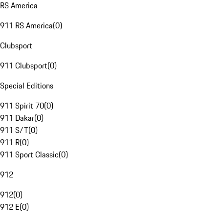
RS America
911 RS America
(
0
)
Clubsport
911 Clubsport
(
0
)
Special Editions
911 Spirit 70
(
0
)
911 Dakar
(
0
)
911 S/T
(
0
)
911 R
(
0
)
911 Sport Classic
(
0
)
912
912
(
0
)
912 E
(
0
)