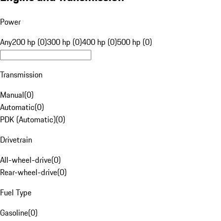
Power
Any
200 hp (0)
300 hp (0)
400 hp (0)
500 hp (0)
Transmission
Manual
(
0
)
Automatic
(
0
)
PDK (Automatic)
(
0
)
Drivetrain
All-wheel-drive
(
0
)
Rear-wheel-drive
(
0
)
Fuel Type
Gasoline
(
0
)