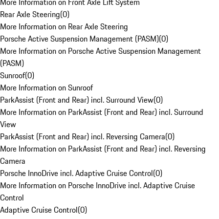
More Information on Front Axle Lift System
Rear Axle Steering
(
0
)
More Information on Rear Axle Steering
Porsche Active Suspension Management (PASM)
(
0
)
More Information on Porsche Active Suspension Management
(PASM)
Sunroof
(
0
)
More Information on Sunroof
ParkAssist (Front and Rear) incl. Surround View
(
0
)
More Information on ParkAssist (Front and Rear) incl. Surround
View
ParkAssist (Front and Rear) incl. Reversing Camera
(
0
)
More Information on ParkAssist (Front and Rear) incl. Reversing
Camera
Porsche InnoDrive incl. Adaptive Cruise Control
(
0
)
More Information on Porsche InnoDrive incl. Adaptive Cruise
Control
Adaptive Cruise Control
(
0
)