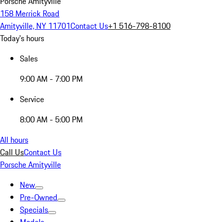
Porsche Amityville
158 Merrick Road
Amityville, NY 11701
Contact Us
+1 516-798-8100
Today's hours
Sales
9:00 AM - 7:00 PM
Service
8:00 AM - 5:00 PM
All hours
Call Us
Contact Us
Porsche Amityville
New
Pre-Owned
Specials