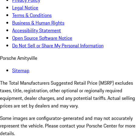
Privacy Policy
Legal Notice
Terms & Conditions
Business & Human Rights
Accessibility Statement
Open Source Software Notice
Do Not Sell or Share My Personal Information
Porsche Amityville
Sitemap
The Total Manufacturers Suggested Retail Price (MSRP) excludes
taxes, title, registration, other optional or regionally required
equipment, dealer charges, and any potential tariffs. Actual selling
prices are set by dealers and may vary.
Some images are configurator-generated and may not accurately
represent the vehicle. Please contact your Porsche Center for more
details.