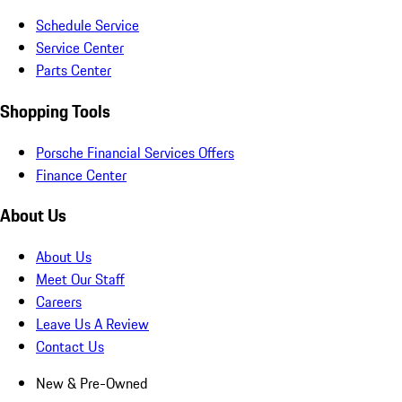
Schedule Service
Service Center
Parts Center
Shopping Tools
Porsche Financial Services Offers
Finance Center
About Us
About Us
Meet Our Staff
Careers
Leave Us A Review
Contact Us
New & Pre-Owned