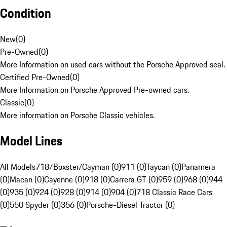
Condition
New
(
0
)
Pre-Owned
(
0
)
More Information on used cars without the Porsche Approved seal.
Certified Pre-Owned
(
0
)
More Information on Porsche Approved Pre-owned cars.
Classic
(
0
)
More information on Porsche Classic vehicles.
Model Lines
All Models
718/Boxster/Cayman (0)
911 (0)
Taycan (0)
Panamera
(0)
Macan (0)
Cayenne (0)
918 (0)
Carrera GT (0)
959 (0)
968 (0)
944
(0)
935 (0)
924 (0)
928 (0)
914 (0)
904 (0)
718 Classic Race Cars
(0)
550 Spyder (0)
356 (0)
Porsche-Diesel Tractor (0)