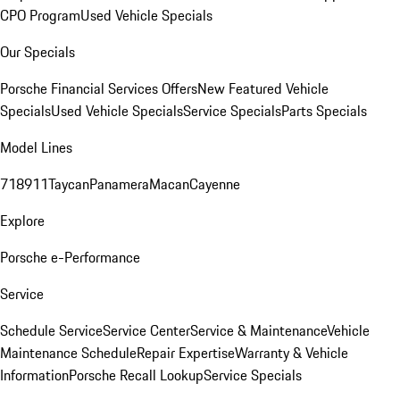
CPO Program
Used Vehicle Specials
Our Specials
Porsche Financial Services Offers
New Featured Vehicle
Specials
Used Vehicle Specials
Service Specials
Parts Specials
Model Lines
718
911
Taycan
Panamera
Macan
Cayenne
Explore
Porsche e-Performance
Service
Schedule Service
Service Center
Service & Maintenance
Vehicle
Maintenance Schedule
Repair Expertise
Warranty & Vehicle
Information
Porsche Recall Lookup
Service Specials