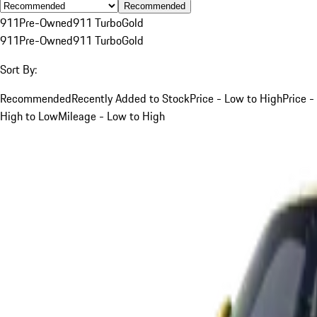
Recommended
911
Pre-Owned
911 Turbo
Gold
911
Pre-Owned
911 Turbo
Gold
Sort By:
Recommended
Recently Added to Stock
Price - Low to High
Price -
High to Low
Mileage - Low to High