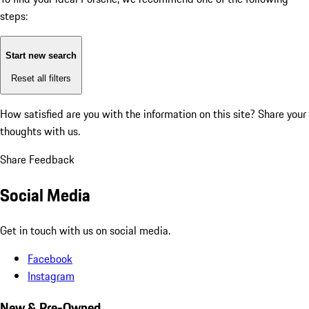
steps:
Start new search
Reset all filters
How satisfied are you with the information on this site?
Share your
thoughts with us.
Share Feedback
Social Media
Get in touch with us on social media.
Facebook
Instagram
New & Pre-Owned