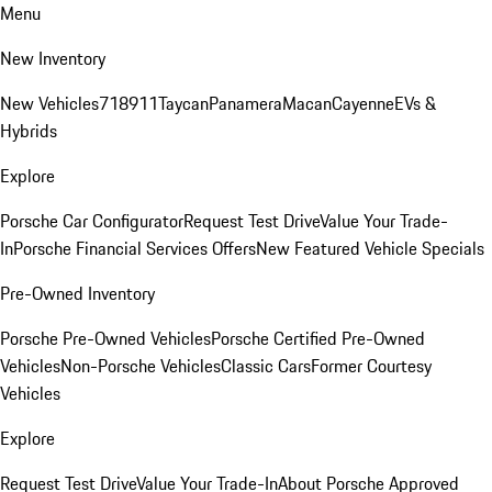
Menu
New Inventory
New Vehicles
718
911
Taycan
Panamera
Macan
Cayenne
EVs &
Hybrids
Explore
Porsche Car Configurator
Request Test Drive
Value Your Trade-
In
Porsche Financial Services Offers
New Featured Vehicle Specials
Pre-Owned Inventory
Porsche Pre-Owned Vehicles
Porsche Certified Pre-Owned
Vehicles
Non-Porsche Vehicles
Classic Cars
Former Courtesy
Vehicles
Explore
Request Test Drive
Value Your Trade-In
About Porsche Approved