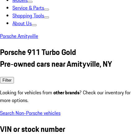
Models
Service & Parts
Shopping Tools
About Us
Porsche Amityville
Porsche 911 Turbo Gold
Pre-owned cars near Amityville, NY
Filter
Looking for vehicles from
other brands
? Check our inventory for
more options.
Search Non-Porsche vehicles
VIN or stock number