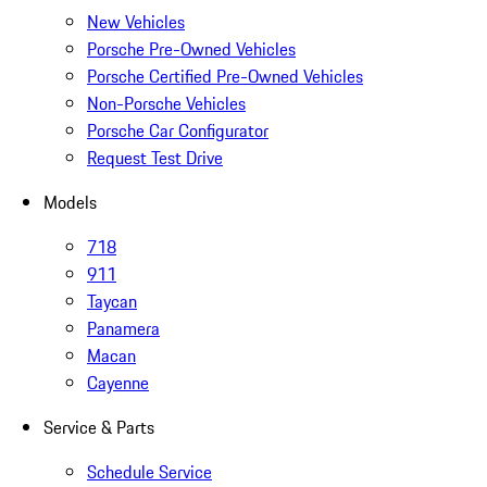
New Vehicles
Porsche Pre-Owned Vehicles
Porsche Certified Pre-Owned Vehicles
Non-Porsche Vehicles
Porsche Car Configurator
Request Test Drive
Models
718
911
Taycan
Panamera
Macan
Cayenne
Service & Parts
Schedule Service