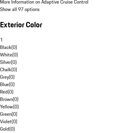
More Information on Adaptive Cruise Control
Show all 97 options
Exterior Color
1
Black
(
0
)
White
(
0
)
Silver
(
0
)
Chalk
(
0
)
Grey
(
0
)
Blue
(
0
)
Red
(
0
)
Brown
(
0
)
Yellow
(
0
)
Green
(
0
)
Violet
(
0
)
Gold
(
0
)