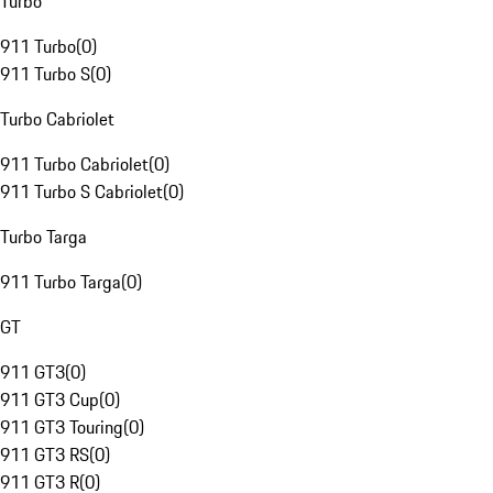
Turbo
911 Turbo
(
0
)
911 Turbo S
(
0
)
Turbo Cabriolet
911 Turbo Cabriolet
(
0
)
911 Turbo S Cabriolet
(
0
)
Turbo Targa
911 Turbo Targa
(
0
)
GT
911 GT3
(
0
)
911 GT3 Cup
(
0
)
911 GT3 Touring
(
0
)
911 GT3 RS
(
0
)
911 GT3 R
(
0
)