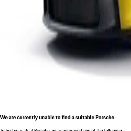
We are currently unable to find a suitable Porsche.
To find your ideal Porsche, we recommend one of the following