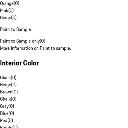
Orange
(
0
)
Pink
(
0
)
Beige
(
0
)
Paint to Sample
Paint to Sample only
(
0
)
More Information on Paint to sample.
Interior Color
Black
(
0
)
Beige
(
0
)
Brown
(
0
)
Chalk
(
0
)
Gray
(
0
)
Blue
(
0
)
Red
(
0
)
Purple
(
0
)