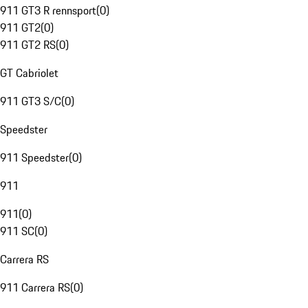
911 GT3 R rennsport
(
0
)
911 GT2
(
0
)
911 GT2 RS
(
0
)
GT Cabriolet
911 GT3 S/C
(
0
)
Speedster
911 Speedster
(
0
)
911
911
(
0
)
911 SC
(
0
)
Carrera RS
911 Carrera RS
(
0
)