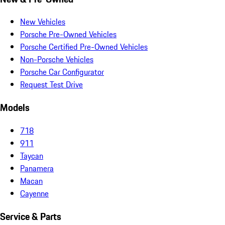
New Vehicles
Porsche Pre-Owned Vehicles
Porsche Certified Pre-Owned Vehicles
Non-Porsche Vehicles
Porsche Car Configurator
Request Test Drive
Models
718
911
Taycan
Panamera
Macan
Cayenne
Service & Parts