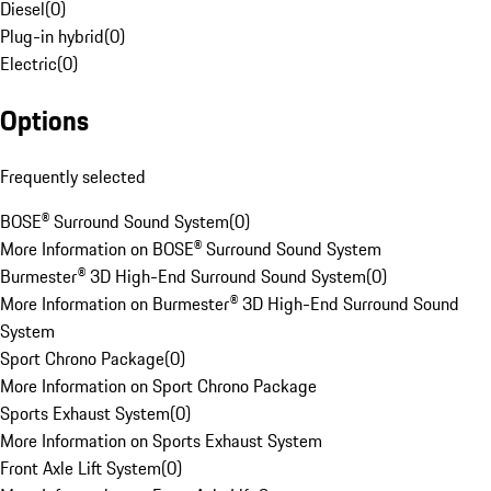
Diesel
(
0
)
Plug-in hybrid
(
0
)
Electric
(
0
)
Options
Frequently selected
BOSE® Surround Sound System
(
0
)
More Information on BOSE® Surround Sound System
Burmester® 3D High-End Surround Sound System
(
0
)
More Information on Burmester® 3D High-End Surround Sound
System
Sport Chrono Package
(
0
)
More Information on Sport Chrono Package
Sports Exhaust System
(
0
)
More Information on Sports Exhaust System
Front Axle Lift System
(
0
)