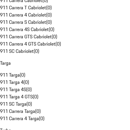
911 Carrera Cabriolet
(
0
)
911 Carrera T Cabriolet
(
0
)
911 Carrera 4 Cabriolet
(
0
)
911 Carrera S Cabriolet
(
0
)
911 Carrera 4S Cabriolet
(
0
)
911 Carrera GTS Cabriolet
(
0
)
911 Carrera 4 GTS Cabriolet
(
0
)
911 SC Cabriolet
(
0
)
Targa
911 Targa
(
0
)
911 Targa 4
(
0
)
911 Targa 4S
(
0
)
911 Targa 4 GTS
(
0
)
911 SC Targa
(
0
)
911 Carrera Targa
(
0
)
911 Carrera 4 Targa
(
0
)