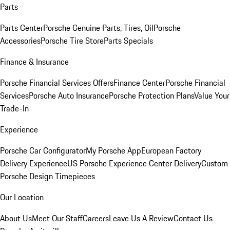
Parts
Parts Center
Porsche Genuine Parts, Tires, Oil
Porsche
Accessories
Porsche Tire Store
Parts Specials
Finance & Insurance
Porsche Financial Services Offers
Finance Center
Porsche Financial
Services
Porsche Auto Insurance
Porsche Protection Plans
Value Your
Trade-In
Experience
Porsche Car Configurator
My Porsche App
European Factory
Delivery Experience
US Porsche Experience Center Delivery
Custom
Porsche Design Timepieces
Our Location
About Us
Meet Our Staff
Careers
Leave Us A Review
Contact Us