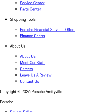
Service Center
Parts Center
Shopping Tools
Porsche Financial Services Offers
Finance Center
About Us
About Us
Meet Our Staff
Careers
Leave Us A Review
Contact Us
Copyright ©
2026
Porsche Amityville
Porsche