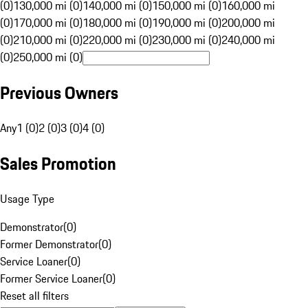
(0)
130,000 mi (0)
140,000 mi (0)
150,000 mi (0)
160,000 mi
(0)
170,000 mi (0)
180,000 mi (0)
190,000 mi (0)
200,000 mi
(0)
210,000 mi (0)
220,000 mi (0)
230,000 mi (0)
240,000 mi
(0)
250,000 mi (0)
Previous Owners
Any
1 (0)
2 (0)
3 (0)
4 (0)
Sales Promotion
Usage Type
Demonstrator
(
0
)
Former Demonstrator
(
0
)
Service Loaner
(
0
)
Former Service Loaner
(
0
)
Reset all filters