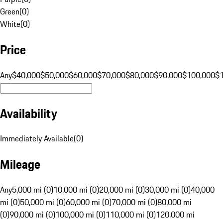
Green
(
0
)
White
(
0
)
Price
Any
$40,000
$50,000
$60,000
$70,000
$80,000
$90,000
$100,000
$
Availability
Immediately Available
(
0
)
Mileage
Any
5,000 mi (0)
10,000 mi (0)
20,000 mi (0)
30,000 mi (0)
40,000
mi (0)
50,000 mi (0)
60,000 mi (0)
70,000 mi (0)
80,000 mi
(0)
90,000 mi (0)
100,000 mi (0)
110,000 mi (0)
120,000 mi