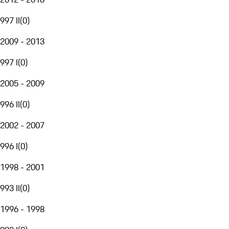
997 II
(
0
)
2009 - 2013
997 I
(
0
)
2005 - 2009
996 II
(
0
)
2002 - 2007
996 I
(
0
)
1998 - 2001
993 II
(
0
)
1996 - 1998