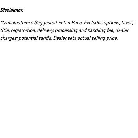
Disclaimer:
*Manufacturer’s Suggested Retail Price. Excludes options; taxes;
title; registration; delivery, processing and handling fee; dealer
charges; potential tariffs. Dealer sets actual selling price.