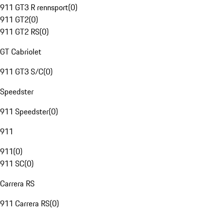
911 GT3 R rennsport
(
0
)
911 GT2
(
0
)
911 GT2 RS
(
0
)
GT Cabriolet
911 GT3 S/C
(
0
)
Speedster
911 Speedster
(
0
)
911
911
(
0
)
911 SC
(
0
)
Carrera RS
911 Carrera RS
(
0
)