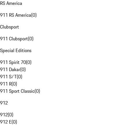
RS America
911 RS America
(
0
)
Clubsport
911 Clubsport
(
0
)
Special Editions
911 Spirit 70
(
0
)
911 Dakar
(
0
)
911 S/T
(
0
)
911 R
(
0
)
911 Sport Classic
(
0
)
912
912
(
0
)
912 E
(
0
)