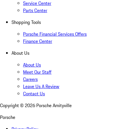
Service Center
Parts Center
Shopping Tools
Porsche Financial Services Offers
Finance Center
About Us
About Us
Meet Our Staff
Careers
Leave Us A Review
Contact Us
Copyright ©
2026
Porsche Amityville
Porsche