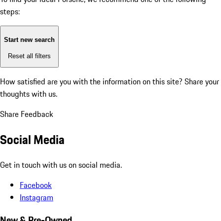
steps:
Start new search
Reset all filters
How satisfied are you with the information on this site?
Share your
thoughts with us.
Share Feedback
Social Media
Get in touch with us on social media.
Facebook
Instagram
New & Pre-Owned