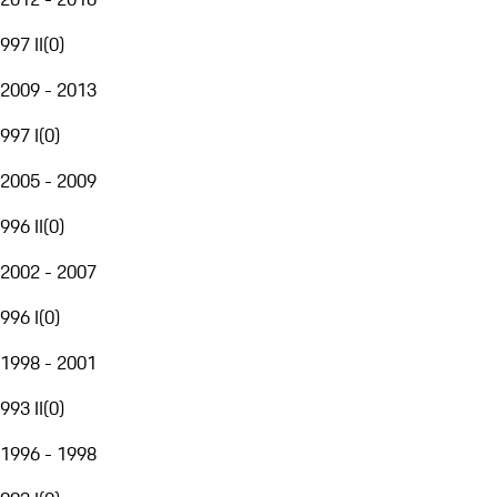
997 II
(
0
)
2009 - 2013
997 I
(
0
)
2005 - 2009
996 II
(
0
)
2002 - 2007
996 I
(
0
)
1998 - 2001
993 II
(
0
)
1996 - 1998