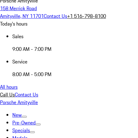
Porsche Amityville
158 Merrick Road
Amityville, NY 11701
Contact Us
+1 516-798-8100
Today's hours
Sales
9:00 AM - 7:00 PM
Service
8:00 AM - 5:00 PM
All hours
Call Us
Contact Us
Porsche Amityville
New
Pre-Owned
Specials