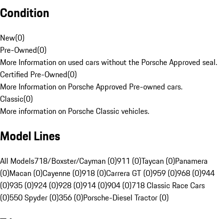
Condition
New
(
0
)
Pre-Owned
(
0
)
More Information on used cars without the Porsche Approved seal.
Certified Pre-Owned
(
0
)
More Information on Porsche Approved Pre-owned cars.
Classic
(
0
)
More information on Porsche Classic vehicles.
Model Lines
All Models
718/Boxster/Cayman (0)
911 (0)
Taycan (0)
Panamera
(0)
Macan (0)
Cayenne (0)
918 (0)
Carrera GT (0)
959 (0)
968 (0)
944
(0)
935 (0)
924 (0)
928 (0)
914 (0)
904 (0)
718 Classic Race Cars
(0)
550 Spyder (0)
356 (0)
Porsche-Diesel Tractor (0)