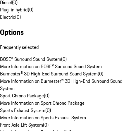
Diesel
(
0
)
Plug-in hybrid
(
0
)
Electric
(
0
)
Options
Frequently selected
BOSE® Surround Sound System
(
0
)
More Information on BOSE® Surround Sound System
Burmester® 3D High-End Surround Sound System
(
0
)
More Information on Burmester® 3D High-End Surround Sound
System
Sport Chrono Package
(
0
)
More Information on Sport Chrono Package
Sports Exhaust System
(
0
)
More Information on Sports Exhaust System
Front Axle Lift System
(
0
)