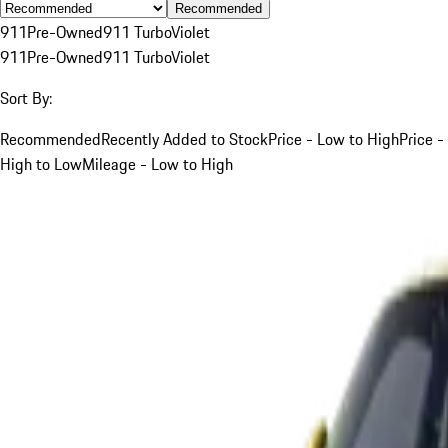
Recommended
911
Pre-Owned
911 Turbo
Violet
911
Pre-Owned
911 Turbo
Violet
Sort By:
Recommended
Recently Added to Stock
Price - Low to High
Price -
High to Low
Mileage - Low to High