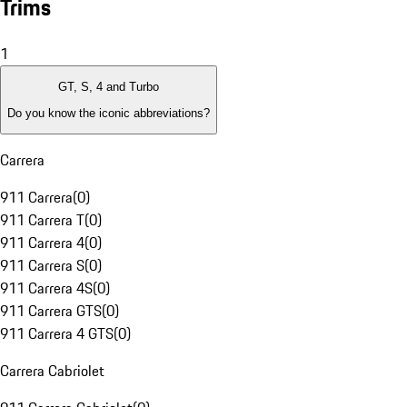
Trims
1
GT, S, 4 and Turbo
Do you know the iconic abbreviations?
Carrera
911 Carrera
(
0
)
911 Carrera T
(
0
)
911 Carrera 4
(
0
)
911 Carrera S
(
0
)
911 Carrera 4S
(
0
)
911 Carrera GTS
(
0
)
911 Carrera 4 GTS
(
0
)
Carrera Cabriolet