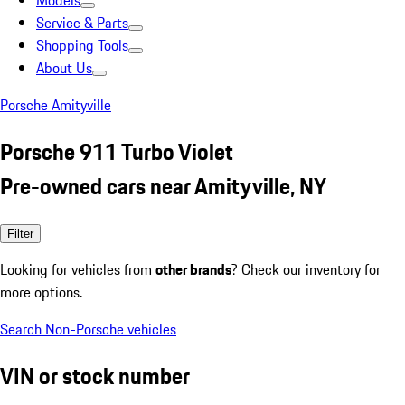
Models
Service & Parts
Shopping Tools
About Us
Porsche Amityville
Porsche 911 Turbo Violet
Pre-owned cars near Amityville, NY
Filter
Looking for vehicles from
other brands
? Check our inventory for
more options.
Search Non-Porsche vehicles
VIN or stock number