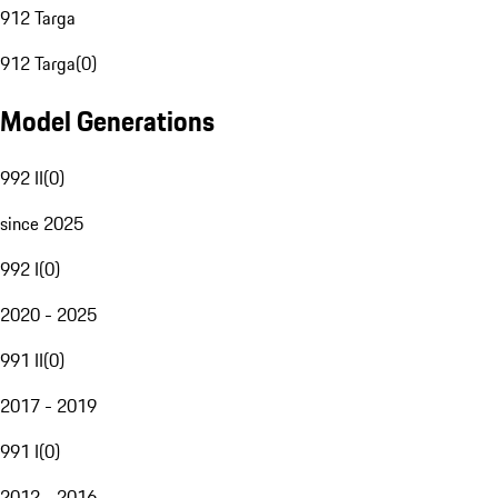
912 Targa
912 Targa
(
0
)
Model Generations
992 II
(
0
)
since 2025
992 I
(
0
)
2020 - 2025
991 II
(
0
)
2017 - 2019
991 I
(
0
)
2012 - 2016