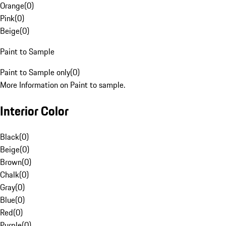
Orange
(
0
)
Pink
(
0
)
Beige
(
0
)
Paint to Sample
Paint to Sample only
(
0
)
More Information on Paint to sample.
Interior Color
Black
(
0
)
Beige
(
0
)
Brown
(
0
)
Chalk
(
0
)
Gray
(
0
)
Blue
(
0
)
Red
(
0
)
Purple
(
0
)