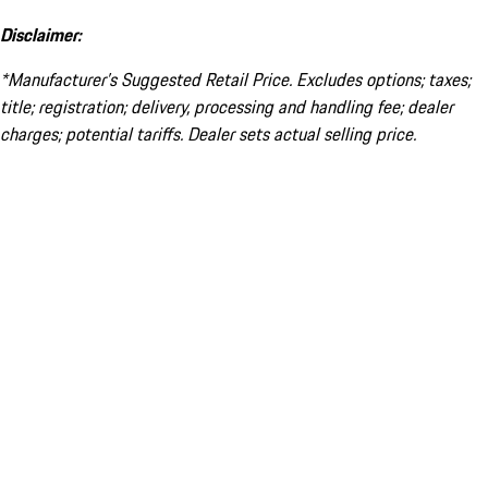
Disclaimer:
*Manufacturer’s Suggested Retail Price. Excludes options; taxes;
title; registration; delivery, processing and handling fee; dealer
charges; potential tariffs. Dealer sets actual selling price.