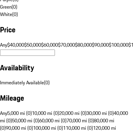
Green
(
0
)
White
(
0
)
Price
Any
$40,000
$50,000
$60,000
$70,000
$80,000
$90,000
$100,000
$
Availability
Immediately Available
(
0
)
Mileage
Any
5,000 mi (0)
10,000 mi (0)
20,000 mi (0)
30,000 mi (0)
40,000
mi (0)
50,000 mi (0)
60,000 mi (0)
70,000 mi (0)
80,000 mi
(0)
90,000 mi (0)
100,000 mi (0)
110,000 mi (0)
120,000 mi