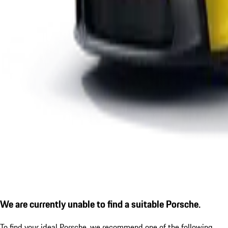
We are currently unable to find a suitable Porsche.
To find your ideal Porsche, we recommend one of the following