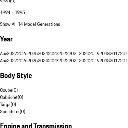
993 I
(
0
)
1994 - 1995
Show All 14 Model Generations
Year
Any
2027
2026
2025
2024
2023
2022
2021
2020
2019
2018
2017
201
Any
2027
2026
2025
2024
2023
2022
2021
2020
2019
2018
2017
201
Body Style
Coupe
(
0
)
Cabriolet
(
0
)
Targa
(
0
)
Speedster
(
0
)
Engine and Transmission