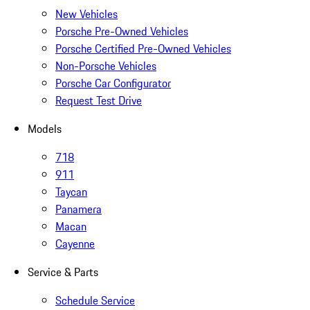
New Vehicles
Porsche Pre-Owned Vehicles
Porsche Certified Pre-Owned Vehicles
Non-Porsche Vehicles
Porsche Car Configurator
Request Test Drive
Models
718
911
Taycan
Panamera
Macan
Cayenne
Service & Parts
Schedule Service