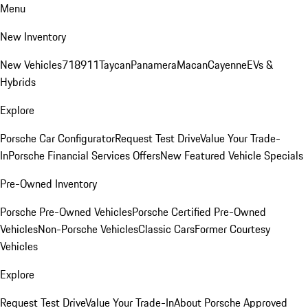
Menu
New Inventory
New Vehicles
718
911
Taycan
Panamera
Macan
Cayenne
EVs &
Hybrids
Explore
Porsche Car Configurator
Request Test Drive
Value Your Trade-
In
Porsche Financial Services Offers
New Featured Vehicle Specials
Pre-Owned Inventory
Porsche Pre-Owned Vehicles
Porsche Certified Pre-Owned
Vehicles
Non-Porsche Vehicles
Classic Cars
Former Courtesy
Vehicles
Explore
Request Test Drive
Value Your Trade-In
About Porsche Approved