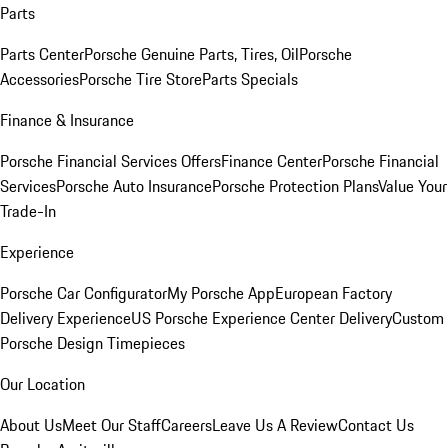
Parts
Parts Center
Porsche Genuine Parts, Tires, Oil
Porsche
Accessories
Porsche Tire Store
Parts Specials
Finance & Insurance
Porsche Financial Services Offers
Finance Center
Porsche Financial
Services
Porsche Auto Insurance
Porsche Protection Plans
Value Your
Trade-In
Experience
Porsche Car Configurator
My Porsche App
European Factory
Delivery Experience
US Porsche Experience Center Delivery
Custom
Porsche Design Timepieces
Our Location
About Us
Meet Our Staff
Careers
Leave Us A Review
Contact Us