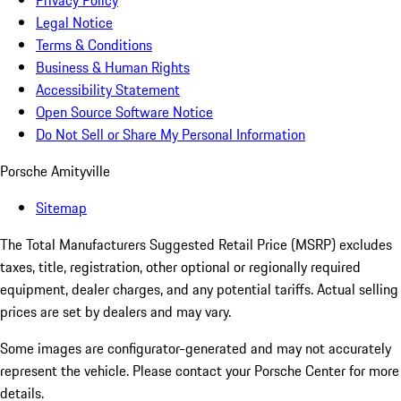
Privacy Policy
Legal Notice
Terms & Conditions
Business & Human Rights
Accessibility Statement
Open Source Software Notice
Do Not Sell or Share My Personal Information
Porsche Amityville
Sitemap
The Total Manufacturers Suggested Retail Price (MSRP) excludes
taxes, title, registration, other optional or regionally required
equipment, dealer charges, and any potential tariffs. Actual selling
prices are set by dealers and may vary.
Some images are configurator-generated and may not accurately
represent the vehicle. Please contact your Porsche Center for more
details.