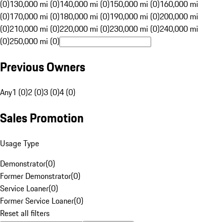
(0)
130,000 mi (0)
140,000 mi (0)
150,000 mi (0)
160,000 mi
(0)
170,000 mi (0)
180,000 mi (0)
190,000 mi (0)
200,000 mi
(0)
210,000 mi (0)
220,000 mi (0)
230,000 mi (0)
240,000 mi
(0)
250,000 mi (0)
Previous Owners
Any
1 (0)
2 (0)
3 (0)
4 (0)
Sales Promotion
Usage Type
Demonstrator
(
0
)
Former Demonstrator
(
0
)
Service Loaner
(
0
)
Former Service Loaner
(
0
)
Reset all filters