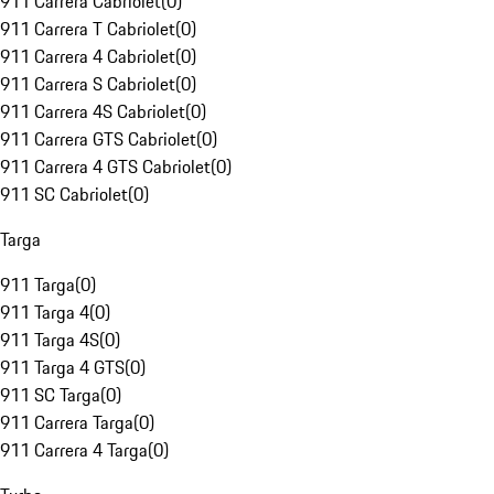
911 Carrera Cabriolet
(
0
)
911 Carrera T Cabriolet
(
0
)
911 Carrera 4 Cabriolet
(
0
)
911 Carrera S Cabriolet
(
0
)
911 Carrera 4S Cabriolet
(
0
)
911 Carrera GTS Cabriolet
(
0
)
911 Carrera 4 GTS Cabriolet
(
0
)
911 SC Cabriolet
(
0
)
Targa
911 Targa
(
0
)
911 Targa 4
(
0
)
911 Targa 4S
(
0
)
911 Targa 4 GTS
(
0
)
911 SC Targa
(
0
)
911 Carrera Targa
(
0
)
911 Carrera 4 Targa
(
0
)