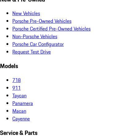
New Vehicles
Porsche Pre-Owned Vehicles
Porsche Certified Pre-Owned Vehicles
Non-Porsche Vehicles
Porsche Car Configurator
Request Test Drive
Models
718
911
Taycan
Panamera
Macan
Cayenne
Service & Parts