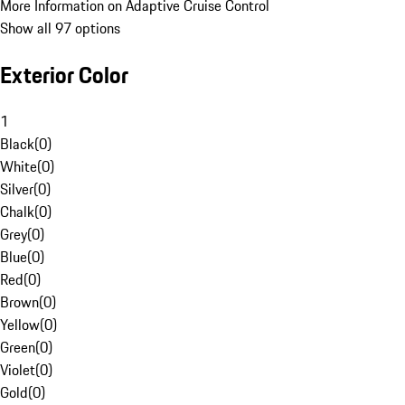
More Information on Adaptive Cruise Control
Show all 97 options
Exterior Color
1
Black
(
0
)
White
(
0
)
Silver
(
0
)
Chalk
(
0
)
Grey
(
0
)
Blue
(
0
)
Red
(
0
)
Brown
(
0
)
Yellow
(
0
)
Green
(
0
)
Violet
(
0
)
Gold
(
0
)