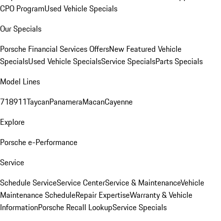
CPO Program
Used Vehicle Specials
Our Specials
Porsche Financial Services Offers
New Featured Vehicle
Specials
Used Vehicle Specials
Service Specials
Parts Specials
Model Lines
718
911
Taycan
Panamera
Macan
Cayenne
Explore
Porsche e-Performance
Service
Schedule Service
Service Center
Service & Maintenance
Vehicle
Maintenance Schedule
Repair Expertise
Warranty & Vehicle
Information
Porsche Recall Lookup
Service Specials