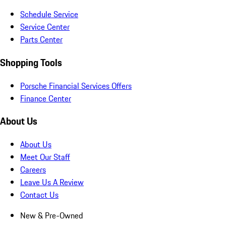
Schedule Service
Service Center
Parts Center
Shopping Tools
Porsche Financial Services Offers
Finance Center
About Us
About Us
Meet Our Staff
Careers
Leave Us A Review
Contact Us
New & Pre-Owned