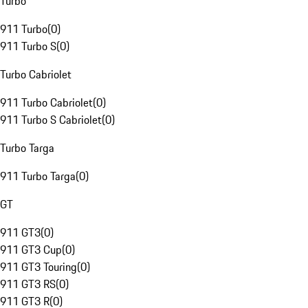
Turbo
911 Turbo
(
0
)
911 Turbo S
(
0
)
Turbo Cabriolet
911 Turbo Cabriolet
(
0
)
911 Turbo S Cabriolet
(
0
)
Turbo Targa
911 Turbo Targa
(
0
)
GT
911 GT3
(
0
)
911 GT3 Cup
(
0
)
911 GT3 Touring
(
0
)
911 GT3 RS
(
0
)
911 GT3 R
(
0
)