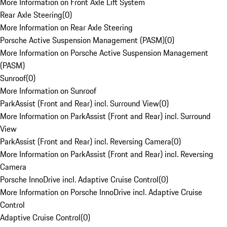
More Information on Front Axle Lift System
Rear Axle Steering
(
0
)
More Information on Rear Axle Steering
Porsche Active Suspension Management (PASM)
(
0
)
More Information on Porsche Active Suspension Management
(PASM)
Sunroof
(
0
)
More Information on Sunroof
ParkAssist (Front and Rear) incl. Surround View
(
0
)
More Information on ParkAssist (Front and Rear) incl. Surround
View
ParkAssist (Front and Rear) incl. Reversing Camera
(
0
)
More Information on ParkAssist (Front and Rear) incl. Reversing
Camera
Porsche InnoDrive incl. Adaptive Cruise Control
(
0
)
More Information on Porsche InnoDrive incl. Adaptive Cruise
Control
Adaptive Cruise Control
(
0
)