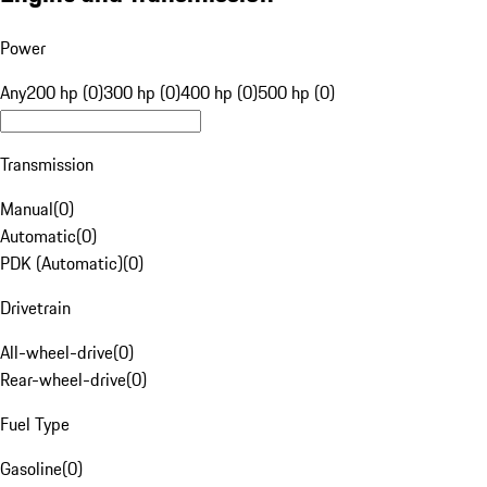
Power
Any
200 hp (0)
300 hp (0)
400 hp (0)
500 hp (0)
Transmission
Manual
(
0
)
Automatic
(
0
)
PDK (Automatic)
(
0
)
Drivetrain
All-wheel-drive
(
0
)
Rear-wheel-drive
(
0
)
Fuel Type
Gasoline
(
0
)