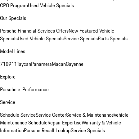
CPO Program
Used Vehicle Specials
Our Specials
Porsche Financial Services Offers
New Featured Vehicle
Specials
Used Vehicle Specials
Service Specials
Parts Specials
Model Lines
718
911
Taycan
Panamera
Macan
Cayenne
Explore
Porsche e-Performance
Service
Schedule Service
Service Center
Service & Maintenance
Vehicle
Maintenance Schedule
Repair Expertise
Warranty & Vehicle
Information
Porsche Recall Lookup
Service Specials