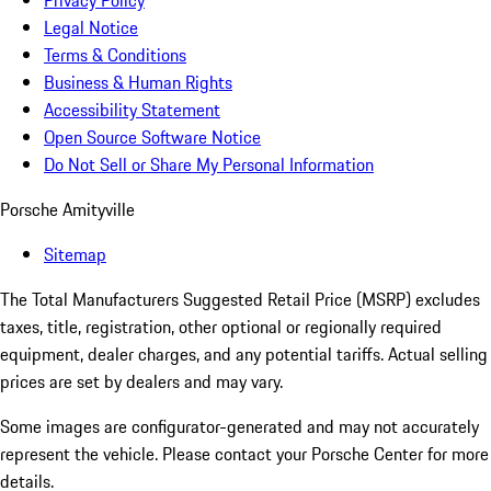
Privacy Policy
Legal Notice
Terms & Conditions
Business & Human Rights
Accessibility Statement
Open Source Software Notice
Do Not Sell or Share My Personal Information
Porsche Amityville
Sitemap
The Total Manufacturers Suggested Retail Price (MSRP) excludes
taxes, title, registration, other optional or regionally required
equipment, dealer charges, and any potential tariffs. Actual selling
prices are set by dealers and may vary.
Some images are configurator-generated and may not accurately
represent the vehicle. Please contact your Porsche Center for more
details.