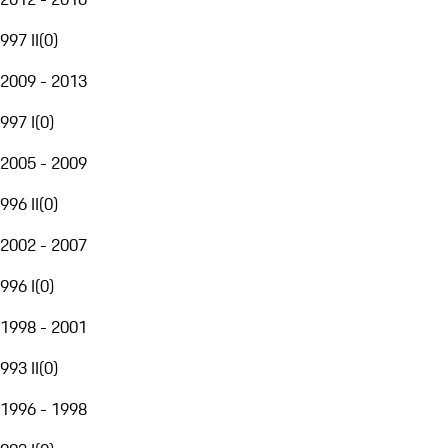
997 II
(
0
)
2009 - 2013
997 I
(
0
)
2005 - 2009
996 II
(
0
)
2002 - 2007
996 I
(
0
)
1998 - 2001
993 II
(
0
)
1996 - 1998