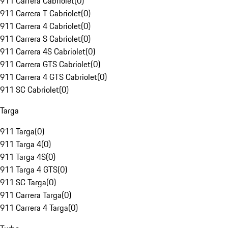
911 Carrera Cabriolet
(
0
)
911 Carrera T Cabriolet
(
0
)
911 Carrera 4 Cabriolet
(
0
)
911 Carrera S Cabriolet
(
0
)
911 Carrera 4S Cabriolet
(
0
)
911 Carrera GTS Cabriolet
(
0
)
911 Carrera 4 GTS Cabriolet
(
0
)
911 SC Cabriolet
(
0
)
Targa
911 Targa
(
0
)
911 Targa 4
(
0
)
911 Targa 4S
(
0
)
911 Targa 4 GTS
(
0
)
911 SC Targa
(
0
)
911 Carrera Targa
(
0
)
911 Carrera 4 Targa
(
0
)