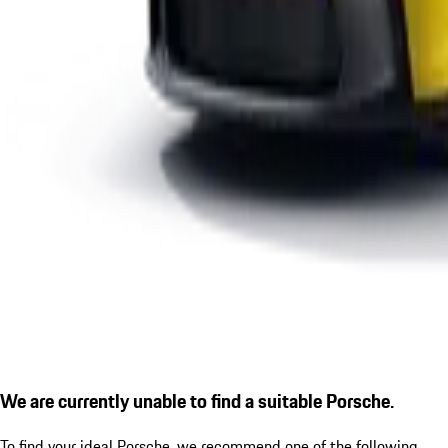
We are currently unable to find a suitable Porsche.
To find your ideal Porsche, we recommend one of the following