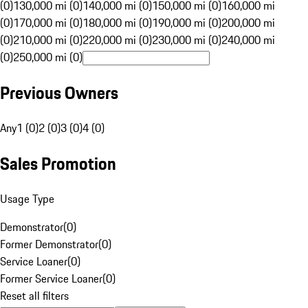
(0)
130,000 mi (0)
140,000 mi (0)
150,000 mi (0)
160,000 mi
(0)
170,000 mi (0)
180,000 mi (0)
190,000 mi (0)
200,000 mi
(0)
210,000 mi (0)
220,000 mi (0)
230,000 mi (0)
240,000 mi
(0)
250,000 mi (0)
Previous Owners
Any
1 (0)
2 (0)
3 (0)
4 (0)
Sales Promotion
Usage Type
Demonstrator
(
0
)
Former Demonstrator
(
0
)
Service Loaner
(
0
)
Former Service Loaner
(
0
)
Reset all filters