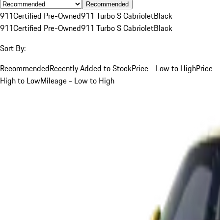
Recommended
911
Certified Pre-Owned
911 Turbo S Cabriolet
Black
911
Certified Pre-Owned
911 Turbo S Cabriolet
Black
Sort By:
Recommended
Recently Added to Stock
Price - Low to High
Price -
High to Low
Mileage - Low to High