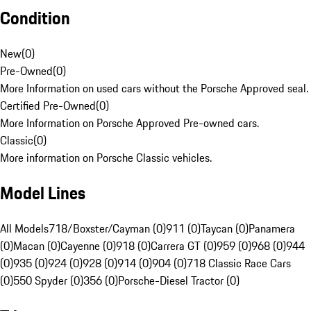
Condition
New
(
0
)
Pre-Owned
(
0
)
More Information on used cars without the Porsche Approved seal.
Certified Pre-Owned
(
0
)
More Information on Porsche Approved Pre-owned cars.
Classic
(
0
)
More information on Porsche Classic vehicles.
Model Lines
All Models
718/Boxster/Cayman (0)
911 (0)
Taycan (0)
Panamera
(0)
Macan (0)
Cayenne (0)
918 (0)
Carrera GT (0)
959 (0)
968 (0)
944
(0)
935 (0)
924 (0)
928 (0)
914 (0)
904 (0)
718 Classic Race Cars
(0)
550 Spyder (0)
356 (0)
Porsche-Diesel Tractor (0)