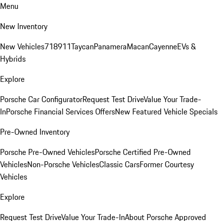
Menu
New Inventory
New Vehicles
718
911
Taycan
Panamera
Macan
Cayenne
EVs &
Hybrids
Explore
Porsche Car Configurator
Request Test Drive
Value Your Trade-
In
Porsche Financial Services Offers
New Featured Vehicle Specials
Pre-Owned Inventory
Porsche Pre-Owned Vehicles
Porsche Certified Pre-Owned
Vehicles
Non-Porsche Vehicles
Classic Cars
Former Courtesy
Vehicles
Explore
Request Test Drive
Value Your Trade-In
About Porsche Approved