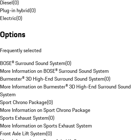
Diesel
(
0
)
Plug-in hybrid
(
0
)
Electric
(
0
)
Options
Frequently selected
BOSE® Surround Sound System
(
0
)
More Information on BOSE® Surround Sound System
Burmester® 3D High-End Surround Sound System
(
0
)
More Information on Burmester® 3D High-End Surround Sound
System
Sport Chrono Package
(
0
)
More Information on Sport Chrono Package
Sports Exhaust System
(
0
)
More Information on Sports Exhaust System
Front Axle Lift System
(
0
)