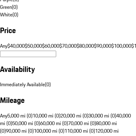
Green
(
0
)
White
(
0
)
Price
Any
$40,000
$50,000
$60,000
$70,000
$80,000
$90,000
$100,000
$
Availability
Immediately Available
(
0
)
Mileage
Any
5,000 mi (0)
10,000 mi (0)
20,000 mi (0)
30,000 mi (0)
40,000
mi (0)
50,000 mi (0)
60,000 mi (0)
70,000 mi (0)
80,000 mi
(0)
90,000 mi (0)
100,000 mi (0)
110,000 mi (0)
120,000 mi