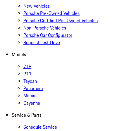
New Vehicles
Porsche Pre-Owned Vehicles
Porsche Certified Pre-Owned Vehicles
Non-Porsche Vehicles
Porsche Car Configurator
Request Test Drive
Models
718
911
Taycan
Panamera
Macan
Cayenne
Service & Parts
Schedule Service