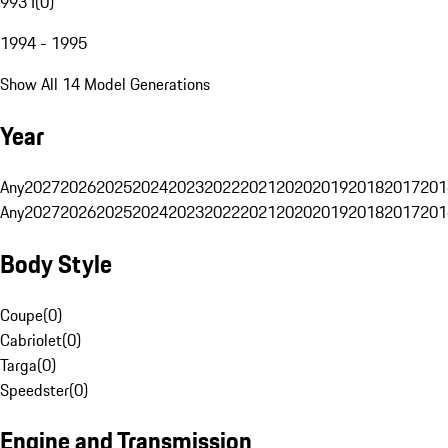
993 I
(
0
)
1994 - 1995
Show All 14 Model Generations
Year
Any
2027
2026
2025
2024
2023
2022
2021
2020
2019
2018
2017
201
Any
2027
2026
2025
2024
2023
2022
2021
2020
2019
2018
2017
201
Body Style
Coupe
(
0
)
Cabriolet
(
0
)
Targa
(
0
)
Speedster
(
0
)
Engine and Transmission