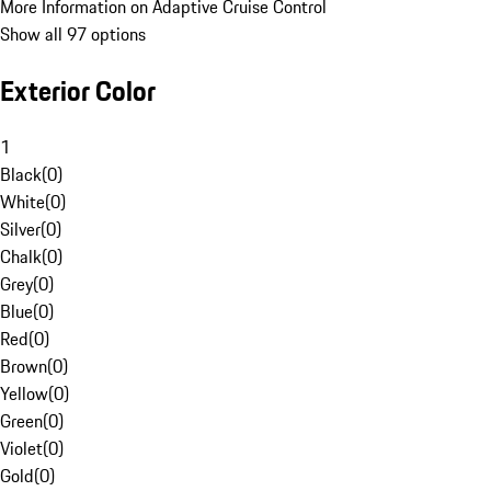
More Information on Adaptive Cruise Control
Show all 97 options
Exterior Color
1
Black
(
0
)
White
(
0
)
Silver
(
0
)
Chalk
(
0
)
Grey
(
0
)
Blue
(
0
)
Red
(
0
)
Brown
(
0
)
Yellow
(
0
)
Green
(
0
)
Violet
(
0
)
Gold
(
0
)