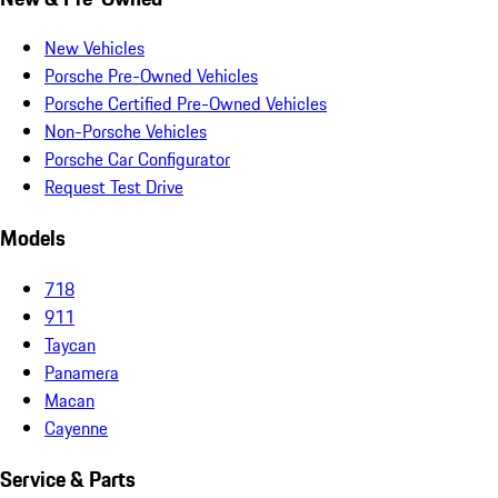
New Vehicles
Porsche Pre-Owned Vehicles
Porsche Certified Pre-Owned Vehicles
Non-Porsche Vehicles
Porsche Car Configurator
Request Test Drive
Models
718
911
Taycan
Panamera
Macan
Cayenne
Service & Parts