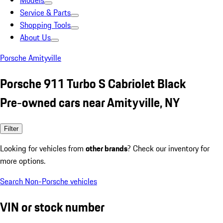
Models
Service & Parts
Shopping Tools
About Us
Porsche Amityville
Porsche 911 Turbo S Cabriolet Black
Pre-owned cars near Amityville, NY
Filter
Looking for vehicles from
other brands
? Check our inventory for
more options.
Search Non-Porsche vehicles
VIN or stock number