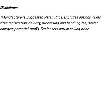
Disclaimer:
*Manufacturer’s Suggested Retail Price. Excludes options; taxes;
title; registration; delivery, processing and handling fee; dealer
charges; potential tariffs. Dealer sets actual selling price.