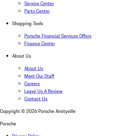
Service Center
Parts Center
Shopping Tools
Porsche Financial Services Offers
Finance Center
About Us
About Us
Meet Our Staff
Careers
Leave Us A Review
Contact Us
Copyright ©
2026
Porsche Amityville
Porsche