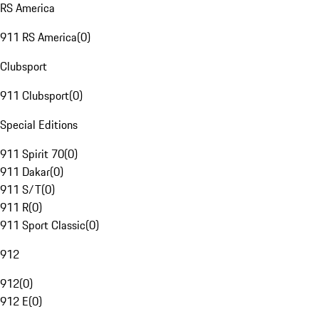
RS America
911 RS America
(
0
)
Clubsport
911 Clubsport
(
0
)
Special Editions
911 Spirit 70
(
0
)
911 Dakar
(
0
)
911 S/T
(
0
)
911 R
(
0
)
911 Sport Classic
(
0
)
912
912
(
0
)
912 E
(
0
)