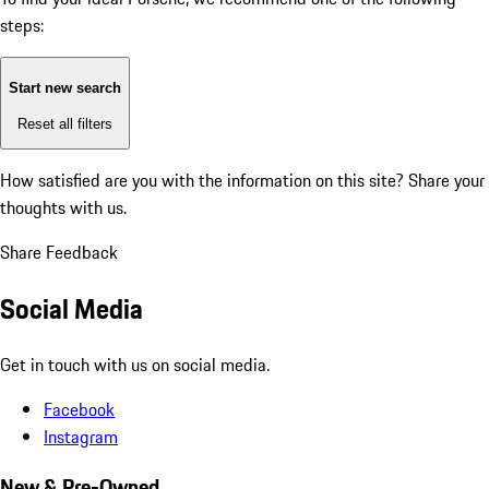
steps:
Start new search
Reset all filters
How satisfied are you with the information on this site?
Share your
thoughts with us.
Share Feedback
Social Media
Get in touch with us on social media.
Facebook
Instagram
New & Pre-Owned