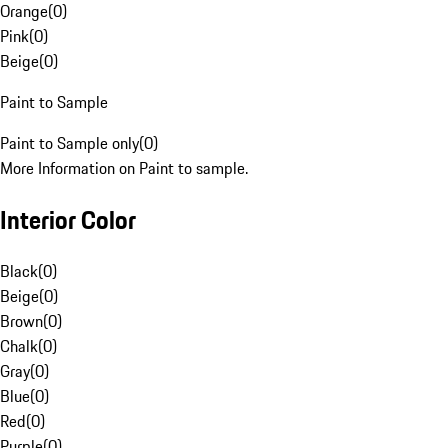
Orange
(
0
)
Pink
(
0
)
Beige
(
0
)
Paint to Sample
Paint to Sample only
(
0
)
More Information on Paint to sample.
Interior Color
Black
(
0
)
Beige
(
0
)
Brown
(
0
)
Chalk
(
0
)
Gray
(
0
)
Blue
(
0
)
Red
(
0
)
Purple
(
0
)