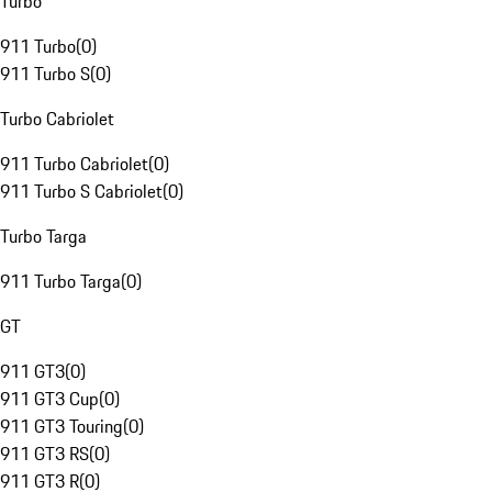
Turbo
911 Turbo
(
0
)
911 Turbo S
(
0
)
Turbo Cabriolet
911 Turbo Cabriolet
(
0
)
911 Turbo S Cabriolet
(
0
)
Turbo Targa
911 Turbo Targa
(
0
)
GT
911 GT3
(
0
)
911 GT3 Cup
(
0
)
911 GT3 Touring
(
0
)
911 GT3 RS
(
0
)
911 GT3 R
(
0
)