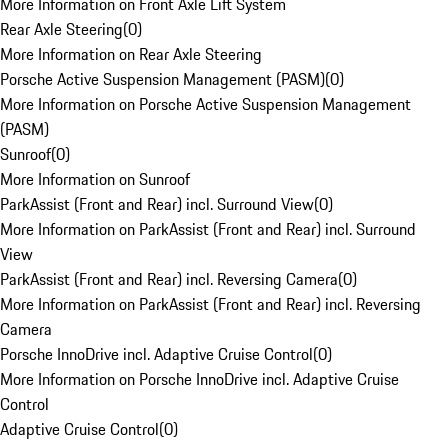
More Information on Front Axle Lift System
Rear Axle Steering
(
0
)
More Information on Rear Axle Steering
Porsche Active Suspension Management (PASM)
(
0
)
More Information on Porsche Active Suspension Management
(PASM)
Sunroof
(
0
)
More Information on Sunroof
ParkAssist (Front and Rear) incl. Surround View
(
0
)
More Information on ParkAssist (Front and Rear) incl. Surround
View
ParkAssist (Front and Rear) incl. Reversing Camera
(
0
)
More Information on ParkAssist (Front and Rear) incl. Reversing
Camera
Porsche InnoDrive incl. Adaptive Cruise Control
(
0
)
More Information on Porsche InnoDrive incl. Adaptive Cruise
Control
Adaptive Cruise Control
(
0
)