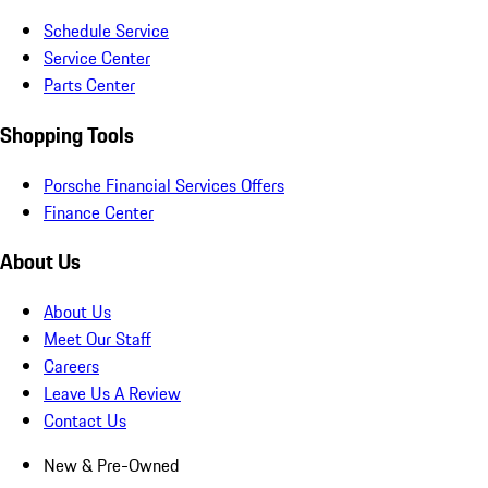
Schedule Service
Service Center
Parts Center
Shopping Tools
Porsche Financial Services Offers
Finance Center
About Us
About Us
Meet Our Staff
Careers
Leave Us A Review
Contact Us
New & Pre-Owned