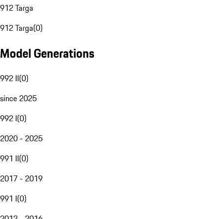
912 Targa
912 Targa
(
0
)
Model Generations
992 II
(
0
)
since 2025
992 I
(
0
)
2020 - 2025
991 II
(
0
)
2017 - 2019
991 I
(
0
)
2012 - 2016