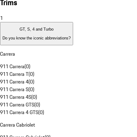
Trims
1
GT, S, 4 and Turbo
Do you know the iconic abbreviations?
Carrera
911 Carrera
(
0
)
911 Carrera T
(
0
)
911 Carrera 4
(
0
)
911 Carrera S
(
0
)
911 Carrera 4S
(
0
)
911 Carrera GTS
(
0
)
911 Carrera 4 GTS
(
0
)
Carrera Cabriolet