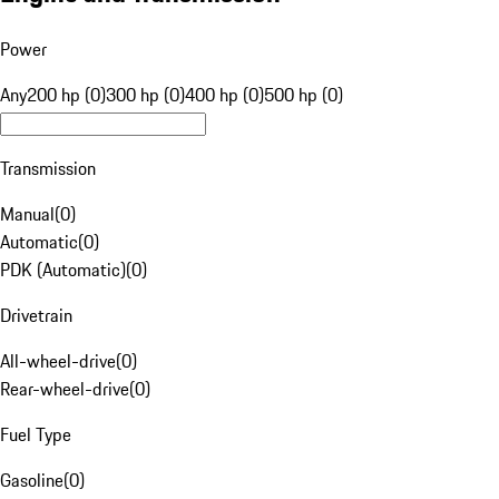
Power
Any
200 hp (0)
300 hp (0)
400 hp (0)
500 hp (0)
Transmission
Manual
(
0
)
Automatic
(
0
)
PDK (Automatic)
(
0
)
Drivetrain
All-wheel-drive
(
0
)
Rear-wheel-drive
(
0
)
Fuel Type
Gasoline
(
0
)