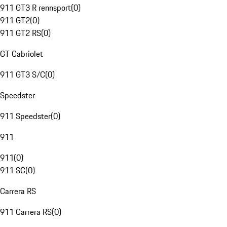
911 GT3 R rennsport
(
0
)
911 GT2
(
0
)
911 GT2 RS
(
0
)
GT Cabriolet
911 GT3 S/C
(
0
)
Speedster
911 Speedster
(
0
)
911
911
(
0
)
911 SC
(
0
)
Carrera RS
911 Carrera RS
(
0
)