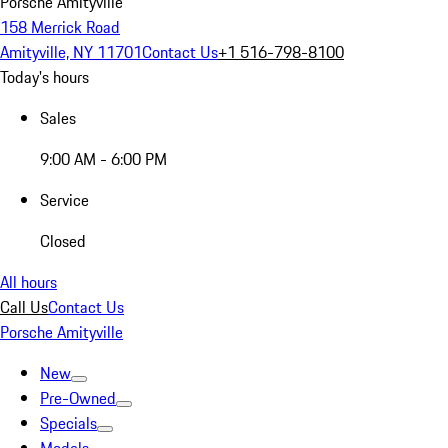
Porsche Amityville
158 Merrick Road
Amityville, NY 11701
Contact Us
+1 516-798-8100
Today's hours
Sales
9:00 AM - 6:00 PM
Service
Closed
All hours
Call Us
Contact Us
Porsche Amityville
New
Pre-Owned
Specials