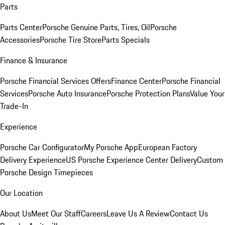
Parts
Parts Center
Porsche Genuine Parts, Tires, Oil
Porsche
Accessories
Porsche Tire Store
Parts Specials
Finance & Insurance
Porsche Financial Services Offers
Finance Center
Porsche Financial
Services
Porsche Auto Insurance
Porsche Protection Plans
Value Your
Trade-In
Experience
Porsche Car Configurator
My Porsche App
European Factory
Delivery Experience
US Porsche Experience Center Delivery
Custom
Porsche Design Timepieces
Our Location
About Us
Meet Our Staff
Careers
Leave Us A Review
Contact Us