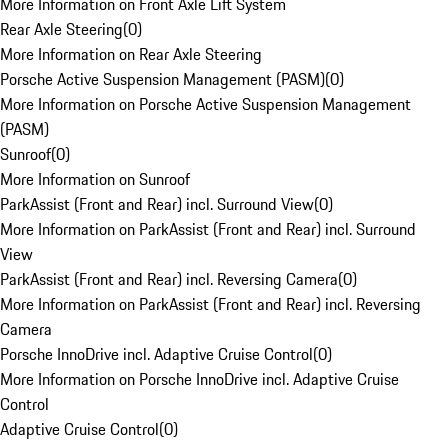
More Information on Front Axle Lift System
Rear Axle Steering
(
0
)
More Information on Rear Axle Steering
Porsche Active Suspension Management (PASM)
(
0
)
More Information on Porsche Active Suspension Management
(PASM)
Sunroof
(
0
)
More Information on Sunroof
ParkAssist (Front and Rear) incl. Surround View
(
0
)
More Information on ParkAssist (Front and Rear) incl. Surround
View
ParkAssist (Front and Rear) incl. Reversing Camera
(
0
)
More Information on ParkAssist (Front and Rear) incl. Reversing
Camera
Porsche InnoDrive incl. Adaptive Cruise Control
(
0
)
More Information on Porsche InnoDrive incl. Adaptive Cruise
Control
Adaptive Cruise Control
(
0
)