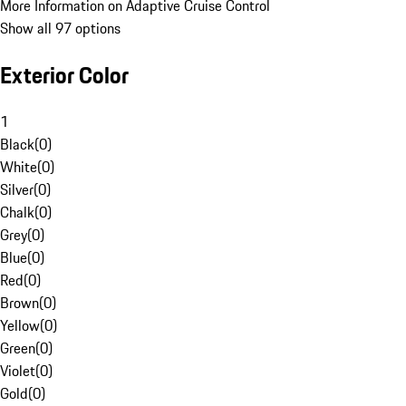
More Information on Adaptive Cruise Control
Show all 97 options
Exterior Color
1
Black
(
0
)
White
(
0
)
Silver
(
0
)
Chalk
(
0
)
Grey
(
0
)
Blue
(
0
)
Red
(
0
)
Brown
(
0
)
Yellow
(
0
)
Green
(
0
)
Violet
(
0
)
Gold
(
0
)