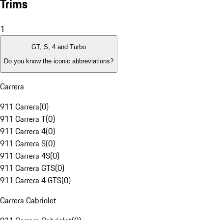
Trims
1
GT, S, 4 and Turbo
Do you know the iconic abbreviations?
Carrera
911 Carrera
(
0
)
911 Carrera T
(
0
)
911 Carrera 4
(
0
)
911 Carrera S
(
0
)
911 Carrera 4S
(
0
)
911 Carrera GTS
(
0
)
911 Carrera 4 GTS
(
0
)
Carrera Cabriolet