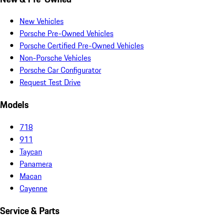
New Vehicles
Porsche Pre-Owned Vehicles
Porsche Certified Pre-Owned Vehicles
Non-Porsche Vehicles
Porsche Car Configurator
Request Test Drive
Models
718
911
Taycan
Panamera
Macan
Cayenne
Service & Parts