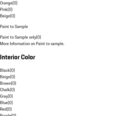
Orange
(
0
)
Pink
(
0
)
Beige
(
0
)
Paint to Sample
Paint to Sample only
(
0
)
More Information on Paint to sample.
Interior Color
Black
(
0
)
Beige
(
0
)
Brown
(
0
)
Chalk
(
0
)
Gray
(
0
)
Blue
(
0
)
Red
(
0
)
Purple
(
0
)