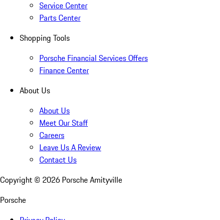
Service Center
Parts Center
Shopping Tools
Porsche Financial Services Offers
Finance Center
About Us
About Us
Meet Our Staff
Careers
Leave Us A Review
Contact Us
Copyright ©
2026
Porsche Amityville
Porsche