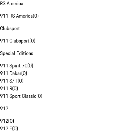
RS America
911 RS America
(
0
)
Clubsport
911 Clubsport
(
0
)
Special Editions
911 Spirit 70
(
0
)
911 Dakar
(
0
)
911 S/T
(
0
)
911 R
(
0
)
911 Sport Classic
(
0
)
912
912
(
0
)
912 E
(
0
)