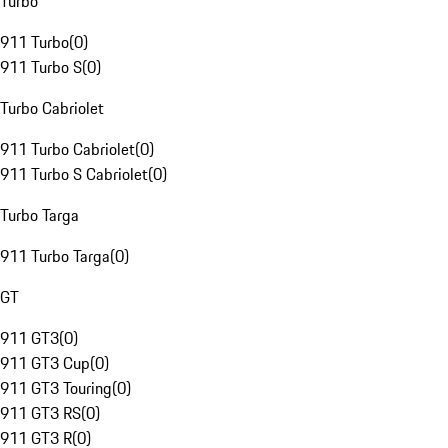
Turbo
911 Turbo
(
0
)
911 Turbo S
(
0
)
Turbo Cabriolet
911 Turbo Cabriolet
(
0
)
911 Turbo S Cabriolet
(
0
)
Turbo Targa
911 Turbo Targa
(
0
)
GT
911 GT3
(
0
)
911 GT3 Cup
(
0
)
911 GT3 Touring
(
0
)
911 GT3 RS
(
0
)
911 GT3 R
(
0
)