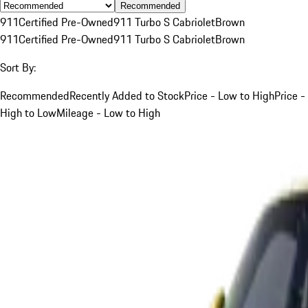
Recommended
911
Certified Pre-Owned
911 Turbo S Cabriolet
Brown
911
Certified Pre-Owned
911 Turbo S Cabriolet
Brown
Sort By:
Recommended
Recently Added to Stock
Price - Low to High
Price -
High to Low
Mileage - Low to High