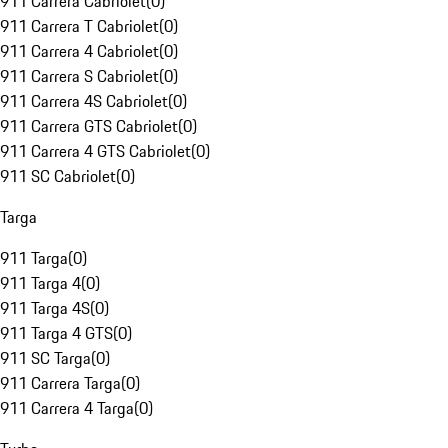
911 Carrera Cabriolet
(
0
)
911 Carrera T Cabriolet
(
0
)
911 Carrera 4 Cabriolet
(
0
)
911 Carrera S Cabriolet
(
0
)
911 Carrera 4S Cabriolet
(
0
)
911 Carrera GTS Cabriolet
(
0
)
911 Carrera 4 GTS Cabriolet
(
0
)
911 SC Cabriolet
(
0
)
Targa
911 Targa
(
0
)
911 Targa 4
(
0
)
911 Targa 4S
(
0
)
911 Targa 4 GTS
(
0
)
911 SC Targa
(
0
)
911 Carrera Targa
(
0
)
911 Carrera 4 Targa
(
0
)