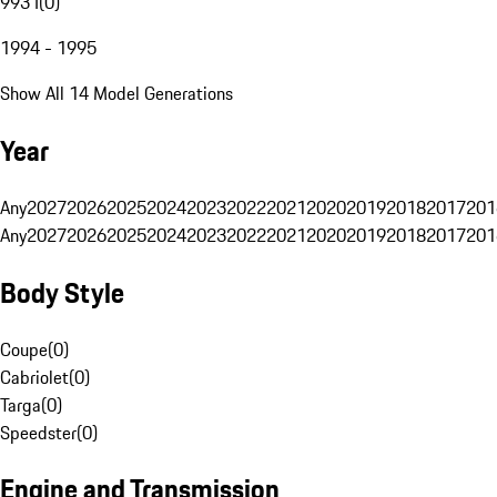
993 I
(
0
)
1994 - 1995
Show All 14 Model Generations
Year
Any
2027
2026
2025
2024
2023
2022
2021
2020
2019
2018
2017
201
Any
2027
2026
2025
2024
2023
2022
2021
2020
2019
2018
2017
201
Body Style
Coupe
(
0
)
Cabriolet
(
0
)
Targa
(
0
)
Speedster
(
0
)
Engine and Transmission