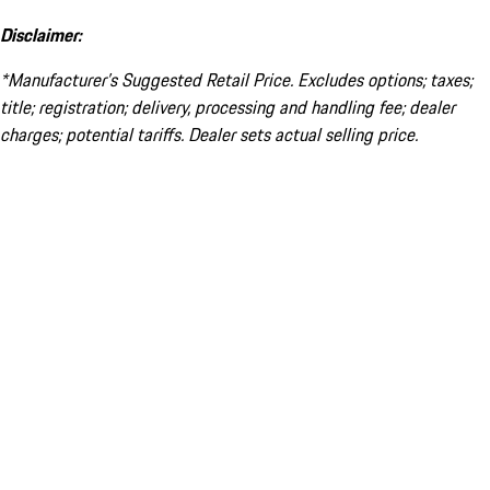
Disclaimer:
*Manufacturer’s Suggested Retail Price. Excludes options; taxes;
title; registration; delivery, processing and handling fee; dealer
charges; potential tariffs. Dealer sets actual selling price.