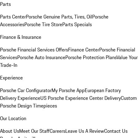
Parts
Parts Center
Porsche Genuine Parts, Tires, Oil
Porsche
Accessories
Porsche Tire Store
Parts Specials
Finance & Insurance
Porsche Financial Services Offers
Finance Center
Porsche Financial
Services
Porsche Auto Insurance
Porsche Protection Plans
Value Your
Trade-In
Experience
Porsche Car Configurator
My Porsche App
European Factory
Delivery Experience
US Porsche Experience Center Delivery
Custom
Porsche Design Timepieces
Our Location
About Us
Meet Our Staff
Careers
Leave Us A Review
Contact Us