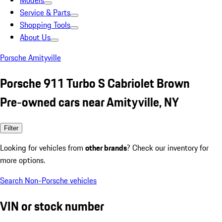
Models
Service & Parts
Shopping Tools
About Us
Porsche Amityville
Porsche 911 Turbo S Cabriolet Brown
Pre-owned cars near Amityville, NY
Filter
Looking for vehicles from
other brands
? Check our inventory for
more options.
Search Non-Porsche vehicles
VIN or stock number