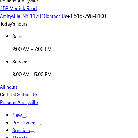
Porsche Amityville
158 Merrick Road
Amityville, NY 11701
Contact Us
+1 516-798-8100
Today's hours
Sales
9:00 AM - 7:00 PM
Service
8:00 AM - 5:00 PM
All hours
Call Us
Contact Us
Porsche Amityville
New
Pre-Owned
Specials