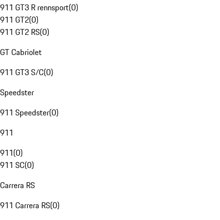
911 GT3 R rennsport
(
0
)
911 GT2
(
0
)
911 GT2 RS
(
0
)
GT Cabriolet
911 GT3 S/C
(
0
)
Speedster
911 Speedster
(
0
)
911
911
(
0
)
911 SC
(
0
)
Carrera RS
911 Carrera RS
(
0
)