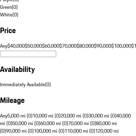
Green
(
0
)
White
(
0
)
Price
Any
$40,000
$50,000
$60,000
$70,000
$80,000
$90,000
$100,000
$
Availability
Immediately Available
(
0
)
Mileage
Any
5,000 mi (0)
10,000 mi (0)
20,000 mi (0)
30,000 mi (0)
40,000
mi (0)
50,000 mi (0)
60,000 mi (0)
70,000 mi (0)
80,000 mi
(0)
90,000 mi (0)
100,000 mi (0)
110,000 mi (0)
120,000 mi