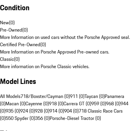
Condition
New
(
0
)
Pre-Owned
(
0
)
More Information on used cars without the Porsche Approved seal.
Certified Pre-Owned
(
0
)
More Information on Porsche Approved Pre-owned cars.
Classic
(
0
)
More information on Porsche Classic vehicles.
Model Lines
All Models
718/Boxster/Cayman (0)
911 (0)
Taycan (0)
Panamera
(0)
Macan (0)
Cayenne (0)
918 (0)
Carrera GT (0)
959 (0)
968 (0)
944
(0)
935 (0)
924 (0)
928 (0)
914 (0)
904 (0)
718 Classic Race Cars
(0)
550 Spyder (0)
356 (0)
Porsche-Diesel Tractor (0)