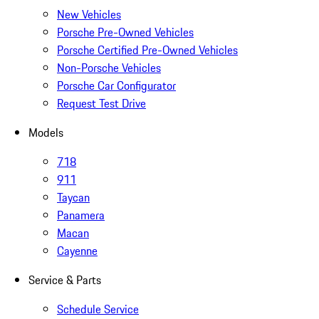
New Vehicles
Porsche Pre-Owned Vehicles
Porsche Certified Pre-Owned Vehicles
Non-Porsche Vehicles
Porsche Car Configurator
Request Test Drive
Models
718
911
Taycan
Panamera
Macan
Cayenne
Service & Parts
Schedule Service