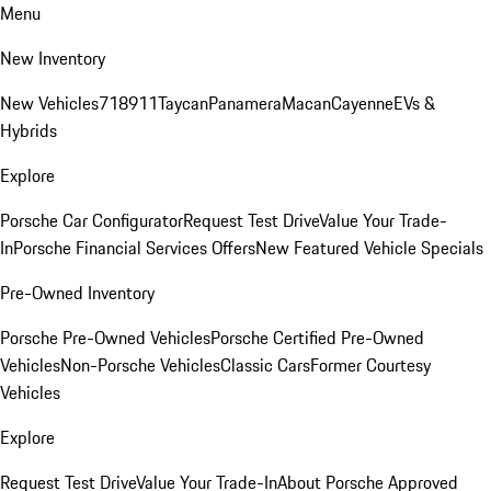
Menu
New Inventory
New Vehicles
718
911
Taycan
Panamera
Macan
Cayenne
EVs &
Hybrids
Explore
Porsche Car Configurator
Request Test Drive
Value Your Trade-
In
Porsche Financial Services Offers
New Featured Vehicle Specials
Pre-Owned Inventory
Porsche Pre-Owned Vehicles
Porsche Certified Pre-Owned
Vehicles
Non-Porsche Vehicles
Classic Cars
Former Courtesy
Vehicles
Explore
Request Test Drive
Value Your Trade-In
About Porsche Approved