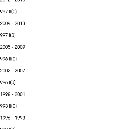
997 II
(
0
)
2009 - 2013
997 I
(
0
)
2005 - 2009
996 II
(
0
)
2002 - 2007
996 I
(
0
)
1998 - 2001
993 II
(
0
)
1996 - 1998