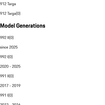
912 Targa
912 Targa
(
0
)
Model Generations
992 II
(
0
)
since 2025
992 I
(
0
)
2020 - 2025
991 II
(
0
)
2017 - 2019
991 I
(
0
)
2012 - 2016