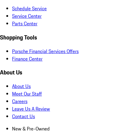
Schedule Service
Service Center
Parts Center
Shopping Tools
Porsche Financial Services Offers
Finance Center
About Us
About Us
Meet Our Staff
Careers
Leave Us A Review
Contact Us
New & Pre-Owned