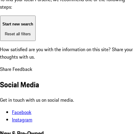
steps:
Start new search
Reset all filters
How satisfied are you with the information on this site?
Share your
thoughts with us.
Share Feedback
Social Media
Get in touch with us on social media.
Facebook
Instagram
New & Pre-Owned