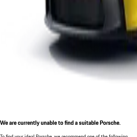
We are currently unable to find a suitable Porsche.
To find your ideal Porsche, we recommend one of the following