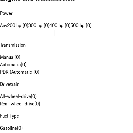
Power
Any
200 hp (0)
300 hp (0)
400 hp (0)
500 hp (0)
Transmission
Manual
(
0
)
Automatic
(
0
)
PDK (Automatic)
(
0
)
Drivetrain
All-wheel-drive
(
0
)
Rear-wheel-drive
(
0
)
Fuel Type
Gasoline
(
0
)