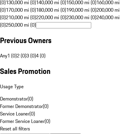
(0)
130,000 mi (0)
140,000 mi (0)
150,000 mi (0)
160,000 mi
(0)
170,000 mi (0)
180,000 mi (0)
190,000 mi (0)
200,000 mi
(0)
210,000 mi (0)
220,000 mi (0)
230,000 mi (0)
240,000 mi
(0)
250,000 mi (0)
Previous Owners
Any
1 (0)
2 (0)
3 (0)
4 (0)
Sales Promotion
Usage Type
Demonstrator
(
0
)
Former Demonstrator
(
0
)
Service Loaner
(
0
)
Former Service Loaner
(
0
)
Reset all filters