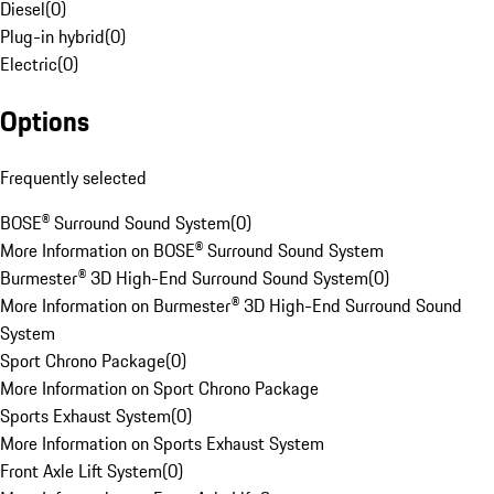
Diesel
(
0
)
Plug-in hybrid
(
0
)
Electric
(
0
)
Options
Frequently selected
BOSE® Surround Sound System
(
0
)
More Information on BOSE® Surround Sound System
Burmester® 3D High-End Surround Sound System
(
0
)
More Information on Burmester® 3D High-End Surround Sound
System
Sport Chrono Package
(
0
)
More Information on Sport Chrono Package
Sports Exhaust System
(
0
)
More Information on Sports Exhaust System
Front Axle Lift System
(
0
)