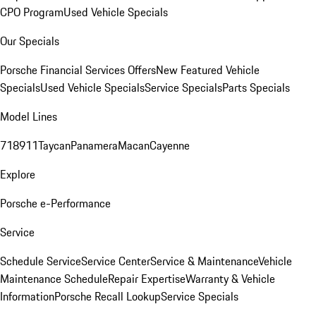
CPO Program
Used Vehicle Specials
Our Specials
Porsche Financial Services Offers
New Featured Vehicle
Specials
Used Vehicle Specials
Service Specials
Parts Specials
Model Lines
718
911
Taycan
Panamera
Macan
Cayenne
Explore
Porsche e-Performance
Service
Schedule Service
Service Center
Service & Maintenance
Vehicle
Maintenance Schedule
Repair Expertise
Warranty & Vehicle
Information
Porsche Recall Lookup
Service Specials