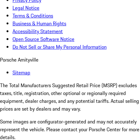
Privacy Policy
Legal Notice
Terms & Conditions
Business & Human Rights
Accessibility Statement
Open Source Software Notice
Do Not Sell or Share My Personal Information
Porsche Amityville
Sitemap
The Total Manufacturers Suggested Retail Price (MSRP) excludes
taxes, title, registration, other optional or regionally required
equipment, dealer charges, and any potential tariffs. Actual selling
prices are set by dealers and may vary.
Some images are configurator-generated and may not accurately
represent the vehicle. Please contact your Porsche Center for more
details.