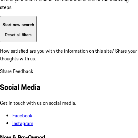
steps:
Start new search
Reset all filters
How satisfied are you with the information on this site?
Share your
thoughts with us.
Share Feedback
Social Media
Get in touch with us on social media.
Facebook
Instagram
New & Pre-Owned