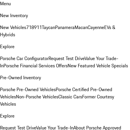
Menu
New Inventory
New Vehicles
718
911
Taycan
Panamera
Macan
Cayenne
EVs &
Hybrids
Explore
Porsche Car Configurator
Request Test Drive
Value Your Trade-
In
Porsche Financial Services Offers
New Featured Vehicle Specials
Pre-Owned Inventory
Porsche Pre-Owned Vehicles
Porsche Certified Pre-Owned
Vehicles
Non-Porsche Vehicles
Classic Cars
Former Courtesy
Vehicles
Explore
Request Test Drive
Value Your Trade-In
About Porsche Approved