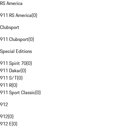
RS America
911 RS America
(
0
)
Clubsport
911 Clubsport
(
0
)
Special Editions
911 Spirit 70
(
0
)
911 Dakar
(
0
)
911 S/T
(
0
)
911 R
(
0
)
911 Sport Classic
(
0
)
912
912
(
0
)
912 E
(
0
)