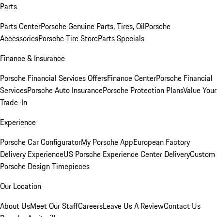
Parts
Parts Center
Porsche Genuine Parts, Tires, Oil
Porsche
Accessories
Porsche Tire Store
Parts Specials
Finance & Insurance
Porsche Financial Services Offers
Finance Center
Porsche Financial
Services
Porsche Auto Insurance
Porsche Protection Plans
Value Your
Trade-In
Experience
Porsche Car Configurator
My Porsche App
European Factory
Delivery Experience
US Porsche Experience Center Delivery
Custom
Porsche Design Timepieces
Our Location
About Us
Meet Our Staff
Careers
Leave Us A Review
Contact Us