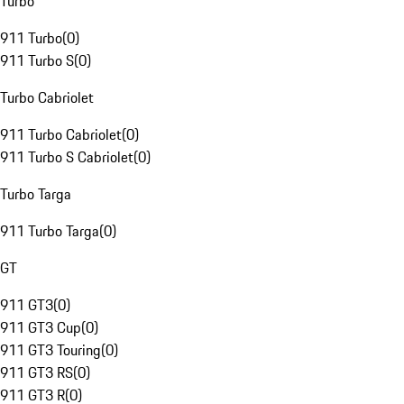
Turbo
911 Turbo
(
0
)
911 Turbo S
(
0
)
Turbo Cabriolet
911 Turbo Cabriolet
(
0
)
911 Turbo S Cabriolet
(
0
)
Turbo Targa
911 Turbo Targa
(
0
)
GT
911 GT3
(
0
)
911 GT3 Cup
(
0
)
911 GT3 Touring
(
0
)
911 GT3 RS
(
0
)
911 GT3 R
(
0
)