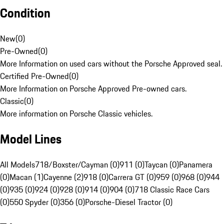
Condition
New
(
0
)
Pre-Owned
(
0
)
More Information on used cars without the Porsche Approved seal.
Certified Pre-Owned
(
0
)
More Information on Porsche Approved Pre-owned cars.
Classic
(
0
)
More information on Porsche Classic vehicles.
Model Lines
All Models
718/Boxster/Cayman (0)
911 (0)
Taycan (0)
Panamera
(0)
Macan (1)
Cayenne (2)
918 (0)
Carrera GT (0)
959 (0)
968 (0)
944
(0)
935 (0)
924 (0)
928 (0)
914 (0)
904 (0)
718 Classic Race Cars
(0)
550 Spyder (0)
356 (0)
Porsche-Diesel Tractor (0)