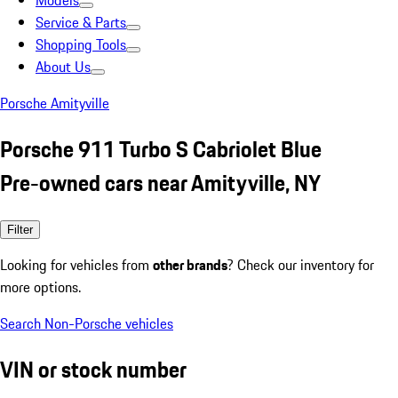
Models
Service & Parts
Shopping Tools
About Us
Porsche Amityville
Porsche 911 Turbo S Cabriolet Blue
Pre-owned cars near Amityville, NY
Filter
Looking for vehicles from
other brands
? Check our inventory for
more options.
Search Non-Porsche vehicles
VIN or stock number