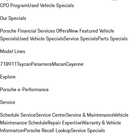
CPO Program
Used Vehicle Specials
Our Specials
Porsche Financial Services Offers
New Featured Vehicle
Specials
Used Vehicle Specials
Service Specials
Parts Specials
Model Lines
718
911
Taycan
Panamera
Macan
Cayenne
Explore
Porsche e-Performance
Service
Schedule Service
Service Center
Service & Maintenance
Vehicle
Maintenance Schedule
Repair Expertise
Warranty & Vehicle
Information
Porsche Recall Lookup
Service Specials