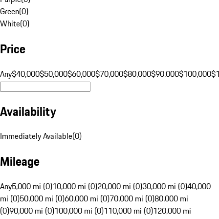
Green
(
0
)
White
(
0
)
Price
Any
$40,000
$50,000
$60,000
$70,000
$80,000
$90,000
$100,000
$
Availability
Immediately Available
(
0
)
Mileage
Any
5,000 mi (0)
10,000 mi (0)
20,000 mi (0)
30,000 mi (0)
40,000
mi (0)
50,000 mi (0)
60,000 mi (0)
70,000 mi (0)
80,000 mi
(0)
90,000 mi (0)
100,000 mi (0)
110,000 mi (0)
120,000 mi