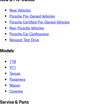
New Vehicles
Porsche Pre-Owned Vehicles
Porsche Certified Pre-Owned Vehicles
Non-Porsche Vehicles
Porsche Car Configurator
Request Test Drive
Models
718
911
Taycan
Panamera
Macan
Cayenne
Service & Parts