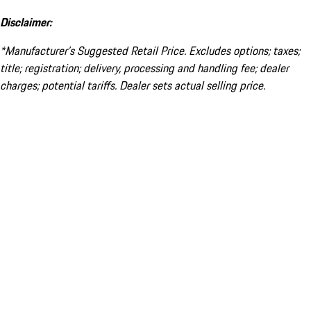
Disclaimer:
*Manufacturer’s Suggested Retail Price. Excludes options; taxes;
title; registration; delivery, processing and handling fee; dealer
charges; potential tariffs. Dealer sets actual selling price.