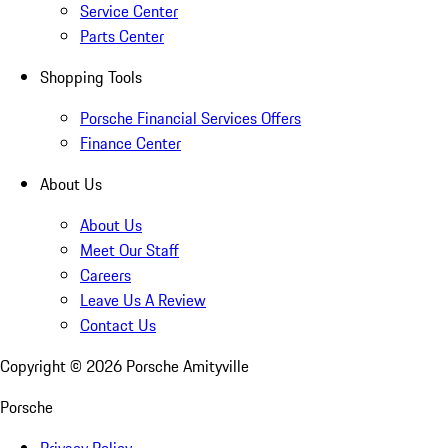
Service Center
Parts Center
Shopping Tools
Porsche Financial Services Offers
Finance Center
About Us
About Us
Meet Our Staff
Careers
Leave Us A Review
Contact Us
Copyright ©
2026
Porsche Amityville
Porsche