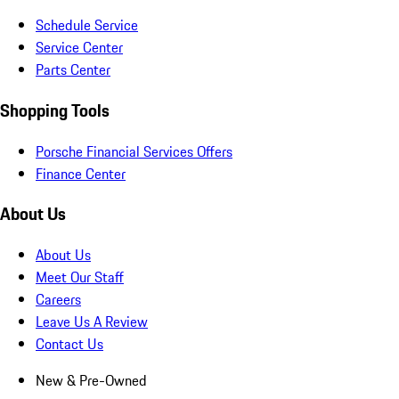
Schedule Service
Service Center
Parts Center
Shopping Tools
Porsche Financial Services Offers
Finance Center
About Us
About Us
Meet Our Staff
Careers
Leave Us A Review
Contact Us
New & Pre-Owned