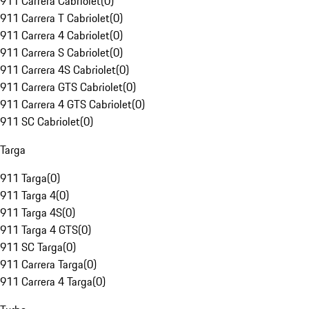
911 Carrera Cabriolet
(
0
)
911 Carrera T Cabriolet
(
0
)
911 Carrera 4 Cabriolet
(
0
)
911 Carrera S Cabriolet
(
0
)
911 Carrera 4S Cabriolet
(
0
)
911 Carrera GTS Cabriolet
(
0
)
911 Carrera 4 GTS Cabriolet
(
0
)
911 SC Cabriolet
(
0
)
Targa
911 Targa
(
0
)
911 Targa 4
(
0
)
911 Targa 4S
(
0
)
911 Targa 4 GTS
(
0
)
911 SC Targa
(
0
)
911 Carrera Targa
(
0
)
911 Carrera 4 Targa
(
0
)