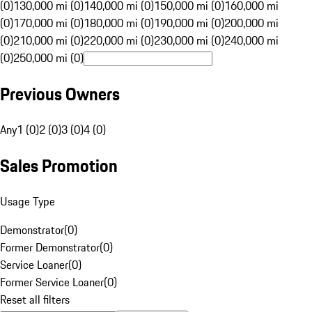
(0)
130,000 mi (0)
140,000 mi (0)
150,000 mi (0)
160,000 mi
(0)
170,000 mi (0)
180,000 mi (0)
190,000 mi (0)
200,000 mi
(0)
210,000 mi (0)
220,000 mi (0)
230,000 mi (0)
240,000 mi
(0)
250,000 mi (0)
Previous Owners
Any
1 (0)
2 (0)
3 (0)
4 (0)
Sales Promotion
Usage Type
Demonstrator
(
0
)
Former Demonstrator
(
0
)
Service Loaner
(
0
)
Former Service Loaner
(
0
)
Reset all filters