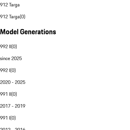
912 Targa
912 Targa
(
0
)
Model Generations
992 II
(
0
)
since 2025
992 I
(
0
)
2020 - 2025
991 II
(
0
)
2017 - 2019
991 I
(
0
)
2012 - 2016