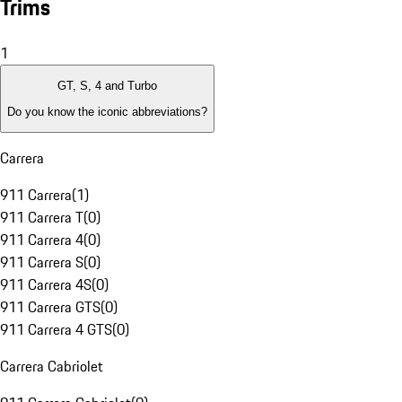
Trims
1
GT, S, 4 and Turbo
Do you know the iconic abbreviations?
Carrera
911 Carrera
(
1
)
911 Carrera T
(
0
)
911 Carrera 4
(
0
)
911 Carrera S
(
0
)
911 Carrera 4S
(
0
)
911 Carrera GTS
(
0
)
911 Carrera 4 GTS
(
0
)
Carrera Cabriolet