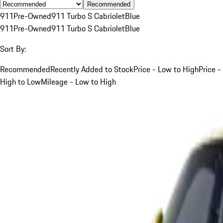
Recommended
911
Pre-Owned
911 Turbo S Cabriolet
Blue
911
Pre-Owned
911 Turbo S Cabriolet
Blue
Sort By:
Recommended
Recently Added to Stock
Price - Low to High
Price -
High to Low
Mileage - Low to High