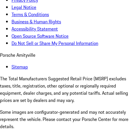
Privacy Policy
Legal Notice
Terms & Conditions
Business & Human Rights
Accessibility Statement
Open Source Software Notice
Do Not Sell or Share My Personal Information
Porsche Amityville
Sitemap
The Total Manufacturers Suggested Retail Price (MSRP) excludes
taxes, title, registration, other optional or regionally required
equipment, dealer charges, and any potential tariffs. Actual selling
prices are set by dealers and may vary.
Some images are configurator-generated and may not accurately
represent the vehicle. Please contact your Porsche Center for more
details.