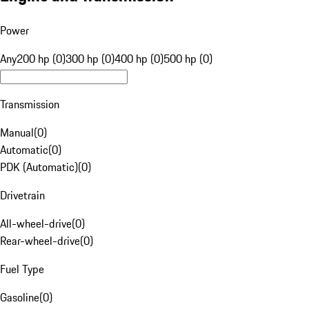
Power
Any
200 hp (0)
300 hp (0)
400 hp (0)
500 hp (0)
Transmission
Manual
(
0
)
Automatic
(
0
)
PDK (Automatic)
(
0
)
Drivetrain
All-wheel-drive
(
0
)
Rear-wheel-drive
(
0
)
Fuel Type
Gasoline
(
0
)