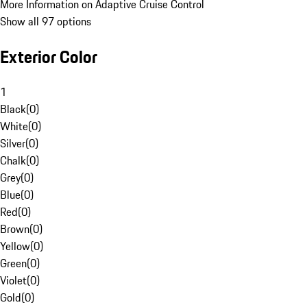
More Information on Adaptive Cruise Control
Show all 97 options
Exterior Color
1
Black
(
0
)
White
(
0
)
Silver
(
0
)
Chalk
(
0
)
Grey
(
0
)
Blue
(
0
)
Red
(
0
)
Brown
(
0
)
Yellow
(
0
)
Green
(
0
)
Violet
(
0
)
Gold
(
0
)