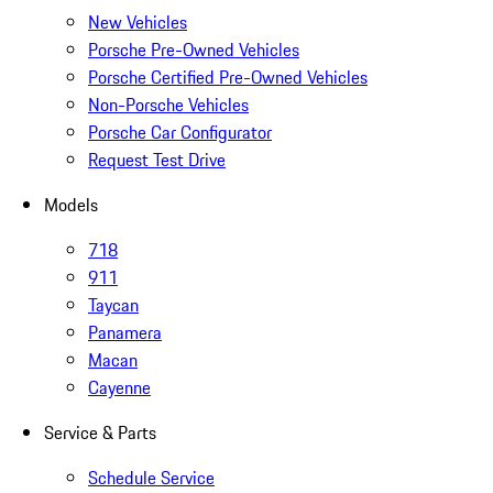
New Vehicles
Porsche Pre-Owned Vehicles
Porsche Certified Pre-Owned Vehicles
Non-Porsche Vehicles
Porsche Car Configurator
Request Test Drive
Models
718
911
Taycan
Panamera
Macan
Cayenne
Service & Parts
Schedule Service