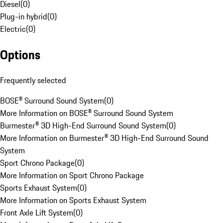
Diesel
(
0
)
Plug-in hybrid
(
0
)
Electric
(
0
)
Options
Frequently selected
BOSE® Surround Sound System
(
0
)
More Information on BOSE® Surround Sound System
Burmester® 3D High-End Surround Sound System
(
0
)
More Information on Burmester® 3D High-End Surround Sound
System
Sport Chrono Package
(
0
)
More Information on Sport Chrono Package
Sports Exhaust System
(
0
)
More Information on Sports Exhaust System
Front Axle Lift System
(
0
)