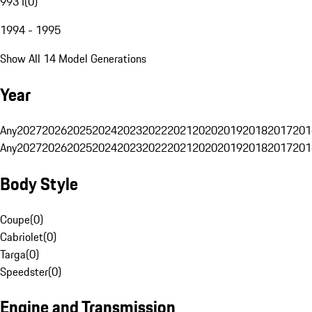
993 I
(
0
)
1994 - 1995
Show All 14 Model Generations
Year
Any
2027
2026
2025
2024
2023
2022
2021
2020
2019
2018
2017
201
Any
2027
2026
2025
2024
2023
2022
2021
2020
2019
2018
2017
201
Body Style
Coupe
(
0
)
Cabriolet
(
0
)
Targa
(
0
)
Speedster
(
0
)
Engine and Transmission