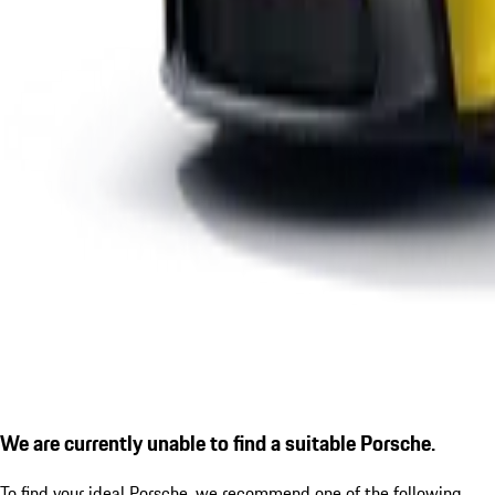
We are currently unable to find a suitable Porsche.
To find your ideal Porsche, we recommend one of the following