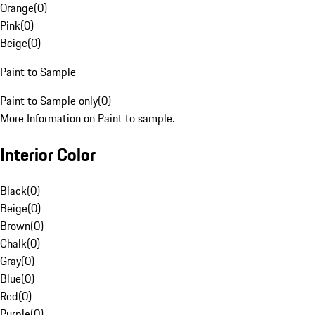
Orange
(
0
)
Pink
(
0
)
Beige
(
0
)
Paint to Sample
Paint to Sample only
(
0
)
More Information on Paint to sample.
Interior Color
Black
(
0
)
Beige
(
0
)
Brown
(
0
)
Chalk
(
0
)
Gray
(
0
)
Blue
(
0
)
Red
(
0
)
Purple
(
0
)