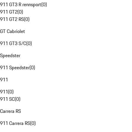
911 GT3 R rennsport
(
0
)
911 GT2
(
0
)
911 GT2 RS
(
0
)
GT Cabriolet
911 GT3 S/C
(
0
)
Speedster
911 Speedster
(
0
)
911
911
(
0
)
911 SC
(
0
)
Carrera RS
911 Carrera RS
(
0
)