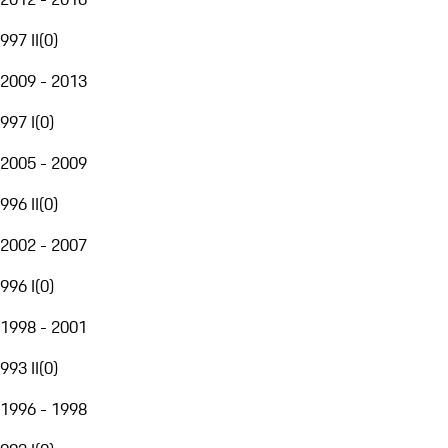
997 II
(
0
)
2009 - 2013
997 I
(
0
)
2005 - 2009
996 II
(
0
)
2002 - 2007
996 I
(
0
)
1998 - 2001
993 II
(
0
)
1996 - 1998