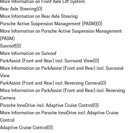
More Information on Front Axle Lift System
Rear Axle Steering
(
0
)
More Information on Rear Axle Steering
Porsche Active Suspension Management (PASM)
(
0
)
More Information on Porsche Active Suspension Management
(PASM)
Sunroof
(
0
)
More Information on Sunroof
ParkAssist (Front and Rear) incl. Surround View
(
0
)
More Information on ParkAssist (Front and Rear) incl. Surround
View
ParkAssist (Front and Rear) incl. Reversing Camera
(
0
)
More Information on ParkAssist (Front and Rear) incl. Reversing
Camera
Porsche InnoDrive incl. Adaptive Cruise Control
(
0
)
More Information on Porsche InnoDrive incl. Adaptive Cruise
Control
Adaptive Cruise Control
(
0
)