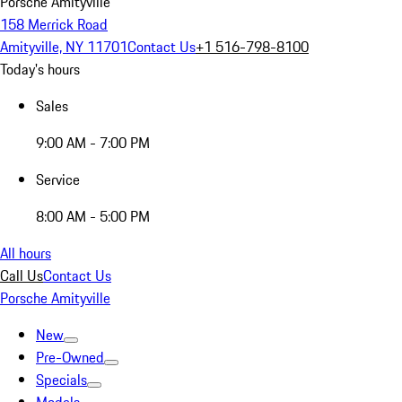
Porsche Amityville
158 Merrick Road
Amityville, NY 11701
Contact Us
+1 516-798-8100
Today's hours
Sales
9:00 AM - 7:00 PM
Service
8:00 AM - 5:00 PM
All hours
Call Us
Contact Us
Porsche Amityville
New
Pre-Owned
Specials