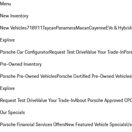
Menu
New Inventory
New Vehicles
718
911
Taycan
Panamera
Macan
Cayenne
EVs & Hybrid
Explore
Porsche Car Configurator
Request Test Drive
Value Your Trade-In
Pors
Pre-Owned Inventory
Porsche Pre-Owned Vehicles
Porsche Certified Pre-Owned Vehicles
Explore
Request Test Drive
Value Your Trade-In
About Porsche Approved CP
Our Specials
Porsche Financial Services Offers
New Featured Vehicle Specials
Us