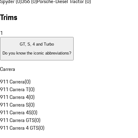
Spyder (0)
356 (0)
Porsche-Diesel Tractor (0)
Trims
1
GT, S, 4 and Turbo
Do you know the iconic abbreviations?
Carrera
911 Carrera
(
0
)
911 Carrera T
(
0
)
911 Carrera 4
(
0
)
911 Carrera S
(
0
)
911 Carrera 4S
(
0
)
911 Carrera GTS
(
0
)
911 Carrera 4 GTS
(
0
)