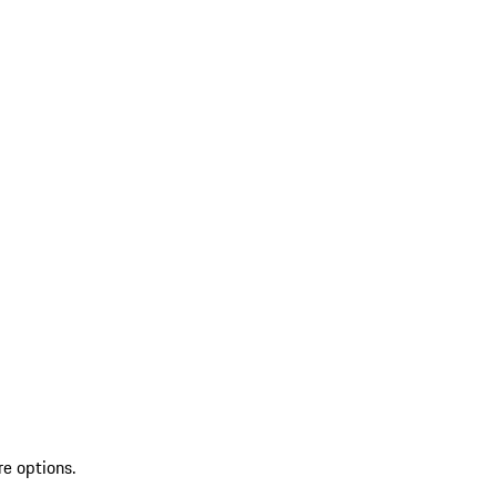
re options.