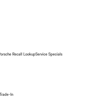
Porsche Recall Lookup
Service Specials
Trade-In