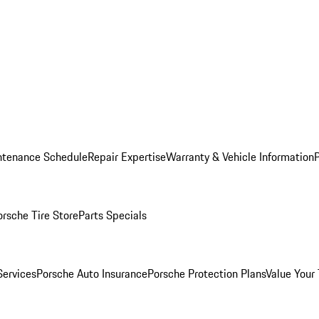
ntenance Schedule
Repair Expertise
Warranty & Vehicle Information
orsche Tire Store
Parts Specials
Services
Porsche Auto Insurance
Porsche Protection Plans
Value Your 