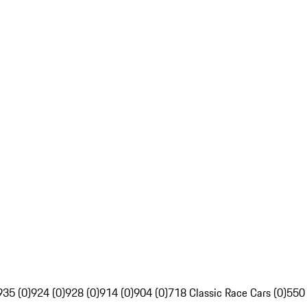
935 (0)
924 (0)
928 (0)
914 (0)
904 (0)
718 Classic Race Cars (0)
550