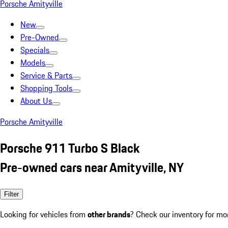
Porsche Amityville
New
Pre-Owned
Specials
Models
Service & Parts
Shopping Tools
About Us
Porsche Amityville
Porsche 911 Turbo S Black
Pre-owned cars near Amityville, NY
Filter
Looking for vehicles from
other brands
? Check our inventory for mo