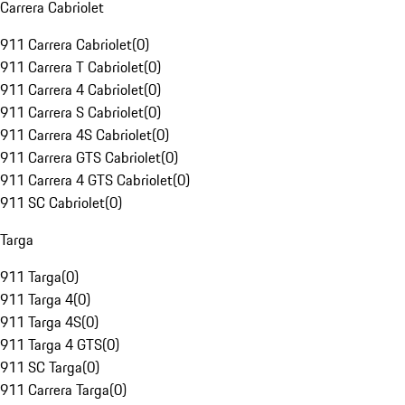
Carrera Cabriolet
911 Carrera Cabriolet
(
0
)
911 Carrera T Cabriolet
(
0
)
911 Carrera 4 Cabriolet
(
0
)
911 Carrera S Cabriolet
(
0
)
911 Carrera 4S Cabriolet
(
0
)
911 Carrera GTS Cabriolet
(
0
)
911 Carrera 4 GTS Cabriolet
(
0
)
911 SC Cabriolet
(
0
)
Targa
911 Targa
(
0
)
911 Targa 4
(
0
)
911 Targa 4S
(
0
)
911 Targa 4 GTS
(
0
)
911 SC Targa
(
0
)
911 Carrera Targa
(
0
)