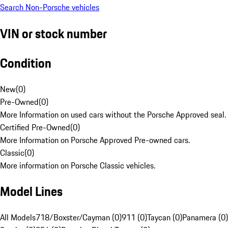
Search Non-Porsche vehicles
VIN or stock number
Condition
New
(
0
)
Pre-Owned
(
0
)
More Information on used cars without the Porsche Approved seal.
Certified Pre-Owned
(
0
)
More Information on Porsche Approved Pre-owned cars.
Classic
(
0
)
More information on Porsche Classic vehicles.
Model Lines
All Models
718/Boxster/Cayman (0)
911 (0)
Taycan (0)
Panamera (0)