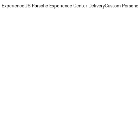
y Experience
US Porsche Experience Center Delivery
Custom Porsche