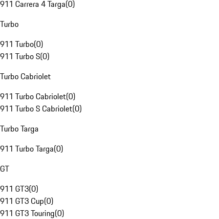
911 Carrera 4 Targa
(
0
)
Turbo
911 Turbo
(
0
)
911 Turbo S
(
0
)
Turbo Cabriolet
911 Turbo Cabriolet
(
0
)
911 Turbo S Cabriolet
(
0
)
Turbo Targa
911 Turbo Targa
(
0
)
GT
911 GT3
(
0
)
911 GT3 Cup
(
0
)
911 GT3 Touring
(
0
)