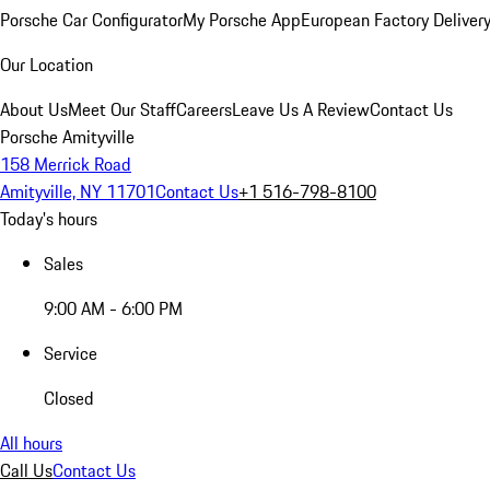
Porsche Car Configurator
My Porsche App
European Factory Deliver
Our Location
About Us
Meet Our Staff
Careers
Leave Us A Review
Contact Us
Porsche Amityville
158 Merrick Road
Amityville, NY 11701
Contact Us
+1 516-798-8100
Today's hours
Sales
9:00 AM - 6:00 PM
Service
Closed
All hours
Call Us
Contact Us