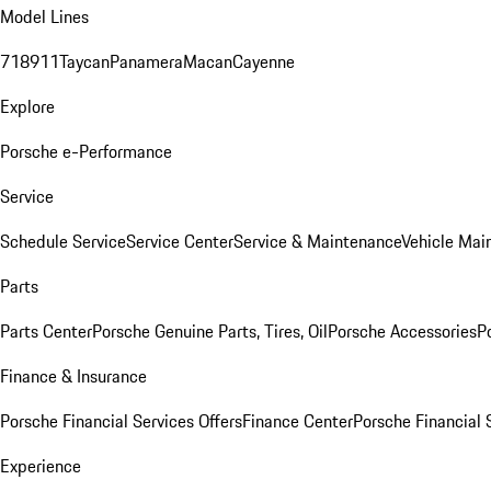
Model Lines
718
911
Taycan
Panamera
Macan
Cayenne
Explore
Porsche e-Performance
Service
Schedule Service
Service Center
Service & Maintenance
Vehicle Mai
Parts
Parts Center
Porsche Genuine Parts, Tires, Oil
Porsche Accessories
P
Finance & Insurance
Porsche Financial Services Offers
Finance Center
Porsche Financial 
Experience