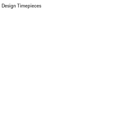
 Design Timepieces