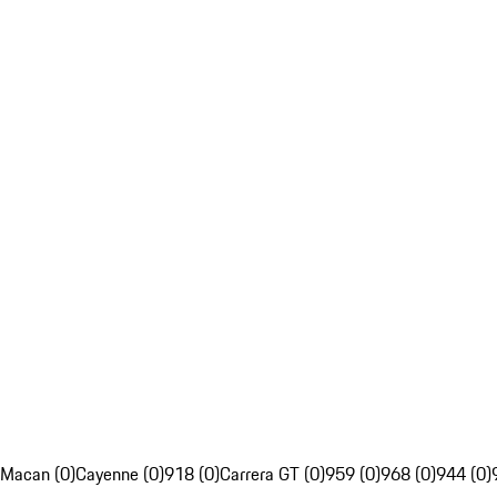
Macan (0)
Cayenne (0)
918 (0)
Carrera GT (0)
959 (0)
968 (0)
944 (0)