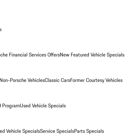
s
che Financial Services Offers
New Featured Vehicle Specials
Non-Porsche Vehicles
Classic Cars
Former Courtesy Vehicles
O Program
Used Vehicle Specials
ed Vehicle Specials
Service Specials
Parts Specials