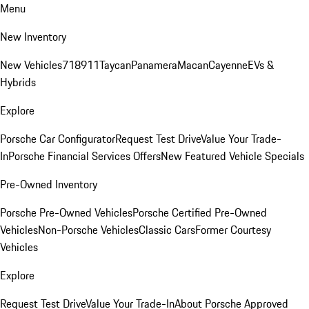
Menu
New Inventory
New Vehicles
718
911
Taycan
Panamera
Macan
Cayenne
EVs &
Hybrids
Explore
Porsche Car Configurator
Request Test Drive
Value Your Trade-
In
Porsche Financial Services Offers
New Featured Vehicle Specials
Pre-Owned Inventory
Porsche Pre-Owned Vehicles
Porsche Certified Pre-Owned
Vehicles
Non-Porsche Vehicles
Classic Cars
Former Courtesy
Vehicles
Explore
Request Test Drive
Value Your Trade-In
About Porsche Approved