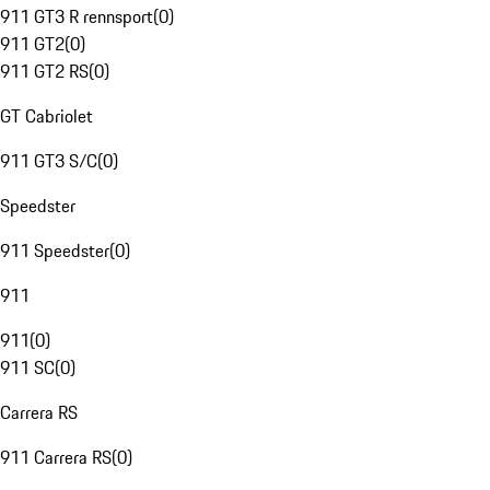
911 GT3 R rennsport
(
0
)
911 GT2
(
0
)
911 GT2 RS
(
0
)
GT Cabriolet
911 GT3 S/C
(
0
)
Speedster
911 Speedster
(
0
)
911
911
(
0
)
911 SC
(
0
)
Carrera RS
911 Carrera RS
(
0
)