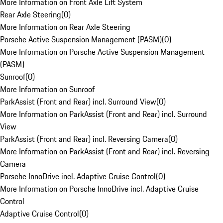
More Information on Front Axle Lift System
Rear Axle Steering
(
0
)
More Information on Rear Axle Steering
Porsche Active Suspension Management (PASM)
(
0
)
More Information on Porsche Active Suspension Management
(PASM)
Sunroof
(
0
)
More Information on Sunroof
ParkAssist (Front and Rear) incl. Surround View
(
0
)
More Information on ParkAssist (Front and Rear) incl. Surround
View
ParkAssist (Front and Rear) incl. Reversing Camera
(
0
)
More Information on ParkAssist (Front and Rear) incl. Reversing
Camera
Porsche InnoDrive incl. Adaptive Cruise Control
(
0
)
More Information on Porsche InnoDrive incl. Adaptive Cruise
Control
Adaptive Cruise Control
(
0
)