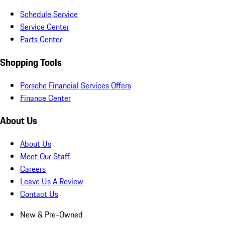
Schedule Service
Service Center
Parts Center
Shopping Tools
Porsche Financial Services Offers
Finance Center
About Us
About Us
Meet Our Staff
Careers
Leave Us A Review
Contact Us
New & Pre-Owned