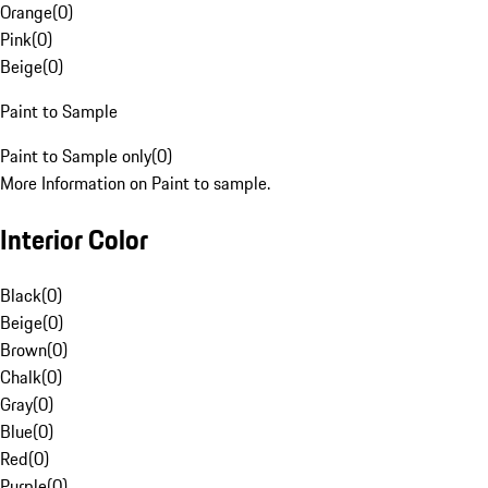
Orange
(
0
)
Pink
(
0
)
Beige
(
0
)
Paint to Sample
Paint to Sample only
(
0
)
More Information on Paint to sample.
Interior Color
Black
(
0
)
Beige
(
0
)
Brown
(
0
)
Chalk
(
0
)
Gray
(
0
)
Blue
(
0
)
Red
(
0
)
Purple
(
0
)