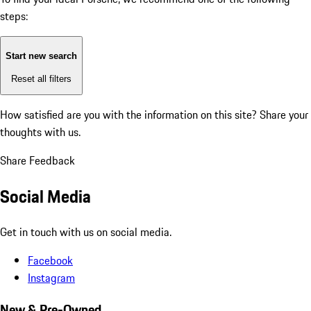
steps:
Start new search
Reset all filters
How satisfied are you with the information on this site?
Share your
thoughts with us.
Share Feedback
Social Media
Get in touch with us on social media.
Facebook
Instagram
New & Pre-Owned