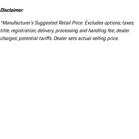
Disclaimer:
*Manufacturer’s Suggested Retail Price. Excludes options; taxes;
title; registration; delivery, processing and handling fee; dealer
charges; potential tariffs. Dealer sets actual selling price.