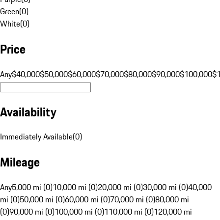
Green
(
0
)
White
(
0
)
Price
Any
$40,000
$50,000
$60,000
$70,000
$80,000
$90,000
$100,000
$
Availability
Immediately Available
(
0
)
Mileage
Any
5,000 mi (0)
10,000 mi (0)
20,000 mi (0)
30,000 mi (0)
40,000
mi (0)
50,000 mi (0)
60,000 mi (0)
70,000 mi (0)
80,000 mi
(0)
90,000 mi (0)
100,000 mi (0)
110,000 mi (0)
120,000 mi