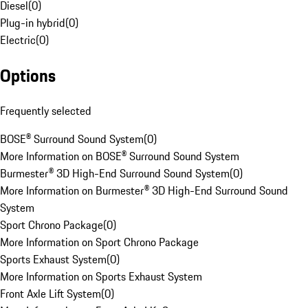
Diesel
(
0
)
Plug-in hybrid
(
0
)
Electric
(
0
)
Options
Frequently selected
BOSE® Surround Sound System
(
0
)
More Information on BOSE® Surround Sound System
Burmester® 3D High-End Surround Sound System
(
0
)
More Information on Burmester® 3D High-End Surround Sound
System
Sport Chrono Package
(
0
)
More Information on Sport Chrono Package
Sports Exhaust System
(
0
)
More Information on Sports Exhaust System
Front Axle Lift System
(
0
)