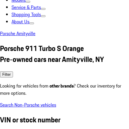
Models
Service & Parts
Shopping Tools
About Us
Porsche Amityville
Porsche 911 Turbo S Orange
Pre-owned cars near Amityville, NY
Filter
Looking for vehicles from
other brands
? Check our inventory for
more options.
Search Non-Porsche vehicles
VIN or stock number