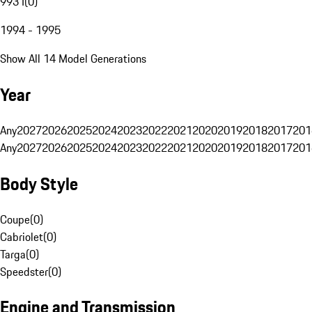
993 I
(
0
)
1994 - 1995
Show All 14 Model Generations
Year
Any
2027
2026
2025
2024
2023
2022
2021
2020
2019
2018
2017
201
Any
2027
2026
2025
2024
2023
2022
2021
2020
2019
2018
2017
201
Body Style
Coupe
(
0
)
Cabriolet
(
0
)
Targa
(
0
)
Speedster
(
0
)
Engine and Transmission