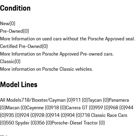
Condition
New
(
0
)
Pre-Owned
(
0
)
More Information on used cars without the Porsche Approved seal.
Certified Pre-Owned
(
0
)
More Information on Porsche Approved Pre-owned cars.
Classic
(
0
)
More information on Porsche Classic vehicles.
Model Lines
All Models
718/Boxster/Cayman (0)
911 (0)
Taycan (0)
Panamera
(0)
Macan (0)
Cayenne (0)
918 (0)
Carrera GT (0)
959 (0)
968 (0)
944
(0)
935 (0)
924 (0)
928 (0)
914 (0)
904 (0)
718 Classic Race Cars
(0)
550 Spyder (0)
356 (0)
Porsche-Diesel Tractor (0)