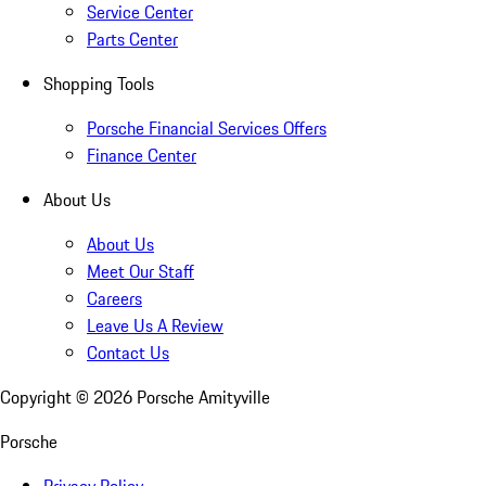
Service Center
Parts Center
Shopping Tools
Porsche Financial Services Offers
Finance Center
About Us
About Us
Meet Our Staff
Careers
Leave Us A Review
Contact Us
Copyright ©
2026
Porsche Amityville
Porsche