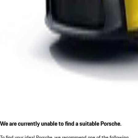
We are currently unable to find a suitable Porsche.
To find your ideal Porsche, we recommend one of the following