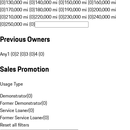
(0)
130,000 mi (0)
140,000 mi (0)
150,000 mi (0)
160,000 mi
(0)
170,000 mi (0)
180,000 mi (0)
190,000 mi (0)
200,000 mi
(0)
210,000 mi (0)
220,000 mi (0)
230,000 mi (0)
240,000 mi
(0)
250,000 mi (0)
Previous Owners
Any
1 (0)
2 (0)
3 (0)
4 (0)
Sales Promotion
Usage Type
Demonstrator
(
0
)
Former Demonstrator
(
0
)
Service Loaner
(
0
)
Former Service Loaner
(
0
)
Reset all filters