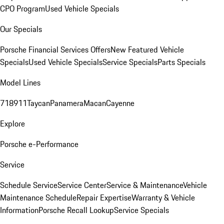
CPO Program
Used Vehicle Specials
Our Specials
Porsche Financial Services Offers
New Featured Vehicle
Specials
Used Vehicle Specials
Service Specials
Parts Specials
Model Lines
718
911
Taycan
Panamera
Macan
Cayenne
Explore
Porsche e-Performance
Service
Schedule Service
Service Center
Service & Maintenance
Vehicle
Maintenance Schedule
Repair Expertise
Warranty & Vehicle
Information
Porsche Recall Lookup
Service Specials