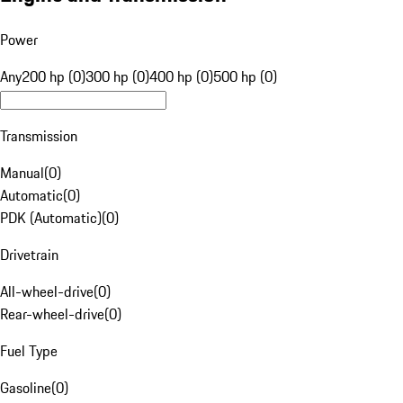
Power
Any
200 hp (0)
300 hp (0)
400 hp (0)
500 hp (0)
Transmission
Manual
(
0
)
Automatic
(
0
)
PDK (Automatic)
(
0
)
Drivetrain
All-wheel-drive
(
0
)
Rear-wheel-drive
(
0
)
Fuel Type
Gasoline
(
0
)