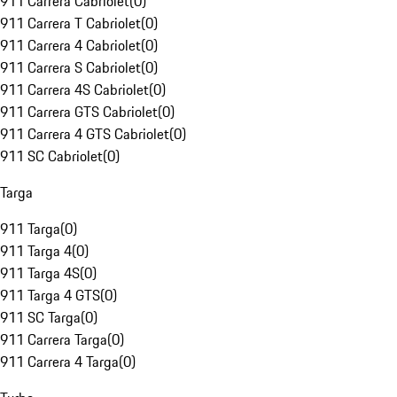
911 Carrera Cabriolet
(
0
)
911 Carrera T Cabriolet
(
0
)
911 Carrera 4 Cabriolet
(
0
)
911 Carrera S Cabriolet
(
0
)
911 Carrera 4S Cabriolet
(
0
)
911 Carrera GTS Cabriolet
(
0
)
911 Carrera 4 GTS Cabriolet
(
0
)
911 SC Cabriolet
(
0
)
Targa
911 Targa
(
0
)
911 Targa 4
(
0
)
911 Targa 4S
(
0
)
911 Targa 4 GTS
(
0
)
911 SC Targa
(
0
)
911 Carrera Targa
(
0
)
911 Carrera 4 Targa
(
0
)