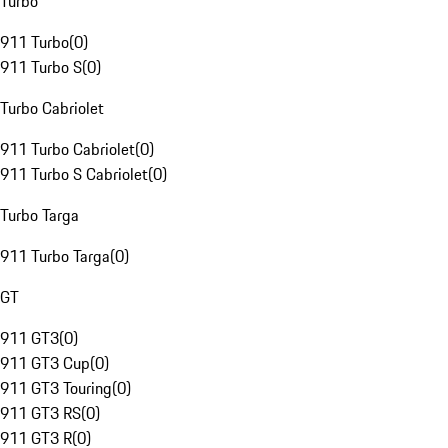
Turbo
911 Turbo
(
0
)
911 Turbo S
(
0
)
Turbo Cabriolet
911 Turbo Cabriolet
(
0
)
911 Turbo S Cabriolet
(
0
)
Turbo Targa
911 Turbo Targa
(
0
)
GT
911 GT3
(
0
)
911 GT3 Cup
(
0
)
911 GT3 Touring
(
0
)
911 GT3 RS
(
0
)
911 GT3 R
(
0
)