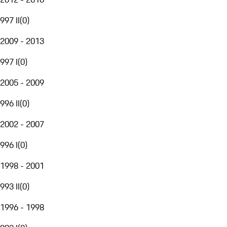
997 II
(
0
)
2009 - 2013
997 I
(
0
)
2005 - 2009
996 II
(
0
)
2002 - 2007
996 I
(
0
)
1998 - 2001
993 II
(
0
)
1996 - 1998