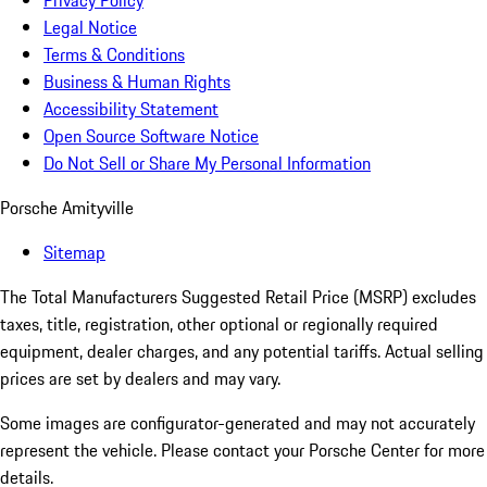
Privacy Policy
Legal Notice
Terms & Conditions
Business & Human Rights
Accessibility Statement
Open Source Software Notice
Do Not Sell or Share My Personal Information
Porsche Amityville
Sitemap
The Total Manufacturers Suggested Retail Price (MSRP) excludes
taxes, title, registration, other optional or regionally required
equipment, dealer charges, and any potential tariffs. Actual selling
prices are set by dealers and may vary.
Some images are configurator-generated and may not accurately
represent the vehicle. Please contact your Porsche Center for more
details.