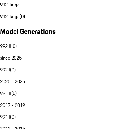
912 Targa
912 Targa
(
0
)
Model Generations
992 II
(
0
)
since 2025
992 I
(
0
)
2020 - 2025
991 II
(
0
)
2017 - 2019
991 I
(
0
)
2012 - 2016