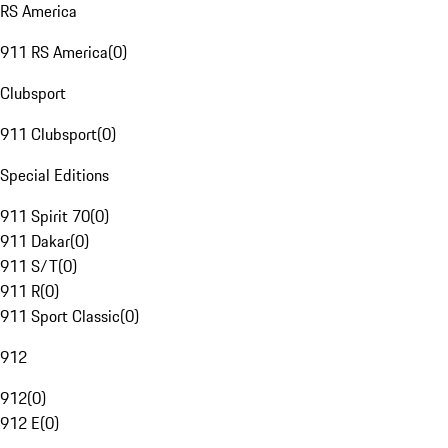
RS America
911 RS America
(
0
)
Clubsport
911 Clubsport
(
0
)
Special Editions
911 Spirit 70
(
0
)
911 Dakar
(
0
)
911 S/T
(
0
)
911 R
(
0
)
911 Sport Classic
(
0
)
912
912
(
0
)
912 E
(
0
)