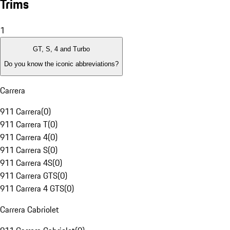
Trims
1
GT, S, 4 and Turbo
Do you know the iconic abbreviations?
Carrera
911 Carrera
(
0
)
911 Carrera T
(
0
)
911 Carrera 4
(
0
)
911 Carrera S
(
0
)
911 Carrera 4S
(
0
)
911 Carrera GTS
(
0
)
911 Carrera 4 GTS
(
0
)
Carrera Cabriolet