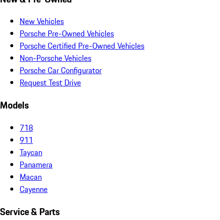
New Vehicles
Porsche Pre-Owned Vehicles
Porsche Certified Pre-Owned Vehicles
Non-Porsche Vehicles
Porsche Car Configurator
Request Test Drive
Models
718
911
Taycan
Panamera
Macan
Cayenne
Service & Parts