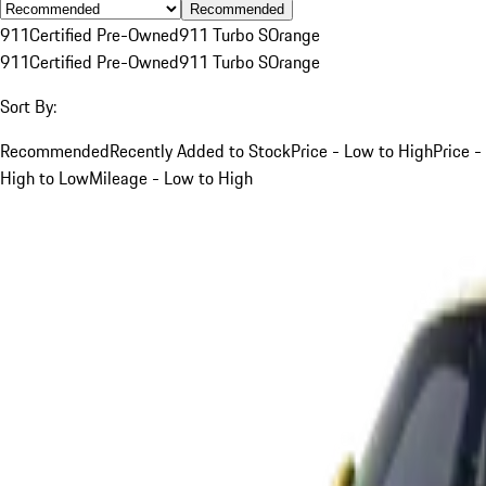
Recommended
911
Certified Pre-Owned
911 Turbo S
Orange
911
Certified Pre-Owned
911 Turbo S
Orange
Sort By:
Recommended
Recently Added to Stock
Price - Low to High
Price -
High to Low
Mileage - Low to High