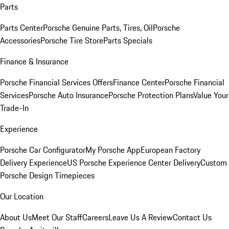
Parts
Parts Center
Porsche Genuine Parts, Tires, Oil
Porsche
Accessories
Porsche Tire Store
Parts Specials
Finance & Insurance
Porsche Financial Services Offers
Finance Center
Porsche Financial
Services
Porsche Auto Insurance
Porsche Protection Plans
Value Your
Trade-In
Experience
Porsche Car Configurator
My Porsche App
European Factory
Delivery Experience
US Porsche Experience Center Delivery
Custom
Porsche Design Timepieces
Our Location
About Us
Meet Our Staff
Careers
Leave Us A Review
Contact Us