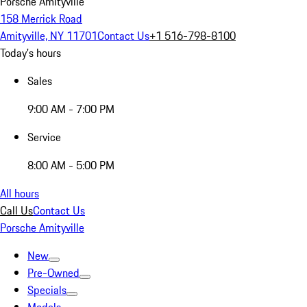
Porsche Amityville
158 Merrick Road
Amityville, NY 11701
Contact Us
+1 516-798-8100
Today's hours
Sales
9:00 AM - 7:00 PM
Service
8:00 AM - 5:00 PM
All hours
Call Us
Contact Us
Porsche Amityville
New
Pre-Owned
Specials