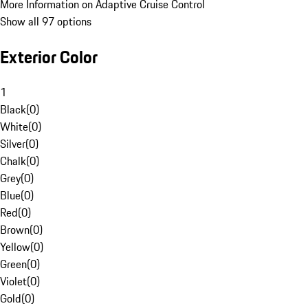
More Information on Adaptive Cruise Control
Show all 97 options
Exterior Color
1
Black
(
0
)
White
(
0
)
Silver
(
0
)
Chalk
(
0
)
Grey
(
0
)
Blue
(
0
)
Red
(
0
)
Brown
(
0
)
Yellow
(
0
)
Green
(
0
)
Violet
(
0
)
Gold
(
0
)