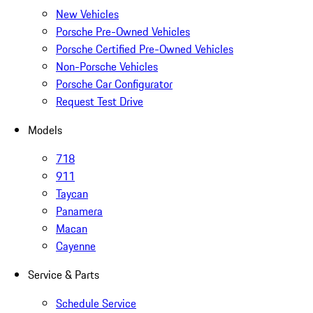
New Vehicles
Porsche Pre-Owned Vehicles
Porsche Certified Pre-Owned Vehicles
Non-Porsche Vehicles
Porsche Car Configurator
Request Test Drive
Models
718
911
Taycan
Panamera
Macan
Cayenne
Service & Parts
Schedule Service