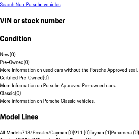
Search Non-Porsche vehicles
VIN or stock number
Condition
New
(
0
)
Pre-Owned
(
0
)
More Information on used cars without the Porsche Approved seal.
Certified Pre-Owned
(
0
)
More Information on Porsche Approved Pre-owned cars.
Classic
(
0
)
More information on Porsche Classic vehicles.
Model Lines
All Models
718/Boxster/Cayman (0)
911 (0)
Taycan (1)
Panamera (0)