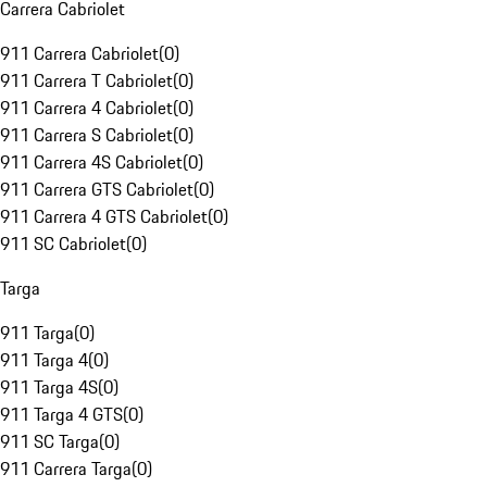
Carrera Cabriolet
911 Carrera Cabriolet
(
0
)
911 Carrera T Cabriolet
(
0
)
911 Carrera 4 Cabriolet
(
0
)
911 Carrera S Cabriolet
(
0
)
911 Carrera 4S Cabriolet
(
0
)
911 Carrera GTS Cabriolet
(
0
)
911 Carrera 4 GTS Cabriolet
(
0
)
911 SC Cabriolet
(
0
)
Targa
911 Targa
(
0
)
911 Targa 4
(
0
)
911 Targa 4S
(
0
)
911 Targa 4 GTS
(
0
)
911 SC Targa
(
0
)
911 Carrera Targa
(
0
)