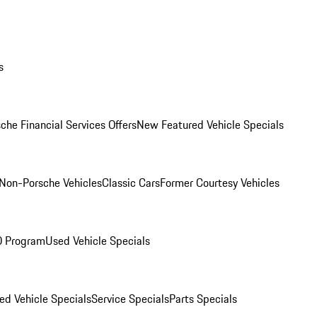
s
che Financial Services Offers
New Featured Vehicle Specials
Non-Porsche Vehicles
Classic Cars
Former Courtesy Vehicles
O Program
Used Vehicle Specials
ed Vehicle Specials
Service Specials
Parts Specials