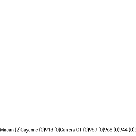
Macan (2)
Cayenne (0)
918 (0)
Carrera GT (0)
959 (0)
968 (0)
944 (0)