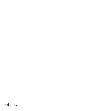
re options.