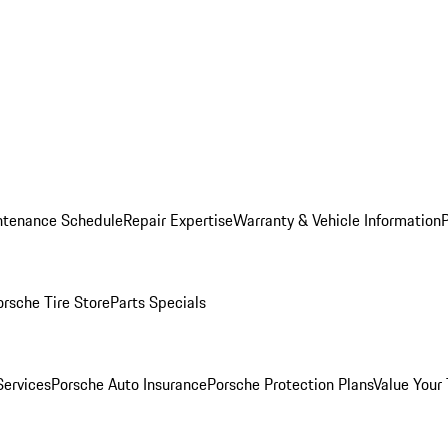
ntenance Schedule
Repair Expertise
Warranty & Vehicle Information
orsche Tire Store
Parts Specials
Services
Porsche Auto Insurance
Porsche Protection Plans
Value Your 