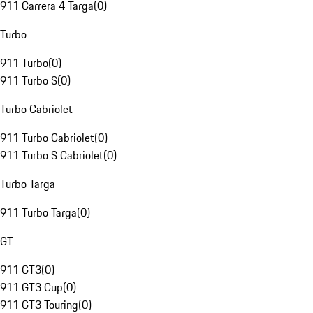
911 Carrera 4 Targa
(
0
)
Turbo
911 Turbo
(
0
)
911 Turbo S
(
0
)
Turbo Cabriolet
911 Turbo Cabriolet
(
0
)
911 Turbo S Cabriolet
(
0
)
Turbo Targa
911 Turbo Targa
(
0
)
GT
911 GT3
(
0
)
911 GT3 Cup
(
0
)
911 GT3 Touring
(
0
)