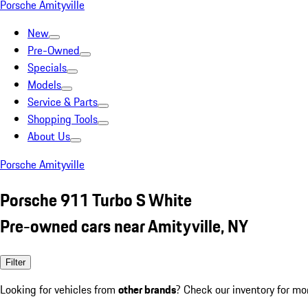
Porsche Amityville
New
Pre-Owned
Specials
Models
Service & Parts
Shopping Tools
About Us
Porsche Amityville
Porsche 911 Turbo S White
Pre-owned cars near Amityville, NY
Filter
Looking for vehicles from
other brands
? Check our inventory for mo