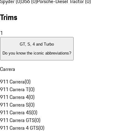
Spyder (0)
356 (0)
Porsche-Diesel Tractor (0)
Trims
1
GT, S, 4 and Turbo
Do you know the iconic abbreviations?
Carrera
911 Carrera
(
0
)
911 Carrera T
(
0
)
911 Carrera 4
(
0
)
911 Carrera S
(
0
)
911 Carrera 4S
(
0
)
911 Carrera GTS
(
0
)
911 Carrera 4 GTS
(
0
)