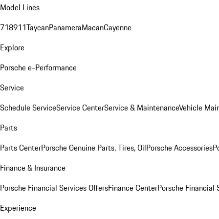
Model Lines
718
911
Taycan
Panamera
Macan
Cayenne
Explore
Porsche e-Performance
Service
Schedule Service
Service Center
Service & Maintenance
Vehicle Mai
Parts
Parts Center
Porsche Genuine Parts, Tires, Oil
Porsche Accessories
P
Finance & Insurance
Porsche Financial Services Offers
Finance Center
Porsche Financial 
Experience