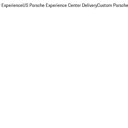
y Experience
US Porsche Experience Center Delivery
Custom Porsche