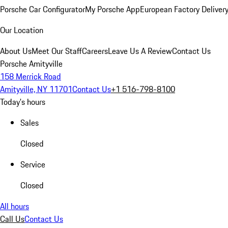
Porsche Car Configurator
My Porsche App
European Factory Deliver
Our Location
About Us
Meet Our Staff
Careers
Leave Us A Review
Contact Us
Porsche Amityville
158 Merrick Road
Amityville, NY 11701
Contact Us
+1 516-798-8100
Today's hours
Sales
Closed
Service
Closed
All hours
Call Us
Contact Us