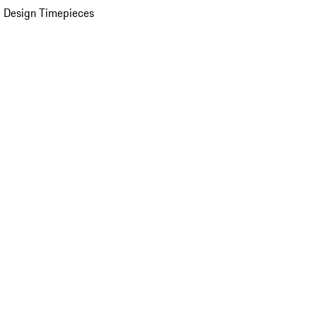
 Design Timepieces