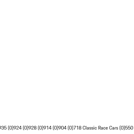
935 (0)
924 (0)
928 (0)
914 (0)
904 (0)
718 Classic Race Cars (0)
550