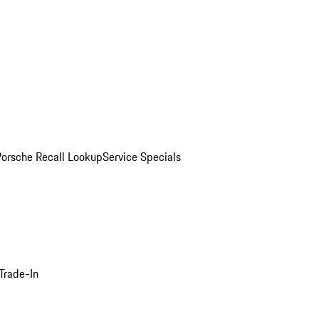
Porsche Recall Lookup
Service Specials
Trade-In