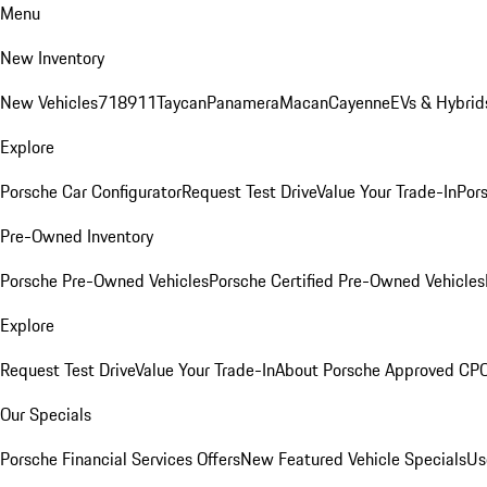
Menu
New Inventory
New Vehicles
718
911
Taycan
Panamera
Macan
Cayenne
EVs & Hybrid
Explore
Porsche Car Configurator
Request Test Drive
Value Your Trade-In
Pors
Pre-Owned Inventory
Porsche Pre-Owned Vehicles
Porsche Certified Pre-Owned Vehicles
Explore
Request Test Drive
Value Your Trade-In
About Porsche Approved CP
Our Specials
Porsche Financial Services Offers
New Featured Vehicle Specials
Us