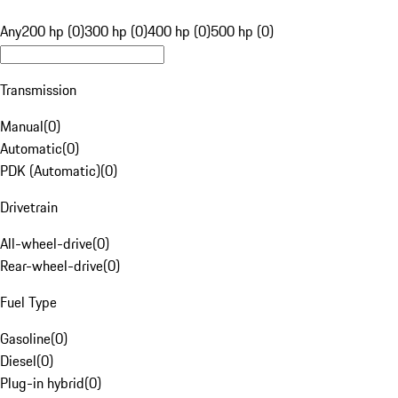
Any
200 hp (0)
300 hp (0)
400 hp (0)
500 hp (0)
Transmission
Manual
(
0
)
Automatic
(
0
)
PDK (Automatic)
(
0
)
Drivetrain
All-wheel-drive
(
0
)
Rear-wheel-drive
(
0
)
Fuel Type
Gasoline
(
0
)
Diesel
(
0
)
Plug-in hybrid
(
0
)