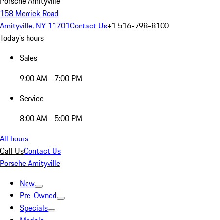
Porsche Amityville
158 Merrick Road
Amityville, NY 11701
Contact Us
+1 516-798-8100
Today's hours
Sales
9:00 AM - 7:00 PM
Service
8:00 AM - 5:00 PM
All hours
Call Us
Contact Us
Porsche Amityville
New
Pre-Owned
Specials