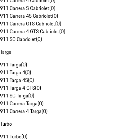
911 Carrera 4 Cabriolet
(
0
)
911 Carrera S Cabriolet
(
0
)
911 Carrera 4S Cabriolet
(
0
)
911 Carrera GTS Cabriolet
(
0
)
911 Carrera 4 GTS Cabriolet
(
0
)
911 SC Cabriolet
(
0
)
Targa
911 Targa
(
0
)
911 Targa 4
(
0
)
911 Targa 4S
(
0
)
911 Targa 4 GTS
(
0
)
911 SC Targa
(
0
)
911 Carrera Targa
(
0
)
911 Carrera 4 Targa
(
0
)
Turbo
911 Turbo
(
0
)