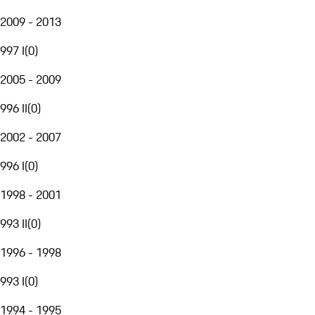
2009 - 2013
997 I
(
0
)
2005 - 2009
996 II
(
0
)
2002 - 2007
996 I
(
0
)
1998 - 2001
993 II
(
0
)
1996 - 1998
993 I
(
0
)
1994 - 1995