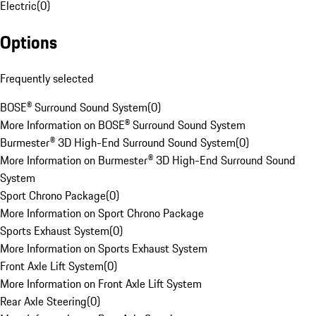
Electric
(
0
)
Options
Frequently selected
BOSE® Surround Sound System
(
0
)
More Information on BOSE® Surround Sound System
Burmester® 3D High-End Surround Sound System
(
0
)
More Information on Burmester® 3D High-End Surround Sound
System
Sport Chrono Package
(
0
)
More Information on Sport Chrono Package
Sports Exhaust System
(
0
)
More Information on Sports Exhaust System
Front Axle Lift System
(
0
)
More Information on Front Axle Lift System
Rear Axle Steering
(
0
)