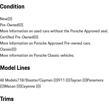
Condition
New
(
0
)
Pre-Owned
(
0
)
More Information on used cars without the Porsche Approved seal.
Certified Pre-Owned
(
0
)
More Information on Porsche Approved Pre-owned cars.
Classic
(
0
)
More information on Porsche Classic vehicles.
Model Lines
All Models
718/Boxster/Cayman (0)
911 (0)
Taycan (0)
Panamera
(0)
Macan (0)
Cayenne (0)
Trims