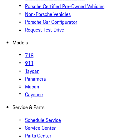
Porsche Certified Pre-Owned Vehicles
Non-Porsche Vehicles
Porsche Car Configurator
Request Test Drive
Models
718
911
Taycan
Panamera
Macan
Cayenne
Service & Parts
Schedule Service
Service Center
Parts Center