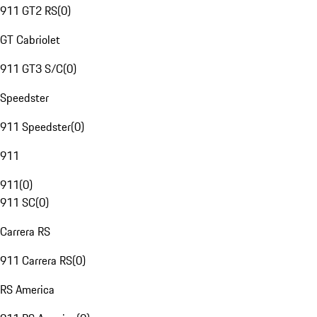
911 GT2 RS
(
0
)
GT Cabriolet
911 GT3 S/C
(
0
)
Speedster
911 Speedster
(
0
)
911
911
(
0
)
911 SC
(
0
)
Carrera RS
911 Carrera RS
(
0
)
RS America