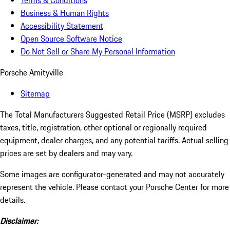
Terms & Conditions
Business & Human Rights
Accessibility Statement
Open Source Software Notice
Do Not Sell or Share My Personal Information
Porsche Amityville
Sitemap
The Total Manufacturers Suggested Retail Price (MSRP) excludes
taxes, title, registration, other optional or regionally required
equipment, dealer charges, and any potential tariffs. Actual selling
prices are set by dealers and may vary.
Some images are configurator-generated and may not accurately
represent the vehicle. Please contact your Porsche Center for more
details.
Disclaimer: