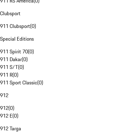
911 RS America
(
0
)
Clubsport
911 Clubsport
(
0
)
Special Editions
911 Spirit 70
(
0
)
911 Dakar
(
0
)
911 S/T
(
0
)
911 R
(
0
)
911 Sport Classic
(
0
)
912
912
(
0
)
912 E
(
0
)
912 Targa