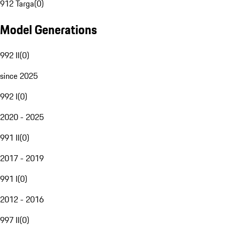
912 Targa
(
0
)
Model Generations
992 II
(
0
)
since 2025
992 I
(
0
)
2020 - 2025
991 II
(
0
)
2017 - 2019
991 I
(
0
)
2012 - 2016
997 II
(
0
)