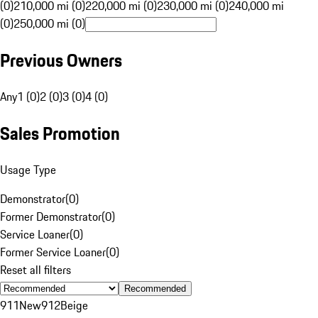
(0)
210,000 mi (0)
220,000 mi (0)
230,000 mi (0)
240,000 mi
(0)
250,000 mi (0)
Previous Owners
Any
1 (0)
2 (0)
3 (0)
4 (0)
Sales Promotion
Usage Type
Demonstrator
(
0
)
Former Demonstrator
(
0
)
Service Loaner
(
0
)
Former Service Loaner
(
0
)
Reset all filters
Recommended
911
New
912
Beige