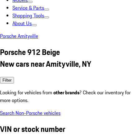
Models
Service & Parts
Shopping Tools
About Us
Porsche Amityville
Porsche 912 Beige
New cars near Amityville, NY
Filter
Looking for vehicles from
other brands
? Check our inventory for
more options.
Search Non-Porsche vehicles
VIN or stock number