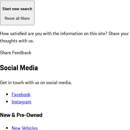
Start new search
Reset all filters
How satisfied are you with the information on this site?
Share your
thoughts with us.
Share Feedback
Social Media
Get in touch with us on social media.
Facebook
Instagram
New & Pre-Owned
New Vehicles