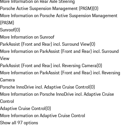
More Information on Rear Axle Steering
Porsche Active Suspension Management (PASM)
(
0
)
More Information on Porsche Active Suspension Management
(PASM)
Sunroof
(
0
)
More Information on Sunroof
ParkAssist (Front and Rear) incl. Surround View
(
0
)
More Information on ParkAssist (Front and Rear) incl. Surround
View
ParkAssist (Front and Rear) incl. Reversing Camera
(
0
)
More Information on ParkAssist (Front and Rear) incl. Reversing
Camera
Porsche InnoDrive incl. Adaptive Cruise Control
(
0
)
More Information on Porsche InnoDrive incl. Adaptive Cruise
Control
Adaptive Cruise Control
(
0
)
More Information on Adaptive Cruise Control
Show all 97 options