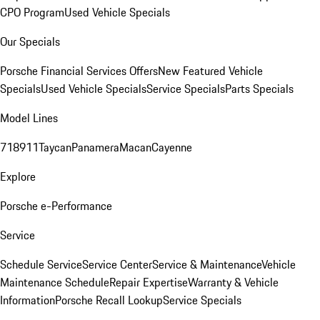
CPO Program
Used Vehicle Specials
Our Specials
Porsche Financial Services Offers
New Featured Vehicle
Specials
Used Vehicle Specials
Service Specials
Parts Specials
Model Lines
718
911
Taycan
Panamera
Macan
Cayenne
Explore
Porsche e-Performance
Service
Schedule Service
Service Center
Service & Maintenance
Vehicle
Maintenance Schedule
Repair Expertise
Warranty & Vehicle
Information
Porsche Recall Lookup
Service Specials