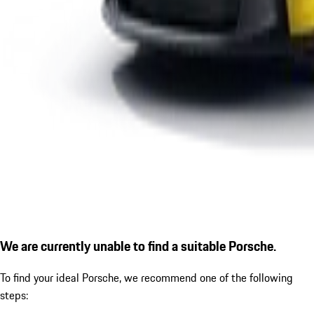
We are currently unable to find a suitable Porsche.
To find your ideal Porsche, we recommend one of the following
steps: