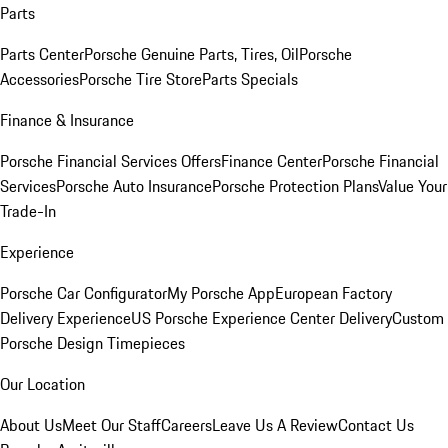
Parts
Parts Center
Porsche Genuine Parts, Tires, Oil
Porsche
Accessories
Porsche Tire Store
Parts Specials
Finance & Insurance
Porsche Financial Services Offers
Finance Center
Porsche Financial
Services
Porsche Auto Insurance
Porsche Protection Plans
Value Your
Trade-In
Experience
Porsche Car Configurator
My Porsche App
European Factory
Delivery Experience
US Porsche Experience Center Delivery
Custom
Porsche Design Timepieces
Our Location
About Us
Meet Our Staff
Careers
Leave Us A Review
Contact Us