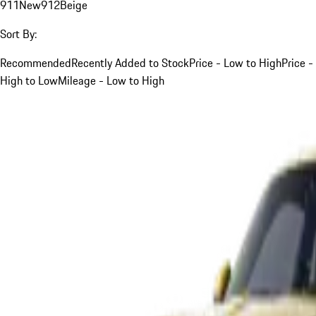
911
New
912
Beige
Sort By:
Recommended
Recently Added to Stock
Price - Low to High
Price -
High to Low
Mileage - Low to High