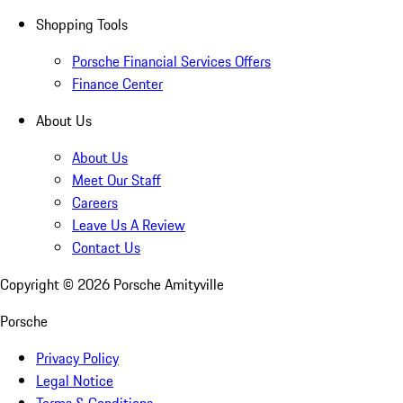
Shopping Tools
Porsche Financial Services Offers
Finance Center
About Us
About Us
Meet Our Staff
Careers
Leave Us A Review
Contact Us
Copyright ©
2026
Porsche Amityville
Porsche
Privacy Policy
Legal Notice