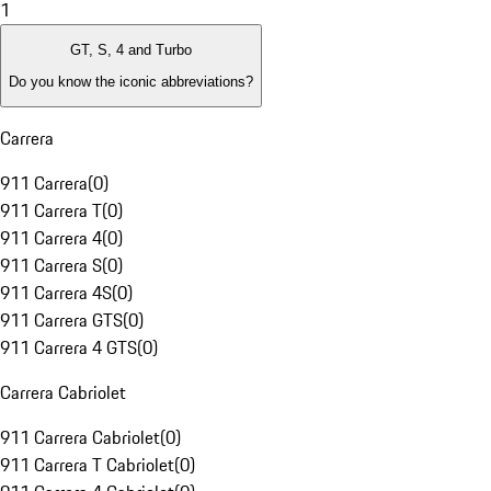
1
GT, S, 4 and Turbo
Do you know the iconic abbreviations?
Carrera
911 Carrera
(
0
)
911 Carrera T
(
0
)
911 Carrera 4
(
0
)
911 Carrera S
(
0
)
911 Carrera 4S
(
0
)
911 Carrera GTS
(
0
)
911 Carrera 4 GTS
(
0
)
Carrera Cabriolet
911 Carrera Cabriolet
(
0
)
911 Carrera T Cabriolet
(
0
)