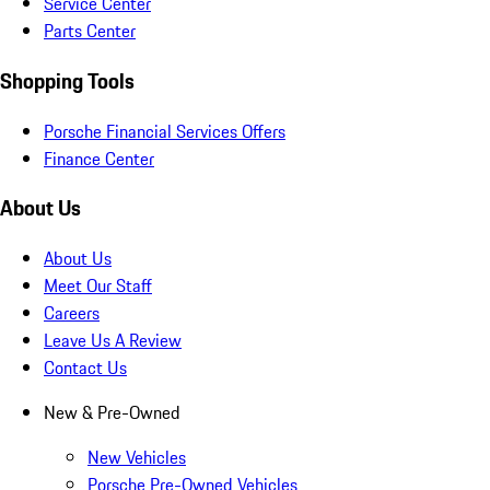
Service Center
Parts Center
Shopping Tools
Porsche Financial Services Offers
Finance Center
About Us
About Us
Meet Our Staff
Careers
Leave Us A Review
Contact Us
New & Pre-Owned
New Vehicles
Porsche Pre-Owned Vehicles