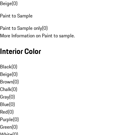
Beige
(
0
)
Paint to Sample
Paint to Sample only
(
0
)
More Information on Paint to sample.
Interior Color
Black
(
0
)
Beige
(
0
)
Brown
(
0
)
Chalk
(
0
)
Gray
(
0
)
Blue
(
0
)
Red
(
0
)
Purple
(
0
)
Green
(
0
)
White
(
0
)