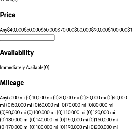
Price
Any
$40,000
$50,000
$60,000
$70,000
$80,000
$90,000
$100,000
$
Availability
Immediately Available
(
0
)
Mileage
Any
5,000 mi (0)
10,000 mi (0)
20,000 mi (0)
30,000 mi (0)
40,000
mi (0)
50,000 mi (0)
60,000 mi (0)
70,000 mi (0)
80,000 mi
(0)
90,000 mi (0)
100,000 mi (0)
110,000 mi (0)
120,000 mi
(0)
130,000 mi (0)
140,000 mi (0)
150,000 mi (0)
160,000 mi
(0)
170,000 mi (0)
180,000 mi (0)
190,000 mi (0)
200,000 mi