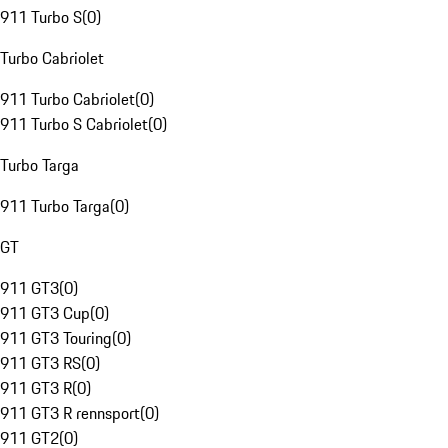
911 Turbo S
(
0
)
Turbo Cabriolet
911 Turbo Cabriolet
(
0
)
911 Turbo S Cabriolet
(
0
)
Turbo Targa
911 Turbo Targa
(
0
)
GT
911 GT3
(
0
)
911 GT3 Cup
(
0
)
911 GT3 Touring
(
0
)
911 GT3 RS
(
0
)
911 GT3 R
(
0
)
911 GT3 R rennsport
(
0
)
911 GT2
(
0
)