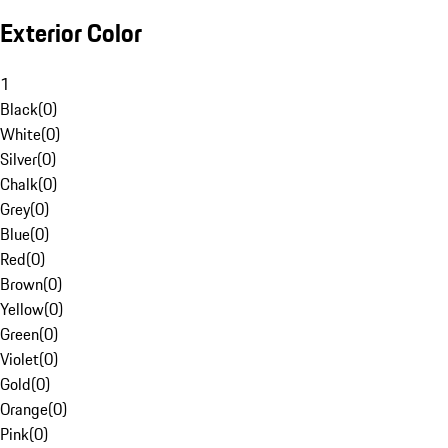
Exterior Color
1
Black
(
0
)
White
(
0
)
Silver
(
0
)
Chalk
(
0
)
Grey
(
0
)
Blue
(
0
)
Red
(
0
)
Brown
(
0
)
Yellow
(
0
)
Green
(
0
)
Violet
(
0
)
Gold
(
0
)
Orange
(
0
)
Pink
(
0
)