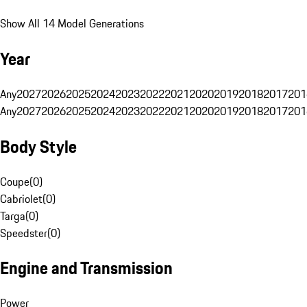
Show All 14 Model Generations
Year
Any
2027
2026
2025
2024
2023
2022
2021
2020
2019
2018
2017
201
Any
2027
2026
2025
2024
2023
2022
2021
2020
2019
2018
2017
201
Body Style
Coupe
(
0
)
Cabriolet
(
0
)
Targa
(
0
)
Speedster
(
0
)
Engine and Transmission
Power