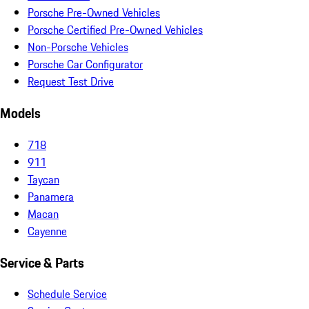
Porsche Pre-Owned Vehicles
Porsche Certified Pre-Owned Vehicles
Non-Porsche Vehicles
Porsche Car Configurator
Request Test Drive
Models
718
911
Taycan
Panamera
Macan
Cayenne
Service & Parts
Schedule Service