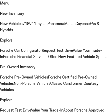
Menu
New Inventory
New Vehicles
718
911
Taycan
Panamera
Macan
Cayenne
EVs &
Hybrids
Explore
Porsche Car Configurator
Request Test Drive
Value Your Trade-
In
Porsche Financial Services Offers
New Featured Vehicle Specials
Pre-Owned Inventory
Porsche Pre-Owned Vehicles
Porsche Certified Pre-Owned
Vehicles
Non-Porsche Vehicles
Classic Cars
Former Courtesy
Vehicles
Explore
Request Test Drive
Value Your Trade-In
About Porsche Approved