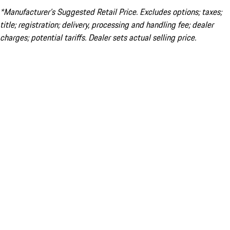
*Manufacturer’s Suggested Retail Price. Excludes options; taxes;
title; registration; delivery, processing and handling fee; dealer
charges; potential tariffs. Dealer sets actual selling price.