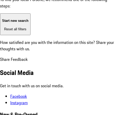
steps:
Start new search
Reset all filters
How satisfied are you with the information on this site?
Share your
thoughts with us.
Share Feedback
Social Media
Get in touch with us on social media.
Facebook
Instagram
New & Pre-Owned