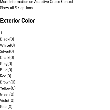
More Information on Adaptive Cruise Control
Show all 97 options
Exterior Color
1
Black
(
0
)
White
(
0
)
Silver
(
0
)
Chalk
(
0
)
Grey
(
0
)
Blue
(
0
)
Red
(
0
)
Brown
(
0
)
Yellow
(
0
)
Green
(
0
)
Violet
(
0
)
Gold
(
0
)