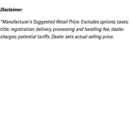
Disclaimer:
*Manufacturer’s Suggested Retail Price. Excludes options; taxes;
title; registration; delivery, processing and handling fee; dealer
charges; potential tariffs. Dealer sets actual selling price.