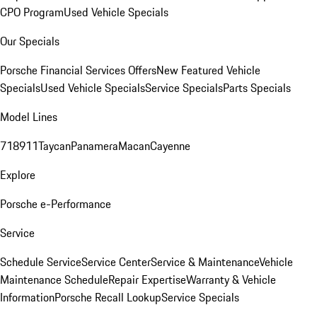
CPO Program
Used Vehicle Specials
Our Specials
Porsche Financial Services Offers
New Featured Vehicle
Specials
Used Vehicle Specials
Service Specials
Parts Specials
Model Lines
718
911
Taycan
Panamera
Macan
Cayenne
Explore
Porsche e-Performance
Service
Schedule Service
Service Center
Service & Maintenance
Vehicle
Maintenance Schedule
Repair Expertise
Warranty & Vehicle
Information
Porsche Recall Lookup
Service Specials