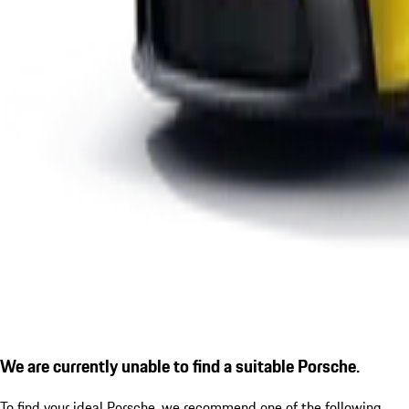
We are currently unable to find a suitable Porsche.
To find your ideal Porsche, we recommend one of the following