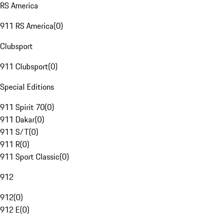
RS America
911 RS America
(
0
)
Clubsport
911 Clubsport
(
0
)
Special Editions
911 Spirit 70
(
0
)
911 Dakar
(
0
)
911 S/T
(
0
)
911 R
(
0
)
911 Sport Classic
(
0
)
912
912
(
0
)
912 E
(
0
)