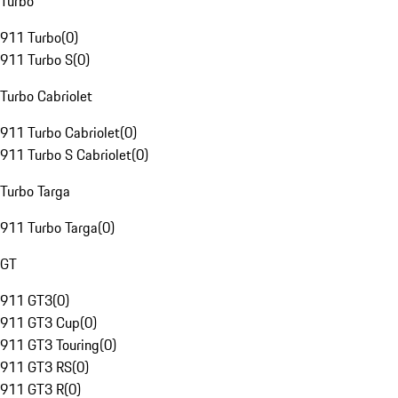
Turbo
911 Turbo
(
0
)
911 Turbo S
(
0
)
Turbo Cabriolet
911 Turbo Cabriolet
(
0
)
911 Turbo S Cabriolet
(
0
)
Turbo Targa
911 Turbo Targa
(
0
)
GT
911 GT3
(
0
)
911 GT3 Cup
(
0
)
911 GT3 Touring
(
0
)
911 GT3 RS
(
0
)
911 GT3 R
(
0
)