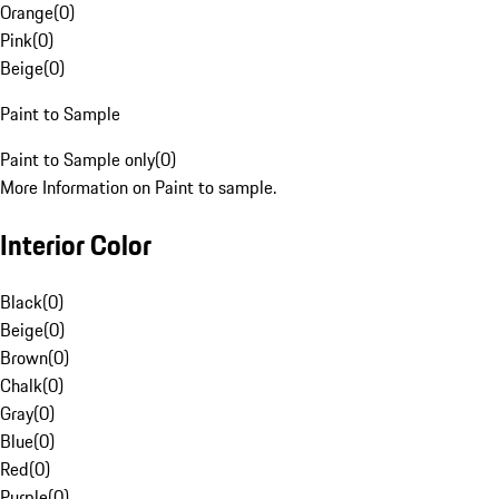
Orange
(
0
)
Pink
(
0
)
Beige
(
0
)
Paint to Sample
Paint to Sample only
(
0
)
More Information on Paint to sample.
Interior Color
Black
(
0
)
Beige
(
0
)
Brown
(
0
)
Chalk
(
0
)
Gray
(
0
)
Blue
(
0
)
Red
(
0
)
Purple
(
0
)