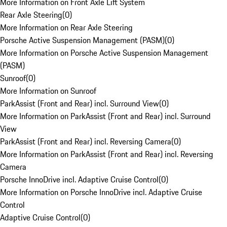
More Information on Front Axle Lift System
Rear Axle Steering
(
0
)
More Information on Rear Axle Steering
Porsche Active Suspension Management (PASM)
(
0
)
More Information on Porsche Active Suspension Management
(PASM)
Sunroof
(
0
)
More Information on Sunroof
ParkAssist (Front and Rear) incl. Surround View
(
0
)
More Information on ParkAssist (Front and Rear) incl. Surround
View
ParkAssist (Front and Rear) incl. Reversing Camera
(
0
)
More Information on ParkAssist (Front and Rear) incl. Reversing
Camera
Porsche InnoDrive incl. Adaptive Cruise Control
(
0
)
More Information on Porsche InnoDrive incl. Adaptive Cruise
Control
Adaptive Cruise Control
(
0
)