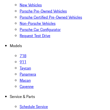
New Vehicles
Porsche Pre-Owned Vehicles
Porsche Certified Pre-Owned Vehicles
Non-Porsche Vehicles
Porsche Car Configurator
Request Test Drive
Models
718
911
Taycan
Panamera
Macan
Cayenne
Service & Parts
Schedule Service