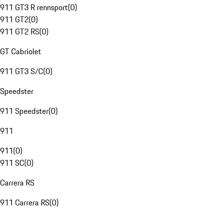
911 GT3 R rennsport
(
0
)
911 GT2
(
0
)
911 GT2 RS
(
0
)
GT Cabriolet
911 GT3 S/C
(
0
)
Speedster
911 Speedster
(
0
)
911
911
(
0
)
911 SC
(
0
)
Carrera RS
911 Carrera RS
(
0
)