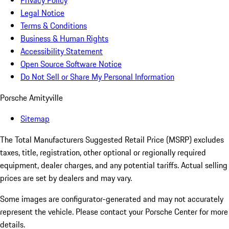
Privacy Policy
Legal Notice
Terms & Conditions
Business & Human Rights
Accessibility Statement
Open Source Software Notice
Do Not Sell or Share My Personal Information
Porsche Amityville
Sitemap
The Total Manufacturers Suggested Retail Price (MSRP) excludes
taxes, title, registration, other optional or regionally required
equipment, dealer charges, and any potential tariffs. Actual selling
prices are set by dealers and may vary.
Some images are configurator-generated and may not accurately
represent the vehicle. Please contact your Porsche Center for more
details.