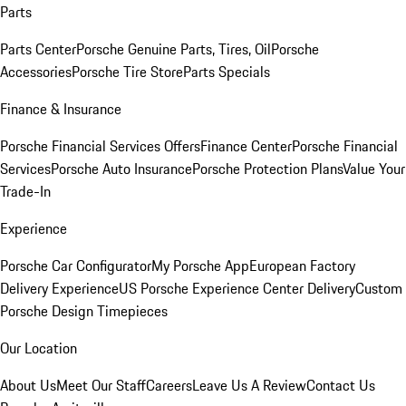
Parts
Parts Center
Porsche Genuine Parts, Tires, Oil
Porsche
Accessories
Porsche Tire Store
Parts Specials
Finance & Insurance
Porsche Financial Services Offers
Finance Center
Porsche Financial
Services
Porsche Auto Insurance
Porsche Protection Plans
Value Your
Trade-In
Experience
Porsche Car Configurator
My Porsche App
European Factory
Delivery Experience
US Porsche Experience Center Delivery
Custom
Porsche Design Timepieces
Our Location
About Us
Meet Our Staff
Careers
Leave Us A Review
Contact Us