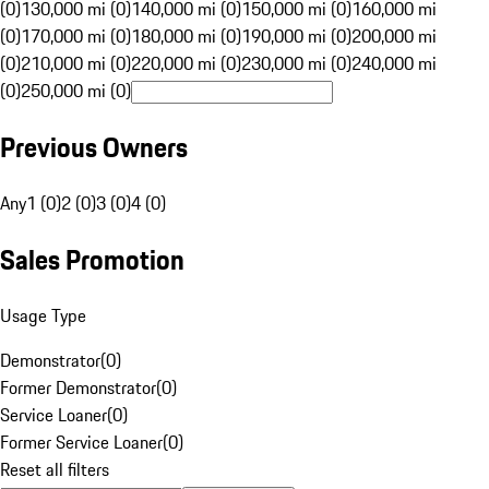
(0)
130,000 mi (0)
140,000 mi (0)
150,000 mi (0)
160,000 mi
(0)
170,000 mi (0)
180,000 mi (0)
190,000 mi (0)
200,000 mi
(0)
210,000 mi (0)
220,000 mi (0)
230,000 mi (0)
240,000 mi
(0)
250,000 mi (0)
Previous Owners
Any
1 (0)
2 (0)
3 (0)
4 (0)
Sales Promotion
Usage Type
Demonstrator
(
0
)
Former Demonstrator
(
0
)
Service Loaner
(
0
)
Former Service Loaner
(
0
)
Reset all filters