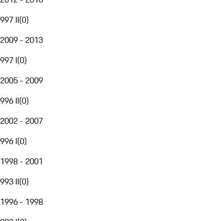
997 II
(
0
)
2009 - 2013
997 I
(
0
)
2005 - 2009
996 II
(
0
)
2002 - 2007
996 I
(
0
)
1998 - 2001
993 II
(
0
)
1996 - 1998