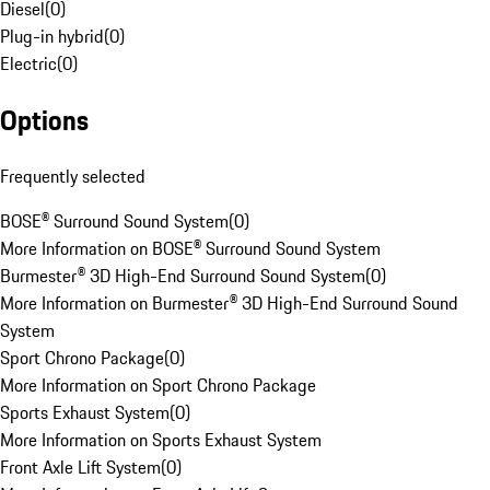
Diesel
(
0
)
Plug-in hybrid
(
0
)
Electric
(
0
)
Options
Frequently selected
BOSE® Surround Sound System
(
0
)
More Information on BOSE® Surround Sound System
Burmester® 3D High-End Surround Sound System
(
0
)
More Information on Burmester® 3D High-End Surround Sound
System
Sport Chrono Package
(
0
)
More Information on Sport Chrono Package
Sports Exhaust System
(
0
)
More Information on Sports Exhaust System
Front Axle Lift System
(
0
)