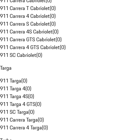
911 Carrera Cabriolet
(
0
)
911 Carrera T Cabriolet
(
0
)
911 Carrera 4 Cabriolet
(
0
)
911 Carrera S Cabriolet
(
0
)
911 Carrera 4S Cabriolet
(
0
)
911 Carrera GTS Cabriolet
(
0
)
911 Carrera 4 GTS Cabriolet
(
0
)
911 SC Cabriolet
(
0
)
Targa
911 Targa
(
0
)
911 Targa 4
(
0
)
911 Targa 4S
(
0
)
911 Targa 4 GTS
(
0
)
911 SC Targa
(
0
)
911 Carrera Targa
(
0
)
911 Carrera 4 Targa
(
0
)