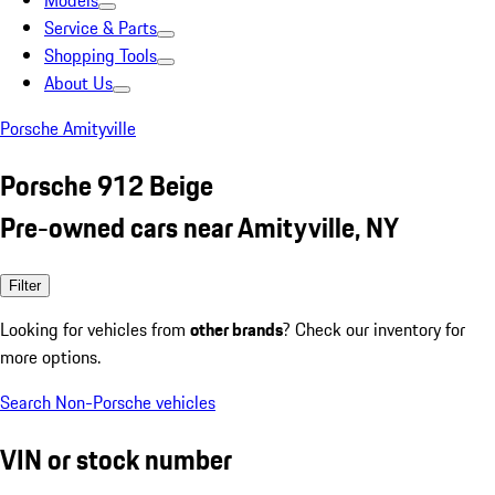
Models
Service & Parts
Shopping Tools
About Us
Porsche Amityville
Porsche 912 Beige
Pre-owned cars near Amityville, NY
Filter
Looking for vehicles from
other brands
? Check our inventory for
more options.
Search Non-Porsche vehicles
VIN or stock number