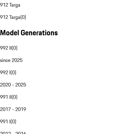
912 Targa
912 Targa
(
0
)
Model Generations
992 II
(
0
)
since 2025
992 I
(
0
)
2020 - 2025
991 II
(
0
)
2017 - 2019
991 I
(
0
)
2012 - 2016