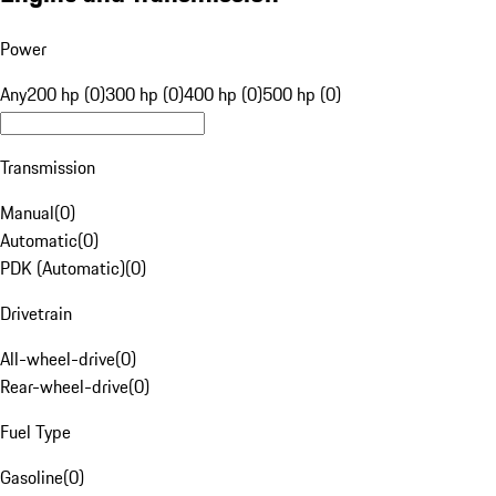
Power
Any
200 hp (0)
300 hp (0)
400 hp (0)
500 hp (0)
Transmission
Manual
(
0
)
Automatic
(
0
)
PDK (Automatic)
(
0
)
Drivetrain
All-wheel-drive
(
0
)
Rear-wheel-drive
(
0
)
Fuel Type
Gasoline
(
0
)