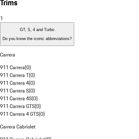
Trims
1
GT, S, 4 and Turbo
Do you know the iconic abbreviations?
Carrera
911 Carrera
(
0
)
911 Carrera T
(
0
)
911 Carrera 4
(
0
)
911 Carrera S
(
0
)
911 Carrera 4S
(
0
)
911 Carrera GTS
(
0
)
911 Carrera 4 GTS
(
0
)
Carrera Cabriolet