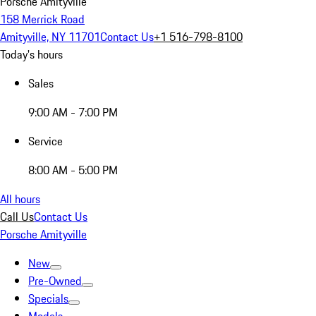
Porsche Amityville
158 Merrick Road
Amityville, NY 11701
Contact Us
+1 516-798-8100
Today's hours
Sales
9:00 AM - 7:00 PM
Service
8:00 AM - 5:00 PM
All hours
Call Us
Contact Us
Porsche Amityville
New
Pre-Owned
Specials