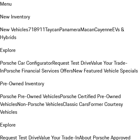
Menu
New Inventory
New Vehicles
718
911
Taycan
Panamera
Macan
Cayenne
EVs &
Hybrids
Explore
Porsche Car Configurator
Request Test Drive
Value Your Trade-
In
Porsche Financial Services Offers
New Featured Vehicle Specials
Pre-Owned Inventory
Porsche Pre-Owned Vehicles
Porsche Certified Pre-Owned
Vehicles
Non-Porsche Vehicles
Classic Cars
Former Courtesy
Vehicles
Explore
Request Test Drive
Value Your Trade-In
About Porsche Approved