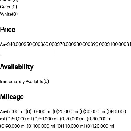
Green
(
0
)
White
(
0
)
Price
Any
$40,000
$50,000
$60,000
$70,000
$80,000
$90,000
$100,000
$
Availability
Immediately Available
(
0
)
Mileage
Any
5,000 mi (0)
10,000 mi (0)
20,000 mi (0)
30,000 mi (0)
40,000
mi (0)
50,000 mi (0)
60,000 mi (0)
70,000 mi (0)
80,000 mi
(0)
90,000 mi (0)
100,000 mi (0)
110,000 mi (0)
120,000 mi