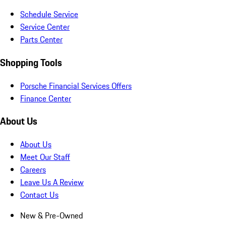
Schedule Service
Service Center
Parts Center
Shopping Tools
Porsche Financial Services Offers
Finance Center
About Us
About Us
Meet Our Staff
Careers
Leave Us A Review
Contact Us
New & Pre-Owned