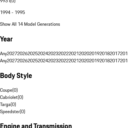
993 I
(
0
)
1994 - 1995
Show All 14 Model Generations
Year
Any
2027
2026
2025
2024
2023
2022
2021
2020
2019
2018
2017
201
Any
2027
2026
2025
2024
2023
2022
2021
2020
2019
2018
2017
201
Body Style
Coupe
(
0
)
Cabriolet
(
0
)
Targa
(
0
)
Speedster
(
0
)
Engine and Transmission