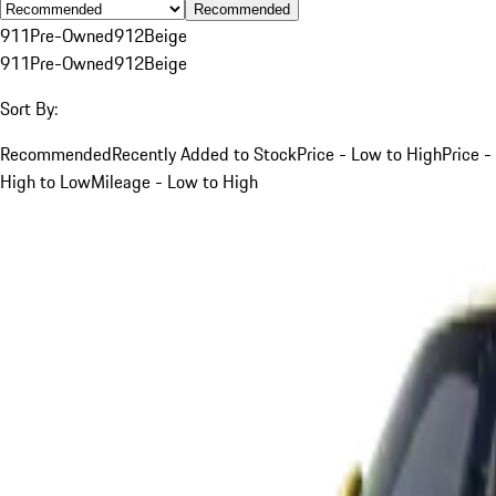
Recommended
911
Pre-Owned
912
Beige
911
Pre-Owned
912
Beige
Sort By:
Recommended
Recently Added to Stock
Price - Low to High
Price -
High to Low
Mileage - Low to High