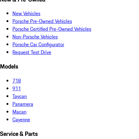
New Vehicles
Porsche Pre-Owned Vehicles
Porsche Certified Pre-Owned Vehicles
Non-Porsche Vehicles
Porsche Car Configurator
Request Test Drive
Models
718
911
Taycan
Panamera
Macan
Cayenne
Service & Parts