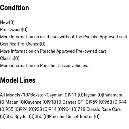
Condition
New
(
0
)
Pre-Owned
(
0
)
More Information on used cars without the Porsche Approved seal.
Certified Pre-Owned
(
0
)
More Information on Porsche Approved Pre-owned cars.
Classic
(
0
)
More information on Porsche Classic vehicles.
Model Lines
All Models
718/Boxster/Cayman (0)
911 (0)
Taycan (0)
Panamera
(0)
Macan (0)
Cayenne (0)
918 (0)
Carrera GT (0)
959 (0)
968 (0)
944
(0)
935 (0)
924 (0)
928 (0)
914 (0)
904 (0)
718 Classic Race Cars
(0)
550 Spyder (0)
356 (0)
Porsche-Diesel Tractor (0)