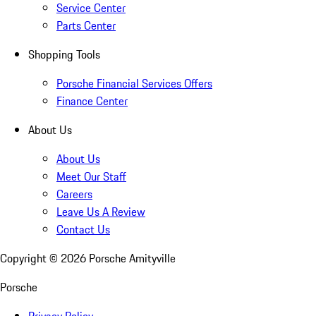
Service Center
Parts Center
Shopping Tools
Porsche Financial Services Offers
Finance Center
About Us
About Us
Meet Our Staff
Careers
Leave Us A Review
Contact Us
Copyright ©
2026
Porsche Amityville
Porsche