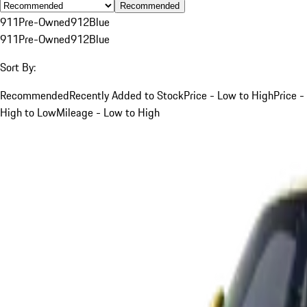
Recommended
911
Pre-Owned
912
Blue
911
Pre-Owned
912
Blue
Sort By:
Recommended
Recently Added to Stock
Price - Low to High
Price -
High to Low
Mileage - Low to High