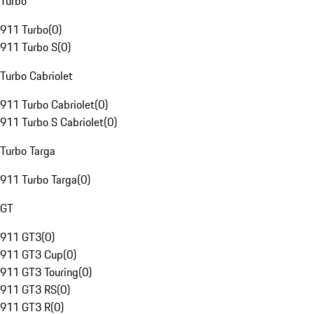
Turbo
911 Turbo
(
0
)
911 Turbo S
(
0
)
Turbo Cabriolet
911 Turbo Cabriolet
(
0
)
911 Turbo S Cabriolet
(
0
)
Turbo Targa
911 Turbo Targa
(
0
)
GT
911 GT3
(
0
)
911 GT3 Cup
(
0
)
911 GT3 Touring
(
0
)
911 GT3 RS
(
0
)
911 GT3 R
(
0
)