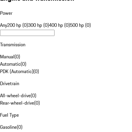
Power
Any
200 hp (0)
300 hp (0)
400 hp (0)
500 hp (0)
Transmission
Manual
(
0
)
Automatic
(
0
)
PDK (Automatic)
(
0
)
Drivetrain
All-wheel-drive
(
0
)
Rear-wheel-drive
(
0
)
Fuel Type
Gasoline
(
0
)