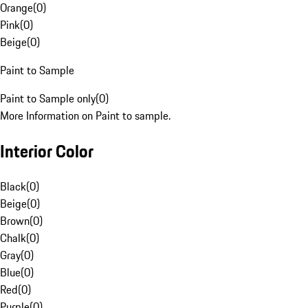
Orange
(
0
)
Pink
(
0
)
Beige
(
0
)
Paint to Sample
Paint to Sample only
(
0
)
More Information on Paint to sample.
Interior Color
Black
(
0
)
Beige
(
0
)
Brown
(
0
)
Chalk
(
0
)
Gray
(
0
)
Blue
(
0
)
Red
(
0
)
Purple
(
0
)