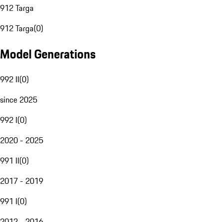
912 Targa
912 Targa
(
0
)
Model Generations
992 II
(
0
)
since 2025
992 I
(
0
)
2020 - 2025
991 II
(
0
)
2017 - 2019
991 I
(
0
)
2012 - 2016