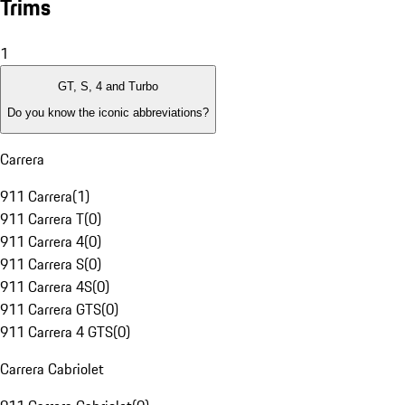
Trims
1
GT, S, 4 and Turbo
Do you know the iconic abbreviations?
Carrera
911 Carrera
(
1
)
911 Carrera T
(
0
)
911 Carrera 4
(
0
)
911 Carrera S
(
0
)
911 Carrera 4S
(
0
)
911 Carrera GTS
(
0
)
911 Carrera 4 GTS
(
0
)
Carrera Cabriolet