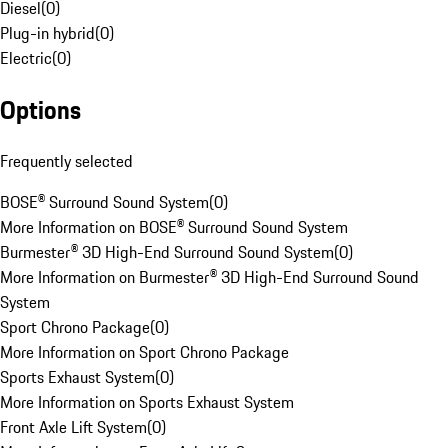
Diesel
(
0
)
Plug-in hybrid
(
0
)
Electric
(
0
)
Options
Frequently selected
BOSE® Surround Sound System
(
0
)
More Information on BOSE® Surround Sound System
Burmester® 3D High-End Surround Sound System
(
0
)
More Information on Burmester® 3D High-End Surround Sound
System
Sport Chrono Package
(
0
)
More Information on Sport Chrono Package
Sports Exhaust System
(
0
)
More Information on Sports Exhaust System
Front Axle Lift System
(
0
)