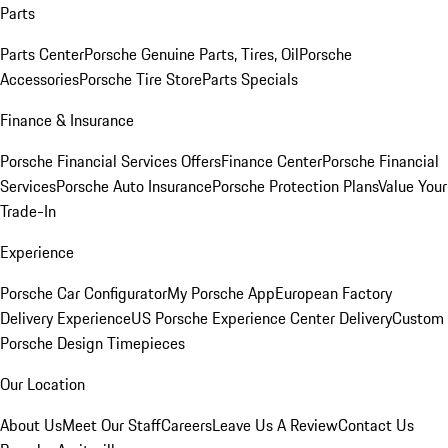
Parts
Parts Center
Porsche Genuine Parts, Tires, Oil
Porsche
Accessories
Porsche Tire Store
Parts Specials
Finance & Insurance
Porsche Financial Services Offers
Finance Center
Porsche Financial
Services
Porsche Auto Insurance
Porsche Protection Plans
Value Your
Trade-In
Experience
Porsche Car Configurator
My Porsche App
European Factory
Delivery Experience
US Porsche Experience Center Delivery
Custom
Porsche Design Timepieces
Our Location
About Us
Meet Our Staff
Careers
Leave Us A Review
Contact Us