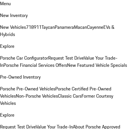
Menu
New Inventory
New Vehicles
718
911
Taycan
Panamera
Macan
Cayenne
EVs &
Hybrids
Explore
Porsche Car Configurator
Request Test Drive
Value Your Trade-
In
Porsche Financial Services Offers
New Featured Vehicle Specials
Pre-Owned Inventory
Porsche Pre-Owned Vehicles
Porsche Certified Pre-Owned
Vehicles
Non-Porsche Vehicles
Classic Cars
Former Courtesy
Vehicles
Explore
Request Test Drive
Value Your Trade-In
About Porsche Approved