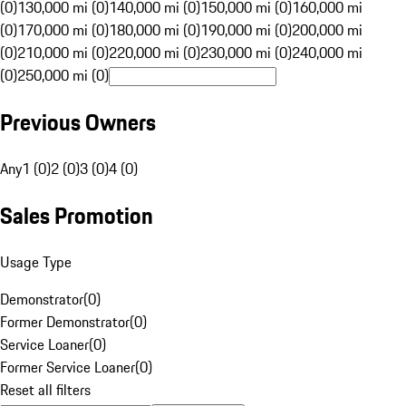
(0)
130,000 mi (0)
140,000 mi (0)
150,000 mi (0)
160,000 mi
(0)
170,000 mi (0)
180,000 mi (0)
190,000 mi (0)
200,000 mi
(0)
210,000 mi (0)
220,000 mi (0)
230,000 mi (0)
240,000 mi
(0)
250,000 mi (0)
Previous Owners
Any
1 (0)
2 (0)
3 (0)
4 (0)
Sales Promotion
Usage Type
Demonstrator
(
0
)
Former Demonstrator
(
0
)
Service Loaner
(
0
)
Former Service Loaner
(
0
)
Reset all filters