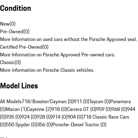
Condition
New
(
0
)
Pre-Owned
(
0
)
More Information on used cars without the Porsche Approved seal.
Certified Pre-Owned
(
0
)
More Information on Porsche Approved Pre-owned cars.
Classic
(
0
)
More information on Porsche Classic vehicles.
Model Lines
All Models
718/Boxster/Cayman (0)
911 (0)
Taycan (0)
Panamera
(0)
Macan (1)
Cayenne (2)
918 (0)
Carrera GT (0)
959 (0)
968 (0)
944
(0)
935 (0)
924 (0)
928 (0)
914 (0)
904 (0)
718 Classic Race Cars
(0)
550 Spyder (0)
356 (0)
Porsche-Diesel Tractor (0)