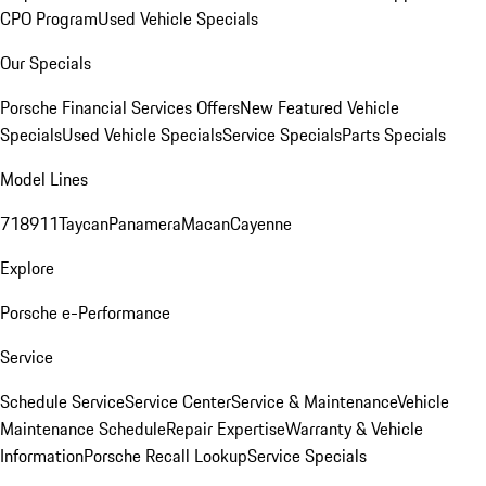
CPO Program
Used Vehicle Specials
Our Specials
Porsche Financial Services Offers
New Featured Vehicle
Specials
Used Vehicle Specials
Service Specials
Parts Specials
Model Lines
718
911
Taycan
Panamera
Macan
Cayenne
Explore
Porsche e-Performance
Service
Schedule Service
Service Center
Service & Maintenance
Vehicle
Maintenance Schedule
Repair Expertise
Warranty & Vehicle
Information
Porsche Recall Lookup
Service Specials