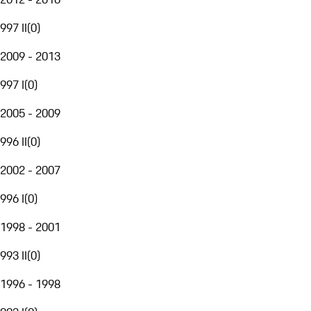
997 II
(
0
)
2009 - 2013
997 I
(
0
)
2005 - 2009
996 II
(
0
)
2002 - 2007
996 I
(
0
)
1998 - 2001
993 II
(
0
)
1996 - 1998