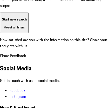
steps:
Start new search
Reset all filters
How satisfied are you with the information on this site?
Share your
thoughts with us.
Share Feedback
Social Media
Get in touch with us on social media.
Facebook
Instagram
New & Pre-Owned