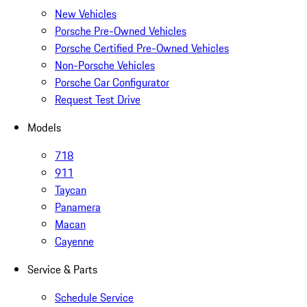
New Vehicles
Porsche Pre-Owned Vehicles
Porsche Certified Pre-Owned Vehicles
Non-Porsche Vehicles
Porsche Car Configurator
Request Test Drive
Models
718
911
Taycan
Panamera
Macan
Cayenne
Service & Parts
Schedule Service