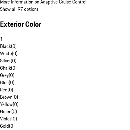
More Information on Adaptive Cruise Control
Show all 97 options
Exterior Color
1
Black
(
0
)
White
(
0
)
Silver
(
0
)
Chalk
(
0
)
Grey
(
0
)
Blue
(
0
)
Red
(
0
)
Brown
(
0
)
Yellow
(
0
)
Green
(
0
)
Violet
(
0
)
Gold
(
0
)