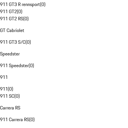
911 GT3 R rennsport
(
0
)
911 GT2
(
0
)
911 GT2 RS
(
0
)
GT Cabriolet
911 GT3 S/C
(
0
)
Speedster
911 Speedster
(
0
)
911
911
(
0
)
911 SC
(
0
)
Carrera RS
911 Carrera RS
(
0
)