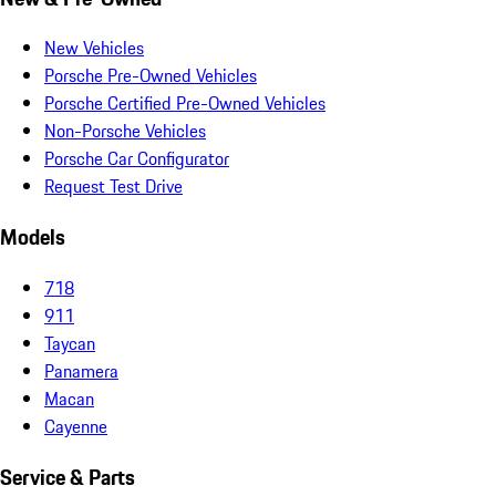
New Vehicles
Porsche Pre-Owned Vehicles
Porsche Certified Pre-Owned Vehicles
Non-Porsche Vehicles
Porsche Car Configurator
Request Test Drive
Models
718
911
Taycan
Panamera
Macan
Cayenne
Service & Parts