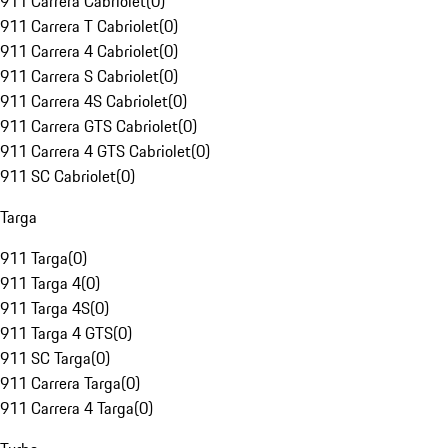
911 Carrera Cabriolet
(
0
)
911 Carrera T Cabriolet
(
0
)
911 Carrera 4 Cabriolet
(
0
)
911 Carrera S Cabriolet
(
0
)
911 Carrera 4S Cabriolet
(
0
)
911 Carrera GTS Cabriolet
(
0
)
911 Carrera 4 GTS Cabriolet
(
0
)
911 SC Cabriolet
(
0
)
Targa
911 Targa
(
0
)
911 Targa 4
(
0
)
911 Targa 4S
(
0
)
911 Targa 4 GTS
(
0
)
911 SC Targa
(
0
)
911 Carrera Targa
(
0
)
911 Carrera 4 Targa
(
0
)