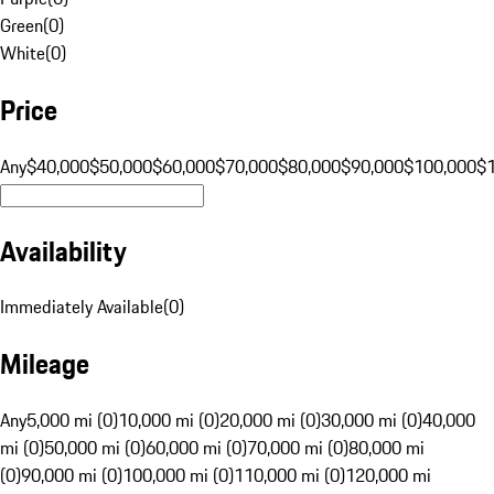
Green
(
0
)
White
(
0
)
Price
Any
$40,000
$50,000
$60,000
$70,000
$80,000
$90,000
$100,000
$
Availability
Immediately Available
(
0
)
Mileage
Any
5,000 mi (0)
10,000 mi (0)
20,000 mi (0)
30,000 mi (0)
40,000
mi (0)
50,000 mi (0)
60,000 mi (0)
70,000 mi (0)
80,000 mi
(0)
90,000 mi (0)
100,000 mi (0)
110,000 mi (0)
120,000 mi