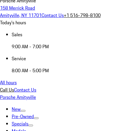
Porsche Amityville
158 Merrick Road
Amityville, NY 11701
Contact Us
+1 516-798-8100
Today's hours
Sales
9:00 AM - 7:00 PM
Service
8:00 AM - 5:00 PM
All hours
Call Us
Contact Us
Porsche Amityville
New
Pre-Owned
Specials