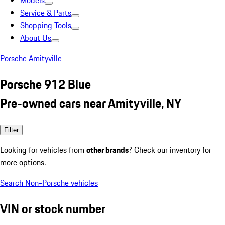
Models
Service & Parts
Shopping Tools
About Us
Porsche Amityville
Porsche 912 Blue
Pre-owned cars near Amityville, NY
Filter
Looking for vehicles from
other brands
? Check our inventory for
more options.
Search Non-Porsche vehicles
VIN or stock number