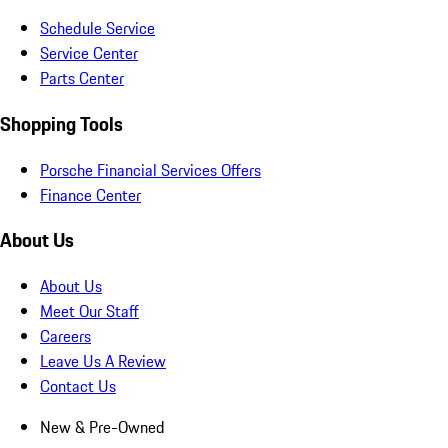
Schedule Service
Service Center
Parts Center
Shopping Tools
Porsche Financial Services Offers
Finance Center
About Us
About Us
Meet Our Staff
Careers
Leave Us A Review
Contact Us
New & Pre-Owned