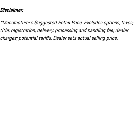
Disclaimer:
*Manufacturer’s Suggested Retail Price. Excludes options; taxes;
title; registration; delivery, processing and handling fee; dealer
charges; potential tariffs. Dealer sets actual selling price.