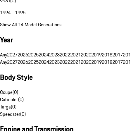
993 I
(
0
)
1994 - 1995
Show All 14 Model Generations
Year
Any
2027
2026
2025
2024
2023
2022
2021
2020
2019
2018
2017
201
Any
2027
2026
2025
2024
2023
2022
2021
2020
2019
2018
2017
201
Body Style
Coupe
(
0
)
Cabriolet
(
0
)
Targa
(
0
)
Speedster
(
0
)
Engine and Transmission