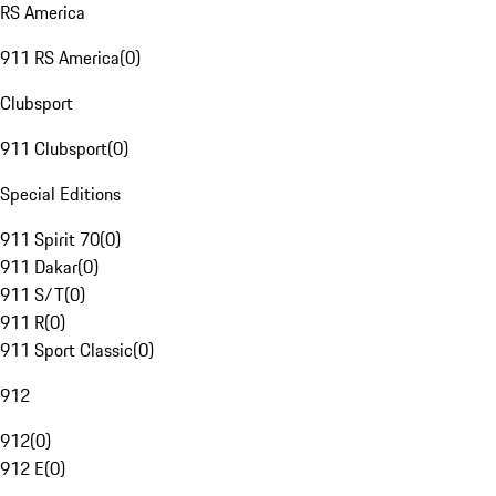
RS America
911 RS America
(
0
)
Clubsport
911 Clubsport
(
0
)
Special Editions
911 Spirit 70
(
0
)
911 Dakar
(
0
)
911 S/T
(
0
)
911 R
(
0
)
911 Sport Classic
(
0
)
912
912
(
0
)
912 E
(
0
)