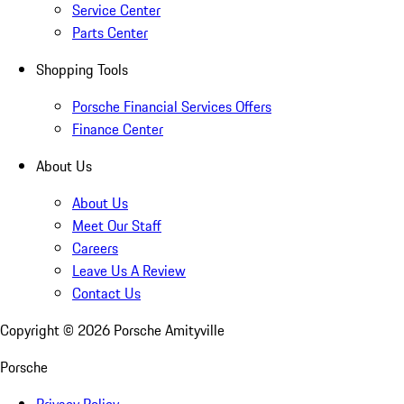
Service Center
Parts Center
Shopping Tools
Porsche Financial Services Offers
Finance Center
About Us
About Us
Meet Our Staff
Careers
Leave Us A Review
Contact Us
Copyright ©
2026
Porsche Amityville
Porsche