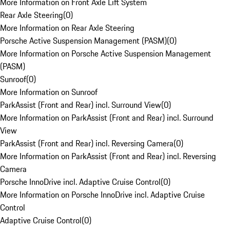
More Information on Front Axle Lift System
Rear Axle Steering
(
0
)
More Information on Rear Axle Steering
Porsche Active Suspension Management (PASM)
(
0
)
More Information on Porsche Active Suspension Management
(PASM)
Sunroof
(
0
)
More Information on Sunroof
ParkAssist (Front and Rear) incl. Surround View
(
0
)
More Information on ParkAssist (Front and Rear) incl. Surround
View
ParkAssist (Front and Rear) incl. Reversing Camera
(
0
)
More Information on ParkAssist (Front and Rear) incl. Reversing
Camera
Porsche InnoDrive incl. Adaptive Cruise Control
(
0
)
More Information on Porsche InnoDrive incl. Adaptive Cruise
Control
Adaptive Cruise Control
(
0
)