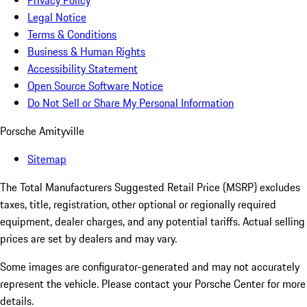
Privacy Policy
Legal Notice
Terms & Conditions
Business & Human Rights
Accessibility Statement
Open Source Software Notice
Do Not Sell or Share My Personal Information
Porsche Amityville
Sitemap
The Total Manufacturers Suggested Retail Price (MSRP) excludes
taxes, title, registration, other optional or regionally required
equipment, dealer charges, and any potential tariffs. Actual selling
prices are set by dealers and may vary.
Some images are configurator-generated and may not accurately
represent the vehicle. Please contact your Porsche Center for more
details.