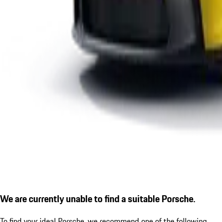
We are currently unable to find a suitable Porsche.
To find your ideal Porsche, we recommend one of the following