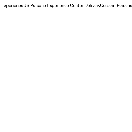
y Experience
US Porsche Experience Center Delivery
Custom Porsche