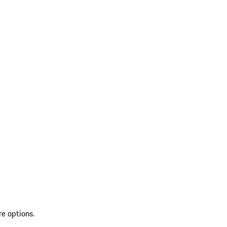
re options.