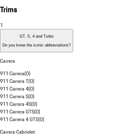
Trims
1
GT, S, 4 and Turbo
Do you know the iconic abbreviations?
Carrera
911 Carrera
(
0
)
911 Carrera T
(
0
)
911 Carrera 4
(
0
)
911 Carrera S
(
0
)
911 Carrera 4S
(
0
)
911 Carrera GTS
(
0
)
911 Carrera 4 GTS
(
0
)
Carrera Cabriolet