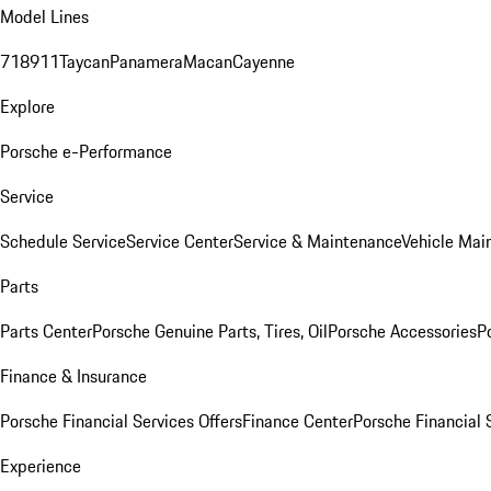
Model Lines
718
911
Taycan
Panamera
Macan
Cayenne
Explore
Porsche e-Performance
Service
Schedule Service
Service Center
Service & Maintenance
Vehicle Mai
Parts
Parts Center
Porsche Genuine Parts, Tires, Oil
Porsche Accessories
P
Finance & Insurance
Porsche Financial Services Offers
Finance Center
Porsche Financial 
Experience