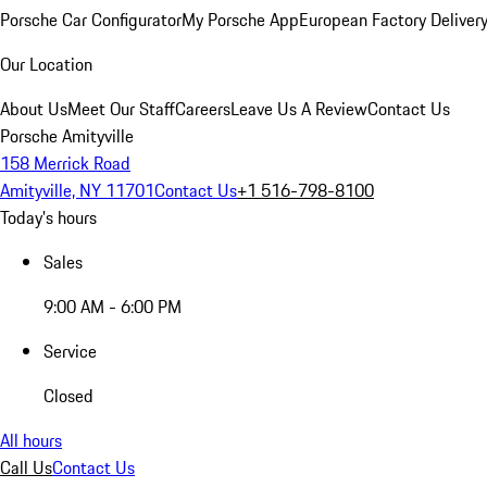
Porsche Car Configurator
My Porsche App
European Factory Deliver
Our Location
About Us
Meet Our Staff
Careers
Leave Us A Review
Contact Us
Porsche Amityville
158 Merrick Road
Amityville, NY 11701
Contact Us
+1 516-798-8100
Today's hours
Sales
9:00 AM - 6:00 PM
Service
Closed
All hours
Call Us
Contact Us