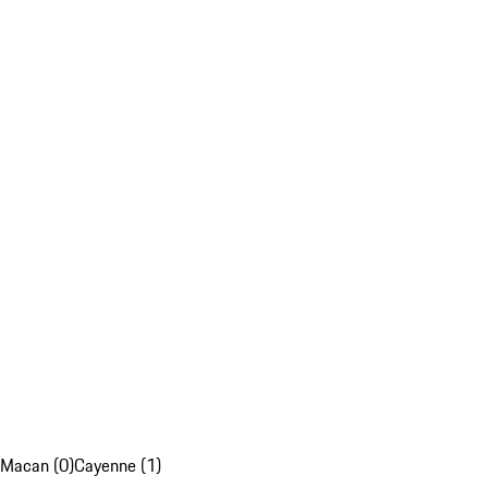
Macan (0)
Cayenne (1)