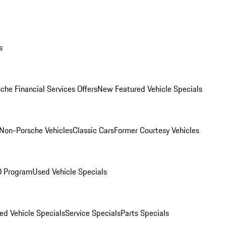
s
che Financial Services Offers
New Featured Vehicle Specials
Non-Porsche Vehicles
Classic Cars
Former Courtesy Vehicles
O Program
Used Vehicle Specials
ed Vehicle Specials
Service Specials
Parts Specials