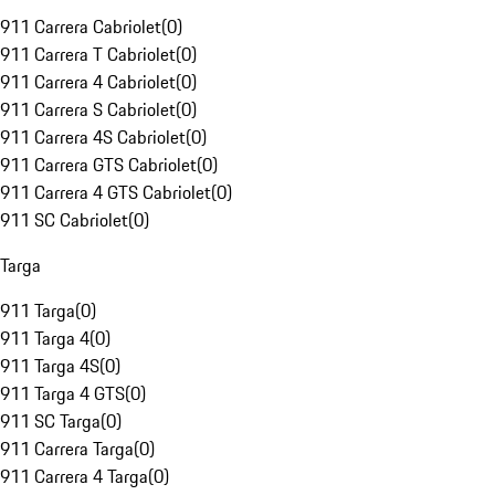
911 Carrera Cabriolet
(
0
)
911 Carrera T Cabriolet
(
0
)
911 Carrera 4 Cabriolet
(
0
)
911 Carrera S Cabriolet
(
0
)
911 Carrera 4S Cabriolet
(
0
)
911 Carrera GTS Cabriolet
(
0
)
911 Carrera 4 GTS Cabriolet
(
0
)
911 SC Cabriolet
(
0
)
Targa
911 Targa
(
0
)
911 Targa 4
(
0
)
911 Targa 4S
(
0
)
911 Targa 4 GTS
(
0
)
911 SC Targa
(
0
)
911 Carrera Targa
(
0
)
911 Carrera 4 Targa
(
0
)