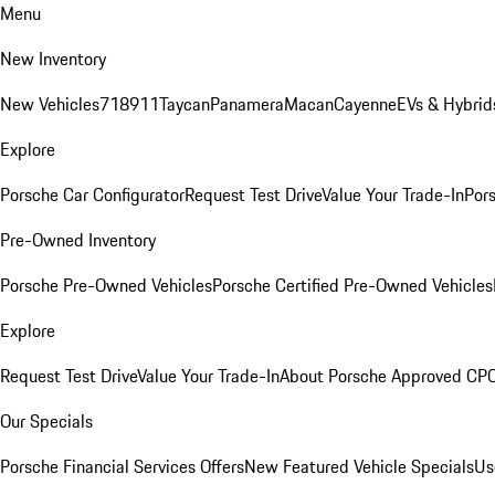
Menu
New Inventory
New Vehicles
718
911
Taycan
Panamera
Macan
Cayenne
EVs & Hybrid
Explore
Porsche Car Configurator
Request Test Drive
Value Your Trade-In
Pors
Pre-Owned Inventory
Porsche Pre-Owned Vehicles
Porsche Certified Pre-Owned Vehicles
Explore
Request Test Drive
Value Your Trade-In
About Porsche Approved CP
Our Specials
Porsche Financial Services Offers
New Featured Vehicle Specials
Us