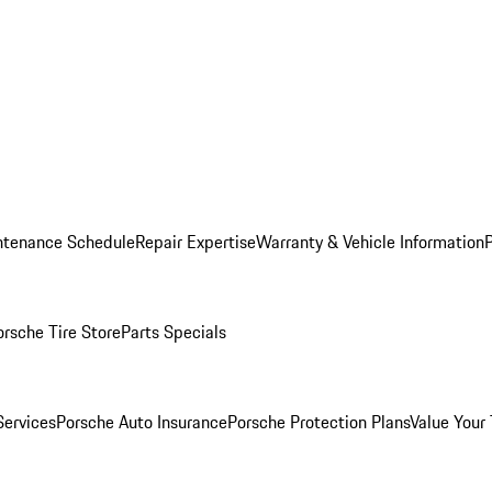
ntenance Schedule
Repair Expertise
Warranty & Vehicle Information
orsche Tire Store
Parts Specials
Services
Porsche Auto Insurance
Porsche Protection Plans
Value Your 