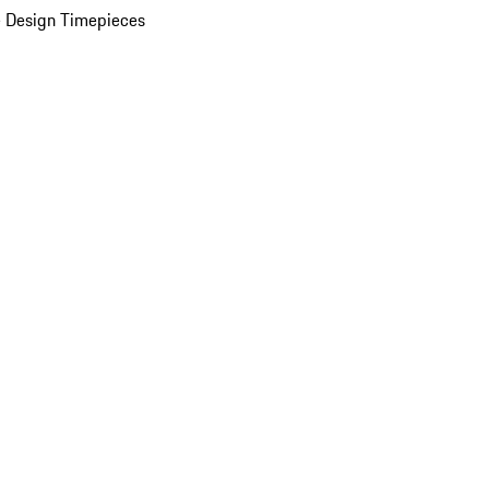
 Design Timepieces