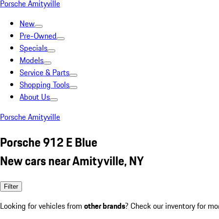
Porsche Amityville
New
Pre-Owned
Specials
Models
Service & Parts
Shopping Tools
About Us
Porsche Amityville
Porsche 912 E Blue
New cars near Amityville, NY
Filter
Looking for vehicles from
other brands
? Check our inventory for mo