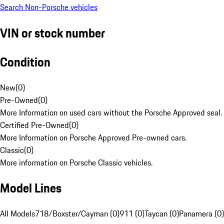
Search Non-Porsche vehicles
VIN or stock number
Condition
New
(
0
)
Pre-Owned
(
0
)
More Information on used cars without the Porsche Approved seal.
Certified Pre-Owned
(
0
)
More Information on Porsche Approved Pre-owned cars.
Classic
(
0
)
More information on Porsche Classic vehicles.
Model Lines
All Models
718/Boxster/Cayman (0)
911 (0)
Taycan (0)
Panamera (0)