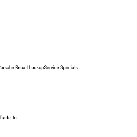
Porsche Recall Lookup
Service Specials
Trade-In