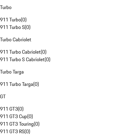
Turbo
911 Turbo
(
0
)
911 Turbo S
(
0
)
Turbo Cabriolet
911 Turbo Cabriolet
(
0
)
911 Turbo S Cabriolet
(
0
)
Turbo Targa
911 Turbo Targa
(
0
)
GT
911 GT3
(
0
)
911 GT3 Cup
(
0
)
911 GT3 Touring
(
0
)
911 GT3 RS
(
0
)