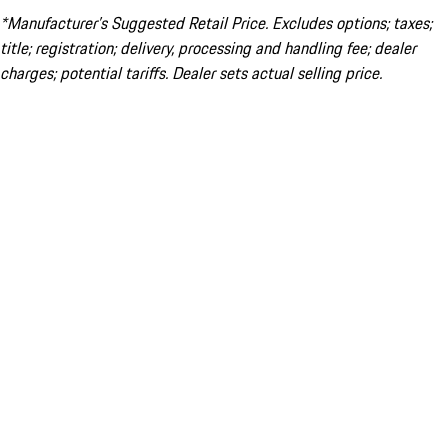
*Manufacturer’s Suggested Retail Price. Excludes options; taxes;
title; registration; delivery, processing and handling fee; dealer
charges; potential tariffs. Dealer sets actual selling price.