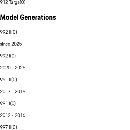
912 Targa
(
0
)
Model Generations
992 II
(
0
)
since 2025
992 I
(
0
)
2020 - 2025
991 II
(
0
)
2017 - 2019
991 I
(
0
)
2012 - 2016
997 II
(
0
)