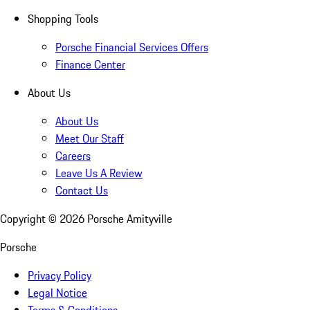
Shopping Tools
Porsche Financial Services Offers
Finance Center
About Us
About Us
Meet Our Staff
Careers
Leave Us A Review
Contact Us
Copyright ©
2026
Porsche Amityville
Porsche
Privacy Policy
Legal Notice