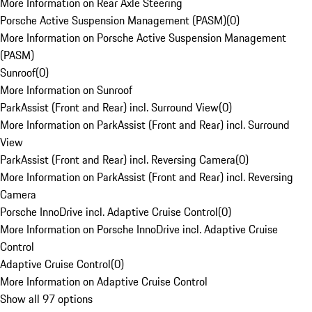
More Information on Rear Axle Steering
Porsche Active Suspension Management (PASM)
(
0
)
More Information on Porsche Active Suspension Management
(PASM)
Sunroof
(
0
)
More Information on Sunroof
ParkAssist (Front and Rear) incl. Surround View
(
0
)
More Information on ParkAssist (Front and Rear) incl. Surround
View
ParkAssist (Front and Rear) incl. Reversing Camera
(
0
)
More Information on ParkAssist (Front and Rear) incl. Reversing
Camera
Porsche InnoDrive incl. Adaptive Cruise Control
(
0
)
More Information on Porsche InnoDrive incl. Adaptive Cruise
Control
Adaptive Cruise Control
(
0
)
More Information on Adaptive Cruise Control
Show all 97 options