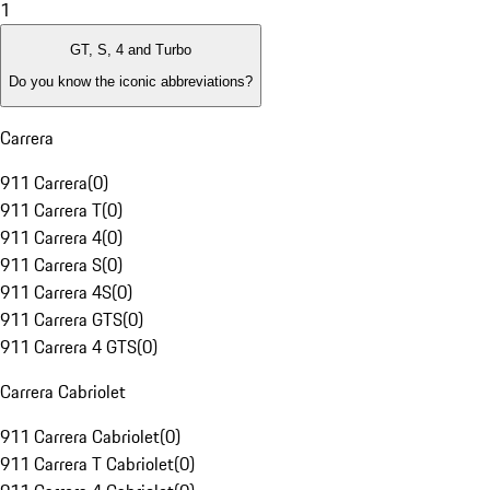
1
GT, S, 4 and Turbo
Do you know the iconic abbreviations?
Carrera
911 Carrera
(
0
)
911 Carrera T
(
0
)
911 Carrera 4
(
0
)
911 Carrera S
(
0
)
911 Carrera 4S
(
0
)
911 Carrera GTS
(
0
)
911 Carrera 4 GTS
(
0
)
Carrera Cabriolet
911 Carrera Cabriolet
(
0
)
911 Carrera T Cabriolet
(
0
)