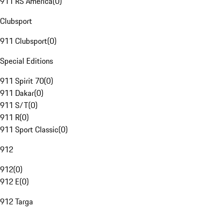
911 RS America
(
0
)
Clubsport
911 Clubsport
(
0
)
Special Editions
911 Spirit 70
(
0
)
911 Dakar
(
0
)
911 S/T
(
0
)
911 R
(
0
)
911 Sport Classic
(
0
)
912
912
(
0
)
912 E
(
0
)
912 Targa