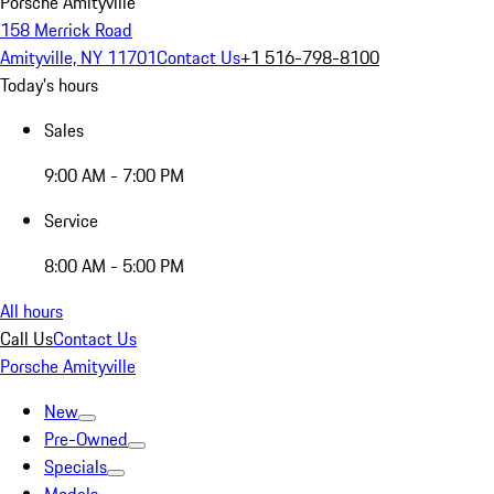
Porsche Amityville
158 Merrick Road
Amityville, NY 11701
Contact Us
+1 516-798-8100
Today's hours
Sales
9:00 AM - 7:00 PM
Service
8:00 AM - 5:00 PM
All hours
Call Us
Contact Us
Porsche Amityville
New
Pre-Owned
Specials