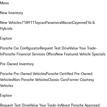
Menu
New Inventory
New Vehicles
718
911
Taycan
Panamera
Macan
Cayenne
EVs &
Hybrids
Explore
Porsche Car Configurator
Request Test Drive
Value Your Trade-
In
Porsche Financial Services Offers
New Featured Vehicle Specials
Pre-Owned Inventory
Porsche Pre-Owned Vehicles
Porsche Certified Pre-Owned
Vehicles
Non-Porsche Vehicles
Classic Cars
Former Courtesy
Vehicles
Explore
Request Test Drive
Value Your Trade-In
About Porsche Approved