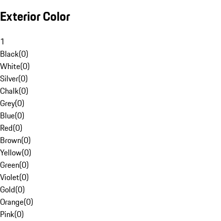
Exterior Color
1
Black
(
0
)
White
(
0
)
Silver
(
0
)
Chalk
(
0
)
Grey
(
0
)
Blue
(
0
)
Red
(
0
)
Brown
(
0
)
Yellow
(
0
)
Green
(
0
)
Violet
(
0
)
Gold
(
0
)
Orange
(
0
)
Pink
(
0
)