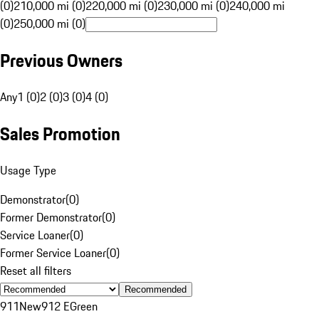
(0)
210,000 mi (0)
220,000 mi (0)
230,000 mi (0)
240,000 mi
(0)
250,000 mi (0)
Previous Owners
Any
1 (0)
2 (0)
3 (0)
4 (0)
Sales Promotion
Usage Type
Demonstrator
(
0
)
Former Demonstrator
(
0
)
Service Loaner
(
0
)
Former Service Loaner
(
0
)
Reset all filters
Recommended
911
New
912 E
Green