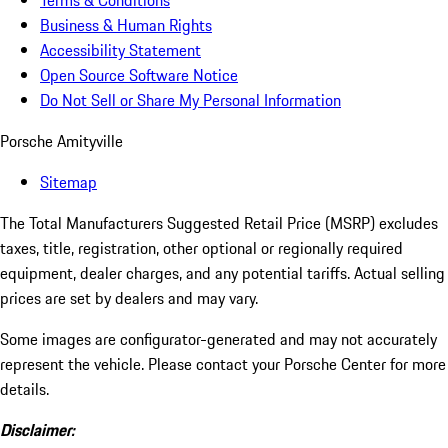
Terms & Conditions
Business & Human Rights
Accessibility Statement
Open Source Software Notice
Do Not Sell or Share My Personal Information
Porsche Amityville
Sitemap
The Total Manufacturers Suggested Retail Price (MSRP) excludes
taxes, title, registration, other optional or regionally required
equipment, dealer charges, and any potential tariffs. Actual selling
prices are set by dealers and may vary.
Some images are configurator-generated and may not accurately
represent the vehicle. Please contact your Porsche Center for more
details.
Disclaimer: