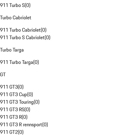
911 Turbo S
(
0
)
Turbo Cabriolet
911 Turbo Cabriolet
(
0
)
911 Turbo S Cabriolet
(
0
)
Turbo Targa
911 Turbo Targa
(
0
)
GT
911 GT3
(
0
)
911 GT3 Cup
(
0
)
911 GT3 Touring
(
0
)
911 GT3 RS
(
0
)
911 GT3 R
(
0
)
911 GT3 R rennsport
(
0
)
911 GT2
(
0
)