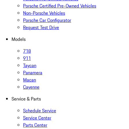
Porsche Certified Pre-Owned Vehicles
Non-Porsche Vehicles
Porsche Car Configurator
Request Test Drive
Models
718
911
Taycan
Panamera
Macan
Cayenne
Service & Parts
Schedule Service
Service Center
Parts Center