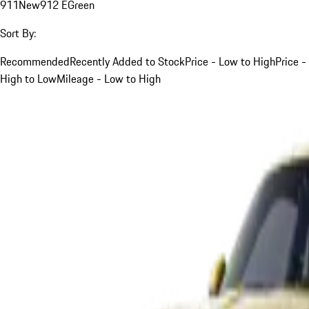
911
New
912 E
Green
Sort By:
Recommended
Recently Added to Stock
Price - Low to High
Price -
High to Low
Mileage - Low to High