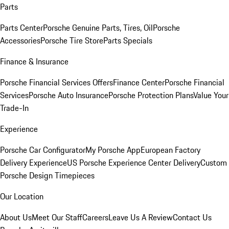
Parts
Parts Center
Porsche Genuine Parts, Tires, Oil
Porsche
Accessories
Porsche Tire Store
Parts Specials
Finance & Insurance
Porsche Financial Services Offers
Finance Center
Porsche Financial
Services
Porsche Auto Insurance
Porsche Protection Plans
Value Your
Trade-In
Experience
Porsche Car Configurator
My Porsche App
European Factory
Delivery Experience
US Porsche Experience Center Delivery
Custom
Porsche Design Timepieces
Our Location
About Us
Meet Our Staff
Careers
Leave Us A Review
Contact Us