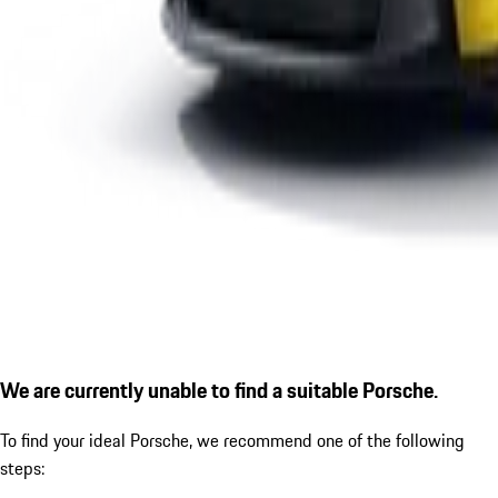
We are currently unable to find a suitable Porsche.
To find your ideal Porsche, we recommend one of the following
steps: