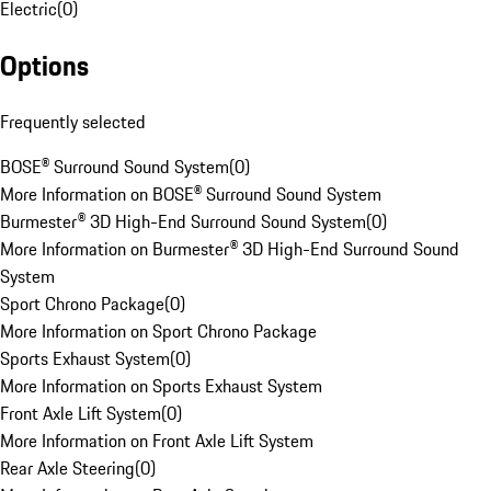
Electric
(
0
)
Options
Frequently selected
BOSE® Surround Sound System
(
0
)
More Information on BOSE® Surround Sound System
Burmester® 3D High-End Surround Sound System
(
0
)
More Information on Burmester® 3D High-End Surround Sound
System
Sport Chrono Package
(
0
)
More Information on Sport Chrono Package
Sports Exhaust System
(
0
)
More Information on Sports Exhaust System
Front Axle Lift System
(
0
)
More Information on Front Axle Lift System
Rear Axle Steering
(
0
)