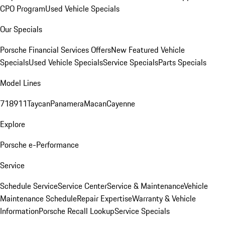
CPO Program
Used Vehicle Specials
Our Specials
Porsche Financial Services Offers
New Featured Vehicle
Specials
Used Vehicle Specials
Service Specials
Parts Specials
Model Lines
718
911
Taycan
Panamera
Macan
Cayenne
Explore
Porsche e-Performance
Service
Schedule Service
Service Center
Service & Maintenance
Vehicle
Maintenance Schedule
Repair Expertise
Warranty & Vehicle
Information
Porsche Recall Lookup
Service Specials