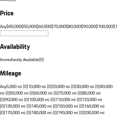
Price
Any
$40,000
$50,000
$60,000
$70,000
$80,000
$90,000
$100,000
$
Availability
Immediately Available
(
0
)
Mileage
Any
5,000 mi (0)
10,000 mi (0)
20,000 mi (0)
30,000 mi (0)
40,000
mi (0)
50,000 mi (0)
60,000 mi (0)
70,000 mi (0)
80,000 mi
(0)
90,000 mi (0)
100,000 mi (0)
110,000 mi (0)
120,000 mi
(0)
130,000 mi (0)
140,000 mi (0)
150,000 mi (0)
160,000 mi
(0)
170,000 mi (0)
180,000 mi (0)
190,000 mi (0)
200,000 mi