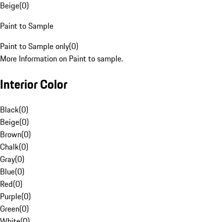
Beige
(
0
)
Paint to Sample
Paint to Sample only
(
0
)
More Information on Paint to sample.
Interior Color
Black
(
0
)
Beige
(
0
)
Brown
(
0
)
Chalk
(
0
)
Gray
(
0
)
Blue
(
0
)
Red
(
0
)
Purple
(
0
)
Green
(
0
)
White
(
0
)