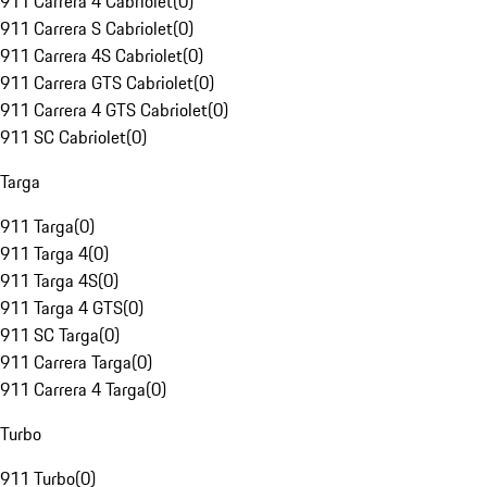
911 Carrera 4 Cabriolet
(
0
)
911 Carrera S Cabriolet
(
0
)
911 Carrera 4S Cabriolet
(
0
)
911 Carrera GTS Cabriolet
(
0
)
911 Carrera 4 GTS Cabriolet
(
0
)
911 SC Cabriolet
(
0
)
Targa
911 Targa
(
0
)
911 Targa 4
(
0
)
911 Targa 4S
(
0
)
911 Targa 4 GTS
(
0
)
911 SC Targa
(
0
)
911 Carrera Targa
(
0
)
911 Carrera 4 Targa
(
0
)
Turbo
911 Turbo
(
0
)