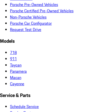
Porsche Pre-Owned Vehicles
Porsche Certified Pre-Owned Vehicles
Non-Porsche Vehicles
Porsche Car Configurator
Request Test Drive
Models
718
911
Taycan
Panamera
Macan
Cayenne
Service & Parts
Schedule Service