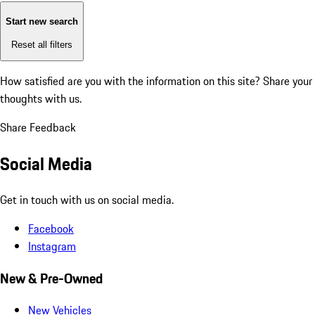
Start new search
Reset all filters
How satisfied are you with the information on this site?
Share your
thoughts with us.
Share Feedback
Social Media
Get in touch with us on social media.
Facebook
Instagram
New & Pre-Owned
New Vehicles