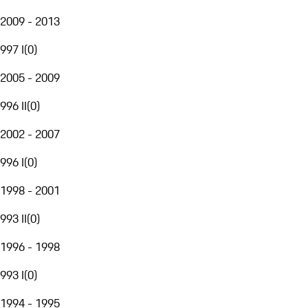
2009 - 2013
997 I
(
0
)
2005 - 2009
996 II
(
0
)
2002 - 2007
996 I
(
0
)
1998 - 2001
993 II
(
0
)
1996 - 1998
993 I
(
0
)
1994 - 1995