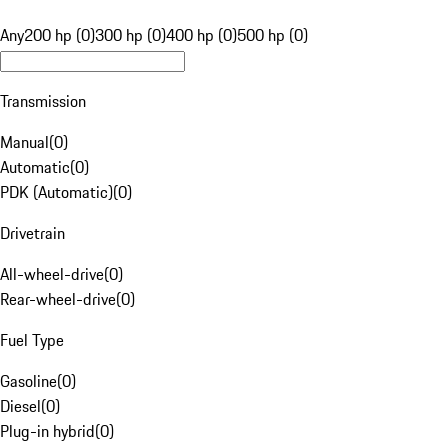
Any
200 hp (0)
300 hp (0)
400 hp (0)
500 hp (0)
Transmission
Manual
(
0
)
Automatic
(
0
)
PDK (Automatic)
(
0
)
Drivetrain
All-wheel-drive
(
0
)
Rear-wheel-drive
(
0
)
Fuel Type
Gasoline
(
0
)
Diesel
(
0
)
Plug-in hybrid
(
0
)