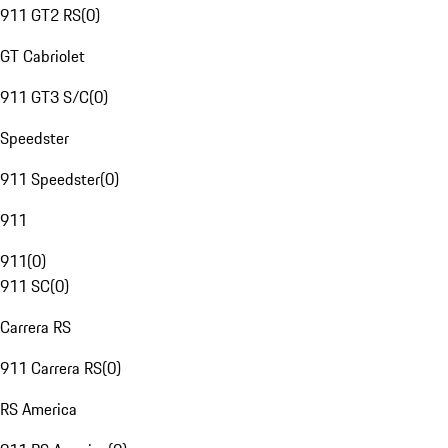
911 GT2 RS
(
0
)
GT Cabriolet
911 GT3 S/C
(
0
)
Speedster
911 Speedster
(
0
)
911
911
(
0
)
911 SC
(
0
)
Carrera RS
911 Carrera RS
(
0
)
RS America