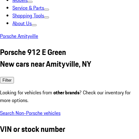
Models
Service & Parts
Shopping Tools
About Us
Porsche Amityville
Porsche 912 E Green
New cars near Amityville, NY
Filter
Looking for vehicles from
other brands
? Check our inventory for
more options.
Search Non-Porsche vehicles
VIN or stock number