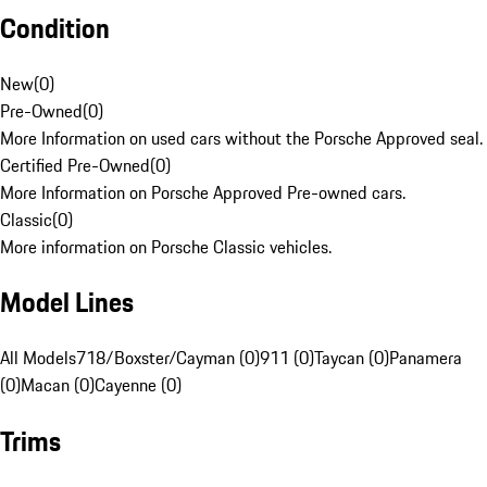
Condition
New
(
0
)
Pre-Owned
(
0
)
More Information on used cars without the Porsche Approved seal.
Certified Pre-Owned
(
0
)
More Information on Porsche Approved Pre-owned cars.
Classic
(
0
)
More information on Porsche Classic vehicles.
Model Lines
All Models
718/Boxster/Cayman (0)
911 (0)
Taycan (0)
Panamera
(0)
Macan (0)
Cayenne (0)
Trims