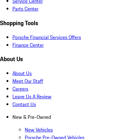
Service Center
Parts Center
Shopping Tools
Porsche Financial Services Offers
Finance Center
About Us
About Us
Meet Our Staff
Careers
Leave Us A Review
Contact Us
New & Pre-Owned
New Vehicles
Porsche Pre-Owned Vehicles