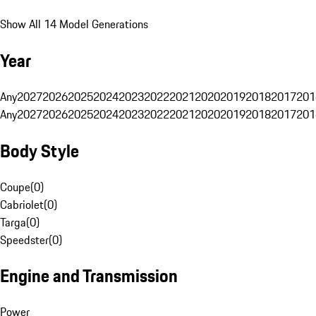
Show All 14 Model Generations
Year
Any
2027
2026
2025
2024
2023
2022
2021
2020
2019
2018
2017
201
Any
2027
2026
2025
2024
2023
2022
2021
2020
2019
2018
2017
201
Body Style
Coupe
(
0
)
Cabriolet
(
0
)
Targa
(
0
)
Speedster
(
0
)
Engine and Transmission
Power