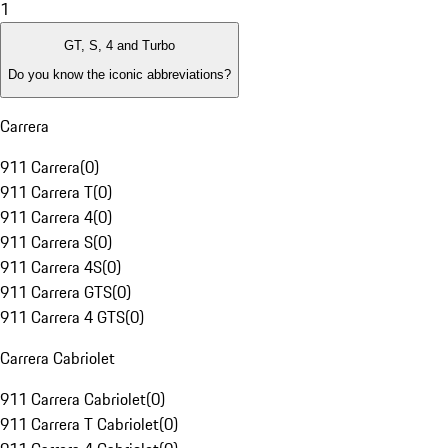
1
GT, S, 4 and Turbo
Do you know the iconic abbreviations?
Carrera
911 Carrera
(
0
)
911 Carrera T
(
0
)
911 Carrera 4
(
0
)
911 Carrera S
(
0
)
911 Carrera 4S
(
0
)
911 Carrera GTS
(
0
)
911 Carrera 4 GTS
(
0
)
Carrera Cabriolet
911 Carrera Cabriolet
(
0
)
911 Carrera T Cabriolet
(
0
)