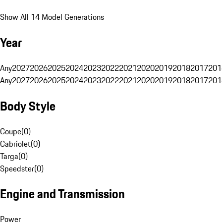
Show All 14 Model Generations
Year
Any
2027
2026
2025
2024
2023
2022
2021
2020
2019
2018
2017
201
Any
2027
2026
2025
2024
2023
2022
2021
2020
2019
2018
2017
201
Body Style
Coupe
(
0
)
Cabriolet
(
0
)
Targa
(
0
)
Speedster
(
0
)
Engine and Transmission
Power