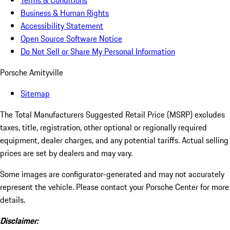
Terms & Conditions
Business & Human Rights
Accessibility Statement
Open Source Software Notice
Do Not Sell or Share My Personal Information
Porsche Amityville
Sitemap
The Total Manufacturers Suggested Retail Price (MSRP) excludes
taxes, title, registration, other optional or regionally required
equipment, dealer charges, and any potential tariffs. Actual selling
prices are set by dealers and may vary.
Some images are configurator-generated and may not accurately
represent the vehicle. Please contact your Porsche Center for more
details.
Disclaimer: