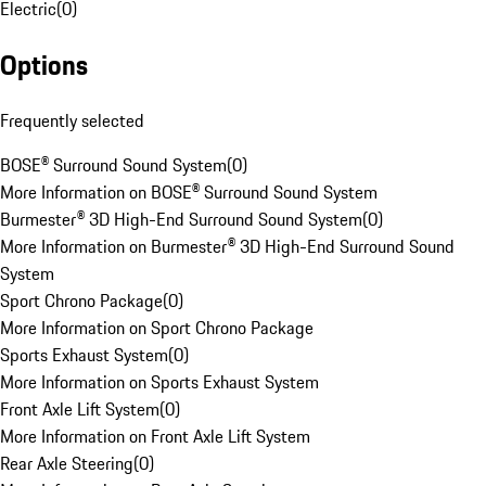
Electric
(
0
)
Options
Frequently selected
BOSE® Surround Sound System
(
0
)
More Information on BOSE® Surround Sound System
Burmester® 3D High-End Surround Sound System
(
0
)
More Information on Burmester® 3D High-End Surround Sound
System
Sport Chrono Package
(
0
)
More Information on Sport Chrono Package
Sports Exhaust System
(
0
)
More Information on Sports Exhaust System
Front Axle Lift System
(
0
)
More Information on Front Axle Lift System
Rear Axle Steering
(
0
)