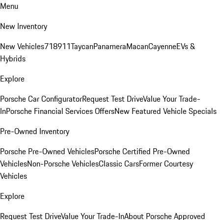
Menu
New Inventory
New Vehicles
718
911
Taycan
Panamera
Macan
Cayenne
EVs &
Hybrids
Explore
Porsche Car Configurator
Request Test Drive
Value Your Trade-
In
Porsche Financial Services Offers
New Featured Vehicle Specials
Pre-Owned Inventory
Porsche Pre-Owned Vehicles
Porsche Certified Pre-Owned
Vehicles
Non-Porsche Vehicles
Classic Cars
Former Courtesy
Vehicles
Explore
Request Test Drive
Value Your Trade-In
About Porsche Approved