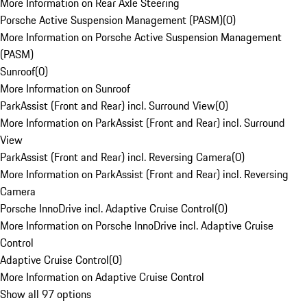
More Information on Rear Axle Steering
Porsche Active Suspension Management (PASM)
(
0
)
More Information on Porsche Active Suspension Management
(PASM)
Sunroof
(
0
)
More Information on Sunroof
ParkAssist (Front and Rear) incl. Surround View
(
0
)
More Information on ParkAssist (Front and Rear) incl. Surround
View
ParkAssist (Front and Rear) incl. Reversing Camera
(
0
)
More Information on ParkAssist (Front and Rear) incl. Reversing
Camera
Porsche InnoDrive incl. Adaptive Cruise Control
(
0
)
More Information on Porsche InnoDrive incl. Adaptive Cruise
Control
Adaptive Cruise Control
(
0
)
More Information on Adaptive Cruise Control
Show all 97 options