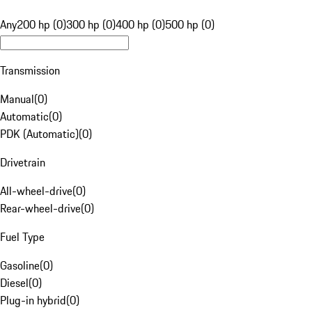
Any
200 hp (0)
300 hp (0)
400 hp (0)
500 hp (0)
Transmission
Manual
(
0
)
Automatic
(
0
)
PDK (Automatic)
(
0
)
Drivetrain
All-wheel-drive
(
0
)
Rear-wheel-drive
(
0
)
Fuel Type
Gasoline
(
0
)
Diesel
(
0
)
Plug-in hybrid
(
0
)