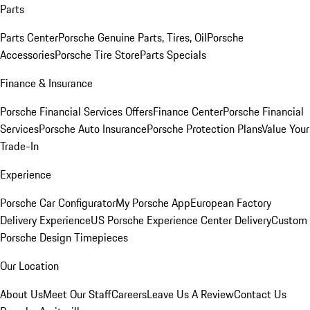
Parts
Parts Center
Porsche Genuine Parts, Tires, Oil
Porsche
Accessories
Porsche Tire Store
Parts Specials
Finance & Insurance
Porsche Financial Services Offers
Finance Center
Porsche Financial
Services
Porsche Auto Insurance
Porsche Protection Plans
Value Your
Trade-In
Experience
Porsche Car Configurator
My Porsche App
European Factory
Delivery Experience
US Porsche Experience Center Delivery
Custom
Porsche Design Timepieces
Our Location
About Us
Meet Our Staff
Careers
Leave Us A Review
Contact Us