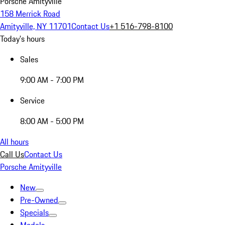
Porsche Amityville
158 Merrick Road
Amityville, NY 11701
Contact Us
+1 516-798-8100
Today's hours
Sales
9:00 AM - 7:00 PM
Service
8:00 AM - 5:00 PM
All hours
Call Us
Contact Us
Porsche Amityville
New
Pre-Owned
Specials