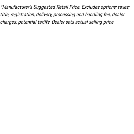
*Manufacturer’s Suggested Retail Price. Excludes options; taxes;
title; registration; delivery, processing and handling fee; dealer
charges; potential tariffs. Dealer sets actual selling price.