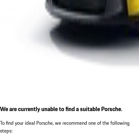
We are currently unable to find a suitable Porsche.
To find your ideal Porsche, we recommend one of the following
steps: