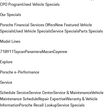
CPO Program
Used Vehicle Specials
Our Specials
Porsche Financial Services Offers
New Featured Vehicle
Specials
Used Vehicle Specials
Service Specials
Parts Specials
Model Lines
718
911
Taycan
Panamera
Macan
Cayenne
Explore
Porsche e-Performance
Service
Schedule Service
Service Center
Service & Maintenance
Vehicle
Maintenance Schedule
Repair Expertise
Warranty & Vehicle
Information
Porsche Recall Lookup
Service Specials