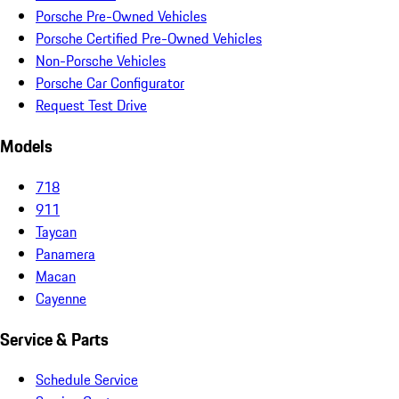
Porsche Pre-Owned Vehicles
Porsche Certified Pre-Owned Vehicles
Non-Porsche Vehicles
Porsche Car Configurator
Request Test Drive
Models
718
911
Taycan
Panamera
Macan
Cayenne
Service & Parts
Schedule Service