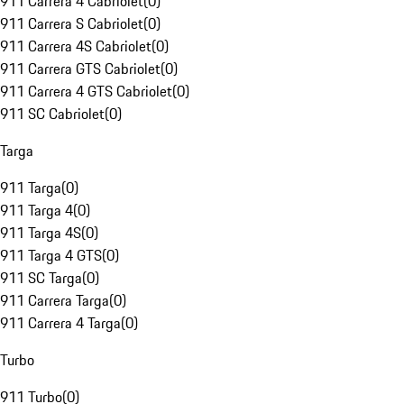
911 Carrera 4 Cabriolet
(
0
)
911 Carrera S Cabriolet
(
0
)
911 Carrera 4S Cabriolet
(
0
)
911 Carrera GTS Cabriolet
(
0
)
911 Carrera 4 GTS Cabriolet
(
0
)
911 SC Cabriolet
(
0
)
Targa
911 Targa
(
0
)
911 Targa 4
(
0
)
911 Targa 4S
(
0
)
911 Targa 4 GTS
(
0
)
911 SC Targa
(
0
)
911 Carrera Targa
(
0
)
911 Carrera 4 Targa
(
0
)
Turbo
911 Turbo
(
0
)