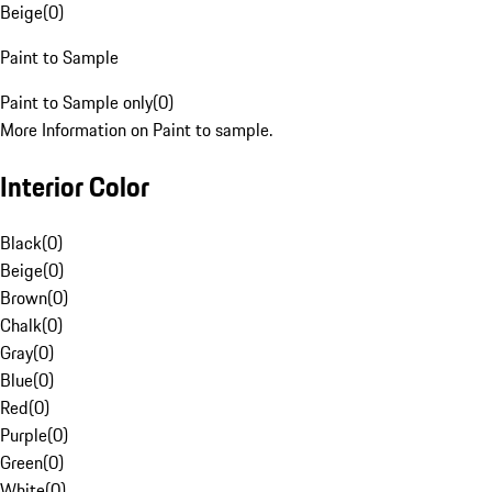
Beige
(
0
)
Paint to Sample
Paint to Sample only
(
0
)
More Information on Paint to sample.
Interior Color
Black
(
0
)
Beige
(
0
)
Brown
(
0
)
Chalk
(
0
)
Gray
(
0
)
Blue
(
0
)
Red
(
0
)
Purple
(
0
)
Green
(
0
)
White
(
0
)