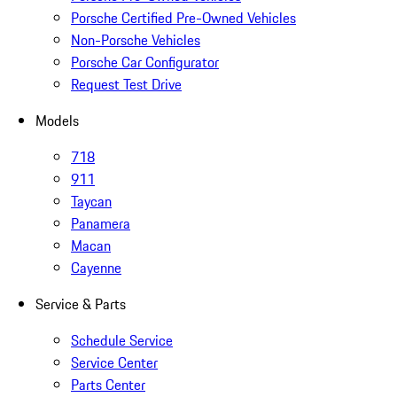
Porsche Certified Pre-Owned Vehicles
Non-Porsche Vehicles
Porsche Car Configurator
Request Test Drive
Models
718
911
Taycan
Panamera
Macan
Cayenne
Service & Parts
Schedule Service
Service Center
Parts Center