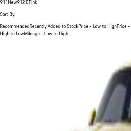
911
New
912 E
Pink
Sort By:
Recommended
Recently Added to Stock
Price - Low to High
Price -
High to Low
Mileage - Low to High