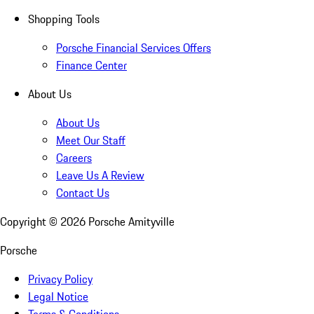
Shopping Tools
Porsche Financial Services Offers
Finance Center
About Us
About Us
Meet Our Staff
Careers
Leave Us A Review
Contact Us
Copyright ©
2026
Porsche Amityville
Porsche
Privacy Policy
Legal Notice