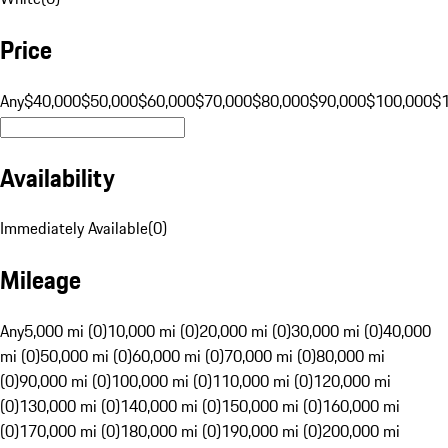
Price
Any
$40,000
$50,000
$60,000
$70,000
$80,000
$90,000
$100,000
$
Availability
Immediately Available
(
0
)
Mileage
Any
5,000 mi (0)
10,000 mi (0)
20,000 mi (0)
30,000 mi (0)
40,000
mi (0)
50,000 mi (0)
60,000 mi (0)
70,000 mi (0)
80,000 mi
(0)
90,000 mi (0)
100,000 mi (0)
110,000 mi (0)
120,000 mi
(0)
130,000 mi (0)
140,000 mi (0)
150,000 mi (0)
160,000 mi
(0)
170,000 mi (0)
180,000 mi (0)
190,000 mi (0)
200,000 mi