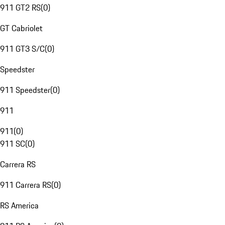
911 GT2 RS
(
0
)
GT Cabriolet
911 GT3 S/C
(
0
)
Speedster
911 Speedster
(
0
)
911
911
(
0
)
911 SC
(
0
)
Carrera RS
911 Carrera RS
(
0
)
RS America