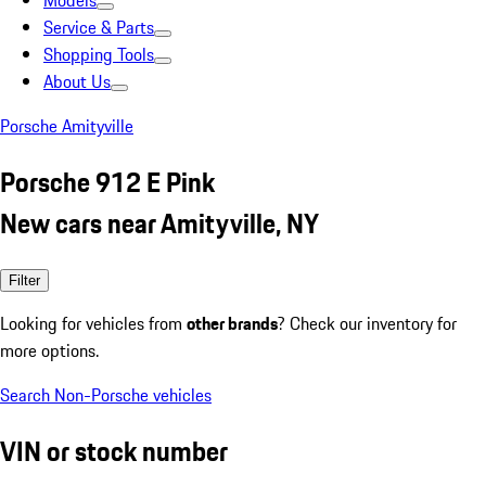
Models
Service & Parts
Shopping Tools
About Us
Porsche Amityville
Porsche 912 E Pink
New cars near Amityville, NY
Filter
Looking for vehicles from
other brands
? Check our inventory for
more options.
Search Non-Porsche vehicles
VIN or stock number