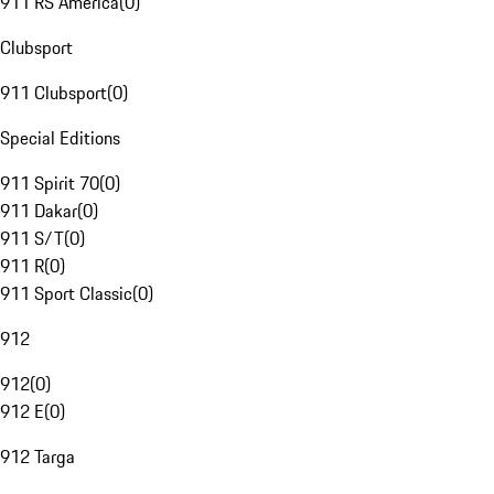
911 RS America
(
0
)
Clubsport
911 Clubsport
(
0
)
Special Editions
911 Spirit 70
(
0
)
911 Dakar
(
0
)
911 S/T
(
0
)
911 R
(
0
)
911 Sport Classic
(
0
)
912
912
(
0
)
912 E
(
0
)
912 Targa