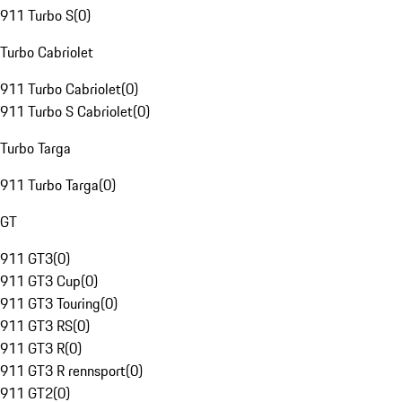
911 Turbo S
(
0
)
Turbo Cabriolet
911 Turbo Cabriolet
(
0
)
911 Turbo S Cabriolet
(
0
)
Turbo Targa
911 Turbo Targa
(
0
)
GT
911 GT3
(
0
)
911 GT3 Cup
(
0
)
911 GT3 Touring
(
0
)
911 GT3 RS
(
0
)
911 GT3 R
(
0
)
911 GT3 R rennsport
(
0
)
911 GT2
(
0
)