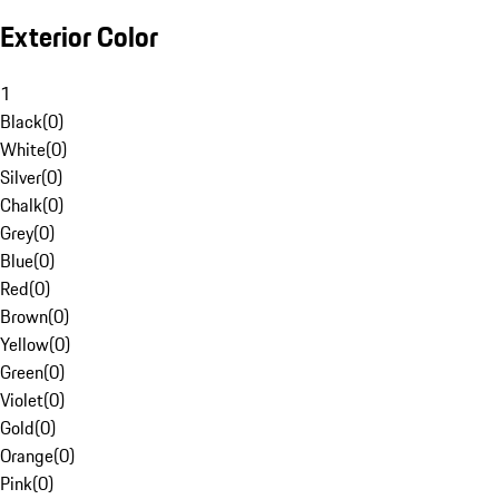
Exterior Color
1
Black
(
0
)
White
(
0
)
Silver
(
0
)
Chalk
(
0
)
Grey
(
0
)
Blue
(
0
)
Red
(
0
)
Brown
(
0
)
Yellow
(
0
)
Green
(
0
)
Violet
(
0
)
Gold
(
0
)
Orange
(
0
)
Pink
(
0
)