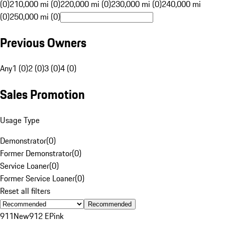
(0)
210,000 mi (0)
220,000 mi (0)
230,000 mi (0)
240,000 mi
(0)
250,000 mi (0)
Previous Owners
Any
1 (0)
2 (0)
3 (0)
4 (0)
Sales Promotion
Usage Type
Demonstrator
(
0
)
Former Demonstrator
(
0
)
Service Loaner
(
0
)
Former Service Loaner
(
0
)
Reset all filters
Recommended
911
New
912 E
Pink