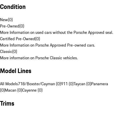
Condition
New
(
0
)
Pre-Owned
(
0
)
More Information on used cars without the Porsche Approved seal.
Certified Pre-Owned
(
0
)
More Information on Porsche Approved Pre-owned cars.
Classic
(
0
)
More information on Porsche Classic vehicles.
Model Lines
All Models
718/Boxster/Cayman (0)
911 (0)
Taycan (0)
Panamera
(0)
Macan (0)
Cayenne (0)
Trims