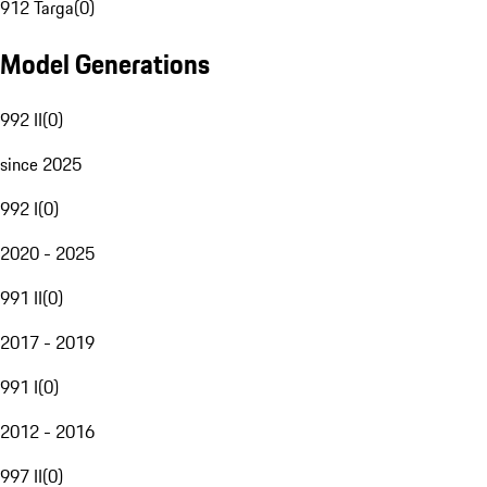
912 Targa
(
0
)
Model Generations
992 II
(
0
)
since 2025
992 I
(
0
)
2020 - 2025
991 II
(
0
)
2017 - 2019
991 I
(
0
)
2012 - 2016
997 II
(
0
)