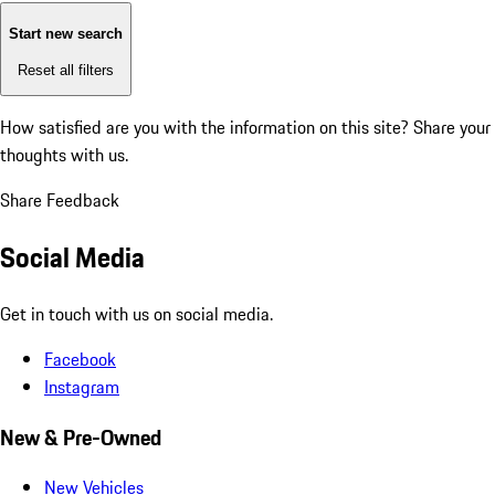
Start new search
Reset all filters
How satisfied are you with the information on this site?
Share your
thoughts with us.
Share Feedback
Social Media
Get in touch with us on social media.
Facebook
Instagram
New & Pre-Owned
New Vehicles