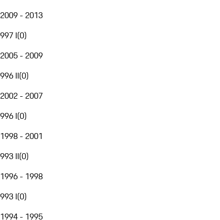
2009 - 2013
997 I
(
0
)
2005 - 2009
996 II
(
0
)
2002 - 2007
996 I
(
0
)
1998 - 2001
993 II
(
0
)
1996 - 1998
993 I
(
0
)
1994 - 1995