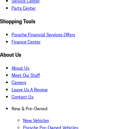
Service Center
Parts Center
Shopping Tools
Porsche Financial Services Offers
Finance Center
About Us
About Us
Meet Our Staff
Careers
Leave Us A Review
Contact Us
New & Pre-Owned
New Vehicles
Porsche Pre-Owned Vehicles