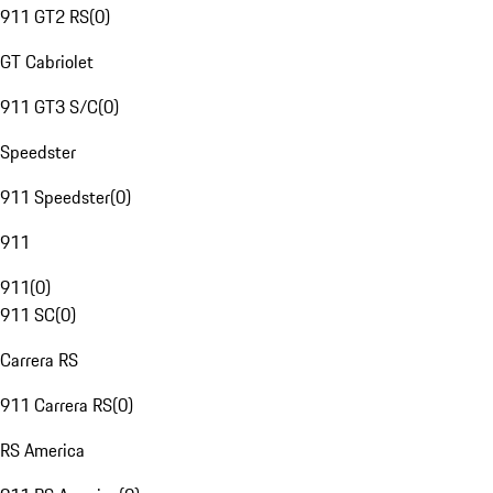
911 GT2 RS
(
0
)
GT Cabriolet
911 GT3 S/C
(
0
)
Speedster
911 Speedster
(
0
)
911
911
(
0
)
911 SC
(
0
)
Carrera RS
911 Carrera RS
(
0
)
RS America