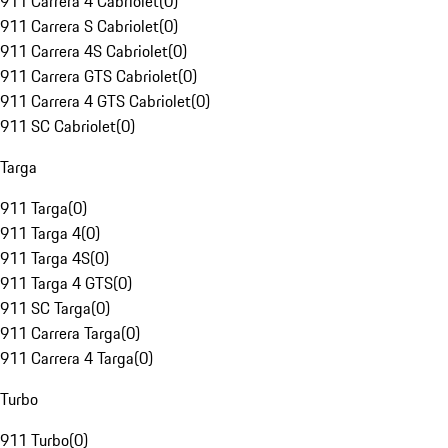
911 Carrera 4 Cabriolet
(
0
)
911 Carrera S Cabriolet
(
0
)
911 Carrera 4S Cabriolet
(
0
)
911 Carrera GTS Cabriolet
(
0
)
911 Carrera 4 GTS Cabriolet
(
0
)
911 SC Cabriolet
(
0
)
Targa
911 Targa
(
0
)
911 Targa 4
(
0
)
911 Targa 4S
(
0
)
911 Targa 4 GTS
(
0
)
911 SC Targa
(
0
)
911 Carrera Targa
(
0
)
911 Carrera 4 Targa
(
0
)
Turbo
911 Turbo
(
0
)