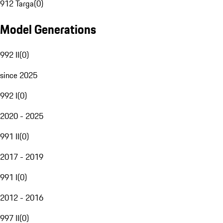
912 Targa
(
0
)
Model Generations
992 II
(
0
)
since 2025
992 I
(
0
)
2020 - 2025
991 II
(
0
)
2017 - 2019
991 I
(
0
)
2012 - 2016
997 II
(
0
)