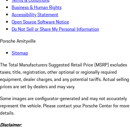
Terms & Conditions
Business & Human Rights
Accessibility Statement
Open Source Software Notice
Do Not Sell or Share My Personal Information
Porsche Amityville
Sitemap
The Total Manufacturers Suggested Retail Price (MSRP) excludes
taxes, title, registration, other optional or regionally required
equipment, dealer charges, and any potential tariffs. Actual selling
prices are set by dealers and may vary.
Some images are configurator-generated and may not accurately
represent the vehicle. Please contact your Porsche Center for more
details.
Disclaimer: