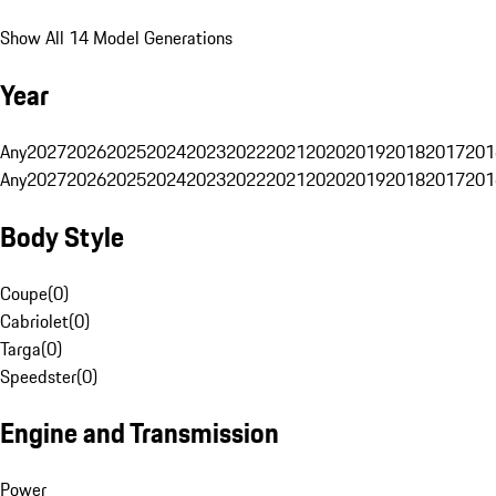
Show All 14 Model Generations
Year
Any
2027
2026
2025
2024
2023
2022
2021
2020
2019
2018
2017
201
Any
2027
2026
2025
2024
2023
2022
2021
2020
2019
2018
2017
201
Body Style
Coupe
(
0
)
Cabriolet
(
0
)
Targa
(
0
)
Speedster
(
0
)
Engine and Transmission
Power