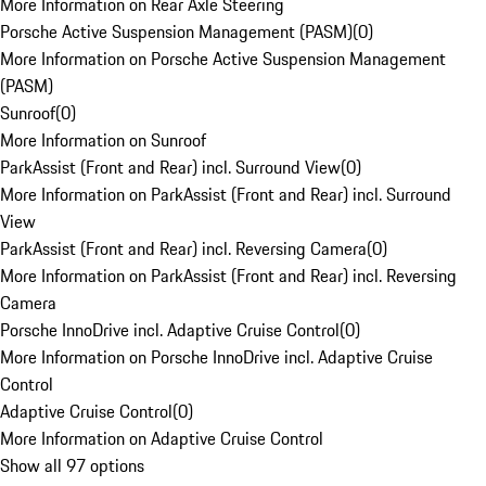
More Information on Rear Axle Steering
Porsche Active Suspension Management (PASM)
(
0
)
More Information on Porsche Active Suspension Management
(PASM)
Sunroof
(
0
)
More Information on Sunroof
ParkAssist (Front and Rear) incl. Surround View
(
0
)
More Information on ParkAssist (Front and Rear) incl. Surround
View
ParkAssist (Front and Rear) incl. Reversing Camera
(
0
)
More Information on ParkAssist (Front and Rear) incl. Reversing
Camera
Porsche InnoDrive incl. Adaptive Cruise Control
(
0
)
More Information on Porsche InnoDrive incl. Adaptive Cruise
Control
Adaptive Cruise Control
(
0
)
More Information on Adaptive Cruise Control
Show all 97 options