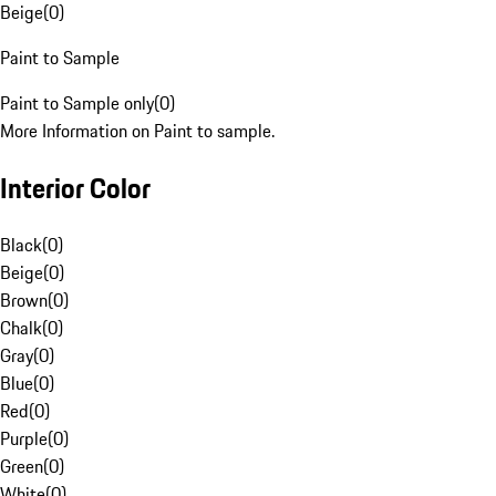
Beige
(
0
)
Paint to Sample
Paint to Sample only
(
0
)
More Information on Paint to sample.
Interior Color
Black
(
0
)
Beige
(
0
)
Brown
(
0
)
Chalk
(
0
)
Gray
(
0
)
Blue
(
0
)
Red
(
0
)
Purple
(
0
)
Green
(
0
)
White
(
0
)