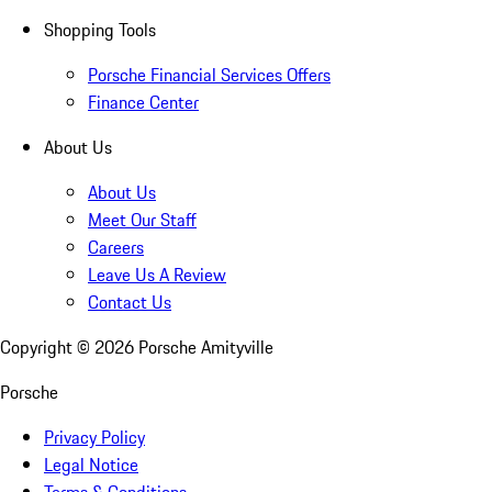
Shopping Tools
Porsche Financial Services Offers
Finance Center
About Us
About Us
Meet Our Staff
Careers
Leave Us A Review
Contact Us
Copyright ©
2026
Porsche Amityville
Porsche
Privacy Policy
Legal Notice