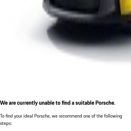
We are currently unable to find a suitable Porsche.
To find your ideal Porsche, we recommend one of the following
steps: