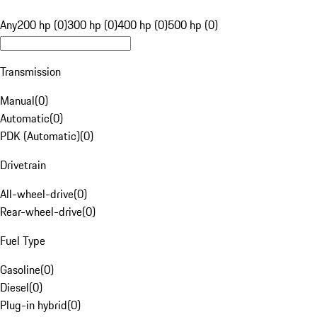
Any
200 hp (0)
300 hp (0)
400 hp (0)
500 hp (0)
Transmission
Manual
(
0
)
Automatic
(
0
)
PDK (Automatic)
(
0
)
Drivetrain
All-wheel-drive
(
0
)
Rear-wheel-drive
(
0
)
Fuel Type
Gasoline
(
0
)
Diesel
(
0
)
Plug-in hybrid
(
0
)