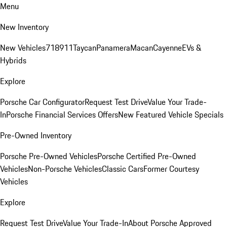
Menu
New Inventory
New Vehicles
718
911
Taycan
Panamera
Macan
Cayenne
EVs &
Hybrids
Explore
Porsche Car Configurator
Request Test Drive
Value Your Trade-
In
Porsche Financial Services Offers
New Featured Vehicle Specials
Pre-Owned Inventory
Porsche Pre-Owned Vehicles
Porsche Certified Pre-Owned
Vehicles
Non-Porsche Vehicles
Classic Cars
Former Courtesy
Vehicles
Explore
Request Test Drive
Value Your Trade-In
About Porsche Approved