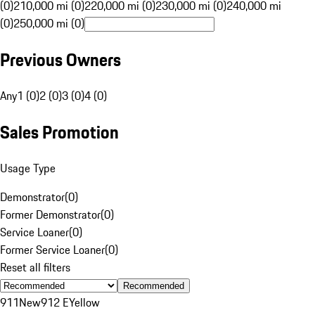
(0)
210,000 mi (0)
220,000 mi (0)
230,000 mi (0)
240,000 mi
(0)
250,000 mi (0)
Previous Owners
Any
1 (0)
2 (0)
3 (0)
4 (0)
Sales Promotion
Usage Type
Demonstrator
(
0
)
Former Demonstrator
(
0
)
Service Loaner
(
0
)
Former Service Loaner
(
0
)
Reset all filters
Recommended
911
New
912 E
Yellow