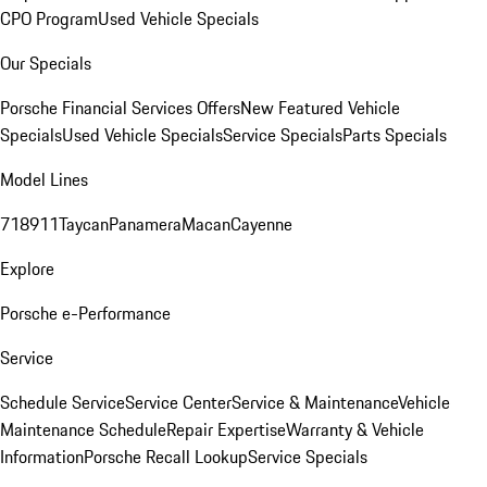
CPO Program
Used Vehicle Specials
Our Specials
Porsche Financial Services Offers
New Featured Vehicle
Specials
Used Vehicle Specials
Service Specials
Parts Specials
Model Lines
718
911
Taycan
Panamera
Macan
Cayenne
Explore
Porsche e-Performance
Service
Schedule Service
Service Center
Service & Maintenance
Vehicle
Maintenance Schedule
Repair Expertise
Warranty & Vehicle
Information
Porsche Recall Lookup
Service Specials