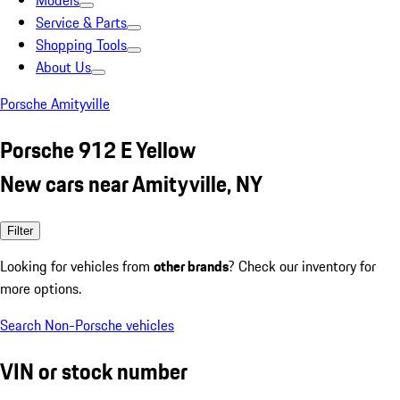
Models
Service & Parts
Shopping Tools
About Us
Porsche Amityville
Porsche 912 E Yellow
New cars near Amityville, NY
Filter
Looking for vehicles from
other brands
? Check our inventory for
more options.
Search Non-Porsche vehicles
VIN or stock number