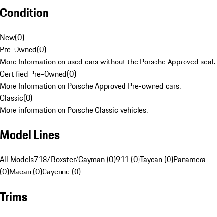
Condition
New
(
0
)
Pre-Owned
(
0
)
More Information on used cars without the Porsche Approved seal.
Certified Pre-Owned
(
0
)
More Information on Porsche Approved Pre-owned cars.
Classic
(
0
)
More information on Porsche Classic vehicles.
Model Lines
All Models
718/Boxster/Cayman (0)
911 (0)
Taycan (0)
Panamera
(0)
Macan (0)
Cayenne (0)
Trims