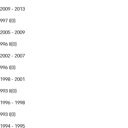
2009 - 2013
997 I
(
0
)
2005 - 2009
996 II
(
0
)
2002 - 2007
996 I
(
0
)
1998 - 2001
993 II
(
0
)
1996 - 1998
993 I
(
0
)
1994 - 1995