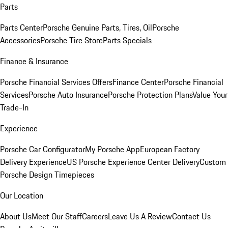
Parts
Parts Center
Porsche Genuine Parts, Tires, Oil
Porsche
Accessories
Porsche Tire Store
Parts Specials
Finance & Insurance
Porsche Financial Services Offers
Finance Center
Porsche Financial
Services
Porsche Auto Insurance
Porsche Protection Plans
Value Your
Trade-In
Experience
Porsche Car Configurator
My Porsche App
European Factory
Delivery Experience
US Porsche Experience Center Delivery
Custom
Porsche Design Timepieces
Our Location
About Us
Meet Our Staff
Careers
Leave Us A Review
Contact Us