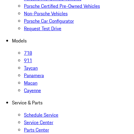
Porsche Certified Pre-Owned Vehicles
Non-Porsche Vehicles
Porsche Car Configurator
Request Test Drive
Models
718
911
Taycan
Panamera
Macan
Cayenne
Service & Parts
Schedule Service
Service Center
Parts Center