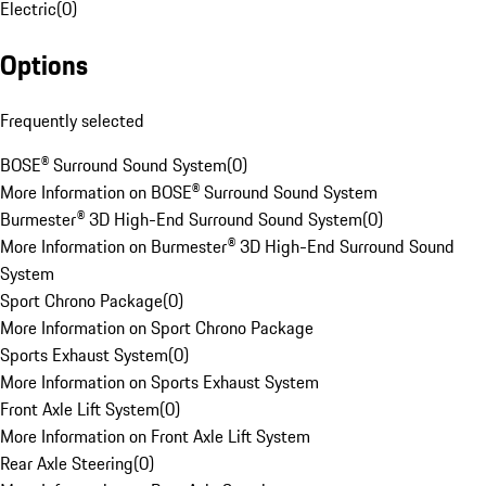
Electric
(
0
)
Options
Frequently selected
BOSE® Surround Sound System
(
0
)
More Information on BOSE® Surround Sound System
Burmester® 3D High-End Surround Sound System
(
0
)
More Information on Burmester® 3D High-End Surround Sound
System
Sport Chrono Package
(
0
)
More Information on Sport Chrono Package
Sports Exhaust System
(
0
)
More Information on Sports Exhaust System
Front Axle Lift System
(
0
)
More Information on Front Axle Lift System
Rear Axle Steering
(
0
)