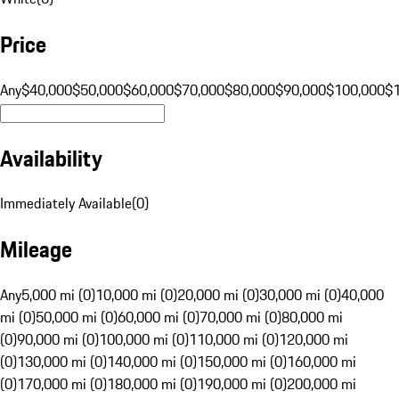
Price
Any
$40,000
$50,000
$60,000
$70,000
$80,000
$90,000
$100,000
$
Availability
Immediately Available
(
0
)
Mileage
Any
5,000 mi (0)
10,000 mi (0)
20,000 mi (0)
30,000 mi (0)
40,000
mi (0)
50,000 mi (0)
60,000 mi (0)
70,000 mi (0)
80,000 mi
(0)
90,000 mi (0)
100,000 mi (0)
110,000 mi (0)
120,000 mi
(0)
130,000 mi (0)
140,000 mi (0)
150,000 mi (0)
160,000 mi
(0)
170,000 mi (0)
180,000 mi (0)
190,000 mi (0)
200,000 mi