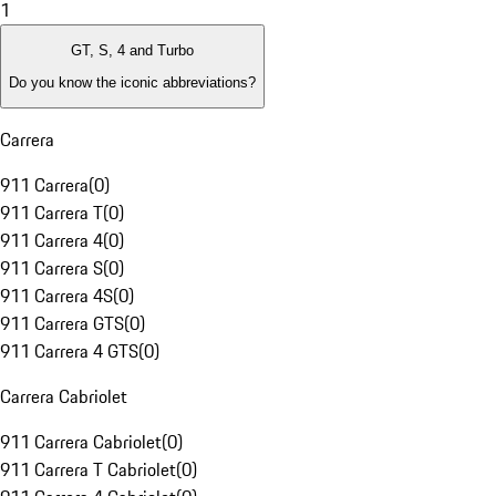
1
GT, S, 4 and Turbo
Do you know the iconic abbreviations?
Carrera
911 Carrera
(
0
)
911 Carrera T
(
0
)
911 Carrera 4
(
0
)
911 Carrera S
(
0
)
911 Carrera 4S
(
0
)
911 Carrera GTS
(
0
)
911 Carrera 4 GTS
(
0
)
Carrera Cabriolet
911 Carrera Cabriolet
(
0
)
911 Carrera T Cabriolet
(
0
)