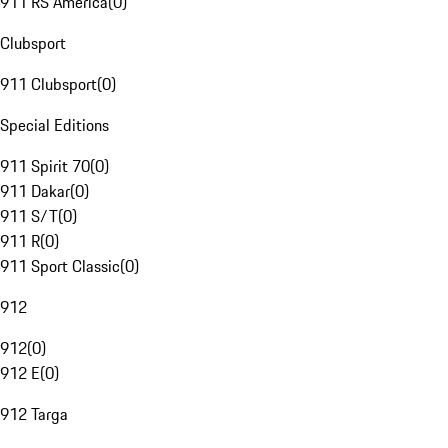
911 RS America
(
0
)
Clubsport
911 Clubsport
(
0
)
Special Editions
911 Spirit 70
(
0
)
911 Dakar
(
0
)
911 S/T
(
0
)
911 R
(
0
)
911 Sport Classic
(
0
)
912
912
(
0
)
912 E
(
0
)
912 Targa