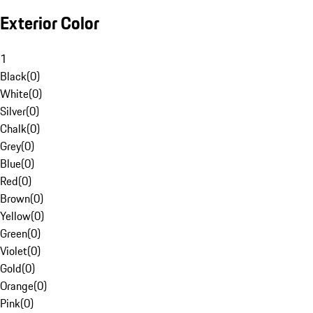
Exterior Color
1
Black
(
0
)
White
(
0
)
Silver
(
0
)
Chalk
(
0
)
Grey
(
0
)
Blue
(
0
)
Red
(
0
)
Brown
(
0
)
Yellow
(
0
)
Green
(
0
)
Violet
(
0
)
Gold
(
0
)
Orange
(
0
)
Pink
(
0
)