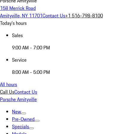
Porsche Amityville
158 Merrick Road
Amityville, NY 11701
Contact Us
+1 516-798-8100
Today's hours
Sales
9:00 AM - 7:00 PM
Service
8:00 AM - 5:00 PM
All hours
Call Us
Contact Us
Porsche Amityville
New
Pre-Owned
Specials