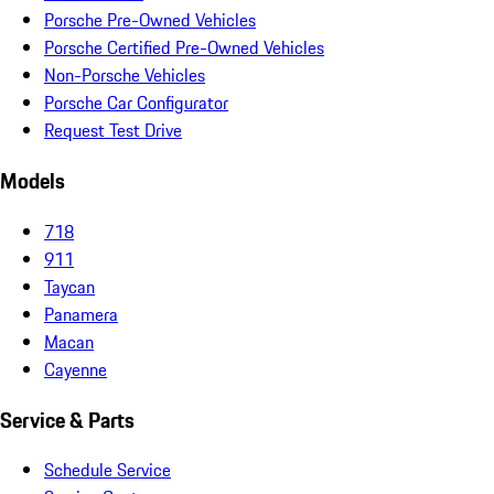
Porsche Pre-Owned Vehicles
Porsche Certified Pre-Owned Vehicles
Non-Porsche Vehicles
Porsche Car Configurator
Request Test Drive
Models
718
911
Taycan
Panamera
Macan
Cayenne
Service & Parts
Schedule Service