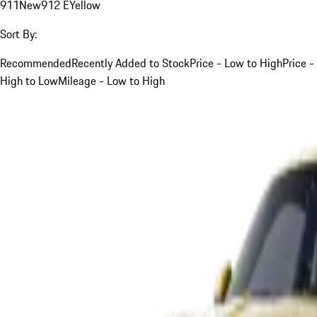
911
New
912 E
Yellow
Sort By:
Recommended
Recently Added to Stock
Price - Low to High
Price -
High to Low
Mileage - Low to High