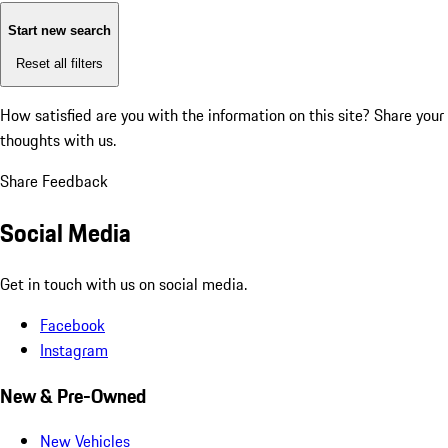
Start new search
Reset all filters
How satisfied are you with the information on this site?
Share your
thoughts with us.
Share Feedback
Social Media
Get in touch with us on social media.
Facebook
Instagram
New & Pre-Owned
New Vehicles