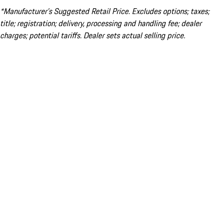
*Manufacturer’s Suggested Retail Price. Excludes options; taxes;
title; registration; delivery, processing and handling fee; dealer
charges; potential tariffs. Dealer sets actual selling price.