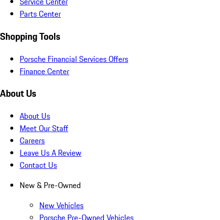
Service Center
Parts Center
Shopping Tools
Porsche Financial Services Offers
Finance Center
About Us
About Us
Meet Our Staff
Careers
Leave Us A Review
Contact Us
New & Pre-Owned
New Vehicles
Porsche Pre-Owned Vehicles