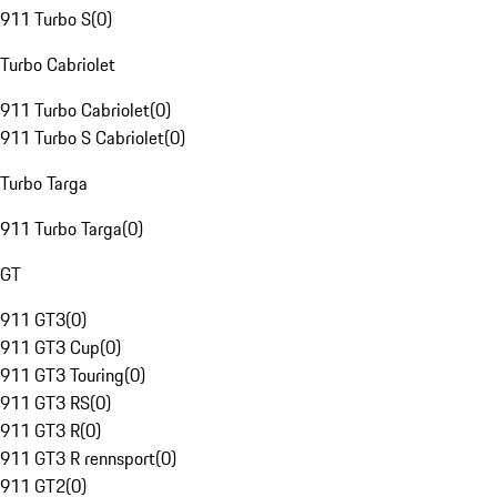
911 Turbo S
(
0
)
Turbo Cabriolet
911 Turbo Cabriolet
(
0
)
911 Turbo S Cabriolet
(
0
)
Turbo Targa
911 Turbo Targa
(
0
)
GT
911 GT3
(
0
)
911 GT3 Cup
(
0
)
911 GT3 Touring
(
0
)
911 GT3 RS
(
0
)
911 GT3 R
(
0
)
911 GT3 R rennsport
(
0
)
911 GT2
(
0
)