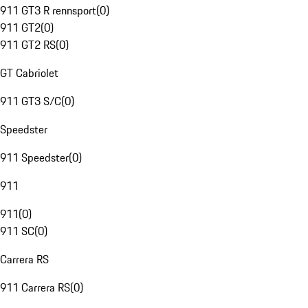
911 GT3 R rennsport
(
0
)
911 GT2
(
0
)
911 GT2 RS
(
0
)
GT Cabriolet
911 GT3 S/C
(
0
)
Speedster
911 Speedster
(
0
)
911
911
(
0
)
911 SC
(
0
)
Carrera RS
911 Carrera RS
(
0
)