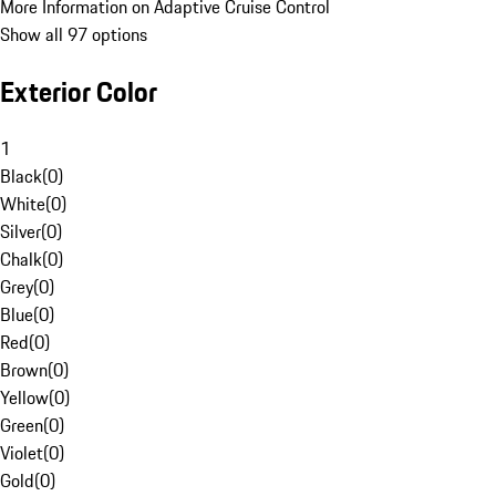
More Information on Adaptive Cruise Control
Show all 97 options
Exterior Color
1
Black
(
0
)
White
(
0
)
Silver
(
0
)
Chalk
(
0
)
Grey
(
0
)
Blue
(
0
)
Red
(
0
)
Brown
(
0
)
Yellow
(
0
)
Green
(
0
)
Violet
(
0
)
Gold
(
0
)