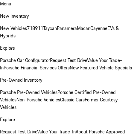
Menu
New Inventory
New Vehicles
718
911
Taycan
Panamera
Macan
Cayenne
EVs &
Hybrids
Explore
Porsche Car Configurator
Request Test Drive
Value Your Trade-
In
Porsche Financial Services Offers
New Featured Vehicle Specials
Pre-Owned Inventory
Porsche Pre-Owned Vehicles
Porsche Certified Pre-Owned
Vehicles
Non-Porsche Vehicles
Classic Cars
Former Courtesy
Vehicles
Explore
Request Test Drive
Value Your Trade-In
About Porsche Approved