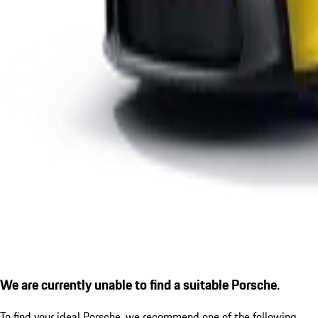
We are currently unable to find a suitable Porsche.
To find your ideal Porsche, we recommend one of the following