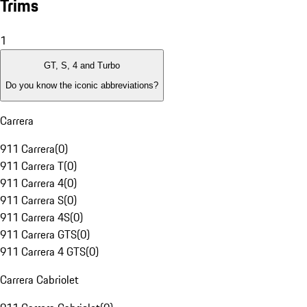
Trims
1
GT, S, 4 and Turbo
Do you know the iconic abbreviations?
Carrera
911 Carrera
(
0
)
911 Carrera T
(
0
)
911 Carrera 4
(
0
)
911 Carrera S
(
0
)
911 Carrera 4S
(
0
)
911 Carrera GTS
(
0
)
911 Carrera 4 GTS
(
0
)
Carrera Cabriolet