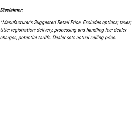
Disclaimer:
*Manufacturer’s Suggested Retail Price. Excludes options; taxes;
title; registration; delivery, processing and handling fee; dealer
charges; potential tariffs. Dealer sets actual selling price.