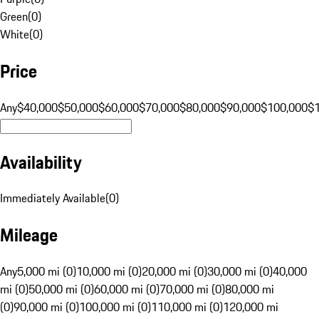
Green
(
0
)
White
(
0
)
Price
Any
$40,000
$50,000
$60,000
$70,000
$80,000
$90,000
$100,000
$
Availability
Immediately Available
(
0
)
Mileage
Any
5,000 mi (0)
10,000 mi (0)
20,000 mi (0)
30,000 mi (0)
40,000
mi (0)
50,000 mi (0)
60,000 mi (0)
70,000 mi (0)
80,000 mi
(0)
90,000 mi (0)
100,000 mi (0)
110,000 mi (0)
120,000 mi