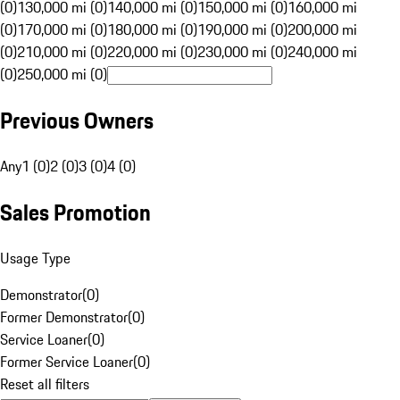
(0)
130,000 mi (0)
140,000 mi (0)
150,000 mi (0)
160,000 mi
(0)
170,000 mi (0)
180,000 mi (0)
190,000 mi (0)
200,000 mi
(0)
210,000 mi (0)
220,000 mi (0)
230,000 mi (0)
240,000 mi
(0)
250,000 mi (0)
Previous Owners
Any
1 (0)
2 (0)
3 (0)
4 (0)
Sales Promotion
Usage Type
Demonstrator
(
0
)
Former Demonstrator
(
0
)
Service Loaner
(
0
)
Former Service Loaner
(
0
)
Reset all filters