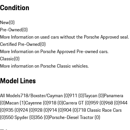
Condition
New
(
0
)
Pre-Owned
(
0
)
More Information on used cars without the Porsche Approved seal.
Certified Pre-Owned
(
0
)
More Information on Porsche Approved Pre-owned cars.
Classic
(
0
)
More information on Porsche Classic vehicles.
Model Lines
All Models
718/Boxster/Cayman (0)
911 (0)
Taycan (0)
Panamera
(0)
Macan (1)
Cayenne (0)
918 (0)
Carrera GT (0)
959 (0)
968 (0)
944
(0)
935 (0)
924 (0)
928 (0)
914 (0)
904 (0)
718 Classic Race Cars
(0)
550 Spyder (0)
356 (0)
Porsche-Diesel Tractor (0)