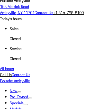
Porsche Amityville
158 Merrick Road
Amityville, NY 11701
Contact Us
+1 516-798-8100
Today's hours
Sales
Closed
Service
Closed
All hours
Call Us
Contact Us
Porsche Amityville
New
Pre-Owned
Specials