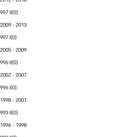
997 II
(
0
)
2009 - 2013
997 I
(
0
)
2005 - 2009
996 II
(
0
)
2002 - 2007
996 I
(
0
)
1998 - 2001
993 II
(
0
)
1996 - 1998