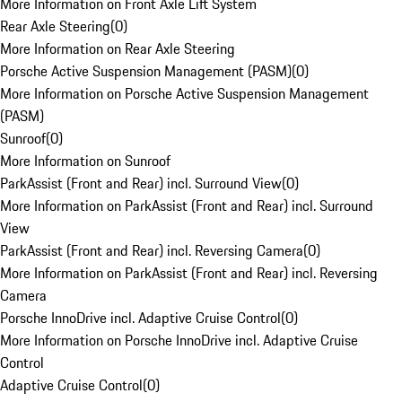
More Information on Front Axle Lift System
Rear Axle Steering
(
0
)
More Information on Rear Axle Steering
Porsche Active Suspension Management (PASM)
(
0
)
More Information on Porsche Active Suspension Management
(PASM)
Sunroof
(
0
)
More Information on Sunroof
ParkAssist (Front and Rear) incl. Surround View
(
0
)
More Information on ParkAssist (Front and Rear) incl. Surround
View
ParkAssist (Front and Rear) incl. Reversing Camera
(
0
)
More Information on ParkAssist (Front and Rear) incl. Reversing
Camera
Porsche InnoDrive incl. Adaptive Cruise Control
(
0
)
More Information on Porsche InnoDrive incl. Adaptive Cruise
Control
Adaptive Cruise Control
(
0
)