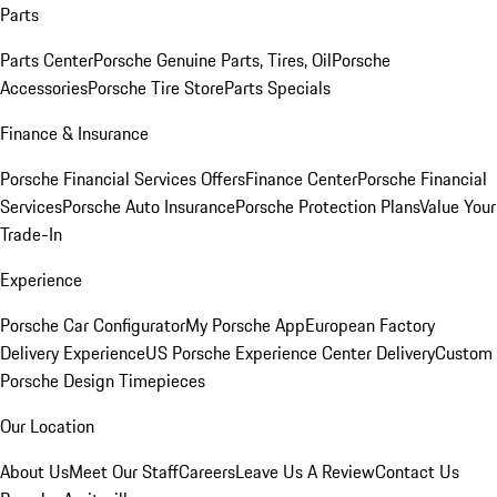
Parts
Parts Center
Porsche Genuine Parts, Tires, Oil
Porsche
Accessories
Porsche Tire Store
Parts Specials
Finance & Insurance
Porsche Financial Services Offers
Finance Center
Porsche Financial
Services
Porsche Auto Insurance
Porsche Protection Plans
Value Your
Trade-In
Experience
Porsche Car Configurator
My Porsche App
European Factory
Delivery Experience
US Porsche Experience Center Delivery
Custom
Porsche Design Timepieces
Our Location
About Us
Meet Our Staff
Careers
Leave Us A Review
Contact Us