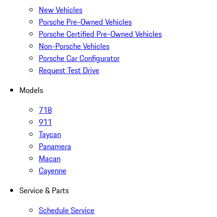
New Vehicles
Porsche Pre-Owned Vehicles
Porsche Certified Pre-Owned Vehicles
Non-Porsche Vehicles
Porsche Car Configurator
Request Test Drive
Models
718
911
Taycan
Panamera
Macan
Cayenne
Service & Parts
Schedule Service