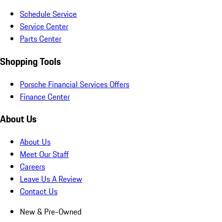
Schedule Service
Service Center
Parts Center
Shopping Tools
Porsche Financial Services Offers
Finance Center
About Us
About Us
Meet Our Staff
Careers
Leave Us A Review
Contact Us
New & Pre-Owned