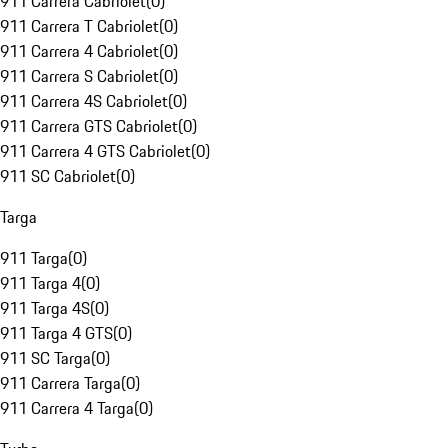
911 Carrera Cabriolet
(
0
)
911 Carrera T Cabriolet
(
0
)
911 Carrera 4 Cabriolet
(
0
)
911 Carrera S Cabriolet
(
0
)
911 Carrera 4S Cabriolet
(
0
)
911 Carrera GTS Cabriolet
(
0
)
911 Carrera 4 GTS Cabriolet
(
0
)
911 SC Cabriolet
(
0
)
Targa
911 Targa
(
0
)
911 Targa 4
(
0
)
911 Targa 4S
(
0
)
911 Targa 4 GTS
(
0
)
911 SC Targa
(
0
)
911 Carrera Targa
(
0
)
911 Carrera 4 Targa
(
0
)