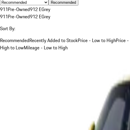
Recommended
911
Pre-Owned
912 E
Grey
911
Pre-Owned
912 E
Grey
Sort By:
Recommended
Recently Added to Stock
Price - Low to High
Price -
High to Low
Mileage - Low to High