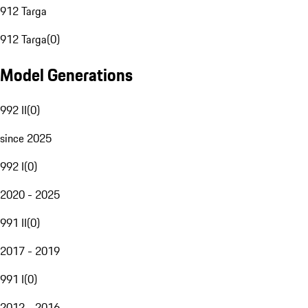
912 Targa
912 Targa
(
0
)
Model Generations
992 II
(
0
)
since 2025
992 I
(
0
)
2020 - 2025
991 II
(
0
)
2017 - 2019
991 I
(
0
)
2012 - 2016