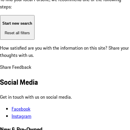
steps:
Start new search
Reset all filters
How satisfied are you with the information on this site?
Share your
thoughts with us.
Share Feedback
Social Media
Get in touch with us on social media.
Facebook
Instagram
New & Pre-Owned