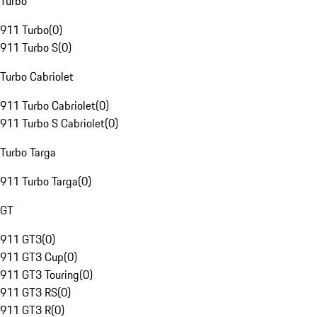
Turbo
911 Turbo
(
0
)
911 Turbo S
(
0
)
Turbo Cabriolet
911 Turbo Cabriolet
(
0
)
911 Turbo S Cabriolet
(
0
)
Turbo Targa
911 Turbo Targa
(
0
)
GT
911 GT3
(
0
)
911 GT3 Cup
(
0
)
911 GT3 Touring
(
0
)
911 GT3 RS
(
0
)
911 GT3 R
(
0
)