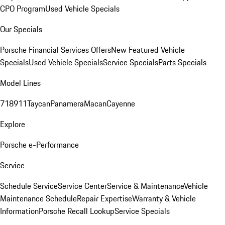
CPO Program
Used Vehicle Specials
Our Specials
Porsche Financial Services Offers
New Featured Vehicle
Specials
Used Vehicle Specials
Service Specials
Parts Specials
Model Lines
718
911
Taycan
Panamera
Macan
Cayenne
Explore
Porsche e-Performance
Service
Schedule Service
Service Center
Service & Maintenance
Vehicle
Maintenance Schedule
Repair Expertise
Warranty & Vehicle
Information
Porsche Recall Lookup
Service Specials