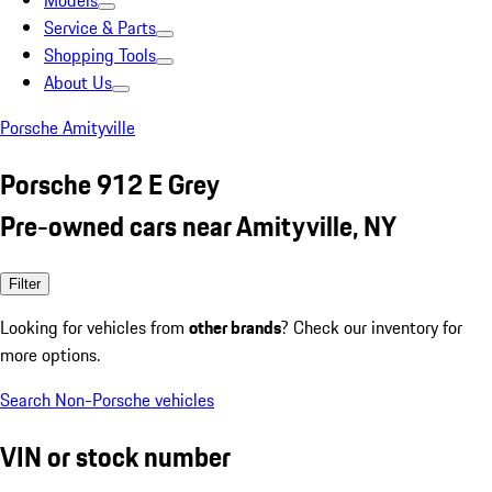
Models
Service & Parts
Shopping Tools
About Us
Porsche Amityville
Porsche 912 E Grey
Pre-owned cars near Amityville, NY
Filter
Looking for vehicles from
other brands
? Check our inventory for
more options.
Search Non-Porsche vehicles
VIN or stock number