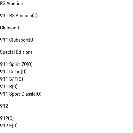
RS America
911 RS America
(
0
)
Clubsport
911 Clubsport
(
0
)
Special Editions
911 Spirit 70
(
0
)
911 Dakar
(
0
)
911 S/T
(
0
)
911 R
(
0
)
911 Sport Classic
(
0
)
912
912
(
0
)
912 E
(
0
)