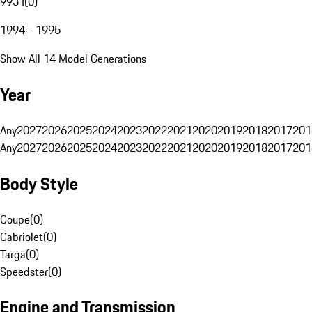
993 I
(
0
)
1994 - 1995
Show All 14 Model Generations
Year
Any
2027
2026
2025
2024
2023
2022
2021
2020
2019
2018
2017
201
Any
2027
2026
2025
2024
2023
2022
2021
2020
2019
2018
2017
201
Body Style
Coupe
(
0
)
Cabriolet
(
0
)
Targa
(
0
)
Speedster
(
0
)
Engine and Transmission