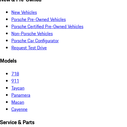
New Vehicles
Porsche Pre-Owned Vehicles
Porsche Certified Pre-Owned Vehicles
Non-Porsche Vehicles
Porsche Car Configurator
Request Test Drive
Models
718
911
Taycan
Panamera
Macan
Cayenne
Service & Parts