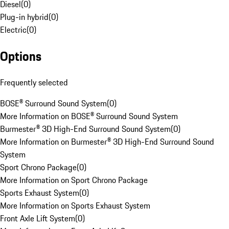
Diesel
(
0
)
Plug-in hybrid
(
0
)
Electric
(
0
)
Options
Frequently selected
BOSE® Surround Sound System
(
0
)
More Information on BOSE® Surround Sound System
Burmester® 3D High-End Surround Sound System
(
0
)
More Information on Burmester® 3D High-End Surround Sound
System
Sport Chrono Package
(
0
)
More Information on Sport Chrono Package
Sports Exhaust System
(
0
)
More Information on Sports Exhaust System
Front Axle Lift System
(
0
)