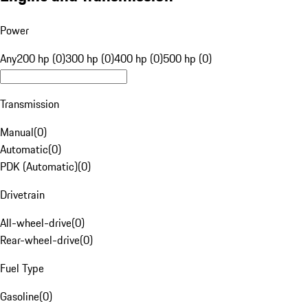
Power
Any
200 hp (0)
300 hp (0)
400 hp (0)
500 hp (0)
Transmission
Manual
(
0
)
Automatic
(
0
)
PDK (Automatic)
(
0
)
Drivetrain
All-wheel-drive
(
0
)
Rear-wheel-drive
(
0
)
Fuel Type
Gasoline
(
0
)