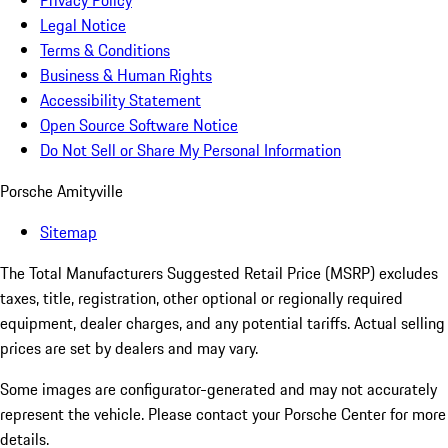
Privacy Policy
Legal Notice
Terms & Conditions
Business & Human Rights
Accessibility Statement
Open Source Software Notice
Do Not Sell or Share My Personal Information
Porsche Amityville
Sitemap
The Total Manufacturers Suggested Retail Price (MSRP) excludes
taxes, title, registration, other optional or regionally required
equipment, dealer charges, and any potential tariffs. Actual selling
prices are set by dealers and may vary.
Some images are configurator-generated and may not accurately
represent the vehicle. Please contact your Porsche Center for more
details.