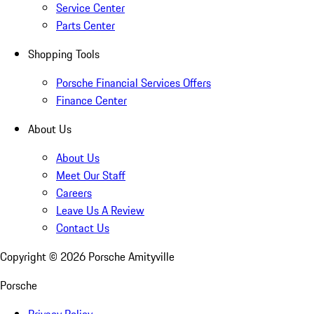
Service Center
Parts Center
Shopping Tools
Porsche Financial Services Offers
Finance Center
About Us
About Us
Meet Our Staff
Careers
Leave Us A Review
Contact Us
Copyright ©
2026
Porsche Amityville
Porsche