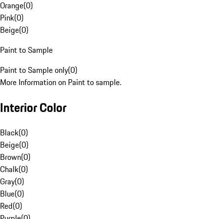
Orange
(
0
)
Pink
(
0
)
Beige
(
0
)
Paint to Sample
Paint to Sample only
(
0
)
More Information on Paint to sample.
Interior Color
Black
(
0
)
Beige
(
0
)
Brown
(
0
)
Chalk
(
0
)
Gray
(
0
)
Blue
(
0
)
Red
(
0
)
Purple
(
0
)