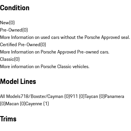
Condition
New
(
0
)
Pre-Owned
(
0
)
More Information on used cars without the Porsche Approved seal.
Certified Pre-Owned
(
0
)
More Information on Porsche Approved Pre-owned cars.
Classic
(
0
)
More information on Porsche Classic vehicles.
Model Lines
All Models
718/Boxster/Cayman (0)
911 (0)
Taycan (0)
Panamera
(0)
Macan (0)
Cayenne (1)
Trims