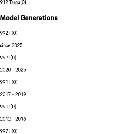
912 Targa
(
0
)
Model Generations
992 II
(
0
)
since 2025
992 I
(
0
)
2020 - 2025
991 II
(
0
)
2017 - 2019
991 I
(
0
)
2012 - 2016
997 II
(
0
)