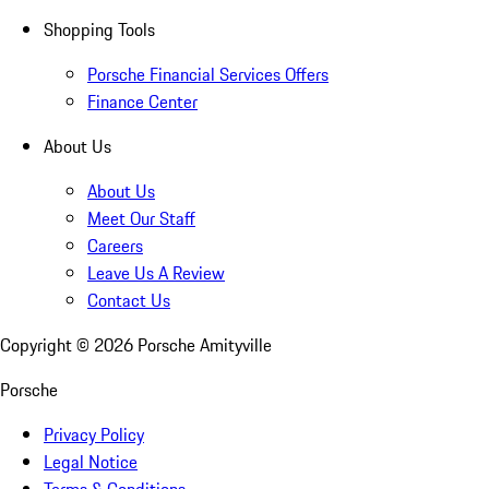
Shopping Tools
Porsche Financial Services Offers
Finance Center
About Us
About Us
Meet Our Staff
Careers
Leave Us A Review
Contact Us
Copyright ©
2026
Porsche Amityville
Porsche
Privacy Policy
Legal Notice