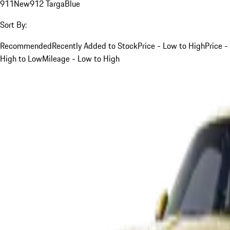
911
New
912 Targa
Blue
Sort By:
Recommended
Recently Added to Stock
Price - Low to High
Price -
High to Low
Mileage - Low to High