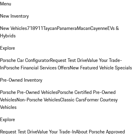
Menu
New Inventory
New Vehicles
718
911
Taycan
Panamera
Macan
Cayenne
EVs &
Hybrids
Explore
Porsche Car Configurator
Request Test Drive
Value Your Trade-
In
Porsche Financial Services Offers
New Featured Vehicle Specials
Pre-Owned Inventory
Porsche Pre-Owned Vehicles
Porsche Certified Pre-Owned
Vehicles
Non-Porsche Vehicles
Classic Cars
Former Courtesy
Vehicles
Explore
Request Test Drive
Value Your Trade-In
About Porsche Approved