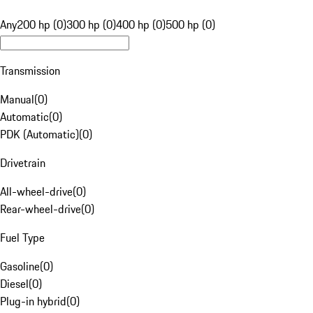
Any
200 hp (0)
300 hp (0)
400 hp (0)
500 hp (0)
Transmission
Manual
(
0
)
Automatic
(
0
)
PDK (Automatic)
(
0
)
Drivetrain
All-wheel-drive
(
0
)
Rear-wheel-drive
(
0
)
Fuel Type
Gasoline
(
0
)
Diesel
(
0
)
Plug-in hybrid
(
0
)