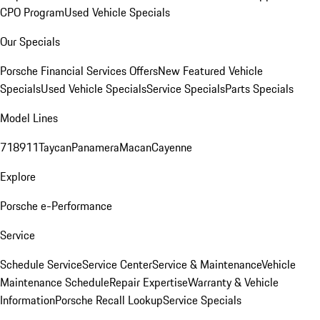
CPO Program
Used Vehicle Specials
Our Specials
Porsche Financial Services Offers
New Featured Vehicle
Specials
Used Vehicle Specials
Service Specials
Parts Specials
Model Lines
718
911
Taycan
Panamera
Macan
Cayenne
Explore
Porsche e-Performance
Service
Schedule Service
Service Center
Service & Maintenance
Vehicle
Maintenance Schedule
Repair Expertise
Warranty & Vehicle
Information
Porsche Recall Lookup
Service Specials