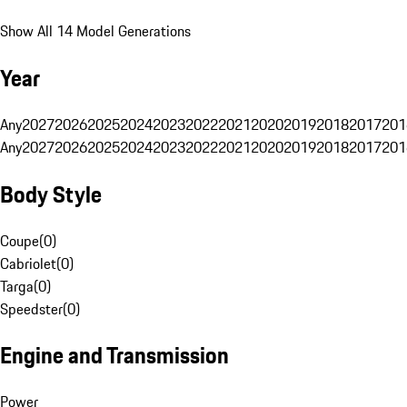
Show All 14 Model Generations
Year
Any
2027
2026
2025
2024
2023
2022
2021
2020
2019
2018
2017
201
Any
2027
2026
2025
2024
2023
2022
2021
2020
2019
2018
2017
201
Body Style
Coupe
(
0
)
Cabriolet
(
0
)
Targa
(
0
)
Speedster
(
0
)
Engine and Transmission
Power