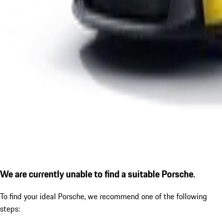
We are currently unable to find a suitable Porsche.
To find your ideal Porsche, we recommend one of the following
steps: