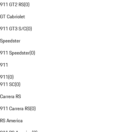
911 GT2 RS
(
0
)
GT Cabriolet
911 GT3 S/C
(
0
)
Speedster
911 Speedster
(
0
)
911
911
(
0
)
911 SC
(
0
)
Carrera RS
911 Carrera RS
(
0
)
RS America