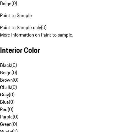
Beige
(
0
)
Paint to Sample
Paint to Sample only
(
0
)
More Information on Paint to sample.
Interior Color
Black
(
0
)
Beige
(
0
)
Brown
(
0
)
Chalk
(
0
)
Gray
(
0
)
Blue
(
0
)
Red
(
0
)
Purple
(
0
)
Green
(
0
)
White
(
0
)