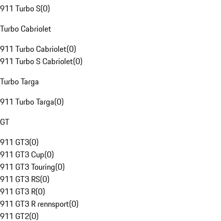
911 Turbo S
(
0
)
Turbo Cabriolet
911 Turbo Cabriolet
(
0
)
911 Turbo S Cabriolet
(
0
)
Turbo Targa
911 Turbo Targa
(
0
)
GT
911 GT3
(
0
)
911 GT3 Cup
(
0
)
911 GT3 Touring
(
0
)
911 GT3 RS
(
0
)
911 GT3 R
(
0
)
911 GT3 R rennsport
(
0
)
911 GT2
(
0
)