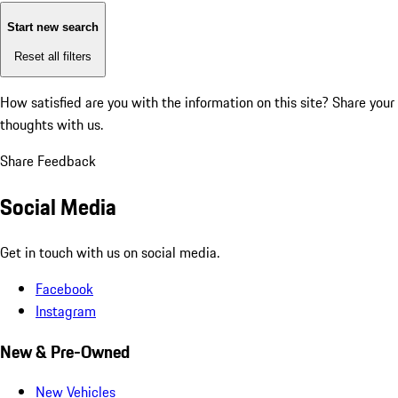
Start new search
Reset all filters
How satisfied are you with the information on this site?
Share your
thoughts with us.
Share Feedback
Social Media
Get in touch with us on social media.
Facebook
Instagram
New & Pre-Owned
New Vehicles