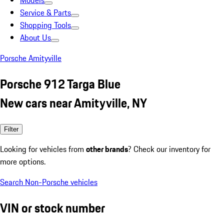
Models
Service & Parts
Shopping Tools
About Us
Porsche Amityville
Porsche 912 Targa Blue
New cars near Amityville, NY
Filter
Looking for vehicles from
other brands
? Check our inventory for
more options.
Search Non-Porsche vehicles
VIN or stock number