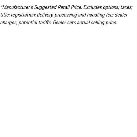
*Manufacturer’s Suggested Retail Price. Excludes options; taxes;
title; registration; delivery, processing and handling fee; dealer
charges; potential tariffs. Dealer sets actual selling price.