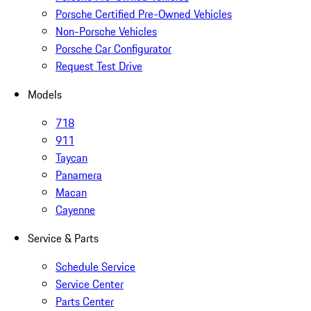
Porsche Certified Pre-Owned Vehicles
Non-Porsche Vehicles
Porsche Car Configurator
Request Test Drive
Models
718
911
Taycan
Panamera
Macan
Cayenne
Service & Parts
Schedule Service
Service Center
Parts Center