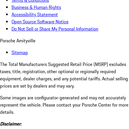
Terms & Conditions
Business & Human Rights
Accessibility Statement
Open Source Software Notice
Do Not Sell or Share My Personal Information
Porsche Amityville
Sitemap
The Total Manufacturers Suggested Retail Price (MSRP) excludes
taxes, title, registration, other optional or regionally required
equipment, dealer charges, and any potential tariffs. Actual selling
prices are set by dealers and may vary.
Some images are configurator-generated and may not accurately
represent the vehicle. Please contact your Porsche Center for more
details.
Disclaimer: