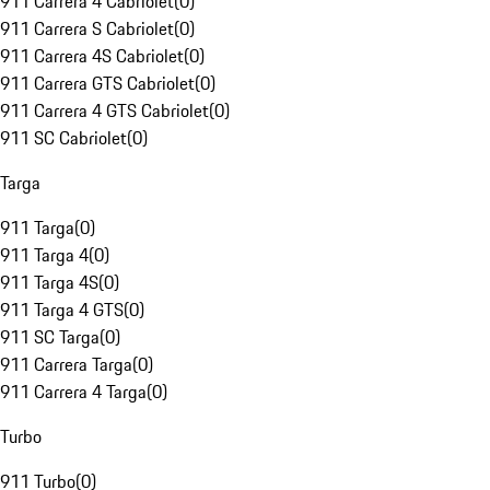
911 Carrera 4 Cabriolet
(
0
)
911 Carrera S Cabriolet
(
0
)
911 Carrera 4S Cabriolet
(
0
)
911 Carrera GTS Cabriolet
(
0
)
911 Carrera 4 GTS Cabriolet
(
0
)
911 SC Cabriolet
(
0
)
Targa
911 Targa
(
0
)
911 Targa 4
(
0
)
911 Targa 4S
(
0
)
911 Targa 4 GTS
(
0
)
911 SC Targa
(
0
)
911 Carrera Targa
(
0
)
911 Carrera 4 Targa
(
0
)
Turbo
911 Turbo
(
0
)