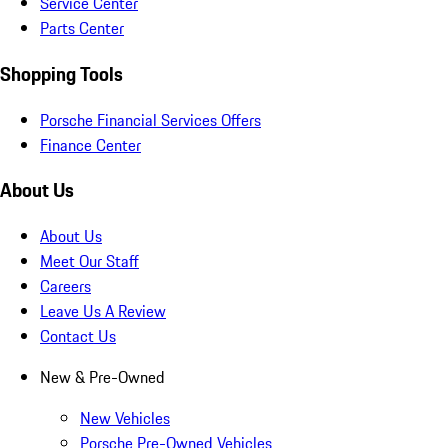
Service Center
Parts Center
Shopping Tools
Porsche Financial Services Offers
Finance Center
About Us
About Us
Meet Our Staff
Careers
Leave Us A Review
Contact Us
New & Pre-Owned
New Vehicles
Porsche Pre-Owned Vehicles