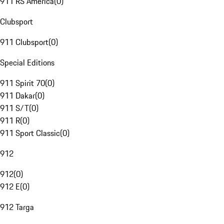
911 RS America
(
0
)
Clubsport
911 Clubsport
(
0
)
Special Editions
911 Spirit 70
(
0
)
911 Dakar
(
0
)
911 S/T
(
0
)
911 R
(
0
)
911 Sport Classic
(
0
)
912
912
(
0
)
912 E
(
0
)
912 Targa