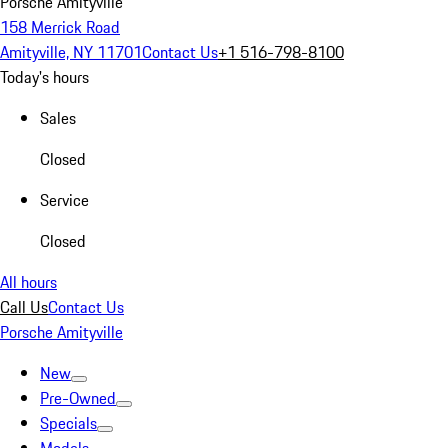
Porsche Amityville
158 Merrick Road
Amityville, NY 11701
Contact Us
+1 516-798-8100
Today's hours
Sales
Closed
Service
Closed
All hours
Call Us
Contact Us
Porsche Amityville
New
Pre-Owned
Specials