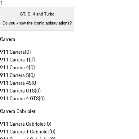
1
GT, S, 4 and Turbo
Do you know the iconic abbreviations?
Carrera
911 Carrera
(
0
)
911 Carrera T
(
0
)
911 Carrera 4
(
0
)
911 Carrera S
(
0
)
911 Carrera 4S
(
0
)
911 Carrera GTS
(
0
)
911 Carrera 4 GTS
(
0
)
Carrera Cabriolet
911 Carrera Cabriolet
(
0
)
911 Carrera T Cabriolet
(
0
)