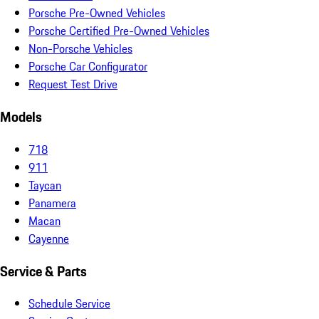
Porsche Pre-Owned Vehicles
Porsche Certified Pre-Owned Vehicles
Non-Porsche Vehicles
Porsche Car Configurator
Request Test Drive
Models
718
911
Taycan
Panamera
Macan
Cayenne
Service & Parts
Schedule Service