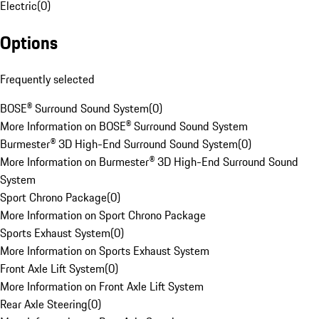
Electric
(
0
)
Options
Frequently selected
BOSE® Surround Sound System
(
0
)
More Information on BOSE® Surround Sound System
Burmester® 3D High-End Surround Sound System
(
0
)
More Information on Burmester® 3D High-End Surround Sound
System
Sport Chrono Package
(
0
)
More Information on Sport Chrono Package
Sports Exhaust System
(
0
)
More Information on Sports Exhaust System
Front Axle Lift System
(
0
)
More Information on Front Axle Lift System
Rear Axle Steering
(
0
)