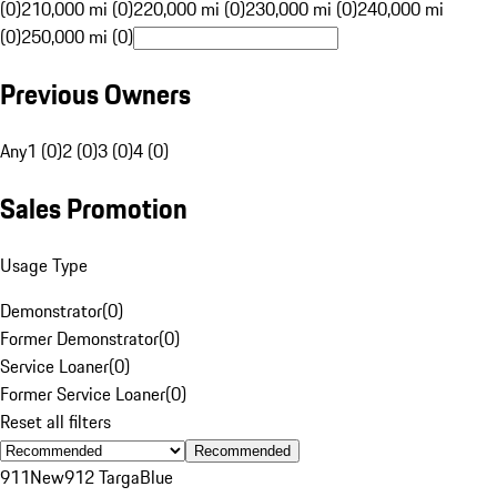
(0)
210,000 mi (0)
220,000 mi (0)
230,000 mi (0)
240,000 mi
(0)
250,000 mi (0)
Previous Owners
Any
1 (0)
2 (0)
3 (0)
4 (0)
Sales Promotion
Usage Type
Demonstrator
(
0
)
Former Demonstrator
(
0
)
Service Loaner
(
0
)
Former Service Loaner
(
0
)
Reset all filters
Recommended
911
New
912 Targa
Blue