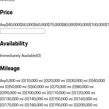
Price
Any
$40,000
$50,000
$60,000
$70,000
$80,000
$90,000
$100,000
$
Availability
Immediately Available
(
0
)
Mileage
Any
5,000 mi (0)
10,000 mi (0)
20,000 mi (0)
30,000 mi (0)
40,000
mi (0)
50,000 mi (0)
60,000 mi (0)
70,000 mi (0)
80,000 mi
(0)
90,000 mi (0)
100,000 mi (0)
110,000 mi (0)
120,000 mi
(0)
130,000 mi (0)
140,000 mi (0)
150,000 mi (0)
160,000 mi
(0)
170,000 mi (0)
180,000 mi (0)
190,000 mi (0)
200,000 mi