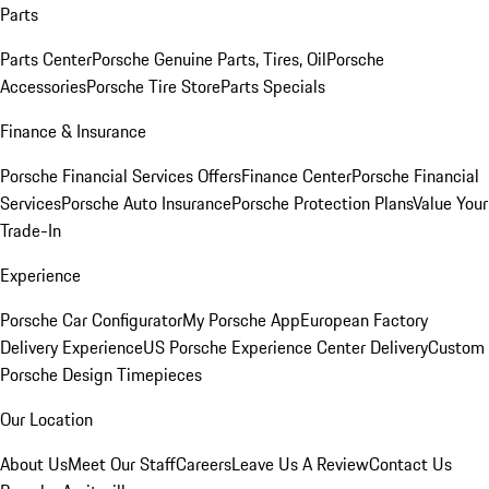
Parts
Parts Center
Porsche Genuine Parts, Tires, Oil
Porsche
Accessories
Porsche Tire Store
Parts Specials
Finance & Insurance
Porsche Financial Services Offers
Finance Center
Porsche Financial
Services
Porsche Auto Insurance
Porsche Protection Plans
Value Your
Trade-In
Experience
Porsche Car Configurator
My Porsche App
European Factory
Delivery Experience
US Porsche Experience Center Delivery
Custom
Porsche Design Timepieces
Our Location
About Us
Meet Our Staff
Careers
Leave Us A Review
Contact Us