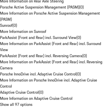
More Information on Rear Axle Steering
Porsche Active Suspension Management (PASM)
(
0
)
More Information on Porsche Active Suspension Management
(PASM)
Sunroof
(
0
)
More Information on Sunroof
ParkAssist (Front and Rear) incl. Surround View
(
0
)
More Information on ParkAssist (Front and Rear) incl. Surround
View
ParkAssist (Front and Rear) incl. Reversing Camera
(
0
)
More Information on ParkAssist (Front and Rear) incl. Reversing
Camera
Porsche InnoDrive incl. Adaptive Cruise Control
(
0
)
More Information on Porsche InnoDrive incl. Adaptive Cruise
Control
Adaptive Cruise Control
(
0
)
More Information on Adaptive Cruise Control
Show all 97 options