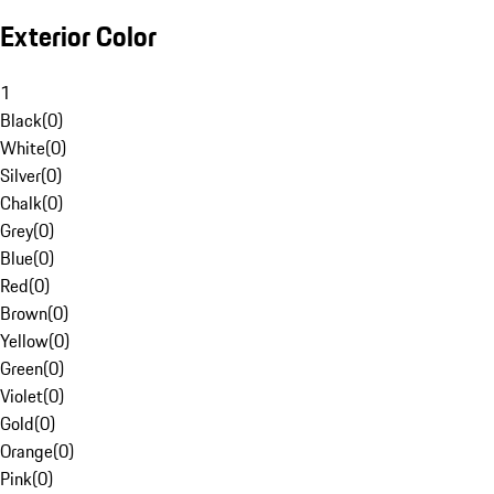
Exterior Color
1
Black
(
0
)
White
(
0
)
Silver
(
0
)
Chalk
(
0
)
Grey
(
0
)
Blue
(
0
)
Red
(
0
)
Brown
(
0
)
Yellow
(
0
)
Green
(
0
)
Violet
(
0
)
Gold
(
0
)
Orange
(
0
)
Pink
(
0
)