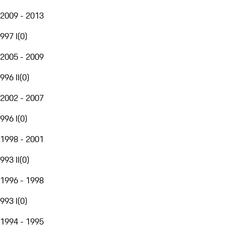
2009 - 2013
997 I
(
0
)
2005 - 2009
996 II
(
0
)
2002 - 2007
996 I
(
0
)
1998 - 2001
993 II
(
0
)
1996 - 1998
993 I
(
0
)
1994 - 1995