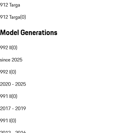
912 Targa
912 Targa
(
0
)
Model Generations
992 II
(
0
)
since 2025
992 I
(
0
)
2020 - 2025
991 II
(
0
)
2017 - 2019
991 I
(
0
)
2012 - 2016