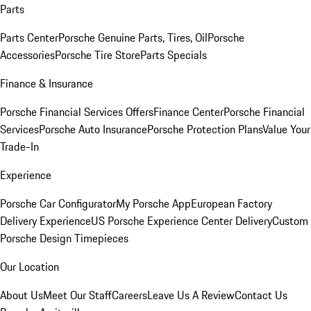
Parts
Parts Center
Porsche Genuine Parts, Tires, Oil
Porsche
Accessories
Porsche Tire Store
Parts Specials
Finance & Insurance
Porsche Financial Services Offers
Finance Center
Porsche Financial
Services
Porsche Auto Insurance
Porsche Protection Plans
Value Your
Trade-In
Experience
Porsche Car Configurator
My Porsche App
European Factory
Delivery Experience
US Porsche Experience Center Delivery
Custom
Porsche Design Timepieces
Our Location
About Us
Meet Our Staff
Careers
Leave Us A Review
Contact Us