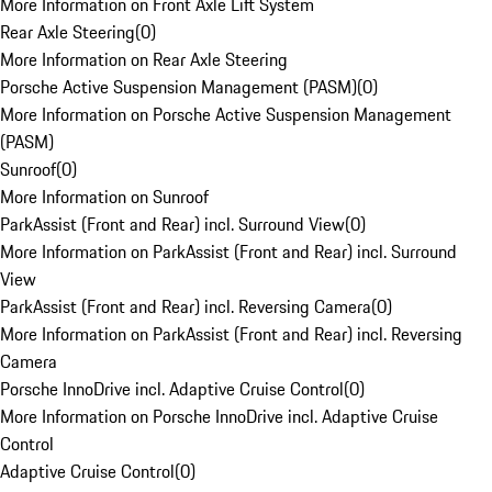
More Information on Front Axle Lift System
Rear Axle Steering
(
0
)
More Information on Rear Axle Steering
Porsche Active Suspension Management (PASM)
(
0
)
More Information on Porsche Active Suspension Management
(PASM)
Sunroof
(
0
)
More Information on Sunroof
ParkAssist (Front and Rear) incl. Surround View
(
0
)
More Information on ParkAssist (Front and Rear) incl. Surround
View
ParkAssist (Front and Rear) incl. Reversing Camera
(
0
)
More Information on ParkAssist (Front and Rear) incl. Reversing
Camera
Porsche InnoDrive incl. Adaptive Cruise Control
(
0
)
More Information on Porsche InnoDrive incl. Adaptive Cruise
Control
Adaptive Cruise Control
(
0
)