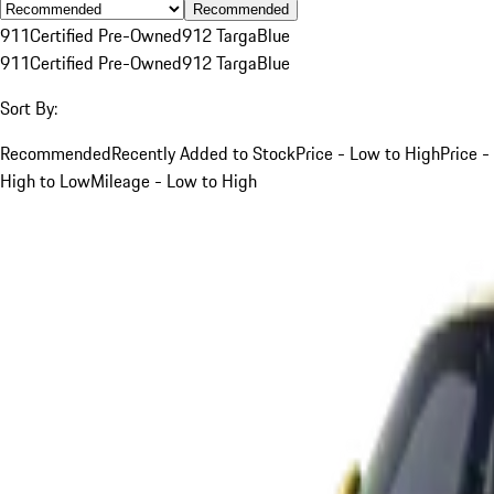
Recommended
911
Certified Pre-Owned
912 Targa
Blue
911
Certified Pre-Owned
912 Targa
Blue
Sort By:
Recommended
Recently Added to Stock
Price - Low to High
Price -
High to Low
Mileage - Low to High