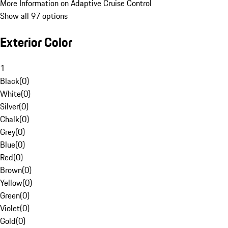
More Information on Adaptive Cruise Control
Show all 97 options
Exterior Color
1
Black
(
0
)
White
(
0
)
Silver
(
0
)
Chalk
(
0
)
Grey
(
0
)
Blue
(
0
)
Red
(
0
)
Brown
(
0
)
Yellow
(
0
)
Green
(
0
)
Violet
(
0
)
Gold
(
0
)