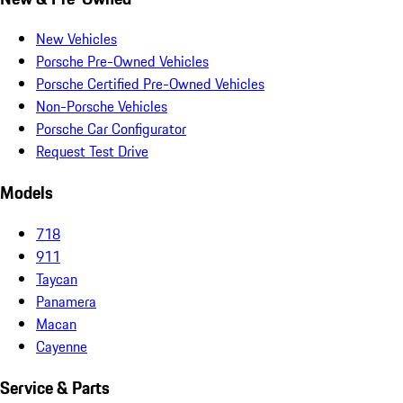
New Vehicles
Porsche Pre-Owned Vehicles
Porsche Certified Pre-Owned Vehicles
Non-Porsche Vehicles
Porsche Car Configurator
Request Test Drive
Models
718
911
Taycan
Panamera
Macan
Cayenne
Service & Parts