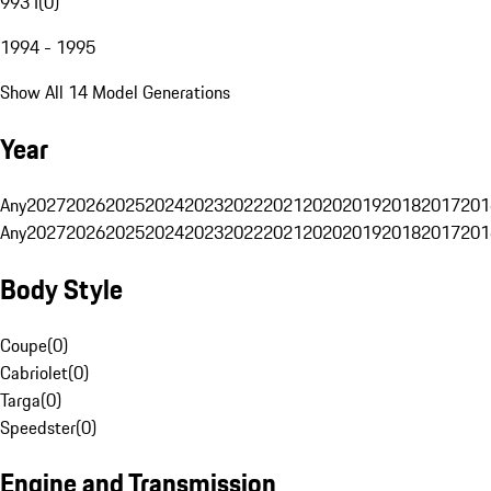
993 I
(
0
)
1994 - 1995
Show All 14 Model Generations
Year
Any
2027
2026
2025
2024
2023
2022
2021
2020
2019
2018
2017
201
Any
2027
2026
2025
2024
2023
2022
2021
2020
2019
2018
2017
201
Body Style
Coupe
(
0
)
Cabriolet
(
0
)
Targa
(
0
)
Speedster
(
0
)
Engine and Transmission