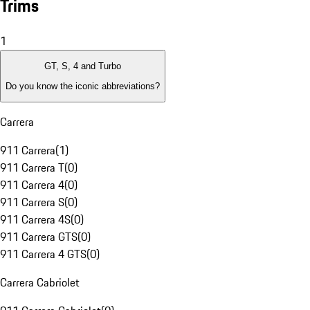
Trims
1
GT, S, 4 and Turbo
Do you know the iconic abbreviations?
Carrera
911 Carrera
(
1
)
911 Carrera T
(
0
)
911 Carrera 4
(
0
)
911 Carrera S
(
0
)
911 Carrera 4S
(
0
)
911 Carrera GTS
(
0
)
911 Carrera 4 GTS
(
0
)
Carrera Cabriolet