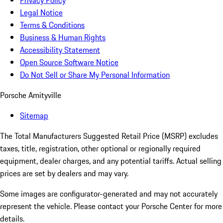
Privacy Policy
Legal Notice
Terms & Conditions
Business & Human Rights
Accessibility Statement
Open Source Software Notice
Do Not Sell or Share My Personal Information
Porsche Amityville
Sitemap
The Total Manufacturers Suggested Retail Price (MSRP) excludes
taxes, title, registration, other optional or regionally required
equipment, dealer charges, and any potential tariffs. Actual selling
prices are set by dealers and may vary.
Some images are configurator-generated and may not accurately
represent the vehicle. Please contact your Porsche Center for more
details.