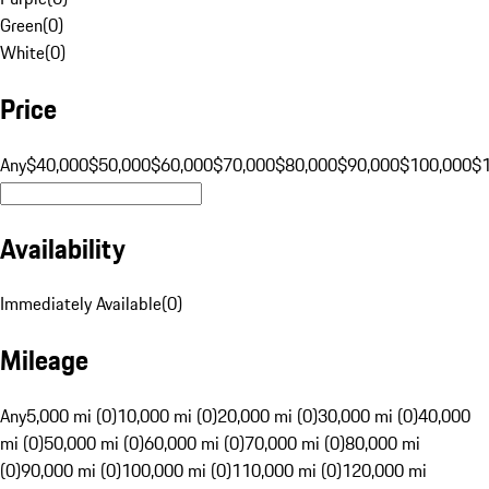
Green
(
0
)
White
(
0
)
Price
Any
$40,000
$50,000
$60,000
$70,000
$80,000
$90,000
$100,000
$
Availability
Immediately Available
(
0
)
Mileage
Any
5,000 mi (0)
10,000 mi (0)
20,000 mi (0)
30,000 mi (0)
40,000
mi (0)
50,000 mi (0)
60,000 mi (0)
70,000 mi (0)
80,000 mi
(0)
90,000 mi (0)
100,000 mi (0)
110,000 mi (0)
120,000 mi