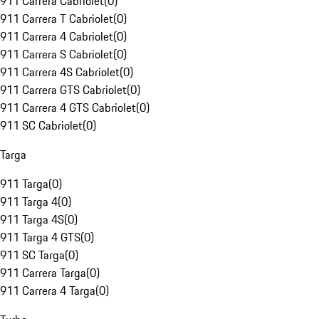
911 Carrera Cabriolet
(
0
)
911 Carrera T Cabriolet
(
0
)
911 Carrera 4 Cabriolet
(
0
)
911 Carrera S Cabriolet
(
0
)
911 Carrera 4S Cabriolet
(
0
)
911 Carrera GTS Cabriolet
(
0
)
911 Carrera 4 GTS Cabriolet
(
0
)
911 SC Cabriolet
(
0
)
Targa
911 Targa
(
0
)
911 Targa 4
(
0
)
911 Targa 4S
(
0
)
911 Targa 4 GTS
(
0
)
911 SC Targa
(
0
)
911 Carrera Targa
(
0
)
911 Carrera 4 Targa
(
0
)