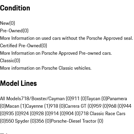
Condition
New
(
0
)
Pre-Owned
(
0
)
More Information on used cars without the Porsche Approved seal.
Certified Pre-Owned
(
0
)
More Information on Porsche Approved Pre-owned cars.
Classic
(
0
)
More information on Porsche Classic vehicles.
Model Lines
All Models
718/Boxster/Cayman (0)
911 (0)
Taycan (0)
Panamera
(0)
Macan (1)
Cayenne (1)
918 (0)
Carrera GT (0)
959 (0)
968 (0)
944
(0)
935 (0)
924 (0)
928 (0)
914 (0)
904 (0)
718 Classic Race Cars
(0)
550 Spyder (0)
356 (0)
Porsche-Diesel Tractor (0)