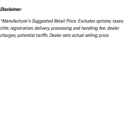
Disclaimer:
*Manufacturer’s Suggested Retail Price. Excludes options; taxes;
title; registration; delivery, processing and handling fee; dealer
charges; potential tariffs. Dealer sets actual selling price.