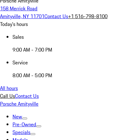
Porsche Amityville
158 Merrick Road
Amityville, NY 11701
Contact Us
+1 516-798-8100
Today's hours
Sales
9:00 AM - 7:00 PM
Service
8:00 AM - 5:00 PM
All hours
Call Us
Contact Us
Porsche Amityville
New
Pre-Owned
Specials