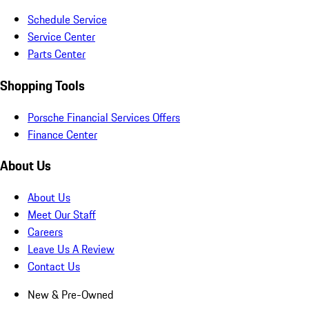
Schedule Service
Service Center
Parts Center
Shopping Tools
Porsche Financial Services Offers
Finance Center
About Us
About Us
Meet Our Staff
Careers
Leave Us A Review
Contact Us
New & Pre-Owned