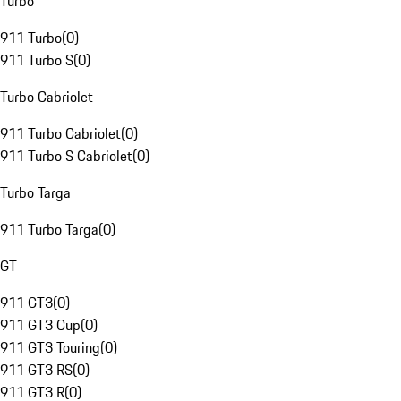
Turbo
911 Turbo
(
0
)
911 Turbo S
(
0
)
Turbo Cabriolet
911 Turbo Cabriolet
(
0
)
911 Turbo S Cabriolet
(
0
)
Turbo Targa
911 Turbo Targa
(
0
)
GT
911 GT3
(
0
)
911 GT3 Cup
(
0
)
911 GT3 Touring
(
0
)
911 GT3 RS
(
0
)
911 GT3 R
(
0
)