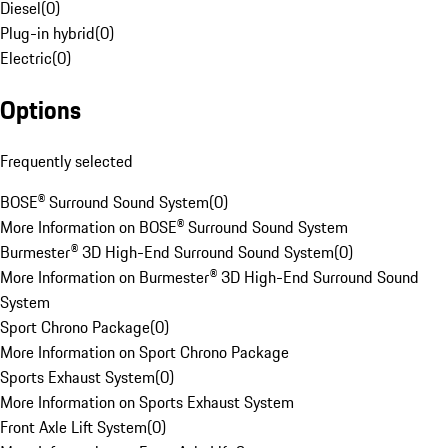
Diesel
(
0
)
Plug-in hybrid
(
0
)
Electric
(
0
)
Options
Frequently selected
BOSE® Surround Sound System
(
0
)
More Information on BOSE® Surround Sound System
Burmester® 3D High-End Surround Sound System
(
0
)
More Information on Burmester® 3D High-End Surround Sound
System
Sport Chrono Package
(
0
)
More Information on Sport Chrono Package
Sports Exhaust System
(
0
)
More Information on Sports Exhaust System
Front Axle Lift System
(
0
)