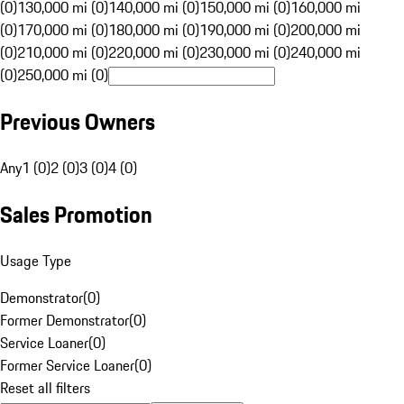
(0)
130,000 mi (0)
140,000 mi (0)
150,000 mi (0)
160,000 mi
(0)
170,000 mi (0)
180,000 mi (0)
190,000 mi (0)
200,000 mi
(0)
210,000 mi (0)
220,000 mi (0)
230,000 mi (0)
240,000 mi
(0)
250,000 mi (0)
Previous Owners
Any
1 (0)
2 (0)
3 (0)
4 (0)
Sales Promotion
Usage Type
Demonstrator
(
0
)
Former Demonstrator
(
0
)
Service Loaner
(
0
)
Former Service Loaner
(
0
)
Reset all filters