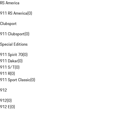
RS America
911 RS America
(
0
)
Clubsport
911 Clubsport
(
0
)
Special Editions
911 Spirit 70
(
0
)
911 Dakar
(
0
)
911 S/T
(
0
)
911 R
(
0
)
911 Sport Classic
(
0
)
912
912
(
0
)
912 E
(
0
)