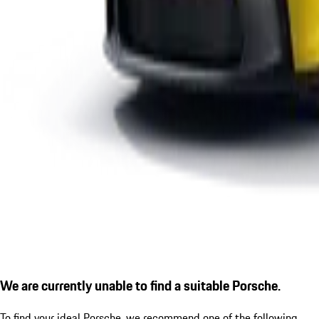
We are currently unable to find a suitable Porsche.
To find your ideal Porsche, we recommend one of the following