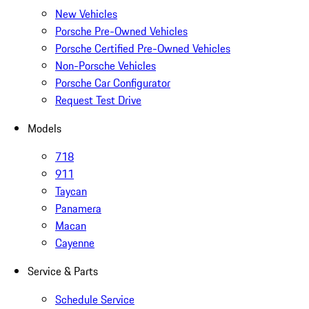
New Vehicles
Porsche Pre-Owned Vehicles
Porsche Certified Pre-Owned Vehicles
Non-Porsche Vehicles
Porsche Car Configurator
Request Test Drive
Models
718
911
Taycan
Panamera
Macan
Cayenne
Service & Parts
Schedule Service