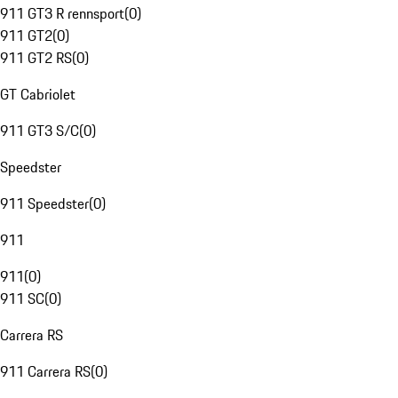
911 GT3 R rennsport
(
0
)
911 GT2
(
0
)
911 GT2 RS
(
0
)
GT Cabriolet
911 GT3 S/C
(
0
)
Speedster
911 Speedster
(
0
)
911
911
(
0
)
911 SC
(
0
)
Carrera RS
911 Carrera RS
(
0
)