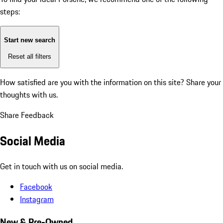
steps:
Start new search
Reset all filters
How satisfied are you with the information on this site?
Share your
thoughts with us.
Share Feedback
Social Media
Get in touch with us on social media.
Facebook
Instagram
New & Pre-Owned