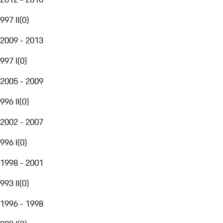
997 II
(
0
)
2009 - 2013
997 I
(
0
)
2005 - 2009
996 II
(
0
)
2002 - 2007
996 I
(
0
)
1998 - 2001
993 II
(
0
)
1996 - 1998