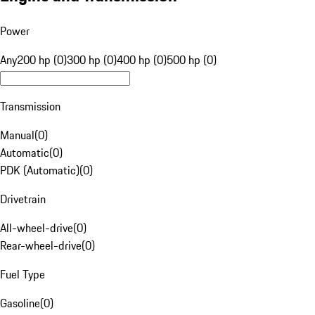
Power
Any
200 hp (0)
300 hp (0)
400 hp (0)
500 hp (0)
Transmission
Manual
(
0
)
Automatic
(
0
)
PDK (Automatic)
(
0
)
Drivetrain
All-wheel-drive
(
0
)
Rear-wheel-drive
(
0
)
Fuel Type
Gasoline
(
0
)