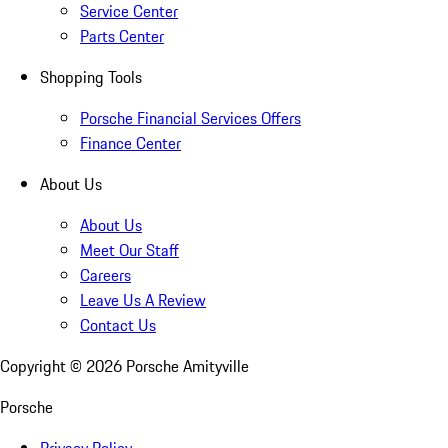
Service Center
Parts Center
Shopping Tools
Porsche Financial Services Offers
Finance Center
About Us
About Us
Meet Our Staff
Careers
Leave Us A Review
Contact Us
Copyright ©
2026
Porsche Amityville
Porsche