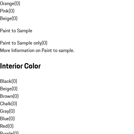
Orange
(
0
)
Pink
(
0
)
Beige
(
0
)
Paint to Sample
Paint to Sample only
(
0
)
More Information on Paint to sample.
Interior Color
Black
(
0
)
Beige
(
0
)
Brown
(
0
)
Chalk
(
0
)
Gray
(
0
)
Blue
(
0
)
Red
(
0
)
Purple
(
0
)