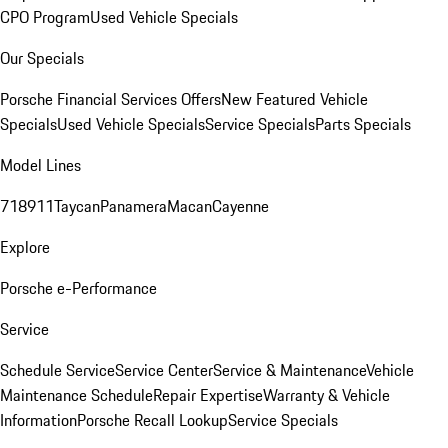
CPO Program
Used Vehicle Specials
Our Specials
Porsche Financial Services Offers
New Featured Vehicle
Specials
Used Vehicle Specials
Service Specials
Parts Specials
Model Lines
718
911
Taycan
Panamera
Macan
Cayenne
Explore
Porsche e-Performance
Service
Schedule Service
Service Center
Service & Maintenance
Vehicle
Maintenance Schedule
Repair Expertise
Warranty & Vehicle
Information
Porsche Recall Lookup
Service Specials