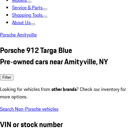
Models
Service & Parts
Shopping Tools
About Us
Porsche Amityville
Porsche 912 Targa Blue
Pre-owned cars near Amityville, NY
Filter
Looking for vehicles from
other brands
? Check our inventory for
more options.
Search Non-Porsche vehicles
VIN or stock number