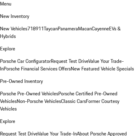
Menu
New Inventory
New Vehicles
718
911
Taycan
Panamera
Macan
Cayenne
EVs &
Hybrids
Explore
Porsche Car Configurator
Request Test Drive
Value Your Trade-
In
Porsche Financial Services Offers
New Featured Vehicle Specials
Pre-Owned Inventory
Porsche Pre-Owned Vehicles
Porsche Certified Pre-Owned
Vehicles
Non-Porsche Vehicles
Classic Cars
Former Courtesy
Vehicles
Explore
Request Test Drive
Value Your Trade-In
About Porsche Approved