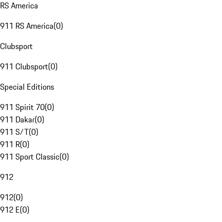
RS America
911 RS America
(
0
)
Clubsport
911 Clubsport
(
0
)
Special Editions
911 Spirit 70
(
0
)
911 Dakar
(
0
)
911 S/T
(
0
)
911 R
(
0
)
911 Sport Classic
(
0
)
912
912
(
0
)
912 E
(
0
)