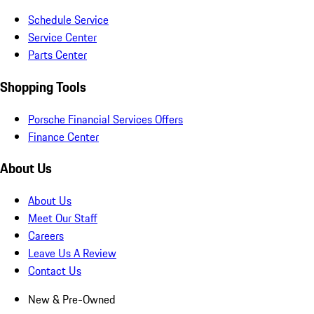
Schedule Service
Service Center
Parts Center
Shopping Tools
Porsche Financial Services Offers
Finance Center
About Us
About Us
Meet Our Staff
Careers
Leave Us A Review
Contact Us
New & Pre-Owned