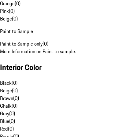
Orange
(
0
)
Pink
(
0
)
Beige
(
0
)
Paint to Sample
Paint to Sample only
(
0
)
More Information on Paint to sample.
Interior Color
Black
(
0
)
Beige
(
0
)
Brown
(
0
)
Chalk
(
0
)
Gray
(
0
)
Blue
(
0
)
Red
(
0
)
Purple
(
0
)