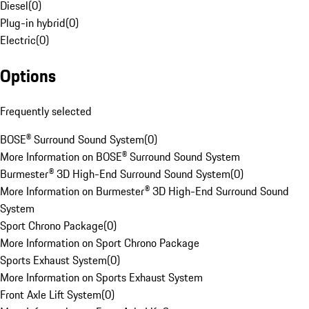
Diesel
(
0
)
Plug-in hybrid
(
0
)
Electric
(
0
)
Options
Frequently selected
BOSE® Surround Sound System
(
0
)
More Information on BOSE® Surround Sound System
Burmester® 3D High-End Surround Sound System
(
0
)
More Information on Burmester® 3D High-End Surround Sound
System
Sport Chrono Package
(
0
)
More Information on Sport Chrono Package
Sports Exhaust System
(
0
)
More Information on Sports Exhaust System
Front Axle Lift System
(
0
)