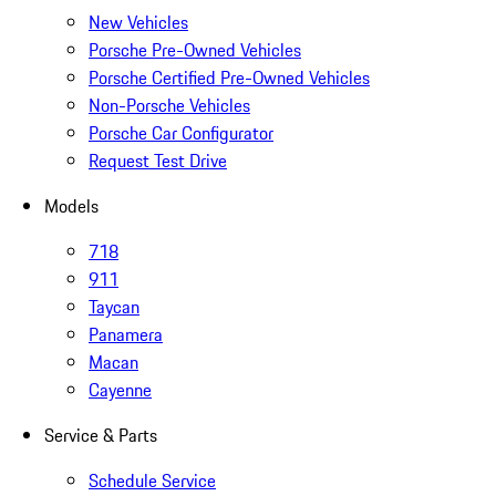
New Vehicles
Porsche Pre-Owned Vehicles
Porsche Certified Pre-Owned Vehicles
Non-Porsche Vehicles
Porsche Car Configurator
Request Test Drive
Models
718
911
Taycan
Panamera
Macan
Cayenne
Service & Parts
Schedule Service