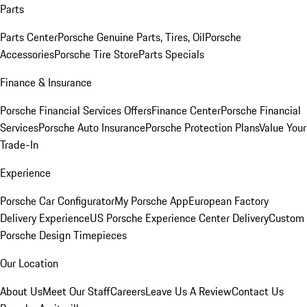
Parts
Parts Center
Porsche Genuine Parts, Tires, Oil
Porsche
Accessories
Porsche Tire Store
Parts Specials
Finance & Insurance
Porsche Financial Services Offers
Finance Center
Porsche Financial
Services
Porsche Auto Insurance
Porsche Protection Plans
Value Your
Trade-In
Experience
Porsche Car Configurator
My Porsche App
European Factory
Delivery Experience
US Porsche Experience Center Delivery
Custom
Porsche Design Timepieces
Our Location
About Us
Meet Our Staff
Careers
Leave Us A Review
Contact Us