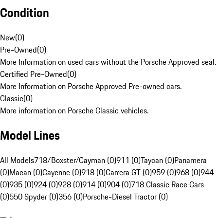
Condition
New
(
0
)
Pre-Owned
(
0
)
More Information on used cars without the Porsche Approved seal.
Certified Pre-Owned
(
0
)
More Information on Porsche Approved Pre-owned cars.
Classic
(
0
)
More information on Porsche Classic vehicles.
Model Lines
All Models
718/Boxster/Cayman (0)
911 (0)
Taycan (0)
Panamera
(0)
Macan (0)
Cayenne (0)
918 (0)
Carrera GT (0)
959 (0)
968 (0)
944
(0)
935 (0)
924 (0)
928 (0)
914 (0)
904 (0)
718 Classic Race Cars
(0)
550 Spyder (0)
356 (0)
Porsche-Diesel Tractor (0)