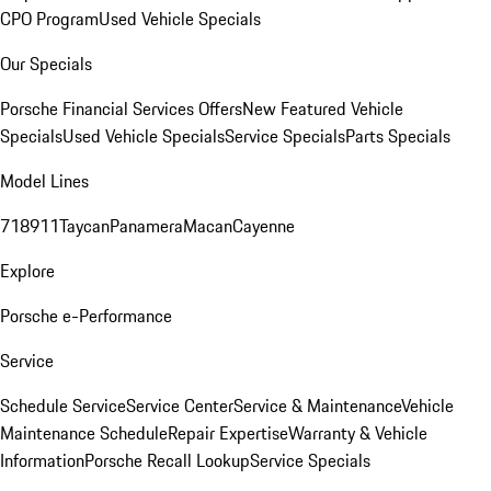
CPO Program
Used Vehicle Specials
Our Specials
Porsche Financial Services Offers
New Featured Vehicle
Specials
Used Vehicle Specials
Service Specials
Parts Specials
Model Lines
718
911
Taycan
Panamera
Macan
Cayenne
Explore
Porsche e-Performance
Service
Schedule Service
Service Center
Service & Maintenance
Vehicle
Maintenance Schedule
Repair Expertise
Warranty & Vehicle
Information
Porsche Recall Lookup
Service Specials