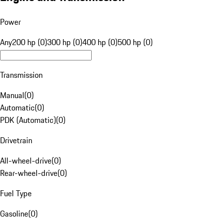
Power
Any
200 hp (0)
300 hp (0)
400 hp (0)
500 hp (0)
Transmission
Manual
(
0
)
Automatic
(
0
)
PDK (Automatic)
(
0
)
Drivetrain
All-wheel-drive
(
0
)
Rear-wheel-drive
(
0
)
Fuel Type
Gasoline
(
0
)