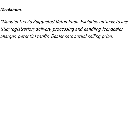
Disclaimer:
*Manufacturer’s Suggested Retail Price. Excludes options; taxes;
title; registration; delivery, processing and handling fee; dealer
charges; potential tariffs. Dealer sets actual selling price.