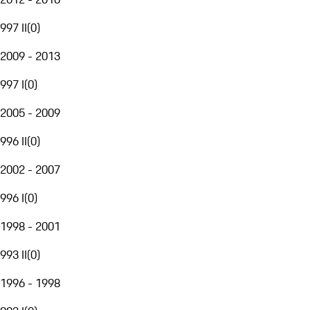
997 II
(
0
)
2009 - 2013
997 I
(
0
)
2005 - 2009
996 II
(
0
)
2002 - 2007
996 I
(
0
)
1998 - 2001
993 II
(
0
)
1996 - 1998