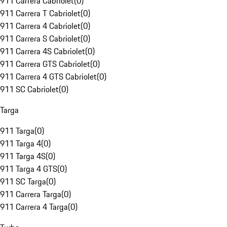
911 Carrera Cabriolet
(
0
)
911 Carrera T Cabriolet
(
0
)
911 Carrera 4 Cabriolet
(
0
)
911 Carrera S Cabriolet
(
0
)
911 Carrera 4S Cabriolet
(
0
)
911 Carrera GTS Cabriolet
(
0
)
911 Carrera 4 GTS Cabriolet
(
0
)
911 SC Cabriolet
(
0
)
Targa
911 Targa
(
0
)
911 Targa 4
(
0
)
911 Targa 4S
(
0
)
911 Targa 4 GTS
(
0
)
911 SC Targa
(
0
)
911 Carrera Targa
(
0
)
911 Carrera 4 Targa
(
0
)