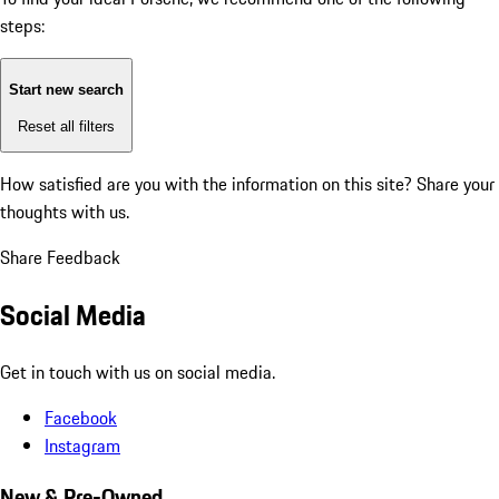
steps:
Start new search
Reset all filters
How satisfied are you with the information on this site?
Share your
thoughts with us.
Share Feedback
Social Media
Get in touch with us on social media.
Facebook
Instagram
New & Pre-Owned