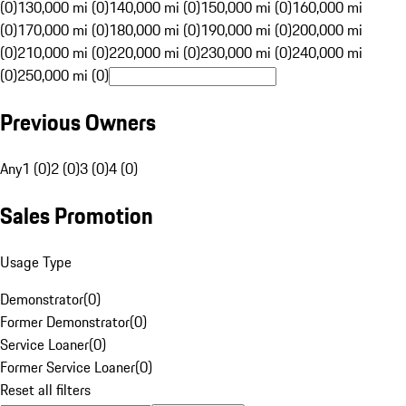
(0)
130,000 mi (0)
140,000 mi (0)
150,000 mi (0)
160,000 mi
(0)
170,000 mi (0)
180,000 mi (0)
190,000 mi (0)
200,000 mi
(0)
210,000 mi (0)
220,000 mi (0)
230,000 mi (0)
240,000 mi
(0)
250,000 mi (0)
Previous Owners
Any
1 (0)
2 (0)
3 (0)
4 (0)
Sales Promotion
Usage Type
Demonstrator
(
0
)
Former Demonstrator
(
0
)
Service Loaner
(
0
)
Former Service Loaner
(
0
)
Reset all filters