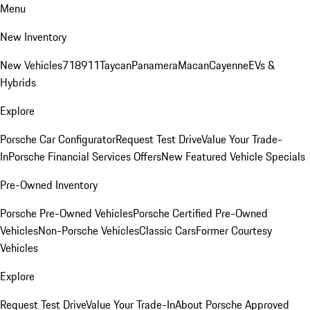
Menu
New Inventory
New Vehicles
718
911
Taycan
Panamera
Macan
Cayenne
EVs &
Hybrids
Explore
Porsche Car Configurator
Request Test Drive
Value Your Trade-
In
Porsche Financial Services Offers
New Featured Vehicle Specials
Pre-Owned Inventory
Porsche Pre-Owned Vehicles
Porsche Certified Pre-Owned
Vehicles
Non-Porsche Vehicles
Classic Cars
Former Courtesy
Vehicles
Explore
Request Test Drive
Value Your Trade-In
About Porsche Approved