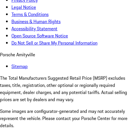
Privacy Policy
Legal Notice
Terms & Conditions
Business & Human Rights
Accessibility Statement
Open Source Software Notice
Do Not Sell or Share My Personal Information
Porsche Amityville
Sitemap
The Total Manufacturers Suggested Retail Price (MSRP) excludes
taxes, title, registration, other optional or regionally required
equipment, dealer charges, and any potential tariffs. Actual selling
prices are set by dealers and may vary.
Some images are configurator-generated and may not accurately
represent the vehicle. Please contact your Porsche Center for more
details.