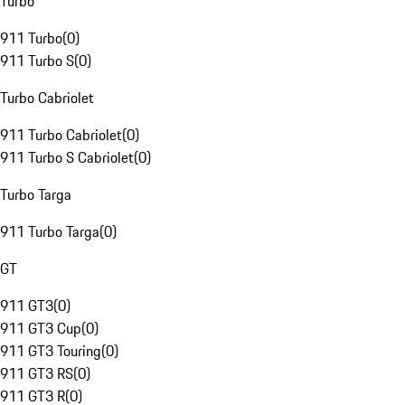
Turbo
911 Turbo
(
0
)
911 Turbo S
(
0
)
Turbo Cabriolet
911 Turbo Cabriolet
(
0
)
911 Turbo S Cabriolet
(
0
)
Turbo Targa
911 Turbo Targa
(
0
)
GT
911 GT3
(
0
)
911 GT3 Cup
(
0
)
911 GT3 Touring
(
0
)
911 GT3 RS
(
0
)
911 GT3 R
(
0
)