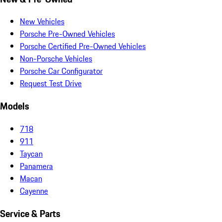
New Vehicles
Porsche Pre-Owned Vehicles
Porsche Certified Pre-Owned Vehicles
Non-Porsche Vehicles
Porsche Car Configurator
Request Test Drive
Models
718
911
Taycan
Panamera
Macan
Cayenne
Service & Parts