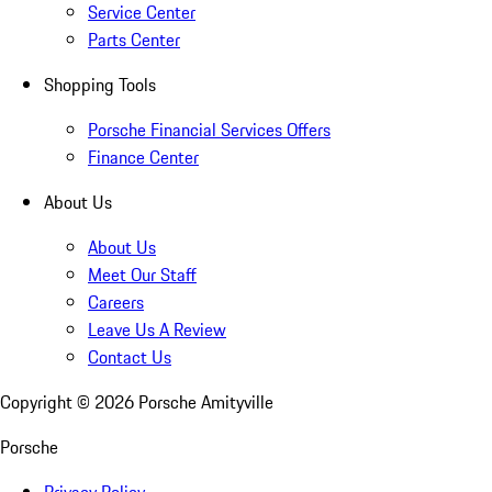
Service Center
Parts Center
Shopping Tools
Porsche Financial Services Offers
Finance Center
About Us
About Us
Meet Our Staff
Careers
Leave Us A Review
Contact Us
Copyright ©
2026
Porsche Amityville
Porsche