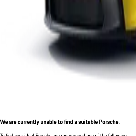
We are currently unable to find a suitable Porsche.
To find your ideal Porsche, we recommend one of the following