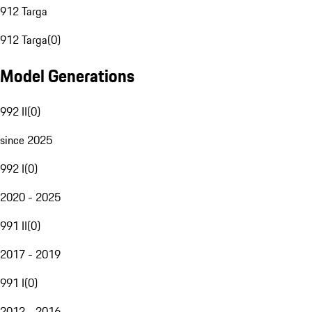
912 Targa
912 Targa
(
0
)
Model Generations
992 II
(
0
)
since 2025
992 I
(
0
)
2020 - 2025
991 II
(
0
)
2017 - 2019
991 I
(
0
)
2012 - 2016