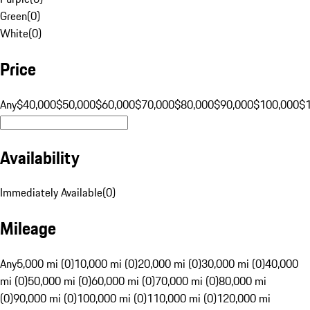
Green
(
0
)
White
(
0
)
Price
Any
$40,000
$50,000
$60,000
$70,000
$80,000
$90,000
$100,000
$
Availability
Immediately Available
(
0
)
Mileage
Any
5,000 mi (0)
10,000 mi (0)
20,000 mi (0)
30,000 mi (0)
40,000
mi (0)
50,000 mi (0)
60,000 mi (0)
70,000 mi (0)
80,000 mi
(0)
90,000 mi (0)
100,000 mi (0)
110,000 mi (0)
120,000 mi