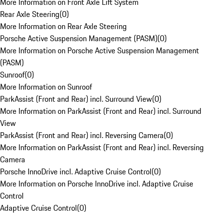
More Information on Front Axle Lift System
Rear Axle Steering
(
0
)
More Information on Rear Axle Steering
Porsche Active Suspension Management (PASM)
(
0
)
More Information on Porsche Active Suspension Management
(PASM)
Sunroof
(
0
)
More Information on Sunroof
ParkAssist (Front and Rear) incl. Surround View
(
0
)
More Information on ParkAssist (Front and Rear) incl. Surround
View
ParkAssist (Front and Rear) incl. Reversing Camera
(
0
)
More Information on ParkAssist (Front and Rear) incl. Reversing
Camera
Porsche InnoDrive incl. Adaptive Cruise Control
(
0
)
More Information on Porsche InnoDrive incl. Adaptive Cruise
Control
Adaptive Cruise Control
(
0
)