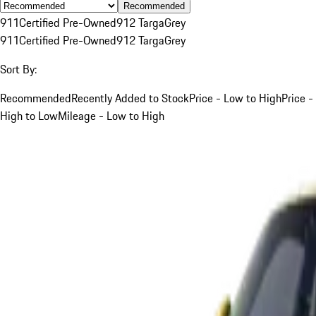
Recommended
911
Certified Pre-Owned
912 Targa
Grey
911
Certified Pre-Owned
912 Targa
Grey
Sort By:
Recommended
Recently Added to Stock
Price - Low to High
Price -
High to Low
Mileage - Low to High