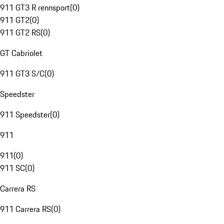
911 GT3 R rennsport
(
0
)
911 GT2
(
0
)
911 GT2 RS
(
0
)
GT Cabriolet
911 GT3 S/C
(
0
)
Speedster
911 Speedster
(
0
)
911
911
(
0
)
911 SC
(
0
)
Carrera RS
911 Carrera RS
(
0
)