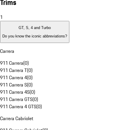
Trims
1
GT, S, 4 and Turbo
Do you know the iconic abbreviations?
Carrera
911 Carrera
(
0
)
911 Carrera T
(
0
)
911 Carrera 4
(
0
)
911 Carrera S
(
0
)
911 Carrera 4S
(
0
)
911 Carrera GTS
(
0
)
911 Carrera 4 GTS
(
0
)
Carrera Cabriolet