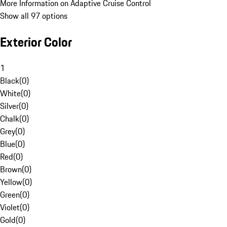
More Information on Adaptive Cruise Control
Show all 97 options
Exterior Color
1
Black
(
0
)
White
(
0
)
Silver
(
0
)
Chalk
(
0
)
Grey
(
0
)
Blue
(
0
)
Red
(
0
)
Brown
(
0
)
Yellow
(
0
)
Green
(
0
)
Violet
(
0
)
Gold
(
0
)