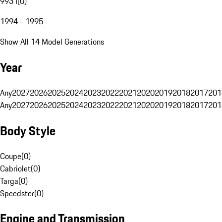
993 I
(
0
)
1994 - 1995
Show All 14 Model Generations
Year
Any
2027
2026
2025
2024
2023
2022
2021
2020
2019
2018
2017
201
Any
2027
2026
2025
2024
2023
2022
2021
2020
2019
2018
2017
201
Body Style
Coupe
(
0
)
Cabriolet
(
0
)
Targa
(
0
)
Speedster
(
0
)
Engine and Transmission