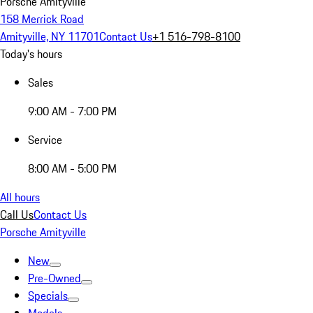
Porsche Amityville
158 Merrick Road
Amityville, NY 11701
Contact Us
+1 516-798-8100
Today's hours
Sales
9:00 AM - 7:00 PM
Service
8:00 AM - 5:00 PM
All hours
Call Us
Contact Us
Porsche Amityville
New
Pre-Owned
Specials