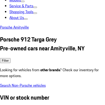
Models
Service & Parts
Shopping Tools
About Us
Porsche Amityville
Porsche 912 Targa Grey
Pre-owned cars near Amityville, NY
Filter
Looking for vehicles from
other brands
? Check our inventory for
more options.
Search Non-Porsche vehicles
VIN or stock number