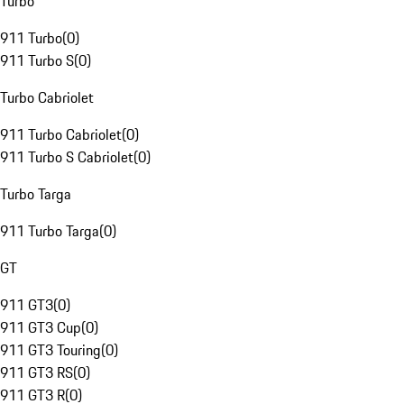
Turbo
911 Turbo
(
0
)
911 Turbo S
(
0
)
Turbo Cabriolet
911 Turbo Cabriolet
(
0
)
911 Turbo S Cabriolet
(
0
)
Turbo Targa
911 Turbo Targa
(
0
)
GT
911 GT3
(
0
)
911 GT3 Cup
(
0
)
911 GT3 Touring
(
0
)
911 GT3 RS
(
0
)
911 GT3 R
(
0
)