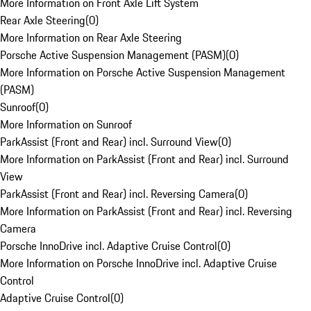
More Information on Front Axle Lift System
Rear Axle Steering
(
0
)
More Information on Rear Axle Steering
Porsche Active Suspension Management (PASM)
(
0
)
More Information on Porsche Active Suspension Management
(PASM)
Sunroof
(
0
)
More Information on Sunroof
ParkAssist (Front and Rear) incl. Surround View
(
0
)
More Information on ParkAssist (Front and Rear) incl. Surround
View
ParkAssist (Front and Rear) incl. Reversing Camera
(
0
)
More Information on ParkAssist (Front and Rear) incl. Reversing
Camera
Porsche InnoDrive incl. Adaptive Cruise Control
(
0
)
More Information on Porsche InnoDrive incl. Adaptive Cruise
Control
Adaptive Cruise Control
(
0
)