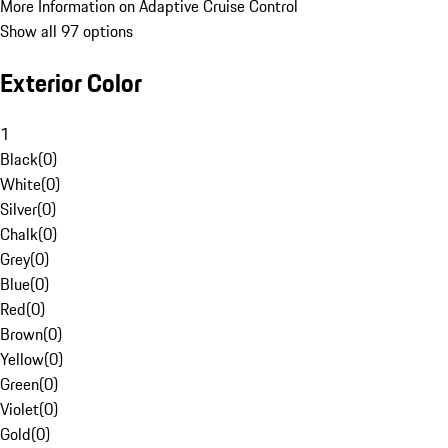
More Information on Adaptive Cruise Control
Show all 97 options
Exterior Color
1
Black
(
0
)
White
(
0
)
Silver
(
0
)
Chalk
(
0
)
Grey
(
0
)
Blue
(
0
)
Red
(
0
)
Brown
(
0
)
Yellow
(
0
)
Green
(
0
)
Violet
(
0
)
Gold
(
0
)