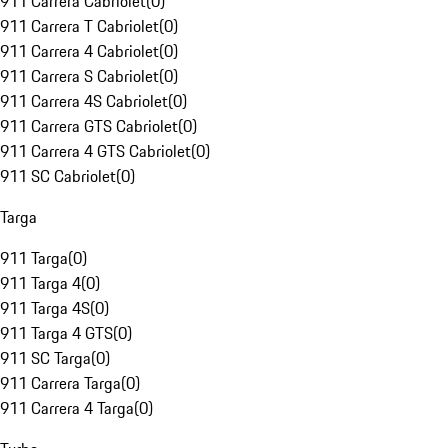
911 Carrera Cabriolet
(
0
)
911 Carrera T Cabriolet
(
0
)
911 Carrera 4 Cabriolet
(
0
)
911 Carrera S Cabriolet
(
0
)
911 Carrera 4S Cabriolet
(
0
)
911 Carrera GTS Cabriolet
(
0
)
911 Carrera 4 GTS Cabriolet
(
0
)
911 SC Cabriolet
(
0
)
Targa
911 Targa
(
0
)
911 Targa 4
(
0
)
911 Targa 4S
(
0
)
911 Targa 4 GTS
(
0
)
911 SC Targa
(
0
)
911 Carrera Targa
(
0
)
911 Carrera 4 Targa
(
0
)