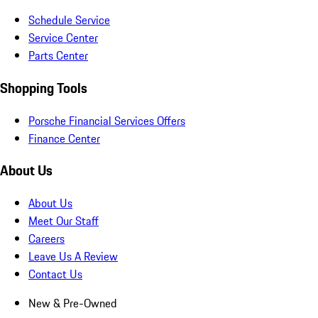
Schedule Service
Service Center
Parts Center
Shopping Tools
Porsche Financial Services Offers
Finance Center
About Us
About Us
Meet Our Staff
Careers
Leave Us A Review
Contact Us
New & Pre-Owned