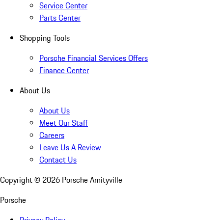
Service Center
Parts Center
Shopping Tools
Porsche Financial Services Offers
Finance Center
About Us
About Us
Meet Our Staff
Careers
Leave Us A Review
Contact Us
Copyright ©
2026
Porsche Amityville
Porsche