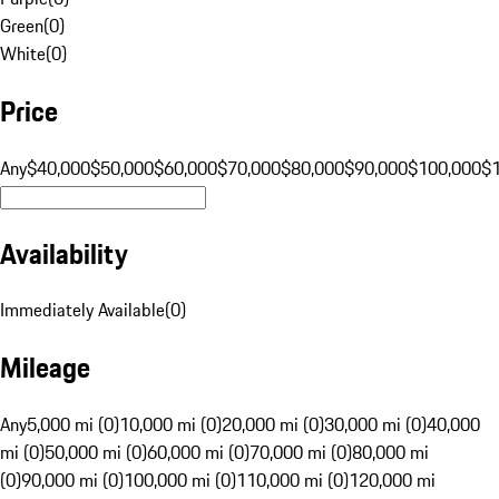
Green
(
0
)
White
(
0
)
Price
Any
$40,000
$50,000
$60,000
$70,000
$80,000
$90,000
$100,000
$
Availability
Immediately Available
(
0
)
Mileage
Any
5,000 mi (0)
10,000 mi (0)
20,000 mi (0)
30,000 mi (0)
40,000
mi (0)
50,000 mi (0)
60,000 mi (0)
70,000 mi (0)
80,000 mi
(0)
90,000 mi (0)
100,000 mi (0)
110,000 mi (0)
120,000 mi