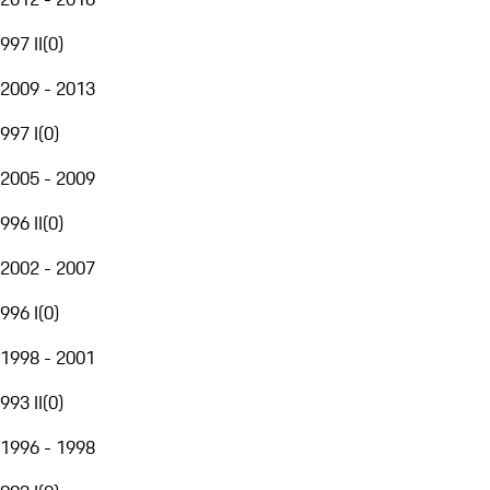
997 II
(
0
)
2009 - 2013
997 I
(
0
)
2005 - 2009
996 II
(
0
)
2002 - 2007
996 I
(
0
)
1998 - 2001
993 II
(
0
)
1996 - 1998