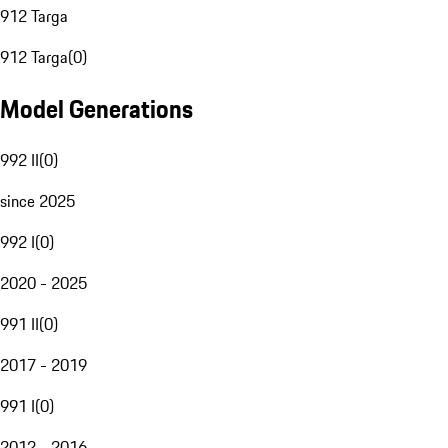
912 Targa
912 Targa
(
0
)
Model Generations
992 II
(
0
)
since 2025
992 I
(
0
)
2020 - 2025
991 II
(
0
)
2017 - 2019
991 I
(
0
)
2012 - 2016