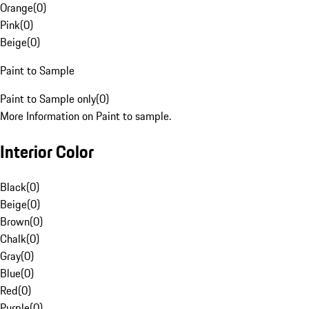
Orange
(
0
)
Pink
(
0
)
Beige
(
0
)
Paint to Sample
Paint to Sample only
(
0
)
More Information on Paint to sample.
Interior Color
Black
(
0
)
Beige
(
0
)
Brown
(
0
)
Chalk
(
0
)
Gray
(
0
)
Blue
(
0
)
Red
(
0
)
Purple
(
0
)