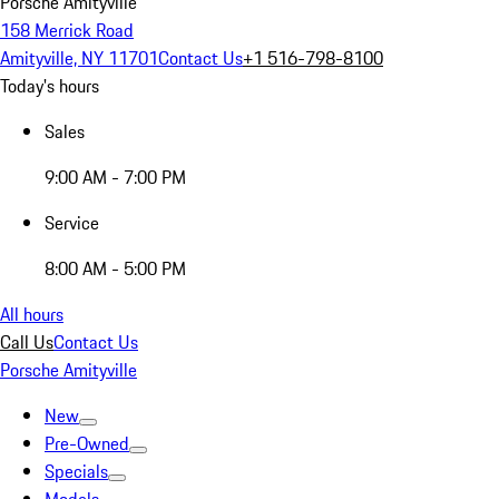
Porsche Amityville
158 Merrick Road
Amityville, NY 11701
Contact Us
+1 516-798-8100
Today's hours
Sales
9:00 AM - 7:00 PM
Service
8:00 AM - 5:00 PM
All hours
Call Us
Contact Us
Porsche Amityville
New
Pre-Owned
Specials