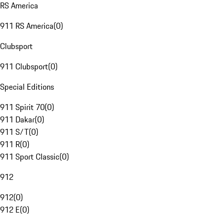
RS America
911 RS America
(
0
)
Clubsport
911 Clubsport
(
0
)
Special Editions
911 Spirit 70
(
0
)
911 Dakar
(
0
)
911 S/T
(
0
)
911 R
(
0
)
911 Sport Classic
(
0
)
912
912
(
0
)
912 E
(
0
)