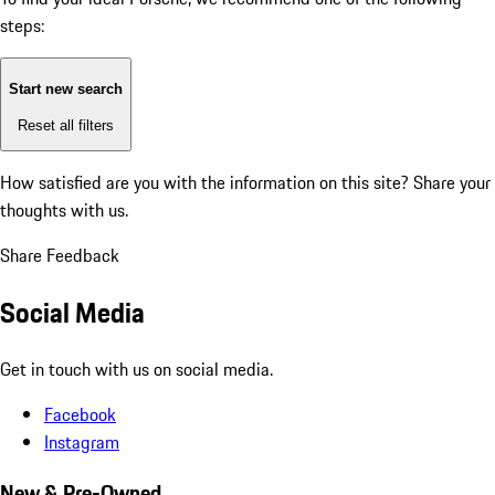
steps:
Start new search
Reset all filters
How satisfied are you with the information on this site?
Share your
thoughts with us.
Share Feedback
Social Media
Get in touch with us on social media.
Facebook
Instagram
New & Pre-Owned