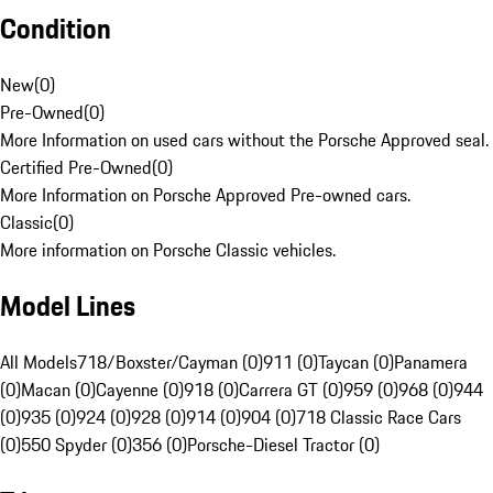
Condition
New
(
0
)
Pre-Owned
(
0
)
More Information on used cars without the Porsche Approved seal.
Certified Pre-Owned
(
0
)
More Information on Porsche Approved Pre-owned cars.
Classic
(
0
)
More information on Porsche Classic vehicles.
Model Lines
All Models
718/Boxster/Cayman (0)
911 (0)
Taycan (0)
Panamera
(0)
Macan (0)
Cayenne (0)
918 (0)
Carrera GT (0)
959 (0)
968 (0)
944
(0)
935 (0)
924 (0)
928 (0)
914 (0)
904 (0)
718 Classic Race Cars
(0)
550 Spyder (0)
356 (0)
Porsche-Diesel Tractor (0)