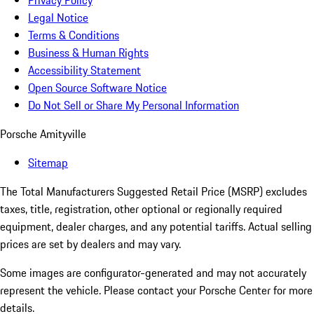
Privacy Policy
Legal Notice
Terms & Conditions
Business & Human Rights
Accessibility Statement
Open Source Software Notice
Do Not Sell or Share My Personal Information
Porsche Amityville
Sitemap
The Total Manufacturers Suggested Retail Price (MSRP) excludes
taxes, title, registration, other optional or regionally required
equipment, dealer charges, and any potential tariffs. Actual selling
prices are set by dealers and may vary.
Some images are configurator-generated and may not accurately
represent the vehicle. Please contact your Porsche Center for more
details.