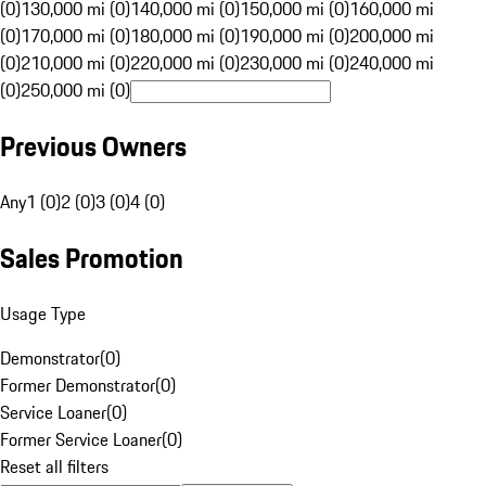
(0)
130,000 mi (0)
140,000 mi (0)
150,000 mi (0)
160,000 mi
(0)
170,000 mi (0)
180,000 mi (0)
190,000 mi (0)
200,000 mi
(0)
210,000 mi (0)
220,000 mi (0)
230,000 mi (0)
240,000 mi
(0)
250,000 mi (0)
Previous Owners
Any
1 (0)
2 (0)
3 (0)
4 (0)
Sales Promotion
Usage Type
Demonstrator
(
0
)
Former Demonstrator
(
0
)
Service Loaner
(
0
)
Former Service Loaner
(
0
)
Reset all filters