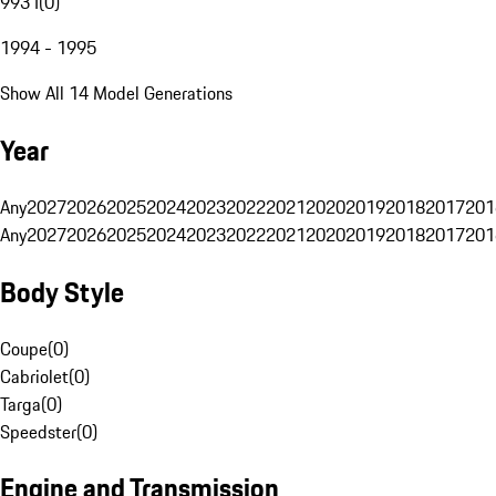
993 I
(
0
)
1994 - 1995
Show All 14 Model Generations
Year
Any
2027
2026
2025
2024
2023
2022
2021
2020
2019
2018
2017
201
Any
2027
2026
2025
2024
2023
2022
2021
2020
2019
2018
2017
201
Body Style
Coupe
(
0
)
Cabriolet
(
0
)
Targa
(
0
)
Speedster
(
0
)
Engine and Transmission