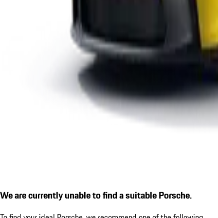
We are currently unable to find a suitable Porsche.
To find your ideal Porsche, we recommend one of the following