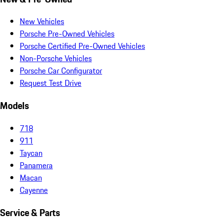
New Vehicles
Porsche Pre-Owned Vehicles
Porsche Certified Pre-Owned Vehicles
Non-Porsche Vehicles
Porsche Car Configurator
Request Test Drive
Models
718
911
Taycan
Panamera
Macan
Cayenne
Service & Parts