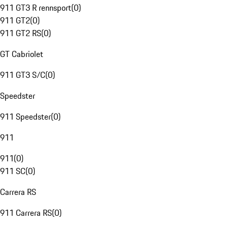
911 GT3 R rennsport
(
0
)
911 GT2
(
0
)
911 GT2 RS
(
0
)
GT Cabriolet
911 GT3 S/C
(
0
)
Speedster
911 Speedster
(
0
)
911
911
(
0
)
911 SC
(
0
)
Carrera RS
911 Carrera RS
(
0
)