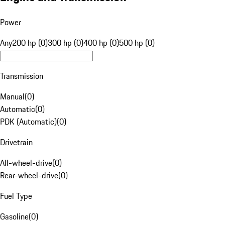
Power
Any
200 hp (0)
300 hp (0)
400 hp (0)
500 hp (0)
Transmission
Manual
(
0
)
Automatic
(
0
)
PDK (Automatic)
(
0
)
Drivetrain
All-wheel-drive
(
0
)
Rear-wheel-drive
(
0
)
Fuel Type
Gasoline
(
0
)