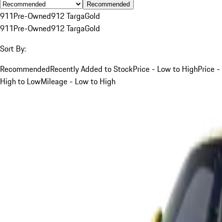
Recommended
911
Pre-Owned
912 Targa
Gold
911
Pre-Owned
912 Targa
Gold
Sort By:
Recommended
Recently Added to Stock
Price - Low to High
Price -
High to Low
Mileage - Low to High