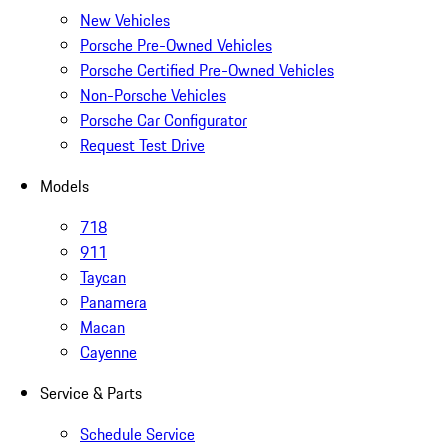
New Vehicles
Porsche Pre-Owned Vehicles
Porsche Certified Pre-Owned Vehicles
Non-Porsche Vehicles
Porsche Car Configurator
Request Test Drive
Models
718
911
Taycan
Panamera
Macan
Cayenne
Service & Parts
Schedule Service