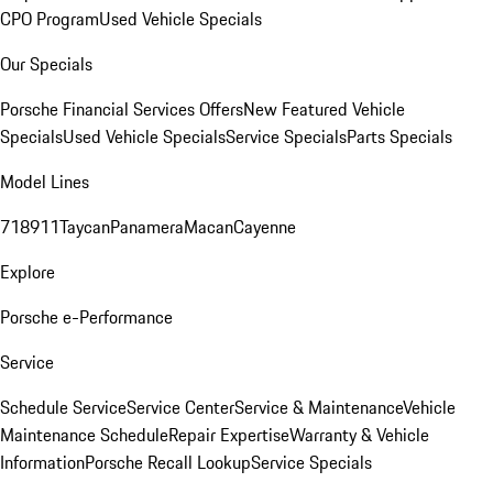
CPO Program
Used Vehicle Specials
Our Specials
Porsche Financial Services Offers
New Featured Vehicle
Specials
Used Vehicle Specials
Service Specials
Parts Specials
Model Lines
718
911
Taycan
Panamera
Macan
Cayenne
Explore
Porsche e-Performance
Service
Schedule Service
Service Center
Service & Maintenance
Vehicle
Maintenance Schedule
Repair Expertise
Warranty & Vehicle
Information
Porsche Recall Lookup
Service Specials