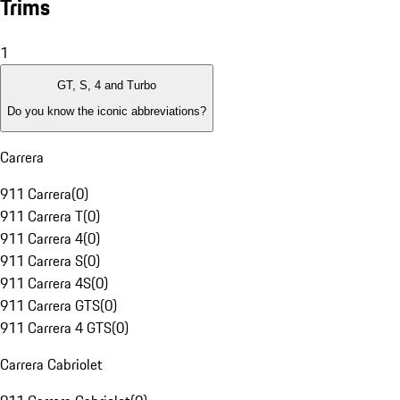
Trims
1
GT, S, 4 and Turbo
Do you know the iconic abbreviations?
Carrera
911 Carrera
(
0
)
911 Carrera T
(
0
)
911 Carrera 4
(
0
)
911 Carrera S
(
0
)
911 Carrera 4S
(
0
)
911 Carrera GTS
(
0
)
911 Carrera 4 GTS
(
0
)
Carrera Cabriolet