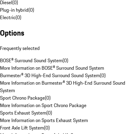
Diesel
(
0
)
Plug-in hybrid
(
0
)
Electric
(
0
)
Options
Frequently selected
BOSE® Surround Sound System
(
0
)
More Information on BOSE® Surround Sound System
Burmester® 3D High-End Surround Sound System
(
0
)
More Information on Burmester® 3D High-End Surround Sound
System
Sport Chrono Package
(
0
)
More Information on Sport Chrono Package
Sports Exhaust System
(
0
)
More Information on Sports Exhaust System
Front Axle Lift System
(
0
)