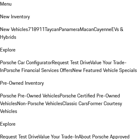
Menu
New Inventory
New Vehicles
718
911
Taycan
Panamera
Macan
Cayenne
EVs &
Hybrids
Explore
Porsche Car Configurator
Request Test Drive
Value Your Trade-
In
Porsche Financial Services Offers
New Featured Vehicle Specials
Pre-Owned Inventory
Porsche Pre-Owned Vehicles
Porsche Certified Pre-Owned
Vehicles
Non-Porsche Vehicles
Classic Cars
Former Courtesy
Vehicles
Explore
Request Test Drive
Value Your Trade-In
About Porsche Approved