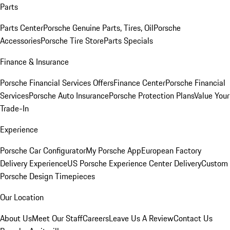
Parts
Parts Center
Porsche Genuine Parts, Tires, Oil
Porsche
Accessories
Porsche Tire Store
Parts Specials
Finance & Insurance
Porsche Financial Services Offers
Finance Center
Porsche Financial
Services
Porsche Auto Insurance
Porsche Protection Plans
Value Your
Trade-In
Experience
Porsche Car Configurator
My Porsche App
European Factory
Delivery Experience
US Porsche Experience Center Delivery
Custom
Porsche Design Timepieces
Our Location
About Us
Meet Our Staff
Careers
Leave Us A Review
Contact Us