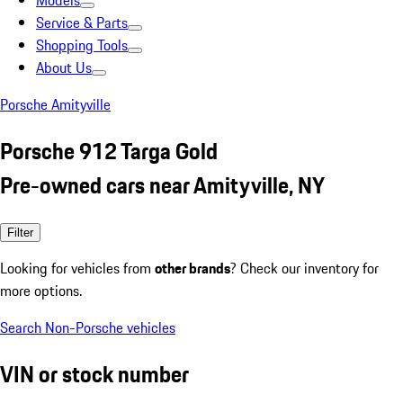
Models
Service & Parts
Shopping Tools
About Us
Porsche Amityville
Porsche 912 Targa Gold
Pre-owned cars near Amityville, NY
Filter
Looking for vehicles from
other brands
? Check our inventory for
more options.
Search Non-Porsche vehicles
VIN or stock number