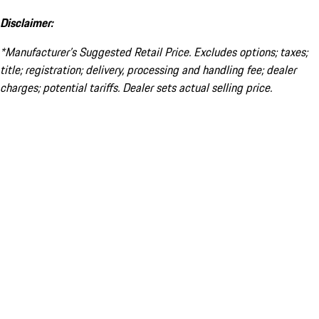
Disclaimer:
*Manufacturer’s Suggested Retail Price. Excludes options; taxes;
title; registration; delivery, processing and handling fee; dealer
charges; potential tariffs. Dealer sets actual selling price.