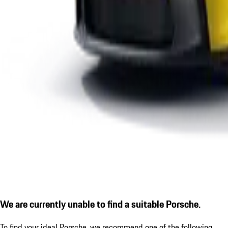
We are currently unable to find a suitable Porsche.
To find your ideal Porsche, we recommend one of the following