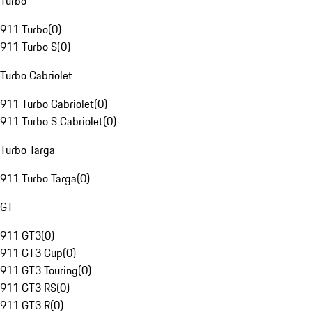
Turbo
911 Turbo
(
0
)
911 Turbo S
(
0
)
Turbo Cabriolet
911 Turbo Cabriolet
(
0
)
911 Turbo S Cabriolet
(
0
)
Turbo Targa
911 Turbo Targa
(
0
)
GT
911 GT3
(
0
)
911 GT3 Cup
(
0
)
911 GT3 Touring
(
0
)
911 GT3 RS
(
0
)
911 GT3 R
(
0
)