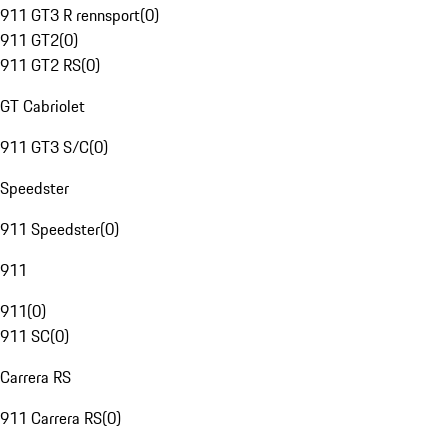
911 GT3 R rennsport
(
0
)
911 GT2
(
0
)
911 GT2 RS
(
0
)
GT Cabriolet
911 GT3 S/C
(
0
)
Speedster
911 Speedster
(
0
)
911
911
(
0
)
911 SC
(
0
)
Carrera RS
911 Carrera RS
(
0
)