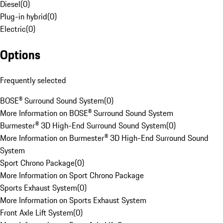
Diesel
(
0
)
Plug-in hybrid
(
0
)
Electric
(
0
)
Options
Frequently selected
BOSE® Surround Sound System
(
0
)
More Information on BOSE® Surround Sound System
Burmester® 3D High-End Surround Sound System
(
0
)
More Information on Burmester® 3D High-End Surround Sound
System
Sport Chrono Package
(
0
)
More Information on Sport Chrono Package
Sports Exhaust System
(
0
)
More Information on Sports Exhaust System
Front Axle Lift System
(
0
)