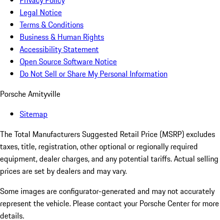
Privacy Policy
Legal Notice
Terms & Conditions
Business & Human Rights
Accessibility Statement
Open Source Software Notice
Do Not Sell or Share My Personal Information
Porsche Amityville
Sitemap
The Total Manufacturers Suggested Retail Price (MSRP) excludes
taxes, title, registration, other optional or regionally required
equipment, dealer charges, and any potential tariffs. Actual selling
prices are set by dealers and may vary.
Some images are configurator-generated and may not accurately
represent the vehicle. Please contact your Porsche Center for more
details.