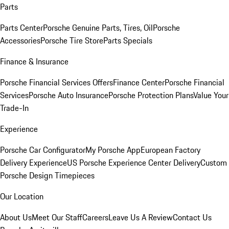
Parts
Parts Center
Porsche Genuine Parts, Tires, Oil
Porsche
Accessories
Porsche Tire Store
Parts Specials
Finance & Insurance
Porsche Financial Services Offers
Finance Center
Porsche Financial
Services
Porsche Auto Insurance
Porsche Protection Plans
Value Your
Trade-In
Experience
Porsche Car Configurator
My Porsche App
European Factory
Delivery Experience
US Porsche Experience Center Delivery
Custom
Porsche Design Timepieces
Our Location
About Us
Meet Our Staff
Careers
Leave Us A Review
Contact Us