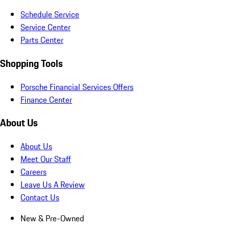
Schedule Service
Service Center
Parts Center
Shopping Tools
Porsche Financial Services Offers
Finance Center
About Us
About Us
Meet Our Staff
Careers
Leave Us A Review
Contact Us
New & Pre-Owned