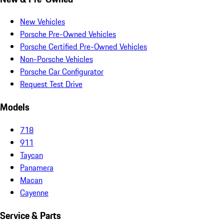
New Vehicles
Porsche Pre-Owned Vehicles
Porsche Certified Pre-Owned Vehicles
Non-Porsche Vehicles
Porsche Car Configurator
Request Test Drive
Models
718
911
Taycan
Panamera
Macan
Cayenne
Service & Parts