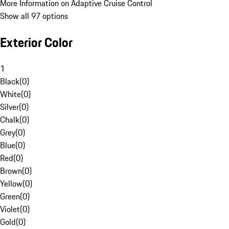
More Information on Adaptive Cruise Control
Show all 97 options
Exterior Color
1
Black
(
0
)
White
(
0
)
Silver
(
0
)
Chalk
(
0
)
Grey
(
0
)
Blue
(
0
)
Red
(
0
)
Brown
(
0
)
Yellow
(
0
)
Green
(
0
)
Violet
(
0
)
Gold
(
0
)