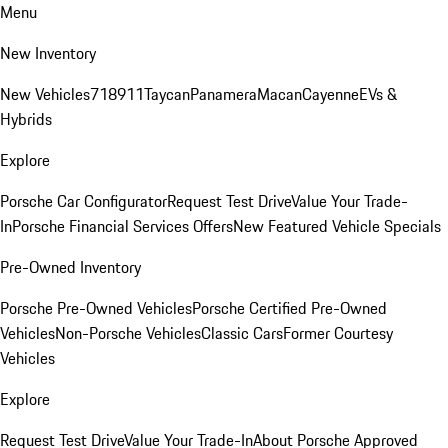
Menu
New Inventory
New Vehicles
718
911
Taycan
Panamera
Macan
Cayenne
EVs &
Hybrids
Explore
Porsche Car Configurator
Request Test Drive
Value Your Trade-
In
Porsche Financial Services Offers
New Featured Vehicle Specials
Pre-Owned Inventory
Porsche Pre-Owned Vehicles
Porsche Certified Pre-Owned
Vehicles
Non-Porsche Vehicles
Classic Cars
Former Courtesy
Vehicles
Explore
Request Test Drive
Value Your Trade-In
About Porsche Approved