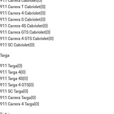
911 Carrera Cabriolet
(
0
)
911 Carrera T Cabriolet
(
0
)
911 Carrera 4 Cabriolet
(
0
)
911 Carrera S Cabriolet
(
0
)
911 Carrera 4S Cabriolet
(
0
)
911 Carrera GTS Cabriolet
(
0
)
911 Carrera 4 GTS Cabriolet
(
0
)
911 SC Cabriolet
(
0
)
Targa
911 Targa
(
0
)
911 Targa 4
(
0
)
911 Targa 4S
(
0
)
911 Targa 4 GTS
(
0
)
911 SC Targa
(
0
)
911 Carrera Targa
(
0
)
911 Carrera 4 Targa
(
0
)