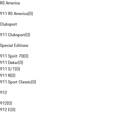
RS America
911 RS America
(
0
)
Clubsport
911 Clubsport
(
0
)
Special Editions
911 Spirit 70
(
0
)
911 Dakar
(
0
)
911 S/T
(
0
)
911 R
(
0
)
911 Sport Classic
(
0
)
912
912
(
0
)
912 E
(
0
)