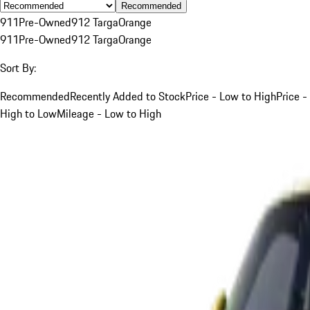
Recommended
911
Pre-Owned
912 Targa
Orange
911
Pre-Owned
912 Targa
Orange
Sort By:
Recommended
Recently Added to Stock
Price - Low to High
Price -
High to Low
Mileage - Low to High