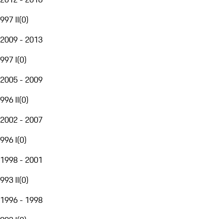
997 II
(
0
)
2009 - 2013
997 I
(
0
)
2005 - 2009
996 II
(
0
)
2002 - 2007
996 I
(
0
)
1998 - 2001
993 II
(
0
)
1996 - 1998