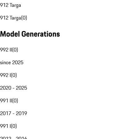
912 Targa
912 Targa
(
0
)
Model Generations
992 II
(
0
)
since 2025
992 I
(
0
)
2020 - 2025
991 II
(
0
)
2017 - 2019
991 I
(
0
)
2012 - 2016