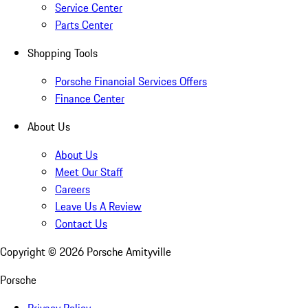
Service Center
Parts Center
Shopping Tools
Porsche Financial Services Offers
Finance Center
About Us
About Us
Meet Our Staff
Careers
Leave Us A Review
Contact Us
Copyright ©
2026
Porsche Amityville
Porsche