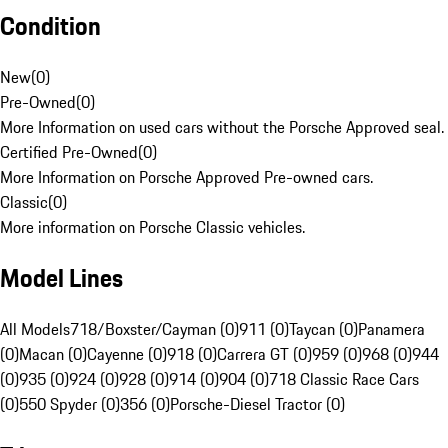
Condition
New
(
0
)
Pre-Owned
(
0
)
More Information on used cars without the Porsche Approved seal.
Certified Pre-Owned
(
0
)
More Information on Porsche Approved Pre-owned cars.
Classic
(
0
)
More information on Porsche Classic vehicles.
Model Lines
All Models
718/Boxster/Cayman (0)
911 (0)
Taycan (0)
Panamera
(0)
Macan (0)
Cayenne (0)
918 (0)
Carrera GT (0)
959 (0)
968 (0)
944
(0)
935 (0)
924 (0)
928 (0)
914 (0)
904 (0)
718 Classic Race Cars
(0)
550 Spyder (0)
356 (0)
Porsche-Diesel Tractor (0)