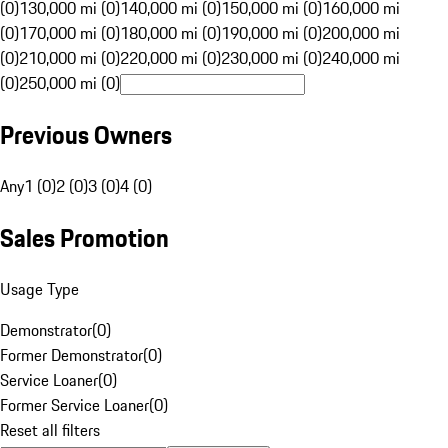
(0)
130,000 mi (0)
140,000 mi (0)
150,000 mi (0)
160,000 mi
(0)
170,000 mi (0)
180,000 mi (0)
190,000 mi (0)
200,000 mi
(0)
210,000 mi (0)
220,000 mi (0)
230,000 mi (0)
240,000 mi
(0)
250,000 mi (0)
Previous Owners
Any
1 (0)
2 (0)
3 (0)
4 (0)
Sales Promotion
Usage Type
Demonstrator
(
0
)
Former Demonstrator
(
0
)
Service Loaner
(
0
)
Former Service Loaner
(
0
)
Reset all filters