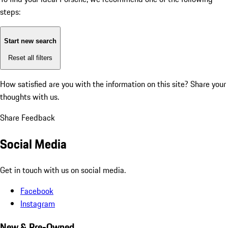
steps:
Start new search
Reset all filters
How satisfied are you with the information on this site?
Share your
thoughts with us.
Share Feedback
Social Media
Get in touch with us on social media.
Facebook
Instagram
New & Pre-Owned