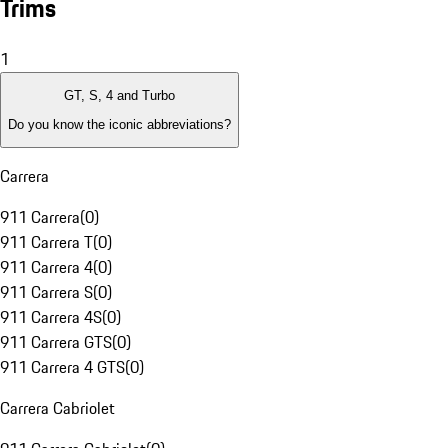
Trims
1
GT, S, 4 and Turbo
Do you know the iconic abbreviations?
Carrera
911 Carrera
(
0
)
911 Carrera T
(
0
)
911 Carrera 4
(
0
)
911 Carrera S
(
0
)
911 Carrera 4S
(
0
)
911 Carrera GTS
(
0
)
911 Carrera 4 GTS
(
0
)
Carrera Cabriolet