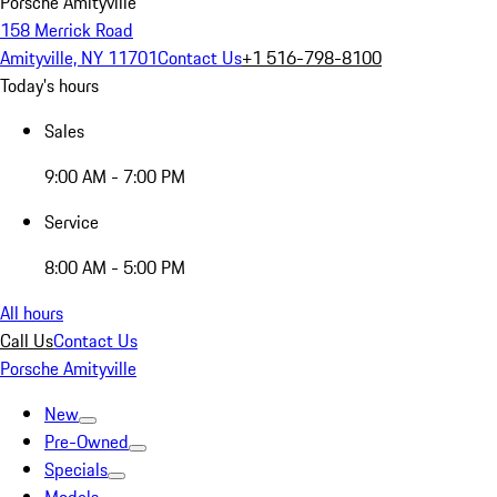
Porsche Amityville
158 Merrick Road
Amityville, NY 11701
Contact Us
+1 516-798-8100
Today's hours
Sales
9:00 AM - 7:00 PM
Service
8:00 AM - 5:00 PM
All hours
Call Us
Contact Us
Porsche Amityville
New
Pre-Owned
Specials