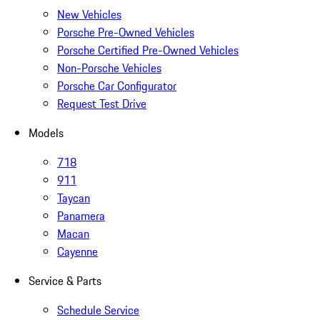
New Vehicles
Porsche Pre-Owned Vehicles
Porsche Certified Pre-Owned Vehicles
Non-Porsche Vehicles
Porsche Car Configurator
Request Test Drive
Models
718
911
Taycan
Panamera
Macan
Cayenne
Service & Parts
Schedule Service