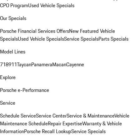
CPO Program
Used Vehicle Specials
Our Specials
Porsche Financial Services Offers
New Featured Vehicle
Specials
Used Vehicle Specials
Service Specials
Parts Specials
Model Lines
718
911
Taycan
Panamera
Macan
Cayenne
Explore
Porsche e-Performance
Service
Schedule Service
Service Center
Service & Maintenance
Vehicle
Maintenance Schedule
Repair Expertise
Warranty & Vehicle
Information
Porsche Recall Lookup
Service Specials