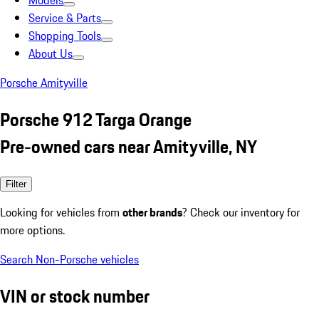
Models
Service & Parts
Shopping Tools
About Us
Porsche Amityville
Porsche 912 Targa Orange
Pre-owned cars near Amityville, NY
Filter
Looking for vehicles from
other brands
? Check our inventory for
more options.
Search Non-Porsche vehicles
VIN or stock number