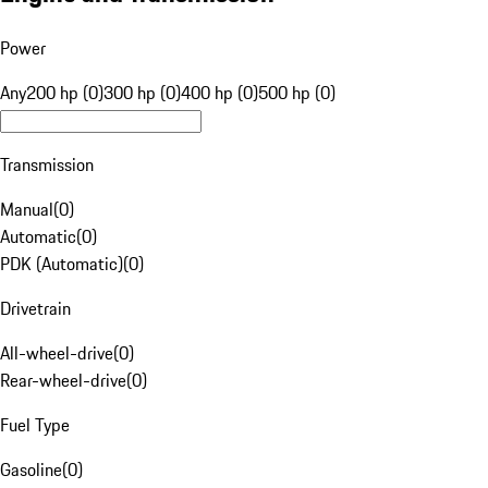
Power
Any
200 hp (0)
300 hp (0)
400 hp (0)
500 hp (0)
Transmission
Manual
(
0
)
Automatic
(
0
)
PDK (Automatic)
(
0
)
Drivetrain
All-wheel-drive
(
0
)
Rear-wheel-drive
(
0
)
Fuel Type
Gasoline
(
0
)