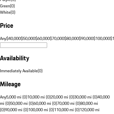
Green
(
0
)
White
(
0
)
Price
Any
$40,000
$50,000
$60,000
$70,000
$80,000
$90,000
$100,000
$
Availability
Immediately Available
(
0
)
Mileage
Any
5,000 mi (0)
10,000 mi (0)
20,000 mi (0)
30,000 mi (0)
40,000
mi (0)
50,000 mi (0)
60,000 mi (0)
70,000 mi (0)
80,000 mi
(0)
90,000 mi (0)
100,000 mi (0)
110,000 mi (0)
120,000 mi