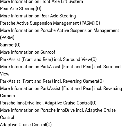
More Information on Front Axle Lift System
Rear Axle Steering
(
0
)
More Information on Rear Axle Steering
Porsche Active Suspension Management (PASM)
(
0
)
More Information on Porsche Active Suspension Management
(PASM)
Sunroof
(
0
)
More Information on Sunroof
ParkAssist (Front and Rear) incl. Surround View
(
0
)
More Information on ParkAssist (Front and Rear) incl. Surround
View
ParkAssist (Front and Rear) incl. Reversing Camera
(
0
)
More Information on ParkAssist (Front and Rear) incl. Reversing
Camera
Porsche InnoDrive incl. Adaptive Cruise Control
(
0
)
More Information on Porsche InnoDrive incl. Adaptive Cruise
Control
Adaptive Cruise Control
(
0
)