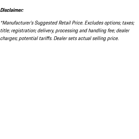
Disclaimer:
*Manufacturer’s Suggested Retail Price. Excludes options; taxes;
title; registration; delivery, processing and handling fee; dealer
charges; potential tariffs. Dealer sets actual selling price.