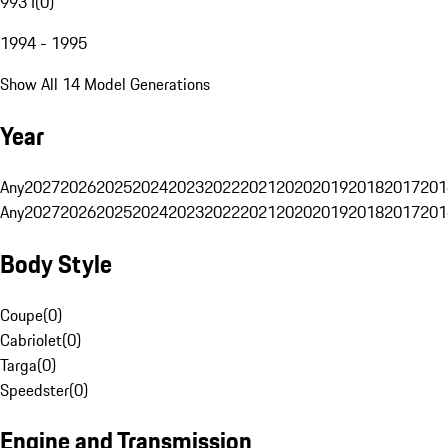
993 I
(
0
)
1994 - 1995
Show All 14 Model Generations
Year
Any
2027
2026
2025
2024
2023
2022
2021
2020
2019
2018
2017
201
Any
2027
2026
2025
2024
2023
2022
2021
2020
2019
2018
2017
201
Body Style
Coupe
(
0
)
Cabriolet
(
0
)
Targa
(
0
)
Speedster
(
0
)
Engine and Transmission