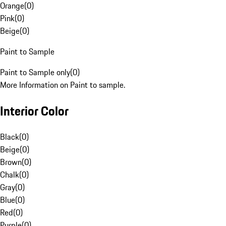
Orange
(
0
)
Pink
(
0
)
Beige
(
0
)
Paint to Sample
Paint to Sample only
(
0
)
More Information on Paint to sample.
Interior Color
Black
(
0
)
Beige
(
0
)
Brown
(
0
)
Chalk
(
0
)
Gray
(
0
)
Blue
(
0
)
Red
(
0
)
Purple
(
0
)