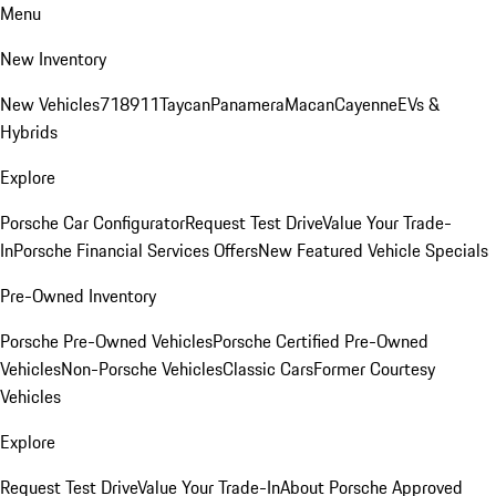
Menu
New Inventory
New Vehicles
718
911
Taycan
Panamera
Macan
Cayenne
EVs &
Hybrids
Explore
Porsche Car Configurator
Request Test Drive
Value Your Trade-
In
Porsche Financial Services Offers
New Featured Vehicle Specials
Pre-Owned Inventory
Porsche Pre-Owned Vehicles
Porsche Certified Pre-Owned
Vehicles
Non-Porsche Vehicles
Classic Cars
Former Courtesy
Vehicles
Explore
Request Test Drive
Value Your Trade-In
About Porsche Approved