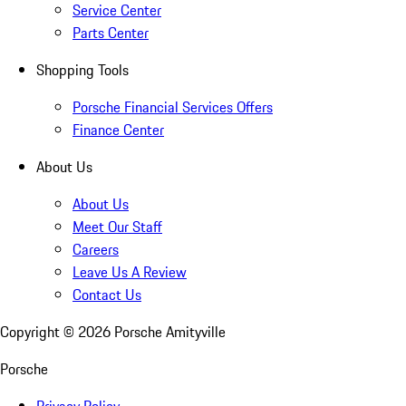
Service Center
Parts Center
Shopping Tools
Porsche Financial Services Offers
Finance Center
About Us
About Us
Meet Our Staff
Careers
Leave Us A Review
Contact Us
Copyright ©
2026
Porsche Amityville
Porsche