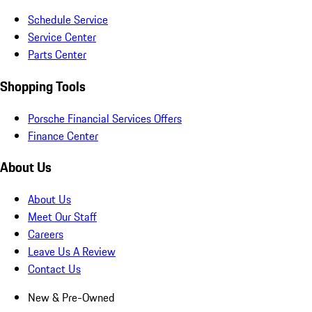
Schedule Service
Service Center
Parts Center
Shopping Tools
Porsche Financial Services Offers
Finance Center
About Us
About Us
Meet Our Staff
Careers
Leave Us A Review
Contact Us
New & Pre-Owned