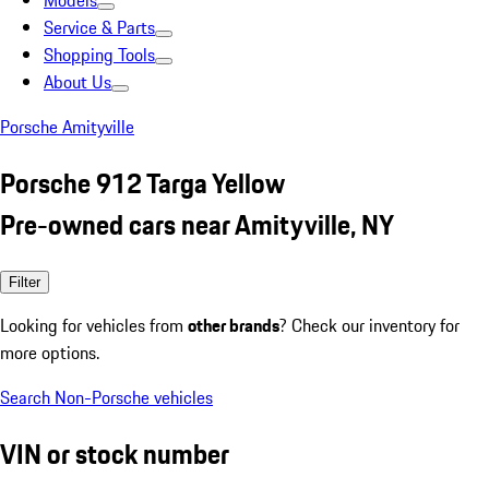
Models
Service & Parts
Shopping Tools
About Us
Porsche Amityville
Porsche 912 Targa Yellow
Pre-owned cars near Amityville, NY
Filter
Looking for vehicles from
other brands
? Check our inventory for
more options.
Search Non-Porsche vehicles
VIN or stock number