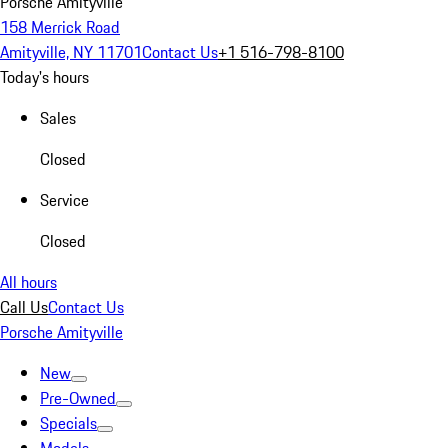
Porsche Amityville
158 Merrick Road
Amityville, NY 11701
Contact Us
+1 516-798-8100
Today's hours
Sales
Closed
Service
Closed
All hours
Call Us
Contact Us
Porsche Amityville
New
Pre-Owned
Specials