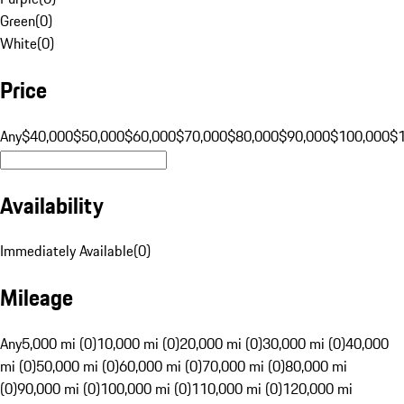
Green
(
0
)
White
(
0
)
Price
Any
$40,000
$50,000
$60,000
$70,000
$80,000
$90,000
$100,000
$
Availability
Immediately Available
(
0
)
Mileage
Any
5,000 mi (0)
10,000 mi (0)
20,000 mi (0)
30,000 mi (0)
40,000
mi (0)
50,000 mi (0)
60,000 mi (0)
70,000 mi (0)
80,000 mi
(0)
90,000 mi (0)
100,000 mi (0)
110,000 mi (0)
120,000 mi