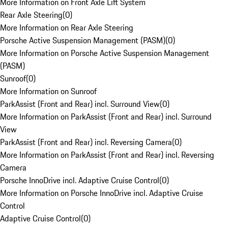
More Information on Front Axle Lift System
Rear Axle Steering
(
0
)
More Information on Rear Axle Steering
Porsche Active Suspension Management (PASM)
(
0
)
More Information on Porsche Active Suspension Management
(PASM)
Sunroof
(
0
)
More Information on Sunroof
ParkAssist (Front and Rear) incl. Surround View
(
0
)
More Information on ParkAssist (Front and Rear) incl. Surround
View
ParkAssist (Front and Rear) incl. Reversing Camera
(
0
)
More Information on ParkAssist (Front and Rear) incl. Reversing
Camera
Porsche InnoDrive incl. Adaptive Cruise Control
(
0
)
More Information on Porsche InnoDrive incl. Adaptive Cruise
Control
Adaptive Cruise Control
(
0
)