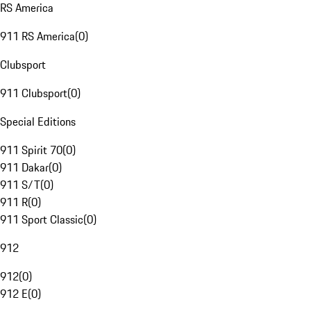
RS America
911 RS America
(
0
)
Clubsport
911 Clubsport
(
0
)
Special Editions
911 Spirit 70
(
0
)
911 Dakar
(
0
)
911 S/T
(
0
)
911 R
(
0
)
911 Sport Classic
(
0
)
912
912
(
0
)
912 E
(
0
)