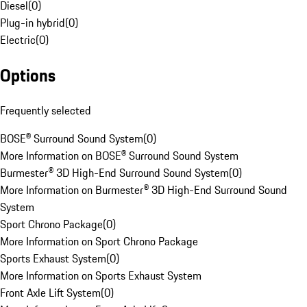
Diesel
(
0
)
Plug-in hybrid
(
0
)
Electric
(
0
)
Options
Frequently selected
BOSE® Surround Sound System
(
0
)
More Information on BOSE® Surround Sound System
Burmester® 3D High-End Surround Sound System
(
0
)
More Information on Burmester® 3D High-End Surround Sound
System
Sport Chrono Package
(
0
)
More Information on Sport Chrono Package
Sports Exhaust System
(
0
)
More Information on Sports Exhaust System
Front Axle Lift System
(
0
)