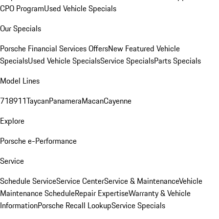
CPO Program
Used Vehicle Specials
Our Specials
Porsche Financial Services Offers
New Featured Vehicle
Specials
Used Vehicle Specials
Service Specials
Parts Specials
Model Lines
718
911
Taycan
Panamera
Macan
Cayenne
Explore
Porsche e-Performance
Service
Schedule Service
Service Center
Service & Maintenance
Vehicle
Maintenance Schedule
Repair Expertise
Warranty & Vehicle
Information
Porsche Recall Lookup
Service Specials