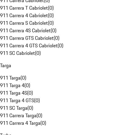
911 Carrera Cabriolet
(
0
)
911 Carrera T Cabriolet
(
0
)
911 Carrera 4 Cabriolet
(
0
)
911 Carrera S Cabriolet
(
0
)
911 Carrera 4S Cabriolet
(
0
)
911 Carrera GTS Cabriolet
(
0
)
911 Carrera 4 GTS Cabriolet
(
0
)
911 SC Cabriolet
(
0
)
Targa
911 Targa
(
0
)
911 Targa 4
(
0
)
911 Targa 4S
(
0
)
911 Targa 4 GTS
(
0
)
911 SC Targa
(
0
)
911 Carrera Targa
(
0
)
911 Carrera 4 Targa
(
0
)