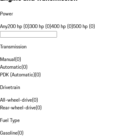
Power
Any
200 hp (0)
300 hp (0)
400 hp (0)
500 hp (0)
Transmission
Manual
(
0
)
Automatic
(
0
)
PDK (Automatic)
(
0
)
Drivetrain
All-wheel-drive
(
0
)
Rear-wheel-drive
(
0
)
Fuel Type
Gasoline
(
0
)