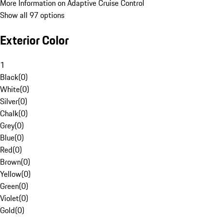
More Information on Adaptive Cruise Control
Show all 97 options
Exterior Color
1
Black
(
0
)
White
(
0
)
Silver
(
0
)
Chalk
(
0
)
Grey
(
0
)
Blue
(
0
)
Red
(
0
)
Brown
(
0
)
Yellow
(
0
)
Green
(
0
)
Violet
(
0
)
Gold
(
0
)