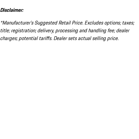
Disclaimer:
*Manufacturer’s Suggested Retail Price. Excludes options; taxes;
title; registration; delivery, processing and handling fee; dealer
charges; potential tariffs. Dealer sets actual selling price.