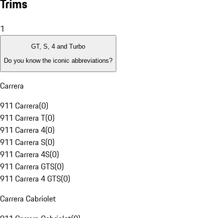
Trims
1
GT, S, 4 and Turbo
Do you know the iconic abbreviations?
Carrera
911 Carrera
(
0
)
911 Carrera T
(
0
)
911 Carrera 4
(
0
)
911 Carrera S
(
0
)
911 Carrera 4S
(
0
)
911 Carrera GTS
(
0
)
911 Carrera 4 GTS
(
0
)
Carrera Cabriolet