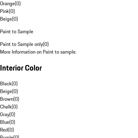
Orange
(
0
)
Pink
(
0
)
Beige
(
0
)
Paint to Sample
Paint to Sample only
(
0
)
More Information on Paint to sample.
Interior Color
Black
(
0
)
Beige
(
0
)
Brown
(
0
)
Chalk
(
0
)
Gray
(
0
)
Blue
(
0
)
Red
(
0
)
Purple
(
0
)