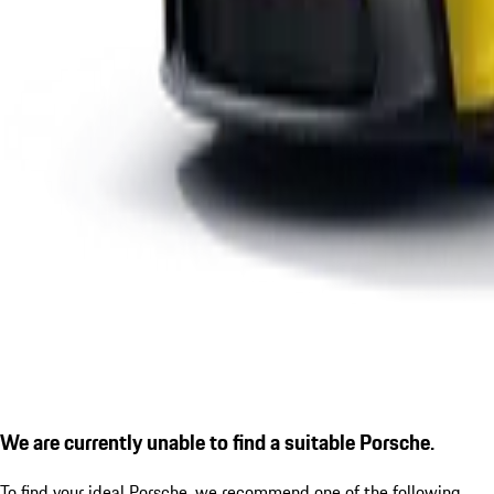
We are currently unable to find a suitable Porsche.
To find your ideal Porsche, we recommend one of the following