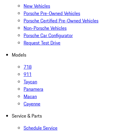
New Vehicles
Porsche Pre-Owned Vehicles
Porsche Certified Pre-Owned Vehicles
Non-Porsche Vehicles
Porsche Car Configurator
Request Test Drive
Models
718
911
Taycan
Panamera
Macan
Cayenne
Service & Parts
Schedule Service