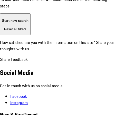
steps:
Start new search
Reset all filters
How satisfied are you with the information on this site?
Share your
thoughts with us.
Share Feedback
Social Media
Get in touch with us on social media.
Facebook
Instagram
New & Pre-Owned