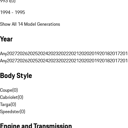
993 I
(
0
)
1994 - 1995
Show All 14 Model Generations
Year
Any
2027
2026
2025
2024
2023
2022
2021
2020
2019
2018
2017
201
Any
2027
2026
2025
2024
2023
2022
2021
2020
2019
2018
2017
201
Body Style
Coupe
(
0
)
Cabriolet
(
0
)
Targa
(
0
)
Speedster
(
0
)
Engine and Transmission