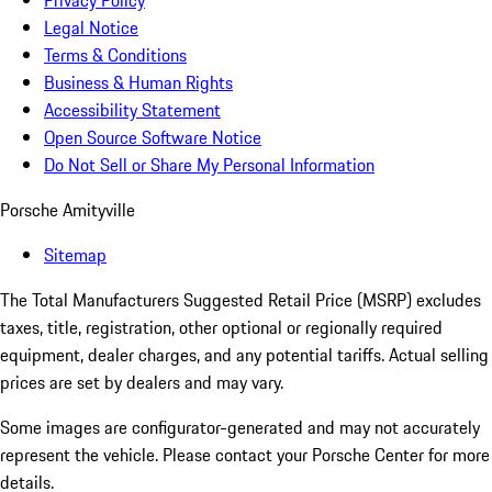
Privacy Policy
Legal Notice
Terms & Conditions
Business & Human Rights
Accessibility Statement
Open Source Software Notice
Do Not Sell or Share My Personal Information
Porsche Amityville
Sitemap
The Total Manufacturers Suggested Retail Price (MSRP) excludes
taxes, title, registration, other optional or regionally required
equipment, dealer charges, and any potential tariffs. Actual selling
prices are set by dealers and may vary.
Some images are configurator-generated and may not accurately
represent the vehicle. Please contact your Porsche Center for more
details.