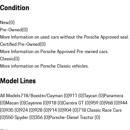
Condition
New
(
0
)
Pre-Owned
(
0
)
More Information on used cars without the Porsche Approved seal.
Certified Pre-Owned
(
0
)
More Information on Porsche Approved Pre-owned cars.
Classic
(
0
)
More information on Porsche Classic vehicles.
Model Lines
All Models
718/Boxster/Cayman (0)
911 (0)
Taycan (0)
Panamera
(0)
Macan (0)
Cayenne (0)
918 (0)
Carrera GT (0)
959 (0)
968 (0)
944
(0)
935 (0)
924 (0)
928 (0)
914 (0)
904 (0)
718 Classic Race Cars
(0)
550 Spyder (0)
356 (0)
Porsche-Diesel Tractor (0)