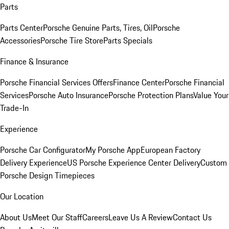
Parts
Parts Center
Porsche Genuine Parts, Tires, Oil
Porsche
Accessories
Porsche Tire Store
Parts Specials
Finance & Insurance
Porsche Financial Services Offers
Finance Center
Porsche Financial
Services
Porsche Auto Insurance
Porsche Protection Plans
Value Your
Trade-In
Experience
Porsche Car Configurator
My Porsche App
European Factory
Delivery Experience
US Porsche Experience Center Delivery
Custom
Porsche Design Timepieces
Our Location
About Us
Meet Our Staff
Careers
Leave Us A Review
Contact Us