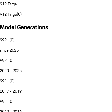
912 Targa
912 Targa
(
0
)
Model Generations
992 II
(
0
)
since 2025
992 I
(
0
)
2020 - 2025
991 II
(
0
)
2017 - 2019
991 I
(
0
)
2012 - 2016