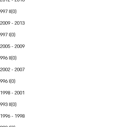
997 II
(
0
)
2009 - 2013
997 I
(
0
)
2005 - 2009
996 II
(
0
)
2002 - 2007
996 I
(
0
)
1998 - 2001
993 II
(
0
)
1996 - 1998