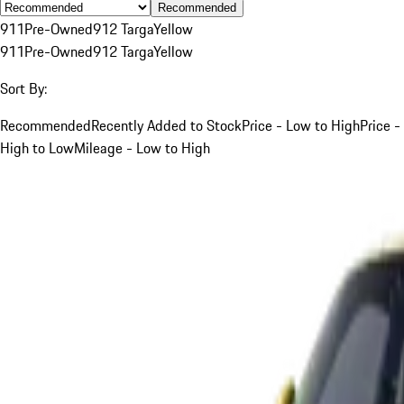
Recommended
911
Pre-Owned
912 Targa
Yellow
911
Pre-Owned
912 Targa
Yellow
Sort By:
Recommended
Recently Added to Stock
Price - Low to High
Price -
High to Low
Mileage - Low to High