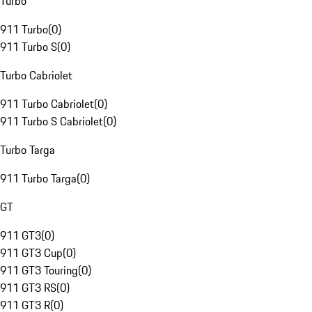
Turbo
911 Turbo
(
0
)
911 Turbo S
(
0
)
Turbo Cabriolet
911 Turbo Cabriolet
(
0
)
911 Turbo S Cabriolet
(
0
)
Turbo Targa
911 Turbo Targa
(
0
)
GT
911 GT3
(
0
)
911 GT3 Cup
(
0
)
911 GT3 Touring
(
0
)
911 GT3 RS
(
0
)
911 GT3 R
(
0
)