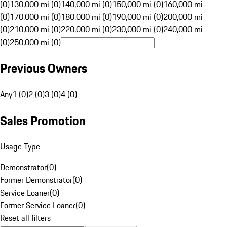
(0)
130,000 mi (0)
140,000 mi (0)
150,000 mi (0)
160,000 mi
(0)
170,000 mi (0)
180,000 mi (0)
190,000 mi (0)
200,000 mi
(0)
210,000 mi (0)
220,000 mi (0)
230,000 mi (0)
240,000 mi
(0)
250,000 mi (0)
Previous Owners
Any
1 (0)
2 (0)
3 (0)
4 (0)
Sales Promotion
Usage Type
Demonstrator
(
0
)
Former Demonstrator
(
0
)
Service Loaner
(
0
)
Former Service Loaner
(
0
)
Reset all filters