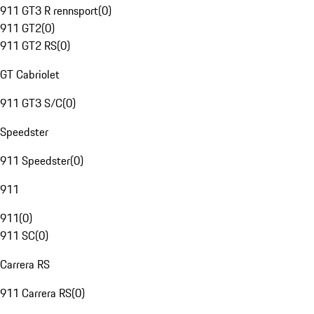
911 GT3 R rennsport
(
0
)
911 GT2
(
0
)
911 GT2 RS
(
0
)
GT Cabriolet
911 GT3 S/C
(
0
)
Speedster
911 Speedster
(
0
)
911
911
(
0
)
911 SC
(
0
)
Carrera RS
911 Carrera RS
(
0
)