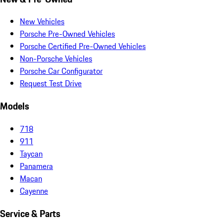
New Vehicles
Porsche Pre-Owned Vehicles
Porsche Certified Pre-Owned Vehicles
Non-Porsche Vehicles
Porsche Car Configurator
Request Test Drive
Models
718
911
Taycan
Panamera
Macan
Cayenne
Service & Parts