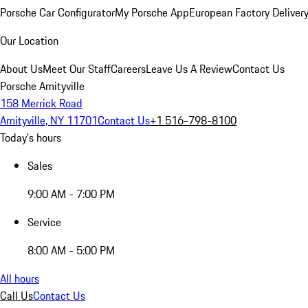
Porsche Car Configurator
My Porsche App
European Factory Deliver
Our Location
About Us
Meet Our Staff
Careers
Leave Us A Review
Contact Us
Porsche Amityville
158 Merrick Road
Amityville, NY 11701
Contact Us
+1 516-798-8100
Today's hours
Sales
9:00 AM - 7:00 PM
Service
8:00 AM - 5:00 PM
All hours
Call Us
Contact Us