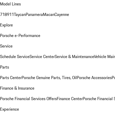
Model Lines
718
911
Taycan
Panamera
Macan
Cayenne
Explore
Porsche e-Performance
Service
Schedule Service
Service Center
Service & Maintenance
Vehicle Mai
Parts
Parts Center
Porsche Genuine Parts, Tires, Oil
Porsche Accessories
P
Finance & Insurance
Porsche Financial Services Offers
Finance Center
Porsche Financial 
Experience