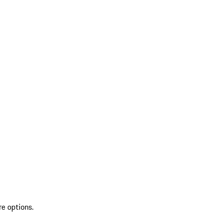
re options.