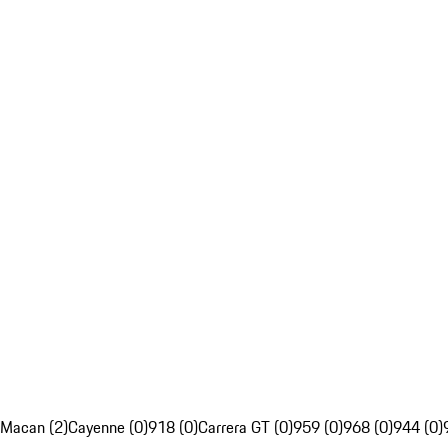
Macan (2)
Cayenne (0)
918 (0)
Carrera GT (0)
959 (0)
968 (0)
944 (0)