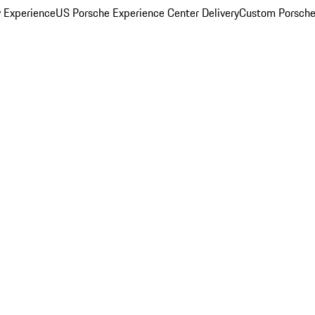
y Experience
US Porsche Experience Center Delivery
Custom Porsche