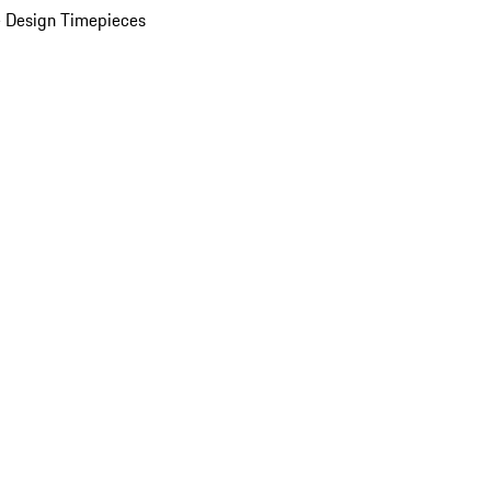
 Design Timepieces