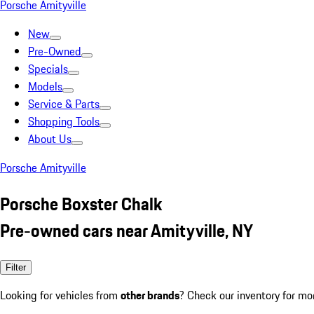
Porsche Amityville
New
Pre-Owned
Specials
Models
Service & Parts
Shopping Tools
About Us
Porsche Amityville
Porsche Boxster Chalk
Pre-owned cars near Amityville, NY
Filter
Looking for vehicles from
other brands
? Check our inventory for mo