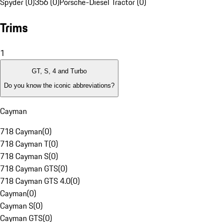
Spyder (0)
356 (0)
Porsche-Diesel Tractor (0)
Trims
1
GT, S, 4 and Turbo
Do you know the iconic abbreviations?
Cayman
718 Cayman
(
0
)
718 Cayman T
(
0
)
718 Cayman S
(
0
)
718 Cayman GTS
(
0
)
718 Cayman GTS 4.0
(
0
)
Cayman
(
0
)
Cayman S
(
0
)
Cayman GTS
(
0
)