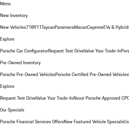
Menu
New Inventory
New Vehicles
718
911
Taycan
Panamera
Macan
Cayenne
EVs & Hybrid
Explore
Porsche Car Configurator
Request Test Drive
Value Your Trade-In
Pors
Pre-Owned Inventory
Porsche Pre-Owned Vehicles
Porsche Certified Pre-Owned Vehicles
Explore
Request Test Drive
Value Your Trade-In
About Porsche Approved CP
Our Specials
Porsche Financial Services Offers
New Featured Vehicle Specials
Us