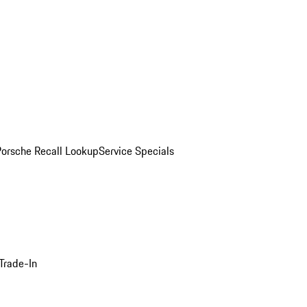
Porsche Recall Lookup
Service Specials
Trade-In