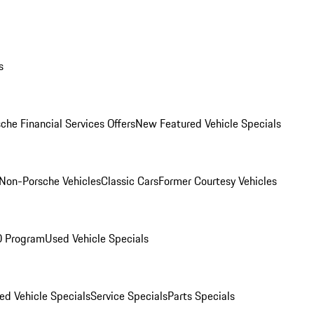
s
che Financial Services Offers
New Featured Vehicle Specials
Non-Porsche Vehicles
Classic Cars
Former Courtesy Vehicles
O Program
Used Vehicle Specials
ed Vehicle Specials
Service Specials
Parts Specials