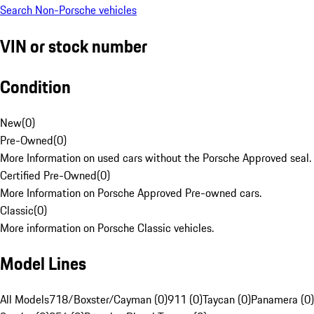
Search Non-Porsche vehicles
VIN or stock number
Condition
New
(
0
)
Pre-Owned
(
0
)
More Information on used cars without the Porsche Approved seal.
Certified Pre-Owned
(
0
)
More Information on Porsche Approved Pre-owned cars.
Classic
(
0
)
More information on Porsche Classic vehicles.
Model Lines
All Models
718/Boxster/Cayman (0)
911 (0)
Taycan (0)
Panamera (0)