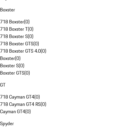
Boxster
718 Boxster
(
0
)
718 Boxster T
(
0
)
718 Boxster S
(
0
)
718 Boxster GTS
(
0
)
718 Boxster GTS 4.0
(
0
)
Boxster
(
0
)
Boxster S
(
0
)
Boxster GTS
(
0
)
GT
718 Cayman GT4
(
0
)
718 Cayman GT4 RS
(
0
)
Cayman GT4
(
0
)
Spyder