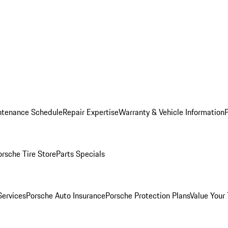
ntenance Schedule
Repair Expertise
Warranty & Vehicle Information
orsche Tire Store
Parts Specials
Services
Porsche Auto Insurance
Porsche Protection Plans
Value Your 