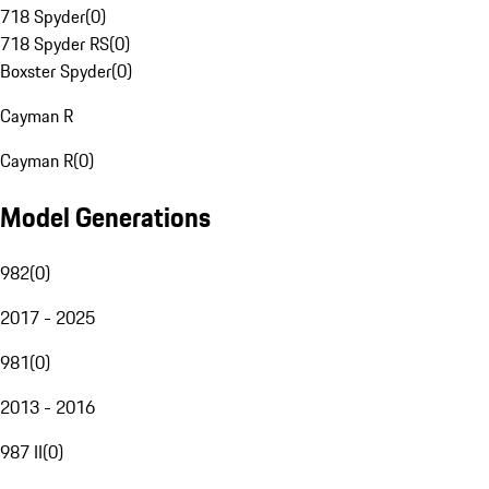
718 Spyder
(
0
)
718 Spyder RS
(
0
)
Boxster Spyder
(
0
)
Cayman R
Cayman R
(
0
)
Model Generations
982
(
0
)
2017 - 2025
981
(
0
)
2013 - 2016
987 II
(
0
)