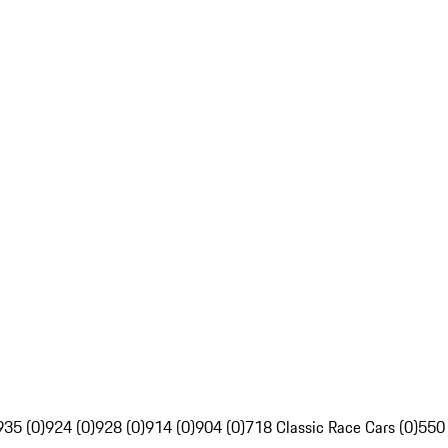
935 (0)
924 (0)
928 (0)
914 (0)
904 (0)
718 Classic Race Cars (0)
550