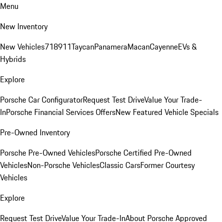
Menu
New Inventory
New Vehicles
718
911
Taycan
Panamera
Macan
Cayenne
EVs &
Hybrids
Explore
Porsche Car Configurator
Request Test Drive
Value Your Trade-
In
Porsche Financial Services Offers
New Featured Vehicle Specials
Pre-Owned Inventory
Porsche Pre-Owned Vehicles
Porsche Certified Pre-Owned
Vehicles
Non-Porsche Vehicles
Classic Cars
Former Courtesy
Vehicles
Explore
Request Test Drive
Value Your Trade-In
About Porsche Approved