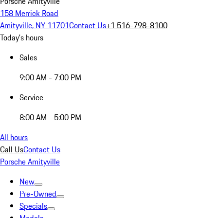
Porsche Amityville
158 Merrick Road
Amityville, NY 11701
Contact Us
+1 516-798-8100
Today's hours
Sales
9:00 AM - 7:00 PM
Service
8:00 AM - 5:00 PM
All hours
Call Us
Contact Us
Porsche Amityville
New
Pre-Owned
Specials