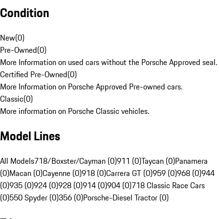
Condition
New
(
0
)
Pre-Owned
(
0
)
More Information on used cars without the Porsche Approved seal.
Certified Pre-Owned
(
0
)
More Information on Porsche Approved Pre-owned cars.
Classic
(
0
)
More information on Porsche Classic vehicles.
Model Lines
All Models
718/Boxster/Cayman (0)
911 (0)
Taycan (0)
Panamera
(0)
Macan (0)
Cayenne (0)
918 (0)
Carrera GT (0)
959 (0)
968 (0)
944
(0)
935 (0)
924 (0)
928 (0)
914 (0)
904 (0)
718 Classic Race Cars
(0)
550 Spyder (0)
356 (0)
Porsche-Diesel Tractor (0)