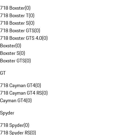
718 Boxster
(
0
)
718 Boxster T
(
0
)
718 Boxster S
(
0
)
718 Boxster GTS
(
0
)
718 Boxster GTS 4.0
(
0
)
Boxster
(
0
)
Boxster S
(
0
)
Boxster GTS
(
0
)
GT
718 Cayman GT4
(
0
)
718 Cayman GT4 RS
(
0
)
Cayman GT4
(
0
)
Spyder
718 Spyder
(
0
)
718 Spyder RS
(
0
)