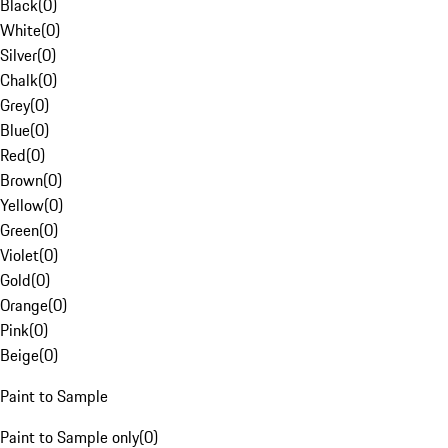
Black
(
0
)
White
(
0
)
Silver
(
0
)
Chalk
(
0
)
Grey
(
0
)
Blue
(
0
)
Red
(
0
)
Brown
(
0
)
Yellow
(
0
)
Green
(
0
)
Violet
(
0
)
Gold
(
0
)
Orange
(
0
)
Pink
(
0
)
Beige
(
0
)
Paint to Sample
Paint to Sample only
(
0
)