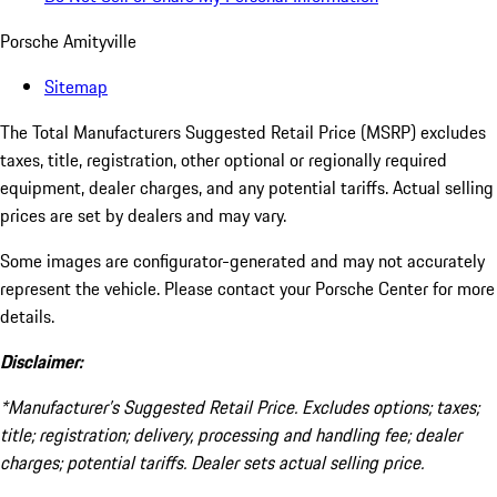
Porsche Amityville
Sitemap
The Total Manufacturers Suggested Retail Price (MSRP) excludes
taxes, title, registration, other optional or regionally required
equipment, dealer charges, and any potential tariffs. Actual selling
prices are set by dealers and may vary.
Some images are configurator-generated and may not accurately
represent the vehicle. Please contact your Porsche Center for more
details.
Disclaimer:
*Manufacturer’s Suggested Retail Price. Excludes options; taxes;
title; registration; delivery, processing and handling fee; dealer
charges; potential tariffs. Dealer sets actual selling price.