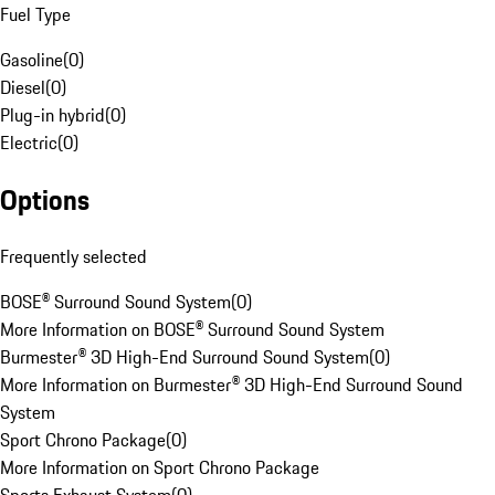
Fuel Type
Gasoline
(
0
)
Diesel
(
0
)
Plug-in hybrid
(
0
)
Electric
(
0
)
Options
Frequently selected
BOSE® Surround Sound System
(
0
)
More Information on BOSE® Surround Sound System
Burmester® 3D High-End Surround Sound System
(
0
)
More Information on Burmester® 3D High-End Surround Sound
System
Sport Chrono Package
(
0
)
More Information on Sport Chrono Package