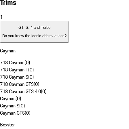
Trims
1
GT, S, 4 and Turbo
Do you know the iconic abbreviations?
Cayman
718 Cayman
(
0
)
718 Cayman T
(
0
)
718 Cayman S
(
0
)
718 Cayman GTS
(
0
)
718 Cayman GTS 4.0
(
0
)
Cayman
(
0
)
Cayman S
(
0
)
Cayman GTS
(
0
)
Boxster