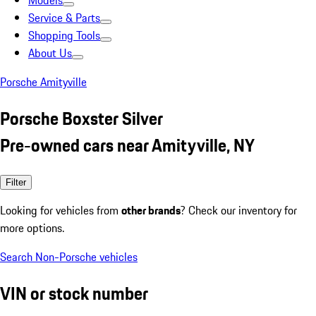
Models
Service & Parts
Shopping Tools
About Us
Porsche Amityville
Porsche Boxster Silver
Pre-owned cars near Amityville, NY
Filter
Looking for vehicles from
other brands
? Check our inventory for
more options.
Search Non-Porsche vehicles
VIN or stock number