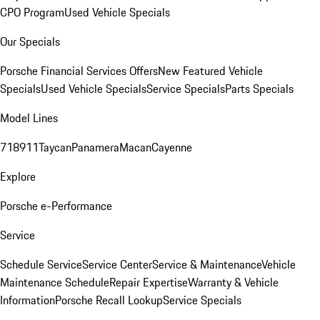
CPO Program
Used Vehicle Specials
Our Specials
Porsche Financial Services Offers
New Featured Vehicle
Specials
Used Vehicle Specials
Service Specials
Parts Specials
Model Lines
718
911
Taycan
Panamera
Macan
Cayenne
Explore
Porsche e-Performance
Service
Schedule Service
Service Center
Service & Maintenance
Vehicle
Maintenance Schedule
Repair Expertise
Warranty & Vehicle
Information
Porsche Recall Lookup
Service Specials