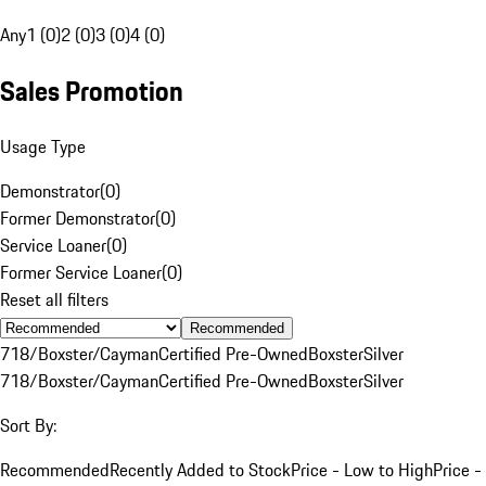
Any
1 (0)
2 (0)
3 (0)
4 (0)
Sales Promotion
Usage Type
Demonstrator
(
0
)
Former Demonstrator
(
0
)
Service Loaner
(
0
)
Former Service Loaner
(
0
)
Reset all filters
Recommended
718/Boxster/Cayman
Certified Pre-Owned
Boxster
Silver
718/Boxster/Cayman
Certified Pre-Owned
Boxster
Silver
Sort By:
Recommended
Recently Added to Stock
Price - Low to High
Price -