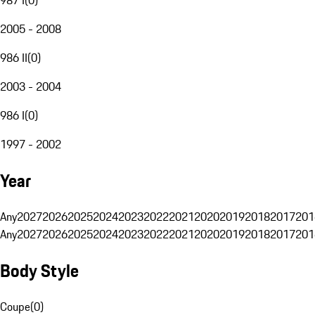
2005 - 2008
986 II
(
0
)
2003 - 2004
986 I
(
0
)
1997 - 2002
Year
Any
2027
2026
2025
2024
2023
2022
2021
2020
2019
2018
2017
201
Any
2027
2026
2025
2024
2023
2022
2021
2020
2019
2018
2017
201
Body Style
Coupe
(
0
)