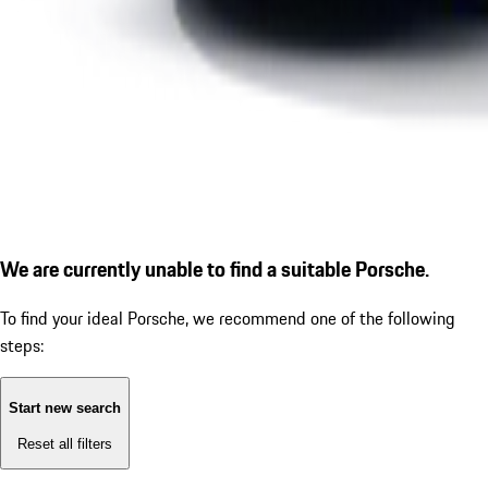
We are currently unable to find a suitable Porsche.
To find your ideal Porsche, we recommend one of the following
steps:
Start new search
Reset all filters