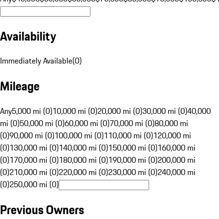
Availability
Immediately Available
(
0
)
Mileage
Any
5,000 mi (0)
10,000 mi (0)
20,000 mi (0)
30,000 mi (0)
40,000
mi (0)
50,000 mi (0)
60,000 mi (0)
70,000 mi (0)
80,000 mi
(0)
90,000 mi (0)
100,000 mi (0)
110,000 mi (0)
120,000 mi
(0)
130,000 mi (0)
140,000 mi (0)
150,000 mi (0)
160,000 mi
(0)
170,000 mi (0)
180,000 mi (0)
190,000 mi (0)
200,000 mi
(0)
210,000 mi (0)
220,000 mi (0)
230,000 mi (0)
240,000 mi
(0)
250,000 mi (0)
Previous Owners