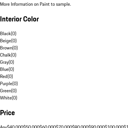
More Information on Paint to sample.
Interior Color
Black
(
0
)
Beige
(
0
)
Brown
(
0
)
Chalk
(
0
)
Gray
(
0
)
Blue
(
0
)
Red
(
0
)
Purple
(
0
)
Green
(
0
)
White
(
0
)
Price
Any
$40,000
$50,000
$60,000
$70,000
$80,000
$90,000
$100,000
$