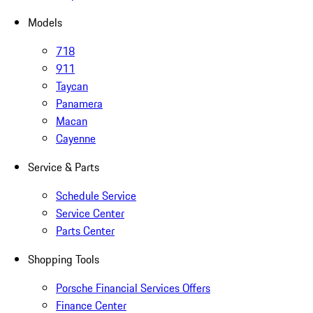
Models
718
911
Taycan
Panamera
Macan
Cayenne
Service & Parts
Schedule Service
Service Center
Parts Center
Shopping Tools
Porsche Financial Services Offers
Finance Center