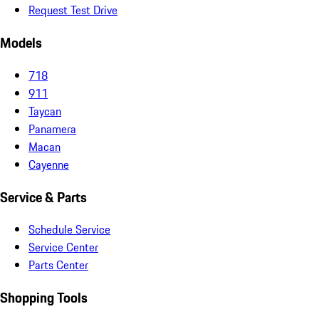
Request Test Drive
Models
718
911
Taycan
Panamera
Macan
Cayenne
Service & Parts
Schedule Service
Service Center
Parts Center
Shopping Tools