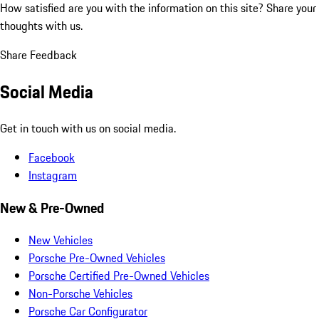
How satisfied are you with the information on this site?
Share your
thoughts with us.
Share Feedback
Social Media
Get in touch with us on social media.
Facebook
Instagram
New & Pre-Owned
New Vehicles
Porsche Pre-Owned Vehicles
Porsche Certified Pre-Owned Vehicles
Non-Porsche Vehicles
Porsche Car Configurator