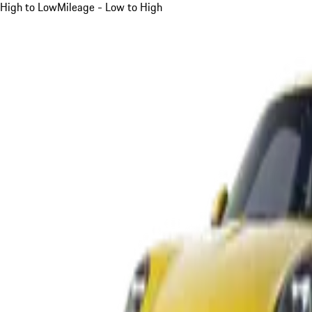
High to Low
Mileage - Low to High