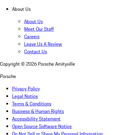
About Us
About Us
Meet Our Staff
Careers
Leave Us A Review
Contact Us
Copyright ©
2026
Porsche Amityville
Porsche
Privacy Policy
Legal Notice
Terms & Conditions
Business & Human Rights
Accessibility Statement
Open Source Software Notice
Do Not Sell or Share My Personal Information