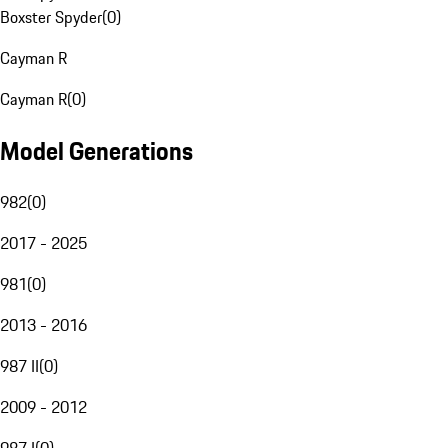
Boxster Spyder
(
0
)
Cayman R
Cayman R
(
0
)
Model Generations
982
(
0
)
2017 - 2025
981
(
0
)
2013 - 2016
987 II
(
0
)
2009 - 2012
987 I
(
0
)