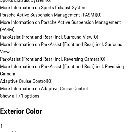
Sports Exhaust System
(
0
)
More Information on Sports Exhaust System
Porsche Active Suspension Management (PASM)
(
0
)
More Information on Porsche Active Suspension Management
(PASM)
ParkAssist (Front and Rear) incl. Surround View
(
0
)
More Information on ParkAssist (Front and Rear) incl. Surround
View
ParkAssist (Front and Rear) incl. Reversing Camera
(
0
)
More Information on ParkAssist (Front and Rear) incl. Reversing
Camera
Adaptive Cruise Control
(
0
)
More Information on Adaptive Cruise Control
Show all 71 options
Exterior Color
1