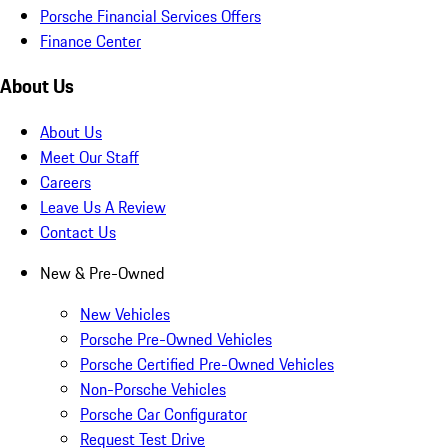
Porsche Financial Services Offers
Finance Center
About Us
About Us
Meet Our Staff
Careers
Leave Us A Review
Contact Us
New & Pre-Owned
New Vehicles
Porsche Pre-Owned Vehicles
Porsche Certified Pre-Owned Vehicles
Non-Porsche Vehicles
Porsche Car Configurator
Request Test Drive