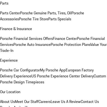
Parts
Parts Center
Porsche Genuine Parts, Tires, Oil
Porsche
Accessories
Porsche Tire Store
Parts Specials
Finance & Insurance
Porsche Financial Services Offers
Finance Center
Porsche Financial
Services
Porsche Auto Insurance
Porsche Protection Plans
Value Your
Trade-In
Experience
Porsche Car Configurator
My Porsche App
European Factory
Delivery Experience
US Porsche Experience Center Delivery
Custom
Porsche Design Timepieces
Our Location
About Us
Meet Our Staff
Careers
Leave Us A Review
Contact Us