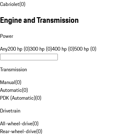
Cabriolet
(
0
)
Engine and Transmission
Power
Any
200 hp (0)
300 hp (0)
400 hp (0)
500 hp (0)
Transmission
Manual
(
0
)
Automatic
(
0
)
PDK (Automatic)
(
0
)
Drivetrain
All-wheel-drive
(
0
)
Rear-wheel-drive
(
0
)