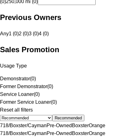
(0)
250,000 mi (0)
Previous Owners
Any
1 (0)
2 (0)
3 (0)
4 (0)
Sales Promotion
Usage Type
Demonstrator
(
0
)
Former Demonstrator
(
0
)
Service Loaner
(
0
)
Former Service Loaner
(
0
)
Reset all filters
Recommended
718/Boxster/Cayman
Pre-Owned
Boxster
Orange
718/Boxster/Cayman
Pre-Owned
Boxster
Orange