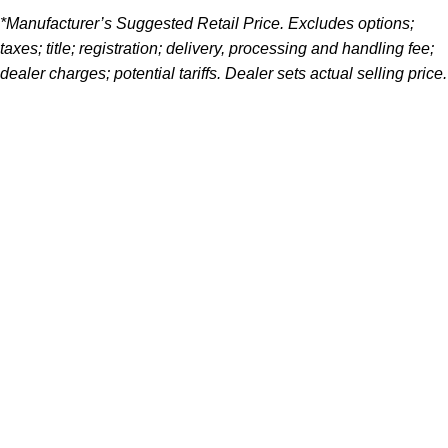
*Manufacturer’s Suggested Retail Price. Excludes options;
taxes; title; registration; delivery, processing and handling fee;
dealer charges; potential tariffs. Dealer sets actual selling price.