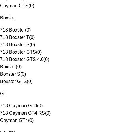
Cayman GTS
(
0
)
Boxster
718 Boxster
(
0
)
718 Boxster T
(
0
)
718 Boxster S
(
0
)
718 Boxster GTS
(
0
)
718 Boxster GTS 4.0
(
0
)
Boxster
(
0
)
Boxster S
(
0
)
Boxster GTS
(
0
)
GT
718 Cayman GT4
(
0
)
718 Cayman GT4 RS
(
0
)
Cayman GT4
(
0
)