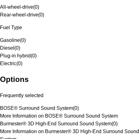
All-wheel-drive
(
0
)
Rear-wheel-drive
(
0
)
Fuel Type
Gasoline
(
0
)
Diesel
(
0
)
Plug-in hybrid
(
0
)
Electric
(
0
)
Options
Frequently selected
BOSE® Surround Sound System
(
0
)
More Information on BOSE® Surround Sound System
Burmester® 3D High-End Surround Sound System
(
0
)
More Information on Burmester® 3D High-End Surround Sound