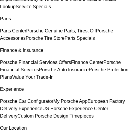
Lookup
Service Specials
Parts
Parts Center
Porsche Genuine Parts, Tires, Oil
Porsche
Accessories
Porsche Tire Store
Parts Specials
Finance & Insurance
Porsche Financial Services Offers
Finance Center
Porsche
Financial Services
Porsche Auto Insurance
Porsche Protection
Plans
Value Your Trade-In
Experience
Porsche Car Configurator
My Porsche App
European Factory
Delivery Experience
US Porsche Experience Center
Delivery
Custom Porsche Design Timepieces
Our Location