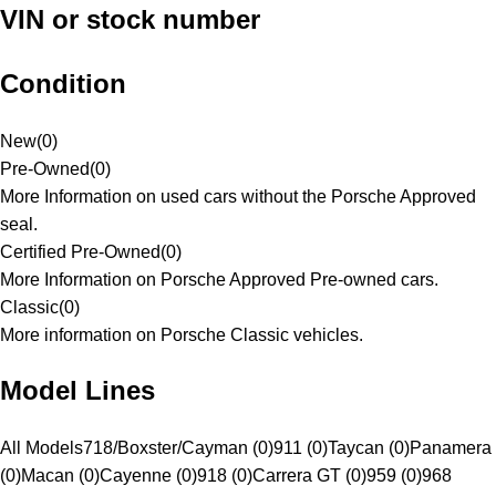
VIN or stock number
Condition
New
(
0
)
Pre-Owned
(
0
)
More Information on used cars without the Porsche Approved
seal.
Certified Pre-Owned
(
0
)
More Information on Porsche Approved Pre-owned cars.
Classic
(
0
)
More information on Porsche Classic vehicles.
Model Lines
All Models
718/Boxster/Cayman (0)
911 (0)
Taycan (0)
Panamera
(0)
Macan (0)
Cayenne (0)
918 (0)
Carrera GT (0)
959 (0)
968