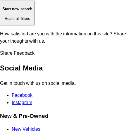
Start new search
Reset all filters
How satisfied are you with the information on this site?
Share
your thoughts with us.
Share Feedback
Social Media
Get in touch with us on social media.
Facebook
Instagram
New & Pre-Owned
New Vehicles