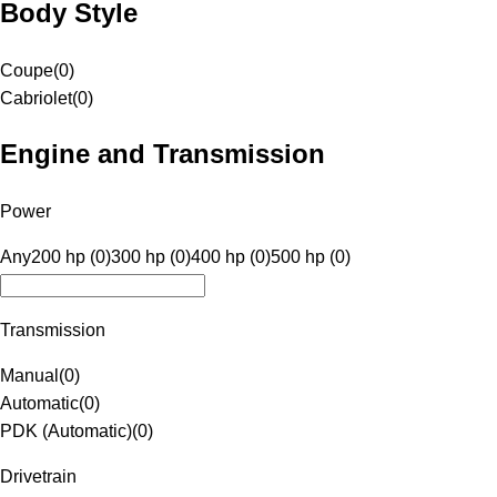
Body Style
Coupe
(
0
)
Cabriolet
(
0
)
Engine and Transmission
Power
Any
200 hp (0)
300 hp (0)
400 hp (0)
500 hp (0)
Transmission
Manual
(
0
)
Automatic
(
0
)
PDK (Automatic)
(
0
)
Drivetrain