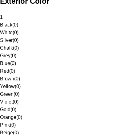
Exterior Color
1
Black
(
0
)
White
(
0
)
Silver
(
0
)
Chalk
(
0
)
Grey
(
0
)
Blue
(
0
)
Red
(
0
)
Brown
(
0
)
Yellow
(
0
)
Green
(
0
)
Violet
(
0
)
Gold
(
0
)
Orange
(
0
)
Pink
(
0
)
Beige
(
0
)