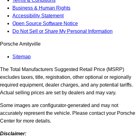
Terms & Conditions
Business & Human Rights
Accessibility Statement
Open Source Software Notice
Do Not Sell or Share My Personal Information
Porsche Amityville
Sitemap
The Total Manufacturers Suggested Retail Price (MSRP)
excludes taxes, title, registration, other optional or regionally
required equipment, dealer charges, and any potential tariffs.
Actual selling prices are set by dealers and may vary.
Some images are configurator-generated and may not
accurately represent the vehicle. Please contact your Porsche
Center for more details.
Disclaimer: