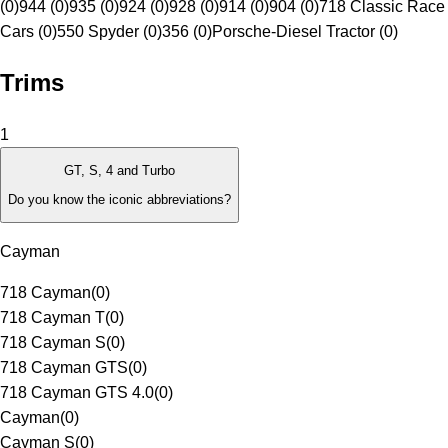
(0)
944 (0)
935 (0)
924 (0)
928 (0)
914 (0)
904 (0)
718 Classic Race
Cars (0)
550 Spyder (0)
356 (0)
Porsche-Diesel Tractor (0)
Trims
1
GT, S, 4 and Turbo
Do you know the iconic abbreviations?
Cayman
718 Cayman
(
0
)
718 Cayman T
(
0
)
718 Cayman S
(
0
)
718 Cayman GTS
(
0
)
718 Cayman GTS 4.0
(
0
)
Cayman
(
0
)
Cayman S
(
0
)