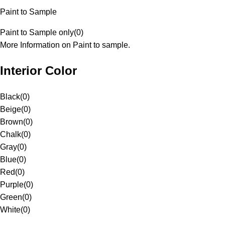
Paint to Sample
Paint to Sample only
(
0
)
More Information on Paint to sample.
Interior Color
Black
(
0
)
Beige
(
0
)
Brown
(
0
)
Chalk
(
0
)
Gray
(
0
)
Blue
(
0
)
Red
(
0
)
Purple
(
0
)
Green
(
0
)
White
(
0
)