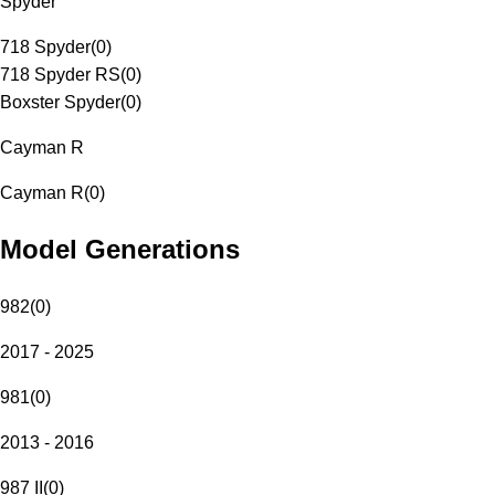
Spyder
718 Spyder
(
0
)
718 Spyder RS
(
0
)
Boxster Spyder
(
0
)
Cayman R
Cayman R
(
0
)
Model Generations
982
(
0
)
2017 - 2025
981
(
0
)
2013 - 2016
987 II
(
0
)