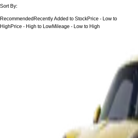
Sort By:
Recommended
Recently Added to Stock
Price - Low to
High
Price - High to Low
Mileage - Low to High