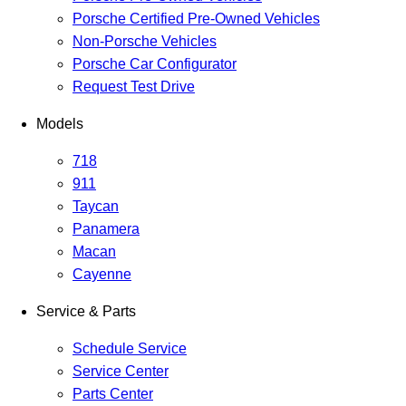
Porsche Certified Pre-Owned Vehicles
Non-Porsche Vehicles
Porsche Car Configurator
Request Test Drive
Models
718
911
Taycan
Panamera
Macan
Cayenne
Service & Parts
Schedule Service
Service Center
Parts Center