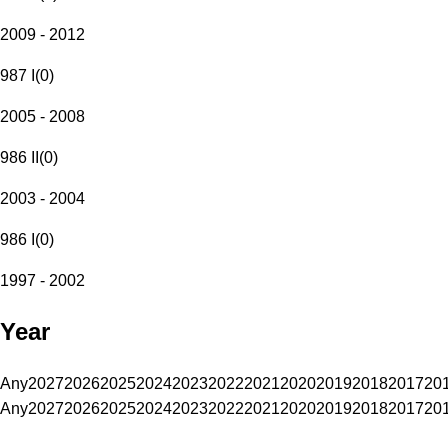
2009 - 2012
987 I
(
0
)
2005 - 2008
986 II
(
0
)
2003 - 2004
986 I
(
0
)
1997 - 2002
Year
Any
2027
2026
2025
2024
2023
2022
2021
2020
2019
2018
2017
20
Any
2027
2026
2025
2024
2023
2022
2021
2020
2019
2018
2017
20