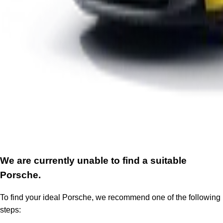
We are currently unable to find a suitable
Porsche.
To find your ideal Porsche, we recommend one of the following
steps: