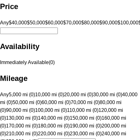
Price
Any
$40,000
$50,000
$60,000
$70,000
$80,000
$90,000
$100,000
Availability
Immediately Available
(
0
)
Mileage
Any
5,000 mi (0)
10,000 mi (0)
20,000 mi (0)
30,000 mi (0)
40,000
mi (0)
50,000 mi (0)
60,000 mi (0)
70,000 mi (0)
80,000 mi
(0)
90,000 mi (0)
100,000 mi (0)
110,000 mi (0)
120,000 mi
(0)
130,000 mi (0)
140,000 mi (0)
150,000 mi (0)
160,000 mi
(0)
170,000 mi (0)
180,000 mi (0)
190,000 mi (0)
200,000 mi
(0)
210,000 mi (0)
220,000 mi (0)
230,000 mi (0)
240,000 mi