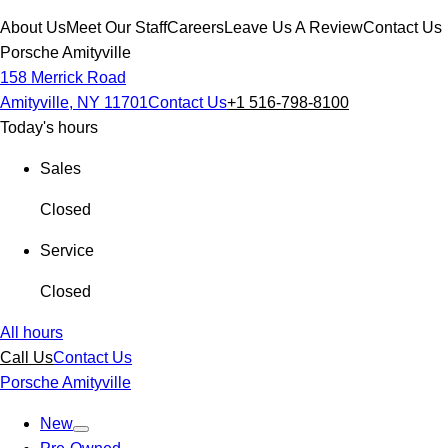
About Us
Meet Our Staff
Careers
Leave Us A Review
Contact Us
Porsche Amityville
158 Merrick Road
Amityville, NY 11701
Contact Us
+1 516-798-8100
Today's hours
Sales
Closed
Service
Closed
All hours
Call Us
Contact Us
Porsche Amityville
New