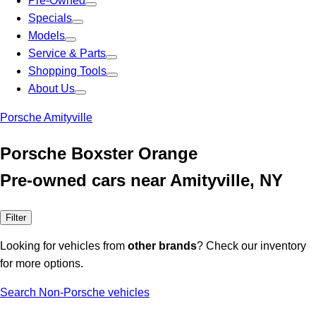
Pre-Owned
Specials
Models
Service & Parts
Shopping Tools
About Us
Porsche Amityville
Porsche Boxster Orange
Pre-owned cars near Amityville, NY
Filter
Looking for vehicles from
other brands
? Check our inventory
for more options.
Search Non-Porsche vehicles