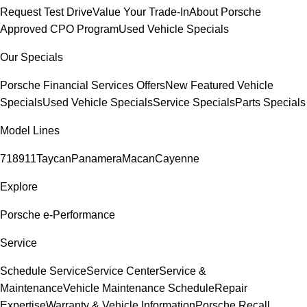
Request Test Drive
Value Your Trade-In
About Porsche
Approved CPO Program
Used Vehicle Specials
Our Specials
Porsche Financial Services Offers
New Featured Vehicle
Specials
Used Vehicle Specials
Service Specials
Parts Specials
Model Lines
718
911
Taycan
Panamera
Macan
Cayenne
Explore
Porsche e-Performance
Service
Schedule Service
Service Center
Service &
Maintenance
Vehicle Maintenance Schedule
Repair
Expertise
Warranty & Vehicle Information
Porsche Recall