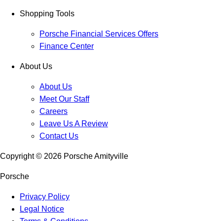
Shopping Tools
Porsche Financial Services Offers
Finance Center
About Us
About Us
Meet Our Staff
Careers
Leave Us A Review
Contact Us
Copyright ©
2026
Porsche Amityville
Porsche
Privacy Policy
Legal Notice