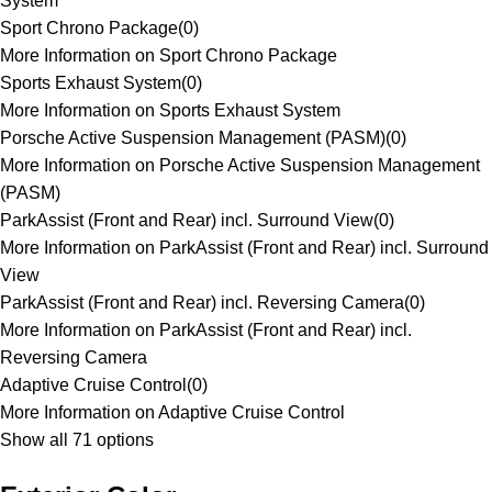
System
Sport Chrono Package
(
0
)
More Information on Sport Chrono Package
Sports Exhaust System
(
0
)
More Information on Sports Exhaust System
Porsche Active Suspension Management (PASM)
(
0
)
More Information on Porsche Active Suspension Management
(PASM)
ParkAssist (Front and Rear) incl. Surround View
(
0
)
More Information on ParkAssist (Front and Rear) incl. Surround
View
ParkAssist (Front and Rear) incl. Reversing Camera
(
0
)
More Information on ParkAssist (Front and Rear) incl.
Reversing Camera
Adaptive Cruise Control
(
0
)
More Information on Adaptive Cruise Control
Show all 71 options