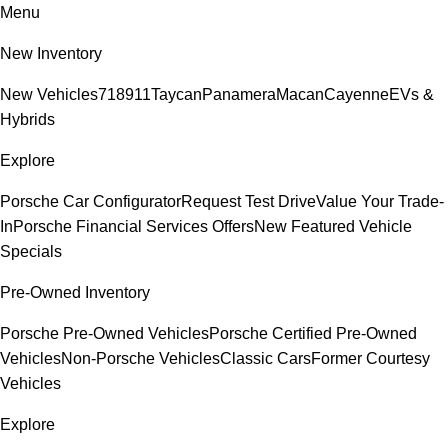
Menu
New Inventory
New Vehicles
718
911
Taycan
Panamera
Macan
Cayenne
EVs &
Hybrids
Explore
Porsche Car Configurator
Request Test Drive
Value Your Trade-
In
Porsche Financial Services Offers
New Featured Vehicle
Specials
Pre-Owned Inventory
Porsche Pre-Owned Vehicles
Porsche Certified Pre-Owned
Vehicles
Non-Porsche Vehicles
Classic Cars
Former Courtesy
Vehicles
Explore