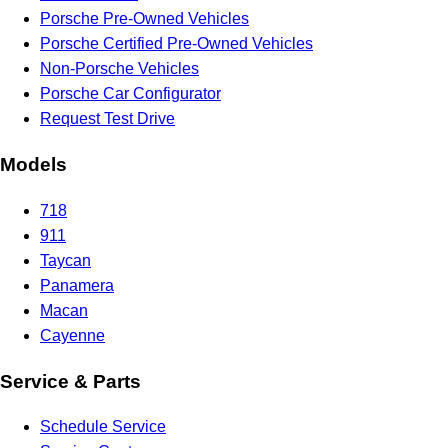
Porsche Pre-Owned Vehicles
Porsche Certified Pre-Owned Vehicles
Non-Porsche Vehicles
Porsche Car Configurator
Request Test Drive
Models
718
911
Taycan
Panamera
Macan
Cayenne
Service & Parts
Schedule Service