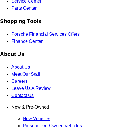
Service Center
Parts Center
Shopping Tools
Porsche Financial Services Offers
Finance Center
About Us
About Us
Meet Our Staff
Careers
Leave Us A Review
Contact Us
New & Pre-Owned
New Vehicles
Porsche Pre-Owned Vehicles