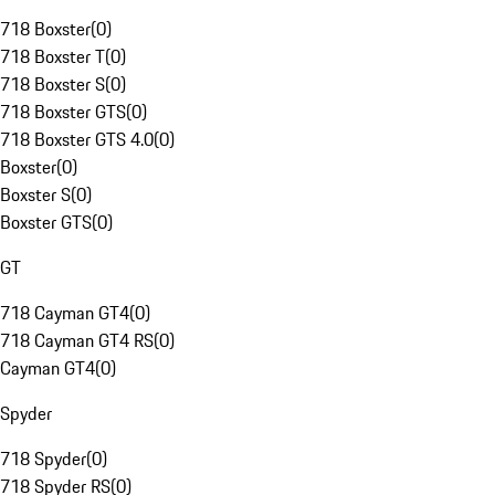
718 Boxster
(
0
)
718 Boxster T
(
0
)
718 Boxster S
(
0
)
718 Boxster GTS
(
0
)
718 Boxster GTS 4.0
(
0
)
Boxster
(
0
)
Boxster S
(
0
)
Boxster GTS
(
0
)
GT
718 Cayman GT4
(
0
)
718 Cayman GT4 RS
(
0
)
Cayman GT4
(
0
)
Spyder
718 Spyder
(
0
)
718 Spyder RS
(
0
)