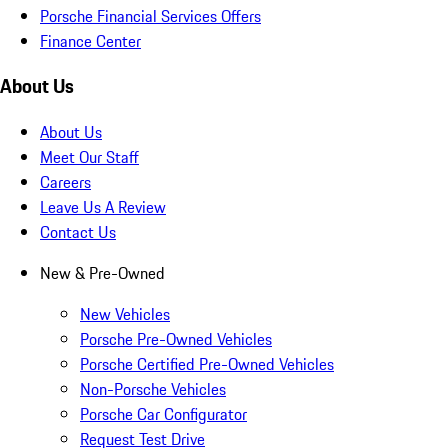
Porsche Financial Services Offers
Finance Center
About Us
About Us
Meet Our Staff
Careers
Leave Us A Review
Contact Us
New & Pre-Owned
New Vehicles
Porsche Pre-Owned Vehicles
Porsche Certified Pre-Owned Vehicles
Non-Porsche Vehicles
Porsche Car Configurator
Request Test Drive