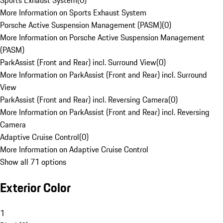
Sports Exhaust System
(
0
)
More Information on Sports Exhaust System
Porsche Active Suspension Management (PASM)
(
0
)
More Information on Porsche Active Suspension Management
(PASM)
ParkAssist (Front and Rear) incl. Surround View
(
0
)
More Information on ParkAssist (Front and Rear) incl. Surround
View
ParkAssist (Front and Rear) incl. Reversing Camera
(
0
)
More Information on ParkAssist (Front and Rear) incl. Reversing
Camera
Adaptive Cruise Control
(
0
)
More Information on Adaptive Cruise Control
Show all 71 options
Exterior Color
1