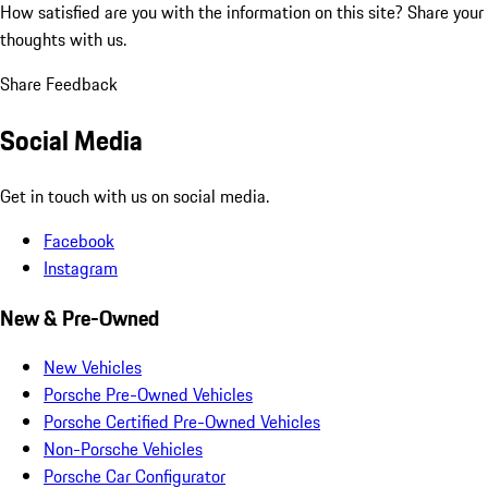
How satisfied are you with the information on this site?
Share your
thoughts with us.
Share Feedback
Social Media
Get in touch with us on social media.
Facebook
Instagram
New & Pre-Owned
New Vehicles
Porsche Pre-Owned Vehicles
Porsche Certified Pre-Owned Vehicles
Non-Porsche Vehicles
Porsche Car Configurator