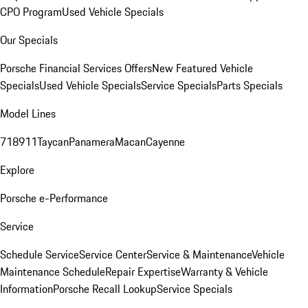
CPO Program
Used Vehicle Specials
Our Specials
Porsche Financial Services Offers
New Featured Vehicle
Specials
Used Vehicle Specials
Service Specials
Parts Specials
Model Lines
718
911
Taycan
Panamera
Macan
Cayenne
Explore
Porsche e-Performance
Service
Schedule Service
Service Center
Service & Maintenance
Vehicle
Maintenance Schedule
Repair Expertise
Warranty & Vehicle
Information
Porsche Recall Lookup
Service Specials