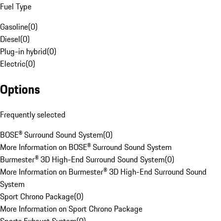
Fuel Type
Gasoline
(
0
)
Diesel
(
0
)
Plug-in hybrid
(
0
)
Electric
(
0
)
Options
Frequently selected
BOSE® Surround Sound System
(
0
)
More Information on BOSE® Surround Sound System
Burmester® 3D High-End Surround Sound System
(
0
)
More Information on Burmester® 3D High-End Surround Sound
System
Sport Chrono Package
(
0
)
More Information on Sport Chrono Package