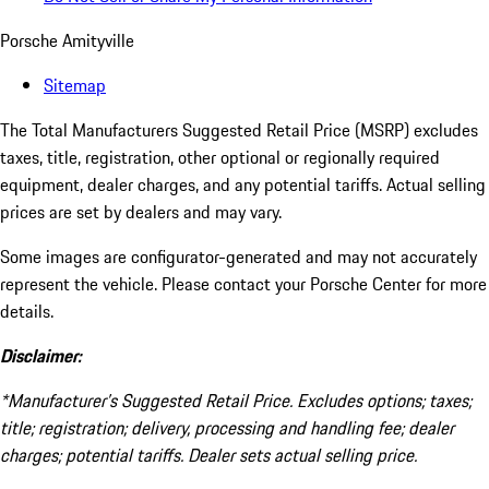
Porsche Amityville
Sitemap
The Total Manufacturers Suggested Retail Price (MSRP) excludes
taxes, title, registration, other optional or regionally required
equipment, dealer charges, and any potential tariffs. Actual selling
prices are set by dealers and may vary.
Some images are configurator-generated and may not accurately
represent the vehicle. Please contact your Porsche Center for more
details.
Disclaimer:
*Manufacturer’s Suggested Retail Price. Excludes options; taxes;
title; registration; delivery, processing and handling fee; dealer
charges; potential tariffs. Dealer sets actual selling price.