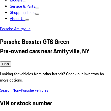
Models
Service & Parts
Shopping Tools
About Us
Porsche Amityville
Porsche Boxster GTS Green
Pre-owned cars near Amityville, NY
Filter
Looking for vehicles from
other brands
? Check our inventory for
more options.
Search Non-Porsche vehicles
VIN or stock number