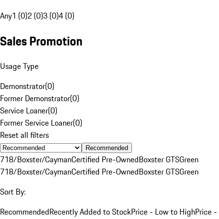
Any
1 (0)
2 (0)
3 (0)
4 (0)
Sales Promotion
Usage Type
Demonstrator
(
0
)
Former Demonstrator
(
0
)
Service Loaner
(
0
)
Former Service Loaner
(
0
)
Reset all filters
Recommended
718/Boxster/Cayman
Certified Pre-Owned
Boxster GTS
Green
718/Boxster/Cayman
Certified Pre-Owned
Boxster GTS
Green
Sort By:
Recommended
Recently Added to Stock
Price - Low to High
Price -