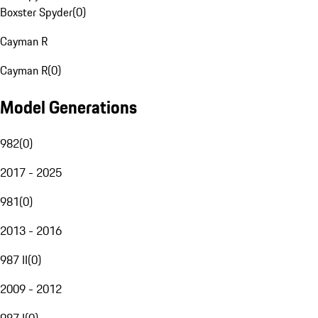
Boxster Spyder
(
0
)
Cayman R
Cayman R
(
0
)
Model Generations
982
(
0
)
2017 - 2025
981
(
0
)
2013 - 2016
987 II
(
0
)
2009 - 2012
987 I
(
0
)