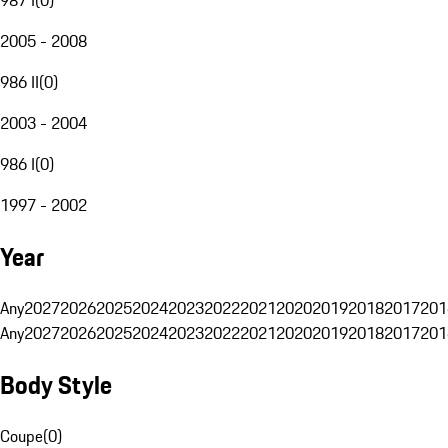
2005 - 2008
986 II
(
0
)
2003 - 2004
986 I
(
0
)
1997 - 2002
Year
Any
2027
2026
2025
2024
2023
2022
2021
2020
2019
2018
2017
201
Any
2027
2026
2025
2024
2023
2022
2021
2020
2019
2018
2017
201
Body Style
Coupe
(
0
)