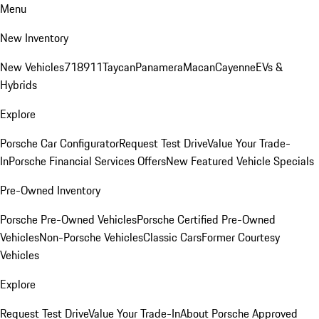
Menu
New Inventory
New Vehicles
718
911
Taycan
Panamera
Macan
Cayenne
EVs &
Hybrids
Explore
Porsche Car Configurator
Request Test Drive
Value Your Trade-
In
Porsche Financial Services Offers
New Featured Vehicle Specials
Pre-Owned Inventory
Porsche Pre-Owned Vehicles
Porsche Certified Pre-Owned
Vehicles
Non-Porsche Vehicles
Classic Cars
Former Courtesy
Vehicles
Explore
Request Test Drive
Value Your Trade-In
About Porsche Approved