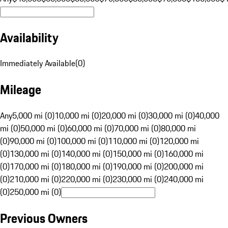
Availability
Immediately Available
(
0
)
Mileage
Any
5,000 mi (0)
10,000 mi (0)
20,000 mi (0)
30,000 mi (0)
40,000
mi (0)
50,000 mi (0)
60,000 mi (0)
70,000 mi (0)
80,000 mi
(0)
90,000 mi (0)
100,000 mi (0)
110,000 mi (0)
120,000 mi
(0)
130,000 mi (0)
140,000 mi (0)
150,000 mi (0)
160,000 mi
(0)
170,000 mi (0)
180,000 mi (0)
190,000 mi (0)
200,000 mi
(0)
210,000 mi (0)
220,000 mi (0)
230,000 mi (0)
240,000 mi
(0)
250,000 mi (0)
Previous Owners