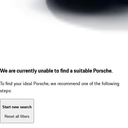
We are currently unable to find a suitable Porsche.
To find your ideal Porsche, we recommend one of the following
steps:
Start new search
Reset all filters