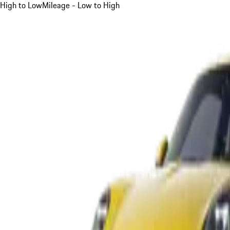
High to Low
Mileage - Low to High