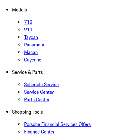
Models
718
911
Taycan
Panamera
Macan
Cayenne
Service & Parts
Schedule Service
Service Center
Parts Center
Shopping Tools
Porsche Financial Services Offers
Finance Center