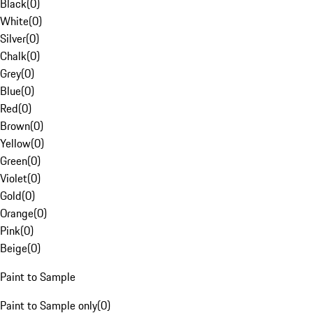
Black
(
0
)
White
(
0
)
Silver
(
0
)
Chalk
(
0
)
Grey
(
0
)
Blue
(
0
)
Red
(
0
)
Brown
(
0
)
Yellow
(
0
)
Green
(
0
)
Violet
(
0
)
Gold
(
0
)
Orange
(
0
)
Pink
(
0
)
Beige
(
0
)
Paint to Sample
Paint to Sample only
(
0
)