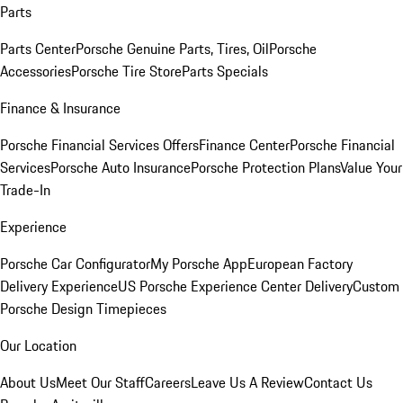
Parts
Parts Center
Porsche Genuine Parts, Tires, Oil
Porsche
Accessories
Porsche Tire Store
Parts Specials
Finance & Insurance
Porsche Financial Services Offers
Finance Center
Porsche Financial
Services
Porsche Auto Insurance
Porsche Protection Plans
Value Your
Trade-In
Experience
Porsche Car Configurator
My Porsche App
European Factory
Delivery Experience
US Porsche Experience Center Delivery
Custom
Porsche Design Timepieces
Our Location
About Us
Meet Our Staff
Careers
Leave Us A Review
Contact Us