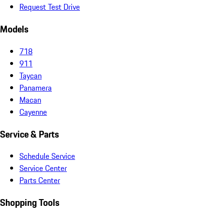
Request Test Drive
Models
718
911
Taycan
Panamera
Macan
Cayenne
Service & Parts
Schedule Service
Service Center
Parts Center
Shopping Tools