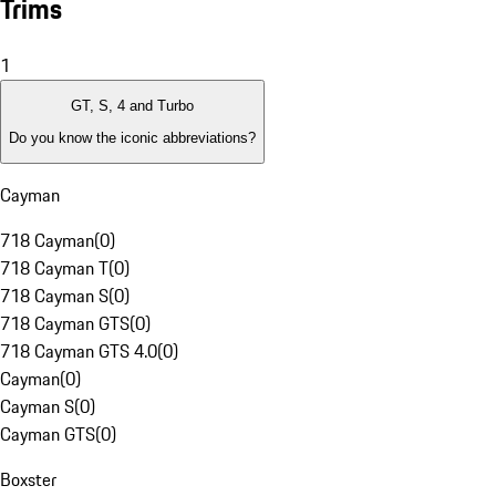
Trims
1
GT, S, 4 and Turbo
Do you know the iconic abbreviations?
Cayman
718 Cayman
(
0
)
718 Cayman T
(
0
)
718 Cayman S
(
0
)
718 Cayman GTS
(
0
)
718 Cayman GTS 4.0
(
0
)
Cayman
(
0
)
Cayman S
(
0
)
Cayman GTS
(
0
)
Boxster