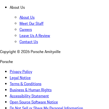
About Us
About Us
Meet Our Staff
Careers
Leave Us A Review
Contact Us
Copyright ©
2026
Porsche Amityville
Porsche
Privacy Policy
Legal Notice
Terms & Conditions
Business & Human Rights
Accessibility Statement
Open Source Software Notice
Do Not Sell or Share My Personal Information