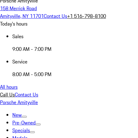
Porsche Amityville
158 Merrick Road
Amityville, NY 11701
Contact Us
+1 516-798-8100
Today's hours
Sales
9:00 AM - 7:00 PM
Service
8:00 AM - 5:00 PM
All hours
Call Us
Contact Us
Porsche Amityville
New
Pre-Owned
Specials