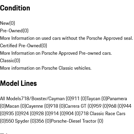
Condition
New
(
0
)
Pre-Owned
(
0
)
More Information on used cars without the Porsche Approved seal.
Certified Pre-Owned
(
0
)
More Information on Porsche Approved Pre-owned cars.
Classic
(
0
)
More information on Porsche Classic vehicles.
Model Lines
All Models
718/Boxster/Cayman (0)
911 (0)
Taycan (0)
Panamera
(0)
Macan (0)
Cayenne (0)
918 (0)
Carrera GT (0)
959 (0)
968 (0)
944
(0)
935 (0)
924 (0)
928 (0)
914 (0)
904 (0)
718 Classic Race Cars
(0)
550 Spyder (0)
356 (0)
Porsche-Diesel Tractor (0)