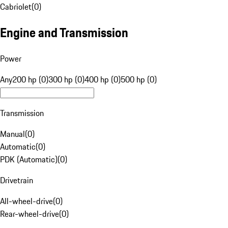
Cabriolet
(
0
)
Engine and Transmission
Power
Any
200 hp (0)
300 hp (0)
400 hp (0)
500 hp (0)
Transmission
Manual
(
0
)
Automatic
(
0
)
PDK (Automatic)
(
0
)
Drivetrain
All-wheel-drive
(
0
)
Rear-wheel-drive
(
0
)