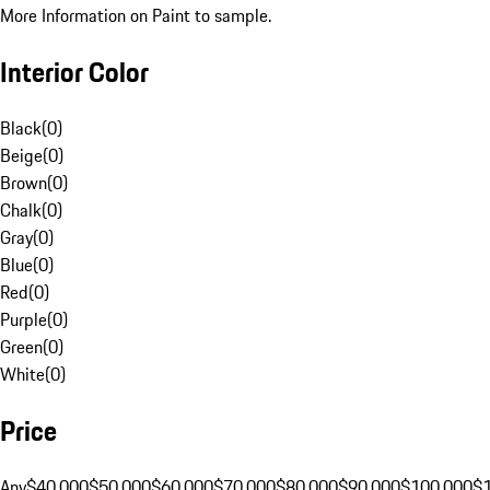
More Information on Paint to sample.
Interior Color
Black
(
0
)
Beige
(
0
)
Brown
(
0
)
Chalk
(
0
)
Gray
(
0
)
Blue
(
0
)
Red
(
0
)
Purple
(
0
)
Green
(
0
)
White
(
0
)
Price
Any
$40,000
$50,000
$60,000
$70,000
$80,000
$90,000
$100,000
$