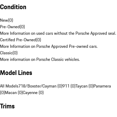
Condition
New
(
0
)
Pre-Owned
(
0
)
More Information on used cars without the Porsche Approved seal.
Certified Pre-Owned
(
0
)
More Information on Porsche Approved Pre-owned cars.
Classic
(
0
)
More information on Porsche Classic vehicles.
Model Lines
All Models
718/Boxster/Cayman (0)
911 (0)
Taycan (0)
Panamera
(0)
Macan (0)
Cayenne (0)
Trims