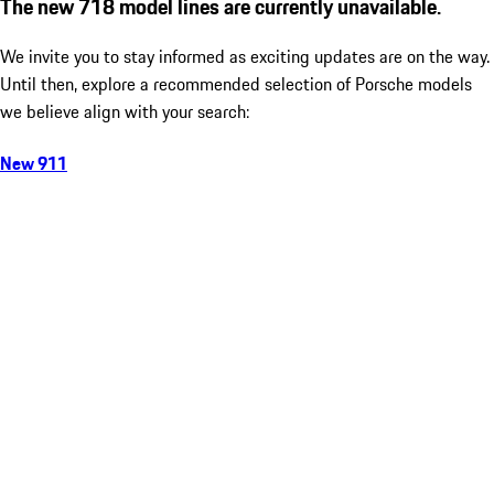
The new 718 model lines are currently unavailable.
We invite you to stay informed as exciting updates are on the way.
Until then, explore a recommended selection of Porsche models
we believe align with your search:
New 911