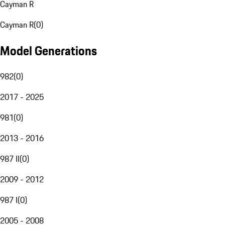
Cayman R
Cayman R
(
0
)
Model Generations
982
(
0
)
2017 - 2025
981
(
0
)
2013 - 2016
987 II
(
0
)
2009 - 2012
987 I
(
0
)
2005 - 2008