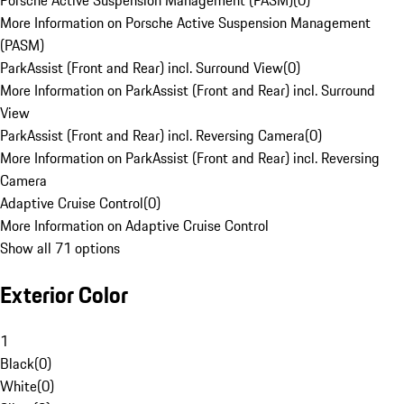
Porsche Active Suspension Management (PASM)
(
0
)
More Information on Porsche Active Suspension Management
(PASM)
ParkAssist (Front and Rear) incl. Surround View
(
0
)
More Information on ParkAssist (Front and Rear) incl. Surround
View
ParkAssist (Front and Rear) incl. Reversing Camera
(
0
)
More Information on ParkAssist (Front and Rear) incl. Reversing
Camera
Adaptive Cruise Control
(
0
)
More Information on Adaptive Cruise Control
Show all 71 options
Exterior Color
1
Black
(
0
)
White
(
0
)