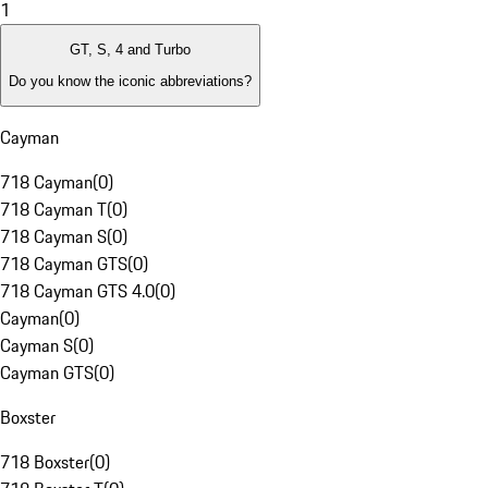
1
GT, S, 4 and Turbo
Do you know the iconic abbreviations?
Cayman
718 Cayman
(
0
)
718 Cayman T
(
0
)
718 Cayman S
(
0
)
718 Cayman GTS
(
0
)
718 Cayman GTS 4.0
(
0
)
Cayman
(
0
)
Cayman S
(
0
)
Cayman GTS
(
0
)
Boxster
718 Boxster
(
0
)