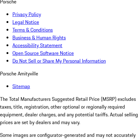
Porsche
Privacy Policy
Legal Notice
Terms & Conditions
Business & Human Rights
Accessibility Statement
Open Source Software Notice
Do Not Sell or Share My Personal Information
Porsche Amityville
Sitemap
The Total Manufacturers Suggested Retail Price (MSRP) excludes
taxes, title, registration, other optional or regionally required
equipment, dealer charges, and any potential tariffs. Actual selling
prices are set by dealers and may vary.
Some images are configurator-generated and may not accurately