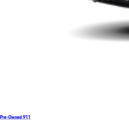
Pre-Owned 911