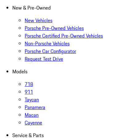
New & Pre-Owned
New Vehicles
Porsche Pre-Owned Vehicles
Porsche Certified Pre-Owned Vehicles
Non-Porsche Vehicles
Porsche Car Configurator
Request Test Drive
Models
718
911
Taycan
Panamera
Macan
Cayenne
Service & Parts