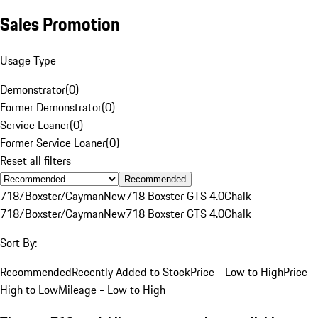
Sales Promotion
Usage Type
Demonstrator
(
0
)
Former Demonstrator
(
0
)
Service Loaner
(
0
)
Former Service Loaner
(
0
)
Reset all filters
Recommended
718/Boxster/Cayman
New
718 Boxster GTS 4.0
Chalk
718/Boxster/Cayman
New
718 Boxster GTS 4.0
Chalk
Sort By:
Recommended
Recently Added to Stock
Price - Low to High
Price -
High to Low
Mileage - Low to High