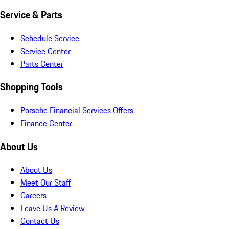
Service & Parts
Schedule Service
Service Center
Parts Center
Shopping Tools
Porsche Financial Services Offers
Finance Center
About Us
About Us
Meet Our Staff
Careers
Leave Us A Review
Contact Us