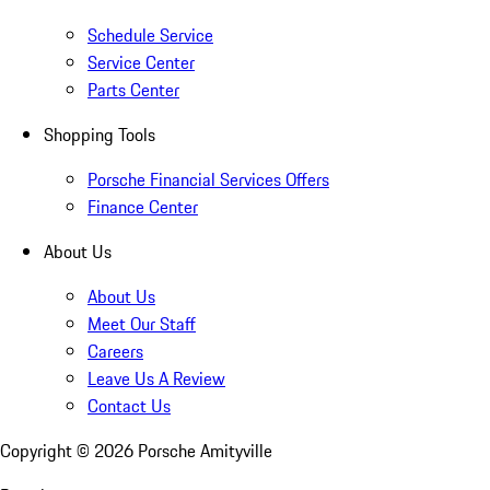
Schedule Service
Service Center
Parts Center
Shopping Tools
Porsche Financial Services Offers
Finance Center
About Us
About Us
Meet Our Staff
Careers
Leave Us A Review
Contact Us
Copyright ©
2026
Porsche Amityville