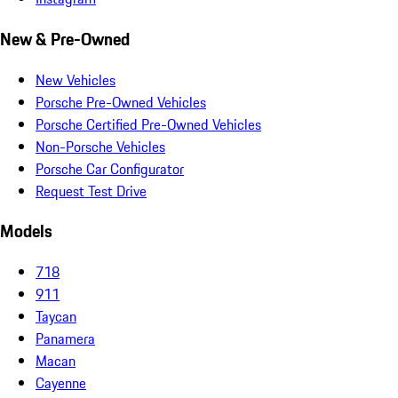
New & Pre-Owned
New Vehicles
Porsche Pre-Owned Vehicles
Porsche Certified Pre-Owned Vehicles
Non-Porsche Vehicles
Porsche Car Configurator
Request Test Drive
Models
718
911
Taycan
Panamera
Macan
Cayenne