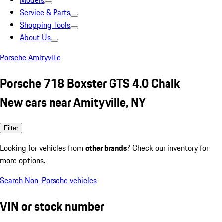
Models
Service & Parts
Shopping Tools
About Us
Porsche Amityville
Porsche 718 Boxster GTS 4.0 Chalk
New cars near Amityville, NY
Filter
Looking for vehicles from
other brands
? Check our inventory for
more options.
Search Non-Porsche vehicles
VIN or stock number