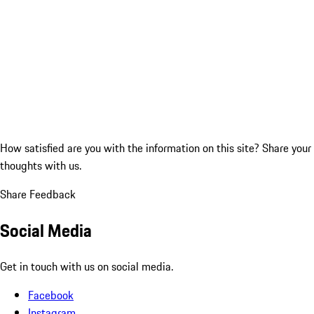
How satisfied are you with the information on this site?
Share your
thoughts with us.
Share Feedback
Social Media
Get in touch with us on social media.
Facebook
Instagram