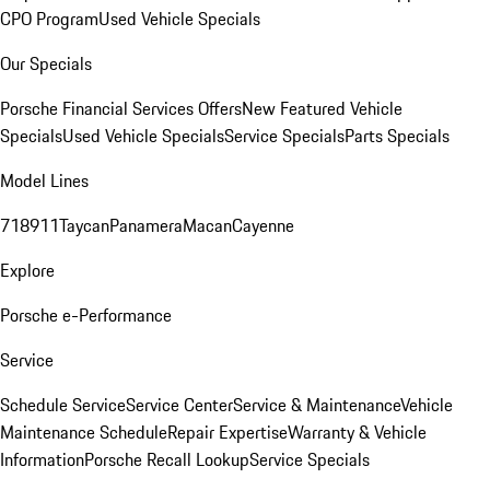
CPO Program
Used Vehicle Specials
Our Specials
Porsche Financial Services Offers
New Featured Vehicle
Specials
Used Vehicle Specials
Service Specials
Parts Specials
Model Lines
718
911
Taycan
Panamera
Macan
Cayenne
Explore
Porsche e-Performance
Service
Schedule Service
Service Center
Service & Maintenance
Vehicle
Maintenance Schedule
Repair Expertise
Warranty & Vehicle
Information
Porsche Recall Lookup
Service Specials