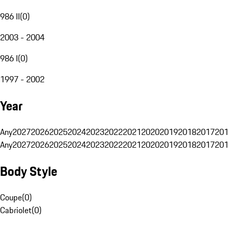
986 II
(
0
)
2003 - 2004
986 I
(
0
)
1997 - 2002
Year
Any
2027
2026
2025
2024
2023
2022
2021
2020
2019
2018
2017
201
Any
2027
2026
2025
2024
2023
2022
2021
2020
2019
2018
2017
201
Body Style
Coupe
(
0
)
Cabriolet
(
0
)