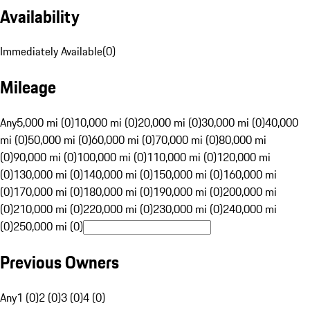
Availability
Immediately Available
(
0
)
Mileage
Any
5,000 mi (0)
10,000 mi (0)
20,000 mi (0)
30,000 mi (0)
40,000
mi (0)
50,000 mi (0)
60,000 mi (0)
70,000 mi (0)
80,000 mi
(0)
90,000 mi (0)
100,000 mi (0)
110,000 mi (0)
120,000 mi
(0)
130,000 mi (0)
140,000 mi (0)
150,000 mi (0)
160,000 mi
(0)
170,000 mi (0)
180,000 mi (0)
190,000 mi (0)
200,000 mi
(0)
210,000 mi (0)
220,000 mi (0)
230,000 mi (0)
240,000 mi
(0)
250,000 mi (0)
Previous Owners
Any
1 (0)
2 (0)
3 (0)
4 (0)