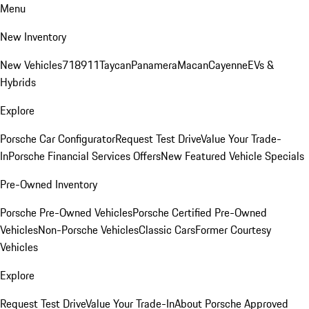
Menu
New Inventory
New Vehicles
718
911
Taycan
Panamera
Macan
Cayenne
EVs &
Hybrids
Explore
Porsche Car Configurator
Request Test Drive
Value Your Trade-
In
Porsche Financial Services Offers
New Featured Vehicle Specials
Pre-Owned Inventory
Porsche Pre-Owned Vehicles
Porsche Certified Pre-Owned
Vehicles
Non-Porsche Vehicles
Classic Cars
Former Courtesy
Vehicles
Explore
Request Test Drive
Value Your Trade-In
About Porsche Approved