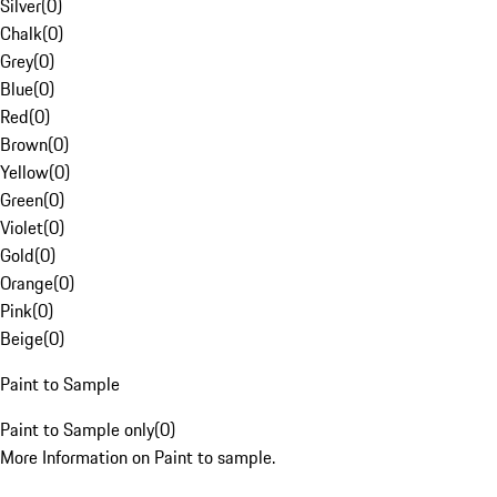
Silver
(
0
)
Chalk
(
0
)
Grey
(
0
)
Blue
(
0
)
Red
(
0
)
Brown
(
0
)
Yellow
(
0
)
Green
(
0
)
Violet
(
0
)
Gold
(
0
)
Orange
(
0
)
Pink
(
0
)
Beige
(
0
)
Paint to Sample
Paint to Sample only
(
0
)
More Information on Paint to sample.