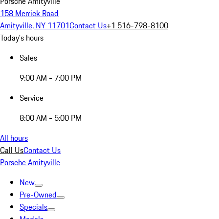
Porsche Amityville
158 Merrick Road
Amityville, NY 11701
Contact Us
+1 516-798-8100
Today's hours
Sales
9:00 AM - 7:00 PM
Service
8:00 AM - 5:00 PM
All hours
Call Us
Contact Us
Porsche Amityville
New
Pre-Owned
Specials