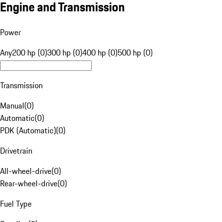
Engine and Transmission
Power
Any
200 hp (0)
300 hp (0)
400 hp (0)
500 hp (0)
Transmission
Manual
(
0
)
Automatic
(
0
)
PDK (Automatic)
(
0
)
Drivetrain
All-wheel-drive
(
0
)
Rear-wheel-drive
(
0
)
Fuel Type