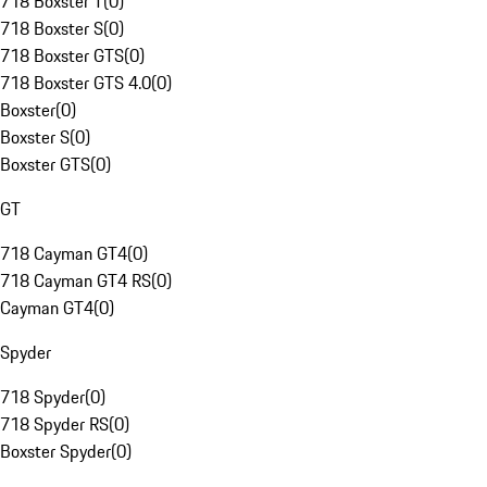
718 Boxster T
(
0
)
718 Boxster S
(
0
)
718 Boxster GTS
(
0
)
718 Boxster GTS 4.0
(
0
)
Boxster
(
0
)
Boxster S
(
0
)
Boxster GTS
(
0
)
GT
718 Cayman GT4
(
0
)
718 Cayman GT4 RS
(
0
)
Cayman GT4
(
0
)
Spyder
718 Spyder
(
0
)
718 Spyder RS
(
0
)
Boxster Spyder
(
0
)