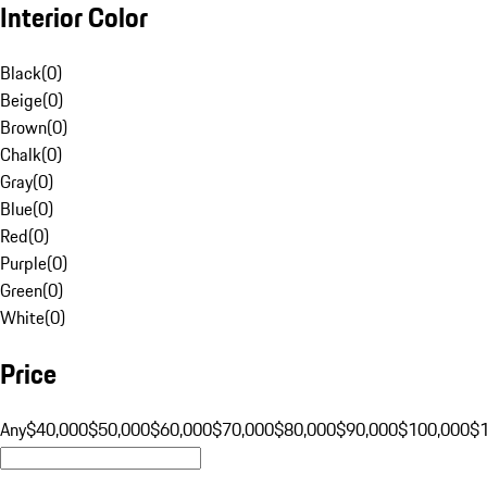
Interior Color
Black
(
0
)
Beige
(
0
)
Brown
(
0
)
Chalk
(
0
)
Gray
(
0
)
Blue
(
0
)
Red
(
0
)
Purple
(
0
)
Green
(
0
)
White
(
0
)
Price
Any
$40,000
$50,000
$60,000
$70,000
$80,000
$90,000
$100,000
$