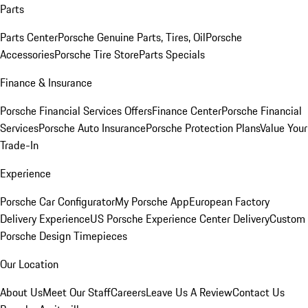
Parts
Parts Center
Porsche Genuine Parts, Tires, Oil
Porsche
Accessories
Porsche Tire Store
Parts Specials
Finance & Insurance
Porsche Financial Services Offers
Finance Center
Porsche Financial
Services
Porsche Auto Insurance
Porsche Protection Plans
Value Your
Trade-In
Experience
Porsche Car Configurator
My Porsche App
European Factory
Delivery Experience
US Porsche Experience Center Delivery
Custom
Porsche Design Timepieces
Our Location
About Us
Meet Our Staff
Careers
Leave Us A Review
Contact Us