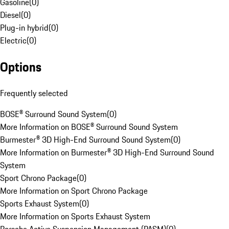
Gasoline
(
0
)
Diesel
(
0
)
Plug-in hybrid
(
0
)
Electric
(
0
)
Options
Frequently selected
BOSE® Surround Sound System
(
0
)
More Information on BOSE® Surround Sound System
Burmester® 3D High-End Surround Sound System
(
0
)
More Information on Burmester® 3D High-End Surround Sound
System
Sport Chrono Package
(
0
)
More Information on Sport Chrono Package
Sports Exhaust System
(
0
)
More Information on Sports Exhaust System