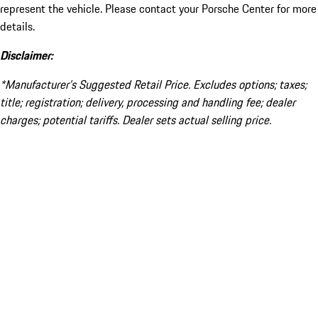
represent the vehicle. Please contact your Porsche Center for more
details.
Disclaimer:
*Manufacturer’s Suggested Retail Price. Excludes options; taxes;
title; registration; delivery, processing and handling fee; dealer
charges; potential tariffs. Dealer sets actual selling price.