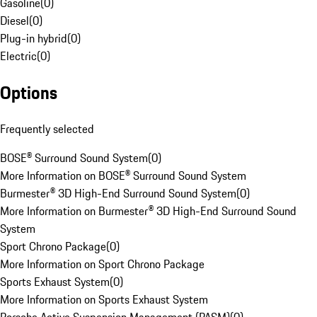
Gasoline
(
0
)
Diesel
(
0
)
Plug-in hybrid
(
0
)
Electric
(
0
)
Options
Frequently selected
BOSE® Surround Sound System
(
0
)
More Information on BOSE® Surround Sound System
Burmester® 3D High-End Surround Sound System
(
0
)
More Information on Burmester® 3D High-End Surround Sound
System
Sport Chrono Package
(
0
)
More Information on Sport Chrono Package
Sports Exhaust System
(
0
)
More Information on Sports Exhaust System