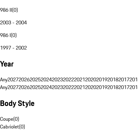
986 II
(
0
)
2003 - 2004
986 I
(
0
)
1997 - 2002
Year
Any
2027
2026
2025
2024
2023
2022
2021
2020
2019
2018
2017
201
Any
2027
2026
2025
2024
2023
2022
2021
2020
2019
2018
2017
201
Body Style
Coupe
(
0
)
Cabriolet
(
0
)