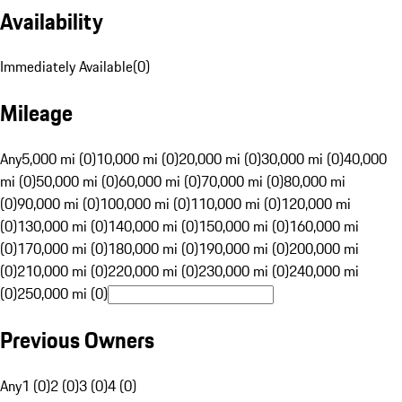
Availability
Immediately Available
(
0
)
Mileage
Any
5,000 mi (0)
10,000 mi (0)
20,000 mi (0)
30,000 mi (0)
40,000
mi (0)
50,000 mi (0)
60,000 mi (0)
70,000 mi (0)
80,000 mi
(0)
90,000 mi (0)
100,000 mi (0)
110,000 mi (0)
120,000 mi
(0)
130,000 mi (0)
140,000 mi (0)
150,000 mi (0)
160,000 mi
(0)
170,000 mi (0)
180,000 mi (0)
190,000 mi (0)
200,000 mi
(0)
210,000 mi (0)
220,000 mi (0)
230,000 mi (0)
240,000 mi
(0)
250,000 mi (0)
Previous Owners
Any
1 (0)
2 (0)
3 (0)
4 (0)