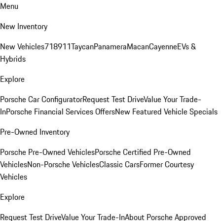
Menu
New Inventory
New Vehicles
718
911
Taycan
Panamera
Macan
Cayenne
EVs &
Hybrids
Explore
Porsche Car Configurator
Request Test Drive
Value Your Trade-
In
Porsche Financial Services Offers
New Featured Vehicle Specials
Pre-Owned Inventory
Porsche Pre-Owned Vehicles
Porsche Certified Pre-Owned
Vehicles
Non-Porsche Vehicles
Classic Cars
Former Courtesy
Vehicles
Explore
Request Test Drive
Value Your Trade-In
About Porsche Approved