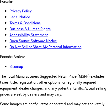
Porsche
Privacy Policy
Legal Notice
Terms & Conditions
Business & Human Rights
Accessibility Statement
Open Source Software Notice
Do Not Sell or Share My Personal Information
Porsche Amityville
Sitemap
The Total Manufacturers Suggested Retail Price (MSRP) excludes
taxes, title, registration, other optional or regionally required
equipment, dealer charges, and any potential tariffs. Actual selling
prices are set by dealers and may vary.
Some images are configurator-generated and may not accurately