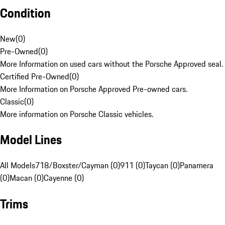
Condition
New
(
0
)
Pre-Owned
(
0
)
More Information on used cars without the Porsche Approved seal.
Certified Pre-Owned
(
0
)
More Information on Porsche Approved Pre-owned cars.
Classic
(
0
)
More information on Porsche Classic vehicles.
Model Lines
All Models
718/Boxster/Cayman (0)
911 (0)
Taycan (0)
Panamera
(0)
Macan (0)
Cayenne (0)
Trims