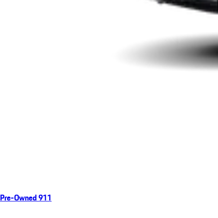
Pre-Owned 911