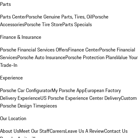
Parts
Parts Center
Porsche Genuine Parts, Tires, Oil
Porsche
Accessories
Porsche Tire Store
Parts Specials
Finance & Insurance
Porsche Financial Services Offers
Finance Center
Porsche Financial
Services
Porsche Auto Insurance
Porsche Protection Plans
Value Your
Trade-In
Experience
Porsche Car Configurator
My Porsche App
European Factory
Delivery Experience
US Porsche Experience Center Delivery
Custom
Porsche Design Timepieces
Our Location
About Us
Meet Our Staff
Careers
Leave Us A Review
Contact Us