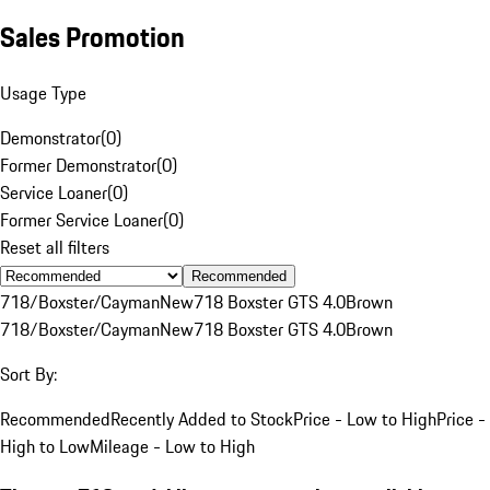
Sales Promotion
Usage Type
Demonstrator
(
0
)
Former Demonstrator
(
0
)
Service Loaner
(
0
)
Former Service Loaner
(
0
)
Reset all filters
Recommended
718/Boxster/Cayman
New
718 Boxster GTS 4.0
Brown
718/Boxster/Cayman
New
718 Boxster GTS 4.0
Brown
Sort By:
Recommended
Recently Added to Stock
Price - Low to High
Price -
High to Low
Mileage - Low to High