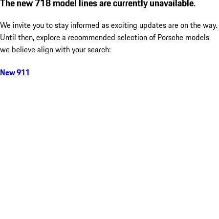
The new 718 model lines are currently unavailable.
We invite you to stay informed as exciting updates are on the way.
Until then, explore a recommended selection of Porsche models
we believe align with your search:
New 911