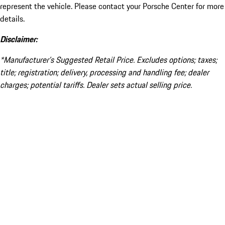
represent the vehicle. Please contact your Porsche Center for more
details.
Disclaimer:
*Manufacturer’s Suggested Retail Price. Excludes options; taxes;
title; registration; delivery, processing and handling fee; dealer
charges; potential tariffs. Dealer sets actual selling price.