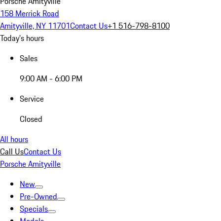
Porsche Amityville
158 Merrick Road
Amityville, NY 11701
Contact Us
+1 516-798-8100
Today's hours
Sales
9:00 AM - 6:00 PM
Service
Closed
All hours
Call Us
Contact Us
Porsche Amityville
New
Pre-Owned
Specials