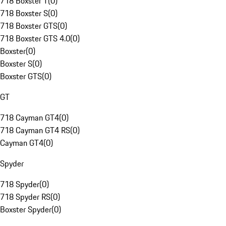
718 Boxster T
(
0
)
718 Boxster S
(
0
)
718 Boxster GTS
(
0
)
718 Boxster GTS 4.0
(
0
)
Boxster
(
0
)
Boxster S
(
0
)
Boxster GTS
(
0
)
GT
718 Cayman GT4
(
0
)
718 Cayman GT4 RS
(
0
)
Cayman GT4
(
0
)
Spyder
718 Spyder
(
0
)
718 Spyder RS
(
0
)
Boxster Spyder
(
0
)