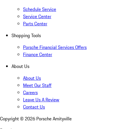
Schedule Service
Service Center
Parts Center
Shopping Tools
Porsche Financial Services Offers
Finance Center
About Us
About Us
Meet Our Staff
Careers
Leave Us A Review
Contact Us
Copyright ©
2026
Porsche Amityville