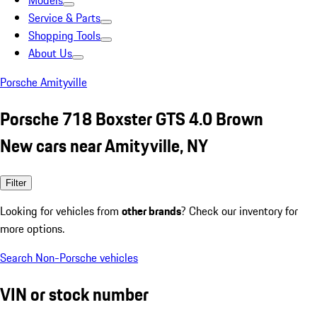
Models
Service & Parts
Shopping Tools
About Us
Porsche Amityville
Porsche 718 Boxster GTS 4.0 Brown
New cars near Amityville, NY
Filter
Looking for vehicles from
other brands
? Check our inventory for
more options.
Search Non-Porsche vehicles
VIN or stock number