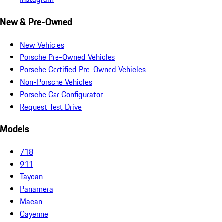
New & Pre-Owned
New Vehicles
Porsche Pre-Owned Vehicles
Porsche Certified Pre-Owned Vehicles
Non-Porsche Vehicles
Porsche Car Configurator
Request Test Drive
Models
718
911
Taycan
Panamera
Macan
Cayenne