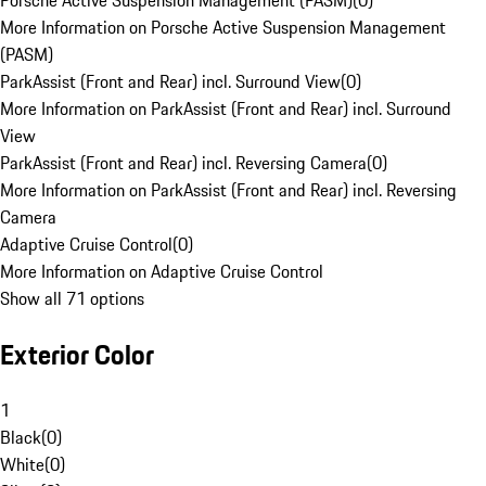
Porsche Active Suspension Management (PASM)
(
0
)
More Information on Porsche Active Suspension Management
(PASM)
ParkAssist (Front and Rear) incl. Surround View
(
0
)
More Information on ParkAssist (Front and Rear) incl. Surround
View
ParkAssist (Front and Rear) incl. Reversing Camera
(
0
)
More Information on ParkAssist (Front and Rear) incl. Reversing
Camera
Adaptive Cruise Control
(
0
)
More Information on Adaptive Cruise Control
Show all 71 options
Exterior Color
1
Black
(
0
)
White
(
0
)