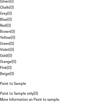
Silver
(
0
)
Chalk
(
0
)
Grey
(
0
)
Blue
(
0
)
Red
(
0
)
Brown
(
0
)
Yellow
(
0
)
Green
(
0
)
Violet
(
0
)
Gold
(
0
)
Orange
(
0
)
Pink
(
0
)
Beige
(
0
)
Paint to Sample
Paint to Sample only
(
0
)
More Information on Paint to sample.