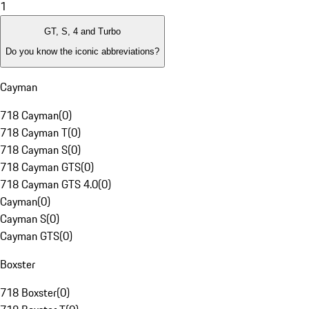
1
GT, S, 4 and Turbo
Do you know the iconic abbreviations?
Cayman
718 Cayman
(
0
)
718 Cayman T
(
0
)
718 Cayman S
(
0
)
718 Cayman GTS
(
0
)
718 Cayman GTS 4.0
(
0
)
Cayman
(
0
)
Cayman S
(
0
)
Cayman GTS
(
0
)
Boxster
718 Boxster
(
0
)