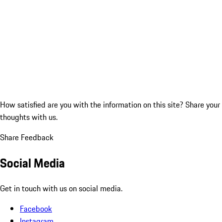
How satisfied are you with the information on this site?
Share your
thoughts with us.
Share Feedback
Social Media
Get in touch with us on social media.
Facebook
Instagram