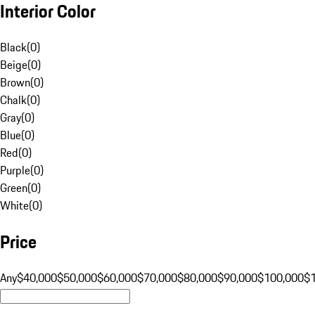
Interior Color
Black
(
0
)
Beige
(
0
)
Brown
(
0
)
Chalk
(
0
)
Gray
(
0
)
Blue
(
0
)
Red
(
0
)
Purple
(
0
)
Green
(
0
)
White
(
0
)
Price
Any
$40,000
$50,000
$60,000
$70,000
$80,000
$90,000
$100,000
$