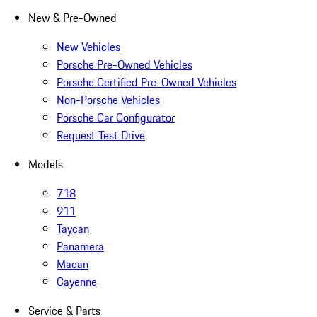
New & Pre-Owned
New Vehicles
Porsche Pre-Owned Vehicles
Porsche Certified Pre-Owned Vehicles
Non-Porsche Vehicles
Porsche Car Configurator
Request Test Drive
Models
718
911
Taycan
Panamera
Macan
Cayenne
Service & Parts