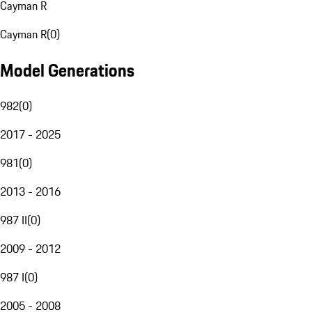
Cayman R
Cayman R
(
0
)
Model Generations
982
(
0
)
2017 - 2025
981
(
0
)
2013 - 2016
987 II
(
0
)
2009 - 2012
987 I
(
0
)
2005 - 2008