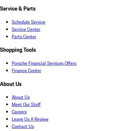
Service & Parts
Schedule Service
Service Center
Parts Center
Shopping Tools
Porsche Financial Services Offers
Finance Center
About Us
About Us
Meet Our Staff
Careers
Leave Us A Review
Contact Us