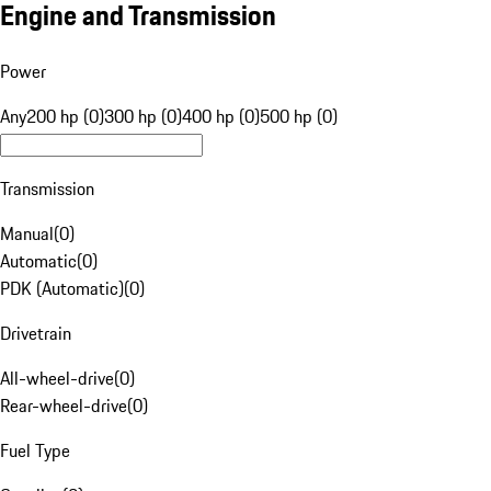
Engine and Transmission
Power
Any
200 hp (0)
300 hp (0)
400 hp (0)
500 hp (0)
Transmission
Manual
(
0
)
Automatic
(
0
)
PDK (Automatic)
(
0
)
Drivetrain
All-wheel-drive
(
0
)
Rear-wheel-drive
(
0
)
Fuel Type