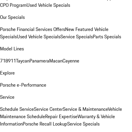
CPO Program
Used Vehicle Specials
Our Specials
Porsche Financial Services Offers
New Featured Vehicle
Specials
Used Vehicle Specials
Service Specials
Parts Specials
Model Lines
718
911
Taycan
Panamera
Macan
Cayenne
Explore
Porsche e-Performance
Service
Schedule Service
Service Center
Service & Maintenance
Vehicle
Maintenance Schedule
Repair Expertise
Warranty & Vehicle
Information
Porsche Recall Lookup
Service Specials