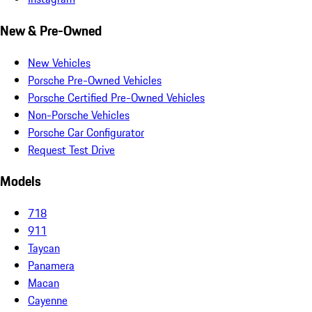
New & Pre-Owned
New Vehicles
Porsche Pre-Owned Vehicles
Porsche Certified Pre-Owned Vehicles
Non-Porsche Vehicles
Porsche Car Configurator
Request Test Drive
Models
718
911
Taycan
Panamera
Macan
Cayenne