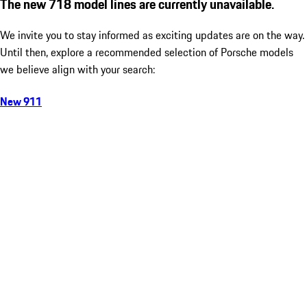
The new 718 model lines are currently unavailable.
We invite you to stay informed as exciting updates are on the way.
Until then, explore a recommended selection of Porsche models
we believe align with your search:
New 911