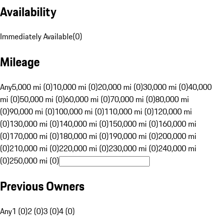
Availability
Immediately Available
(
0
)
Mileage
Any
5,000 mi (0)
10,000 mi (0)
20,000 mi (0)
30,000 mi (0)
40,000
mi (0)
50,000 mi (0)
60,000 mi (0)
70,000 mi (0)
80,000 mi
(0)
90,000 mi (0)
100,000 mi (0)
110,000 mi (0)
120,000 mi
(0)
130,000 mi (0)
140,000 mi (0)
150,000 mi (0)
160,000 mi
(0)
170,000 mi (0)
180,000 mi (0)
190,000 mi (0)
200,000 mi
(0)
210,000 mi (0)
220,000 mi (0)
230,000 mi (0)
240,000 mi
(0)
250,000 mi (0)
Previous Owners
Any
1 (0)
2 (0)
3 (0)
4 (0)