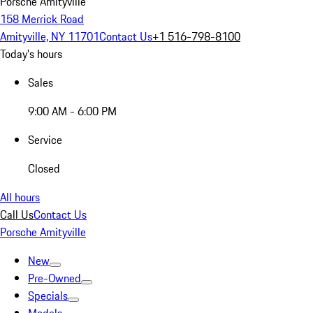
Porsche Amityville
158 Merrick Road
Amityville, NY 11701
Contact Us
+1 516-798-8100
Today's hours
Sales
9:00 AM - 6:00 PM
Service
Closed
All hours
Call Us
Contact Us
Porsche Amityville
New
Pre-Owned
Specials