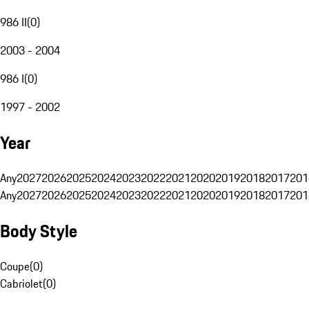
986 II
(
0
)
2003 - 2004
986 I
(
0
)
1997 - 2002
Year
Any
2027
2026
2025
2024
2023
2022
2021
2020
2019
2018
2017
201
Any
2027
2026
2025
2024
2023
2022
2021
2020
2019
2018
2017
201
Body Style
Coupe
(
0
)
Cabriolet
(
0
)