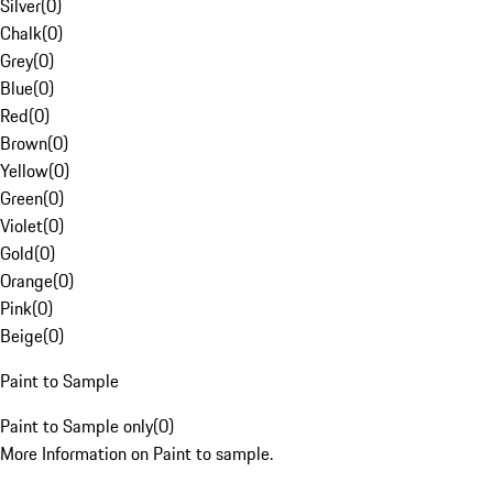
Silver
(
0
)
Chalk
(
0
)
Grey
(
0
)
Blue
(
0
)
Red
(
0
)
Brown
(
0
)
Yellow
(
0
)
Green
(
0
)
Violet
(
0
)
Gold
(
0
)
Orange
(
0
)
Pink
(
0
)
Beige
(
0
)
Paint to Sample
Paint to Sample only
(
0
)
More Information on Paint to sample.