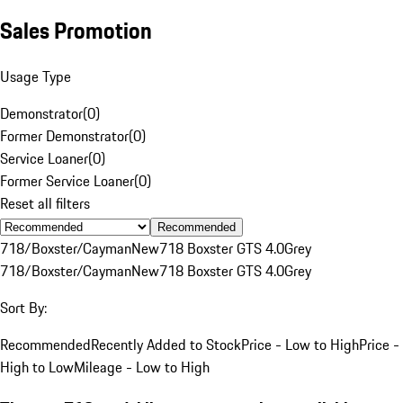
Sales Promotion
Usage Type
Demonstrator
(
0
)
Former Demonstrator
(
0
)
Service Loaner
(
0
)
Former Service Loaner
(
0
)
Reset all filters
Recommended
718/Boxster/Cayman
New
718 Boxster GTS 4.0
Grey
718/Boxster/Cayman
New
718 Boxster GTS 4.0
Grey
Sort By:
Recommended
Recently Added to Stock
Price - Low to High
Price -
High to Low
Mileage - Low to High