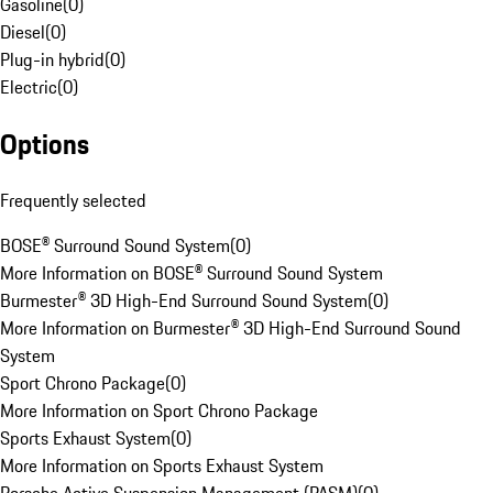
Gasoline
(
0
)
Diesel
(
0
)
Plug-in hybrid
(
0
)
Electric
(
0
)
Options
Frequently selected
BOSE® Surround Sound System
(
0
)
More Information on BOSE® Surround Sound System
Burmester® 3D High-End Surround Sound System
(
0
)
More Information on Burmester® 3D High-End Surround Sound
System
Sport Chrono Package
(
0
)
More Information on Sport Chrono Package
Sports Exhaust System
(
0
)
More Information on Sports Exhaust System