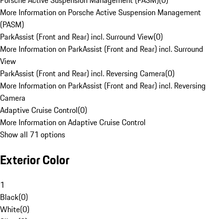
Porsche Active Suspension Management (PASM)
(
0
)
More Information on Porsche Active Suspension Management
(PASM)
ParkAssist (Front and Rear) incl. Surround View
(
0
)
More Information on ParkAssist (Front and Rear) incl. Surround
View
ParkAssist (Front and Rear) incl. Reversing Camera
(
0
)
More Information on ParkAssist (Front and Rear) incl. Reversing
Camera
Adaptive Cruise Control
(
0
)
More Information on Adaptive Cruise Control
Show all 71 options
Exterior Color
1
Black
(
0
)
White
(
0
)