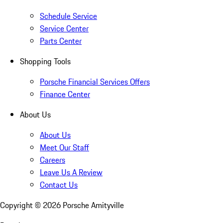
Schedule Service
Service Center
Parts Center
Shopping Tools
Porsche Financial Services Offers
Finance Center
About Us
About Us
Meet Our Staff
Careers
Leave Us A Review
Contact Us
Copyright ©
2026
Porsche Amityville