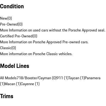
Condition
New
(
0
)
Pre-Owned
(
0
)
More Information on used cars without the Porsche Approved seal.
Certified Pre-Owned
(
0
)
More Information on Porsche Approved Pre-owned cars.
Classic
(
0
)
More information on Porsche Classic vehicles.
Model Lines
All Models
718/Boxster/Cayman (0)
911 (1)
Taycan (1)
Panamera
(1)
Macan (1)
Cayenne (1)
Trims