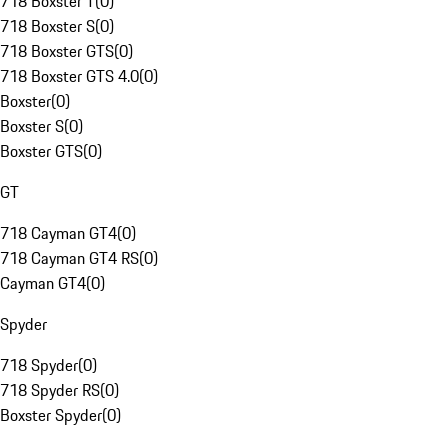
718 Boxster T
(
0
)
718 Boxster S
(
0
)
718 Boxster GTS
(
0
)
718 Boxster GTS 4.0
(
0
)
Boxster
(
0
)
Boxster S
(
0
)
Boxster GTS
(
0
)
GT
718 Cayman GT4
(
0
)
718 Cayman GT4 RS
(
0
)
Cayman GT4
(
0
)
Spyder
718 Spyder
(
0
)
718 Spyder RS
(
0
)
Boxster Spyder
(
0
)