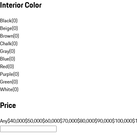
Interior Color
Black
(
0
)
Beige
(
0
)
Brown
(
0
)
Chalk
(
0
)
Gray
(
0
)
Blue
(
0
)
Red
(
0
)
Purple
(
0
)
Green
(
0
)
White
(
0
)
Price
Any
$40,000
$50,000
$60,000
$70,000
$80,000
$90,000
$100,000
$