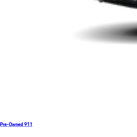
Pre-Owned 911