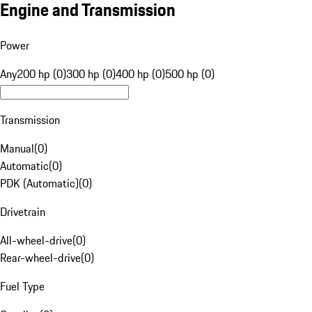
Engine and Transmission
Power
Any
200 hp (0)
300 hp (0)
400 hp (0)
500 hp (0)
Transmission
Manual
(
0
)
Automatic
(
0
)
PDK (Automatic)
(
0
)
Drivetrain
All-wheel-drive
(
0
)
Rear-wheel-drive
(
0
)
Fuel Type