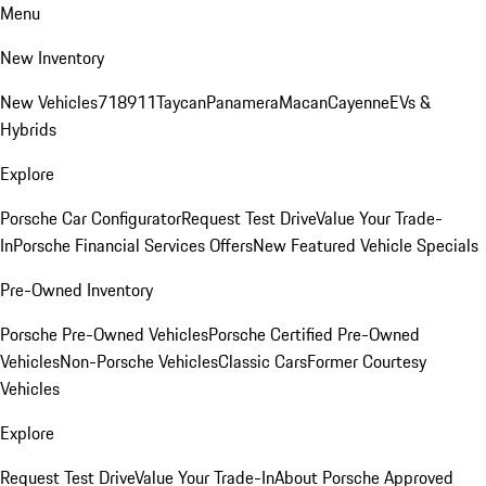
Menu
New Inventory
New Vehicles
718
911
Taycan
Panamera
Macan
Cayenne
EVs &
Hybrids
Explore
Porsche Car Configurator
Request Test Drive
Value Your Trade-
In
Porsche Financial Services Offers
New Featured Vehicle Specials
Pre-Owned Inventory
Porsche Pre-Owned Vehicles
Porsche Certified Pre-Owned
Vehicles
Non-Porsche Vehicles
Classic Cars
Former Courtesy
Vehicles
Explore
Request Test Drive
Value Your Trade-In
About Porsche Approved