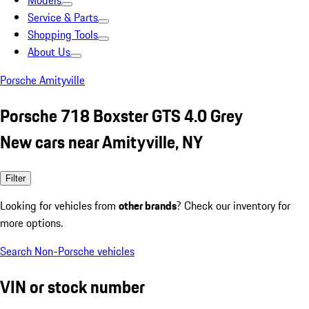
Models
Service & Parts
Shopping Tools
About Us
Porsche Amityville
Porsche 718 Boxster GTS 4.0 Grey
New cars near Amityville, NY
Filter
Looking for vehicles from
other brands
? Check our inventory for
more options.
Search Non-Porsche vehicles
VIN or stock number