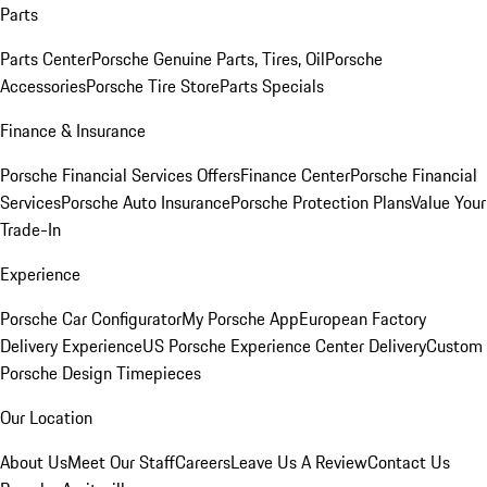
Parts
Parts Center
Porsche Genuine Parts, Tires, Oil
Porsche
Accessories
Porsche Tire Store
Parts Specials
Finance & Insurance
Porsche Financial Services Offers
Finance Center
Porsche Financial
Services
Porsche Auto Insurance
Porsche Protection Plans
Value Your
Trade-In
Experience
Porsche Car Configurator
My Porsche App
European Factory
Delivery Experience
US Porsche Experience Center Delivery
Custom
Porsche Design Timepieces
Our Location
About Us
Meet Our Staff
Careers
Leave Us A Review
Contact Us