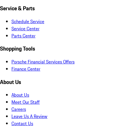
Service & Parts
Schedule Service
Service Center
Parts Center
Shopping Tools
Porsche Financial Services Offers
Finance Center
About Us
About Us
Meet Our Staff
Careers
Leave Us A Review
Contact Us