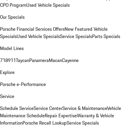
CPO Program
Used Vehicle Specials
Our Specials
Porsche Financial Services Offers
New Featured Vehicle
Specials
Used Vehicle Specials
Service Specials
Parts Specials
Model Lines
718
911
Taycan
Panamera
Macan
Cayenne
Explore
Porsche e-Performance
Service
Schedule Service
Service Center
Service & Maintenance
Vehicle
Maintenance Schedule
Repair Expertise
Warranty & Vehicle
Information
Porsche Recall Lookup
Service Specials