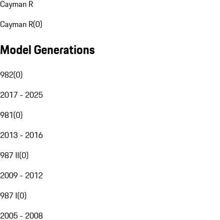
Cayman R
Cayman R
(
0
)
Model Generations
982
(
0
)
2017 - 2025
981
(
0
)
2013 - 2016
987 II
(
0
)
2009 - 2012
987 I
(
0
)
2005 - 2008