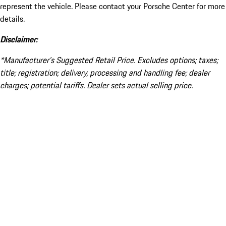
represent the vehicle. Please contact your Porsche Center for more
details.
Disclaimer:
*Manufacturer’s Suggested Retail Price. Excludes options; taxes;
title; registration; delivery, processing and handling fee; dealer
charges; potential tariffs. Dealer sets actual selling price.