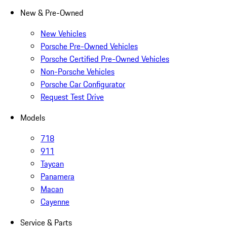
New & Pre-Owned
New Vehicles
Porsche Pre-Owned Vehicles
Porsche Certified Pre-Owned Vehicles
Non-Porsche Vehicles
Porsche Car Configurator
Request Test Drive
Models
718
911
Taycan
Panamera
Macan
Cayenne
Service & Parts