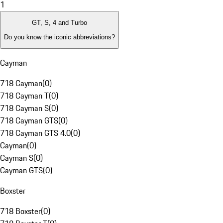
1
GT, S, 4 and Turbo
Do you know the iconic abbreviations?
Cayman
718 Cayman
(
0
)
718 Cayman T
(
0
)
718 Cayman S
(
0
)
718 Cayman GTS
(
0
)
718 Cayman GTS 4.0
(
0
)
Cayman
(
0
)
Cayman S
(
0
)
Cayman GTS
(
0
)
Boxster
718 Boxster
(
0
)