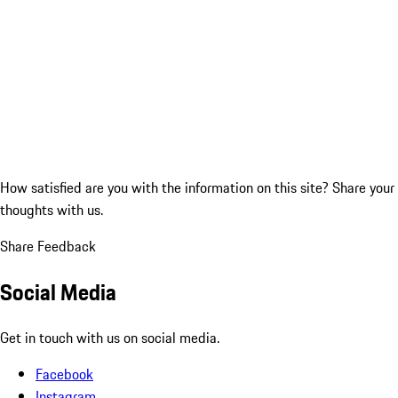
How satisfied are you with the information on this site?
Share your
thoughts with us.
Share Feedback
Social Media
Get in touch with us on social media.
Facebook
Instagram