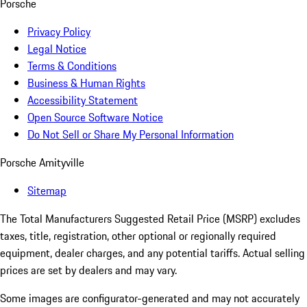
Porsche
Privacy Policy
Legal Notice
Terms & Conditions
Business & Human Rights
Accessibility Statement
Open Source Software Notice
Do Not Sell or Share My Personal Information
Porsche Amityville
Sitemap
The Total Manufacturers Suggested Retail Price (MSRP) excludes
taxes, title, registration, other optional or regionally required
equipment, dealer charges, and any potential tariffs. Actual selling
prices are set by dealers and may vary.
Some images are configurator-generated and may not accurately